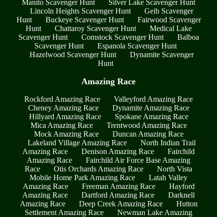
Manito Scavenger Hunt
Silver Lake Scavenger Hunt
Lincoln Heights Scavenger Hunt
Geib Scavenger
Hunt
Buckeye Scavenger Hunt
Fairwood Scavenger
Hunt
Chattaroy Scavenger Hunt
Medical Lake
Scavenger Hunt
Comstock Scavenger Hunt
Balboa
Scavenger Hunt
Espanola Scavenger Hunt
Hazelwood Scavenger Hunt
Dynamite Scavenger
Hunt
Amazing Race
Rockford Amazing Race
Valleyford Amazing Race
Cheney Amazing Race
Dynamite Amazing Race
Hillyard Amazing Race
Spokane Amazing Race
Mica Amazing Race
Trentwood Amazing Race
Mock Amazing Race
Duncan Amazing Race
Lakeland Village Amazing Race
North Indian Trail
Amazing Race
Denison Amazing Race
Fairchild
Amazing Race
Fairchild Air Force Base Amazing
Race
Otis Orchards Amazing Race
North Vista
Mobile Home Park Amazing Race
Latah Valley
Amazing Race
Freeman Amazing Race
Hayford
Amazing Race
Dartford Amazing Race
Darknell
Amazing Race
Deep Creek Amazing Race
Hutton
Settlement Amazing Race
Newman Lake Amazing