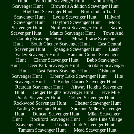
Hunt
Fairchild Scavenger Hunt
Mount Hope
Scavenger Hunt
Browne's Addition Scavenger Hunt
Highland Scavenger Hunt
North Indian Trail
Scavenger Hunt
Lyons Scavenger Hunt
Hillyard
Scavenger Hunt
Hayford Scavenger Hunt
Mock
Scavenger Hunt
Northwest Scavenger Hunt
Saxby
Scavenger Hunt
Manito Scavenger Hunt
Town And
Country Scavenger Hunt
Moran Prarie Scavenger
Hunt
South Cheney Scavenger Hunt
East Central
Scavenger Hunt
Spangle Scavenger Hunt
Latah
Valley Scavenger Hunt
Hamann Corner Scavenger
Hunt
Elanor Scavenger Hunt
Babb Scavenger
Hunt
Deer Park Scavenger Hunt
Scribner Scavenger
Hunt
East Farms Scavenger Hunt
Dishman
Scavenger Hunt
Liberty Lake Scavenger Hunt
Hite
Scavenger Hunt
T Bridge Corner Scavenger Hunt
Reardan Scavenger Hunt
Airway Heights Scavenger
Hunt
Geiger Heights Scavenger Hunt
Five Mile
Prairie Scavenger Hunt
Colbert Scavenger Hunt
Rockwood Scavenger Hunt
Chester Scavenger Hunt
Yardley Scavenger Hunt
Spokane Valley Scavenger
Hunt
Duncan Scavenger Hunt
Milan Scavenger
Hunt
Rockford Scavenger Hunt
State Line Village
Scavenger Hunt
Pasadena Park Scavenger Hunt
Tumtum Scavenger Hunt
Mead Scavenger Hunt