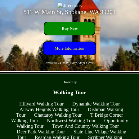
511 W Main St, Spokane, WA 99201
Buy Now
More Information
Available 24 Hours a day 7 days a week
- sCLlAwPoa -
Directory
Walking Tour
Hillyard Walking Tour
Dynamite Walking Tour
Airway Heights Walking Tour
Dishman Walking
Tour
Chattaroy Walking Tour
T Bridge Corner
Walking Tour
Northwest Walking Tour
Opportunity
Walking Tour
Town And Country Walking Tour
Deer Park Walking Tour
State Line Village Walking
Tour
Reardan Walking Tour
Scribner Walking