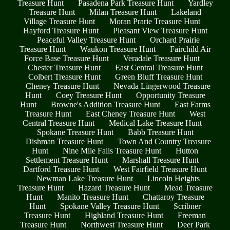
Treasure Hunt
Pasadena Park Treasure Hunt
Yardley
Treasure Hunt
Milan Treasure Hunt
Lakeland
Village Treasure Hunt
Moran Prarie Treasure Hunt
Hayford Treasure Hunt
Pleasant View Treasure Hunt
Peaceful Valley Treasure Hunt
Orchard Prairie
Treasure Hunt
Waukon Treasure Hunt
Fairchild Air
Force Base Treasure Hunt
Veradale Treasure Hunt
Chester Treasure Hunt
East Central Treasure Hunt
Colbert Treasure Hunt
Green Bluff Treasure Hunt
Cheney Treasure Hunt
Nevada Lingerwood Treasure
Hunt
Coey Treasure Hunt
Opportunity Treasure
Hunt
Browne's Addition Treasure Hunt
East Farms
Treasure Hunt
East Cheney Treasure Hunt
West
Central Treasure Hunt
Medical Lake Treasure Hunt
Spokane Treasure Hunt
Babb Treasure Hunt
Dishman Treasure Hunt
Town And Country Treasure
Hunt
Nine Mile Falls Treasure Hunt
Hutton
Settlement Treasure Hunt
Marshall Treasure Hunt
Dartford Treasure Hunt
West Fairfield Treasure Hunt
Newman Lake Treasure Hunt
Lincoln Heights
Treasure Hunt
Hazard Treasure Hunt
Mead Treasure
Hunt
Manito Treasure Hunt
Chattaroy Treasure
Hunt
Spokane Valley Treasure Hunt
Scribner
Treasure Hunt
Highland Treasure Hunt
Freeman
Treasure Hunt
Northwest Treasure Hunt
Deer Park