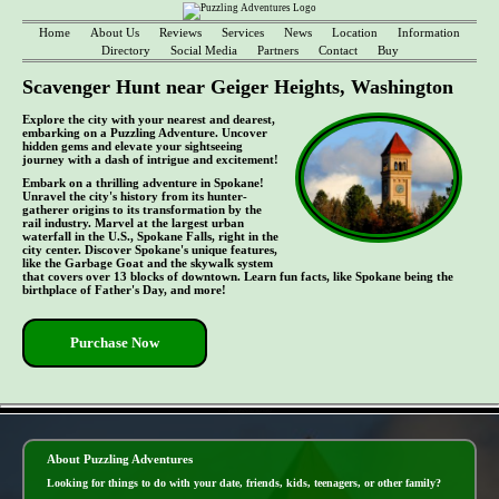
Home
About Us
Reviews
Services
News
Location
Information
Directory
Social Media
Partners
Contact
Buy
Scavenger Hunt near Geiger Heights, Washington
Explore the city with your nearest and dearest,
embarking on a Puzzling Adventure. Uncover
hidden gems and elevate your sightseeing
journey with a dash of intrigue and excitement!
Embark on a thrilling adventure in Spokane!
Unravel the city's history from its hunter-
gatherer origins to its transformation by the
rail industry. Marvel at the largest urban
waterfall in the U.S., Spokane Falls, right in the
city center. Discover Spokane's unique features,
like the Garbage Goat and the skywalk system
that covers over 13 blocks of downtown. Learn fun facts, like Spokane being the
birthplace of Father's Day, and more!
Purchase Now
- pWKjPq7y5kG8af3xf82 -
About Puzzling Adventures
Looking for things to do with your date, friends, kids, teenagers, or other family?