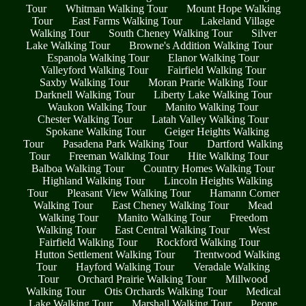
Tour
Whitman Walking Tour
Mount Hope Walking
Tour
East Farms Walking Tour
Lakeland Village
Walking Tour
South Cheney Walking Tour
Silver
Lake Walking Tour
Browne's Addition Walking Tour
Espanola Walking Tour
Elanor Walking Tour
Valleyford Walking Tour
Fairfield Walking Tour
Saxby Walking Tour
Moran Prarie Walking Tour
Darknell Walking Tour
Liberty Lake Walking Tour
Waukon Walking Tour
Manito Walking Tour
Chester Walking Tour
Latah Valley Walking Tour
Spokane Walking Tour
Geiger Heights Walking
Tour
Pasadena Park Walking Tour
Dartford Walking
Tour
Freeman Walking Tour
Hite Walking Tour
Balboa Walking Tour
Country Homes Walking Tour
Highland Walking Tour
Lincoln Heights Walking
Tour
Pleasant View Walking Tour
Hamann Corner
Walking Tour
East Cheney Walking Tour
Mead
Walking Tour
Manito Walking Tour
Freedom
Walking Tour
East Central Walking Tour
West
Fairfield Walking Tour
Rockford Walking Tour
Hutton Settlement Walking Tour
Trentwood Walking
Tour
Hayford Walking Tour
Veradale Walking
Tour
Orchard Prairie Walking Tour
Millwood
Walking Tour
Otis Orchards Walking Tour
Medical
Lake Walking Tour
Marshall Walking Tour
Peone