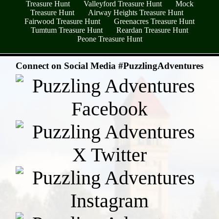
Treasure Hunt
Valleyford Treasure Hunt
Mock
Treasure Hunt
Airway Heights Treasure Hunt
Fairwood Treasure Hunt
Greenacres Treasure Hunt
Tumtum Treasure Hunt
Reardan Treasure Hunt
Peone Treasure Hunt
- rKy4b9yvkQIY -
Connect on Social Media #PuzzlingAdventures