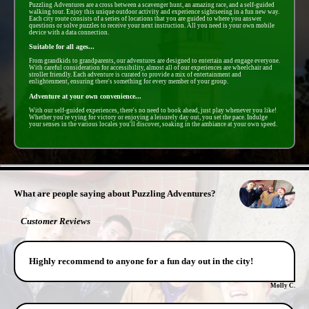
Puzzling Adventures are a cross between a scavenger hunt, an amazing race, and a self-guided
walking tour. Enjoy this unique outdoor activity and experience sightseeing in a fun new way.
Each city route consists of a series of locations that you are guided to where you answer
questions or solve puzzles to receive your next instruction. All you need is your own mobile
device with a data connection.
Suitable for all ages...
From grandkids to grandparents, our adventures are designed to entertain and engage everyone.
With careful consideration for accessibility, almost all of our experiences are wheelchair and
stroller friendly. Each adventure is curated to provide a mix of entertainment and
enlightenment, ensuring there's something for every member of your group.
Adventure at your own convenience...
With our self-guided experiences, there's no need to book ahead, just play whenever you like!
Whether you're vying for victory or enjoying a leisurely day out, you set the pace. Indulge
your senses in the various locales you'll discover, soaking in the ambiance at your own speed.
- j9c0Ysalyav -
What are people saying about Puzzling Adventures?
Customer Reviews
Highly recommend to anyone for a fun day out in the city!
Molly C.