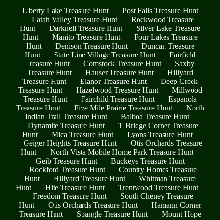
Liberty Lake Treasure Hunt
Post Falls Treasure Hunt
Latah Valley Treasure Hunt
Rockwood Treasure
Hunt
Darknell Treasure Hunt
Silver Lake Treasure
Hunt
Manito Treasure Hunt
Four Lakes Treasure
Hunt
Denison Treasure Hunt
Duncan Treasure
Hunt
State Line Village Treasure Hunt
Fairfield
Treasure Hunt
Comstock Treasure Hunt
Saxby
Treasure Hunt
Hauser Treasure Hunt
Hillyard
Treasure Hunt
Elanor Treasure Hunt
Deep Creek
Treasure Hunt
Hazelwood Treasure Hunt
Millwood
Treasure Hunt
Fairchild Treasure Hunt
Espanola
Treasure Hunt
Five Mile Prairie Treasure Hunt
North
Indian Trail Treasure Hunt
Balboa Treasure Hunt
Dynamite Treasure Hunt
T Bridge Corner Treasure
Hunt
Mica Treasure Hunt
Lyons Treasure Hunt
Geiger Heights Treasure Hunt
Otis Orchards Treasure
Hunt
North Vista Mobile Home Park Treasure Hunt
Geib Treasure Hunt
Buckeye Treasure Hunt
Rockford Treasure Hunt
Country Homes Treasure
Hunt
Hillyard Treasure Hunt
Whitman Treasure
Hunt
Hite Treasure Hunt
Trentwood Treasure Hunt
Freedom Treasure Hunt
South Cheney Treasure
Hunt
Otis Orchards Treasure Hunt
Hamann Corner
Treasure Hunt
Spangle Treasure Hunt
Mount Hope