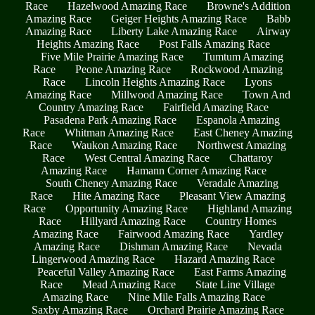
Race
Hazelwood Amazing Race
Browne's Addition
Amazing Race
Geiger Heights Amazing Race
Babb
Amazing Race
Liberty Lake Amazing Race
Airway
Heights Amazing Race
Post Falls Amazing Race
Five Mile Prairie Amazing Race
Tumtum Amazing
Race
Peone Amazing Race
Rockwood Amazing
Race
Lincoln Heights Amazing Race
Lyons
Amazing Race
Millwood Amazing Race
Town And
Country Amazing Race
Fairfield Amazing Race
Pasadena Park Amazing Race
Espanola Amazing
Race
Whitman Amazing Race
East Cheney Amazing
Race
Waukon Amazing Race
Northwest Amazing
Race
West Central Amazing Race
Chattaroy
Amazing Race
Hamann Corner Amazing Race
South Cheney Amazing Race
Veradale Amazing
Race
Hite Amazing Race
Pleasant View Amazing
Race
Opportunity Amazing Race
Highland Amazing
Race
Hillyard Amazing Race
Country Homes
Amazing Race
Fairwood Amazing Race
Yardley
Amazing Race
Dishman Amazing Race
Nevada
Lingerwood Amazing Race
Hazard Amazing Race
Peaceful Valley Amazing Race
East Farms Amazing
Race
Mead Amazing Race
State Line Village
Amazing Race
Nine Mile Falls Amazing Race
Saxby Amazing Race
Orchard Prairie Amazing Race