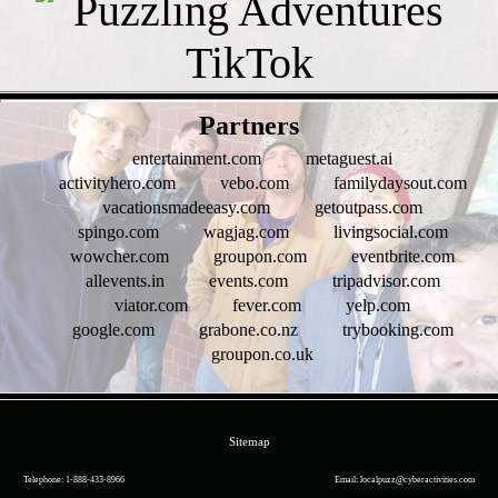
- oy6RIBS -
Partners
entertainment.com
metaguest.ai
activityhero.com
vebo.com
familydaysout.com
vacationsmadeeasy.com
getoutpass.com
spingo.com
wagjag.com
livingsocial.com
wowcher.com
groupon.com
eventbrite.com
allevents.in
events.com
tripadvisor.com
viator.com
fever.com
yelp.com
google.com
grabone.co.nz
trybooking.com
groupon.co.uk
- FTBFQUMq2W2FhicaK -
Sitemap
Telephone: 1-888-433-8966
Email: localpuzz@cyberactivities.com