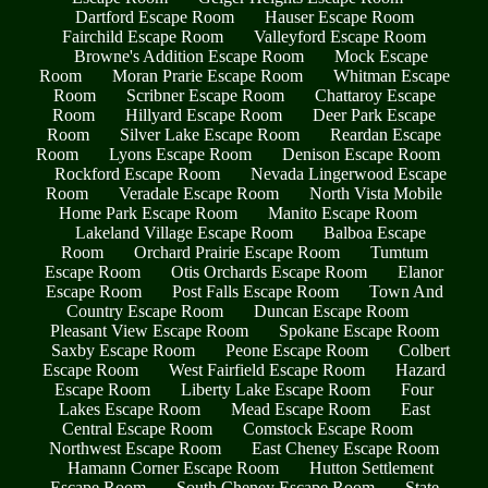
Dartford Escape Room
Hauser Escape Room
Fairchild Escape Room
Valleyford Escape Room
Browne's Addition Escape Room
Mock Escape
Room
Moran Prarie Escape Room
Whitman Escape
Room
Scribner Escape Room
Chattaroy Escape
Room
Hillyard Escape Room
Deer Park Escape
Room
Silver Lake Escape Room
Reardan Escape
Room
Lyons Escape Room
Denison Escape Room
Rockford Escape Room
Nevada Lingerwood Escape
Room
Veradale Escape Room
North Vista Mobile
Home Park Escape Room
Manito Escape Room
Lakeland Village Escape Room
Balboa Escape
Room
Orchard Prairie Escape Room
Tumtum
Escape Room
Otis Orchards Escape Room
Elanor
Escape Room
Post Falls Escape Room
Town And
Country Escape Room
Duncan Escape Room
Pleasant View Escape Room
Spokane Escape Room
Saxby Escape Room
Peone Escape Room
Colbert
Escape Room
West Fairfield Escape Room
Hazard
Escape Room
Liberty Lake Escape Room
Four
Lakes Escape Room
Mead Escape Room
East
Central Escape Room
Comstock Escape Room
Northwest Escape Room
East Cheney Escape Room
Hamann Corner Escape Room
Hutton Settlement
Escape Room
South Cheney Escape Room
State