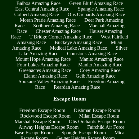
Balboa Amazing Race
Green Bluff Amazing Race
East Central Amazing Race
Spangle Amazing Race
Colbert Amazing Race
Otis Orchards Amazing Race
Moran Prarie Amazing Race
Deer Park Amazing
Race
Scribner Amazing Race
Marshall Amazing
Race
Chester Amazing Race
Hauser Amazing
Race
T Bridge Corner Amazing Race
West Fairfield
Amazing Race
Buckeye Amazing Race
Milan
Amazing Race
Medical Lake Amazing Race
Silver
Lake Amazing Race
Comstock Amazing Race
Mount Hope Amazing Race
Manito Amazing Race
Four Lakes Amazing Race
Manito Amazing Race
Greenacres Amazing Race
Coey Amazing Race
Elanor Amazing Race
Geib Amazing Race
Spokane Valley Amazing Race
Freedom Amazing
Race
Reardan Amazing Race
Escape Room
Freedom Escape Room
Dishman Escape Room
Rockwood Escape Room
Milan Escape Room
Marshall Escape Room
Otis Orchards Escape Room
Airway Heights Escape Room
Fairchild Air Force
Base Escape Room
Spangle Escape Room
Mica
Escape Room
Geiger Heights Escape Room