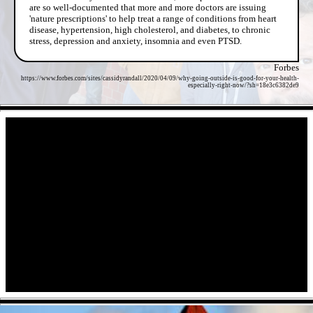
are so well-documented that more and more doctors are issuing
'nature prescriptions' to help treat a range of conditions from heart
disease, hypertension, high cholesterol, and diabetes, to chronic
stress, depression and anxiety, insomnia and even PTSD.
Forbes
https://www.forbes.com/sites/cassidyrandall/2020/04/09/why-going-outside-is-good-for-your-health-
especially-right-now/?sh=18e3c6382de9
- UqDItWHl8DZIBwlR -
- Con1wL9uAEnW0M5M -