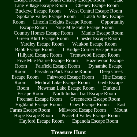
Line Village Escape Room
Cheney Escape Room
Buckeye Escape Room
West Central Escape Room
Spokane Valley Escape Room
Latah Valley Escape
Room
Lincoln Heights Escape Room
Opportunity
Escape Room
Nine Mile Falls Escape Room
Country Homes Escape Room
Manito Escape Room
Green Bluff Escape Room
Chester Escape Room
Yardley Escape Room
Waukon Escape Room
Babb Escape Room
T Bridge Corner Escape Room
Hillyard Escape Room
Trentwood Escape Room
Five Mile Prairie Escape Room
Hazelwood Escape
Room
Fairfield Escape Room
Dynamite Escape
Room
Pasadena Park Escape Room
Deep Creek
Escape Room
Fairwood Escape Room
Hite Escape
Room
Medical Lake Escape Room
Geib Escape
Room
Newman Lake Escape Room
Darknell
Escape Room
North Indian Trail Escape Room
Freeman Escape Room
Greenacres Escape Room
Highland Escape Room
Coey Escape Room
East
Farms Escape Room
Millwood Escape Room
Mount
Hope Escape Room
Peaceful Valley Escape Room
Hayford Escape Room
Espanola Escape Room
Treasure Hunt