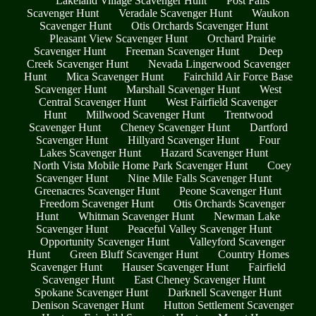
Lakeland Village Scavenger Hunt
Post Falls
Scavenger Hunt
Veradale Scavenger Hunt
Waukon
Scavenger Hunt
Otis Orchards Scavenger Hunt
Pleasant View Scavenger Hunt
Orchard Prairie
Scavenger Hunt
Freeman Scavenger Hunt
Deep
Creek Scavenger Hunt
Nevada Lingerwood Scavenger
Hunt
Mica Scavenger Hunt
Fairchild Air Force Base
Scavenger Hunt
Marshall Scavenger Hunt
West
Central Scavenger Hunt
West Fairfield Scavenger
Hunt
Millwood Scavenger Hunt
Trentwood
Scavenger Hunt
Cheney Scavenger Hunt
Dartford
Scavenger Hunt
Hillyard Scavenger Hunt
Four
Lakes Scavenger Hunt
Hazard Scavenger Hunt
North Vista Mobile Home Park Scavenger Hunt
Coey
Scavenger Hunt
Nine Mile Falls Scavenger Hunt
Greenacres Scavenger Hunt
Peone Scavenger Hunt
Freedom Scavenger Hunt
Otis Orchards Scavenger
Hunt
Whitman Scavenger Hunt
Newman Lake
Scavenger Hunt
Peaceful Valley Scavenger Hunt
Opportunity Scavenger Hunt
Valleyford Scavenger
Hunt
Green Bluff Scavenger Hunt
Country Homes
Scavenger Hunt
Hauser Scavenger Hunt
Fairfield
Scavenger Hunt
East Cheney Scavenger Hunt
Spokane Scavenger Hunt
Darknell Scavenger Hunt
Denison Scavenger Hunt
Hutton Settlement Scavenger