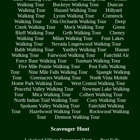
Walking Tour
Buckeye Walking Tour
Duncan
Walking Tour
Hazard Walking Tour
Hillyard
Walking Tour
Lyons Walking Tour
Comstock
Walking Tour
Otis Orchards Walking Tour
Deep
Creek Walking Tour
Mock Walking Tour
Green
Bluff Walking Tour
Geib Walking Tour
Cheney
Walking Tour
Milan Walking Tour
Four Lakes
Walking Tour
Nevada Lingerwood Walking Tour
Babb Walking Tour
Yardley Walking Tour
Hauser
Walking Tour
Fairwood Walking Tour
Fairchild Air
Force Base Walking Tour
Tumtum Walking Tour
Five Mile Prairie Walking Tour
Post Falls Walking
Tour
Nine Mile Falls Walking Tour
Spangle Walking
Tour
Greenacres Walking Tour
North Vista Mobile
Home Park Walking Tour
West Central Walking Tour
Peaceful Valley Walking Tour
Newman Lake Walking
Tour
Mica Walking Tour
Colbert Walking Tour
North Indian Trail Walking Tour
Coey Walking Tour
Spokane Valley Walking Tour
Fairchild Walking
Tour
Hazelwood Walking Tour
Rockwood Walking
Tour
Denison Walking Tour
Scavenger Hunt