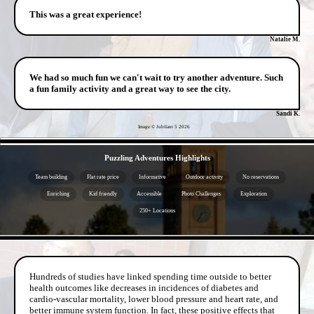
This was a great experience!
Natalie M.
We had so much fun we can't wait to try another adventure. Such
a fun family activity and a great way to see the city.
Sandi K.
Image © Jubilant 5
2026
- 2eh8UgjdoqGW4bffp -
Puzzling Adventures Highlights
Team building
Flat rate price
Informative
Outdoor activity
No reservations
Enriching
Kid friendly
Accessible
Photo Challenges
Exploration
250+ Locations
- ZfBa50hpPDIk -
Hundreds of studies have linked spending time outside to better
health outcomes like decreases in incidences of diabetes and
cardio-vascular mortality, lower blood pressure and heart rate, and
better immune system function. In fact, these positive effects that