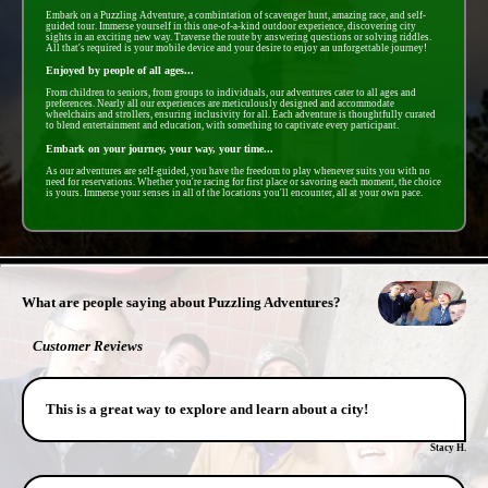
Embark on a Puzzling Adventure, a combintation of scavenger hunt, amazing race, and self-
guided tour. Immerse yourself in this one-of-a-kind outdoor experience, discovering city
sights in an exciting new way. Traverse the route by answering questions or solving riddles.
All that's required is your mobile device and your desire to enjoy an unforgettable journey!
Enjoyed by people of all ages...
From children to seniors, from groups to individuals, our adventures cater to all ages and
preferences. Nearly all our experiences are meticulously designed and accommodate
wheelchairs and strollers, ensuring inclusivity for all. Each adventure is thoughtfully curated
to blend entertainment and education, with something to captivate every participant.
Embark on your journey, your way, your time...
As our adventures are self-guided, you have the freedom to play whenever suits you with no
need for reservations. Whether you're racing for first place or savoring each moment, the choice
is yours. Immerse your senses in all of the locations you'll encounter, all at your own pace.
- PxiIMIGny16jtKvw -
What are people saying about Puzzling Adventures?
Customer Reviews
This is a great way to explore and learn about a city!
Stacy H.