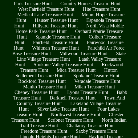
Park Treasure Hunt
Country Homes Treasure Hunt
West Fairfield Treasure Hunt
Hite Treasure Hunt
Medical Lake Treasure Hunt
Mount Hope Treasure
Hunt
Hauser Treasure Hunt
Espanola Treasure
Hunt
Hillyard Treasure Hunt
North Vista Mobile
Home Park Treasure Hunt
Orchard Prairie Treasure
Hunt
Spangle Treasure Hunt
Colbert Treasure
Hunt
Fairfield Treasure Hunt
Fairwood Treasure
Hunt
Whitman Treasure Hunt
Fairchild Air Force
Base Treasure Hunt
Millwood Treasure Hunt
State
Line Village Treasure Hunt
Latah Valley Treasure
Hunt
Spokane Valley Treasure Hunt
Rockwood
Treasure Hunt
Mica Treasure Hunt
Hutton
Settlement Treasure Hunt
Spokane Treasure Hunt
Rockford Treasure Hunt
Veradale Treasure Hunt
Manito Treasure Hunt
Milan Treasure Hunt
Cheney Treasure Hunt
Lyons Treasure Hunt
Babb
Treasure Hunt
Darknell Treasure Hunt
Town And
Country Treasure Hunt
Lakeland Village Treasure
Hunt
Silver Lake Treasure Hunt
Four Lakes
Treasure Hunt
Northwest Treasure Hunt
Chester
Treasure Hunt
Scribner Treasure Hunt
North Indian
Trail Treasure Hunt
Chattaroy Treasure Hunt
Freedom Treasure Hunt
Saxby Treasure Hunt
Lincoln Heights Treasure Hunt
Hayford Treasure