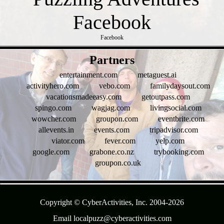
Facebook
- HbMX75InKs -
Partners
entertainment.com
metaguest.ai
activityhero.com
vebo.com
familydaysout.com
vacationsmadeeasy.com
getoutpass.com
spingo.com
wagjag.com
livingsocial.com
wowcher.com
groupon.com
eventbrite.com
allevents.in
events.com
tripadvisor.com
viator.com
fever.com
yelp.com
google.com
grabone.co.nz
trybooking.com
groupon.co.uk
- G0WYS0Cxlj4SFBcWX0c -
Copyright © CyberActivities, Inc. 2004-
2026
Email localpuzz@cyberactivities.com