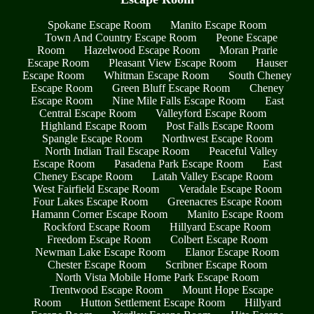
Spokane Escape Room
Manito Escape Room
Town And Country Escape Room
Peone Escape
Room
Hazelwood Escape Room
Moran Prarie
Escape Room
Pleasant View Escape Room
Hauser
Escape Room
Whitman Escape Room
South Cheney
Escape Room
Green Bluff Escape Room
Cheney
Escape Room
Nine Mile Falls Escape Room
East
Central Escape Room
Valleyford Escape Room
Highland Escape Room
Post Falls Escape Room
Spangle Escape Room
Northwest Escape Room
North Indian Trail Escape Room
Peaceful Valley
Escape Room
Pasadena Park Escape Room
East
Cheney Escape Room
Latah Valley Escape Room
West Fairfield Escape Room
Veradale Escape Room
Four Lakes Escape Room
Greenacres Escape Room
Hamann Corner Escape Room
Manito Escape Room
Rockford Escape Room
Hillyard Escape Room
Freedom Escape Room
Colbert Escape Room
Newman Lake Escape Room
Elanor Escape Room
Chester Escape Room
Scribner Escape Room
North Vista Mobile Home Park Escape Room
Trentwood Escape Room
Mount Hope Escape
Room
Hutton Settlement Escape Room
Hillyard