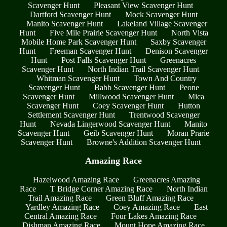
Scavenger Hunt
Pleasant View Scavenger Hunt
Dartford Scavenger Hunt
Mock Scavenger Hunt
Manito Scavenger Hunt
Lakeland Village Scavenger
Hunt
Five Mile Prairie Scavenger Hunt
North Vista
Mobile Home Park Scavenger Hunt
Saxby Scavenger
Hunt
Freeman Scavenger Hunt
Denison Scavenger
Hunt
Post Falls Scavenger Hunt
Greenacres
Scavenger Hunt
North Indian Trail Scavenger Hunt
Whitman Scavenger Hunt
Town And Country
Scavenger Hunt
Babb Scavenger Hunt
Peone
Scavenger Hunt
Millwood Scavenger Hunt
Mica
Scavenger Hunt
Coey Scavenger Hunt
Hutton
Settlement Scavenger Hunt
Trentwood Scavenger
Hunt
Nevada Lingerwood Scavenger Hunt
Manito
Scavenger Hunt
Geib Scavenger Hunt
Moran Prarie
Scavenger Hunt
Browne's Addition Scavenger Hunt
Amazing Race
Hazelwood Amazing Race
Greenacres Amazing
Race
T Bridge Corner Amazing Race
North Indian
Trail Amazing Race
Green Bluff Amazing Race
Yardley Amazing Race
Coey Amazing Race
East
Central Amazing Race
Four Lakes Amazing Race
Dishman Amazing Race
Mount Hope Amazing Race