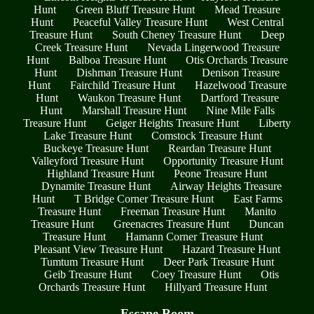
Hunt
Green Bluff Treasure Hunt
Mead Treasure
Hunt
Peaceful Valley Treasure Hunt
West Central
Treasure Hunt
South Cheney Treasure Hunt
Deep
Creek Treasure Hunt
Nevada Lingerwood Treasure
Hunt
Balboa Treasure Hunt
Otis Orchards Treasure
Hunt
Dishman Treasure Hunt
Denison Treasure
Hunt
Fairchild Treasure Hunt
Hazelwood Treasure
Hunt
Waukon Treasure Hunt
Dartford Treasure
Hunt
Marshall Treasure Hunt
Nine Mile Falls
Treasure Hunt
Geiger Heights Treasure Hunt
Liberty
Lake Treasure Hunt
Comstock Treasure Hunt
Buckeye Treasure Hunt
Reardan Treasure Hunt
Valleyford Treasure Hunt
Opportunity Treasure Hunt
Highland Treasure Hunt
Peone Treasure Hunt
Dynamite Treasure Hunt
Airway Heights Treasure
Hunt
T Bridge Corner Treasure Hunt
East Farms
Treasure Hunt
Freeman Treasure Hunt
Manito
Treasure Hunt
Greenacres Treasure Hunt
Duncan
Treasure Hunt
Hamann Corner Treasure Hunt
Pleasant View Treasure Hunt
Hazard Treasure Hunt
Tumtum Treasure Hunt
Deer Park Treasure Hunt
Geib Treasure Hunt
Coey Treasure Hunt
Otis
Orchards Treasure Hunt
Hillyard Treasure Hunt
Escape Room