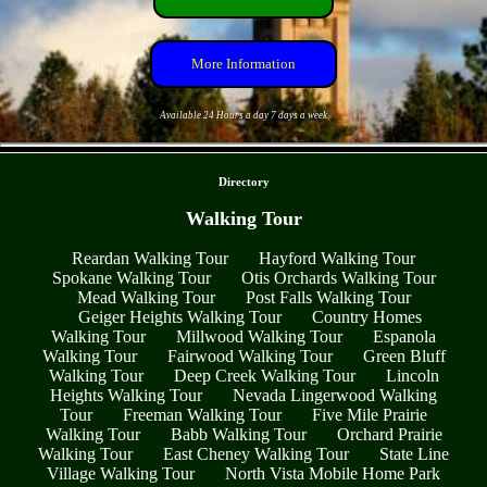
More Information
Available 24 Hours a day 7 days a week
- vqiFfYNne -
Directory
Walking Tour
Reardan Walking Tour
Hayford Walking Tour
Spokane Walking Tour
Otis Orchards Walking Tour
Mead Walking Tour
Post Falls Walking Tour
Geiger Heights Walking Tour
Country Homes
Walking Tour
Millwood Walking Tour
Espanola
Walking Tour
Fairwood Walking Tour
Green Bluff
Walking Tour
Deep Creek Walking Tour
Lincoln
Heights Walking Tour
Nevada Lingerwood Walking
Tour
Freeman Walking Tour
Five Mile Prairie
Walking Tour
Babb Walking Tour
Orchard Prairie
Walking Tour
East Cheney Walking Tour
State Line
Village Walking Tour
North Vista Mobile Home Park