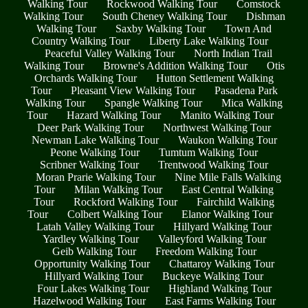
Walking Tour
Rockwood Walking Tour
Comstock
Walking Tour
South Cheney Walking Tour
Dishman
Walking Tour
Saxby Walking Tour
Town And
Country Walking Tour
Liberty Lake Walking Tour
Peaceful Valley Walking Tour
North Indian Trail
Walking Tour
Browne's Addition Walking Tour
Otis
Orchards Walking Tour
Hutton Settlement Walking
Tour
Pleasant View Walking Tour
Pasadena Park
Walking Tour
Spangle Walking Tour
Mica Walking
Tour
Hazard Walking Tour
Manito Walking Tour
Deer Park Walking Tour
Northwest Walking Tour
Newman Lake Walking Tour
Waukon Walking Tour
Peone Walking Tour
Tumtum Walking Tour
Scribner Walking Tour
Trentwood Walking Tour
Moran Prarie Walking Tour
Nine Mile Falls Walking
Tour
Milan Walking Tour
East Central Walking
Tour
Rockford Walking Tour
Fairchild Walking
Tour
Colbert Walking Tour
Elanor Walking Tour
Latah Valley Walking Tour
Hillyard Walking Tour
Yardley Walking Tour
Valleyford Walking Tour
Geib Walking Tour
Freedom Walking Tour
Opportunity Walking Tour
Chattaroy Walking Tour
Hillyard Walking Tour
Buckeye Walking Tour
Four Lakes Walking Tour
Highland Walking Tour
Hazelwood Walking Tour
East Farms Walking Tour