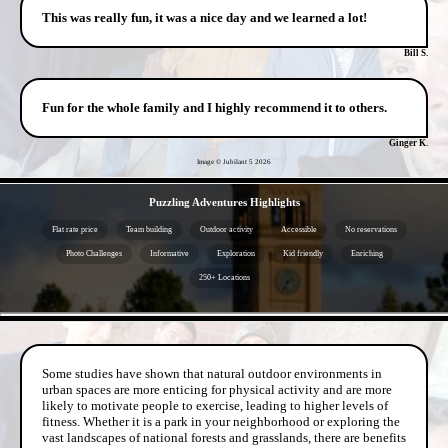
This was really fun, it was a nice day and we learned a lot!
Bill S.
Fun for the whole family and I highly recommend it to others.
Ginger K.
Image © Jubilant 5
2026
- lUbueUpyil -
Puzzling Adventures Highlights
Flat rate price
Team building
Outdoor activity
Accessible
No reservations
Photo Challenges
Informative
Exploration
Kid friendly
Enriching
250+ Locations
- ceyWUULJNaHWFCuVZ -
Some studies have shown that natural outdoor environments in
urban spaces are more enticing for physical activity and are more
likely to motivate people to exercise, leading to higher levels of
fitness. Whether it is a park in your neighborhood or exploring the
vast landscapes of national forests and grasslands, there are benefits