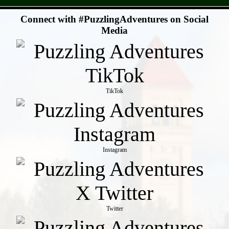
- JUMf7Te -
Connect with #PuzzlingAdventures on Social
Media
TikTok
Instagram
Twitter