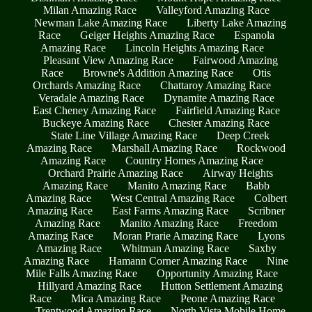
Milan Amazing Race
Valleyford Amazing Race
Newman Lake Amazing Race
Liberty Lake Amazing
Race
Geiger Heights Amazing Race
Espanola
Amazing Race
Lincoln Heights Amazing Race
Pleasant View Amazing Race
Fairwood Amazing
Race
Browne's Addition Amazing Race
Otis
Orchards Amazing Race
Chattaroy Amazing Race
Veradale Amazing Race
Dynamite Amazing Race
East Cheney Amazing Race
Fairfield Amazing Race
Buckeye Amazing Race
Chester Amazing Race
State Line Village Amazing Race
Deep Creek
Amazing Race
Marshall Amazing Race
Rockwood
Amazing Race
Country Homes Amazing Race
Orchard Prairie Amazing Race
Airway Heights
Amazing Race
Manito Amazing Race
Babb
Amazing Race
West Central Amazing Race
Colbert
Amazing Race
East Farms Amazing Race
Scribner
Amazing Race
Manito Amazing Race
Freedom
Amazing Race
Moran Prarie Amazing Race
Lyons
Amazing Race
Whitman Amazing Race
Saxby
Amazing Race
Hamann Corner Amazing Race
Nine
Mile Falls Amazing Race
Opportunity Amazing Race
Hillyard Amazing Race
Hutton Settlement Amazing
Race
Mica Amazing Race
Peone Amazing Race
Trentwood Amazing Race
North Vista Mobile Home