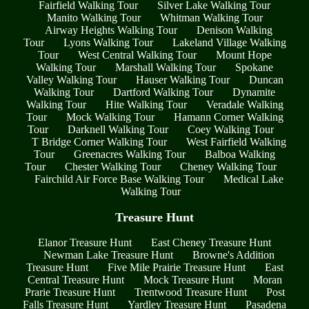
Fairfield Walking Tour
Silver Lake Walking Tour
Manito Walking Tour
Whitman Walking Tour
Airway Heights Walking Tour
Denison Walking
Tour
Lyons Walking Tour
Lakeland Village Walking
Tour
West Central Walking Tour
Mount Hope
Walking Tour
Marshall Walking Tour
Spokane
Valley Walking Tour
Hauser Walking Tour
Duncan
Walking Tour
Dartford Walking Tour
Dynamite
Walking Tour
Hite Walking Tour
Veradale Walking
Tour
Mock Walking Tour
Hamann Corner Walking
Tour
Darknell Walking Tour
Coey Walking Tour
T Bridge Corner Walking Tour
West Fairfield Walking
Tour
Greenacres Walking Tour
Balboa Walking
Tour
Chester Walking Tour
Cheney Walking Tour
Fairchild Air Force Base Walking Tour
Medical Lake
Walking Tour
Treasure Hunt
Elanor Treasure Hunt
East Cheney Treasure Hunt
Newman Lake Treasure Hunt
Browne's Addition
Treasure Hunt
Five Mile Prairie Treasure Hunt
East
Central Treasure Hunt
Mock Treasure Hunt
Moran
Prarie Treasure Hunt
Trentwood Treasure Hunt
Post
Falls Treasure Hunt
Yardley Treasure Hunt
Pasadena