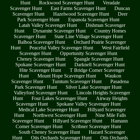
Hunt
Rockwood Scavenger Hunt
Veradale
Scavenger Hunt
East Farms Scavenger Hunt
Duncan
Scavenger Hunt
Hazelwood Scavenger Hunt
Deer
Park Scavenger Hunt
Espanola Scavenger Hunt
Latah Valley Scavenger Hunt
Dishman Scavenger
Hunt
Dynamite Scavenger Hunt
Country Homes
Scavenger Hunt
State Line Village Scavenger Hunt
Balboa Scavenger Hunt
Orchard Prairie Scavenger
Hunt
Peaceful Valley Scavenger Hunt
West Fairfield
Scavenger Hunt
Opportunity Scavenger Hunt
Cheney Scavenger Hunt
Spangle Scavenger Hunt
Spokane Scavenger Hunt
Darknell Scavenger Hunt
Hite Scavenger Hunt
T Bridge Corner Scavenger
Hunt
Mount Hope Scavenger Hunt
Waukon
Scavenger Hunt
Tumtum Scavenger Hunt
Pasadena
Park Scavenger Hunt
Silver Lake Scavenger Hunt
Valleyford Scavenger Hunt
Lincoln Heights Scavenger
Hunt
Four Lakes Scavenger Hunt
Airway Heights
Scavenger Hunt
Spokane Valley Scavenger Hunt
Medical Lake Scavenger Hunt
Hillyard Scavenger
Hunt
Northwest Scavenger Hunt
Nine Mile Falls
Scavenger Hunt
Hillyard Scavenger Hunt
Hamann
Corner Scavenger Hunt
Scribner Scavenger Hunt
South Cheney Scavenger Hunt
Hazard Scavenger
Hunt
Otis Orchards Scavenger Hunt
Otis Orchards