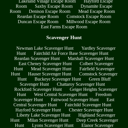
Lakeland Village Escape Room
Hayford Escape
Room
Saxby Escape Room
Dynamite Escape
Room
Denison Escape Room
Mead Escape Room
Reardan Escape Room
Comstock Escape Room
Duncan Escape Room
Millwood Escape Room
East Farms Escape Room
Scavenger Hunt
Newman Lake Scavenger Hunt
Yardley Scavenger
Hunt
Fairchild Air Force Base Scavenger Hunt
Reardan Scavenger Hunt
Marshall Scavenger Hunt
East Cheney Scavenger Hunt
Colbert Scavenger
Hunt
Mead Scavenger Hunt
Fairfield Scavenger
Hunt
Hauser Scavenger Hunt
Comstock Scavenger
Hunt
Buckeye Scavenger Hunt
Green Bluff
Scavenger Hunt
Chattaroy Scavenger Hunt
Rockford Scavenger Hunt
Geiger Heights Scavenger
Hunt
West Central Scavenger Hunt
Freedom
Scavenger Hunt
Fairwood Scavenger Hunt
East
Central Scavenger Hunt
Fairchild Scavenger Hunt
Hayford Scavenger Hunt
Chester Scavenger Hunt
Liberty Lake Scavenger Hunt
Highland Scavenger
Hunt
Milan Scavenger Hunt
Deep Creek Scavenger
Hunt
Lyons Scavenger Hunt
Elanor Scavenger