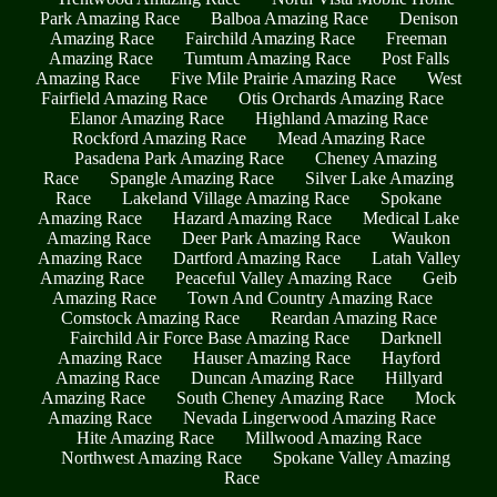
Park Amazing Race
Balboa Amazing Race
Denison
Amazing Race
Fairchild Amazing Race
Freeman
Amazing Race
Tumtum Amazing Race
Post Falls
Amazing Race
Five Mile Prairie Amazing Race
West
Fairfield Amazing Race
Otis Orchards Amazing Race
Elanor Amazing Race
Highland Amazing Race
Rockford Amazing Race
Mead Amazing Race
Pasadena Park Amazing Race
Cheney Amazing
Race
Spangle Amazing Race
Silver Lake Amazing
Race
Lakeland Village Amazing Race
Spokane
Amazing Race
Hazard Amazing Race
Medical Lake
Amazing Race
Deer Park Amazing Race
Waukon
Amazing Race
Dartford Amazing Race
Latah Valley
Amazing Race
Peaceful Valley Amazing Race
Geib
Amazing Race
Town And Country Amazing Race
Comstock Amazing Race
Reardan Amazing Race
Fairchild Air Force Base Amazing Race
Darknell
Amazing Race
Hauser Amazing Race
Hayford
Amazing Race
Duncan Amazing Race
Hillyard
Amazing Race
South Cheney Amazing Race
Mock
Amazing Race
Nevada Lingerwood Amazing Race
Hite Amazing Race
Millwood Amazing Race
Northwest Amazing Race
Spokane Valley Amazing
Race