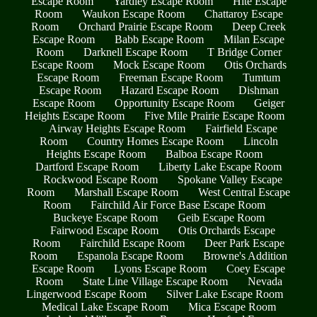
Escape Room
Yardley Escape Room
Hite Escape
Room
Waukon Escape Room
Chattaroy Escape
Room
Orchard Prairie Escape Room
Deep Creek
Escape Room
Babb Escape Room
Milan Escape
Room
Darknell Escape Room
T Bridge Corner
Escape Room
Mock Escape Room
Otis Orchards
Escape Room
Freeman Escape Room
Tumtum
Escape Room
Hazard Escape Room
Dishman
Escape Room
Opportunity Escape Room
Geiger
Heights Escape Room
Five Mile Prairie Escape Room
Airway Heights Escape Room
Fairfield Escape
Room
Country Homes Escape Room
Lincoln
Heights Escape Room
Balboa Escape Room
Dartford Escape Room
Liberty Lake Escape Room
Rockwood Escape Room
Spokane Valley Escape
Room
Marshall Escape Room
West Central Escape
Room
Fairchild Air Force Base Escape Room
Buckeye Escape Room
Geib Escape Room
Fairwood Escape Room
Otis Orchards Escape
Room
Fairchild Escape Room
Deer Park Escape
Room
Espanola Escape Room
Browne's Addition
Escape Room
Lyons Escape Room
Coey Escape
Room
State Line Village Escape Room
Nevada
Lingerwood Escape Room
Silver Lake Escape Room
Medical Lake Escape Room
Mica Escape Room