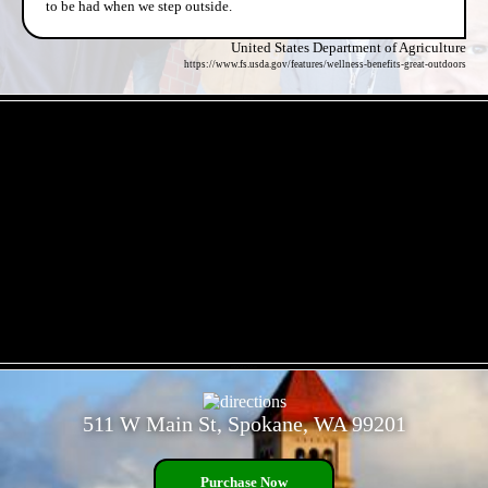
to be had when we step outside.
United States Department of Agriculture
https://www.fs.usda.gov/features/wellness-benefits-great-outdoors
- 6ukHjyyw -
- p9WMteXKm -
511 W Main St, Spokane, WA 99201
Purchase Now