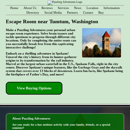
Home
About Us
Reviews
Services
News
Location
Information
Directory
Social Media
Partners
Contact
Buy
Escape Room near Tumtum, Washington
Make a Puzzling Adventures your personal urban
escape room experience. Solve brain teasers and
tackle questions to progress through different city
locations. Only by completing the entire route can
you successfully break free from this captivating
interactive challenge!
Embark on a thrilling adventure in Spokane!
Unravel the city's history from its hunter-gatherer
origins to its transformation by the rail industry.
Marvel at the largest urban waterfall in the U.S., Spokane Falls, right in the city
center. Discover Spokane's unique features, like the Garbage Goat and the skywalk
system that covers over 13 blocks of downtown. Learn fun facts, like Spokane being
the birthplace of Father's Day, and more!
View Buying Options
- m0DQ2At -
About Puzzling Adventures
Are you ready for a fun outdoor activity with your family, friends, or a special
someone?