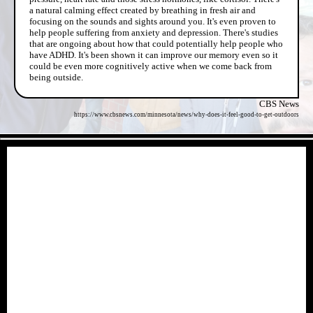
a natural calming effect created by breathing in fresh air and
focusing on the sounds and sights around you. It's even proven to
help people suffering from anxiety and depression. There's studies
that are ongoing about how that could potentially help people who
have ADHD. It's been shown it can improve our memory even so it
could be even more cognitively active when we come back from
being outside.
CBS News
https://www.cbsnews.com/minnesota/news/why-does-it-feel-good-to-get-outdoors
- D78H6Vyoqq -