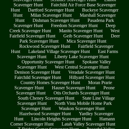
Scavenger Hunt
Fairchild Air Force Base Scavenger
Hunt
Dartford Scavenger Hunt
Buckeye Scavenger
Hunt
Milan Scavenger Hunt
Marshall Scavenger
Hunt
Dishman Scavenger Hunt
Pasadena Park
Scavenger Hunt
Freedom Scavenger Hunt
Deep
Creek Scavenger Hunt
Manito Scavenger Hunt
West
Fairfield Scavenger Hunt
Geib Scavenger Hunt
Deer
Park Scavenger Hunt
Mica Scavenger Hunt
Rockwood Scavenger Hunt
Fairfield Scavenger
Hunt
Lakeland Village Scavenger Hunt
East Farms
Scavenger Hunt
Liberty Lake Scavenger Hunt
Opportunity Scavenger Hunt
Spokane Valley
Scavenger Hunt
West Central Scavenger Hunt
Denison Scavenger Hunt
Veradale Scavenger Hunt
Fairchild Scavenger Hunt
Hillyard Scavenger Hunt
Country Homes Scavenger Hunt
Moran Prarie
Scavenger Hunt
Hauser Scavenger Hunt
Peone
Scavenger Hunt
Otis Orchards Scavenger Hunt
South Cheney Scavenger Hunt
State Line Village
Scavenger Hunt
North Vista Mobile Home Park
Scavenger Hunt
Waukon Scavenger Hunt
Hazelwood Scavenger Hunt
Yardley Scavenger
Hunt
Lincoln Heights Scavenger Hunt
Hamann
Corner Scavenger Hunt
Latah Valley Scavenger Hunt