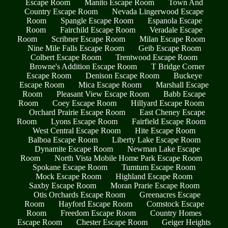
Escape Room
Manito Escape Room
Town And
Country Escape Room
Nevada Lingerwood Escape
Room
Spangle Escape Room
Espanola Escape
Room
Fairchild Escape Room
Veradale Escape
Room
Scribner Escape Room
Milan Escape Room
Nine Mile Falls Escape Room
Geib Escape Room
Colbert Escape Room
Trentwood Escape Room
Browne's Addition Escape Room
T Bridge Corner
Escape Room
Denison Escape Room
Buckeye
Escape Room
Mica Escape Room
Marshall Escape
Room
Pleasant View Escape Room
Babb Escape
Room
Coey Escape Room
Hillyard Escape Room
Orchard Prairie Escape Room
East Cheney Escape
Room
Lyons Escape Room
Fairfield Escape Room
West Central Escape Room
Hite Escape Room
Balboa Escape Room
Liberty Lake Escape Room
Dynamite Escape Room
Newman Lake Escape
Room
North Vista Mobile Home Park Escape Room
Spokane Escape Room
Tumtum Escape Room
Mock Escape Room
Highland Escape Room
Saxby Escape Room
Moran Prarie Escape Room
Otis Orchards Escape Room
Greenacres Escape
Room
Hayford Escape Room
Comstock Escape
Room
Freedom Escape Room
Country Homes
Escape Room
Chester Escape Room
Geiger Heights