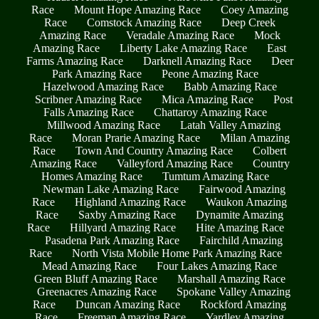
Race
Mount Hope Amazing Race
Coey Amazing
Race
Comstock Amazing Race
Deep Creek
Amazing Race
Veradale Amazing Race
Mock
Amazing Race
Liberty Lake Amazing Race
East
Farms Amazing Race
Darknell Amazing Race
Deer
Park Amazing Race
Peone Amazing Race
Hazelwood Amazing Race
Babb Amazing Race
Scribner Amazing Race
Mica Amazing Race
Post
Falls Amazing Race
Chattaroy Amazing Race
Millwood Amazing Race
Latah Valley Amazing
Race
Moran Prarie Amazing Race
Milan Amazing
Race
Town And Country Amazing Race
Colbert
Amazing Race
Valleyford Amazing Race
Country
Homes Amazing Race
Tumtum Amazing Race
Newman Lake Amazing Race
Fairwood Amazing
Race
Highland Amazing Race
Waukon Amazing
Race
Saxby Amazing Race
Dynamite Amazing
Race
Hillyard Amazing Race
Hite Amazing Race
Pasadena Park Amazing Race
Fairchild Amazing
Race
North Vista Mobile Home Park Amazing Race
Mead Amazing Race
Four Lakes Amazing Race
Green Bluff Amazing Race
Marshall Amazing Race
Greenacres Amazing Race
Spokane Valley Amazing
Race
Duncan Amazing Race
Rockford Amazing
Race
Freeman Amazing Race
Yardley Amazing