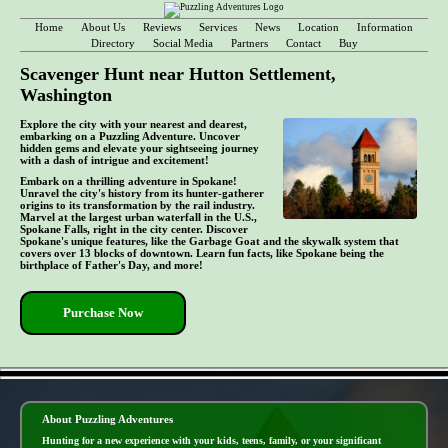
Home
About Us
Reviews
Services
News
Location
Information
Directory
Social Media
Partners
Contact
Buy
Scavenger Hunt near Hutton Settlement,
Washington
Explore the city with your nearest and dearest,
embarking on a Puzzling Adventure. Uncover
hidden gems and elevate your sightseeing journey
with a dash of intrigue and excitement!
Embark on a thrilling adventure in Spokane!
Unravel the city's history from its hunter-gatherer
origins to its transformation by the rail industry.
Marvel at the largest urban waterfall in the U.S.,
Spokane Falls, right in the city center. Discover
Spokane's unique features, like the Garbage Goat and the skywalk system that
covers over 13 blocks of downtown. Learn fun facts, like Spokane being the
birthplace of Father's Day, and more!
Purchase Now
- Gj1vc3a8G -
About Puzzling Adventures
Hunting for a new experience with your kids, teens, family, or your significant