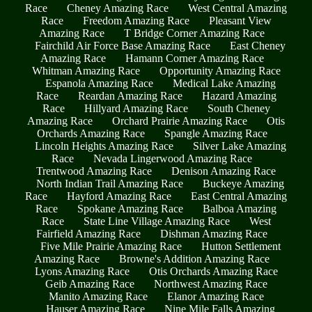
Race
Cheney Amazing Race
West Central Amazing
Race
Freedom Amazing Race
Pleasant View
Amazing Race
T Bridge Corner Amazing Race
Fairchild Air Force Base Amazing Race
East Cheney
Amazing Race
Hamann Corner Amazing Race
Whitman Amazing Race
Opportunity Amazing Race
Espanola Amazing Race
Medical Lake Amazing
Race
Reardan Amazing Race
Hazard Amazing
Race
Hillyard Amazing Race
South Cheney
Amazing Race
Orchard Prairie Amazing Race
Otis
Orchards Amazing Race
Spangle Amazing Race
Lincoln Heights Amazing Race
Silver Lake Amazing
Race
Nevada Lingerwood Amazing Race
Trentwood Amazing Race
Denison Amazing Race
North Indian Trail Amazing Race
Buckeye Amazing
Race
Hayford Amazing Race
East Central Amazing
Race
Spokane Amazing Race
Balboa Amazing
Race
State Line Village Amazing Race
West
Fairfield Amazing Race
Dishman Amazing Race
Five Mile Prairie Amazing Race
Hutton Settlement
Amazing Race
Browne's Addition Amazing Race
Lyons Amazing Race
Otis Orchards Amazing Race
Geib Amazing Race
Northwest Amazing Race
Manito Amazing Race
Elanor Amazing Race
Hauser Amazing Race
Nine Mile Falls Amazing