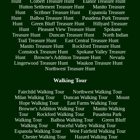
Hunt
Colbert Treasure Hunt
Elanor Treasure Hunt
Hutton Settlement Treasure Hunt
Manito Treasure
Hunt
Scribner Treasure Hunt
Espanola Treasure
Hunt
Balboa Treasure Hunt
Pasadena Park Treasure
Hunt
Green Bluff Treasure Hunt
Hillyard Treasure
Hunt
Pleasant View Treasure Hunt
Spokane
Treasure Hunt
Duncan Treasure Hunt
North Indian
Trail Treasure Hunt
East Central Treasure Hunt
Manito Treasure Hunt
Rockford Treasure Hunt
Comstock Treasure Hunt
Spokane Valley Treasure
Hunt
Browne's Addition Treasure Hunt
Nevada
Lingerwood Treasure Hunt
Waukon Treasure Hunt
Northwest Treasure Hunt
Walking Tour
Fairchild Walking Tour
Northwest Walking Tour
Milan Walking Tour
Duncan Walking Tour
Mount
Hope Walking Tour
East Farms Walking Tour
Browne's Addition Walking Tour
Manito Walking
Tour
Rockford Walking Tour
Pasadena Park
Walking Tour
Balboa Walking Tour
Green Bluff
Walking Tour
Peaceful Valley Walking Tour
Espanola Walking Tour
West Fairfield Walking Tour
Chester Walking Tour
Hazard Walking Tour