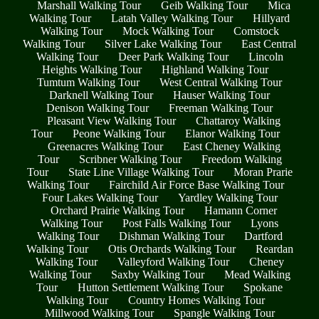
Marshall Walking Tour
Geib Walking Tour
Mica
Walking Tour
Latah Valley Walking Tour
Hillyard
Walking Tour
Mock Walking Tour
Comstock
Walking Tour
Silver Lake Walking Tour
East Central
Walking Tour
Deer Park Walking Tour
Lincoln
Heights Walking Tour
Highland Walking Tour
Tumtum Walking Tour
West Central Walking Tour
Darknell Walking Tour
Hauser Walking Tour
Denison Walking Tour
Freeman Walking Tour
Pleasant View Walking Tour
Chattaroy Walking
Tour
Peone Walking Tour
Elanor Walking Tour
Greenacres Walking Tour
East Cheney Walking
Tour
Scribner Walking Tour
Freedom Walking
Tour
State Line Village Walking Tour
Moran Prarie
Walking Tour
Fairchild Air Force Base Walking Tour
Four Lakes Walking Tour
Yardley Walking Tour
Orchard Prairie Walking Tour
Hamann Corner
Walking Tour
Post Falls Walking Tour
Lyons
Walking Tour
Dishman Walking Tour
Dartford
Walking Tour
Otis Orchards Walking Tour
Reardan
Walking Tour
Valleyford Walking Tour
Cheney
Walking Tour
Saxby Walking Tour
Mead Walking
Tour
Hutton Settlement Walking Tour
Spokane
Walking Tour
Country Homes Walking Tour
Millwood Walking Tour
Spangle Walking Tour