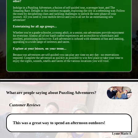
other?
Indulge in a Puzzling Adventure, a fusion of self-guided tour, scavenger hunt, and The
Amazing Race. Delight in this outdoor escapade, exploring the city in a refreshing way. Follow
the route by deciphering clues and tackling challenges to unlock the next phase of your
journey. All you need is your mobile device and you're all set for an entertaining new
adventure!
Entertaining for all age groups...
Whether you're a grade-schooler, a young adult, or a senior, our adventures provide enjoyment
for everyone. Almost all of our hand-crafted experiences are accessible to wheelchairs and
strollers, prioritizing inclusivity. Each adventure is infused with elements of fun and learning,
appealing to a wide range of interests and tastes.
Explore at your leisure, on your terms...
Because our adventures are self-guided you can play any time on any day - no reservations
required. Complete the adventure as quickly as possible to win first place or take your time to
enjoy the sights, sounds, smells and tastes of the various locations you will visit.
- 3wn8RXzMs5mM33f41uE -
What are people saying about Puzzling Adventures?
Customer Reviews
This was a great way to spend an afternoon outdoors!
Lynne-Marie A.