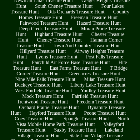
Newman Lake Treasure Hunt
Geiger Heights Treasure
Hunt
South Cheney Treasure Hunt
Four Lakes
Treasure Hunt
Otis Orchards Treasure Hunt
Country
Homes Treasure Hunt
Freeman Treasure Hunt
Fairwood Treasure Hunt
Hazard Treasure Hunt
Deep Creek Treasure Hunt
Moran Prarie Treasure
Hunt
Highland Treasure Hunt
Chester Treasure
Hunt
Cheney Treasure Hunt
Hamann Corner
Treasure Hunt
Town And Country Treasure Hunt
Hillyard Treasure Hunt
Airway Heights Treasure
Hunt
Lyons Treasure Hunt
Post Falls Treasure
Hunt
Fairchild Air Force Base Treasure Hunt
Hite
Treasure Hunt
East Farms Treasure Hunt
T Bridge
Corner Treasure Hunt
Greenacres Treasure Hunt
Nine Mile Falls Treasure Hunt
Milan Treasure Hunt
Buckeye Treasure Hunt
Liberty Lake Treasure Hunt
West Fairfield Treasure Hunt
Yardley Treasure Hunt
Mock Treasure Hunt
Fairfield Treasure Hunt
Trentwood Treasure Hunt
Freedom Treasure Hunt
Orchard Prairie Treasure Hunt
Dynamite Treasure
Hunt
Hayford Treasure Hunt
Peone Treasure Hunt
Coey Treasure Hunt
Spangle Treasure Hunt
North
Vista Mobile Home Park Treasure Hunt
Valleyford
Treasure Hunt
Saxby Treasure Hunt
Lakeland
Village Treasure Hunt
State Line Village Treasure