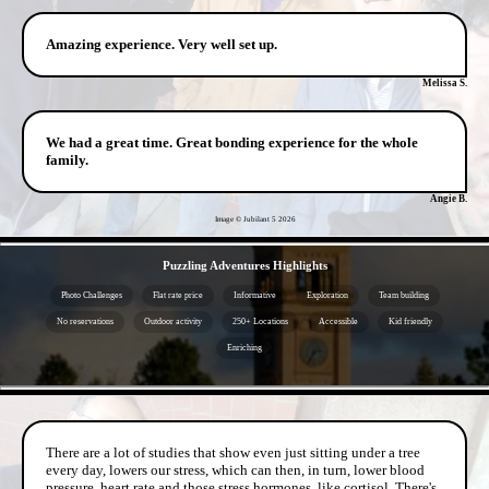
Amazing experience. Very well set up.
Melissa S.
We had a great time. Great bonding experience for the whole
family.
Angie B.
Image © Jubilant 5
2026
- PpYiG8Za5mqcLEdBL -
Puzzling Adventures Highlights
Photo Challenges
Flat rate price
Informative
Exploration
Team building
No reservations
Outdoor activity
250+ Locations
Accessible
Kid friendly
Enriching
- ecCxZDizN -
There are a lot of studies that show even just sitting under a tree
every day, lowers our stress, which can then, in turn, lower blood
pressure, heart rate and those stress hormones, like cortisol. There's