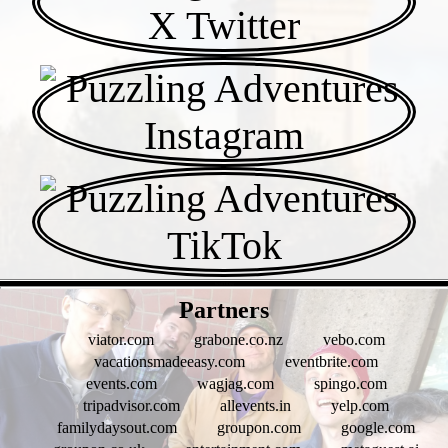
- fwx0T3Dpg -
Partners
viator.com
grabone.co.nz
vebo.com
vacationsmadeeasy.com
eventbrite.com
events.com
wagjag.com
spingo.com
tripadvisor.com
allevents.in
yelp.com
familydaysout.com
groupon.com
google.com