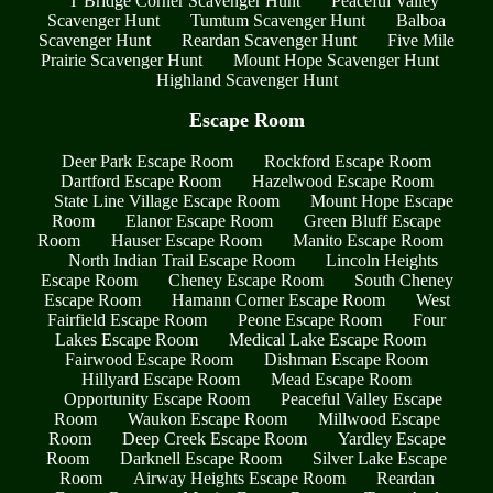
T Bridge Corner Scavenger Hunt
Peaceful Valley
Scavenger Hunt
Tumtum Scavenger Hunt
Balboa
Scavenger Hunt
Reardan Scavenger Hunt
Five Mile
Prairie Scavenger Hunt
Mount Hope Scavenger Hunt
Highland Scavenger Hunt
Escape Room
Deer Park Escape Room
Rockford Escape Room
Dartford Escape Room
Hazelwood Escape Room
State Line Village Escape Room
Mount Hope Escape
Room
Elanor Escape Room
Green Bluff Escape
Room
Hauser Escape Room
Manito Escape Room
North Indian Trail Escape Room
Lincoln Heights
Escape Room
Cheney Escape Room
South Cheney
Escape Room
Hamann Corner Escape Room
West
Fairfield Escape Room
Peone Escape Room
Four
Lakes Escape Room
Medical Lake Escape Room
Fairwood Escape Room
Dishman Escape Room
Hillyard Escape Room
Mead Escape Room
Opportunity Escape Room
Peaceful Valley Escape
Room
Waukon Escape Room
Millwood Escape
Room
Deep Creek Escape Room
Yardley Escape
Room
Darknell Escape Room
Silver Lake Escape
Room
Airway Heights Escape Room
Reardan