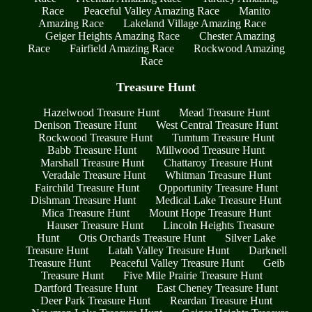
Race
Peaceful Valley Amazing Race
Manito
Amazing Race
Lakeland Village Amazing Race
Geiger Heights Amazing Race
Chester Amazing
Race
Fairfield Amazing Race
Rockwood Amazing
Race
Treasure Hunt
Hazelwood Treasure Hunt
Mead Treasure Hunt
Denison Treasure Hunt
West Central Treasure Hunt
Rockwood Treasure Hunt
Tumtum Treasure Hunt
Babb Treasure Hunt
Millwood Treasure Hunt
Marshall Treasure Hunt
Chattaroy Treasure Hunt
Veradale Treasure Hunt
Whitman Treasure Hunt
Fairchild Treasure Hunt
Opportunity Treasure Hunt
Dishman Treasure Hunt
Medical Lake Treasure Hunt
Mica Treasure Hunt
Mount Hope Treasure Hunt
Hauser Treasure Hunt
Lincoln Heights Treasure
Hunt
Otis Orchards Treasure Hunt
Silver Lake
Treasure Hunt
Latah Valley Treasure Hunt
Darknell
Treasure Hunt
Peaceful Valley Treasure Hunt
Geib
Treasure Hunt
Five Mile Prairie Treasure Hunt
Dartford Treasure Hunt
East Cheney Treasure Hunt
Deer Park Treasure Hunt
Reardan Treasure Hunt