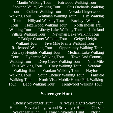
Manito Walking Tour
Fairwood Walking Tour
Spokane Valley Walking Tour
Otis Orchards Walking
Tour
Colbert Walking Tour
Nevada Lingerwood
Walking Tour
Whitman Walking Tour
Hite Walking
Tour
Hillyard Walking Tour
Buckeye Walking
Tour
Hazelwood Walking Tour
North Indian Trail
Walking Tour
Liberty Lake Walking Tour
Lakeland
Village Walking Tour
Newman Lake Walking Tour
T Bridge Corner Walking Tour
Geiger Heights
Walking Tour
Five Mile Prairie Walking Tour
Rockwood Walking Tour
Opportunity Walking Tour
Airway Heights Walking Tour
Medical Lake Walking
Tour
Dynamite Walking Tour
Town And Country
Walking Tour
Deep Creek Walking Tour
Nine Mile
Falls Walking Tour
Coey Walking Tour
Veradale
Walking Tour
Waukon Walking Tour
Hayford
Walking Tour
South Cheney Walking Tour
Fairfield
Walking Tour
North Vista Mobile Home Park Walking
Tour
Babb Walking Tour
Trentwood Walking Tour
Scavenger Hunt
Cheney Scavenger Hunt
Airway Heights Scavenger
Hunt
Nevada Lingerwood Scavenger Hunt
Chester
Scavenger Hunt
Hazard Scavenger Hunt
North