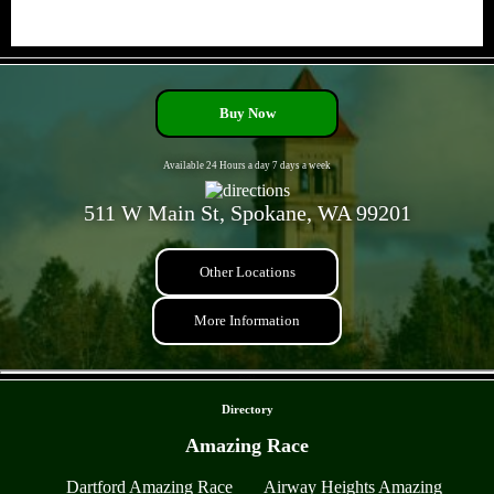
- yc3n6BXX -
Buy Now
Available 24 Hours a day 7 days a week
511 W Main St, Spokane, WA 99201
Other Locations
More Information
- IlN5j9cZ -
Directory
Amazing Race
Dartford Amazing Race
Airway Heights Amazing