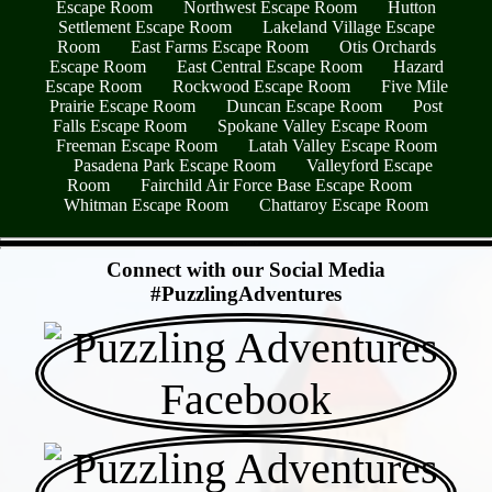
Escape Room
Northwest Escape Room
Hutton
Settlement Escape Room
Lakeland Village Escape
Room
East Farms Escape Room
Otis Orchards
Escape Room
East Central Escape Room
Hazard
Escape Room
Rockwood Escape Room
Five Mile
Prairie Escape Room
Duncan Escape Room
Post
Falls Escape Room
Spokane Valley Escape Room
Freeman Escape Room
Latah Valley Escape Room
Pasadena Park Escape Room
Valleyford Escape
Room
Fairchild Air Force Base Escape Room
Whitman Escape Room
Chattaroy Escape Room
- vO7JVrhKLM -
Connect with our Social Media
#PuzzlingAdventures