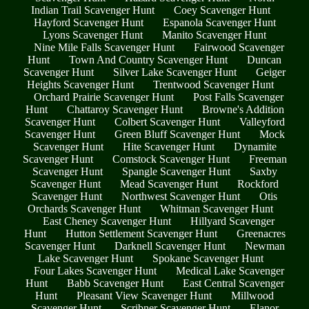
Indian Trail Scavenger Hunt
Coey Scavenger Hunt
Hayford Scavenger Hunt
Espanola Scavenger Hunt
Lyons Scavenger Hunt
Manito Scavenger Hunt
Nine Mile Falls Scavenger Hunt
Fairwood Scavenger
Hunt
Town And Country Scavenger Hunt
Duncan
Scavenger Hunt
Silver Lake Scavenger Hunt
Geiger
Heights Scavenger Hunt
Trentwood Scavenger Hunt
Orchard Prairie Scavenger Hunt
Post Falls Scavenger
Hunt
Chattaroy Scavenger Hunt
Browne's Addition
Scavenger Hunt
Colbert Scavenger Hunt
Valleyford
Scavenger Hunt
Green Bluff Scavenger Hunt
Mock
Scavenger Hunt
Hite Scavenger Hunt
Dynamite
Scavenger Hunt
Comstock Scavenger Hunt
Freeman
Scavenger Hunt
Spangle Scavenger Hunt
Saxby
Scavenger Hunt
Mead Scavenger Hunt
Rockford
Scavenger Hunt
Northwest Scavenger Hunt
Otis
Orchards Scavenger Hunt
Whitman Scavenger Hunt
East Cheney Scavenger Hunt
Hillyard Scavenger
Hunt
Hutton Settlement Scavenger Hunt
Greenacres
Scavenger Hunt
Darknell Scavenger Hunt
Newman
Lake Scavenger Hunt
Spokane Scavenger Hunt
Four Lakes Scavenger Hunt
Medical Lake Scavenger
Hunt
Babb Scavenger Hunt
East Central Scavenger
Hunt
Pleasant View Scavenger Hunt
Millwood
Scavenger Hunt
Scribner Scavenger Hunt
Elanor