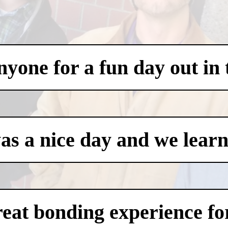
one for a fun day out in t
was a nice day and we learn
eat bonding experience for