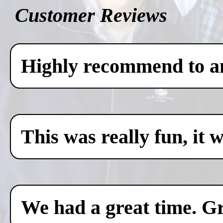
Customer Reviews
Highly recommend to any
This was really fun, it 
We had a great time. Gr