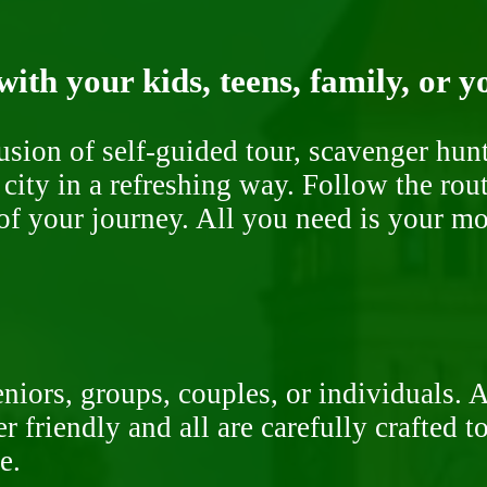
ith your kids, teens, family, or y
fusion of self-guided tour, scavenger hu
 city in a refreshing way. Follow the rou
of your journey. All you need is your mob
niors, groups, couples, or individuals. 
r friendly and all are carefully crafted 
e.