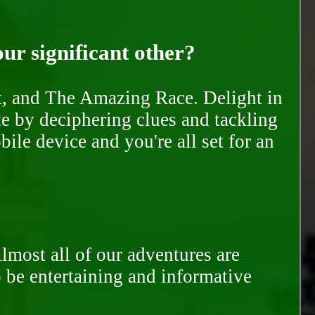
our significant other?
nt, and The Amazing Race. Delight in
te by deciphering clues and tackling
ile device and you're all set for an
Almost all of our adventures are
to be entertaining and informative