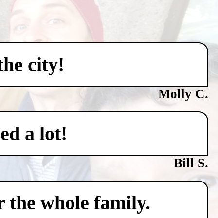
he city!
Molly C.
ed a lot!
Bill S.
 the whole family.