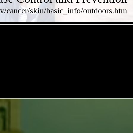
v/cancer/skin/basic_info/outdoors.htm