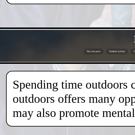
Flat rate price
Outdoor activity
2
Spending time outdoors c
outdoors offers many oppo
may also promote mental 