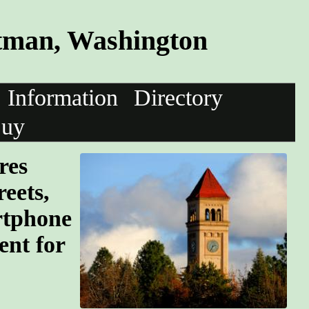
tman, Washington
Information
Directory
uy
res
eets,
rtphone
ent for