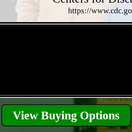
https://www.cdc.go
- Qdd5oC7UvtNJeUG -
- q0qskM4g -
View Buying Options