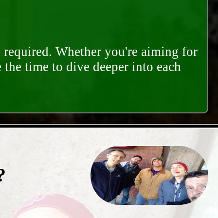
s required. Whether you're aiming for
e the time to dive deeper into each
?