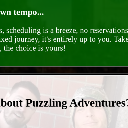
own tempo...
, scheduling is a breeze, no reservation
axed journey, it's entirely up to you. Tak
 the choice is yours!
- nvbdTsKPbIcac2 -
about Puzzling Adventures