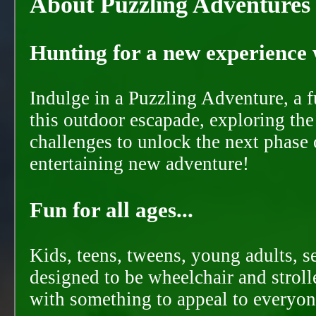
About Puzzling Adventures
Hunting for a new experience w
Indulge in a Puzzling Adventure, a 
this outdoor escapade, exploring the
challenges to unlock the next phase 
entertaining new adventure!
Fun for all ages...
Kids, teens, tweens, young adults, se
designed to be wheelchair and strolle
with something to appeal to everyon