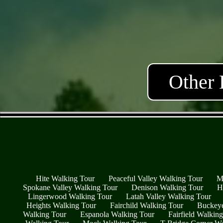
Other 
Hite Walking Tour
Peaceful Valley Walking Tour
M
Spokane Valley Walking Tour
Denison Walking Tour
H
Lingerwood Walking Tour
Latah Valley Walking Tour
Heights Walking Tour
Fairchild Walking Tour
Buckeye
Walking Tour
Espanola Walking Tour
Fairfield Walkin