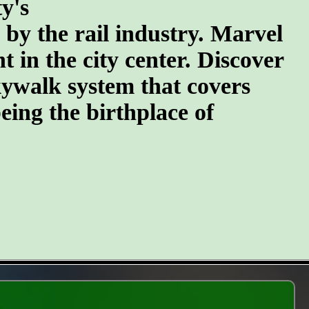
y's
n by the rail industry. Marvel
t in the city center. Discover
kywalk system that covers
eing the birthplace of