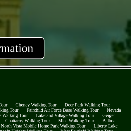
rmation
Tour
Cheney Walking Tour
Deer Park Walking Tour
king Tour
Fairchild Air Force Base Walking Tour
Nevada
ge Walking Tour
Lakeland Village Walking Tour
Geiger
Chattaroy Walking Tour
Mica Walking Tour
Balboa
North Vista Mobile Home Park Walking Tour
Liberty Lake