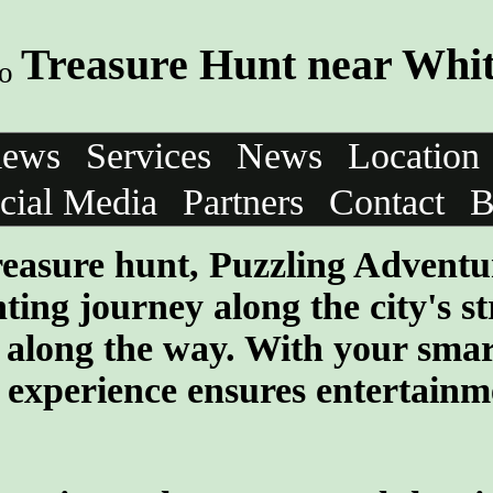
Treasure Hunt near Whi
iews
Services
News
Location
cial Media
Partners
Contact
B
 treasure hunt, Puzzling Adventu
ng journey along the city's str
s along the way. With your sma
e experience ensures entertainm