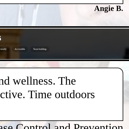
Angie B.
s
riendly
Accessible
Team building
nd wellness. The
active. Time outdoors
ase Control and Prevention