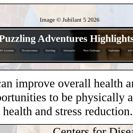
Image © Jubilant 5
2026
- EOFhgczv3Nn -
Puzzling Adventures Highlight
50+ Locations
No reservations
Enriching
Informative
Photo Challenges
Exploration
Kid f
- f6U1qbTUPluEOB -
an improve overall health a
rtunities to be physically 
health and stress reduction.
Centers for Dise