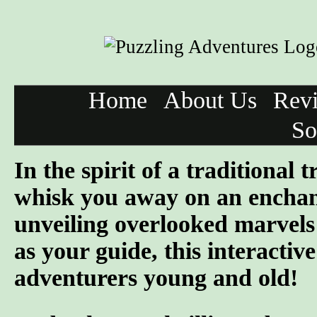
Home
About Us
Rev
So
In the spirit of a traditional
whisk you away on an enchanti
unveiling overlooked marvel
as your guide, this interactiv
adventurers young and old!