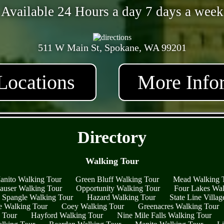
Available 24 Hours a day 7 days a week
511 W Main St, Spokane, WA 99201
Locations
More Info
- ytERHmHvp1JQ1AjJ4 -
Directory
Walking Tour
anito Walking Tour
Green Bluff Walking Tour
Mead Walking 
auser Walking Tour
Opportunity Walking Tour
Four Lakes Wal
Spangle Walking Tour
Hazard Walking Tour
State Line Villa
 Walking Tour
Coey Walking Tour
Greenacres Walking Tour
g Tour
Hayford Walking Tour
Nine Mile Falls Walking Tour