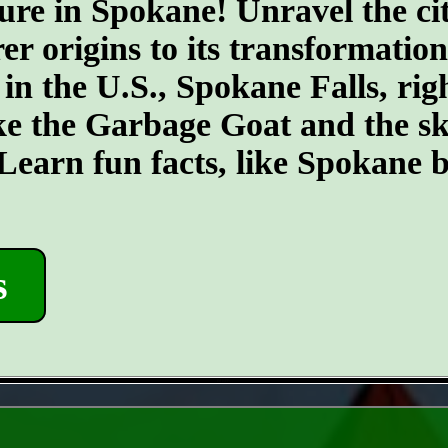
ure in Spokane! Unravel the cit
er origins to its transformatio
 in the U.S., Spokane Falls, righ
ike the Garbage Goat and the s
earn fun facts, like Spokane b
s
- ErHxEPs -