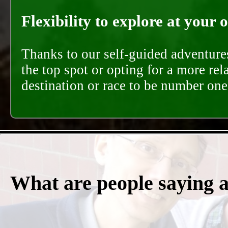
Flexibility to explore at your 
Thanks to our self-guided adventures
the top spot or opting for a more rel
destination or race to be number one,
What are people saying 