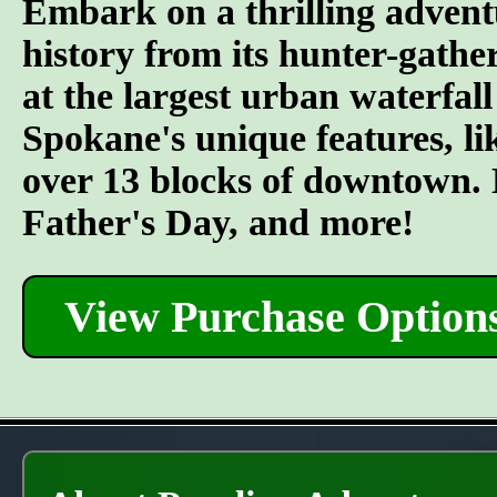
Embark on a thrilling advent
history from its hunter-gather
at the largest urban waterfall
Spokane's unique features, l
over 13 blocks of downtown. L
Father's Day, and more!
View Purchase Option