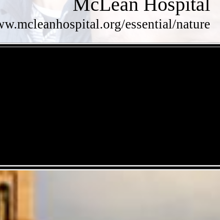
McLean Hospital
ww.mcleanhospital.org/essential/nature