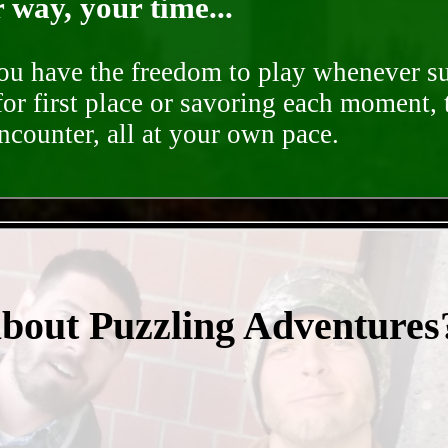
way, your time...
you have the freedom to play whenever su
for first place or savoring each moment,
encounter, all at your own pace.
- CFDtdLGCrTEKWgKA -
about Puzzling Adventures