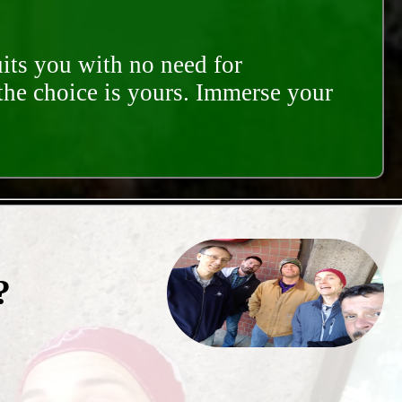
its you with no need for
 the choice is yours. Immerse your
?