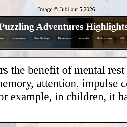
Image © Jubilant 5
2026
- IfMkpKXUy -
Puzzling Adventures Highlight
tion
No reservations
Photo Challenges
Flat rate price
Accessible
Outdoor activity
250+ L
- HoMxnMdgTshbVTyq0d -
s the benefit of mental rest
mory, attention, impulse con
or example, in children, it 