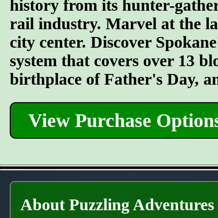
history from its hunter-gather
rail industry. Marvel at the l
city center. Discover Spokane
system that covers over 13 bl
birthplace of Father's Day, 
View Purchase Option
About Puzzling Adventures