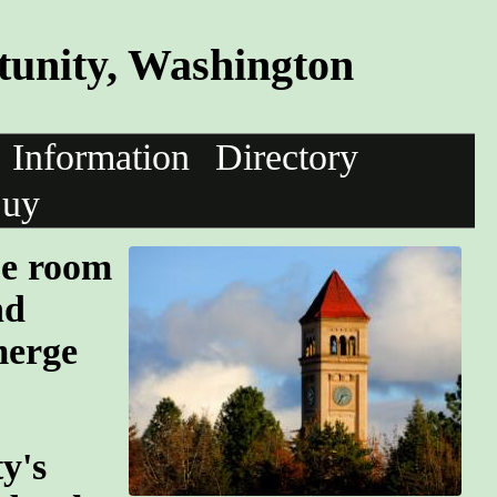
unity, Washington
Information
Directory
uy
pe room
nd
merge
y's