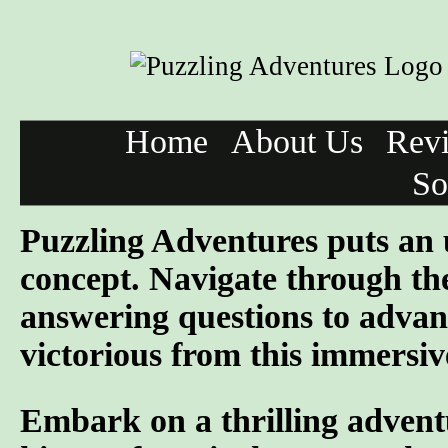
Home
About Us
Rev
So
Puzzling Adventures puts an 
concept. Navigate through the
answering questions to advan
victorious from this immersiv
Embark on a thrilling advent