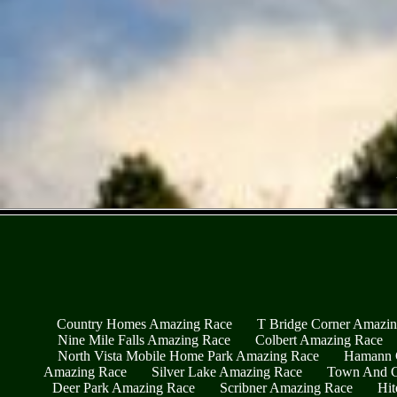
Country Homes Amazing Race
T Bridge Corner Amazi
Nine Mile Falls Amazing Race
Colbert Amazing Race
North Vista Mobile Home Park Amazing Race
Hamann 
Amazing Race
Silver Lake Amazing Race
Town And C
Deer Park Amazing Race
Scribner Amazing Race
Hit