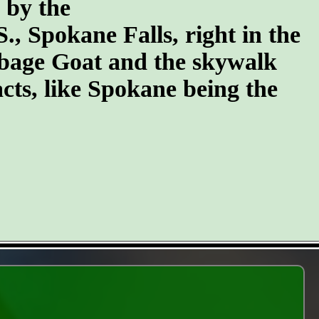
n by the
S., Spokane Falls, right in the
arbage Goat and the skywalk
cts, like Spokane being the