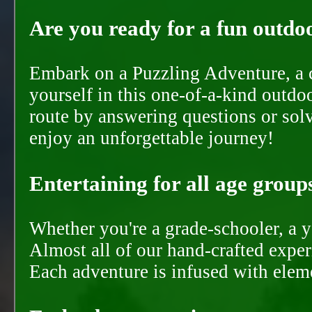
Are you ready for a fun outdoo
Embark on a Puzzling Adventure, a c
yourself in this one-of-a-kind outdo
route by answering questions or solvi
enjoy an unforgettable journey!
Entertaining for all age groups
Whether you're a grade-schooler, a y
Almost all of our hand-crafted experi
Each adventure is infused with eleme