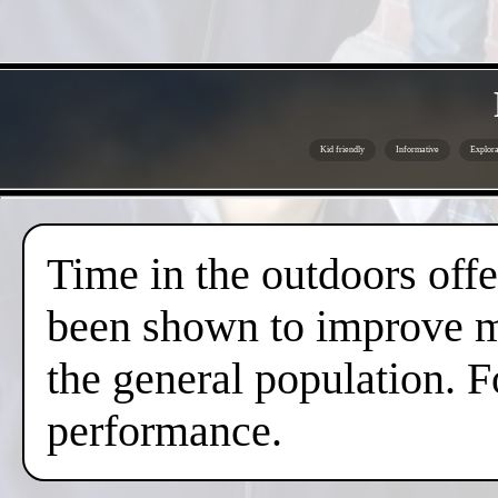
Kid friendly
Informative
Explora
Time in the outdoors offer
been shown to improve me
the general population. F
performance.