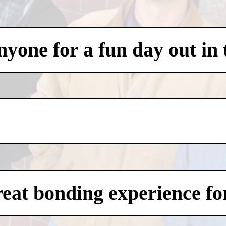
one for a fun day out in t
eat bonding experience for