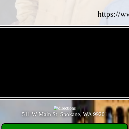
https://w
- 60ZYnSa3 -
- zVueOdZICZrH -
511 W Main St, Spokane, WA 99201