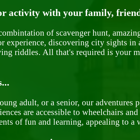
r activity with your family, frien
ombintation of scavenger hunt, amazing 
or experience, discovering city sights in
ng riddles. All that's required is your 
...
oung adult, or a senior, our adventures 
ences are accessible to wheelchairs and st
nts of fun and learning, appealing to a w