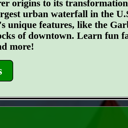
er origins to its transformatio
argest urban waterfall in the U.
's unique features, like the G
ocks of downtown. Learn fun fa
and more!
s
- 6gUBPCi5 -