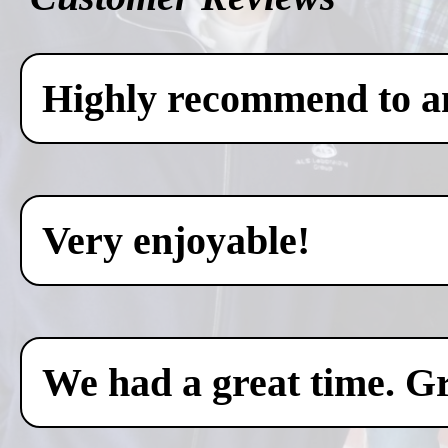
Highly recommend to any
Very enjoyable!
We had a great time. Gr