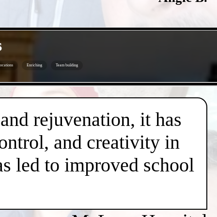
s
ocations
Enriching
Team building
 and rejuvenation, it has
trol, and creativity in
has led to improved school