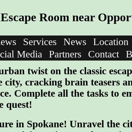
Escape Room near Opport
iews
Services
News
Location
cial Media
Partners
Contact
B
urban twist on the classic esca
 city, cracking brain teasers a
ce. Complete all the tasks to e
e quest!
ure in Spokane! Unravel the cit