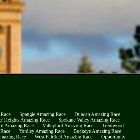
 Race
Spangle Amazing Race
Duncan Amazing Race
er Heights Amazing Race
Spokane Valley Amazing Race
rd Amazing Race
Valleyford Amazing Race
Trentwood
 Race
Yardley Amazing Race
Buckeye Amazing Race
Amazing Race
West Fairfield Amazing Race
Opportunity