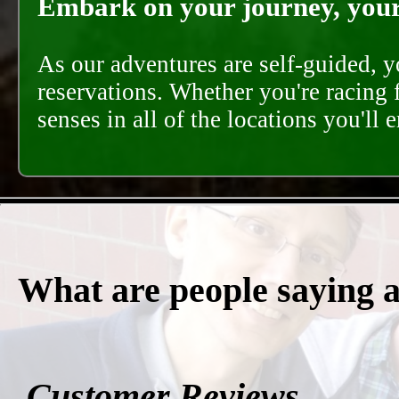
Embark on your journey, your 
As our adventures are self-guided, 
reservations. Whether you're racing 
senses in all of the locations you'll 
What are people saying 
Customer Reviews