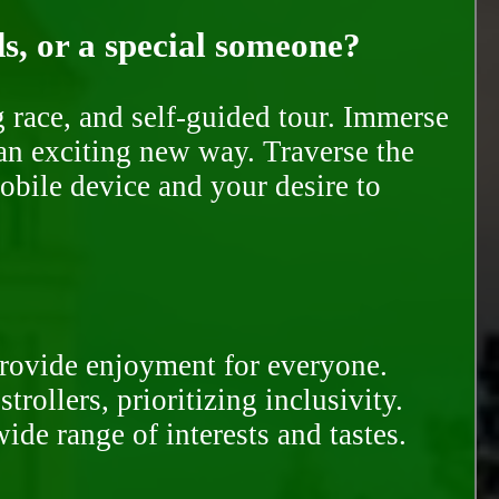
ds, or a special someone?
race, and self-guided tour. Immerse
 an exciting new way. Traverse the
mobile device and your desire to
provide enjoyment for everyone.
rollers, prioritizing inclusivity.
ide range of interests and tastes.