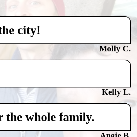
he city!
Molly C.
Kelly L.
 the whole family.
Angie B.