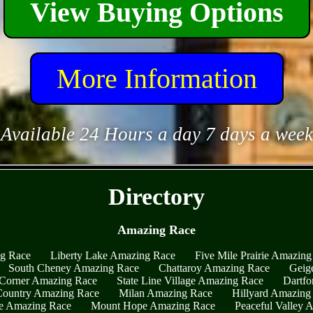
View Buying Options
More Information
Available 24 Hours a day 7 days a week
- qU6DMuj8PjQyt6 -
Directory
Amazing Race
ng Race
Liberty Lake Amazing Race
Five Mile Prairie Amazing
South Cheney Amazing Race
Chattaroy Amazing Race
Geig
Corner Amazing Race
State Line Village Amazing Race
Dartfo
ountry Amazing Race
Milan Amazing Race
Hillyard Amazing
e Amazing Race
Mount Hope Amazing Race
Peaceful Valley 