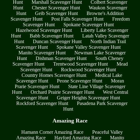
Hunt
Marshall Scavenger Hunt
Colbert Scavenger
Hunt
Chester Scavenger Hunt
Waukon Scavenger
Hunt
Geib Scavenger Hunt
Browne's Addition
Scavenger Hunt
Post Falls Scavenger Hunt
Freedom
Scavenger Hunt
Spokane Scavenger Hunt
Hazelwood Scavenger Hunt
Liberty Lake Scavenger
Hunt
Babb Scavenger Hunt
Latah Valley Scavenger
Hunt
Duncan Scavenger Hunt
North Indian Trail
Scavenger Hunt
Spokane Valley Scavenger Hunt
Manito Scavenger Hunt
Newman Lake Scavenger
Hunt
Dishman Scavenger Hunt
South Cheney
Scavenger Hunt
Trentwood Scavenger Hunt
Mead
Scavenger Hunt
Rockwood Scavenger Hunt
Country Homes Scavenger Hunt
Medical Lake
Scavenger Hunt
Peone Scavenger Hunt
Moran
Prarie Scavenger Hunt
State Line Village Scavenger
Hunt
Orchard Prairie Scavenger Hunt
West Central
Scavenger Hunt
Geiger Heights Scavenger Hunt
Rockford Scavenger Hunt
Pasadena Park Scavenger
Hunt
Amazing Race
Hamann Corner Amazing Race
Peaceful Valley
Amazing Race
Hayford Amazing Race
Manito