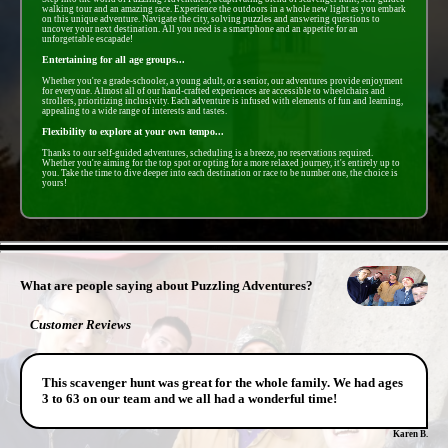
walking tour and an amazing race. Experience the outdoors in a whole new light as you embark
on this unique adventure. Navigate the city, solving puzzles and answering questions to
uncover your next destination. All you need is a smartphone and an appetite for an
unforgettable escapade!
Entertaining for all age groups...
Whether you're a grade-schooler, a young adult, or a senior, our adventures provide enjoyment
for everyone. Almost all of our hand-crafted experiences are accessible to wheelchairs and
strollers, prioritizing inclusivity. Each adventure is infused with elements of fun and learning,
appealing to a wide range of interests and tastes.
Flexibility to explore at your own tempo...
Thanks to our self-guided adventures, scheduling is a breeze, no reservations required.
Whether you're aiming for the top spot or opting for a more relaxed journey, it's entirely up to
you. Take the time to dive deeper into each destination or race to be number one, the choice is
yours!
- zFHMboZM09 -
What are people saying about Puzzling Adventures?
Customer Reviews
This scavenger hunt was great for the whole family. We had ages
3 to 63 on our team and we all had a wonderful time!
Karen B.