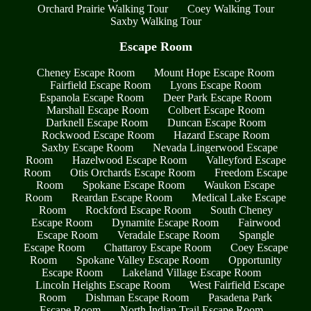
Orchard Prairie Walking Tour
Coey Walking Tour
Saxby Walking Tour
Escape Room
Cheney Escape Room
Mount Hope Escape Room
Fairfield Escape Room
Lyons Escape Room
Espanola Escape Room
Deer Park Escape Room
Marshall Escape Room
Colbert Escape Room
Darknell Escape Room
Duncan Escape Room
Rockwood Escape Room
Hazard Escape Room
Saxby Escape Room
Nevada Lingerwood Escape
Room
Hazelwood Escape Room
Valleyford Escape
Room
Otis Orchards Escape Room
Freedom Escape
Room
Spokane Escape Room
Waukon Escape
Room
Reardan Escape Room
Medical Lake Escape
Room
Rockford Escape Room
South Cheney
Escape Room
Dynamite Escape Room
Fairwood
Escape Room
Veradale Escape Room
Spangle
Escape Room
Chattaroy Escape Room
Coey Escape
Room
Spokane Valley Escape Room
Opportunity
Escape Room
Lakeland Village Escape Room
Lincoln Heights Escape Room
West Fairfield Escape
Room
Dishman Escape Room
Pasadena Park
Escape Room
North Indian Trail Escape Room