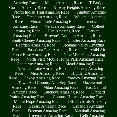
Amazing Race
Manito Amazing Race
T Bridge
Corner Amazing Race
Airway Heights Amazing Race
North Indian Trail Amazing Race
Tumtum Amazing
Race
Freedom Amazing Race
Whitman Amazing
Race
Moran Prarie Amazing Race
Trentwood
Amazing Race
Veradale Amazing Race
Colbert
Amazing Race
Hite Amazing Race
Darknell
Amazing Race
Browne's Addition Amazing Race
South Cheney Amazing Race
Chester Amazing Race
Reardan Amazing Race
Spokane Valley Amazing
Race
Pasadena Park Amazing Race
Fairchild Air
Force Base Amazing Race
Nine Mile Falls Amazing
Race
North Vista Mobile Home Park Amazing Race
Chattaroy Amazing Race
Mead Amazing Race
Newman Lake Amazing Race
Cheney Amazing
Race
Mica Amazing Race
Highland Amazing
Race
Saxby Amazing Race
Yardley Amazing Race
Town And Country Amazing Race
Hazelwood
Amazing Race
Milan Amazing Race
East Central
Amazing Race
Buckeye Amazing Race
Orchard
Prairie Amazing Race
Country Homes Amazing Race
Mount Hope Amazing Race
Otis Orchards Amazing
Race
Hazard Amazing Race
Espanola Amazing
Race
Freeman Amazing Race
Marshall Amazing
Race
Greenacres Amazing Race
Geib Amazing