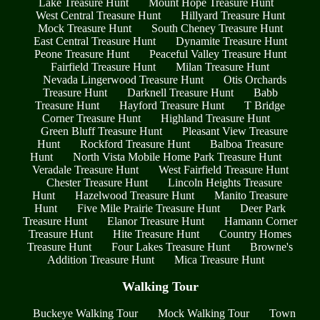
Lake Treasure Hunt
Mount Hope Treasure Hunt
West Central Treasure Hunt
Hillyard Treasure Hunt
Mock Treasure Hunt
South Cheney Treasure Hunt
East Central Treasure Hunt
Dynamite Treasure Hunt
Peone Treasure Hunt
Peaceful Valley Treasure Hunt
Fairfield Treasure Hunt
Milan Treasure Hunt
Nevada Lingerwood Treasure Hunt
Otis Orchards
Treasure Hunt
Darknell Treasure Hunt
Babb
Treasure Hunt
Hayford Treasure Hunt
T Bridge
Corner Treasure Hunt
Highland Treasure Hunt
Green Bluff Treasure Hunt
Pleasant View Treasure
Hunt
Rockford Treasure Hunt
Balboa Treasure
Hunt
North Vista Mobile Home Park Treasure Hunt
Veradale Treasure Hunt
West Fairfield Treasure Hunt
Chester Treasure Hunt
Lincoln Heights Treasure
Hunt
Hazelwood Treasure Hunt
Manito Treasure
Hunt
Five Mile Prairie Treasure Hunt
Deer Park
Treasure Hunt
Elanor Treasure Hunt
Hamann Corner
Treasure Hunt
Hite Treasure Hunt
Country Homes
Treasure Hunt
Four Lakes Treasure Hunt
Browne's
Addition Treasure Hunt
Mica Treasure Hunt
Walking Tour
Buckeye Walking Tour
Mock Walking Tour
Town