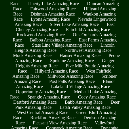
Race
Liberty Lake Amazing Race
Duncan Amazing
Race
Fairwood Amazing Race
Hillyard Amazing
Race
Dishman Amazing Race
Waukon Amazing
Race
Lyons Amazing Race
Nevada Lingerwood
Amazing Race
Silver Lake Amazing Race
East
Cheney Amazing Race
Fairchild Amazing Race
Rockwood Amazing Race
Otis Orchards Amazing
Race
Balboa Amazing Race
East Farms Amazing
Race
State Line Village Amazing Race
Lincoln
Heights Amazing Race
Northwest Amazing Race
Mock Amazing Race
Hauser Amazing Race
Peone
Amazing Race
Spokane Amazing Race
Geiger
Heights Amazing Race
Five Mile Prairie Amazing
Race
Hillyard Amazing Race
West Fairfield
Amazing Race
Millwood Amazing Race
Scribner
Amazing Race
Post Falls Amazing Race
Elanor
Amazing Race
Lakeland Village Amazing Race
Opportunity Amazing Race
Medical Lake Amazing
Race
Spangle Amazing Race
Coey Amazing Race
Dartford Amazing Race
Babb Amazing Race
Deer
Park Amazing Race
Latah Valley Amazing Race
West Central Amazing Race
Green Bluff Amazing
Race
Rockford Amazing Race
Denison Amazing
Race
Pleasant View Amazing Race
Valleyford
Amazing Race
Comstock Amazing Race
Dynamite