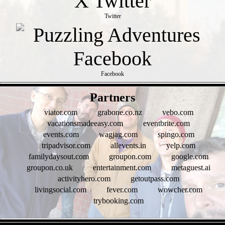
Twitter
Facebook
- 6NngiauOqiaks0TVr -
Partners
viator.com
grabone.co.nz
vebo.com
vacationsmadeeasy.com
eventbrite.com
events.com
wagjag.com
spingo.com
tripadvisor.com
allevents.in
yelp.com
familydaysout.com
groupon.com
google.com
groupon.co.uk
entertainment.com
metaguest.ai
activityhero.com
getoutpass.com
livingsocial.com
fever.com
wowcher.com
trybooking.com
- jDNljiU6OPFWNP -