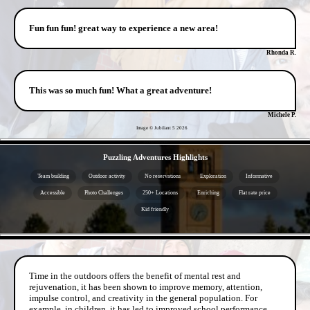
Fun fun fun! great way to experience a new area!
Rhonda R.
This was so much fun! What a great adventure!
Michele P.
Image © Jubilant 5
2026
- 4V0TLWGWadgLK0 -
Puzzling Adventures Highlights
Team building
Outdoor activity
No reservations
Exploration
Informative
Accessible
Photo Challenges
250+ Locations
Enriching
Flat rate price
Kid friendly
- dpaWS3kE -
Time in the outdoors offers the benefit of mental rest and
rejuvenation, it has been shown to improve memory, attention,
impulse control, and creativity in the general population. For
example, in children, it has led to improved school performance.