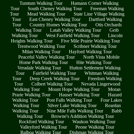
Tumtum Walking Tour
Hamann Corner Walking
Tour
South Cheney Walking Tour
Freeman Walking
Tour
Mead Walking Tour
State Line Village Walking
Tour
East Cheney Walking Tour
Dartford Walking
Tour
Country Homes Walking Tour
Otis Orchards
Walking Tour
Latah Valley Walking Tour
Geib
Walking Tour
West Fairfield Walking Tour
Lincoln
Heights Walking Tour
Five Mile Prairie Walking Tour
Trentwood Walking Tour
Scribner Walking Tour
Milan Walking Tour
Hayford Walking Tour
Peaceful Valley Walking Tour
North Vista Mobile
Home Park Walking Tour
Hite Walking Tour
Veradale Walking Tour
Hutton Settlement Walking
Tour
Fairfield Walking Tour
Whitman Walking
Tour
Deep Creek Walking Tour
Freedom Walking
Tour
Colbert Walking Tour
Nevada Lingerwood
Walking Tour
Mount Hope Walking Tour
Moran
Prarie Walking Tour
Hauser Walking Tour
Hazard
Walking Tour
Post Falls Walking Tour
Four Lakes
Walking Tour
Silver Lake Walking Tour
Reardan
Walking Tour
Nine Mile Falls Walking Tour
Babb
Walking Tour
Browne's Addition Walking Tour
Rockford Walking Tour
Waukon Walking Tour
Valleyford Walking Tour
Peone Walking Tour
Balboa Walking Tour
Dishman Walking Tour