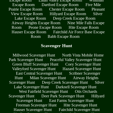
Escape Room
Latah Valley Escape Room
Whitman
Escape Room
Dartford Escape Room
Five Mile
Prairie Escape Room
Chester Escape Room
Pleasant
View Escape Room
Hillyard Escape Room
Silver
Lake Escape Room
Deep Creek Escape Room
Airway Heights Escape Room
Nine Mile Falls Escape
Room
Peone Escape Room
Hite Escape Room
Hauser Escape Room
Fairchild Air Force Base Escape
Room
Babb Escape Room
Scavenger Hunt
Millwood Scavenger Hunt
North Vista Mobile Home
Park Scavenger Hunt
Peaceful Valley Scavenger Hunt
Green Bluff Scavenger Hunt
Coey Scavenger Hunt
Valleyford Scavenger Hunt
Hazard Scavenger Hunt
East Central Scavenger Hunt
Scribner Scavenger
Hunt
Milan Scavenger Hunt
Airway Heights
Scavenger Hunt
Deep Creek Scavenger Hunt
Silver
Lake Scavenger Hunt
Darknell Scavenger Hunt
West Fairfield Scavenger Hunt
Otis Orchards
Scavenger Hunt
Deer Park Scavenger Hunt
Hillyard
Scavenger Hunt
East Farms Scavenger Hunt
Freeman Scavenger Hunt
Hite Scavenger Hunt
Hauser Scavenger Hunt
Fairchild Scavenger Hunt