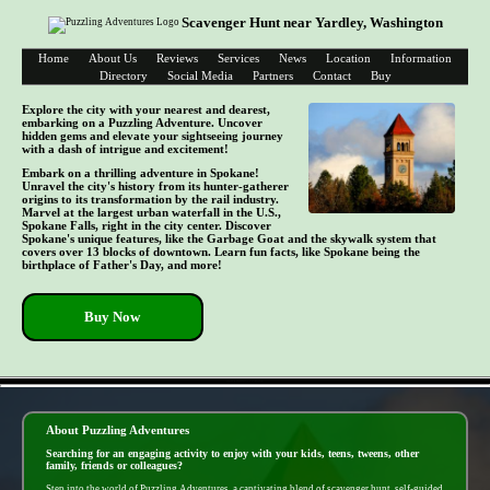
Scavenger Hunt near Yardley, Washington
Home
About Us
Reviews
Services
News
Location
Information
Directory
Social Media
Partners
Contact
Buy
Explore the city with your nearest and dearest,
embarking on a Puzzling Adventure. Uncover
hidden gems and elevate your sightseeing journey
with a dash of intrigue and excitement!
Embark on a thrilling adventure in Spokane!
Unravel the city's history from its hunter-gatherer
origins to its transformation by the rail industry.
Marvel at the largest urban waterfall in the U.S.,
Spokane Falls, right in the city center. Discover
Spokane's unique features, like the Garbage Goat and the skywalk system that
covers over 13 blocks of downtown. Learn fun facts, like Spokane being the
birthplace of Father's Day, and more!
Buy Now
- iju0XIb8N5sO5PnM -
About Puzzling Adventures
Searching for an engaging activity to enjoy with your kids, teens, tweens, other
family, friends or colleagues?
Step into the world of Puzzling Adventures, a captivating blend of scavenger hunt, self-guided