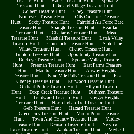
Treasure Hunt
Hauser Treasure Hunt
Spokane
Treasure Hunt
Lakeland Village Treasure Hunt
Colbert Treasure Hunt
Coey Treasure Hunt
Northwest Treasure Hunt
Otis Orchards Treasure
Hunt
Saxby Treasure Hunt
Fairchild Air Force Base
Treasure Hunt
Spangle Treasure Hunt
Reardan
Treasure Hunt
Chattaroy Treasure Hunt
Mead
Treasure Hunt
Marshall Treasure Hunt
Latah Valley
Treasure Hunt
Comstock Treasure Hunt
State Line
Village Treasure Hunt
Cheney Treasure Hunt
Tumtum Treasure Hunt
Opportunity Treasure Hunt
Buckeye Treasure Hunt
Spokane Valley Treasure
Hunt
Freeman Treasure Hunt
East Farms Treasure
Hunt
Manito Treasure Hunt
Airway Heights
Treasure Hunt
Nine Mile Falls Treasure Hunt
East
Cheney Treasure Hunt
Fairwood Treasure Hunt
Orchard Prairie Treasure Hunt
Hillyard Treasure
Hunt
Deep Creek Treasure Hunt
Dishman Treasure
Hunt
Trentwood Treasure Hunt
Geiger Heights
Treasure Hunt
North Indian Trail Treasure Hunt
Geib Treasure Hunt
Hazard Treasure Hunt
Greenacres Treasure Hunt
Moran Prarie Treasure
Hunt
Town And Country Treasure Hunt
Yardley
Treasure Hunt
Denison Treasure Hunt
Newman
Lake Treasure Hunt
Waukon Treasure Hunt
Medical