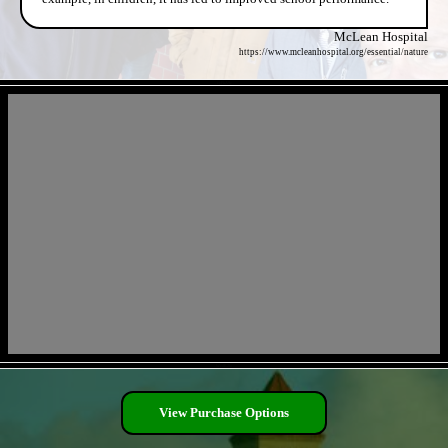
McLean Hospital
https://www.mcleanhospital.org/essential/nature
- cyFkA9z -
- WedRZlo -
View Purchase Options