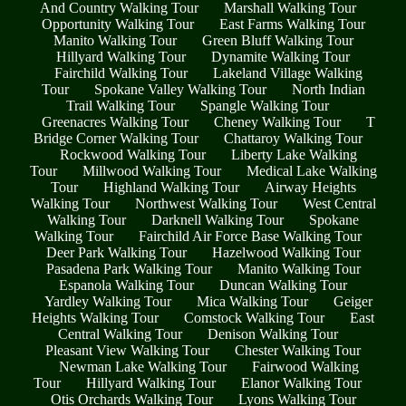
And Country Walking Tour
Marshall Walking Tour
Opportunity Walking Tour
East Farms Walking Tour
Manito Walking Tour
Green Bluff Walking Tour
Hillyard Walking Tour
Dynamite Walking Tour
Fairchild Walking Tour
Lakeland Village Walking
Tour
Spokane Valley Walking Tour
North Indian
Trail Walking Tour
Spangle Walking Tour
Greenacres Walking Tour
Cheney Walking Tour
T
Bridge Corner Walking Tour
Chattaroy Walking Tour
Rockwood Walking Tour
Liberty Lake Walking
Tour
Millwood Walking Tour
Medical Lake Walking
Tour
Highland Walking Tour
Airway Heights
Walking Tour
Northwest Walking Tour
West Central
Walking Tour
Darknell Walking Tour
Spokane
Walking Tour
Fairchild Air Force Base Walking Tour
Deer Park Walking Tour
Hazelwood Walking Tour
Pasadena Park Walking Tour
Manito Walking Tour
Espanola Walking Tour
Duncan Walking Tour
Yardley Walking Tour
Mica Walking Tour
Geiger
Heights Walking Tour
Comstock Walking Tour
East
Central Walking Tour
Denison Walking Tour
Pleasant View Walking Tour
Chester Walking Tour
Newman Lake Walking Tour
Fairwood Walking
Tour
Hillyard Walking Tour
Elanor Walking Tour
Otis Orchards Walking Tour
Lyons Walking Tour