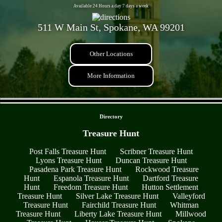
Available 24 Hours a day 7 days a week
511 W Main St, Spokane, WA 99201
Other Locations
More Information
- DfuFWw73yWQWwkQ -
Directory
Treasure Hunt
Post Falls Treasure Hunt
Scribner Treasure Hunt
Lyons Treasure Hunt
Duncan Treasure Hunt
Pasadena Park Treasure Hunt
Rockwood Treasure
Hunt
Espanola Treasure Hunt
Dartford Treasure
Hunt
Freedom Treasure Hunt
Hutton Settlement
Treasure Hunt
Silver Lake Treasure Hunt
Valleyford
Treasure Hunt
Fairchild Treasure Hunt
Whitman
Treasure Hunt
Liberty Lake Treasure Hunt
Millwood