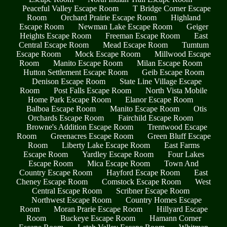
Peaceful Valley Escape Room
T Bridge Corner Escape
Room
Orchard Prairie Escape Room
Highland
Escape Room
Newman Lake Escape Room
Geiger
Heights Escape Room
Freeman Escape Room
East
Central Escape Room
Mead Escape Room
Tumtum
Escape Room
Mock Escape Room
Millwood Escape
Room
Manito Escape Room
Milan Escape Room
Hutton Settlement Escape Room
Geib Escape Room
Denison Escape Room
State Line Village Escape
Room
Post Falls Escape Room
North Vista Mobile
Home Park Escape Room
Elanor Escape Room
Balboa Escape Room
Manito Escape Room
Otis
Orchards Escape Room
Fairchild Escape Room
Browne's Addition Escape Room
Trentwood Escape
Room
Greenacres Escape Room
Green Bluff Escape
Room
Liberty Lake Escape Room
East Farms
Escape Room
Yardley Escape Room
Four Lakes
Escape Room
Mica Escape Room
Town And
Country Escape Room
Hayford Escape Room
East
Cheney Escape Room
Comstock Escape Room
West
Central Escape Room
Scribner Escape Room
Northwest Escape Room
Country Homes Escape
Room
Moran Prarie Escape Room
Hillyard Escape
Room
Buckeye Escape Room
Hamann Corner