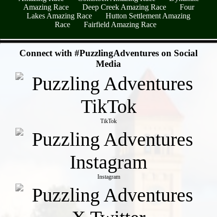
Amazing Race
Deep Creek Amazing Race
Four
Lakes Amazing Race
Hutton Settlement Amazing
Race
Fairfield Amazing Race
- 64heiAP88Nhlcwshdyg -
Connect with #PuzzlingAdventures on Social
Media
TikTok
Instagram