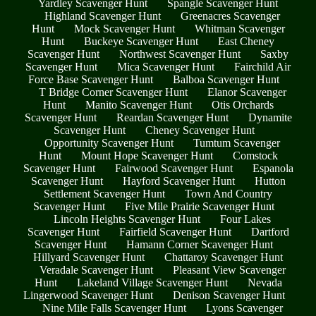
Yardley Scavenger Hunt
Spangle Scavenger Hunt
Highland Scavenger Hunt
Greenacres Scavenger
Hunt
Mock Scavenger Hunt
Whitman Scavenger
Hunt
Buckeye Scavenger Hunt
East Cheney
Scavenger Hunt
Northwest Scavenger Hunt
Saxby
Scavenger Hunt
Mica Scavenger Hunt
Fairchild Air
Force Base Scavenger Hunt
Balboa Scavenger Hunt
T Bridge Corner Scavenger Hunt
Elanor Scavenger
Hunt
Manito Scavenger Hunt
Otis Orchards
Scavenger Hunt
Reardan Scavenger Hunt
Dynamite
Scavenger Hunt
Cheney Scavenger Hunt
Opportunity Scavenger Hunt
Tumtum Scavenger
Hunt
Mount Hope Scavenger Hunt
Comstock
Scavenger Hunt
Fairwood Scavenger Hunt
Espanola
Scavenger Hunt
Hayford Scavenger Hunt
Hutton
Settlement Scavenger Hunt
Town And Country
Scavenger Hunt
Five Mile Prairie Scavenger Hunt
Lincoln Heights Scavenger Hunt
Four Lakes
Scavenger Hunt
Fairfield Scavenger Hunt
Dartford
Scavenger Hunt
Hamann Corner Scavenger Hunt
Hillyard Scavenger Hunt
Chattaroy Scavenger Hunt
Veradale Scavenger Hunt
Pleasant View Scavenger
Hunt
Lakeland Village Scavenger Hunt
Nevada
Lingerwood Scavenger Hunt
Denison Scavenger Hunt
Nine Mile Falls Scavenger Hunt
Lyons Scavenger