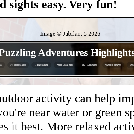
nd sights easy. Very fun!
Image © Jubilant 5
2026
- S8HKHpAMhj -
Puzzling Adventures Highlight
ly
No reservations
Team building
Photo Challenges
250+ Locations
Outdoor activity
Expl
- v12R0kZKLM9cRIGgrds -
 outdoor activity can help i
 you're near water or green s
es it best. More relaxed acti