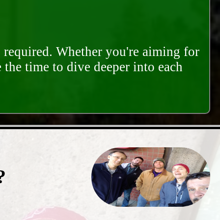
s required. Whether you're aiming for
e the time to dive deeper into each
?