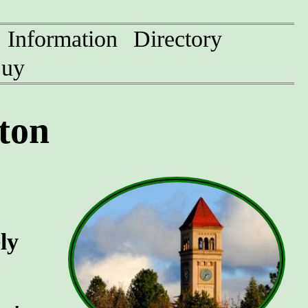
Information
Directory
uy
ton
ly