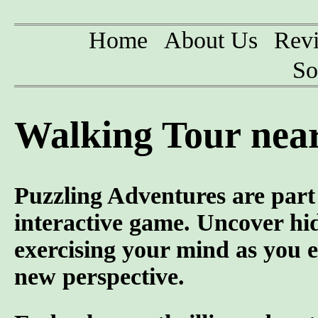
Home
About Us
Rev
So
Walking Tour nea
Puzzling Adventures are part 
interactive game. Uncover hid
exercising your mind as you e
new perspective.