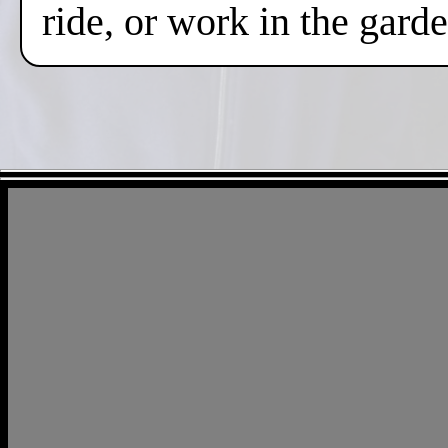
ride, or work in the gard