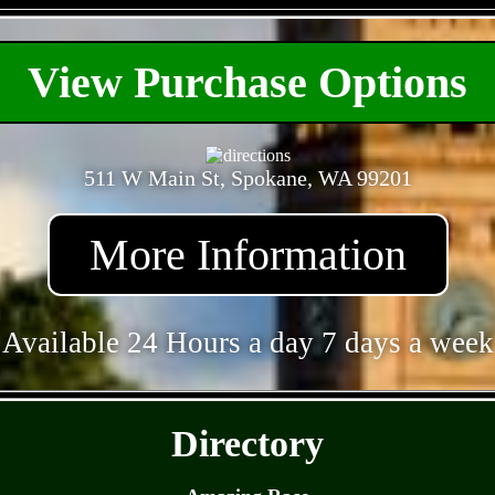
- gtREjuvJjY -
View Purchase Options
511 W Main St, Spokane, WA 99201
More Information
Available 24 Hours a day 7 days a week
- 1Tb0ZPQ8lVh8znHbC -
Directory