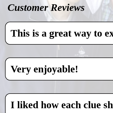
Customer Reviews
This is a great way to e
Very enjoyable!
I liked how each clue sh