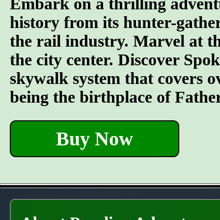
Embark on a thrilling advent
history from its hunter-gather
the rail industry. Marvel at t
the city center. Discover Spo
skywalk system that covers o
being the birthplace of Fathe
Buy Now