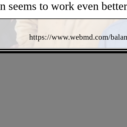
en seems to work even better
https://www.webmd.com/balance
- KDfsXxU -