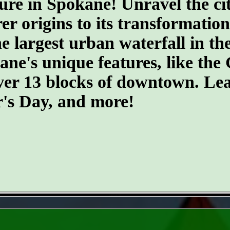
ure in Spokane! Unravel the cit
er origins to its transformatio
he largest urban waterfall in th
kane's unique features, like th
ver 13 blocks of downtown. Lea
r's Day, and more!
- hsg5Xmk1lTG -