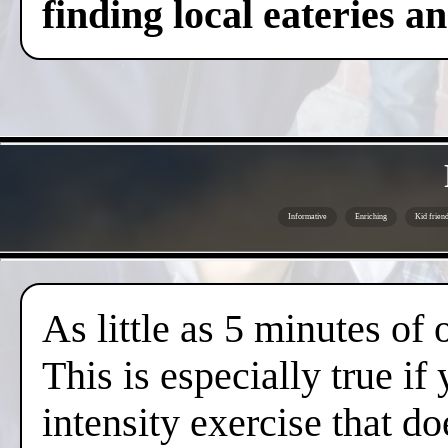
finding local eateries a
Informative
Enriching
Kid friend
As little as 5 minutes of
This is especially true if
intensity exercise that do