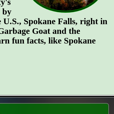
y's
n by
e U.S., Spokane Falls, right in
e Garbage Goat and the
rn fun facts, like Spokane