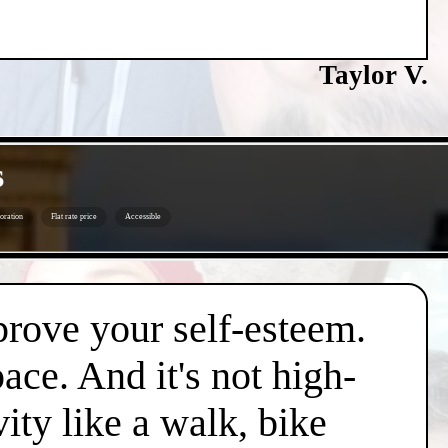
Taylor V.
s
oration
Flat rate price
Accessible
mprove your self-esteem.
pace. And it's not high-
vity like a walk, bike