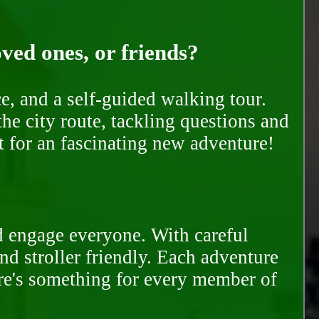
oved ones, or friends?
e, and a self-guided walking tour.
he city route, tackling questions and
t for an fascinating new adventure!
d engage everyone. With careful
and stroller friendly. Each adventure
ere's something for every member of