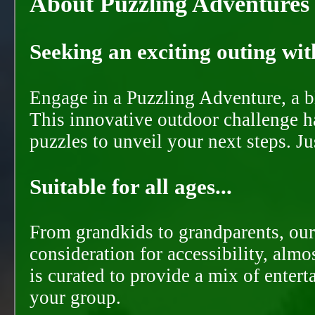
About Puzzling Adventures
Seeking an exciting outing with
Engage in a Puzzling Adventure, a bl
This innovative outdoor challenge ha
puzzles to unveil your next steps. J
Suitable for all ages...
From grandkids to grandparents, our
consideration for accessibility, almo
is curated to provide a mix of ente
your group.