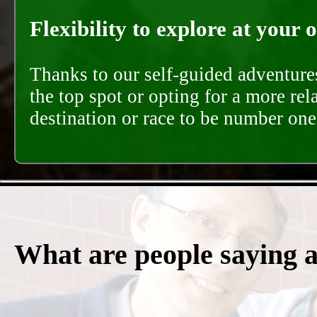
Flexibility to explore at your 
Thanks to our self-guided adventures
the top spot or opting for a more rel
destination or race to be number one,
What are people saying 