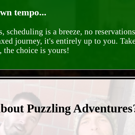
own tempo...
, scheduling is a breeze, no reservation
axed journey, it's entirely up to you. Tak
 the choice is yours!
- 4FjlpXw1JSCybzBVU -
about Puzzling Adventures