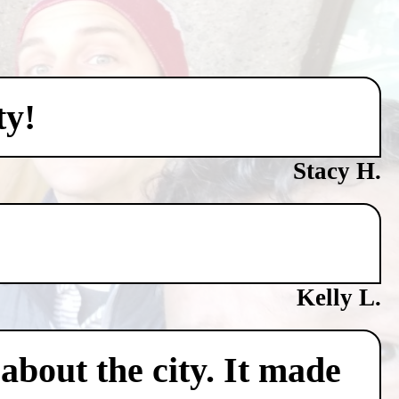
ty!
Stacy H.
Kelly L.
about the city. It made