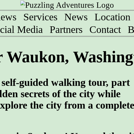
iews
Services
News
Location
cial Media
Partners
Contact
B
r Waukon, Washing
self-guided walking tour, part
den secrets of the city while
xplore the city from a complete