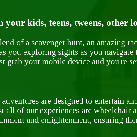
 your kids, teens, tweens, other l
end of a scavenger hunt, an amazing rac
s you exploring sights as you navigate t
ust grab your mobile device and you're se
 adventures are designed to entertain an
st all of our experiences are wheelchair 
rtainment and enlightenment, ensuring th