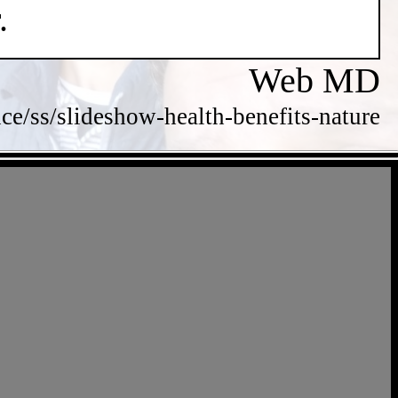
.
Web MD
/ss/slideshow-health-benefits-nature