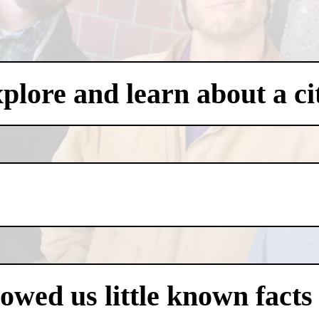
xplore and learn about a ci
owed us little known facts 