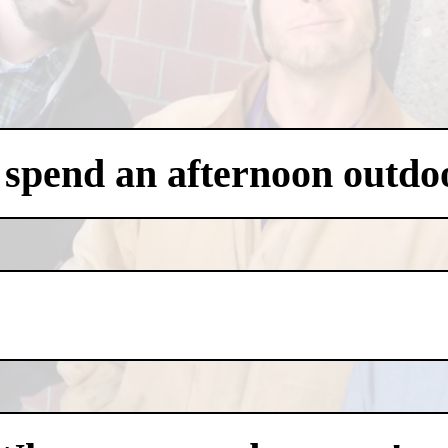
 spend an afternoon outdo