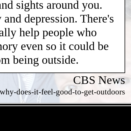
and sights around you.
y and depression. There's
ially help people who
ry even so it could be
m being outside.
CBS News
hy-does-it-feel-good-to-get-outdoors