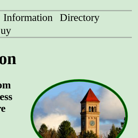
Information
Directory
uy
on
oom
ess
re