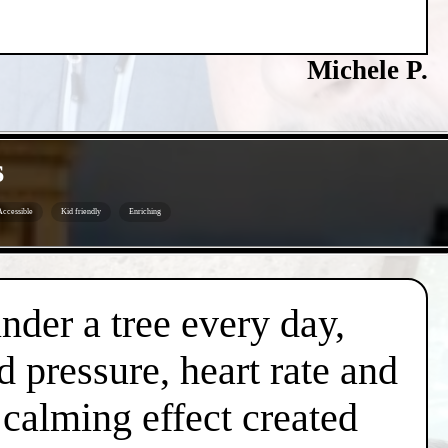
Michele P.
s
Accessible
Kid friendly
Enriching
under a tree every day,
d pressure, heart rate and
l calming effect created