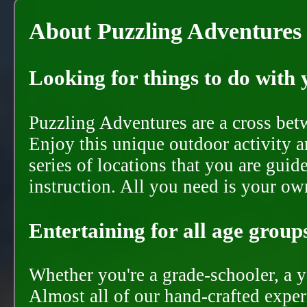
About Puzzling Adventures
Looking for things to do with y
Puzzling Adventures are a cross bet
Enjoy this unique outdoor activity a
series of locations that you are gui
instruction. All you need is your ow
Entertaining for all age groups
Whether you're a grade-schooler, a y
Almost all of our hand-crafted experi