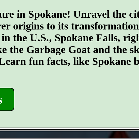
ure in Spokane! Unravel the cit
er origins to its transformatio
 in the U.S., Spokane Falls, righ
ike the Garbage Goat and the s
earn fun facts, like Spokane b
s
- kNErl7PRYhCG8Ci0eT -