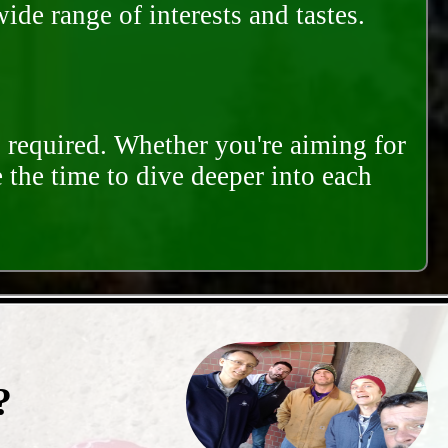
ide range of interests and tastes.
s required. Whether you're aiming for
e the time to dive deeper into each
?