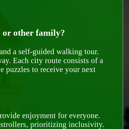
, or other family?
and a self-guided walking tour.
ay. Each city route consists of a
e puzzles to receive your next
provide enjoyment for everyone.
rollers, prioritizing inclusivity.