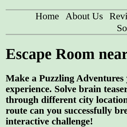
Home
About Us
Rev
So
Escape Room near
Make a Puzzling Adventures 
experience. Solve brain tease
through different city locatio
route can you successfully br
interactive challenge!