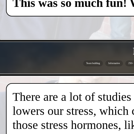
This was so much fun! 
Team building
Informative
250+ 
There are a lot of studies
lowers our stress, which 
those stress hormones, lik