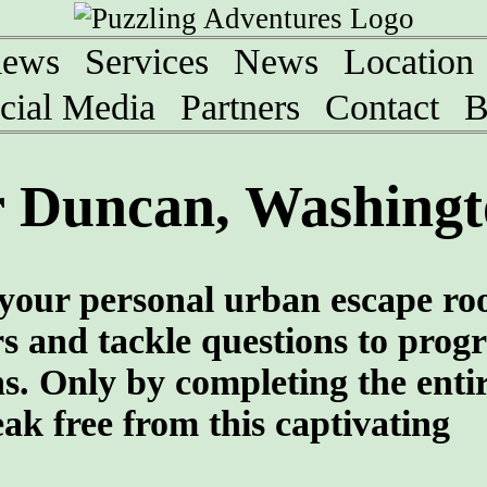
iews
Services
News
Location
cial Media
Partners
Contact
B
 Duncan, Washingt
your personal urban escape r
rs and tackle questions to progr
ns. Only by completing the enti
eak free from this captivating