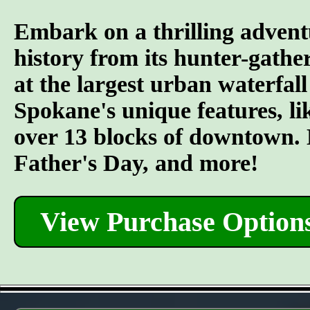
Embark on a thrilling advent
history from its hunter-gather
at the largest urban waterfall
Spokane's unique features, l
over 13 blocks of downtown. L
Father's Day, and more!
View Purchase Option