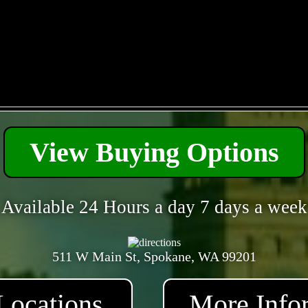
- PhFKx5HwOK3EC -
View Buying Options
Available 24 Hours a day 7 days a week
511 W Main St, Spokane, WA 99201
Locations
More Info