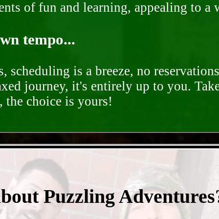
nts of fun and learning, appealing to a w
own tempo...
, scheduling is a breeze, no reservation
axed journey, it's entirely up to you. Tak
 the choice is yours!
- Ko3W4bXtPMnfVHEb8r -
about Puzzling Adventures