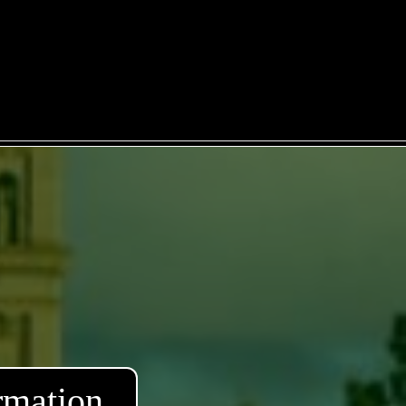
rmation