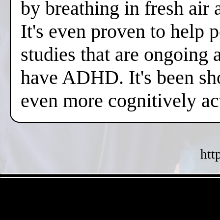
by breathing in fresh air
It's even proven to help 
studies that are ongoing 
have ADHD. It's been sh
even more cognitively a
htt