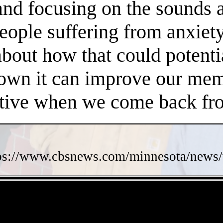
 and focusing on the sounds 
people suffering from anxiet
about how that could potent
own it can improve our memo
ctive when we come back fro
ps://www.cbsnews.com/minnesota/news/w
- 8AOECL3r93J2 -