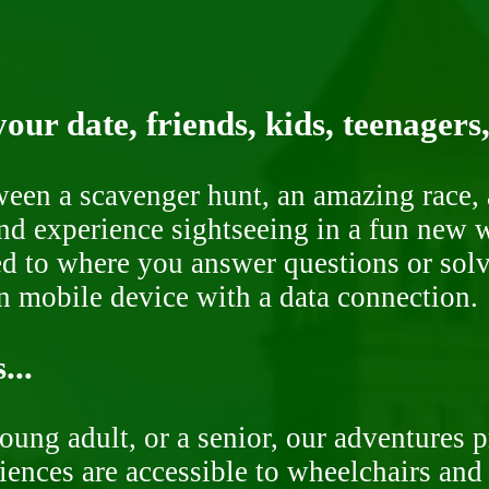
our date, friends, kids, teenagers
ween a scavenger hunt, an amazing race, 
nd experience sightseeing in a fun new w
ded to where you answer questions or solv
n mobile device with a data connection.
...
oung adult, or a senior, our adventures 
ences are accessible to wheelchairs and st