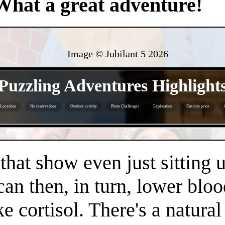
What a great adventure!
Image © Jubilant 5
2026
- oxVVYOIT5DqanAVWp -
Puzzling Adventures Highlight
Locations
No reservations
Outdoor activity
Photo Challenges
Exploration
Flat rate price
- fXbPAu6hHj4olmlHsl -
 that show even just sitting 
can then, in turn, lower bloo
e cortisol. There's a natura