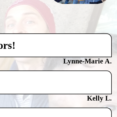
ors!
Lynne-Marie A.
Kelly L.