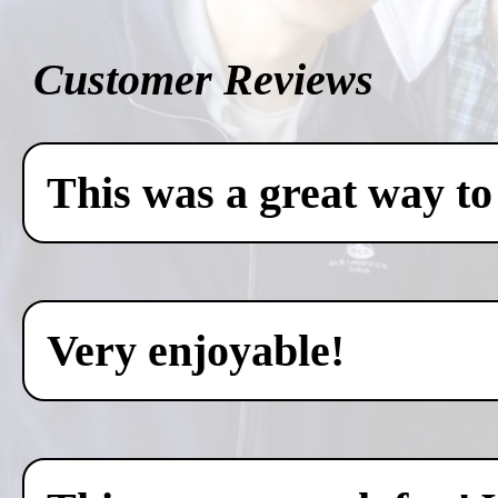
Customer Reviews
This was a great way to
Very enjoyable!