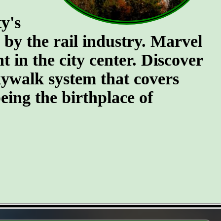
y's
n by the rail industry. Marvel
t in the city center. Discover
kywalk system that covers
eing the birthplace of