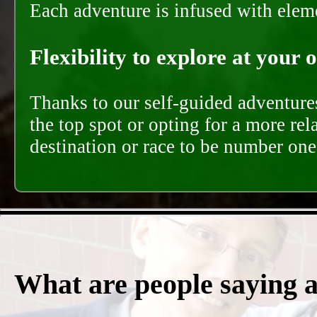
Each adventure is infused with eleme
Flexibility to explore at your 
Thanks to our self-guided adventures
the top spot or opting for a more rel
destination or race to be number one,
What are people saying 