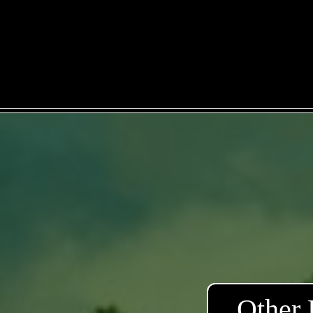
Other 