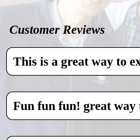
Customer Reviews
This is a great way to e
Fun fun fun! great way 