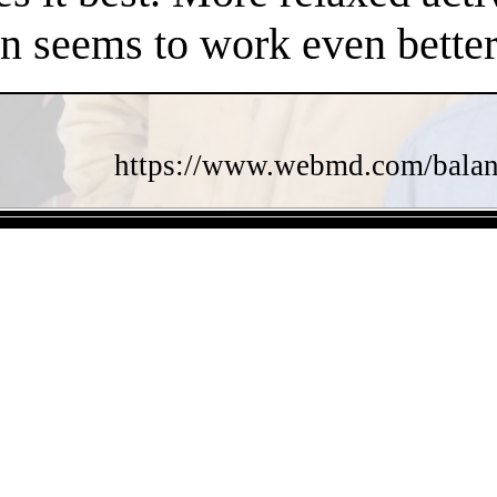
en seems to work even better
https://www.webmd.com/balance
- bP6vdowDrxPnzArY4Uh -