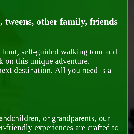
, tweens, other family, friends
 hunt, self-guided walking tour and
k on this unique adventure.
ext destination. All you need is a
randchildren, or grandparents, our
-friendly experiences are crafted to