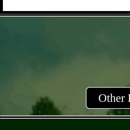
Other 