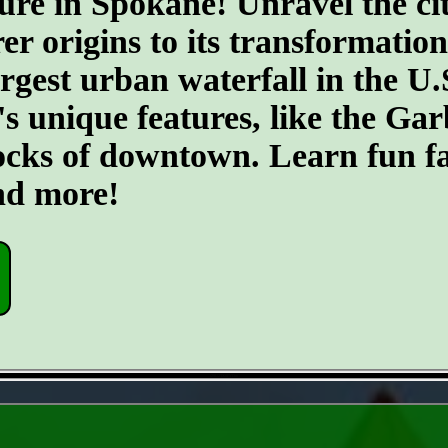
ure in Spokane! Unravel the cit
er origins to its transformatio
argest urban waterfall in the U.
's unique features, like the G
ocks of downtown. Learn fun fa
and more!
- rZ9U2TXSFYDm -