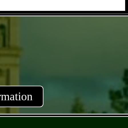
rmation