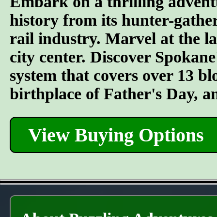
Embark on a thrilling advent
history from its hunter-gather
rail industry. Marvel at the l
city center. Discover Spokane
system that covers over 13 bl
birthplace of Father's Day, 
View Buying Options