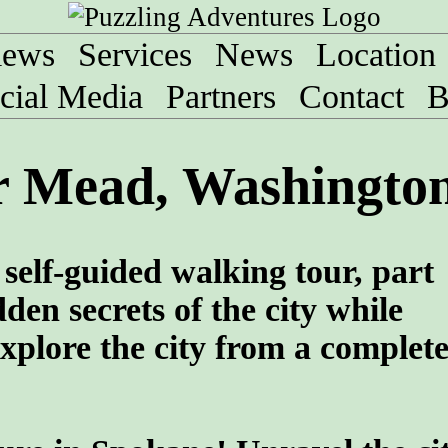
iews
Services
News
Location
cial Media
Partners
Contact
B
r Mead, Washingto
self-guided walking tour, part
den secrets of the city while
xplore the city from a complet