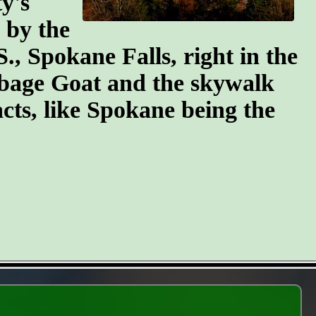
y's
n by the
S., Spokane Falls, right in the
arbage Goat and the skywalk
cts, like Spokane being the