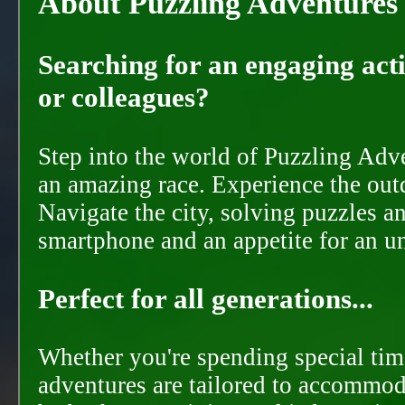
About Puzzling Adventures
Searching for an engaging activ
or colleagues?
Step into the world of Puzzling Adve
an amazing race. Experience the out
Navigate the city, solving puzzles a
smartphone and an appetite for an u
Perfect for all generations...
Whether you're spending special time
adventures are tailored to accommoda