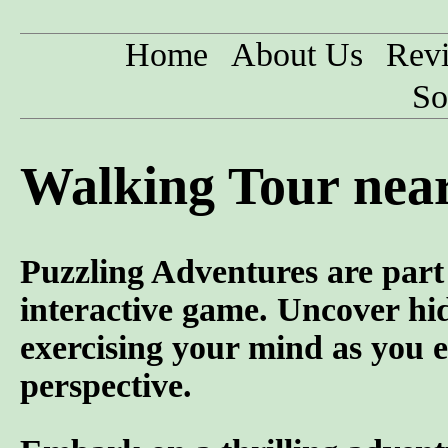
Home
About Us
Rev
So
Walking Tour nea
Puzzling Adventures are part 
interactive game. Uncover hid
exercising your mind as you e
perspective.