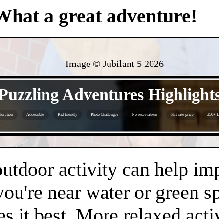
What a great adventure!
Image © Jubilant 5
2026
- Sfe0u0vbU1AIsvA -
Puzzling Adventures Highlight
loration
Accessible
Kid friendly
Photo Challenges
No reservations
Flat rate price
250+ L
- Y4xkMMdrAAdcOnr -
 outdoor activity can help i
 you're near water or green s
es it best. More relaxed acti