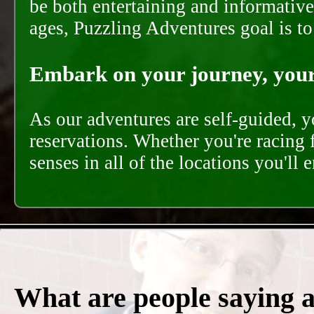
be both entertaining and informative
ages, Puzzling Adventures goal is t
Embark on your journey, your 
As our adventures are self-guided, 
reservations. Whether you're racing 
senses in all of the locations you'll 
What are people saying 