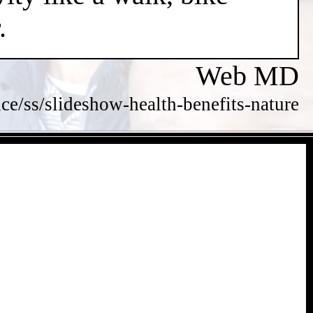
.
Web MD
/ss/slideshow-health-benefits-nature