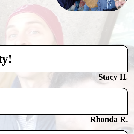
ty!
Stacy H.
Rhonda R.