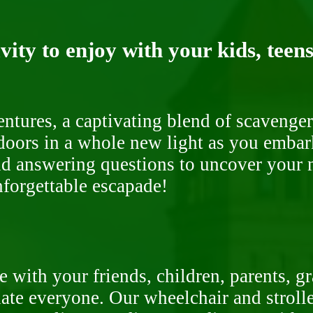
ity to enjoy with your kids, teens
ntures, a captivating blend of scavenger
doors in a whole new light as you embar
nd answering questions to uncover your n
nforgettable escapade!
 with your friends, children, parents, g
te everyone. Our wheelchair and stroller