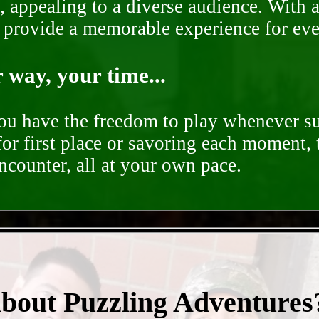
, appealing to a diverse audience. With a
o provide a memorable experience for ev
way, your time...
you have the freedom to play whenever su
for first place or savoring each moment,
encounter, all at your own pace.
- uf0KeU2ePG -
about Puzzling Adventures