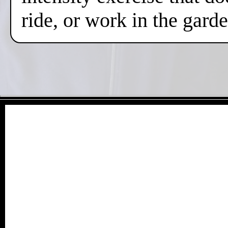
ride, or work in the gard