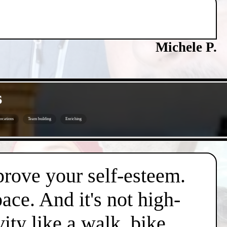
Michele P.
s
ocations
Team building
Enriching
mprove your self-esteem.
pace. And it's not high-
vity like a walk, bike