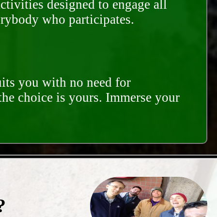
ctivities designed to engage all
erybody who participates.
its you with no need for
 the choice is yours. Immerse your
?