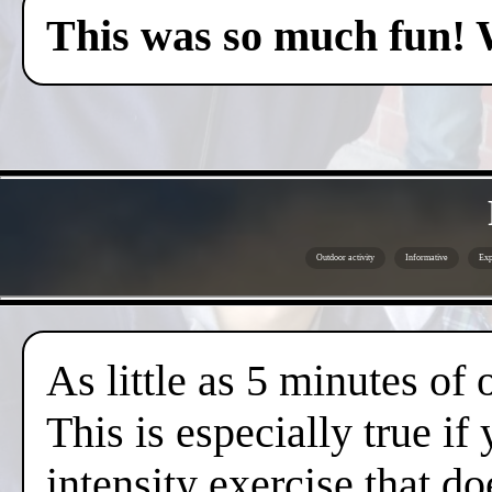
This was so much fun! 
Outdoor activity
Informative
Exp
As little as 5 minutes of
This is especially true if
intensity exercise that do