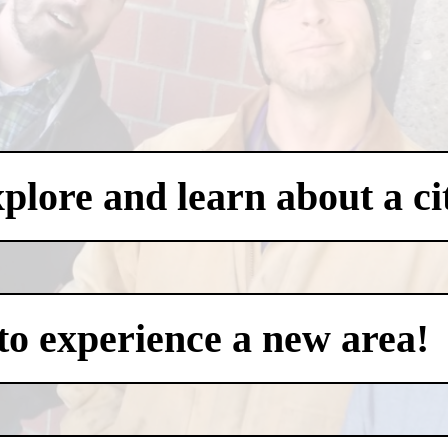
xplore and learn about a ci
to experience a new area!