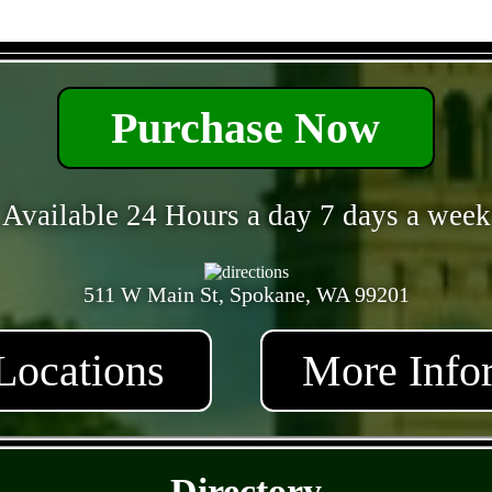
- eU6fCx2IxVenPa -
Purchase Now
Available 24 Hours a day 7 days a week
511 W Main St, Spokane, WA 99201
Locations
More Info
- QCGzpMvM57eHpZ -
Directory