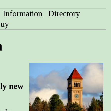
Information
Directory
uy
n
ely new