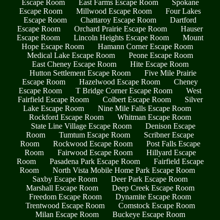
Escape Room
East Farms Escape Room
Spokane
Escape Room
Millwood Escape Room
Four Lakes
Escape Room
Chattaroy Escape Room
Dartford
Escape Room
Orchard Prairie Escape Room
Hauser
Escape Room
Lincoln Heights Escape Room
Mount
Hope Escape Room
Hamann Corner Escape Room
Medical Lake Escape Room
Peone Escape Room
East Cheney Escape Room
Hite Escape Room
Hutton Settlement Escape Room
Five Mile Prairie
Escape Room
Hazelwood Escape Room
Cheney
Escape Room
T Bridge Corner Escape Room
West
Fairfield Escape Room
Colbert Escape Room
Silver
Lake Escape Room
Nine Mile Falls Escape Room
Rockford Escape Room
Whitman Escape Room
State Line Village Escape Room
Denison Escape
Room
Tumtum Escape Room
Scribner Escape
Room
Rockwood Escape Room
Post Falls Escape
Room
Fairwood Escape Room
Hillyard Escape
Room
Pasadena Park Escape Room
Fairfield Escape
Room
North Vista Mobile Home Park Escape Room
Saxby Escape Room
Deer Park Escape Room
Marshall Escape Room
Deep Creek Escape Room
Freedom Escape Room
Dynamite Escape Room
Trentwood Escape Room
Comstock Escape Room
Milan Escape Room
Buckeye Escape Room