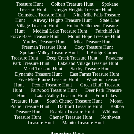
Treasure Hunt
Colbert Treasure Hunt
Spokane
Treasure Hunt
Geiger Heights Treasure Hunt
Comstock Treasure Hunt
Nine Mile Falls Treasure
Hunt
Airway Heights Treasure Hunt
State Line
Village Treasure Hunt
Hutton Settlement Treasure
Hunt
Medical Lake Treasure Hunt
Fairchild Air
Force Base Treasure Hunt
Mount Hope Treasure Hunt
Yardley Treasure Hunt
Mica Treasure Hunt
Freeman Treasure Hunt
Coey Treasure Hunt
Spokane Valley Treasure Hunt
T Bridge Corner
Treasure Hunt
Deep Creek Treasure Hunt
Pasadena
Park Treasure Hunt
Lakeland Village Treasure Hunt
Mead Treasure Hunt
Saxby Treasure Hunt
Dynamite Treasure Hunt
East Farms Treasure Hunt
Five Mile Prairie Treasure Hunt
Waukon Treasure
Hunt
Peone Treasure Hunt
Green Bluff Treasure
Hunt
Fairwood Treasure Hunt
Deer Park Treasure
Hunt
Latah Valley Treasure Hunt
Four Lakes
Treasure Hunt
South Cheney Treasure Hunt
Moran
Prarie Treasure Hunt
Dartford Treasure Hunt
Balboa
Treasure Hunt
Reardan Treasure Hunt
Whitman
Treasure Hunt
Cheney Treasure Hunt
Northwest
Treasure Hunt
Manito Treasure Hunt
Amazing Race