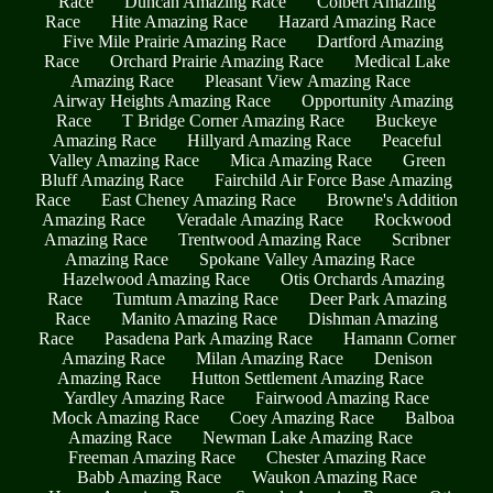
Race
Duncan Amazing Race
Colbert Amazing
Race
Hite Amazing Race
Hazard Amazing Race
Five Mile Prairie Amazing Race
Dartford Amazing
Race
Orchard Prairie Amazing Race
Medical Lake
Amazing Race
Pleasant View Amazing Race
Airway Heights Amazing Race
Opportunity Amazing
Race
T Bridge Corner Amazing Race
Buckeye
Amazing Race
Hillyard Amazing Race
Peaceful
Valley Amazing Race
Mica Amazing Race
Green
Bluff Amazing Race
Fairchild Air Force Base Amazing
Race
East Cheney Amazing Race
Browne's Addition
Amazing Race
Veradale Amazing Race
Rockwood
Amazing Race
Trentwood Amazing Race
Scribner
Amazing Race
Spokane Valley Amazing Race
Hazelwood Amazing Race
Otis Orchards Amazing
Race
Tumtum Amazing Race
Deer Park Amazing
Race
Manito Amazing Race
Dishman Amazing
Race
Pasadena Park Amazing Race
Hamann Corner
Amazing Race
Milan Amazing Race
Denison
Amazing Race
Hutton Settlement Amazing Race
Yardley Amazing Race
Fairwood Amazing Race
Mock Amazing Race
Coey Amazing Race
Balboa
Amazing Race
Newman Lake Amazing Race
Freeman Amazing Race
Chester Amazing Race
Babb Amazing Race
Waukon Amazing Race