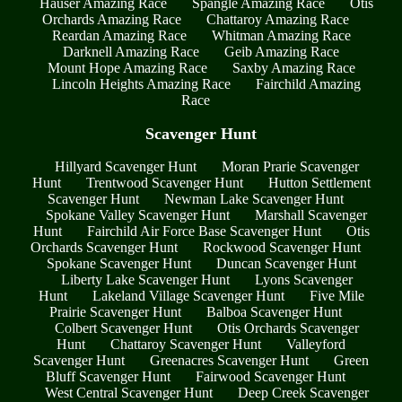
Hauser Amazing Race
Spangle Amazing Race
Otis
Orchards Amazing Race
Chattaroy Amazing Race
Reardan Amazing Race
Whitman Amazing Race
Darknell Amazing Race
Geib Amazing Race
Mount Hope Amazing Race
Saxby Amazing Race
Lincoln Heights Amazing Race
Fairchild Amazing
Race
Scavenger Hunt
Hillyard Scavenger Hunt
Moran Prarie Scavenger
Hunt
Trentwood Scavenger Hunt
Hutton Settlement
Scavenger Hunt
Newman Lake Scavenger Hunt
Spokane Valley Scavenger Hunt
Marshall Scavenger
Hunt
Fairchild Air Force Base Scavenger Hunt
Otis
Orchards Scavenger Hunt
Rockwood Scavenger Hunt
Spokane Scavenger Hunt
Duncan Scavenger Hunt
Liberty Lake Scavenger Hunt
Lyons Scavenger
Hunt
Lakeland Village Scavenger Hunt
Five Mile
Prairie Scavenger Hunt
Balboa Scavenger Hunt
Colbert Scavenger Hunt
Otis Orchards Scavenger
Hunt
Chattaroy Scavenger Hunt
Valleyford
Scavenger Hunt
Greenacres Scavenger Hunt
Green
Bluff Scavenger Hunt
Fairwood Scavenger Hunt
West Central Scavenger Hunt
Deep Creek Scavenger