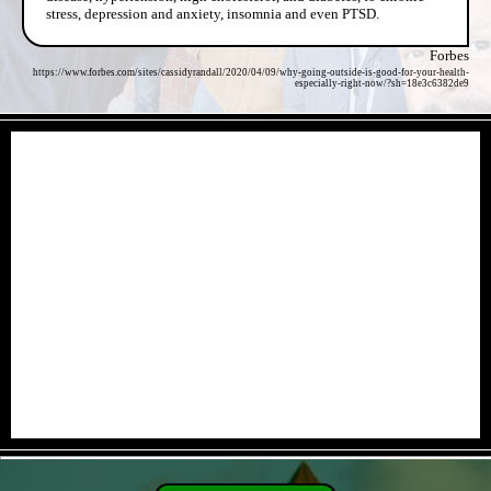
stress, depression and anxiety, insomnia and even PTSD.
Forbes
https://www.forbes.com/sites/cassidyrandall/2020/04/09/why-going-outside-is-good-for-your-health-
especially-right-now/?sh=18e3c6382de9
- 8GTAxLNErmk -
- CH7gtVg6bn0ncfD -