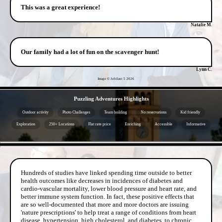
This was a great experience!
Natalie M.
Our family had a lot of fun on the scavenger hunt!
Lynn C.
Image © Jubilant 5
2026
- VZm3zkfL69Zgm -
Puzzling Adventures Highlights
Outdoor activity
Photo Challenges
Team building
No reservations
Kid friendly
Exploration
250+ Locations
Flat rate price
Enriching
Accessible
Informative
- kDLSZEEaGSk9hB -
Hundreds of studies have linked spending time outside to better
health outcomes like decreases in incidences of diabetes and
cardio-vascular mortality, lower blood pressure and heart rate, and
better immune system function. In fact, these positive effects that
are so well-documented that more and more doctors are issuing
'nature prescriptions' to help treat a range of conditions from heart
disease, hypertension, high cholesterol, and diabetes, to chronic