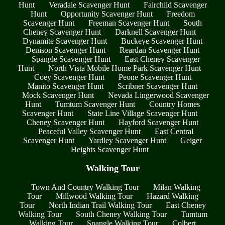
Hunt
Veradale Scavenger Hunt
Fairchild Scavenger
Hunt
Opportunity Scavenger Hunt
Freedom
Scavenger Hunt
Freeman Scavenger Hunt
South
Cheney Scavenger Hunt
Darknell Scavenger Hunt
Dynamite Scavenger Hunt
Buckeye Scavenger Hunt
Denison Scavenger Hunt
Reardan Scavenger Hunt
Spangle Scavenger Hunt
East Cheney Scavenger
Hunt
North Vista Mobile Home Park Scavenger Hunt
Coey Scavenger Hunt
Peone Scavenger Hunt
Manito Scavenger Hunt
Scribner Scavenger Hunt
Mock Scavenger Hunt
Nevada Lingerwood Scavenger
Hunt
Tumtum Scavenger Hunt
Country Homes
Scavenger Hunt
State Line Village Scavenger Hunt
Cheney Scavenger Hunt
Hayford Scavenger Hunt
Peaceful Valley Scavenger Hunt
East Central
Scavenger Hunt
Yardley Scavenger Hunt
Geiger
Heights Scavenger Hunt
Walking Tour
Town And Country Walking Tour
Milan Walking
Tour
Millwood Walking Tour
Hazard Walking
Tour
North Indian Trail Walking Tour
East Cheney
Walking Tour
South Cheney Walking Tour
Tumtum
Walking Tour
Spangle Walking Tour
Colbert