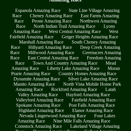
Espanola Amazing Race
State Line Village Amazing
Race
Cheney Amazing Race
East Farms Amazing
Race
Peone Amazing Race
Northwest Amazing
Race
North Indian Trail Amazing Race
Lyons
Amazing Race
West Central Amazing Race
West
Fairfield Amazing Race
Geiger Heights Amazing Race
Marshall Amazing Race
South Cheney Amazing
Race
Hillyard Amazing Race
Deep Creek Amazing
Race
Millwood Amazing Race
Greenacres Amazing
Race
East Central Amazing Race
Freedom Amazing
Race
Town And Country Amazing Race
Mead
Amazing Race
Liberty Lake Amazing Race
Moran
Prarie Amazing Race
Country Homes Amazing Race
Dynamite Amazing Race
Silver Lake Amazing Race
Manito Amazing Race
North Vista Mobile Home Park
Amazing Race
Rockford Amazing Race
Latah
Valley Amazing Race
Hayford Amazing Race
Valleyford Amazing Race
Fairfield Amazing Race
Spokane Amazing Race
Post Falls Amazing Race
Highland Amazing Race
Elanor Amazing Race
Nevada Lingerwood Amazing Race
Four Lakes
Amazing Race
Nine Mile Falls Amazing Race
Comstock Amazing Race
Lakeland Village Amazing