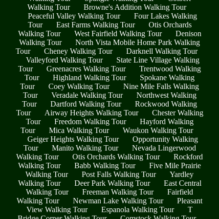
Walking Tour
Browne's Addition Walking Tour
Peaceful Valley Walking Tour
Four Lakes Walking
Tour
East Farms Walking Tour
Otis Orchards
Walking Tour
West Fairfield Walking Tour
Denison
Walking Tour
North Vista Mobile Home Park Walking
Tour
Cheney Walking Tour
Darknell Walking Tour
Valleyford Walking Tour
State Line Village Walking
Tour
Greenacres Walking Tour
Trentwood Walking
Tour
Highland Walking Tour
Spokane Walking
Tour
Coey Walking Tour
Nine Mile Falls Walking
Tour
Veradale Walking Tour
Northwest Walking
Tour
Dartford Walking Tour
Rockwood Walking
Tour
Airway Heights Walking Tour
Chester Walking
Tour
Freedom Walking Tour
Hayford Walking
Tour
Mica Walking Tour
Waukon Walking Tour
Geiger Heights Walking Tour
Opportunity Walking
Tour
Manito Walking Tour
Nevada Lingerwood
Walking Tour
Otis Orchards Walking Tour
Rockford
Walking Tour
Babb Walking Tour
Five Mile Prairie
Walking Tour
Post Falls Walking Tour
Yardley
Walking Tour
Deer Park Walking Tour
East Central
Walking Tour
Freeman Walking Tour
Fairfield
Walking Tour
Newman Lake Walking Tour
Pleasant
View Walking Tour
Espanola Walking Tour
T
Bridge Corner Walking Tour
Comstock Walking Tour