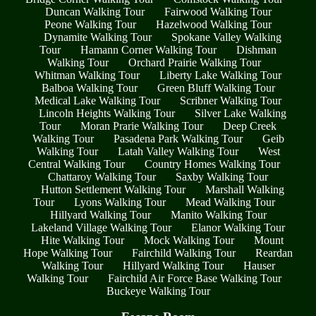
Duncan Walking Tour
Fairwood Walking Tour
Peone Walking Tour
Hazelwood Walking Tour
Dynamite Walking Tour
Spokane Valley Walking
Tour
Hamann Corner Walking Tour
Dishman
Walking Tour
Orchard Prairie Walking Tour
Whitman Walking Tour
Liberty Lake Walking Tour
Balboa Walking Tour
Green Bluff Walking Tour
Medical Lake Walking Tour
Scribner Walking Tour
Lincoln Heights Walking Tour
Silver Lake Walking
Tour
Moran Prarie Walking Tour
Deep Creek
Walking Tour
Pasadena Park Walking Tour
Geib
Walking Tour
Latah Valley Walking Tour
West
Central Walking Tour
Country Homes Walking Tour
Chattaroy Walking Tour
Saxby Walking Tour
Hutton Settlement Walking Tour
Marshall Walking
Tour
Lyons Walking Tour
Mead Walking Tour
Hillyard Walking Tour
Manito Walking Tour
Lakeland Village Walking Tour
Elanor Walking Tour
Hite Walking Tour
Mock Walking Tour
Mount
Hope Walking Tour
Fairchild Walking Tour
Reardan
Walking Tour
Hillyard Walking Tour
Hauser
Walking Tour
Fairchild Air Force Base Walking Tour
Buckeye Walking Tour