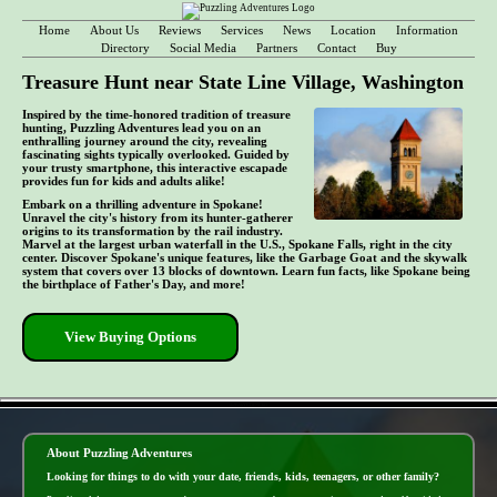
Home
About Us
Reviews
Services
News
Location
Information
Directory
Social Media
Partners
Contact
Buy
Treasure Hunt near State Line Village, Washington
Inspired by the time-honored tradition of treasure
hunting, Puzzling Adventures lead you on an
enthralling journey around the city, revealing
fascinating sights typically overlooked. Guided by
your trusty smartphone, this interactive escapade
provides fun for kids and adults alike!
Embark on a thrilling adventure in Spokane!
Unravel the city's history from its hunter-gatherer
origins to its transformation by the rail industry.
Marvel at the largest urban waterfall in the U.S., Spokane Falls, right in the city
center. Discover Spokane's unique features, like the Garbage Goat and the skywalk
system that covers over 13 blocks of downtown. Learn fun facts, like Spokane being
the birthplace of Father's Day, and more!
View Buying Options
- do9xyxYCDENC6j1 -
About Puzzling Adventures
Looking for things to do with your date, friends, kids, teenagers, or other family?