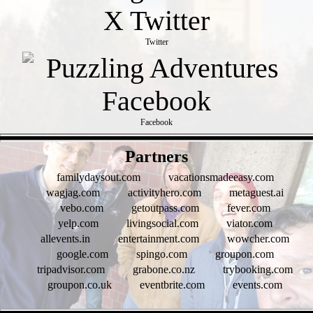
Twitter
Facebook
- qKttRNuROLtCkQ -
Partners
familydaysout.com
vacationsmadeeasy.com
wagjag.com
activityhero.com
metaguest.ai
vebo.com
getoutpass.com
fever.com
yelp.com
livingsocial.com
viator.com
allevents.in
entertainment.com
wowcher.com
google.com
spingo.com
groupon.com
tripadvisor.com
grabone.co.nz
trybooking.com
groupon.co.uk
eventbrite.com
events.com
- Hpfl80Jd -