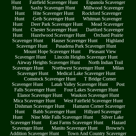
Hunt
Fairfield Scavenger Hunt
Espanola Scavenger
Hunt
Saxby Scavenger Hunt
Millwood Scavenger
Hunt
Hite Scavenger Hunt
Rockford Scavenger
Hunt
Geib Scavenger Hunt
Whitman Scavenger
Hunt
Deer Park Scavenger Hunt
Mead Scavenger
Hunt
Chester Scavenger Hunt
Dartford Scavenger
Hunt
Hazelwood Scavenger Hunt
Orchard Prairie
Scavenger Hunt
Hauser Scavenger Hunt
Highland
Scavenger Hunt
Pasadena Park Scavenger Hunt
Mount Hope Scavenger Hunt
Pleasant View
Scavenger Hunt
Lincoln Heights Scavenger Hunt
Airway Heights Scavenger Hunt
North Indian Trail
Scavenger Hunt
Northwest Scavenger Hunt
Milan
Scavenger Hunt
Medical Lake Scavenger Hunt
Comstock Scavenger Hunt
T Bridge Corner
Scavenger Hunt
Latah Valley Scavenger Hunt
Post
Falls Scavenger Hunt
Four Lakes Scavenger Hunt
Elanor Scavenger Hunt
Waukon Scavenger Hunt
Mica Scavenger Hunt
West Fairfield Scavenger Hunt
Dishman Scavenger Hunt
Hamann Corner Scavenger
Hunt
Babb Scavenger Hunt
Hillyard Scavenger
Hunt
Nine Mile Falls Scavenger Hunt
Silver Lake
Scavenger Hunt
East Farms Scavenger Hunt
Hazard
Scavenger Hunt
Manito Scavenger Hunt
Browne's
Addition Scavenger Hunt
Town And Country Scavenger