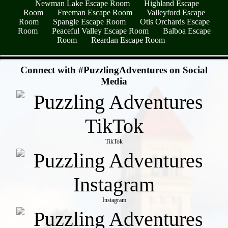
Newman Lake Escape Room
Highland Escape
Room
Freeman Escape Room
Valleyford Escape
Room
Spangle Escape Room
Otis Orchards Escape
Room
Peaceful Valley Escape Room
Balboa Escape
Room
Reardan Escape Room
- q9HmKZmww -
Connect with #PuzzlingAdventures on Social
Media
TikTok
Instagram