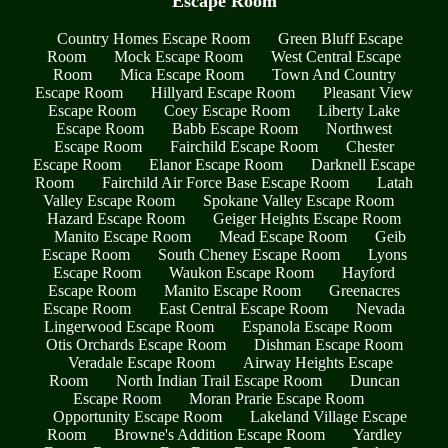
Escape Room
Country Homes Escape Room
Green Bluff Escape
Room
Mock Escape Room
West Central Escape
Room
Mica Escape Room
Town And Country
Escape Room
Hillyard Escape Room
Pleasant View
Escape Room
Coey Escape Room
Liberty Lake
Escape Room
Babb Escape Room
Northwest
Escape Room
Fairchild Escape Room
Chester
Escape Room
Elanor Escape Room
Darknell Escape
Room
Fairchild Air Force Base Escape Room
Latah
Valley Escape Room
Spokane Valley Escape Room
Hazard Escape Room
Geiger Heights Escape Room
Manito Escape Room
Mead Escape Room
Geib
Escape Room
South Cheney Escape Room
Lyons
Escape Room
Waukon Escape Room
Hayford
Escape Room
Manito Escape Room
Greenacres
Escape Room
East Central Escape Room
Nevada
Lingerwood Escape Room
Espanola Escape Room
Otis Orchards Escape Room
Dishman Escape Room
Veradale Escape Room
Airway Heights Escape
Room
North Indian Trail Escape Room
Duncan
Escape Room
Moran Prarie Escape Room
Opportunity Escape Room
Lakeland Village Escape
Room
Browne's Addition Escape Room
Yardley