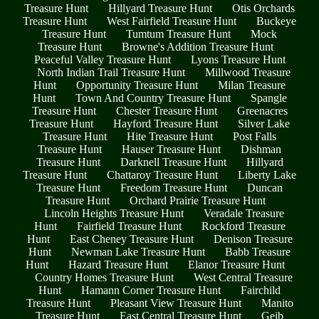
Treasure Hunt
Hillyard Treasure Hunt
Otis Orchards
Treasure Hunt
West Fairfield Treasure Hunt
Buckeye
Treasure Hunt
Tumtum Treasure Hunt
Mock
Treasure Hunt
Browne's Addition Treasure Hunt
Peaceful Valley Treasure Hunt
Lyons Treasure Hunt
North Indian Trail Treasure Hunt
Millwood Treasure
Hunt
Opportunity Treasure Hunt
Milan Treasure
Hunt
Town And Country Treasure Hunt
Spangle
Treasure Hunt
Chester Treasure Hunt
Greenacres
Treasure Hunt
Hayford Treasure Hunt
Silver Lake
Treasure Hunt
Hite Treasure Hunt
Post Falls
Treasure Hunt
Hauser Treasure Hunt
Dishman
Treasure Hunt
Darknell Treasure Hunt
Hillyard
Treasure Hunt
Chattaroy Treasure Hunt
Liberty Lake
Treasure Hunt
Freedom Treasure Hunt
Duncan
Treasure Hunt
Orchard Prairie Treasure Hunt
Lincoln Heights Treasure Hunt
Veradale Treasure
Hunt
Fairfield Treasure Hunt
Rockford Treasure
Hunt
East Cheney Treasure Hunt
Denison Treasure
Hunt
Newman Lake Treasure Hunt
Babb Treasure
Hunt
Hazard Treasure Hunt
Elanor Treasure Hunt
Country Homes Treasure Hunt
West Central Treasure
Hunt
Hamann Corner Treasure Hunt
Fairchild
Treasure Hunt
Pleasant View Treasure Hunt
Manito
Treasure Hunt
East Central Treasure Hunt
Geib