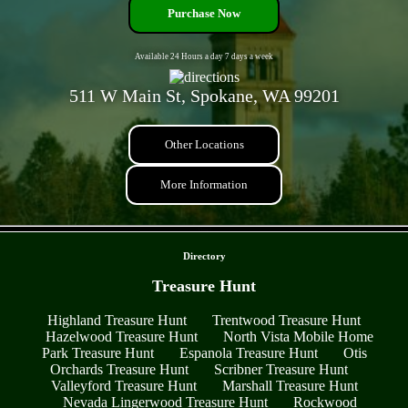
Purchase Now
Available 24 Hours a day 7 days a week
511 W Main St, Spokane, WA 99201
Other Locations
More Information
- Y9nroyr3 -
Directory
Treasure Hunt
Highland Treasure Hunt
Trentwood Treasure Hunt
Hazelwood Treasure Hunt
North Vista Mobile Home
Park Treasure Hunt
Espanola Treasure Hunt
Otis
Orchards Treasure Hunt
Scribner Treasure Hunt
Valleyford Treasure Hunt
Marshall Treasure Hunt
Nevada Lingerwood Treasure Hunt
Rockwood