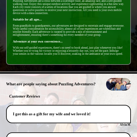
Puzzling Adventures are a cross between a scavenger hunt, an amazing race, and a self-guided
walking tour. Enjoy this unique outdoor activity and experience sightseeing in a fun new way.
Each city route consists of a series of locations that you are guided to where you answer
questions or solve puzzles to receive your next instruction. All you need is your own mobile
device with a data connection.
Suitable for all ages...
From grandkids to grandparents, our adventures are designed to entertain and engage everyone.
With careful consideration for accessibility, almost all of our experiences are wheelchair and
stroller friendly. Each adventure is curated to provide a mix of entertainment and
enlightenment, ensuring there's something for every member of your group.
Adventure at your own convenience...
With our self-guided experiences, there's no need to book ahead, just play whenever you like!
Whether you're vying for victory or enjoying a leisurely day out, you set the pace. Indulge
your senses in the various locales you'll discover, soaking in the ambiance at your own speed.
- 34lzNGfJl -
What are people saying about Puzzling Adventures?
Customer Reviews
I got this as a gift for my wife and we loved it!
Alvin M.