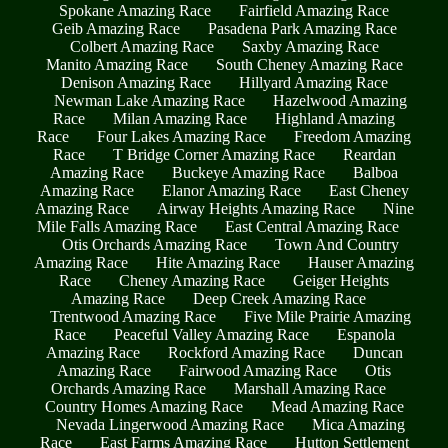
Spokane Amazing Race
Fairfield Amazing Race
Geib Amazing Race
Pasadena Park Amazing Race
Colbert Amazing Race
Saxby Amazing Race
Manito Amazing Race
South Cheney Amazing Race
Denison Amazing Race
Hillyard Amazing Race
Newman Lake Amazing Race
Hazelwood Amazing
Race
Milan Amazing Race
Highland Amazing
Race
Four Lakes Amazing Race
Freedom Amazing
Race
T Bridge Corner Amazing Race
Reardan
Amazing Race
Buckeye Amazing Race
Balboa
Amazing Race
Elanor Amazing Race
East Cheney
Amazing Race
Airway Heights Amazing Race
Nine
Mile Falls Amazing Race
East Central Amazing Race
Otis Orchards Amazing Race
Town And Country
Amazing Race
Hite Amazing Race
Hauser Amazing
Race
Cheney Amazing Race
Geiger Heights
Amazing Race
Deep Creek Amazing Race
Trentwood Amazing Race
Five Mile Prairie Amazing
Race
Peaceful Valley Amazing Race
Espanola
Amazing Race
Rockford Amazing Race
Duncan
Amazing Race
Fairwood Amazing Race
Otis
Orchards Amazing Race
Marshall Amazing Race
Country Homes Amazing Race
Mead Amazing Race
Nevada Lingerwood Amazing Race
Mica Amazing
Race
East Farms Amazing Race
Hutton Settlement