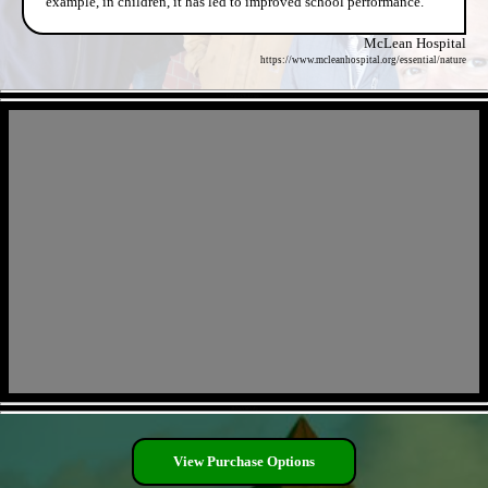
example, in children, it has led to improved school performance.
McLean Hospital
https://www.mcleanhospital.org/essential/nature
- f1WgxH7R45QpjJs -
- 3LZxcVMVtFy -
View Purchase Options