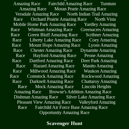
Amazing Race
Fairchild Amazing Race
Tumtum
Amazing Race
Moran Prarie Amazing Race
Veradale Amazing Race
North Indian Trail Amazing
Race
Orchard Prairie Amazing Race
North Vista
Mobile Home Park Amazing Race
Yardley Amazing
Race
Whitman Amazing Race
Greenacres Amazing
Race
Green Bluff Amazing Race
Scribner Amazing
Race
Liberty Lake Amazing Race
Coey Amazing
Race
Mount Hope Amazing Race
Lyons Amazing
Race
Chester Amazing Race
Dynamite Amazing
Race
Hayford Amazing Race
Peone Amazing
Race
Dartford Amazing Race
Deer Park Amazing
Race
Hazard Amazing Race
Manito Amazing
Race
Millwood Amazing Race
Waukon Amazing
Race
Comstock Amazing Race
Rockwood Amazing
Race
Darknell Amazing Race
Chattaroy Amazing
Race
Mock Amazing Race
Lincoln Heights
Amazing Race
Browne's Addition Amazing Race
Dishman Amazing Race
Silver Lake Amazing Race
Pleasant View Amazing Race
Valleyford Amazing
Race
Fairchild Air Force Base Amazing Race
Opportunity Amazing Race
Scavenger Hunt