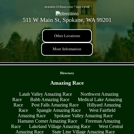
Available 24 Hours a day 7 days a week
511 W Main St, Spokane, WA 99201
Other Locations
More Information
- xn0JiAwtcgbIfC2 -
Directory
Amazing Race
Latah Valley Amazing Race
Northwest Amazing
Race
Babb Amazing Race
Medical Lake Amazing
Race
Post Falls Amazing Race
Hillyard Amazing
Race
Spangle Amazing Race
West Fairfield
Amazing Race
Spokane Valley Amazing Race
Hamann Corner Amazing Race
Freeman Amazing
Race
Lakeland Village Amazing Race
West Central
Amazing Race
State Line Village Amazing Race