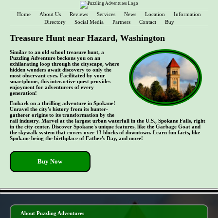
Home
About Us
Reviews
Services
News
Location
Information
Directory
Social Media
Partners
Contact
Buy
Treasure Hunt near Hazard, Washington
Similar to an old school treasure hunt, a
Puzzling Adventure beckons you on an
exhilarating loop through the cityscape, where
hidden wonders await discovery to only the
most observant eyes. Facilitated by your
smartphone, this interactive quest provides
enjoyment for adventurers of every
generation!
Embark on a thrilling adventure in Spokane!
Unravel the city's history from its hunter-
gatherer origins to its transformation by the
rail industry. Marvel at the largest urban waterfall in the U.S., Spokane Falls, right
in the city center. Discover Spokane's unique features, like the Garbage Goat and
the skywalk system that covers over 13 blocks of downtown. Learn fun facts, like
Spokane being the birthplace of Father's Day, and more!
Buy Now
- Zd7vJW2REmauqux -
About Puzzling Adventures