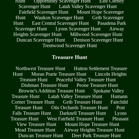
Hunt
Opportunity Scavenger Hunt
East Cheney
Scavenger Hunt
Latah Valley Scavenger Hunt
Fairfield Scavenger Hunt
Mount Hope Scavenger
Hunt
Waukon Scavenger Hunt
Geib Scavenger
Hunt
East Central Scavenger Hunt
Pasadena Park
Scavenger Hunt
Lyons Scavenger Hunt
Airway
Heights Scavenger Hunt
Millwood Scavenger Hunt
Duncan Scavenger Hunt
Denison Scavenger Hunt
Trentwood Scavenger Hunt
Treasure Hunt
Northwest Treasure Hunt
Hutton Settlement Treasure
Hunt
Moran Prarie Treasure Hunt
Lincoln Heights
Treasure Hunt
Peaceful Valley Treasure Hunt
Dishman Treasure Hunt
Peone Treasure Hunt
Browne's Addition Treasure Hunt
Spokane Valley
Treasure Hunt
Latah Valley Treasure Hunt
Hamann
Corner Treasure Hunt
Geib Treasure Hunt
Fairchild
Treasure Hunt
Otis Orchards Treasure Hunt
Post
Falls Treasure Hunt
Darknell Treasure Hunt
Lyons
Treasure Hunt
West Fairfield Treasure Hunt
Pleasant
View Treasure Hunt
Mount Hope Treasure Hunt
Mead Treasure Hunt
Airway Heights Treasure Hunt
Duncan Treasure Hunt
Deer Park Treasure Hunt