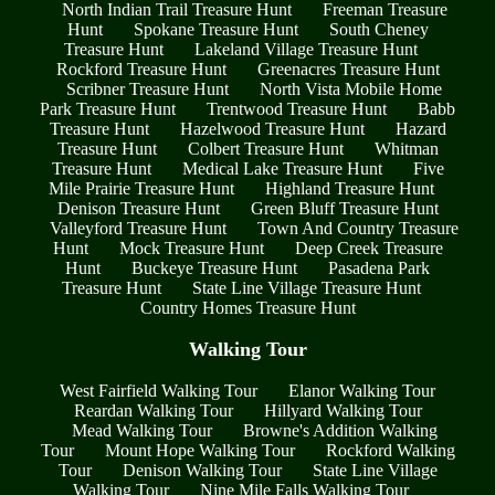
North Indian Trail Treasure Hunt
Freeman Treasure
Hunt
Spokane Treasure Hunt
South Cheney
Treasure Hunt
Lakeland Village Treasure Hunt
Rockford Treasure Hunt
Greenacres Treasure Hunt
Scribner Treasure Hunt
North Vista Mobile Home
Park Treasure Hunt
Trentwood Treasure Hunt
Babb
Treasure Hunt
Hazelwood Treasure Hunt
Hazard
Treasure Hunt
Colbert Treasure Hunt
Whitman
Treasure Hunt
Medical Lake Treasure Hunt
Five
Mile Prairie Treasure Hunt
Highland Treasure Hunt
Denison Treasure Hunt
Green Bluff Treasure Hunt
Valleyford Treasure Hunt
Town And Country Treasure
Hunt
Mock Treasure Hunt
Deep Creek Treasure
Hunt
Buckeye Treasure Hunt
Pasadena Park
Treasure Hunt
State Line Village Treasure Hunt
Country Homes Treasure Hunt
Walking Tour
West Fairfield Walking Tour
Elanor Walking Tour
Reardan Walking Tour
Hillyard Walking Tour
Mead Walking Tour
Browne's Addition Walking
Tour
Mount Hope Walking Tour
Rockford Walking
Tour
Denison Walking Tour
State Line Village
Walking Tour
Nine Mile Falls Walking Tour