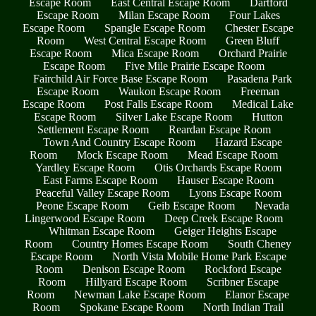
Escape Room
East Central Escape Room
Dartford
Escape Room
Milan Escape Room
Four Lakes
Escape Room
Spangle Escape Room
Chester Escape
Room
West Central Escape Room
Green Bluff
Escape Room
Mica Escape Room
Orchard Prairie
Escape Room
Five Mile Prairie Escape Room
Fairchild Air Force Base Escape Room
Pasadena Park
Escape Room
Waukon Escape Room
Freeman
Escape Room
Post Falls Escape Room
Medical Lake
Escape Room
Silver Lake Escape Room
Hutton
Settlement Escape Room
Reardan Escape Room
Town And Country Escape Room
Hazard Escape
Room
Mock Escape Room
Mead Escape Room
Yardley Escape Room
Otis Orchards Escape Room
East Farms Escape Room
Hauser Escape Room
Peaceful Valley Escape Room
Lyons Escape Room
Peone Escape Room
Geib Escape Room
Nevada
Lingerwood Escape Room
Deep Creek Escape Room
Whitman Escape Room
Geiger Heights Escape
Room
Country Homes Escape Room
South Cheney
Escape Room
North Vista Mobile Home Park Escape
Room
Denison Escape Room
Rockford Escape
Room
Hillyard Escape Room
Scribner Escape
Room
Newman Lake Escape Room
Elanor Escape
Room
Spokane Escape Room
North Indian Trail