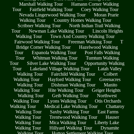
Marshall Walking Tour
Hamann Corner Walking
Tour
Fairfield Walking Tour
Coey Walking Tour
Nevada Lingerwood Walking Tour
Moran Prarie
Walking Tour
Country Homes Walking Tour
Scribner Walking Tour
North Indian Trail Walking
Tour
Newman Lake Walking Tour
Lincoln Heights
Walking Tour
Town And Country Walking Tour
Fairwood Walking Tour
Freeman Walking Tour
T
Bridge Corner Walking Tour
Hazelwood Walking
Tour
Espanola Walking Tour
Post Falls Walking
Tour
Whitman Walking Tour
Tumtum Walking
Tour
Silver Lake Walking Tour
Opportunity Walking
Tour
Lakeland Village Walking Tour
Latah Valley
Walking Tour
Fairchild Walking Tour
Colbert
Walking Tour
Hayford Walking Tour
Greenacres
Walking Tour
Dishman Walking Tour
Manito
Walking Tour
Hite Walking Tour
Geiger Heights
Walking Tour
Geib Walking Tour
Northwest
Walking Tour
Lyons Walking Tour
Otis Orchards
Walking Tour
Medical Lake Walking Tour
Chattaroy
Walking Tour
Saxby Walking Tour
East Farms
Walking Tour
Trentwood Walking Tour
Hauser
Walking Tour
Mica Walking Tour
Liberty Lake
Walking Tour
Hillyard Walking Tour
Dynamite
Walking Tour
Hutton Settlement Walking Tour