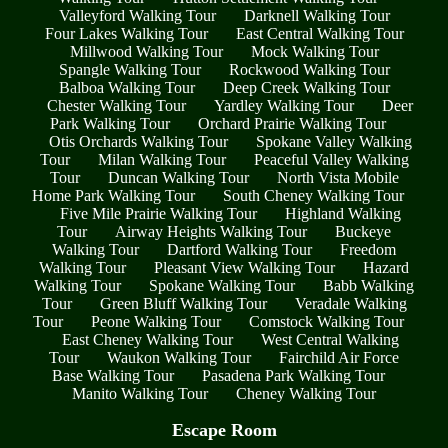
Valleyford Walking Tour
Darknell Walking Tour
Four Lakes Walking Tour
East Central Walking Tour
Millwood Walking Tour
Mock Walking Tour
Spangle Walking Tour
Rockwood Walking Tour
Balboa Walking Tour
Deep Creek Walking Tour
Chester Walking Tour
Yardley Walking Tour
Deer
Park Walking Tour
Orchard Prairie Walking Tour
Otis Orchards Walking Tour
Spokane Valley Walking
Tour
Milan Walking Tour
Peaceful Valley Walking
Tour
Duncan Walking Tour
North Vista Mobile
Home Park Walking Tour
South Cheney Walking Tour
Five Mile Prairie Walking Tour
Highland Walking
Tour
Airway Heights Walking Tour
Buckeye
Walking Tour
Dartford Walking Tour
Freedom
Walking Tour
Pleasant View Walking Tour
Hazard
Walking Tour
Spokane Walking Tour
Babb Walking
Tour
Green Bluff Walking Tour
Veradale Walking
Tour
Peone Walking Tour
Comstock Walking Tour
East Cheney Walking Tour
West Central Walking
Tour
Waukon Walking Tour
Fairchild Air Force
Base Walking Tour
Pasadena Park Walking Tour
Manito Walking Tour
Cheney Walking Tour
Escape Room