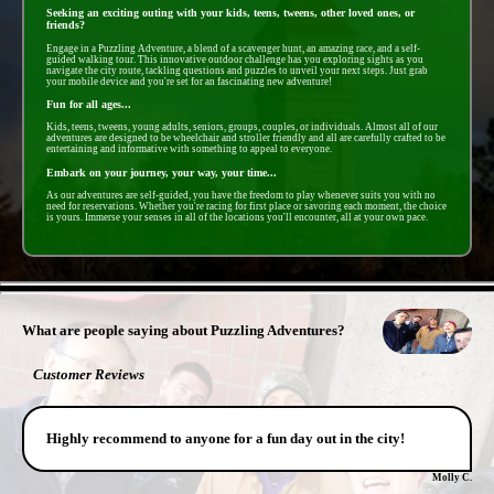
Seeking an exciting outing with your kids, teens, tweens, other loved ones, or
friends?
Engage in a Puzzling Adventure, a blend of a scavenger hunt, an amazing race, and a self-
guided walking tour. This innovative outdoor challenge has you exploring sights as you
navigate the city route, tackling questions and puzzles to unveil your next steps. Just grab
your mobile device and you're set for an fascinating new adventure!
Fun for all ages...
Kids, teens, tweens, young adults, seniors, groups, couples, or individuals. Almost all of our
adventures are designed to be wheelchair and stroller friendly and all are carefully crafted to be
entertaining and informative with something to appeal to everyone.
Embark on your journey, your way, your time...
As our adventures are self-guided, you have the freedom to play whenever suits you with no
need for reservations. Whether you're racing for first place or savoring each moment, the choice
is yours. Immerse your senses in all of the locations you'll encounter, all at your own pace.
- dFv0MPesZ5 -
What are people saying about Puzzling Adventures?
Customer Reviews
Highly recommend to anyone for a fun day out in the city!
Molly C.