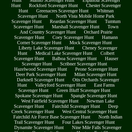
Hunt
Manito Scavenger Hunt
Espanola Scavenger
Hunt
Rockford Scavenger Hunt
Chester Scavenger
Hunt
Greenacres Scavenger Hunt
Whitman
Scavenger Hunt
North Vista Mobile Home Park
Scavenger Hunt
Reardan Scavenger Hunt
Tumtum
Scavenger Hunt
Marshall Scavenger Hunt
Town
And Country Scavenger Hunt
Orchard Prairie
Scavenger Hunt
Coey Scavenger Hunt
Hamann
Corner Scavenger Hunt
Mock Scavenger Hunt
Liberty Lake Scavenger Hunt
Cheney Scavenger
Hunt
Medical Lake Scavenger Hunt
Colbert
Scavenger Hunt
Balboa Scavenger Hunt
Hauser
Scavenger Hunt
Scribner Scavenger Hunt
Hazelwood Scavenger Hunt
Peone Scavenger Hunt
Deer Park Scavenger Hunt
Milan Scavenger Hunt
Darknell Scavenger Hunt
Otis Orchards Scavenger
Hunt
Valleyford Scavenger Hunt
East Farms
Scavenger Hunt
Green Bluff Scavenger Hunt
Spokane Scavenger Hunt
Spangle Scavenger Hunt
West Fairfield Scavenger Hunt
Newman Lake
Scavenger Hunt
Fairchild Scavenger Hunt
Deep
Creek Scavenger Hunt
West Central Scavenger Hunt
Fairchild Air Force Base Scavenger Hunt
North Indian
Trail Scavenger Hunt
Four Lakes Scavenger Hunt
Dynamite Scavenger Hunt
Nine Mile Falls Scavenger