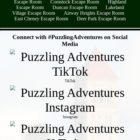
Escape Room
Comstock Escape Room
Highland
Escape Room
Duncan Escape Room
Lakeland
Village Escape Room
Airway Heights Escape Room
East Cheney Escape Room
Deer Park Escape Room
- zCmYYFKOLPBfDP9f53o -
Connect with #PuzzlingAdventures on Social
Media
TikTok
Instagram