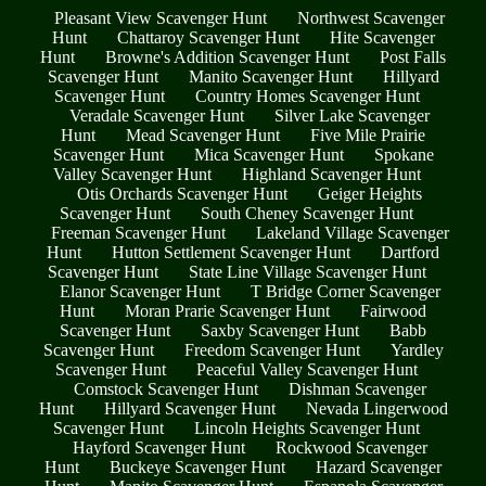
Pleasant View Scavenger Hunt
Northwest Scavenger
Hunt
Chattaroy Scavenger Hunt
Hite Scavenger
Hunt
Browne's Addition Scavenger Hunt
Post Falls
Scavenger Hunt
Manito Scavenger Hunt
Hillyard
Scavenger Hunt
Country Homes Scavenger Hunt
Veradale Scavenger Hunt
Silver Lake Scavenger
Hunt
Mead Scavenger Hunt
Five Mile Prairie
Scavenger Hunt
Mica Scavenger Hunt
Spokane
Valley Scavenger Hunt
Highland Scavenger Hunt
Otis Orchards Scavenger Hunt
Geiger Heights
Scavenger Hunt
South Cheney Scavenger Hunt
Freeman Scavenger Hunt
Lakeland Village Scavenger
Hunt
Hutton Settlement Scavenger Hunt
Dartford
Scavenger Hunt
State Line Village Scavenger Hunt
Elanor Scavenger Hunt
T Bridge Corner Scavenger
Hunt
Moran Prarie Scavenger Hunt
Fairwood
Scavenger Hunt
Saxby Scavenger Hunt
Babb
Scavenger Hunt
Freedom Scavenger Hunt
Yardley
Scavenger Hunt
Peaceful Valley Scavenger Hunt
Comstock Scavenger Hunt
Dishman Scavenger
Hunt
Hillyard Scavenger Hunt
Nevada Lingerwood
Scavenger Hunt
Lincoln Heights Scavenger Hunt
Hayford Scavenger Hunt
Rockwood Scavenger
Hunt
Buckeye Scavenger Hunt
Hazard Scavenger