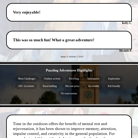
Very enjoyable!
Kelly L.
This was so much fun! What a great adventure!
Michele P.
Image © Jubilant 5
2026
- FfvyAQptdYfdefukm -
Puzzling Adventures Highlights
Photo Challenges
Outdoor activity
Enriching
Informative
Exploration
250+ Locations
Team building
Flat rate price
Accessible
Kid friendly
No reservations
- COox0ckAulyuVf5uT -
Time in the outdoors offers the benefit of mental rest and
rejuvenation, it has been shown to improve memory, attention,
impulse control, and creativity in the general population. For