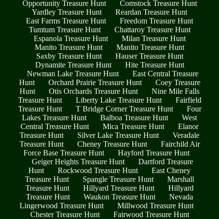
Opportunity Treasure Hunt
Comstock Treasure Hunt
Yardley Treasure Hunt
Reardan Treasure Hunt
East Farms Treasure Hunt
Freedom Treasure Hunt
Tumtum Treasure Hunt
Chattaroy Treasure Hunt
Espanola Treasure Hunt
Milan Treasure Hunt
Manito Treasure Hunt
Manito Treasure Hunt
Saxby Treasure Hunt
Hauser Treasure Hunt
Dynamite Treasure Hunt
Hite Treasure Hunt
Newman Lake Treasure Hunt
East Central Treasure
Hunt
Orchard Prairie Treasure Hunt
Coey Treasure
Hunt
Otis Orchards Treasure Hunt
Nine Mile Falls
Treasure Hunt
Liberty Lake Treasure Hunt
Fairfield
Treasure Hunt
T Bridge Corner Treasure Hunt
Four
Lakes Treasure Hunt
Balboa Treasure Hunt
West
Central Treasure Hunt
Mica Treasure Hunt
Elanor
Treasure Hunt
Silver Lake Treasure Hunt
Veradale
Treasure Hunt
Cheney Treasure Hunt
Fairchild Air
Force Base Treasure Hunt
Hayford Treasure Hunt
Geiger Heights Treasure Hunt
Dartford Treasure
Hunt
Rockwood Treasure Hunt
East Cheney
Treasure Hunt
Spangle Treasure Hunt
Marshall
Treasure Hunt
Hillyard Treasure Hunt
Hillyard
Treasure Hunt
Waukon Treasure Hunt
Nevada
Lingerwood Treasure Hunt
Millwood Treasure Hunt
Chester Treasure Hunt
Fairwood Treasure Hunt