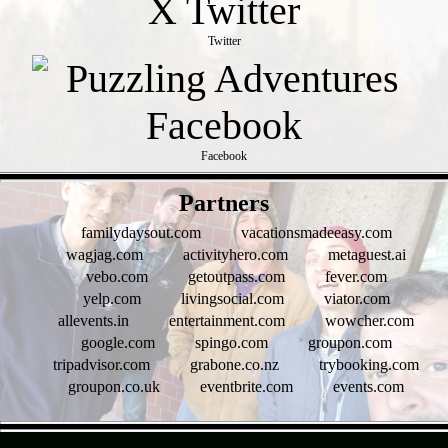
Twitter
Facebook
- OmQ0O6LKQAFm -
Partners
familydaysout.com
vacationsmadeeasy.com
wagjag.com
activityhero.com
metaguest.ai
vebo.com
getoutpass.com
fever.com
yelp.com
livingsocial.com
viator.com
allevents.in
entertainment.com
wowcher.com
google.com
spingo.com
groupon.com
tripadvisor.com
grabone.co.nz
trybooking.com
groupon.co.uk
eventbrite.com
events.com
- tYUBh5hw2ayEbU -