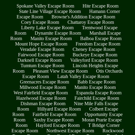
Spokane Valley Escape Room
Hite Escape Room
State Line Village Escape Room
Hamann Corner
Escape Room
Browne's Addition Escape Room
Coey Escape Room
Chattaroy Escape Room
Liberty Lake Escape Room
Trentwood Escape
Room
Dynamite Escape Room
Marshall Escape
Room
Manito Escape Room
Balboa Escape Room
Mount Hope Escape Room
Freedom Escape Room
Veradale Escape Room
Cheney Escape Room
Fairwood Escape Room
Buckeye Escape Room
Darknell Escape Room
Valleyford Escape Room
Tumtum Escape Room
Lincoln Heights Escape
Room
Pleasant View Escape Room
Otis Orchards
Escape Room
Latah Valley Escape Room
Greenacres Escape Room
Babb Escape Room
Millwood Escape Room
Manito Escape Room
West Fairfield Escape Room
Espanola Escape Room
Hazelwood Escape Room
Fairchild Escape Room
Dishman Escape Room
Nine Mile Falls Escape
Room
Hillyard Escape Room
Colbert Escape
Room
Fairfield Escape Room
Opportunity Escape
Room
Saxby Escape Room
Moran Prarie Escape
Room
Hayford Escape Room
T Bridge Corner
Escape Room
Northwest Escape Room
Rockwood