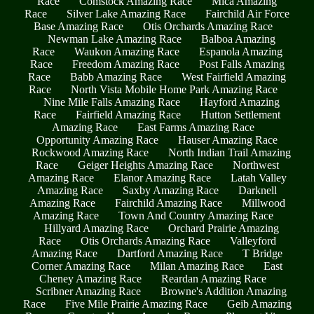
Race
Comstock Amazing Race
Mica Amazing
Race
Silver Lake Amazing Race
Fairchild Air Force
Base Amazing Race
Otis Orchards Amazing Race
Newman Lake Amazing Race
Balboa Amazing
Race
Waukon Amazing Race
Espanola Amazing
Race
Freedom Amazing Race
Post Falls Amazing
Race
Babb Amazing Race
West Fairfield Amazing
Race
North Vista Mobile Home Park Amazing Race
Nine Mile Falls Amazing Race
Hayford Amazing
Race
Fairfield Amazing Race
Hutton Settlement
Amazing Race
East Farms Amazing Race
Opportunity Amazing Race
Hauser Amazing Race
Rockwood Amazing Race
North Indian Trail Amazing
Race
Geiger Heights Amazing Race
Northwest
Amazing Race
Elanor Amazing Race
Latah Valley
Amazing Race
Saxby Amazing Race
Darknell
Amazing Race
Fairchild Amazing Race
Millwood
Amazing Race
Town And Country Amazing Race
Hillyard Amazing Race
Orchard Prairie Amazing
Race
Otis Orchards Amazing Race
Valleyford
Amazing Race
Dartford Amazing Race
T Bridge
Corner Amazing Race
Milan Amazing Race
East
Cheney Amazing Race
Reardan Amazing Race
Scribner Amazing Race
Browne's Addition Amazing
Race
Five Mile Prairie Amazing Race
Geib Amazing