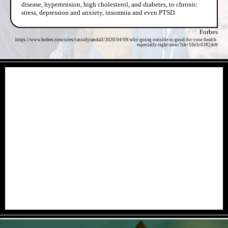
disease, hypertension, high cholesterol, and diabetes, to chronic
stress, depression and anxiety, insomnia and even PTSD.
Forbes
https://www.forbes.com/sites/cassidyrandall/2020/04/09/why-going-outside-is-good-for-your-health-
especially-right-now/?sh=18e3c6382de9
- 8GTAxLNErmk -
- CH7gtVg6bn0ncfD -