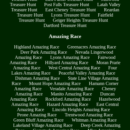
Treasure Hunt
Post Falls Treasure Hunt
Latah Valley
Treasure Hunt
East Cheney Treasure Hunt
Reardan
Treasure Hunt
Lyons Treasure Hunt
Fairfield
Treasure Hunt
Geiger Heights Treasure Hunt
Dartford Treasure Hunt
Amazing Race
Highland Amazing Race
Greenacres Amazing Race
Deer Park Amazing Race
Nevada Lingerwood
Amazing Race
Lyons Amazing Race
Fairwood
Amazing Race
Hillyard Amazing Race
Moran Prarie
Amazing Race
West Central Amazing Race
Four
Lakes Amazing Race
Peaceful Valley Amazing Race
Dishman Amazing Race
State Line Village Amazing
Race
Mount Hope Amazing Race
Hamann Corner
Amazing Race
Veradale Amazing Race
Cheney
Amazing Race
Manito Amazing Race
Duncan
Amazing Race
Rockford Amazing Race
Hazelwood
Amazing Race
Hazard Amazing Race
East Central
Amazing Race
Lincoln Heights Amazing Race
Peone Amazing Race
Trentwood Amazing Race
Green Bluff Amazing Race
Whitman Amazing Race
Lakeland Village Amazing Race
Deep Creek Amazing