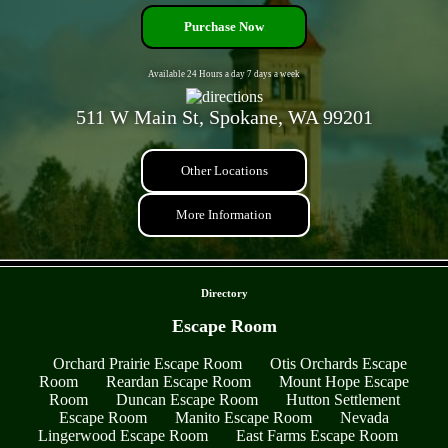
Purchase Now
Available 24 Hours a day 7 days a week
511 W Main St, Spokane, WA 99201
Other Locations
More Information
- Y9nroyr3 -
Directory
Escape Room
Orchard Prairie Escape Room
Otis Orchards Escape
Room
Reardan Escape Room
Mount Hope Escape
Room
Duncan Escape Room
Hutton Settlement
Escape Room
Manito Escape Room
Nevada
Lingerwood Escape Room
East Farms Escape Room