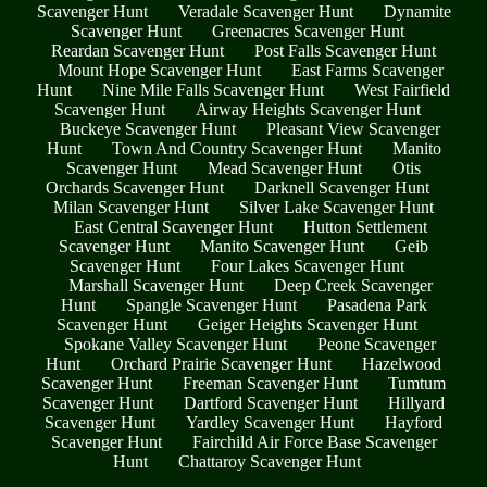
Scavenger Hunt
Veradale Scavenger Hunt
Dynamite
Scavenger Hunt
Greenacres Scavenger Hunt
Reardan Scavenger Hunt
Post Falls Scavenger Hunt
Mount Hope Scavenger Hunt
East Farms Scavenger
Hunt
Nine Mile Falls Scavenger Hunt
West Fairfield
Scavenger Hunt
Airway Heights Scavenger Hunt
Buckeye Scavenger Hunt
Pleasant View Scavenger
Hunt
Town And Country Scavenger Hunt
Manito
Scavenger Hunt
Mead Scavenger Hunt
Otis
Orchards Scavenger Hunt
Darknell Scavenger Hunt
Milan Scavenger Hunt
Silver Lake Scavenger Hunt
East Central Scavenger Hunt
Hutton Settlement
Scavenger Hunt
Manito Scavenger Hunt
Geib
Scavenger Hunt
Four Lakes Scavenger Hunt
Marshall Scavenger Hunt
Deep Creek Scavenger
Hunt
Spangle Scavenger Hunt
Pasadena Park
Scavenger Hunt
Geiger Heights Scavenger Hunt
Spokane Valley Scavenger Hunt
Peone Scavenger
Hunt
Orchard Prairie Scavenger Hunt
Hazelwood
Scavenger Hunt
Freeman Scavenger Hunt
Tumtum
Scavenger Hunt
Dartford Scavenger Hunt
Hillyard
Scavenger Hunt
Yardley Scavenger Hunt
Hayford
Scavenger Hunt
Fairchild Air Force Base Scavenger
Hunt
Chattaroy Scavenger Hunt