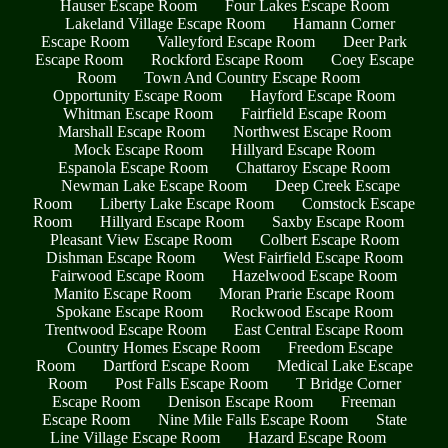
Hauser Escape Room
Four Lakes Escape Room
Lakeland Village Escape Room
Hamann Corner
Escape Room
Valleyford Escape Room
Deer Park
Escape Room
Rockford Escape Room
Coey Escape
Room
Town And Country Escape Room
Opportunity Escape Room
Hayford Escape Room
Whitman Escape Room
Fairfield Escape Room
Marshall Escape Room
Northwest Escape Room
Mock Escape Room
Hillyard Escape Room
Espanola Escape Room
Chattaroy Escape Room
Newman Lake Escape Room
Deep Creek Escape
Room
Liberty Lake Escape Room
Comstock Escape
Room
Hillyard Escape Room
Saxby Escape Room
Pleasant View Escape Room
Colbert Escape Room
Dishman Escape Room
West Fairfield Escape Room
Fairwood Escape Room
Hazelwood Escape Room
Manito Escape Room
Moran Prarie Escape Room
Spokane Escape Room
Rockwood Escape Room
Trentwood Escape Room
East Central Escape Room
Country Homes Escape Room
Freedom Escape
Room
Dartford Escape Room
Medical Lake Escape
Room
Post Falls Escape Room
T Bridge Corner
Escape Room
Denison Escape Room
Freeman
Escape Room
Nine Mile Falls Escape Room
State
Line Village Escape Room
Hazard Escape Room