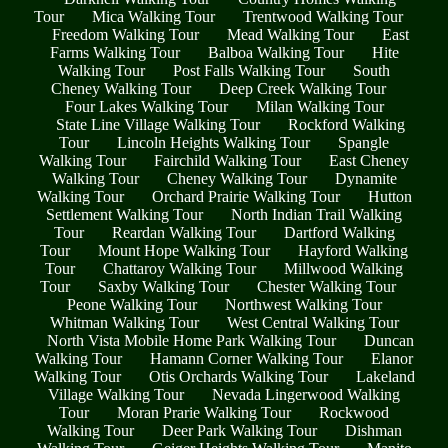
Tour
Mica Walking Tour
Trentwood Walking Tour
Freedom Walking Tour
Mead Walking Tour
East
Farms Walking Tour
Balboa Walking Tour
Hite
Walking Tour
Post Falls Walking Tour
South
Cheney Walking Tour
Deep Creek Walking Tour
Four Lakes Walking Tour
Milan Walking Tour
State Line Village Walking Tour
Rockford Walking
Tour
Lincoln Heights Walking Tour
Spangle
Walking Tour
Fairchild Walking Tour
East Cheney
Walking Tour
Cheney Walking Tour
Dynamite
Walking Tour
Orchard Prairie Walking Tour
Hutton
Settlement Walking Tour
North Indian Trail Walking
Tour
Reardan Walking Tour
Dartford Walking
Tour
Mount Hope Walking Tour
Hayford Walking
Tour
Chattaroy Walking Tour
Millwood Walking
Tour
Saxby Walking Tour
Chester Walking Tour
Peone Walking Tour
Northwest Walking Tour
Whitman Walking Tour
West Central Walking Tour
North Vista Mobile Home Park Walking Tour
Duncan
Walking Tour
Hamann Corner Walking Tour
Elanor
Walking Tour
Otis Orchards Walking Tour
Lakeland
Village Walking Tour
Nevada Lingerwood Walking
Tour
Moran Prarie Walking Tour
Rockwood
Walking Tour
Deer Park Walking Tour
Dishman