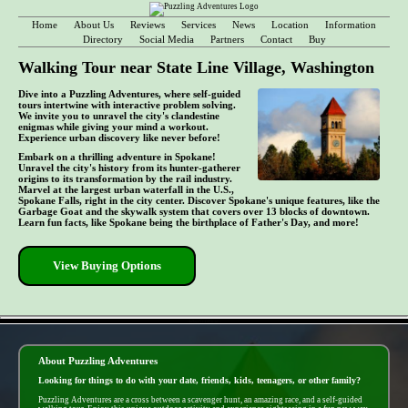
Home
About Us
Reviews
Services
News
Location
Information
Directory
Social Media
Partners
Contact
Buy
Walking Tour near State Line Village, Washington
Dive into a Puzzling Adventures, where self-guided
tours intertwine with interactive problem solving.
We invite you to unravel the city's clandestine
enigmas while giving your mind a workout.
Experience urban discovery like never before!
Embark on a thrilling adventure in Spokane!
Unravel the city's history from its hunter-gatherer
origins to its transformation by the rail industry.
Marvel at the largest urban waterfall in the U.S.,
Spokane Falls, right in the city center. Discover Spokane's unique features, like the
Garbage Goat and the skywalk system that covers over 13 blocks of downtown.
Learn fun facts, like Spokane being the birthplace of Father's Day, and more!
View Buying Options
- do9xyxYCDENC6j1 -
About Puzzling Adventures
Looking for things to do with your date, friends, kids, teenagers, or other family?
Puzzling Adventures are a cross between a scavenger hunt, an amazing race, and a self-guided