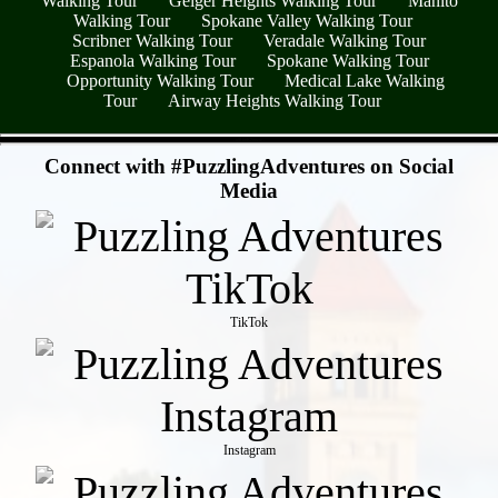
Walking Tour
Geiger Heights Walking Tour
Manito
Walking Tour
Spokane Valley Walking Tour
Scribner Walking Tour
Veradale Walking Tour
Espanola Walking Tour
Spokane Walking Tour
Opportunity Walking Tour
Medical Lake Walking
Tour
Airway Heights Walking Tour
- q9HmKZmww -
Connect with #PuzzlingAdventures on Social
Media
TikTok
Instagram