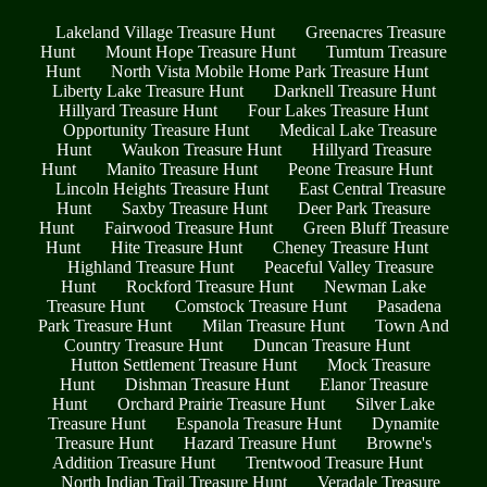
Lakeland Village Treasure Hunt
Greenacres Treasure
Hunt
Mount Hope Treasure Hunt
Tumtum Treasure
Hunt
North Vista Mobile Home Park Treasure Hunt
Liberty Lake Treasure Hunt
Darknell Treasure Hunt
Hillyard Treasure Hunt
Four Lakes Treasure Hunt
Opportunity Treasure Hunt
Medical Lake Treasure
Hunt
Waukon Treasure Hunt
Hillyard Treasure
Hunt
Manito Treasure Hunt
Peone Treasure Hunt
Lincoln Heights Treasure Hunt
East Central Treasure
Hunt
Saxby Treasure Hunt
Deer Park Treasure
Hunt
Fairwood Treasure Hunt
Green Bluff Treasure
Hunt
Hite Treasure Hunt
Cheney Treasure Hunt
Highland Treasure Hunt
Peaceful Valley Treasure
Hunt
Rockford Treasure Hunt
Newman Lake
Treasure Hunt
Comstock Treasure Hunt
Pasadena
Park Treasure Hunt
Milan Treasure Hunt
Town And
Country Treasure Hunt
Duncan Treasure Hunt
Hutton Settlement Treasure Hunt
Mock Treasure
Hunt
Dishman Treasure Hunt
Elanor Treasure
Hunt
Orchard Prairie Treasure Hunt
Silver Lake
Treasure Hunt
Espanola Treasure Hunt
Dynamite
Treasure Hunt
Hazard Treasure Hunt
Browne's
Addition Treasure Hunt
Trentwood Treasure Hunt
North Indian Trail Treasure Hunt
Veradale Treasure