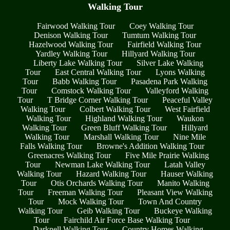
Walking Tour
Fairwood Walking Tour
Coey Walking Tour
Denison Walking Tour
Tumtum Walking Tour
Hazelwood Walking Tour
Fairfield Walking Tour
Yardley Walking Tour
Hillyard Walking Tour
Liberty Lake Walking Tour
Silver Lake Walking
Tour
East Central Walking Tour
Lyons Walking
Tour
Babb Walking Tour
Pasadena Park Walking
Tour
Comstock Walking Tour
Valleyford Walking
Tour
T Bridge Corner Walking Tour
Peaceful Valley
Walking Tour
Colbert Walking Tour
West Fairfield
Walking Tour
Highland Walking Tour
Waukon
Walking Tour
Green Bluff Walking Tour
Hillyard
Walking Tour
Marshall Walking Tour
Nine Mile
Falls Walking Tour
Browne's Addition Walking Tour
Greenacres Walking Tour
Five Mile Prairie Walking
Tour
Newman Lake Walking Tour
Latah Valley
Walking Tour
Hazard Walking Tour
Hauser Walking
Tour
Otis Orchards Walking Tour
Manito Walking
Tour
Freeman Walking Tour
Pleasant View Walking
Tour
Mock Walking Tour
Town And Country
Walking Tour
Geib Walking Tour
Buckeye Walking
Tour
Fairchild Air Force Base Walking Tour
Darknell Walking Tour
Country Homes Walking