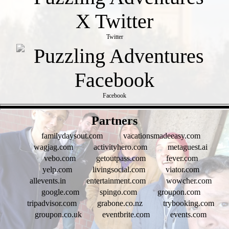
Twitter
Facebook
- qKttRNuROLtCkQ -
Partners
familydaysout.com
vacationsmadeeasy.com
wagjag.com
activityhero.com
metaguest.ai
vebo.com
getoutpass.com
fever.com
yelp.com
livingsocial.com
viator.com
allevents.in
entertainment.com
wowcher.com
google.com
spingo.com
groupon.com
tripadvisor.com
grabone.co.nz
trybooking.com
groupon.co.uk
eventbrite.com
events.com