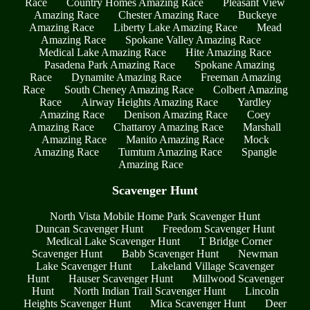
Race
Country Homes Amazing Race
Pleasant View
Amazing Race
Chester Amazing Race
Buckeye
Amazing Race
Liberty Lake Amazing Race
Mead
Amazing Race
Spokane Valley Amazing Race
Medical Lake Amazing Race
Hite Amazing Race
Pasadena Park Amazing Race
Spokane Amazing
Race
Dynamite Amazing Race
Freeman Amazing
Race
South Cheney Amazing Race
Colbert Amazing
Race
Airway Heights Amazing Race
Yardley
Amazing Race
Denison Amazing Race
Coey
Amazing Race
Chattaroy Amazing Race
Marshall
Amazing Race
Manito Amazing Race
Mock
Amazing Race
Tumtum Amazing Race
Spangle
Amazing Race
Scavenger Hunt
North Vista Mobile Home Park Scavenger Hunt
Duncan Scavenger Hunt
Freedom Scavenger Hunt
Medical Lake Scavenger Hunt
T Bridge Corner
Scavenger Hunt
Babb Scavenger Hunt
Newman
Lake Scavenger Hunt
Lakeland Village Scavenger
Hunt
Hauser Scavenger Hunt
Millwood Scavenger
Hunt
North Indian Trail Scavenger Hunt
Lincoln
Heights Scavenger Hunt
Mica Scavenger Hunt
Deer