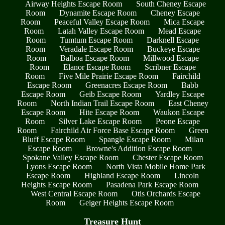
Airway Heights Escape Room
South Cheney Escape
Room
Dynamite Escape Room
Cheney Escape
Room
Peaceful Valley Escape Room
Mica Escape
Room
Latah Valley Escape Room
Mead Escape
Room
Tumtum Escape Room
Darknell Escape
Room
Veradale Escape Room
Buckeye Escape
Room
Balboa Escape Room
Millwood Escape
Room
Elanor Escape Room
Scribner Escape
Room
Five Mile Prairie Escape Room
Fairchild
Escape Room
Greenacres Escape Room
Babb
Escape Room
Geib Escape Room
Yardley Escape
Room
North Indian Trail Escape Room
East Cheney
Escape Room
Hite Escape Room
Waukon Escape
Room
Silver Lake Escape Room
Peone Escape
Room
Fairchild Air Force Base Escape Room
Green
Bluff Escape Room
Spangle Escape Room
Milan
Escape Room
Browne's Addition Escape Room
Spokane Valley Escape Room
Chester Escape Room
Lyons Escape Room
North Vista Mobile Home Park
Escape Room
Highland Escape Room
Lincoln
Heights Escape Room
Pasadena Park Escape Room
West Central Escape Room
Otis Orchards Escape
Room
Geiger Heights Escape Room
Treasure Hunt