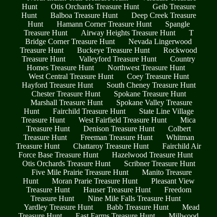
Hunt
Otis Orchards Treasure Hunt
Geib Treasure
Hunt
Balboa Treasure Hunt
Deep Creek Treasure
Hunt
Hamann Corner Treasure Hunt
Spangle
Treasure Hunt
Airway Heights Treasure Hunt
T
Bridge Corner Treasure Hunt
Nevada Lingerwood
Treasure Hunt
Buckeye Treasure Hunt
Rockwood
Treasure Hunt
Valleyford Treasure Hunt
Country
Homes Treasure Hunt
Northwest Treasure Hunt
West Central Treasure Hunt
Coey Treasure Hunt
Hayford Treasure Hunt
South Cheney Treasure Hunt
Chester Treasure Hunt
Spokane Treasure Hunt
Marshall Treasure Hunt
Spokane Valley Treasure
Hunt
Fairchild Treasure Hunt
State Line Village
Treasure Hunt
West Fairfield Treasure Hunt
Mica
Treasure Hunt
Denison Treasure Hunt
Colbert
Treasure Hunt
Freeman Treasure Hunt
Whitman
Treasure Hunt
Chattaroy Treasure Hunt
Fairchild Air
Force Base Treasure Hunt
Hazelwood Treasure Hunt
Otis Orchards Treasure Hunt
Scribner Treasure Hunt
Five Mile Prairie Treasure Hunt
Manito Treasure
Hunt
Moran Prarie Treasure Hunt
Pleasant View
Treasure Hunt
Hauser Treasure Hunt
Freedom
Treasure Hunt
Nine Mile Falls Treasure Hunt
Yardley Treasure Hunt
Babb Treasure Hunt
Mead
Treasure Hunt
East Farms Treasure Hunt
Millwood