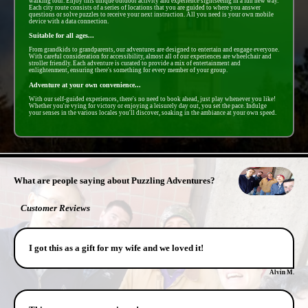
walking tour. Enjoy this unique outdoor activity and experience sightseeing in a fun new way.
Each city route consists of a series of locations that you are guided to where you answer
questions or solve puzzles to receive your next instruction. All you need is your own mobile
device with a data connection.
Suitable for all ages...
From grandkids to grandparents, our adventures are designed to entertain and engage everyone.
With careful consideration for accessibility, almost all of our experiences are wheelchair and
stroller friendly. Each adventure is curated to provide a mix of entertainment and
enlightenment, ensuring there's something for every member of your group.
Adventure at your own convenience...
With our self-guided experiences, there's no need to book ahead, just play whenever you like!
Whether you're vying for victory or enjoying a leisurely day out, you set the pace. Indulge
your senses in the various locales you'll discover, soaking in the ambiance at your own speed.
- 34lzNGfJl -
What are people saying about Puzzling Adventures?
Customer Reviews
I got this as a gift for my wife and we loved it!
Alvin M.