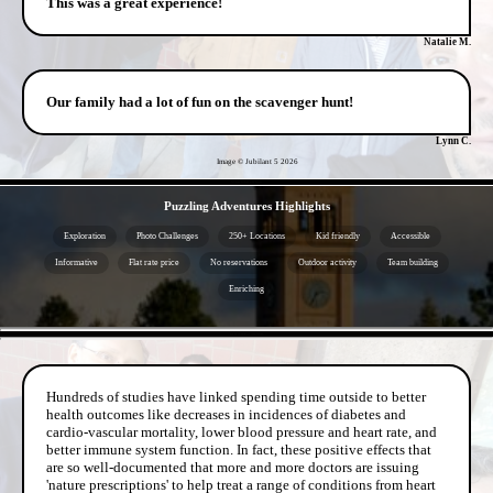
This was a great experience!
Natalie M.
Our family had a lot of fun on the scavenger hunt!
Lynn C.
Image © Jubilant 5
2026
- VZm3zkfL69Zgm -
Puzzling Adventures Highlights
Exploration
Photo Challenges
250+ Locations
Kid friendly
Accessible
Informative
Flat rate price
No reservations
Outdoor activity
Team building
Enriching
- kDLSZEEaGSk9hB -
Hundreds of studies have linked spending time outside to better
health outcomes like decreases in incidences of diabetes and
cardio-vascular mortality, lower blood pressure and heart rate, and
better immune system function. In fact, these positive effects that
are so well-documented that more and more doctors are issuing
'nature prescriptions' to help treat a range of conditions from heart