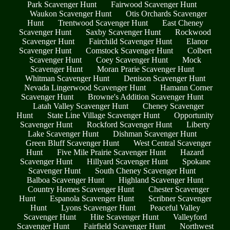
Park Scavenger Hunt
Fairwood Scavenger Hunt
Waukon Scavenger Hunt
Otis Orchards Scavenger
Hunt
Trentwood Scavenger Hunt
East Cheney
Scavenger Hunt
Saxby Scavenger Hunt
Rockwood
Scavenger Hunt
Fairchild Scavenger Hunt
Elanor
Scavenger Hunt
Comstock Scavenger Hunt
Colbert
Scavenger Hunt
Coey Scavenger Hunt
Mock
Scavenger Hunt
Moran Prarie Scavenger Hunt
Whitman Scavenger Hunt
Denison Scavenger Hunt
Nevada Lingerwood Scavenger Hunt
Hamann Corner
Scavenger Hunt
Browne's Addition Scavenger Hunt
Latah Valley Scavenger Hunt
Cheney Scavenger
Hunt
State Line Village Scavenger Hunt
Opportunity
Scavenger Hunt
Rockford Scavenger Hunt
Liberty
Lake Scavenger Hunt
Dishman Scavenger Hunt
Green Bluff Scavenger Hunt
West Central Scavenger
Hunt
Five Mile Prairie Scavenger Hunt
Hazard
Scavenger Hunt
Hillyard Scavenger Hunt
Spokane
Scavenger Hunt
South Cheney Scavenger Hunt
Balboa Scavenger Hunt
Highland Scavenger Hunt
Country Homes Scavenger Hunt
Chester Scavenger
Hunt
Espanola Scavenger Hunt
Scribner Scavenger
Hunt
Lyons Scavenger Hunt
Peaceful Valley
Scavenger Hunt
Hite Scavenger Hunt
Valleyford
Scavenger Hunt
Fairfield Scavenger Hunt
Northwest