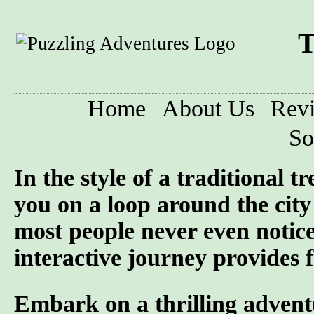
T
Home
About Us
Rev
So
In the style of a traditional 
you on a loop around the city 
most people never even notic
interactive journey provides f
Embark on a thrilling advent