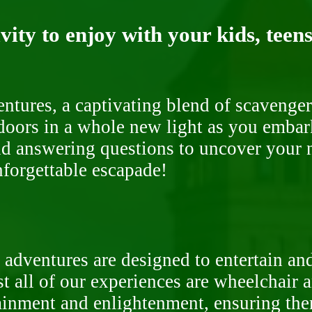
ity to enjoy with your kids, teens
ntures, a captivating blend of scavenger
doors in a whole new light as you embar
nd answering questions to uncover your n
nforgettable escapade!
 adventures are designed to entertain an
st all of our experiences are wheelchair 
rtainment and enlightenment, ensuring th