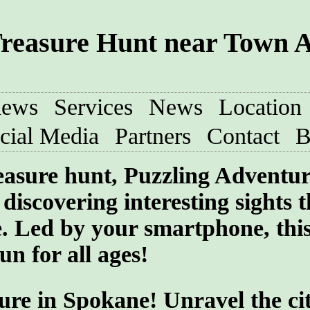
reasure Hunt near Town 
iews
Services
News
Location
cial Media
Partners
Contact
B
treasure hunt, Puzzling Adventu
discovering interesting sights t
e. Led by your smartphone, thi
un for all ages!
ure in Spokane! Unravel the cit