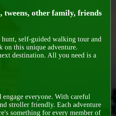
, tweens, other family, friends
 hunt, self-guided walking tour and
k on this unique adventure.
ext destination. All you need is a
d engage everyone. With careful
and stroller friendly. Each adventure
ere's something for every member of