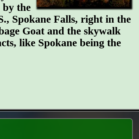
n by the
S., Spokane Falls, right in the
arbage Goat and the skywalk
cts, like Spokane being the