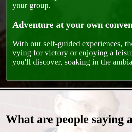
your group.
Adventure at your own conveni
With our self-guided experiences, th
vying for victory or enjoying a leisu
you'll discover, soaking in the ambi
What are people saying 