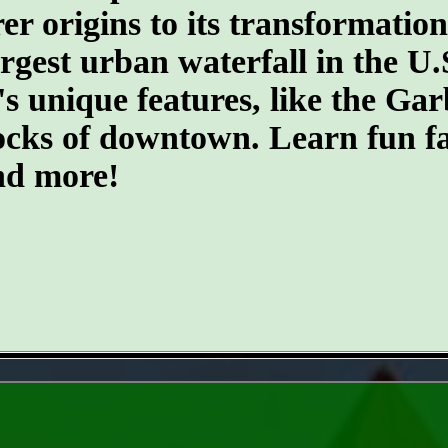
er origins to its transformatio
argest urban waterfall in the U.
's unique features, like the G
ocks of downtown. Learn fun fa
and more!
- m9Ffn4giR38z1KDaXn -