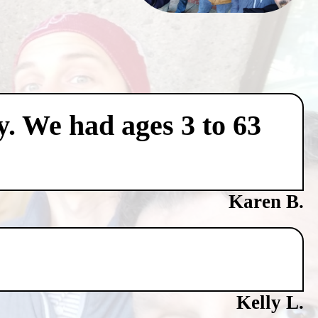
y. We had ages 3 to 63
Karen B.
Kelly L.