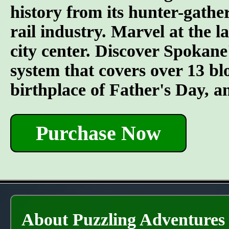
history from its hunter-gather
rail industry. Marvel at the l
city center. Discover Spokane
system that covers over 13 bl
birthplace of Father's Day, 
Purchase Now
About Puzzling Adventures