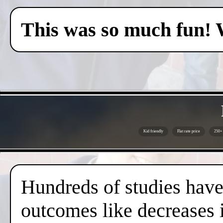
This was so much fun! 
Kid friendly
Flat rate price
250+ 
Hundreds of studies have 
outcomes like decreases i