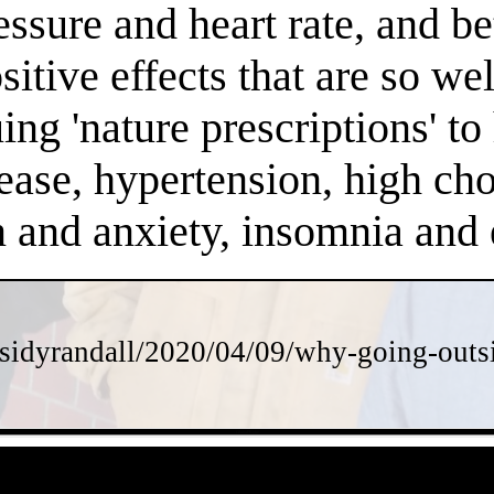
essure and heart rate, and 
positive effects that are so 
ng 'nature prescriptions' to 
ease, hypertension, high chol
on and anxiety, insomnia an
sidyrandall/2020/04/09/why-going-outsi
- OluhuFKyiw -