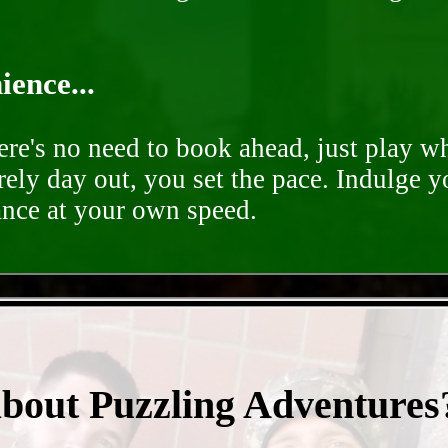
ence...
ere's no need to book ahead, just play 
rely day out, you set the pace. Indulge y
ance at your own speed.
- BPQnGASUrlMBk -
about Puzzling Adventures