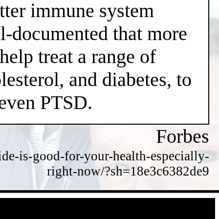
better immune system
well-documented that more
help treat a range of
esterol, and diabetes, to
d even PTSD.
Forbes
de-is-good-for-your-health-especially-
right-now/?sh=18e3c6382de9