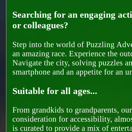
Searching for an engaging activ
or colleagues?
Step into the world of Puzzling Adve
an amazing race. Experience the out
Navigate the city, solving puzzles a
smartphone and an appetite for an u
Suitable for all ages...
From grandkids to grandparents, our
consideration for accessibility, almo
is curated to provide a mix of ente