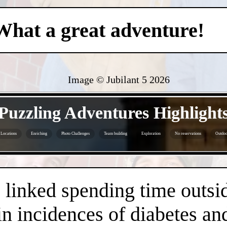
What a great adventure!
Image © Jubilant 5
2026
- CAhiADdZ -
Puzzling Adventures Highlight
Locations
Enriching
Photo Challenges
Team building
Exploration
No reservations
Outdoor
- Tz1WMDniv -
linked spending time outsid
n incidences of diabetes an