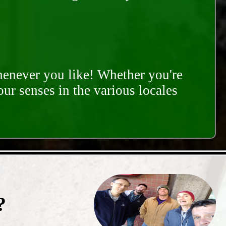
whenever you like! Whether you're
our senses in the various locales
?