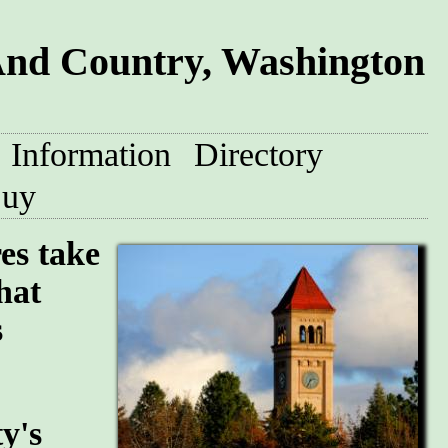
And Country, Washington
Information
Directory
uy
res take
hat
s
y's