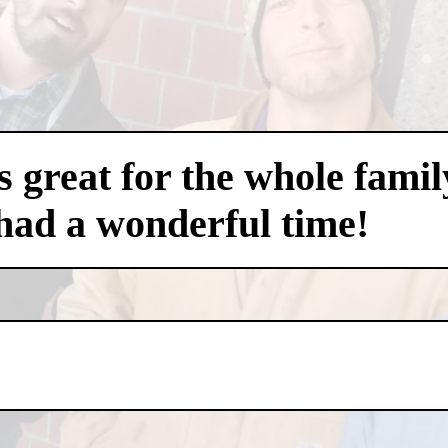
 great for the whole famil
had a wonderful time!