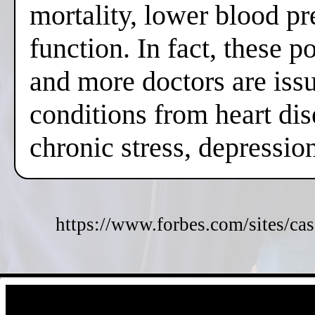
mortality, lower blood pr
function. In fact, these 
and more doctors are issui
conditions from heart dis
chronic stress, depressi
https://www.forbes.com/sites/cas