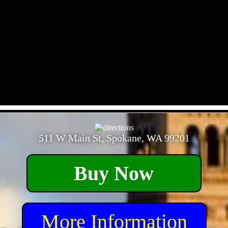
- kCMOBvttCLjD6BuXlQ5 -
511 W Main St, Spokane, WA 99201
Buy Now
More Information