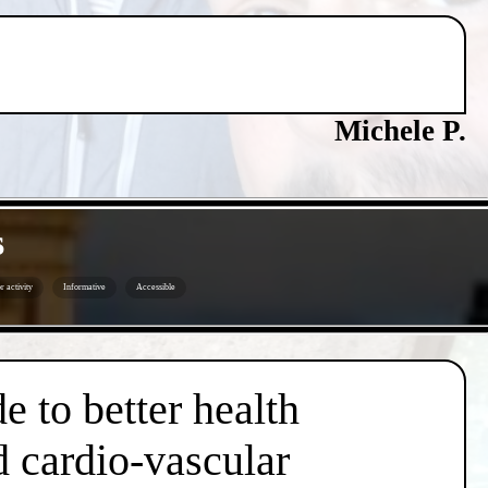
Michele P.
s
 activity
Informative
Accessible
e to better health
d cardio-vascular