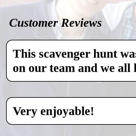
Customer Reviews
This scavenger hunt was
on our team and we all 
Very enjoyable!