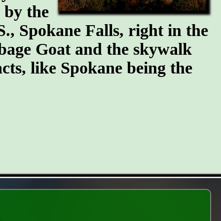
n by the
S., Spokane Falls, right in the
arbage Goat and the skywalk
cts, like Spokane being the