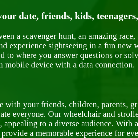
our date, friends, kids, teenagers
ween a scavenger hunt, an amazing race, 
nd experience sightseeing in a fun new w
ded to where you answer questions or solv
n mobile device with a data connection.
 with your friends, children, parents, g
te everyone. Our wheelchair and stroller
, appealing to a diverse audience. With a
o provide a memorable experience for ev