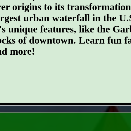
er origins to its transformatio
argest urban waterfall in the U.
's unique features, like the G
ocks of downtown. Learn fun fa
and more!
- k1p0tgt -