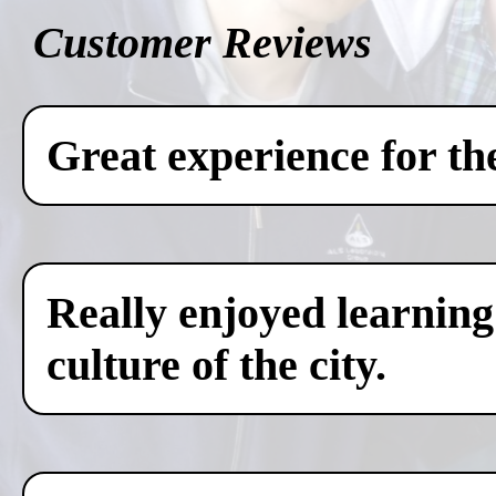
Customer Reviews
Great experience for th
Really enjoyed learning
culture of the city.