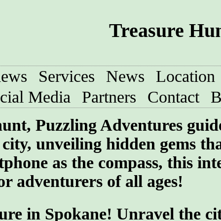
Treasure Hun
iews
Services
News
Location
cial Media
Partners
Contact
B
 hunt, Puzzling Adventures guid
e city, unveiling hidden gems th
phone as the compass, this int
or adventurers of all ages!
ure in Spokane! Unravel the cit