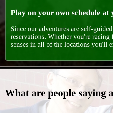
Play on your own schedule at 
Since our adventures are self-guide
reservations. Whether you're racing 
senses in all of the locations you'll 
What are people saying 