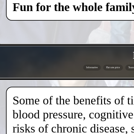
Fun for the whole famil
Informative
Flat rate price
Team 
Some of the benefits of 
blood pressure, cognitive
risks of chronic disease,