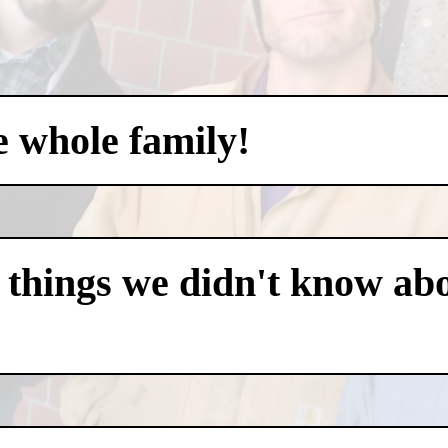
e whole family!
 things we didn't know abo