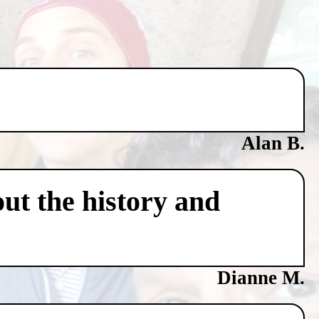
Alan B.
ut the history and
Dianne M.