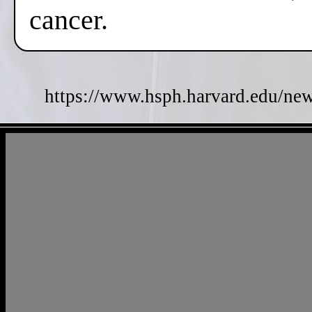
cancer.
https://www.hsph.harvard.edu/new