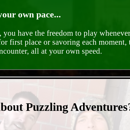
your own pace...
d, you have the freedom to play whenever
for first place or savoring each moment,
encounter, all at your own speed.
- lc0p9gR9q -
about Puzzling Adventures