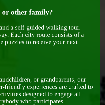
, or other family?
and a self-guided walking tour.
ay. Each city route consists of a
e puzzles to receive your next
randchildren, or grandparents, our
-friendly experiences are crafted to
ctivities designed to engage all
erybody who participates.