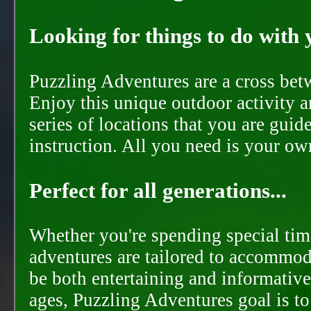
Looking for things to do with y
Puzzling Adventures are a cross bet
Enjoy this unique outdoor activity a
series of locations that you are gui
instruction. All you need is your ow
Perfect for all generations...
Whether you're spending special time
adventures are tailored to accommoda
be both entertaining and informative
ages, Puzzling Adventures goal is t