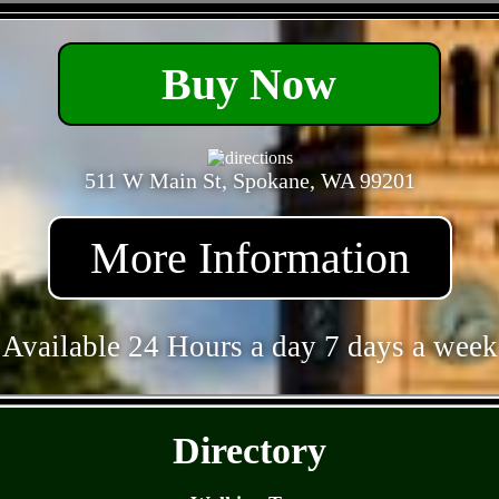
- amR5gRX8TzoD -
Buy Now
511 W Main St, Spokane, WA 99201
More Information
Available 24 Hours a day 7 days a week
- Y7FsCHC77eavpxe -
Directory