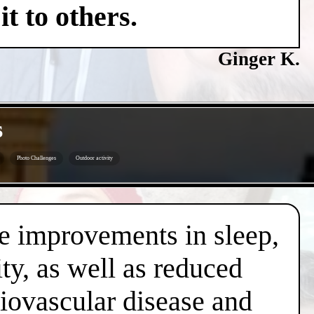
t to others.
Ginger K.
s
Photo Challenges
Outdoor activity
de improvements in sleep,
ty, as well as reduced
diovascular disease and