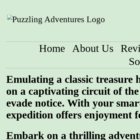
Home
About Us
Rev
So
Emulating a classic treasure
on a captivating circuit of th
evade notice. With your smart
expedition offers enjoyment f
Embark on a thrilling advent