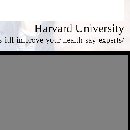
Harvard University
itll-improve-your-health-say-experts/