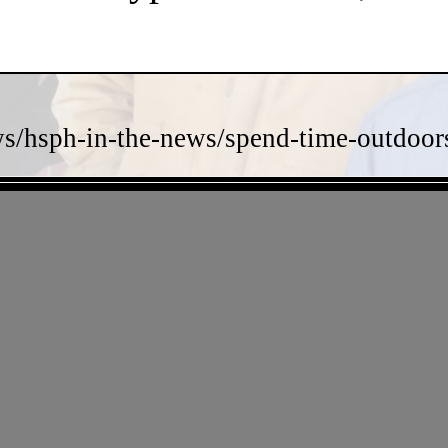
s/hsph-in-the-news/spend-time-outdoors-
- TJShIsnrIKp -