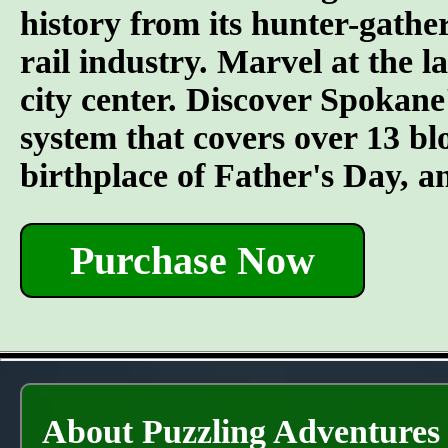
history from its hunter-gather
rail industry. Marvel at the l
city center. Discover Spokane
system that covers over 13 bl
birthplace of Father's Day, 
Purchase Now
About Puzzling Adventures