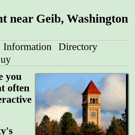
t near Geib, Washington
Information
Directory
uy
e you
at often
eractive
y's