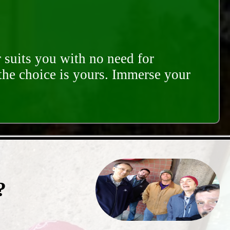
 suits you with no need for
 the choice is yours. Immerse your
?