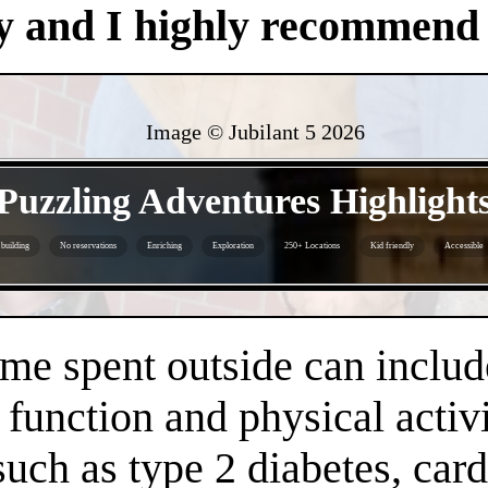
y and I highly recommend i
Image © Jubilant 5
2026
- Zpqsjs09uYr1Y -
Puzzling Adventures Highlight
building
No reservations
Enriching
Exploration
250+ Locations
Kid friendly
Accessible
- 5piJ6MmmojqWwq0Da6W -
time spent outside can inclu
 function and physical activi
 such as type 2 diabetes, car