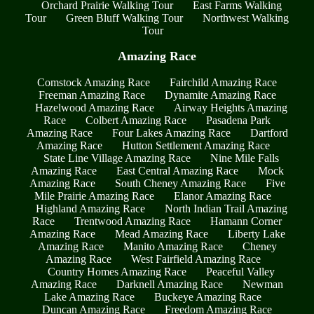
Orchard Prairie Walking Tour
East Farms Walking
Tour
Green Bluff Walking Tour
Northwest Walking
Tour
Amazing Race
Comstock Amazing Race
Fairchild Amazing Race
Freeman Amazing Race
Dynamite Amazing Race
Hazelwood Amazing Race
Airway Heights Amazing
Race
Colbert Amazing Race
Pasadena Park
Amazing Race
Four Lakes Amazing Race
Dartford
Amazing Race
Hutton Settlement Amazing Race
State Line Village Amazing Race
Nine Mile Falls
Amazing Race
East Central Amazing Race
Mock
Amazing Race
South Cheney Amazing Race
Five
Mile Prairie Amazing Race
Elanor Amazing Race
Highland Amazing Race
North Indian Trail Amazing
Race
Trentwood Amazing Race
Hamann Corner
Amazing Race
Mead Amazing Race
Liberty Lake
Amazing Race
Manito Amazing Race
Cheney
Amazing Race
West Fairfield Amazing Race
Country Homes Amazing Race
Peaceful Valley
Amazing Race
Darknell Amazing Race
Newman
Lake Amazing Race
Buckeye Amazing Race
Duncan Amazing Race
Freedom Amazing Race