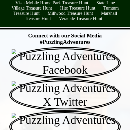
Vista Mobile Home Park Treasure Hunt
State Line
Village Treasure Hunt
Hite Treasure Hunt
Tumtum
Treasure Hunt
Millwood Treasure Hunt
Marshall
Treasure Hunt
Veradale Treasure Hunt
- KCBED8BCv -
Connect with our Social Media
#PuzzlingAdventures