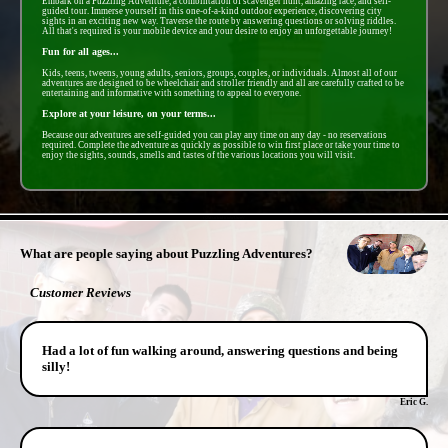
Embark on a Puzzling Adventure, a combintation of scavenger hunt, amazing race, and self-
guided tour. Immerse yourself in this one-of-a-kind outdoor experience, discovering city
sights in an exciting new way. Traverse the route by answering questions or solving riddles.
All that's required is your mobile device and your desire to enjoy an unforgettable journey!
Fun for all ages...
Kids, teens, tweens, young adults, seniors, groups, couples, or individuals. Almost all of our
adventures are designed to be wheelchair and stroller friendly and all are carefully crafted to be
entertaining and informative with something to appeal to everyone.
Explore at your leisure, on your terms...
Because our adventures are self-guided you can play any time on any day - no reservations
required. Complete the adventure as quickly as possible to win first place or take your time to
enjoy the sights, sounds, smells and tastes of the various locations you will visit.
- QZMsn3ckHOoWUtznV -
What are people saying about Puzzling Adventures?
Customer Reviews
Had a lot of fun walking around, answering questions and being
silly!
Eric G.