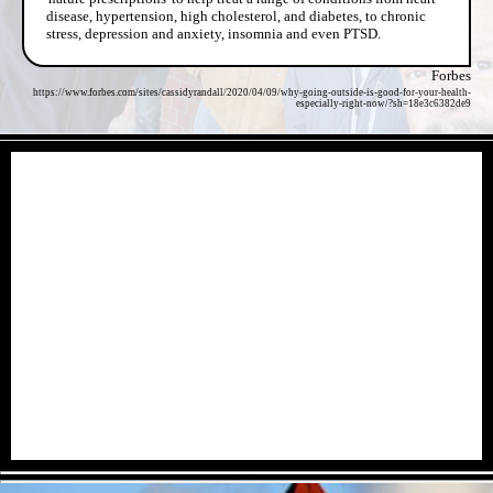
disease, hypertension, high cholesterol, and diabetes, to chronic
stress, depression and anxiety, insomnia and even PTSD.
Forbes
https://www.forbes.com/sites/cassidyrandall/2020/04/09/why-going-outside-is-good-for-your-health-
especially-right-now/?sh=18e3c6382de9
- dz7lew4A -
- xU1j7SSZJ -