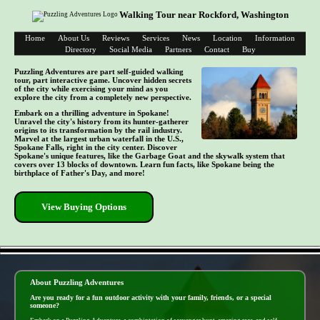
Walking Tour near Rockford, Washington
Home
About Us
Reviews
Services
News
Location
Information
Directory
Social Media
Partners
Contact
Buy
Puzzling Adventures are part self-guided walking
tour, part interactive game. Uncover hidden secrets
of the city while exercising your mind as you
explore the city from a completely new perspective.
Embark on a thrilling adventure in Spokane!
Unravel the city's history from its hunter-gatherer
origins to its transformation by the rail industry.
Marvel at the largest urban waterfall in the U.S.,
Spokane Falls, right in the city center. Discover
Spokane's unique features, like the Garbage Goat and the skywalk system that
covers over 13 blocks of downtown. Learn fun facts, like Spokane being the
birthplace of Father's Day, and more!
View Buying Options
- iRfS4D7uWqK -
About Puzzling Adventures
Are you ready for a fun outdoor activity with your family, friends, or a special
someone?