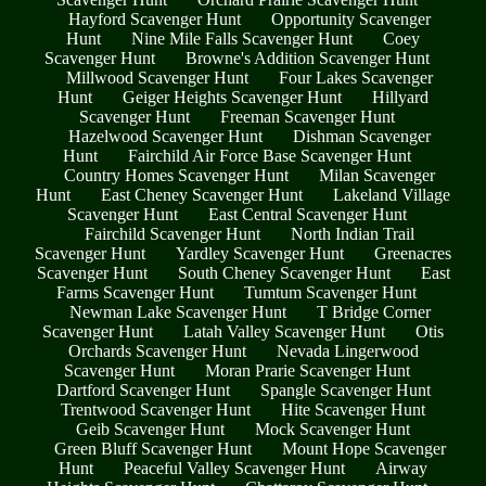
Hayford Scavenger Hunt
Opportunity Scavenger
Hunt
Nine Mile Falls Scavenger Hunt
Coey
Scavenger Hunt
Browne's Addition Scavenger Hunt
Millwood Scavenger Hunt
Four Lakes Scavenger
Hunt
Geiger Heights Scavenger Hunt
Hillyard
Scavenger Hunt
Freeman Scavenger Hunt
Hazelwood Scavenger Hunt
Dishman Scavenger
Hunt
Fairchild Air Force Base Scavenger Hunt
Country Homes Scavenger Hunt
Milan Scavenger
Hunt
East Cheney Scavenger Hunt
Lakeland Village
Scavenger Hunt
East Central Scavenger Hunt
Fairchild Scavenger Hunt
North Indian Trail
Scavenger Hunt
Yardley Scavenger Hunt
Greenacres
Scavenger Hunt
South Cheney Scavenger Hunt
East
Farms Scavenger Hunt
Tumtum Scavenger Hunt
Newman Lake Scavenger Hunt
T Bridge Corner
Scavenger Hunt
Latah Valley Scavenger Hunt
Otis
Orchards Scavenger Hunt
Nevada Lingerwood
Scavenger Hunt
Moran Prarie Scavenger Hunt
Dartford Scavenger Hunt
Spangle Scavenger Hunt
Trentwood Scavenger Hunt
Hite Scavenger Hunt
Geib Scavenger Hunt
Mock Scavenger Hunt
Green Bluff Scavenger Hunt
Mount Hope Scavenger
Hunt
Peaceful Valley Scavenger Hunt
Airway