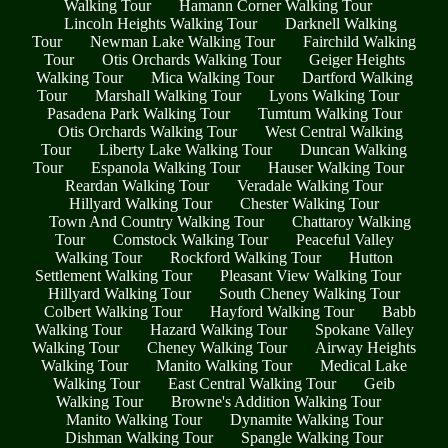
Walking Tour
Hamann Corner Walking Tour
Lincoln Heights Walking Tour
Darknell Walking
Tour
Newman Lake Walking Tour
Fairchild Walking
Tour
Otis Orchards Walking Tour
Geiger Heights
Walking Tour
Mica Walking Tour
Dartford Walking
Tour
Marshall Walking Tour
Lyons Walking Tour
Pasadena Park Walking Tour
Tumtum Walking Tour
Otis Orchards Walking Tour
West Central Walking
Tour
Liberty Lake Walking Tour
Duncan Walking
Tour
Espanola Walking Tour
Hauser Walking Tour
Reardan Walking Tour
Veradale Walking Tour
Hillyard Walking Tour
Chester Walking Tour
Town And Country Walking Tour
Chattaroy Walking
Tour
Comstock Walking Tour
Peaceful Valley
Walking Tour
Rockford Walking Tour
Hutton
Settlement Walking Tour
Pleasant View Walking Tour
Hillyard Walking Tour
South Cheney Walking Tour
Colbert Walking Tour
Hayford Walking Tour
Babb
Walking Tour
Hazard Walking Tour
Spokane Valley
Walking Tour
Cheney Walking Tour
Airway Heights
Walking Tour
Manito Walking Tour
Medical Lake
Walking Tour
East Central Walking Tour
Geib
Walking Tour
Browne's Addition Walking Tour
Manito Walking Tour
Dynamite Walking Tour
Dishman Walking Tour
Spangle Walking Tour