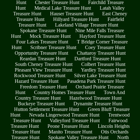
Hunt
Chester Treasure Hunt
Fairchild Treasure
Hunt
Medical Lake Treasure Hunt
Latah Valley
Treasure Hunt
Hauser Treasure Hunt
East Cheney
Treasure Hunt
Hillyard Treasure Hunt
Fairfield
Treasure Hunt
Lakeland Village Treasure Hunt
Spokane Treasure Hunt
Nine Mile Falls Treasure
Hunt
Mock Treasure Hunt
Hayford Treasure Hunt
Four Lakes Treasure Hunt
T Bridge Corner Treasure
Hunt
Scribner Treasure Hunt
Coey Treasure Hunt
Opportunity Treasure Hunt
Chattaroy Treasure Hunt
Reardan Treasure Hunt
Dartford Treasure Hunt
South Cheney Treasure Hunt
Colbert Treasure Hunt
Pleasant View Treasure Hunt
Yardley Treasure Hunt
Rockwood Treasure Hunt
Silver Lake Treasure Hunt
Hazard Treasure Hunt
Pasadena Park Treasure Hunt
Freedom Treasure Hunt
Orchard Prairie Treasure
Hunt
Country Homes Treasure Hunt
Town And
Country Treasure Hunt
Hazelwood Treasure Hunt
Buckeye Treasure Hunt
Dynamite Treasure Hunt
Hutton Settlement Treasure Hunt
Green Bluff Treasure
Hunt
Nevada Lingerwood Treasure Hunt
Trentwood
Treasure Hunt
Valleyford Treasure Hunt
Fairwood
Treasure Hunt
Peone Treasure Hunt
Lincoln Heights
Treasure Hunt
Manito Treasure Hunt
Otis Orchards
Treasure Hunt
Spokane Valley Treasure Hunt
North