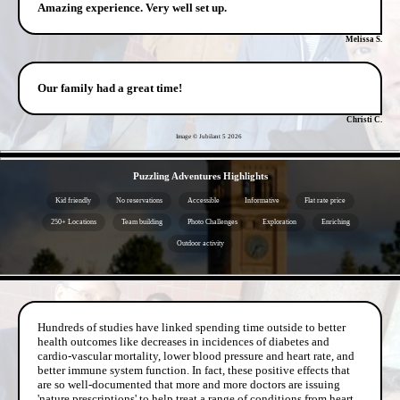
Amazing experience. Very well set up.
Melissa S.
Our family had a great time!
Christi C.
Image © Jubilant 5
2026
- YW4qykQNHg8 -
Puzzling Adventures Highlights
Kid friendly
No reservations
Accessible
Informative
Flat rate price
250+ Locations
Team building
Photo Challenges
Exploration
Enriching
Outdoor activity
- ZRf2w5ln -
Hundreds of studies have linked spending time outside to better
health outcomes like decreases in incidences of diabetes and
cardio-vascular mortality, lower blood pressure and heart rate, and
better immune system function. In fact, these positive effects that
are so well-documented that more and more doctors are issuing
'nature prescriptions' to help treat a range of conditions from heart