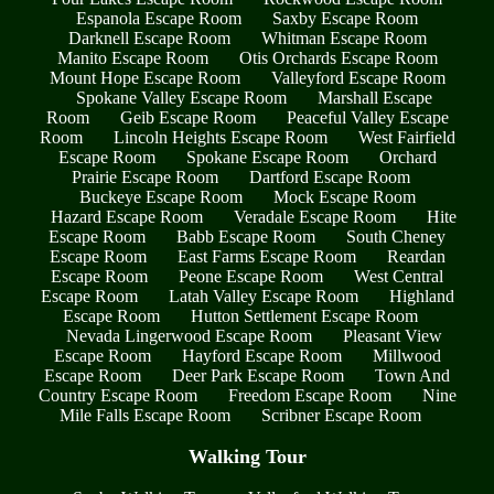
Espanola Escape Room
Saxby Escape Room
Darknell Escape Room
Whitman Escape Room
Manito Escape Room
Otis Orchards Escape Room
Mount Hope Escape Room
Valleyford Escape Room
Spokane Valley Escape Room
Marshall Escape
Room
Geib Escape Room
Peaceful Valley Escape
Room
Lincoln Heights Escape Room
West Fairfield
Escape Room
Spokane Escape Room
Orchard
Prairie Escape Room
Dartford Escape Room
Buckeye Escape Room
Mock Escape Room
Hazard Escape Room
Veradale Escape Room
Hite
Escape Room
Babb Escape Room
South Cheney
Escape Room
East Farms Escape Room
Reardan
Escape Room
Peone Escape Room
West Central
Escape Room
Latah Valley Escape Room
Highland
Escape Room
Hutton Settlement Escape Room
Nevada Lingerwood Escape Room
Pleasant View
Escape Room
Hayford Escape Room
Millwood
Escape Room
Deer Park Escape Room
Town And
Country Escape Room
Freedom Escape Room
Nine
Mile Falls Escape Room
Scribner Escape Room
Walking Tour