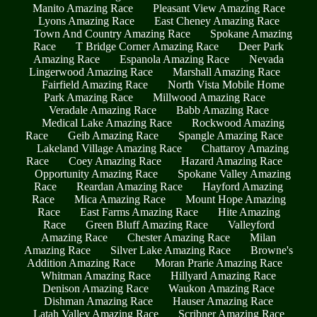
Manito Amazing Race
Pleasant View Amazing Race
Lyons Amazing Race
East Cheney Amazing Race
Town And Country Amazing Race
Spokane Amazing
Race
T Bridge Corner Amazing Race
Deer Park
Amazing Race
Espanola Amazing Race
Nevada
Lingerwood Amazing Race
Marshall Amazing Race
Fairfield Amazing Race
North Vista Mobile Home
Park Amazing Race
Millwood Amazing Race
Veradale Amazing Race
Babb Amazing Race
Medical Lake Amazing Race
Rockwood Amazing
Race
Geib Amazing Race
Spangle Amazing Race
Lakeland Village Amazing Race
Chattaroy Amazing
Race
Coey Amazing Race
Hazard Amazing Race
Opportunity Amazing Race
Spokane Valley Amazing
Race
Reardan Amazing Race
Hayford Amazing
Race
Mica Amazing Race
Mount Hope Amazing
Race
East Farms Amazing Race
Hite Amazing
Race
Green Bluff Amazing Race
Valleyford
Amazing Race
Chester Amazing Race
Milan
Amazing Race
Silver Lake Amazing Race
Browne's
Addition Amazing Race
Moran Prarie Amazing Race
Whitman Amazing Race
Hillyard Amazing Race
Denison Amazing Race
Waukon Amazing Race
Dishman Amazing Race
Hauser Amazing Race
Latah Valley Amazing Race
Scribner Amazing Race