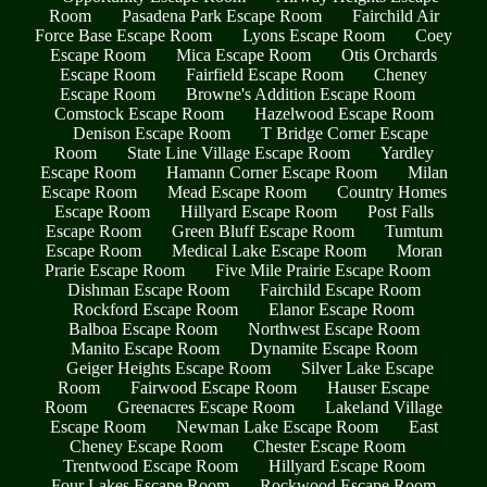
Room
Pasadena Park Escape Room
Fairchild Air
Force Base Escape Room
Lyons Escape Room
Coey
Escape Room
Mica Escape Room
Otis Orchards
Escape Room
Fairfield Escape Room
Cheney
Escape Room
Browne's Addition Escape Room
Comstock Escape Room
Hazelwood Escape Room
Denison Escape Room
T Bridge Corner Escape
Room
State Line Village Escape Room
Yardley
Escape Room
Hamann Corner Escape Room
Milan
Escape Room
Mead Escape Room
Country Homes
Escape Room
Hillyard Escape Room
Post Falls
Escape Room
Green Bluff Escape Room
Tumtum
Escape Room
Medical Lake Escape Room
Moran
Prarie Escape Room
Five Mile Prairie Escape Room
Dishman Escape Room
Fairchild Escape Room
Rockford Escape Room
Elanor Escape Room
Balboa Escape Room
Northwest Escape Room
Manito Escape Room
Dynamite Escape Room
Geiger Heights Escape Room
Silver Lake Escape
Room
Fairwood Escape Room
Hauser Escape
Room
Greenacres Escape Room
Lakeland Village
Escape Room
Newman Lake Escape Room
East
Cheney Escape Room
Chester Escape Room
Trentwood Escape Room
Hillyard Escape Room
Four Lakes Escape Room
Rockwood Escape Room