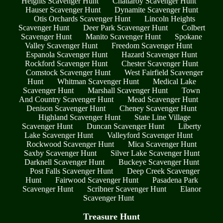
Heights Scavenger Hunt
Chattaroy Scavenger Hunt
Hauser Scavenger Hunt
Dynamite Scavenger Hunt
Otis Orchards Scavenger Hunt
Lincoln Heights
Scavenger Hunt
Deer Park Scavenger Hunt
Colbert
Scavenger Hunt
Manito Scavenger Hunt
Spokane
Valley Scavenger Hunt
Freedom Scavenger Hunt
Espanola Scavenger Hunt
Hazard Scavenger Hunt
Rockford Scavenger Hunt
Chester Scavenger Hunt
Comstock Scavenger Hunt
West Fairfield Scavenger
Hunt
Whitman Scavenger Hunt
Medical Lake
Scavenger Hunt
Marshall Scavenger Hunt
Town
And Country Scavenger Hunt
Mead Scavenger Hunt
Denison Scavenger Hunt
Cheney Scavenger Hunt
Highland Scavenger Hunt
State Line Village
Scavenger Hunt
Duncan Scavenger Hunt
Liberty
Lake Scavenger Hunt
Valleyford Scavenger Hunt
Rockwood Scavenger Hunt
Mica Scavenger Hunt
Saxby Scavenger Hunt
Silver Lake Scavenger Hunt
Darknell Scavenger Hunt
Buckeye Scavenger Hunt
Post Falls Scavenger Hunt
Deep Creek Scavenger
Hunt
Fairwood Scavenger Hunt
Pasadena Park
Scavenger Hunt
Scribner Scavenger Hunt
Elanor
Scavenger Hunt
Treasure Hunt