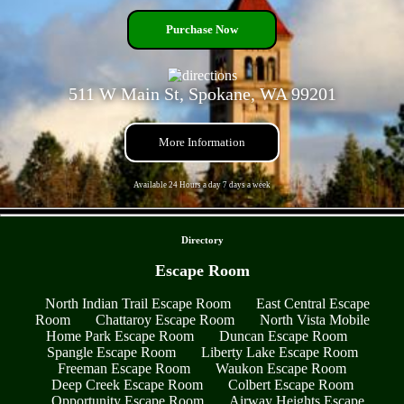
Purchase Now
511 W Main St, Spokane, WA 99201
More Information
Available 24 Hours a day 7 days a week
- CUMFixUpPr3 -
Directory
Escape Room
North Indian Trail Escape Room
East Central Escape
Room
Chattaroy Escape Room
North Vista Mobile
Home Park Escape Room
Duncan Escape Room
Spangle Escape Room
Liberty Lake Escape Room
Freeman Escape Room
Waukon Escape Room
Deep Creek Escape Room
Colbert Escape Room
Opportunity Escape Room
Airway Heights Escape