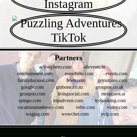
- tMHTIFz -
Partners
activityhero.com
allevents.in
entertainment.com
eventbrite.com
events.com
familydaysout.com
fever.com
getoutpass.com
google.com
grabone.co.nz
groupon.co.uk
groupon.com
livingsocial.com
metaguest.ai
spingo.com
tripadvisor.com
trybooking.com
vacationsmadeeasy.com
vebo.com
viator.com
wagjag.com
wowcher.com
yelp.com
- bpbZDs0LRZGcwu6eI -