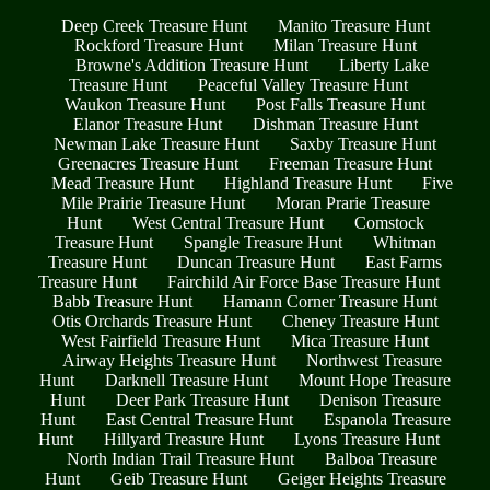
Deep Creek Treasure Hunt
Manito Treasure Hunt
Rockford Treasure Hunt
Milan Treasure Hunt
Browne's Addition Treasure Hunt
Liberty Lake
Treasure Hunt
Peaceful Valley Treasure Hunt
Waukon Treasure Hunt
Post Falls Treasure Hunt
Elanor Treasure Hunt
Dishman Treasure Hunt
Newman Lake Treasure Hunt
Saxby Treasure Hunt
Greenacres Treasure Hunt
Freeman Treasure Hunt
Mead Treasure Hunt
Highland Treasure Hunt
Five
Mile Prairie Treasure Hunt
Moran Prarie Treasure
Hunt
West Central Treasure Hunt
Comstock
Treasure Hunt
Spangle Treasure Hunt
Whitman
Treasure Hunt
Duncan Treasure Hunt
East Farms
Treasure Hunt
Fairchild Air Force Base Treasure Hunt
Babb Treasure Hunt
Hamann Corner Treasure Hunt
Otis Orchards Treasure Hunt
Cheney Treasure Hunt
West Fairfield Treasure Hunt
Mica Treasure Hunt
Airway Heights Treasure Hunt
Northwest Treasure
Hunt
Darknell Treasure Hunt
Mount Hope Treasure
Hunt
Deer Park Treasure Hunt
Denison Treasure
Hunt
East Central Treasure Hunt
Espanola Treasure
Hunt
Hillyard Treasure Hunt
Lyons Treasure Hunt
North Indian Trail Treasure Hunt
Balboa Treasure
Hunt
Geib Treasure Hunt
Geiger Heights Treasure