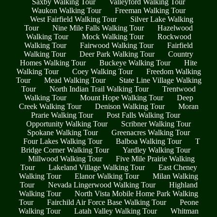
Saxby Walking Tour
Valleyford Walking Tour
Waukon Walking Tour
Freeman Walking Tour
West Fairfield Walking Tour
Silver Lake Walking
Tour
Nine Mile Falls Walking Tour
Hazelwood
Walking Tour
Mock Walking Tour
Rockwood
Walking Tour
Fairwood Walking Tour
Fairfield
Walking Tour
Deer Park Walking Tour
Country
Homes Walking Tour
Buckeye Walking Tour
Hite
Walking Tour
Coey Walking Tour
Freedom Walking
Tour
Mead Walking Tour
State Line Village Walking
Tour
North Indian Trail Walking Tour
Trentwood
Walking Tour
Mount Hope Walking Tour
Deep
Creek Walking Tour
Denison Walking Tour
Moran
Prarie Walking Tour
Post Falls Walking Tour
Opportunity Walking Tour
Scribner Walking Tour
Spokane Walking Tour
Greenacres Walking Tour
Four Lakes Walking Tour
Balboa Walking Tour
T
Bridge Corner Walking Tour
Yardley Walking Tour
Millwood Walking Tour
Five Mile Prairie Walking
Tour
Lakeland Village Walking Tour
East Cheney
Walking Tour
Elanor Walking Tour
Milan Walking
Tour
Nevada Lingerwood Walking Tour
Highland
Walking Tour
North Vista Mobile Home Park Walking
Tour
Fairchild Air Force Base Walking Tour
Peone
Walking Tour
Latah Valley Walking Tour
Whitman