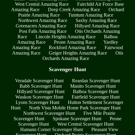
West Central Amazing Race
Fairchild Air Force Base
Amazing Race
Deep Creek Amazing Race
Orchard
Prairie Amazing Race
Tumtum Amazing Race
Northwest Amazing Race
Saxby Amazing Race
Greenacres Amazing Race
Hillyard Amazing Race
Post Falls Amazing Race
Otis Orchards Amazing
Race
Lincoln Heights Amazing Race
Balboa
Amazing Race
Peone Amazing Race
Yardley
Amazing Race
Rockford Amazing Race
Fairwood
Amazing Race
Geiger Heights Amazing Race
Otis
Orchards Amazing Race
Scavenger Hunt
Veradale Scavenger Hunt
Reardan Scavenger Hunt
Babb Scavenger Hunt
Manito Scavenger Hunt
Hillyard Scavenger Hunt
Balboa Scavenger Hunt
Waukon Scavenger Hunt
Fairfield Scavenger Hunt
Lyons Scavenger Hunt
Hutton Settlement Scavenger
Hunt
North Vista Mobile Home Park Scavenger Hunt
Northwest Scavenger Hunt
Five Mile Prairie
Scavenger Hunt
Spokane Scavenger Hunt
Peone
Scavenger Hunt
West Central Scavenger Hunt
Hamann Corner Scavenger Hunt
Pleasant View
Scavenger Hunt
Orchard Prairie Scavenger Hunt