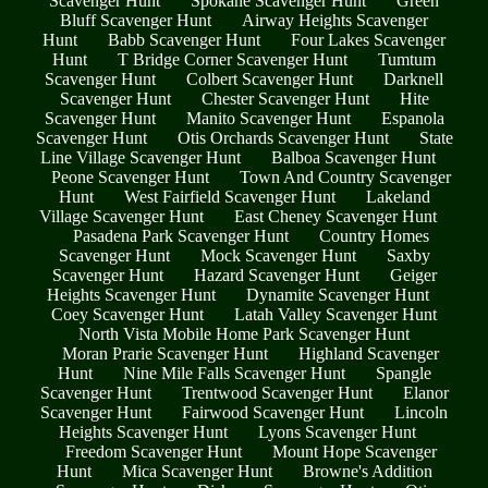
Scavenger Hunt
Spokane Scavenger Hunt
Green
Bluff Scavenger Hunt
Airway Heights Scavenger
Hunt
Babb Scavenger Hunt
Four Lakes Scavenger
Hunt
T Bridge Corner Scavenger Hunt
Tumtum
Scavenger Hunt
Colbert Scavenger Hunt
Darknell
Scavenger Hunt
Chester Scavenger Hunt
Hite
Scavenger Hunt
Manito Scavenger Hunt
Espanola
Scavenger Hunt
Otis Orchards Scavenger Hunt
State
Line Village Scavenger Hunt
Balboa Scavenger Hunt
Peone Scavenger Hunt
Town And Country Scavenger
Hunt
West Fairfield Scavenger Hunt
Lakeland
Village Scavenger Hunt
East Cheney Scavenger Hunt
Pasadena Park Scavenger Hunt
Country Homes
Scavenger Hunt
Mock Scavenger Hunt
Saxby
Scavenger Hunt
Hazard Scavenger Hunt
Geiger
Heights Scavenger Hunt
Dynamite Scavenger Hunt
Coey Scavenger Hunt
Latah Valley Scavenger Hunt
North Vista Mobile Home Park Scavenger Hunt
Moran Prarie Scavenger Hunt
Highland Scavenger
Hunt
Nine Mile Falls Scavenger Hunt
Spangle
Scavenger Hunt
Trentwood Scavenger Hunt
Elanor
Scavenger Hunt
Fairwood Scavenger Hunt
Lincoln
Heights Scavenger Hunt
Lyons Scavenger Hunt
Freedom Scavenger Hunt
Mount Hope Scavenger
Hunt
Mica Scavenger Hunt
Browne's Addition