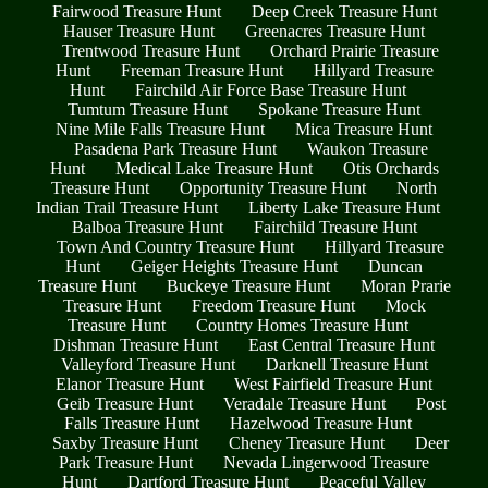
Fairwood Treasure Hunt
Deep Creek Treasure Hunt
Hauser Treasure Hunt
Greenacres Treasure Hunt
Trentwood Treasure Hunt
Orchard Prairie Treasure
Hunt
Freeman Treasure Hunt
Hillyard Treasure
Hunt
Fairchild Air Force Base Treasure Hunt
Tumtum Treasure Hunt
Spokane Treasure Hunt
Nine Mile Falls Treasure Hunt
Mica Treasure Hunt
Pasadena Park Treasure Hunt
Waukon Treasure
Hunt
Medical Lake Treasure Hunt
Otis Orchards
Treasure Hunt
Opportunity Treasure Hunt
North
Indian Trail Treasure Hunt
Liberty Lake Treasure Hunt
Balboa Treasure Hunt
Fairchild Treasure Hunt
Town And Country Treasure Hunt
Hillyard Treasure
Hunt
Geiger Heights Treasure Hunt
Duncan
Treasure Hunt
Buckeye Treasure Hunt
Moran Prarie
Treasure Hunt
Freedom Treasure Hunt
Mock
Treasure Hunt
Country Homes Treasure Hunt
Dishman Treasure Hunt
East Central Treasure Hunt
Valleyford Treasure Hunt
Darknell Treasure Hunt
Elanor Treasure Hunt
West Fairfield Treasure Hunt
Geib Treasure Hunt
Veradale Treasure Hunt
Post
Falls Treasure Hunt
Hazelwood Treasure Hunt
Saxby Treasure Hunt
Cheney Treasure Hunt
Deer
Park Treasure Hunt
Nevada Lingerwood Treasure
Hunt
Dartford Treasure Hunt
Peaceful Valley