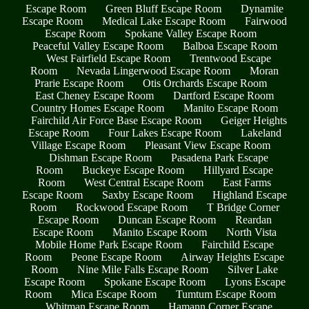
Escape Room
Green Bluff Escape Room
Dynamite
Escape Room
Medical Lake Escape Room
Fairwood
Escape Room
Spokane Valley Escape Room
Peaceful Valley Escape Room
Balboa Escape Room
West Fairfield Escape Room
Trentwood Escape
Room
Nevada Lingerwood Escape Room
Moran
Prarie Escape Room
Otis Orchards Escape Room
East Cheney Escape Room
Dartford Escape Room
Country Homes Escape Room
Manito Escape Room
Fairchild Air Force Base Escape Room
Geiger Heights
Escape Room
Four Lakes Escape Room
Lakeland
Village Escape Room
Pleasant View Escape Room
Dishman Escape Room
Pasadena Park Escape
Room
Buckeye Escape Room
Hillyard Escape
Room
West Central Escape Room
East Farms
Escape Room
Saxby Escape Room
Highland Escape
Room
Rockwood Escape Room
T Bridge Corner
Escape Room
Duncan Escape Room
Reardan
Escape Room
Manito Escape Room
North Vista
Mobile Home Park Escape Room
Fairchild Escape
Room
Peone Escape Room
Airway Heights Escape
Room
Nine Mile Falls Escape Room
Silver Lake
Escape Room
Spokane Escape Room
Lyons Escape
Room
Mica Escape Room
Tumtum Escape Room
Whitman Escape Room
Hamann Corner Escape