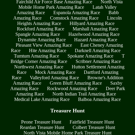
Fairchild Air Force Base Amazing Race
North Vista
Mobile Home Park Amazing Race
Latah Valley
Amazing Race
Espanola Amazing Race
Babb
Amazing Race
Comstock Amazing Race
Lincoln
Heights Amazing Race
Hillyard Amazing Race
Rockford Amazing Race
Marshall Amazing Race
Spangle Amazing Race
Hazelwood Amazing Race
Dynamite Amazing Race
Hazard Amazing Race
Pleasant View Amazing Race
East Cheney Amazing
Race
Hite Amazing Race
Darknell Amazing Race
Tumtum Amazing Race
Spokane Amazing Race
T
Bridge Corner Amazing Race
Scribner Amazing Race
Northwest Amazing Race
Hutton Settlement Amazing
Race
Mock Amazing Race
Dartford Amazing
Race
Valleyford Amazing Race
Browne's Addition
Amazing Race
Green Bluff Amazing Race
Saxby
Amazing Race
Rockwood Amazing Race
Deer Park
Amazing Race
North Indian Trail Amazing Race
Medical Lake Amazing Race
Balboa Amazing Race
Treasure Hunt
Peone Treasure Hunt
Fairfield Treasure Hunt
Reardan Treasure Hunt
Colbert Treasure Hunt
North Vista Mobile Home Park Treasure Hunt