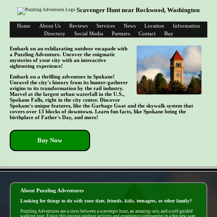
Scavenger Hunt near Rockwood, Washington
Home
About Us
Reviews
Services
News
Location
Information
Directory
Social Media
Partners
Contact
Buy
Embark on an exhilarating outdoor escapade with
a Puzzling Adventure. Uncover the enigmatic
mysteries of your city with an interactive
sightseeing experience!
Embark on a thrilling adventure in Spokane!
Unravel the city's history from its hunter-gatherer
origins to its transformation by the rail industry.
Marvel at the largest urban waterfall in the U.S.,
Spokane Falls, right in the city center. Discover
Spokane's unique features, like the Garbage Goat and the skywalk system that
covers over 13 blocks of downtown. Learn fun facts, like Spokane being the
birthplace of Father's Day, and more!
Buy Now
- b0sMHRx5 -
About Puzzling Adventures
Looking for things to do with your date, friends, kids, teenagers, or other family?
Puzzling Adventures are a cross between a scavenger hunt, an amazing race, and a self-guided
walking tour. Enjoy this unique outdoor activity and experience sightseeing in a fun new way.