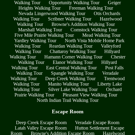
Walking Tour
Opportunity Walking Tour
Geiger
Heights Walking Tour
Freeman Walking Tour
Nevada Lingerwood Walking Tour
Otis Orchards
Walking Tour
Scribner Walking Tour
Hazelwood
Walking Tour
Browne's Addition Walking Tour
Marshall Walking Tour
Comstock Walking Tour
Five Mile Prairie Walking Tour
Mead Walking Tour
Yardley Walking Tour
North Vista Mobile Home Park
Walking Tour
Reardan Walking Tour
Valleyford
Walking Tour
Chattaroy Walking Tour
Hillyard
Walking Tour
Hamann Corner Walking Tour
Chester
Walking Tour
Elanor Walking Tour
Hillyard
Walking Tour
East Central Walking Tour
Post Falls
Walking Tour
Spangle Walking Tour
Veradale
Walking Tour
Deep Creek Walking Tour
Trentwood
Walking Tour
Manito Walking Tour
Liberty Lake
Walking Tour
Silver Lake Walking Tour
Orchard
Prairie Walking Tour
Pleasant View Walking Tour
North Indian Trail Walking Tour
Escape Room
Deep Creek Escape Room
Veradale Escape Room
Latah Valley Escape Room
Hutton Settlement Escape
Room
Browne's Addition Escape Room
Hazelwood