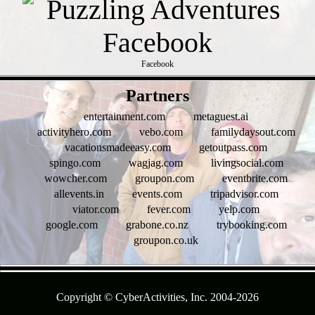
Facebook
- zc95qYlCXfSTs6omrkV -
Partners
entertainment.com
metaguest.ai
activityhero.com
vebo.com
familydaysout.com
vacationsmadeeasy.com
getoutpass.com
spingo.com
wagjag.com
livingsocial.com
wowcher.com
groupon.com
eventbrite.com
allevents.in
events.com
tripadvisor.com
viator.com
fever.com
yelp.com
google.com
grabone.co.nz
trybooking.com
groupon.co.uk
- AZJVBLT0 -
Copyright © CyberActivities, Inc. 2004-
2026