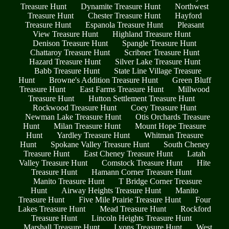
Treasure Hunt
Dynamite Treasure Hunt
Northwest
Treasure Hunt
Chester Treasure Hunt
Hayford
Treasure Hunt
Espanola Treasure Hunt
Pleasant
View Treasure Hunt
Highland Treasure Hunt
Denison Treasure Hunt
Spangle Treasure Hunt
Chattaroy Treasure Hunt
Scribner Treasure Hunt
Hazard Treasure Hunt
Silver Lake Treasure Hunt
Babb Treasure Hunt
State Line Village Treasure
Hunt
Browne's Addition Treasure Hunt
Green Bluff
Treasure Hunt
East Farms Treasure Hunt
Millwood
Treasure Hunt
Hutton Settlement Treasure Hunt
Rockwood Treasure Hunt
Coey Treasure Hunt
Newman Lake Treasure Hunt
Otis Orchards Treasure
Hunt
Milan Treasure Hunt
Mount Hope Treasure
Hunt
Yardley Treasure Hunt
Whitman Treasure
Hunt
Spokane Valley Treasure Hunt
South Cheney
Treasure Hunt
East Cheney Treasure Hunt
Latah
Valley Treasure Hunt
Comstock Treasure Hunt
Hite
Treasure Hunt
Hamann Corner Treasure Hunt
Manito Treasure Hunt
T Bridge Corner Treasure
Hunt
Airway Heights Treasure Hunt
Manito
Treasure Hunt
Five Mile Prairie Treasure Hunt
Four
Lakes Treasure Hunt
Mead Treasure Hunt
Rockford
Treasure Hunt
Lincoln Heights Treasure Hunt
Marshall Treasure Hunt
Lyons Treasure Hunt
West