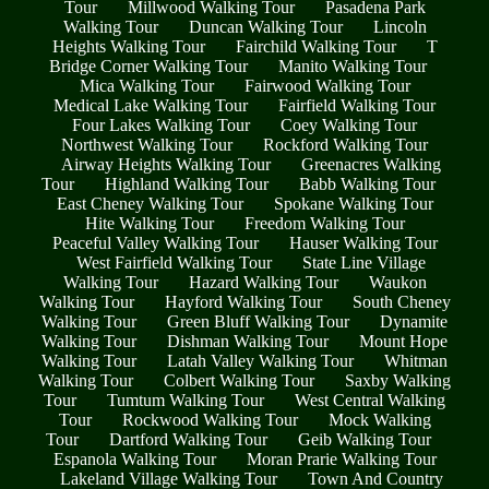
Tour
Millwood Walking Tour
Pasadena Park
Walking Tour
Duncan Walking Tour
Lincoln
Heights Walking Tour
Fairchild Walking Tour
T
Bridge Corner Walking Tour
Manito Walking Tour
Mica Walking Tour
Fairwood Walking Tour
Medical Lake Walking Tour
Fairfield Walking Tour
Four Lakes Walking Tour
Coey Walking Tour
Northwest Walking Tour
Rockford Walking Tour
Airway Heights Walking Tour
Greenacres Walking
Tour
Highland Walking Tour
Babb Walking Tour
East Cheney Walking Tour
Spokane Walking Tour
Hite Walking Tour
Freedom Walking Tour
Peaceful Valley Walking Tour
Hauser Walking Tour
West Fairfield Walking Tour
State Line Village
Walking Tour
Hazard Walking Tour
Waukon
Walking Tour
Hayford Walking Tour
South Cheney
Walking Tour
Green Bluff Walking Tour
Dynamite
Walking Tour
Dishman Walking Tour
Mount Hope
Walking Tour
Latah Valley Walking Tour
Whitman
Walking Tour
Colbert Walking Tour
Saxby Walking
Tour
Tumtum Walking Tour
West Central Walking
Tour
Rockwood Walking Tour
Mock Walking
Tour
Dartford Walking Tour
Geib Walking Tour
Espanola Walking Tour
Moran Prarie Walking Tour
Lakeland Village Walking Tour
Town And Country