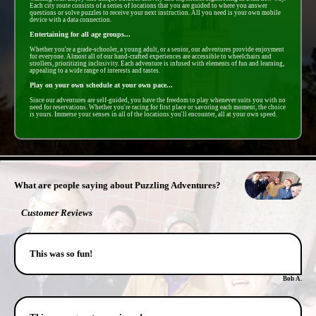
Each city route consists of a series of locations that you are guided to where you answer
questions or solve puzzles to receive your next instruction. All you need is your own mobile
device with a data connection.
Entertaining for all age groups...
Whether you're a grade-schooler, a young adult, or a senior, our adventures provide enjoyment
for everyone. Almost all of our hand-crafted experiences are accessible to wheelchairs and
strollers, prioritizing inclusivity. Each adventure is infused with elements of fun and learning,
appealing to a wide range of interests and tastes.
Play on your own schedule at your own pace...
Since our adventures are self-guided, you have the freedom to play whenever suits you with no
need for reservations. Whether you're racing for first place or savoring each moment, the choice
is yours. Immerse your senses in all of the locations you'll encounter, all at your own speed.
- IGYZ5NEpPLfmgbt -
What are people saying about Puzzling Adventures?
Customer Reviews
This was so fun!
Bob A.