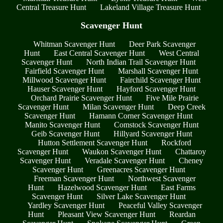
Central Treasure Hunt
Lakeland Village Treasure Hunt
Scavenger Hunt
Whitman Scavenger Hunt
Deer Park Scavenger
Hunt
East Central Scavenger Hunt
West Central
Scavenger Hunt
North Indian Trail Scavenger Hunt
Fairfield Scavenger Hunt
Marshall Scavenger Hunt
Millwood Scavenger Hunt
Fairchild Scavenger Hunt
Hauser Scavenger Hunt
Hayford Scavenger Hunt
Orchard Prairie Scavenger Hunt
Five Mile Prairie
Scavenger Hunt
Milan Scavenger Hunt
Deep Creek
Scavenger Hunt
Hamann Corner Scavenger Hunt
Manito Scavenger Hunt
Comstock Scavenger Hunt
Geib Scavenger Hunt
Hillyard Scavenger Hunt
Hutton Settlement Scavenger Hunt
Rockford
Scavenger Hunt
Waukon Scavenger Hunt
Chattaroy
Scavenger Hunt
Veradale Scavenger Hunt
Cheney
Scavenger Hunt
Greenacres Scavenger Hunt
Freeman Scavenger Hunt
Northwest Scavenger
Hunt
Hazelwood Scavenger Hunt
East Farms
Scavenger Hunt
Silver Lake Scavenger Hunt
Yardley Scavenger Hunt
Peaceful Valley Scavenger
Hunt
Pleasant View Scavenger Hunt
Reardan