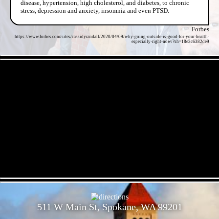
disease, hypertension, high cholesterol, and diabetes, to chronic
stress, depression and anxiety, insomnia and even PTSD.
Forbes
https://www.forbes.com/sites/cassidyrandall/2020/04/09/why-going-outside-is-good-for-your-health-
especially-right-now/?sh=18e3c6382de9
- DapgDGVgCYdqy95HrPS -
- dNxgCC0ZiPN -
511 W Main St, Spokane, WA 99201