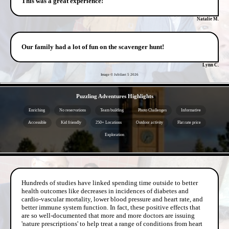
This was a great experience!
Natalie M.
Our family had a lot of fun on the scavenger hunt!
Lynn C.
Image © Jubilant 5
2026
- KNGB5B3TEgwlUr89WtB -
Puzzling Adventures Highlights
Enriching
No reservations
Team building
Photo Challenges
Informative
Accessible
Kid friendly
250+ Locations
Outdoor activity
Flat rate price
Exploration
- OVHonZ8d4U6M -
Hundreds of studies have linked spending time outside to better
health outcomes like decreases in incidences of diabetes and
cardio-vascular mortality, lower blood pressure and heart rate, and
better immune system function. In fact, these positive effects that
are so well-documented that more and more doctors are issuing
'nature prescriptions' to help treat a range of conditions from heart