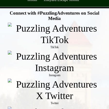
- SuuWc0ZZ -
Connect with #PuzzlingAdventures on Social
Media
TikTok
Instagram
Twitter