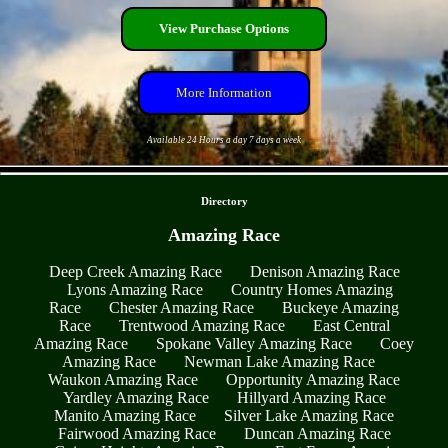
View Purchase Options
More Information
Available 24 Hours a day 7 days a week
- rRb2NxfUW1quFWj -
Directory
Amazing Race
Deep Creek Amazing Race
Denison Amazing Race
Lyons Amazing Race
Country Homes Amazing
Race
Chester Amazing Race
Buckeye Amazing
Race
Trentwood Amazing Race
East Central
Amazing Race
Spokane Valley Amazing Race
Coey
Amazing Race
Newman Lake Amazing Race
Waukon Amazing Race
Opportunity Amazing Race
Yardley Amazing Race
Hillyard Amazing Race
Manito Amazing Race
Silver Lake Amazing Race
Fairwood Amazing Race
Duncan Amazing Race