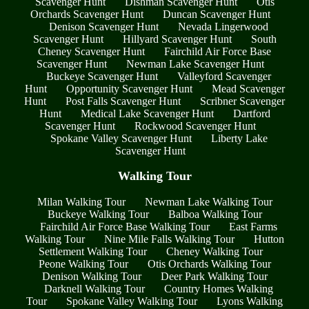
Scavenger Hunt
Dishman Scavenger Hunt
Otis
Orchards Scavenger Hunt
Duncan Scavenger Hunt
Denison Scavenger Hunt
Nevada Lingerwood
Scavenger Hunt
Hillyard Scavenger Hunt
South
Cheney Scavenger Hunt
Fairchild Air Force Base
Scavenger Hunt
Newman Lake Scavenger Hunt
Buckeye Scavenger Hunt
Valleyford Scavenger
Hunt
Opportunity Scavenger Hunt
Mead Scavenger
Hunt
Post Falls Scavenger Hunt
Scribner Scavenger
Hunt
Medical Lake Scavenger Hunt
Dartford
Scavenger Hunt
Rockwood Scavenger Hunt
Spokane Valley Scavenger Hunt
Liberty Lake
Scavenger Hunt
Walking Tour
Milan Walking Tour
Newman Lake Walking Tour
Buckeye Walking Tour
Balboa Walking Tour
Fairchild Air Force Base Walking Tour
East Farms
Walking Tour
Nine Mile Falls Walking Tour
Hutton
Settlement Walking Tour
Cheney Walking Tour
Peone Walking Tour
Otis Orchards Walking Tour
Denison Walking Tour
Deer Park Walking Tour
Darknell Walking Tour
Country Homes Walking
Tour
Spokane Valley Walking Tour
Lyons Walking