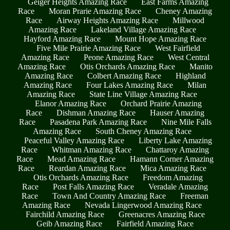
Geiger Heights Amazing Race
East Farms Amazing
Race
Moran Prarie Amazing Race
Cheney Amazing
Race
Airway Heights Amazing Race
Millwood
Amazing Race
Lakeland Village Amazing Race
Hayford Amazing Race
Mount Hope Amazing Race
Five Mile Prairie Amazing Race
West Fairfield
Amazing Race
Peone Amazing Race
West Central
Amazing Race
Otis Orchards Amazing Race
Manito
Amazing Race
Colbert Amazing Race
Highland
Amazing Race
Four Lakes Amazing Race
Milan
Amazing Race
State Line Village Amazing Race
Elanor Amazing Race
Orchard Prairie Amazing
Race
Dishman Amazing Race
Hauser Amazing
Race
Pasadena Park Amazing Race
Nine Mile Falls
Amazing Race
South Cheney Amazing Race
Peaceful Valley Amazing Race
Liberty Lake Amazing
Race
Whitman Amazing Race
Chattaroy Amazing
Race
Mead Amazing Race
Hamann Corner Amazing
Race
Reardan Amazing Race
Mica Amazing Race
Otis Orchards Amazing Race
Freedom Amazing
Race
Post Falls Amazing Race
Veradale Amazing
Race
Town And Country Amazing Race
Freeman
Amazing Race
Nevada Lingerwood Amazing Race
Fairchild Amazing Race
Greenacres Amazing Race
Geib Amazing Race
Fairfield Amazing Race