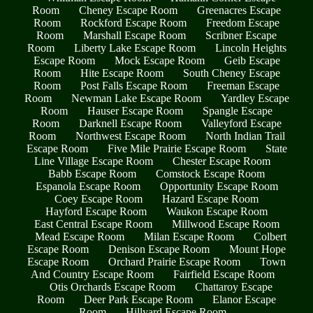
Room
Cheney Escape Room
Greenacres Escape
Room
Rockford Escape Room
Freedom Escape
Room
Marshall Escape Room
Scribner Escape
Room
Liberty Lake Escape Room
Lincoln Heights
Escape Room
Mock Escape Room
Geib Escape
Room
Hite Escape Room
South Cheney Escape
Room
Post Falls Escape Room
Freeman Escape
Room
Newman Lake Escape Room
Yardley Escape
Room
Hauser Escape Room
Spangle Escape
Room
Darknell Escape Room
Valleyford Escape
Room
Northwest Escape Room
North Indian Trail
Escape Room
Five Mile Prairie Escape Room
State
Line Village Escape Room
Chester Escape Room
Babb Escape Room
Comstock Escape Room
Espanola Escape Room
Opportunity Escape Room
Coey Escape Room
Hazard Escape Room
Hayford Escape Room
Waukon Escape Room
East Central Escape Room
Millwood Escape Room
Mead Escape Room
Milan Escape Room
Colbert
Escape Room
Denison Escape Room
Mount Hope
Escape Room
Orchard Prairie Escape Room
Town
And Country Escape Room
Fairfield Escape Room
Otis Orchards Escape Room
Chattaroy Escape
Room
Deer Park Escape Room
Elanor Escape
Room
Hillyard Escape Room