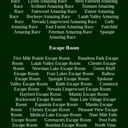
Race
Lyons Amazing Race
West Fairfield Amazing
Race
Scribner Amazing Race
Tumtum Amazing
Race
Fairwood Amazing Race
Elanor Amazing
Race
Buckeye Amazing Race
Latah Valley Amazing
Race
Nevada Lingerwood Amazing Race
Geib
Amazing Race
East Farms Amazing Race
Fairchild
Amazing Race
Freeman Amazing Race
Spangle
Amazing Race
Escape Room
Five Mile Prairie Escape Room
Pasadena Park Escape
Room
Latah Valley Escape Room
Chester Escape
Room
Newman Lake Escape Room
Green Bluff
Escape Room
Four Lakes Escape Room
Balboa
Escape Room
Spangle Escape Room
Spokane
Valley Escape Room
Babb Escape Room
Comstock
Escape Room
Nevada Lingerwood Escape Room
Hayford Escape Room
Manito Escape Room
Rockwood Escape Room
State Line Village Escape
Room
Espanola Escape Room
Manito Escape
Room
Cheney Escape Room
Pleasant View Escape
Room
Medical Lake Escape Room
Nine Mile Falls
Escape Room
Greenacres Escape Room
Post Falls
Escape Room
Reardan Escape Room
North Vista