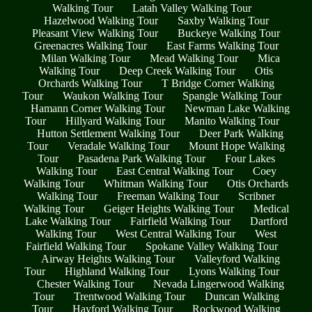
Walking Tour
Latah Valley Walking Tour
Hazelwood Walking Tour
Saxby Walking Tour
Pleasant View Walking Tour
Buckeye Walking Tour
Greenacres Walking Tour
East Farms Walking Tour
Milan Walking Tour
Mead Walking Tour
Mica
Walking Tour
Deep Creek Walking Tour
Otis
Orchards Walking Tour
T Bridge Corner Walking
Tour
Waukon Walking Tour
Spangle Walking Tour
Hamann Corner Walking Tour
Newman Lake Walking
Tour
Hillyard Walking Tour
Manito Walking Tour
Hutton Settlement Walking Tour
Deer Park Walking
Tour
Veradale Walking Tour
Mount Hope Walking
Tour
Pasadena Park Walking Tour
Four Lakes
Walking Tour
East Central Walking Tour
Coey
Walking Tour
Whitman Walking Tour
Otis Orchards
Walking Tour
Freeman Walking Tour
Scribner
Walking Tour
Geiger Heights Walking Tour
Medical
Lake Walking Tour
Fairfield Walking Tour
Dartford
Walking Tour
West Central Walking Tour
West
Fairfield Walking Tour
Spokane Valley Walking Tour
Airway Heights Walking Tour
Valleyford Walking
Tour
Highland Walking Tour
Lyons Walking Tour
Chester Walking Tour
Nevada Lingerwood Walking
Tour
Trentwood Walking Tour
Duncan Walking
Tour
Hayford Walking Tour
Rockwood Walking