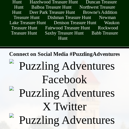
Hunt
Hazelwood Treasure Hunt
Duncan Treasure
Hunt
Balboa Treasure Hunt
Northwest Treasure
Hunt
Deer Park Treasure Hunt
Browne's Addition
Treasure Hunt
Dishman Treasure Hunt
Newman
Lake Treasure Hunt
Denison Treasure Hunt
Waukon
Treasure Hunt
Fairwood Treasure Hunt
Rockwood
Treasure Hunt
Saxby Treasure Hunt
Babb Treasure
Hunt
- rC5EzGlPY1 -
Connect on Social Media #PuzzlingAdventures