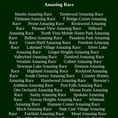
Amazing Race
Manito Amazing Race
Trentwood Amazing Race
Dishman Amazing Race
T Bridge Corner Amazing
Race
Peone Amazing Race
Rockwood Amazing
Race
Pleasant View Amazing Race
Hillyard
Amazing Race
North Vista Mobile Home Park Amazing
Race
Balboa Amazing Race
Pasadena Park Amazing
Race
Green Bluff Amazing Race
Freedom Amazing
Race
Lakeland Village Amazing Race
Silver Lake
Amazing Race
Geiger Heights Amazing Race
Valleyford Amazing Race
Dartford Amazing Race
Veradale Amazing Race
Colbert Amazing Race
Newman Lake Amazing Race
Denison Amazing
Race
Highland Amazing Race
Rockford Amazing
Race
South Cheney Amazing Race
Country Homes
Amazing Race
Hazelwood Amazing Race
Browne's
Addition Amazing Race
Post Falls Amazing Race
Otis Orchards Amazing Race
Moran Prarie Amazing
Race
Saxby Amazing Race
Spokane Amazing
Race
Airway Heights Amazing Race
Whitman
Amazing Race
Hamann Corner Amazing Race
Mock Amazing Race
State Line Village Amazing
Race
Fairfield Amazing Race
Mead Amazing Race