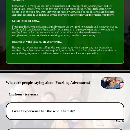
Embark on a Puzzling Adventure, a combintation of scavenger hunt, amazing race, and self-
guided tour. Immerse yourself in this one-of-a-kind outdoor experience, discovering city
sights in an exciting new way. Traverse the route by answering questions or solving riddles.
All that's required is your mobile device and your desire to enjoy an unforgettable journey!
Suitable for all ages...
From grandkids to grandparents, our adventures are designed to entertain and engage everyone.
With careful consideration for accessibility, almost all of our experiences are wheelchair and
stroller friendly. Each adventure is curated to provide a mix of entertainment and
enlightenment, ensuring there's something for every member of your group.
Explore at your leisure, on your terms...
Because our adventures are self-guided you can play any time on any day - no reservations
required. Complete the adventure as quickly as possible to win first place or take your time to
enjoy the sights, sounds, smells and tastes of the various locations you will visit.
- yyQrbiI3Fz -
What are people saying about Puzzling Adventures?
Customer Reviews
Great experience for the whole family!
Alan B.