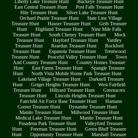
Liberty Lake Treasure Hunt
Buckeye Treasure Hunt
East Central Treasure Hunt
Post Falls Treasure Hunt
Hite Treasure Hunt
Silver Lake Treasure Hunt
Orchard Prairie Treasure Hunt
State Line Village
Treasure Hunt
Hauser Treasure Hunt
Geib Treasure
Hunt
Highland Treasure Hunt
Nine Mile Falls
Treasure Hunt
South Cheney Treasure Hunt
Mock
Treasure Hunt
Hayford Treasure Hunt
Yardley
Treasure Hunt
Reardan Treasure Hunt
Rockford
Treasure Hunt
Espanola Treasure Hunt
Trentwood
Treasure Hunt
Peaceful Valley Treasure Hunt
Town
And Country Treasure Hunt
Country Homes Treasure
Hunt
East Farms Treasure Hunt
Spangle Treasure
Hunt
North Vista Mobile Home Park Treasure Hunt
Lakeland Village Treasure Hunt
Darknell Treasure
Hunt
Geiger Heights Treasure Hunt
West Fairfield
Treasure Hunt
Hillyard Treasure Hunt
Greenacres
Treasure Hunt
Lincoln Heights Treasure Hunt
Fairchild Air Force Base Treasure Hunt
Hamann
Corner Treasure Hunt
Dynamite Treasure Hunt
Manito Treasure Hunt
Millwood Treasure Hunt
Medical Lake Treasure Hunt
Manito Treasure Hunt
Pasadena Park Treasure Hunt
Valleyford Treasure
Hunt
Freeman Treasure Hunt
Green Bluff Treasure
Hunt
Opportunity Treasure Hunt
Marshall Treasure