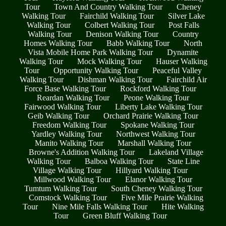
Tour
Town And Country Walking Tour
Cheney
Walking Tour
Fairchild Walking Tour
Silver Lake
Walking Tour
Colbert Walking Tour
Post Falls
Walking Tour
Denison Walking Tour
Country
Homes Walking Tour
Babb Walking Tour
North
Vista Mobile Home Park Walking Tour
Dynamite
Walking Tour
Mock Walking Tour
Hauser Walking
Tour
Opportunity Walking Tour
Peaceful Valley
Walking Tour
Dishman Walking Tour
Fairchild Air
Force Base Walking Tour
Rockford Walking Tour
Reardan Walking Tour
Peone Walking Tour
Fairwood Walking Tour
Liberty Lake Walking Tour
Geib Walking Tour
Orchard Prairie Walking Tour
Freedom Walking Tour
Spokane Walking Tour
Yardley Walking Tour
Northwest Walking Tour
Manito Walking Tour
Marshall Walking Tour
Browne's Addition Walking Tour
Lakeland Village
Walking Tour
Balboa Walking Tour
State Line
Village Walking Tour
Hillyard Walking Tour
Millwood Walking Tour
Elanor Walking Tour
Tumtum Walking Tour
South Cheney Walking Tour
Comstock Walking Tour
Five Mile Prairie Walking
Tour
Nine Mile Falls Walking Tour
Hite Walking
Tour
Green Bluff Walking Tour