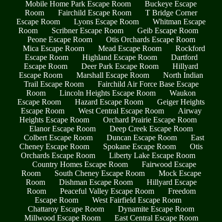
Mobile Home Park Escape Room
Buckeye Escape
Room
Fairchild Escape Room
T Bridge Corner
Escape Room
Lyons Escape Room
Whitman Escape
Room
Scribner Escape Room
Geib Escape Room
Peone Escape Room
Otis Orchards Escape Room
Mica Escape Room
Mead Escape Room
Rockford
Escape Room
Highland Escape Room
Dartford
Escape Room
Deer Park Escape Room
Hillyard
Escape Room
Marshall Escape Room
North Indian
Trail Escape Room
Fairchild Air Force Base Escape
Room
Lincoln Heights Escape Room
Waukon
Escape Room
Hazard Escape Room
Geiger Heights
Escape Room
West Central Escape Room
Airway
Heights Escape Room
Orchard Prairie Escape Room
Elanor Escape Room
Deep Creek Escape Room
Colbert Escape Room
Duncan Escape Room
East
Cheney Escape Room
Spokane Escape Room
Otis
Orchards Escape Room
Liberty Lake Escape Room
Country Homes Escape Room
Fairwood Escape
Room
South Cheney Escape Room
Mock Escape
Room
Dishman Escape Room
Hillyard Escape
Room
Peaceful Valley Escape Room
Freedom
Escape Room
West Fairfield Escape Room
Chattaroy Escape Room
Dynamite Escape Room
Millwood Escape Room
East Central Escape Room