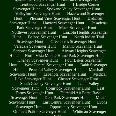
Trentwood Scavenger Hunt
T Bridge Corner
Scavenger Hunt
Spokane Valley Scavenger Hunt
Valleyford Scavenger Hunt
Hazelwood Scavenger
Hunt
Pleasant View Scavenger Hunt
Dishman
Scavenger Hunt
Hayford Scavenger Hunt
Pasadena
Park Scavenger Hunt
Mock Scavenger Hunt
Northwest Scavenger Hunt
Lincoln Heights Scavenger
Hunt
Balboa Scavenger Hunt
North Indian Trail
Scavenger Hunt
Greenacres Scavenger Hunt
Veradale Scavenger Hunt
Manito Scavenger Hunt
Scribner Scavenger Hunt
Airway Heights Scavenger
Hunt
North Vista Mobile Home Park Scavenger Hunt
Cheney Scavenger Hunt
Four Lakes Scavenger
Hunt
West Central Scavenger Hunt
Babb Scavenger
Hunt
Peaceful Valley Scavenger Hunt
Marshall
Scavenger Hunt
Espanola Scavenger Hunt
Medical
Lake Scavenger Hunt
Chester Scavenger Hunt
South Cheney Scavenger Hunt
Latah Valley
Scavenger Hunt
Comstock Scavenger Hunt
East
Farms Scavenger Hunt
Fairchild Air Force Base
Scavenger Hunt
Deer Park Scavenger Hunt
Milan
Scavenger Hunt
East Central Scavenger Hunt
Lyons
Scavenger Hunt
Opportunity Scavenger Hunt
Orchard Prairie Scavenger Hunt
Whitman Scavenger