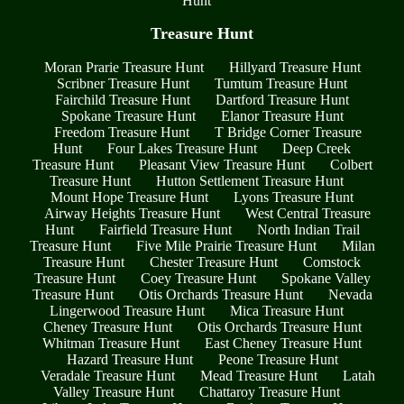
Hunt
Treasure Hunt
Moran Prarie Treasure Hunt
Hillyard Treasure Hunt
Scribner Treasure Hunt
Tumtum Treasure Hunt
Fairchild Treasure Hunt
Dartford Treasure Hunt
Spokane Treasure Hunt
Elanor Treasure Hunt
Freedom Treasure Hunt
T Bridge Corner Treasure
Hunt
Four Lakes Treasure Hunt
Deep Creek
Treasure Hunt
Pleasant View Treasure Hunt
Colbert
Treasure Hunt
Hutton Settlement Treasure Hunt
Mount Hope Treasure Hunt
Lyons Treasure Hunt
Airway Heights Treasure Hunt
West Central Treasure
Hunt
Fairfield Treasure Hunt
North Indian Trail
Treasure Hunt
Five Mile Prairie Treasure Hunt
Milan
Treasure Hunt
Chester Treasure Hunt
Comstock
Treasure Hunt
Coey Treasure Hunt
Spokane Valley
Treasure Hunt
Otis Orchards Treasure Hunt
Nevada
Lingerwood Treasure Hunt
Mica Treasure Hunt
Cheney Treasure Hunt
Otis Orchards Treasure Hunt
Whitman Treasure Hunt
East Cheney Treasure Hunt
Hazard Treasure Hunt
Peone Treasure Hunt
Veradale Treasure Hunt
Mead Treasure Hunt
Latah
Valley Treasure Hunt
Chattaroy Treasure Hunt