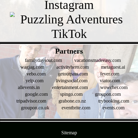
- oeWDZkqUuYjoui1xkQN -
Partners
familydaysout.com
vacationsmadeeasy.com
wagjag.com
activityhero.com
metaguest.ai
vebo.com
getoutpass.com
fever.com
yelp.com
livingsocial.com
viator.com
allevents.in
entertainment.com
wowcher.com
google.com
spingo.com
groupon.com
tripadvisor.com
grabone.co.nz
trybooking.com
groupon.co.uk
eventbrite.com
events.com
- kMI8BQdelnmkK2V3 -
Sitemap