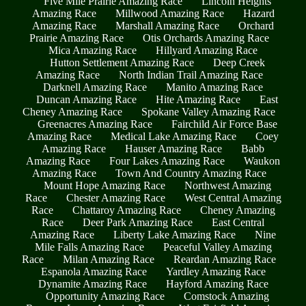
Five Mile Prairie Amazing Race
Lincoln Heights
Amazing Race
Millwood Amazing Race
Hazard
Amazing Race
Marshall Amazing Race
Orchard
Prairie Amazing Race
Otis Orchards Amazing Race
Mica Amazing Race
Hillyard Amazing Race
Hutton Settlement Amazing Race
Deep Creek
Amazing Race
North Indian Trail Amazing Race
Darknell Amazing Race
Manito Amazing Race
Duncan Amazing Race
Hite Amazing Race
East
Cheney Amazing Race
Spokane Valley Amazing Race
Greenacres Amazing Race
Fairchild Air Force Base
Amazing Race
Medical Lake Amazing Race
Coey
Amazing Race
Hauser Amazing Race
Babb
Amazing Race
Four Lakes Amazing Race
Waukon
Amazing Race
Town And Country Amazing Race
Mount Hope Amazing Race
Northwest Amazing
Race
Chester Amazing Race
West Central Amazing
Race
Chattaroy Amazing Race
Cheney Amazing
Race
Deer Park Amazing Race
East Central
Amazing Race
Liberty Lake Amazing Race
Nine
Mile Falls Amazing Race
Peaceful Valley Amazing
Race
Milan Amazing Race
Reardan Amazing Race
Espanola Amazing Race
Yardley Amazing Race
Dynamite Amazing Race
Hayford Amazing Race
Opportunity Amazing Race
Comstock Amazing