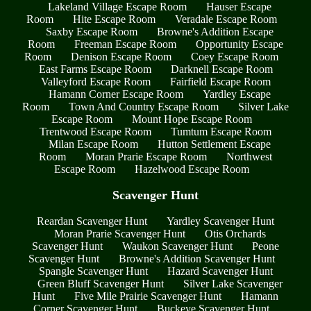
Lakeland Village Escape Room
Hauser Escape
Room
Hite Escape Room
Veradale Escape Room
Saxby Escape Room
Browne's Addition Escape
Room
Freeman Escape Room
Opportunity Escape
Room
Denison Escape Room
Coey Escape Room
East Farms Escape Room
Darknell Escape Room
Valleyford Escape Room
Fairfield Escape Room
Hamann Corner Escape Room
Yardley Escape
Room
Town And Country Escape Room
Silver Lake
Escape Room
Mount Hope Escape Room
Trentwood Escape Room
Tumtum Escape Room
Milan Escape Room
Hutton Settlement Escape
Room
Moran Prarie Escape Room
Northwest
Escape Room
Hazelwood Escape Room
Scavenger Hunt
Reardan Scavenger Hunt
Yardley Scavenger Hunt
Moran Prarie Scavenger Hunt
Otis Orchards
Scavenger Hunt
Waukon Scavenger Hunt
Peone
Scavenger Hunt
Browne's Addition Scavenger Hunt
Spangle Scavenger Hunt
Hazard Scavenger Hunt
Green Bluff Scavenger Hunt
Silver Lake Scavenger
Hunt
Five Mile Prairie Scavenger Hunt
Hamann
Corner Scavenger Hunt
Buckeye Scavenger Hunt