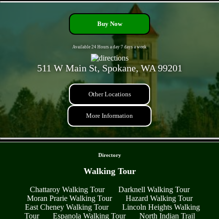
Buy Now
Available 24 Hours a day 7 days a week
511 W Main St, Spokane, WA 99201
Other Locations
More Information
- nONCr79Y5QmbeAU3 -
Directory
Walking Tour
Chattaroy Walking Tour
Darknell Walking Tour
Moran Prarie Walking Tour
Hazard Walking Tour
East Cheney Walking Tour
Lincoln Heights Walking
Tour
Espanola Walking Tour
North Indian Trail