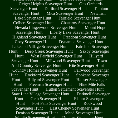
Geiger Heights Scavenger Hunt
Otis Orchards
Scavenger Hunt
Dartford Scavenger Hunt
Tumtum
Scavenger Hunt
Mica Scavenger Hunt
Newman
Lake Scavenger Hunt
Fairfield Scavenger Hunt
Colbert Scavenger Hunt
Chattaroy Scavenger Hunt
Nevada Lingerwood Scavenger Hunt
Mount Hope
Scavenger Hunt
Liberty Lake Scavenger Hunt
Highland Scavenger Hunt
Freedom Scavenger Hunt
Coey Scavenger Hunt
Dynamite Scavenger Hunt
Lakeland Village Scavenger Hunt
Fairchild Scavenger
Hunt
Deep Creek Scavenger Hunt
Saxby Scavenger
Hunt
West Fairfield Scavenger Hunt
Hillyard
Scavenger Hunt
Millwood Scavenger Hunt
Town
And Country Scavenger Hunt
Hite Scavenger Hunt
Country Homes Scavenger Hunt
Fairwood Scavenger
Hunt
Rockford Scavenger Hunt
Spokane Scavenger
Hunt
Hillyard Scavenger Hunt
Hauser Scavenger
Hunt
Freeman Scavenger Hunt
Nine Mile Falls
Scavenger Hunt
Hutton Settlement Scavenger Hunt
State Line Village Scavenger Hunt
Darknell Scavenger
Hunt
Geib Scavenger Hunt
Elanor Scavenger
Hunt
Post Falls Scavenger Hunt
Rockwood
Scavenger Hunt
East Cheney Scavenger Hunt
Denison Scavenger Hunt
Mead Scavenger Hunt
Manito Scavenger Hunt
Duncan Scavenger Hunt