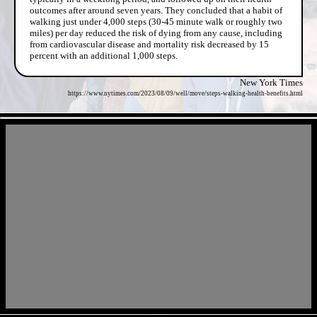
outcomes after around seven years. They concluded that a habit of
walking just under 4,000 steps (30-45 minute walk or roughly two
miles) per day reduced the risk of dying from any cause, including
from cardiovascular disease and mortality risk decreased by 15
percent with an additional 1,000 steps.
New York Times
https://www.nytimes.com/2023/08/09/well/move/steps-walking-health-benefits.html
- J48wdT4H -
- sZRAMdclwNsC5l -