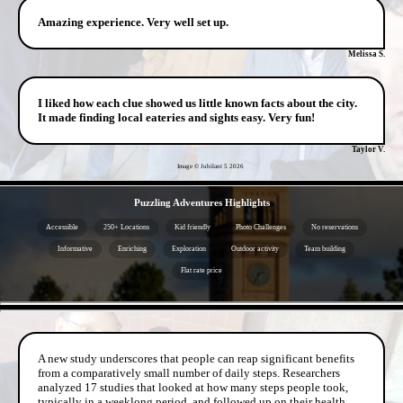
Amazing experience. Very well set up.
Melissa S.
I liked how each clue showed us little known facts about the city.
It made finding local eateries and sights easy. Very fun!
Taylor V.
Image © Jubilant 5
2026
- PRGC9KRmeIHS -
Puzzling Adventures Highlights
Accessible
250+ Locations
Kid friendly
Photo Challenges
No reservations
Informative
Enriching
Exploration
Outdoor activity
Team building
Flat rate price
- 0eLInYvspQsqxzk2 -
A new study underscores that people can reap significant benefits
from a comparatively small number of daily steps. Researchers
analyzed 17 studies that looked at how many steps people took,
typically in a weeklong period, and followed up on their health