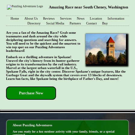
Amazing Race near South Cheney, Washington
Home
About Us
Reviews
Services
News
Location
Information
Directory
Social Media
Partners
Contact
Buy
Are you a fan of the Amazing Race? Grab some
teammates and dash around the city while
deciphering questions and searching for answers.
You will need to be the quickest and the smartest to
win top spot on our Puzzling Adventures
leaderboard!
Embark on a thrilling adventure in Spokane!
Unravel the city's history from its hunter-gatherer
origins to its transformation by the rail industry.
Marvel at the largest urban waterfall in the U.S.,
Spokane Falls, right in the city center. Discover Spokane's unique features, like the
Garbage Goat and the skywalk system that covers over 13 blocks of downtown.
Learn fun facts, like Spokane being the birthplace of Father's Day, and more!
Purchase Now
- U2y36xybbDbDim -
About Puzzling Adventures
Are you ready for a fun outdoor activity with your family, friends, or a special
someone?