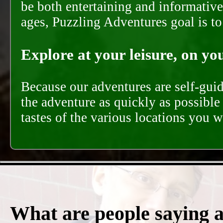
be both entertaining and informative
ages, Puzzling Adventures goal is t
Explore at your leisure, on you
Because our adventures are self-gui
the adventure as quickly as possible 
tastes of the various locations you wi
What are people saying 