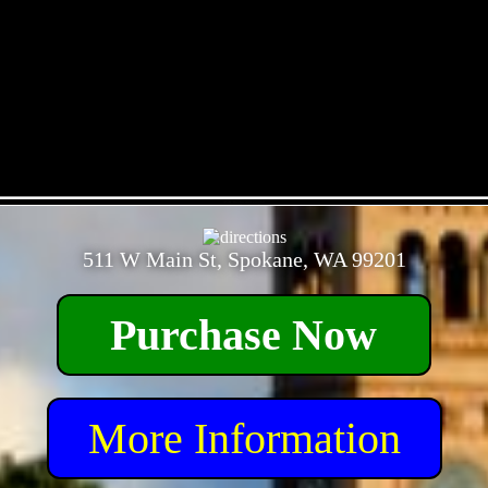
- Z52C8wZpcmyLewyhS -
511 W Main St, Spokane, WA 99201
Purchase Now
More Information