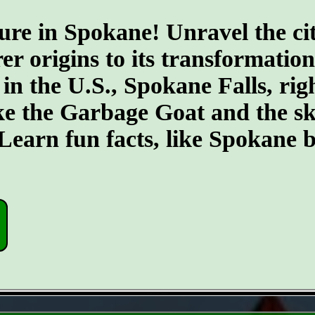
ure in Spokane! Unravel the cit
er origins to its transformatio
 in the U.S., Spokane Falls, righ
ike the Garbage Goat and the s
earn fun facts, like Spokane b
- uVB7LcZiCMhDk -