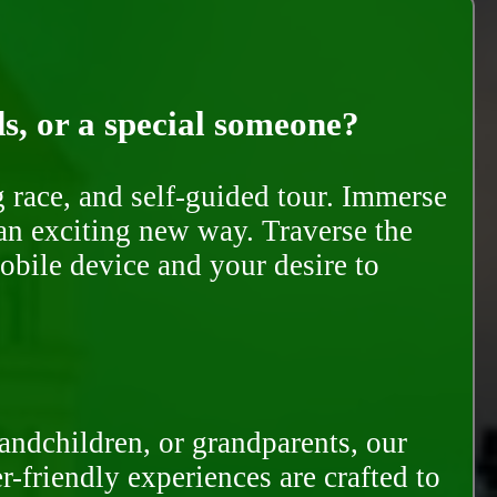
ds, or a special someone?
race, and self-guided tour. Immerse
 an exciting new way. Traverse the
mobile device and your desire to
randchildren, or grandparents, our
-friendly experiences are crafted to