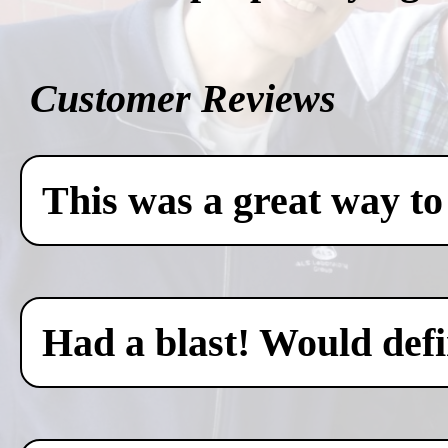
Customer Reviews
This was a great way to
Had a blast! Would defin