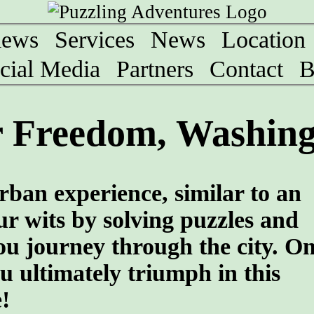
iews
Services
News
Location
cial Media
Partners
Contact
B
 Freedom, Washing
rban experience, similar to an
r wits by solving puzzles and
ou journey through the city. O
u ultimately triumph in this
!