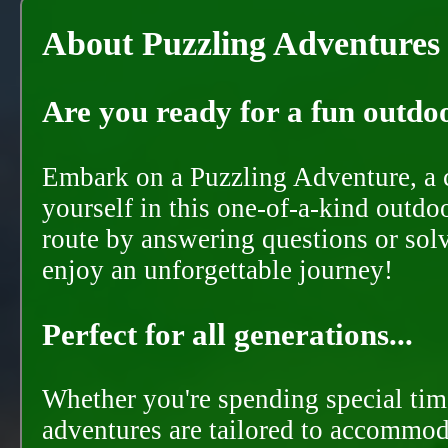
About Puzzling Adventures
Are you ready for a fun outdoo
Embark on a Puzzling Adventure, a c
yourself in this one-of-a-kind outdo
route by answering questions or solvi
enjoy an unforgettable journey!
Perfect for all generations...
Whether you're spending special time
adventures are tailored to accommoda