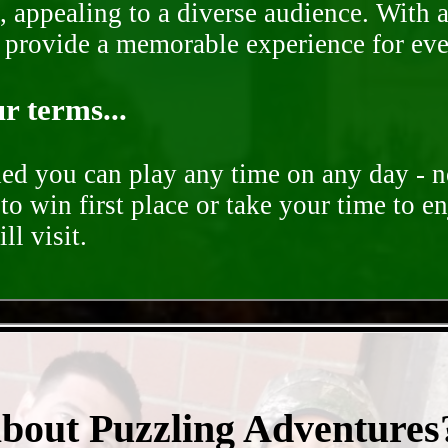
, appealing to a diverse audience. With a
o provide a memorable experience for ev
r terms...
ded you can play any time on any day - n
to win first place or take your time to e
ll visit.
- zc95vlMt -
about Puzzling Adventures