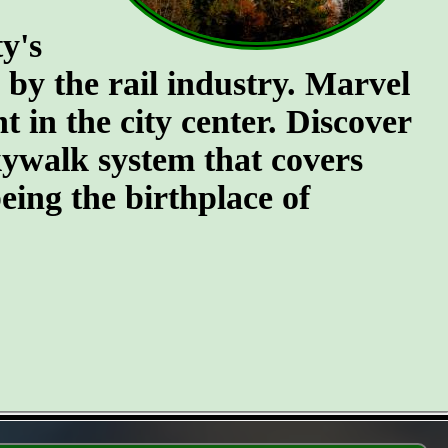
y's
n by the rail industry. Marvel
t in the city center. Discover
kywalk system that covers
eing the birthplace of