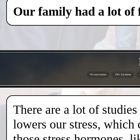
Our family had a lot of
No reservations
250+ Locations
There are a lot of studies
lowers our stress, which 
those stress hormones, lik