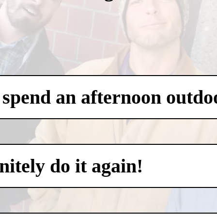
 spend an afternoon outdo
itely do it again!