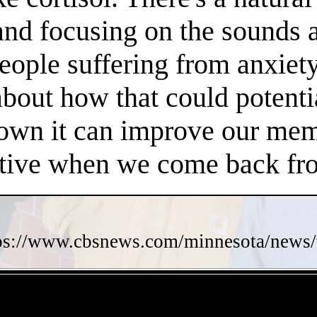
 and focusing on the sounds 
people suffering from anxiet
about how that could potent
own it can improve our memo
ctive when we come back fro
ps://www.cbsnews.com/minnesota/news/w
- e2MgevnhOfn -