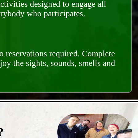
ctivities designed to engage all
erybody who participates.
o reservations required. Complete
njoy the sights, sounds, smells and
?