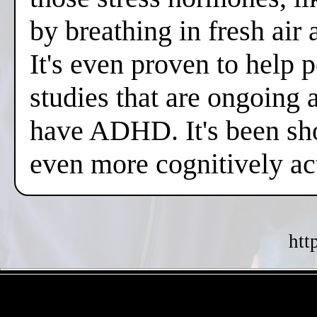
by breathing in fresh air
It's even proven to help 
studies that are ongoing 
have ADHD. It's been sh
even more cognitively a
htt