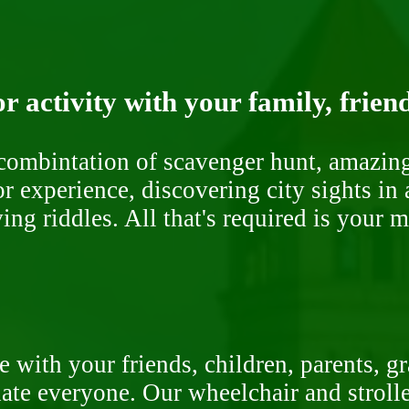
r activity with your family, frien
ombintation of scavenger hunt, amazing 
or experience, discovering city sights in
ng riddles. All that's required is your 
 with your friends, children, parents, g
te everyone. Our wheelchair and stroller