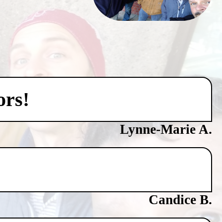
ors!
Lynne-Marie A.
Candice B.