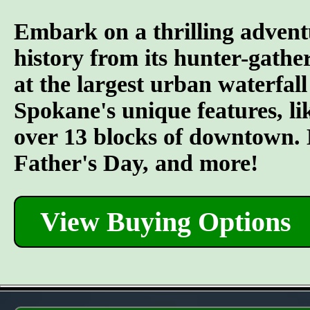
Embark on a thrilling advent
history from its hunter-gather
at the largest urban waterfall
Spokane's unique features, l
over 13 blocks of downtown. L
Father's Day, and more!
View Buying Options