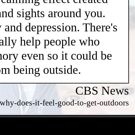
and sights around you.
y and depression. There's
ially help people who
ry even so it could be
m being outside.
CBS News
hy-does-it-feel-good-to-get-outdoors