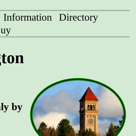
Information
Directory
uy
ton
nly by