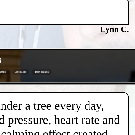
Lynn C.
s
lenges
Exploration
Team building
under a tree every day,
d pressure, heart rate and
l calming effect created