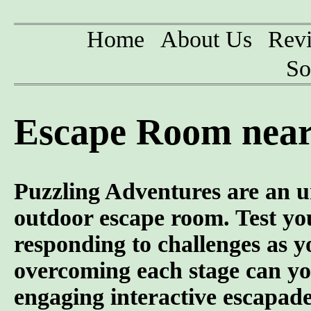
Home
About Us
Rev
So
Escape Room near
Puzzling Adventures are an u
outdoor escape room. Test you
responding to challenges as y
overcoming each stage can yo
engaging interactive escapade