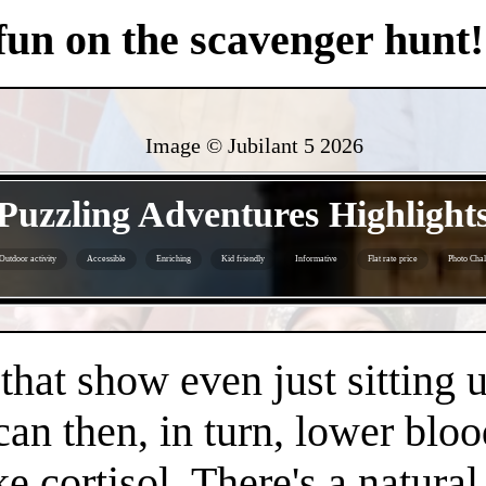
 fun on the scavenger hunt!
Image © Jubilant 5
2026
- 2ynuXfjx3Sjv -
Puzzling Adventures Highlight
Outdoor activity
Accessible
Enriching
Kid friendly
Informative
Flat rate price
Photo Chal
- Bj5xfNre7fHYVLGpr -
 that show even just sitting 
can then, in turn, lower bloo
e cortisol. There's a natura