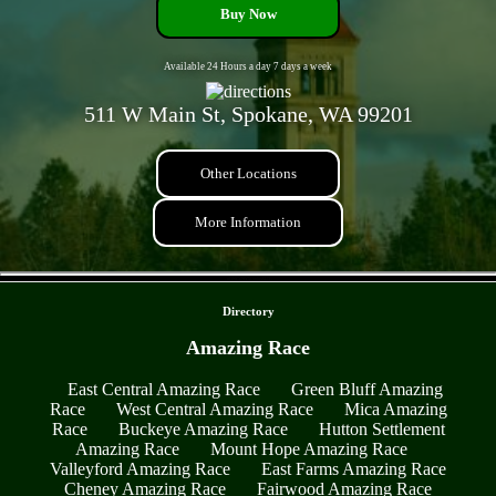
Buy Now
Available 24 Hours a day 7 days a week
511 W Main St, Spokane, WA 99201
Other Locations
More Information
- nONCr79Y5QmbeAU3 -
Directory
Amazing Race
East Central Amazing Race
Green Bluff Amazing
Race
West Central Amazing Race
Mica Amazing
Race
Buckeye Amazing Race
Hutton Settlement
Amazing Race
Mount Hope Amazing Race
Valleyford Amazing Race
East Farms Amazing Race
Cheney Amazing Race
Fairwood Amazing Race