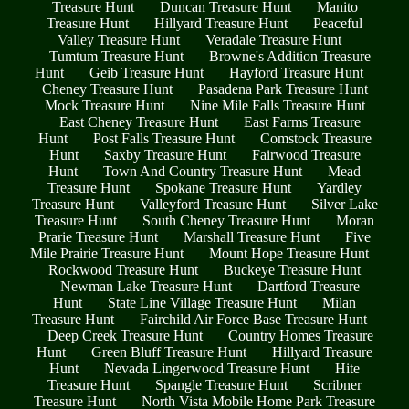
Treasure Hunt
Duncan Treasure Hunt
Manito
Treasure Hunt
Hillyard Treasure Hunt
Peaceful
Valley Treasure Hunt
Veradale Treasure Hunt
Tumtum Treasure Hunt
Browne's Addition Treasure
Hunt
Geib Treasure Hunt
Hayford Treasure Hunt
Cheney Treasure Hunt
Pasadena Park Treasure Hunt
Mock Treasure Hunt
Nine Mile Falls Treasure Hunt
East Cheney Treasure Hunt
East Farms Treasure
Hunt
Post Falls Treasure Hunt
Comstock Treasure
Hunt
Saxby Treasure Hunt
Fairwood Treasure
Hunt
Town And Country Treasure Hunt
Mead
Treasure Hunt
Spokane Treasure Hunt
Yardley
Treasure Hunt
Valleyford Treasure Hunt
Silver Lake
Treasure Hunt
South Cheney Treasure Hunt
Moran
Prarie Treasure Hunt
Marshall Treasure Hunt
Five
Mile Prairie Treasure Hunt
Mount Hope Treasure Hunt
Rockwood Treasure Hunt
Buckeye Treasure Hunt
Newman Lake Treasure Hunt
Dartford Treasure
Hunt
State Line Village Treasure Hunt
Milan
Treasure Hunt
Fairchild Air Force Base Treasure Hunt
Deep Creek Treasure Hunt
Country Homes Treasure
Hunt
Green Bluff Treasure Hunt
Hillyard Treasure
Hunt
Nevada Lingerwood Treasure Hunt
Hite
Treasure Hunt
Spangle Treasure Hunt
Scribner
Treasure Hunt
North Vista Mobile Home Park Treasure