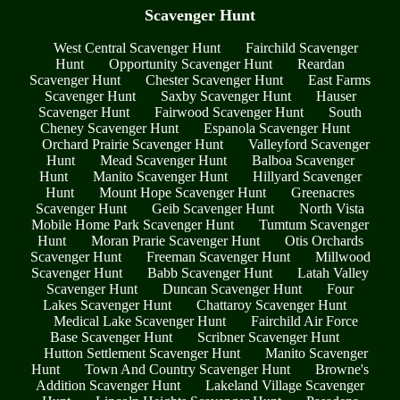
Scavenger Hunt
West Central Scavenger Hunt
Fairchild Scavenger
Hunt
Opportunity Scavenger Hunt
Reardan
Scavenger Hunt
Chester Scavenger Hunt
East Farms
Scavenger Hunt
Saxby Scavenger Hunt
Hauser
Scavenger Hunt
Fairwood Scavenger Hunt
South
Cheney Scavenger Hunt
Espanola Scavenger Hunt
Orchard Prairie Scavenger Hunt
Valleyford Scavenger
Hunt
Mead Scavenger Hunt
Balboa Scavenger
Hunt
Manito Scavenger Hunt
Hillyard Scavenger
Hunt
Mount Hope Scavenger Hunt
Greenacres
Scavenger Hunt
Geib Scavenger Hunt
North Vista
Mobile Home Park Scavenger Hunt
Tumtum Scavenger
Hunt
Moran Prarie Scavenger Hunt
Otis Orchards
Scavenger Hunt
Freeman Scavenger Hunt
Millwood
Scavenger Hunt
Babb Scavenger Hunt
Latah Valley
Scavenger Hunt
Duncan Scavenger Hunt
Four
Lakes Scavenger Hunt
Chattaroy Scavenger Hunt
Medical Lake Scavenger Hunt
Fairchild Air Force
Base Scavenger Hunt
Scribner Scavenger Hunt
Hutton Settlement Scavenger Hunt
Manito Scavenger
Hunt
Town And Country Scavenger Hunt
Browne's
Addition Scavenger Hunt
Lakeland Village Scavenger