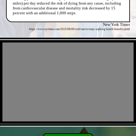
miles) per day reduced the risk of dying from any cause, including
from cardiovascular disease and mortality risk decreased by 15
percent with an additional 1,000 steps.
New York Times
https://www.nytimes.com/2023/08/09/well/move/steps-walking-health-benefits.html
- J48wdT4H -
- sZRAMdclwNsC5l -