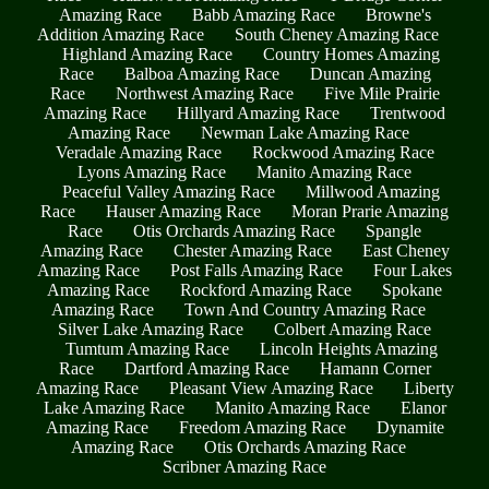
Amazing Race
Babb Amazing Race
Browne's
Addition Amazing Race
South Cheney Amazing Race
Highland Amazing Race
Country Homes Amazing
Race
Balboa Amazing Race
Duncan Amazing
Race
Northwest Amazing Race
Five Mile Prairie
Amazing Race
Hillyard Amazing Race
Trentwood
Amazing Race
Newman Lake Amazing Race
Veradale Amazing Race
Rockwood Amazing Race
Lyons Amazing Race
Manito Amazing Race
Peaceful Valley Amazing Race
Millwood Amazing
Race
Hauser Amazing Race
Moran Prarie Amazing
Race
Otis Orchards Amazing Race
Spangle
Amazing Race
Chester Amazing Race
East Cheney
Amazing Race
Post Falls Amazing Race
Four Lakes
Amazing Race
Rockford Amazing Race
Spokane
Amazing Race
Town And Country Amazing Race
Silver Lake Amazing Race
Colbert Amazing Race
Tumtum Amazing Race
Lincoln Heights Amazing
Race
Dartford Amazing Race
Hamann Corner
Amazing Race
Pleasant View Amazing Race
Liberty
Lake Amazing Race
Manito Amazing Race
Elanor
Amazing Race
Freedom Amazing Race
Dynamite
Amazing Race
Otis Orchards Amazing Race
Scribner Amazing Race