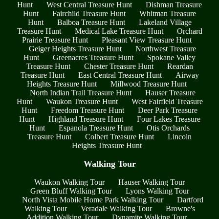
Hunt
West Central Treasure Hunt
Dishman Treasure
Hunt
Fairchild Treasure Hunt
Whitman Treasure
Hunt
Balboa Treasure Hunt
Lakeland Village
Treasure Hunt
Medical Lake Treasure Hunt
Orchard
Prairie Treasure Hunt
Pleasant View Treasure Hunt
Geiger Heights Treasure Hunt
Northwest Treasure
Hunt
Greenacres Treasure Hunt
Spokane Valley
Treasure Hunt
Chester Treasure Hunt
Reardan
Treasure Hunt
East Central Treasure Hunt
Airway
Heights Treasure Hunt
Millwood Treasure Hunt
North Indian Trail Treasure Hunt
Hauser Treasure
Hunt
Waukon Treasure Hunt
West Fairfield Treasure
Hunt
Freedom Treasure Hunt
Deer Park Treasure
Hunt
Highland Treasure Hunt
Four Lakes Treasure
Hunt
Espanola Treasure Hunt
Otis Orchards
Treasure Hunt
Colbert Treasure Hunt
Lincoln
Heights Treasure Hunt
Walking Tour
Waukon Walking Tour
Hauser Walking Tour
Green Bluff Walking Tour
Lyons Walking Tour
North Vista Mobile Home Park Walking Tour
Dartford
Walking Tour
Veradale Walking Tour
Browne's
Addition Walking Tour
Dynamite Walking Tour