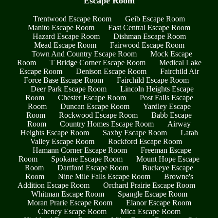
Escape Room
Trentwood Escape Room
Geib Escape Room
Manito Escape Room
East Central Escape Room
Hazard Escape Room
Dishman Escape Room
Mead Escape Room
Fairwood Escape Room
Town And Country Escape Room
Mock Escape
Room
T Bridge Corner Escape Room
Medical Lake
Escape Room
Denison Escape Room
Fairchild Air
Force Base Escape Room
Fairchild Escape Room
Deer Park Escape Room
Lincoln Heights Escape
Room
Chester Escape Room
Post Falls Escape
Room
Duncan Escape Room
Yardley Escape
Room
Rockwood Escape Room
Babb Escape
Room
Country Homes Escape Room
Airway
Heights Escape Room
Saxby Escape Room
Latah
Valley Escape Room
Rockford Escape Room
Hamann Corner Escape Room
Freeman Escape
Room
Spokane Escape Room
Mount Hope Escape
Room
Dartford Escape Room
Buckeye Escape
Room
Nine Mile Falls Escape Room
Browne's
Addition Escape Room
Orchard Prairie Escape Room
Whitman Escape Room
Spangle Escape Room
Moran Prarie Escape Room
Elanor Escape Room
Cheney Escape Room
Mica Escape Room