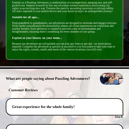
Embark on a Puzzling Adventure, a combintation of scavenger hunt, amazing race, and self-
guided tour. Immerse yourself in this one-of-a-kind outdoor experience, discovering city
sights in an exciting new way. Traverse the route by answering questions or solving riddles.
All that's required is your mobile device and your desire to enjoy an unforgettable journey!
Suitable for all ages...
From grandkids to grandparents, our adventures are designed to entertain and engage everyone.
With careful consideration for accessibility, almost all of our experiences are wheelchair and
stroller friendly. Each adventure is curated to provide a mix of entertainment and
enlightenment, ensuring there's something for every member of your group.
Explore at your leisure, on your terms...
Because our adventures are self-guided you can play any time on any day - no reservations
required. Complete the adventure as quickly as possible to win first place or take your time to
enjoy the sights, sounds, smells and tastes of the various locations you will visit.
- yyQrbiI3Fz -
What are people saying about Puzzling Adventures?
Customer Reviews
Great experience for the whole family!
Alan B.