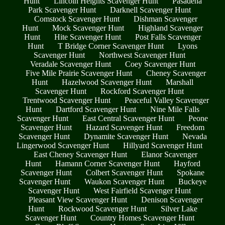
Hunt
Lincoln Heights Scavenger Hunt
Pasadena
Park Scavenger Hunt
Darknell Scavenger Hunt
Comstock Scavenger Hunt
Dishman Scavenger
Hunt
Mock Scavenger Hunt
Highland Scavenger
Hunt
Hite Scavenger Hunt
Post Falls Scavenger
Hunt
T Bridge Corner Scavenger Hunt
Lyons
Scavenger Hunt
Northwest Scavenger Hunt
Veradale Scavenger Hunt
Coey Scavenger Hunt
Five Mile Prairie Scavenger Hunt
Cheney Scavenger
Hunt
Hazelwood Scavenger Hunt
Marshall
Scavenger Hunt
Rockford Scavenger Hunt
Trentwood Scavenger Hunt
Peaceful Valley Scavenger
Hunt
Dartford Scavenger Hunt
Nine Mile Falls
Scavenger Hunt
East Central Scavenger Hunt
Peone
Scavenger Hunt
Hazard Scavenger Hunt
Freedom
Scavenger Hunt
Dynamite Scavenger Hunt
Nevada
Lingerwood Scavenger Hunt
Hillyard Scavenger Hunt
East Cheney Scavenger Hunt
Elanor Scavenger
Hunt
Hamann Corner Scavenger Hunt
Hayford
Scavenger Hunt
Colbert Scavenger Hunt
Spokane
Scavenger Hunt
Waukon Scavenger Hunt
Buckeye
Scavenger Hunt
West Fairfield Scavenger Hunt
Pleasant View Scavenger Hunt
Denison Scavenger
Hunt
Rockwood Scavenger Hunt
Silver Lake
Scavenger Hunt
Country Homes Scavenger Hunt