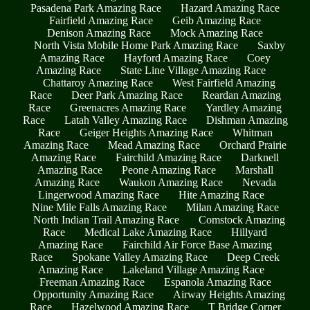
Pasadena Park Amazing Race
Hazard Amazing Race
Fairfield Amazing Race
Geib Amazing Race
Denison Amazing Race
Mock Amazing Race
North Vista Mobile Home Park Amazing Race
Saxby
Amazing Race
Hayford Amazing Race
Coey
Amazing Race
State Line Village Amazing Race
Chattaroy Amazing Race
West Fairfield Amazing
Race
Deer Park Amazing Race
Reardan Amazing
Race
Greenacres Amazing Race
Yardley Amazing
Race
Latah Valley Amazing Race
Dishman Amazing
Race
Geiger Heights Amazing Race
Whitman
Amazing Race
Mead Amazing Race
Orchard Prairie
Amazing Race
Fairchild Amazing Race
Darknell
Amazing Race
Peone Amazing Race
Marshall
Amazing Race
Waukon Amazing Race
Nevada
Lingerwood Amazing Race
Hite Amazing Race
Nine Mile Falls Amazing Race
Milan Amazing Race
North Indian Trail Amazing Race
Comstock Amazing
Race
Medical Lake Amazing Race
Hillyard
Amazing Race
Fairchild Air Force Base Amazing
Race
Spokane Valley Amazing Race
Deep Creek
Amazing Race
Lakeland Village Amazing Race
Freeman Amazing Race
Espanola Amazing Race
Opportunity Amazing Race
Airway Heights Amazing
Race
Hazelwood Amazing Race
T Bridge Corner