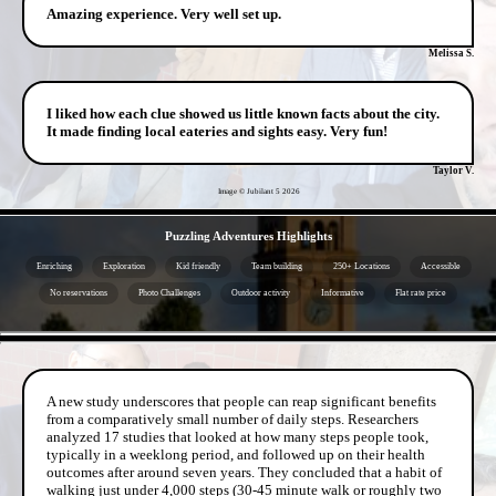
Amazing experience. Very well set up.
Melissa S.
I liked how each clue showed us little known facts about the city.
It made finding local eateries and sights easy. Very fun!
Taylor V.
Image © Jubilant 5
2026
- PRGC9KRmeIHS -
Puzzling Adventures Highlights
Enriching
Exploration
Kid friendly
Team building
250+ Locations
Accessible
No reservations
Photo Challenges
Outdoor activity
Informative
Flat rate price
- 0eLInYvspQsqxzk2 -
A new study underscores that people can reap significant benefits
from a comparatively small number of daily steps. Researchers
analyzed 17 studies that looked at how many steps people took,
typically in a weeklong period, and followed up on their health
outcomes after around seven years. They concluded that a habit of
walking just under 4,000 steps (30-45 minute walk or roughly two