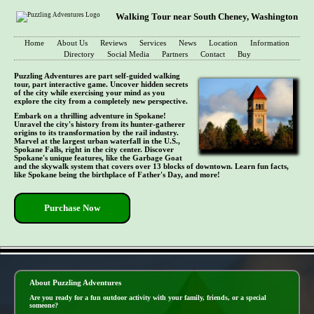
Walking Tour near South Cheney, Washington
Home
About Us
Reviews
Services
News
Location
Information
Directory
Social Media
Partners
Contact
Buy
Puzzling Adventures are part self-guided walking
tour, part interactive game. Uncover hidden secrets
of the city while exercising your mind as you
explore the city from a completely new perspective.
Embark on a thrilling adventure in Spokane!
Unravel the city's history from its hunter-gatherer
origins to its transformation by the rail industry.
Marvel at the largest urban waterfall in the U.S.,
Spokane Falls, right in the city center. Discover
Spokane's unique features, like the Garbage Goat
and the skywalk system that covers over 13 blocks of downtown. Learn fun facts,
like Spokane being the birthplace of Father's Day, and more!
Purchase Now
- U2y36xybbDbDim -
About Puzzling Adventures
Are you ready for a fun outdoor activity with your family, friends, or a special
someone?