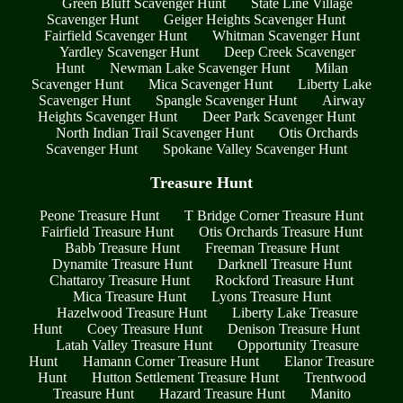
Green Bluff Scavenger Hunt
State Line Village
Scavenger Hunt
Geiger Heights Scavenger Hunt
Fairfield Scavenger Hunt
Whitman Scavenger Hunt
Yardley Scavenger Hunt
Deep Creek Scavenger
Hunt
Newman Lake Scavenger Hunt
Milan
Scavenger Hunt
Mica Scavenger Hunt
Liberty Lake
Scavenger Hunt
Spangle Scavenger Hunt
Airway
Heights Scavenger Hunt
Deer Park Scavenger Hunt
North Indian Trail Scavenger Hunt
Otis Orchards
Scavenger Hunt
Spokane Valley Scavenger Hunt
Treasure Hunt
Peone Treasure Hunt
T Bridge Corner Treasure Hunt
Fairfield Treasure Hunt
Otis Orchards Treasure Hunt
Babb Treasure Hunt
Freeman Treasure Hunt
Dynamite Treasure Hunt
Darknell Treasure Hunt
Chattaroy Treasure Hunt
Rockford Treasure Hunt
Mica Treasure Hunt
Lyons Treasure Hunt
Hazelwood Treasure Hunt
Liberty Lake Treasure
Hunt
Coey Treasure Hunt
Denison Treasure Hunt
Latah Valley Treasure Hunt
Opportunity Treasure
Hunt
Hamann Corner Treasure Hunt
Elanor Treasure
Hunt
Hutton Settlement Treasure Hunt
Trentwood
Treasure Hunt
Hazard Treasure Hunt
Manito