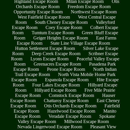
Highland Escape Room
Milan Escape Room
Otis
Orchards Escape Room
Freedom Escape Room
Opportunity Escape Room
Northwest Escape Room
West Fairfield Escape Room
West Central Escape
Room
South Cheney Escape Room
Valleyford
Escape Room
Coey Escape Room
Colbert Escape
Room
Tumtum Escape Room
Green Bluff Escape
Room
Geiger Heights Escape Room
East Farms
Escape Room
State Line Village Escape Room
Hutton Settlement Escape Room
Silver Lake Escape
Room
Deep Creek Escape Room
Scribner Escape
Room
Lyons Escape Room
Peaceful Valley Escape
Room
Greenacres Escape Room
Pasadena Park
Escape Room
Peone Escape Room
North Indian
Trail Escape Room
North Vista Mobile Home Park
Escape Room
Espanola Escape Room
Hite Escape
Room
Four Lakes Escape Room
Hillyard Escape
Room
Hillyard Escape Room
Five Mile Prairie
Escape Room
Comstock Escape Room
Hauser
Escape Room
Chattaroy Escape Room
East Cheney
Escape Room
Otis Orchards Escape Room
Fairfield
Escape Room
Hazelwood Escape Room
Manito
Escape Room
Veradale Escape Room
Spokane
Valley Escape Room
Millwood Escape Room
Nevada Lingerwood Escape Room
Pleasant View