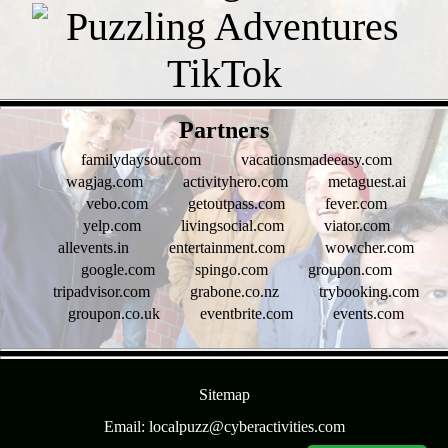
- oeWDZkqUuYjoui1xkQN -
Partners
familydaysout.com
vacationsmadeeasy.com
wagjag.com
activityhero.com
metaguest.ai
vebo.com
getoutpass.com
fever.com
yelp.com
livingsocial.com
viator.com
allevents.in
entertainment.com
wowcher.com
google.com
spingo.com
groupon.com
tripadvisor.com
grabone.co.nz
trybooking.com
groupon.co.uk
eventbrite.com
events.com
- kMI8BQdelnmkK2V3 -
Sitemap
Email: localpuzz@cyberactivities.com