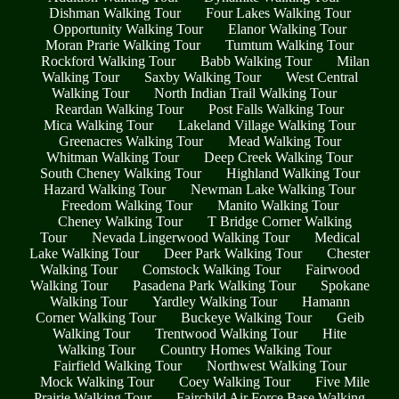
Dishman Walking Tour
Four Lakes Walking Tour
Opportunity Walking Tour
Elanor Walking Tour
Moran Prarie Walking Tour
Tumtum Walking Tour
Rockford Walking Tour
Babb Walking Tour
Milan
Walking Tour
Saxby Walking Tour
West Central
Walking Tour
North Indian Trail Walking Tour
Reardan Walking Tour
Post Falls Walking Tour
Mica Walking Tour
Lakeland Village Walking Tour
Greenacres Walking Tour
Mead Walking Tour
Whitman Walking Tour
Deep Creek Walking Tour
South Cheney Walking Tour
Highland Walking Tour
Hazard Walking Tour
Newman Lake Walking Tour
Freedom Walking Tour
Manito Walking Tour
Cheney Walking Tour
T Bridge Corner Walking
Tour
Nevada Lingerwood Walking Tour
Medical
Lake Walking Tour
Deer Park Walking Tour
Chester
Walking Tour
Comstock Walking Tour
Fairwood
Walking Tour
Pasadena Park Walking Tour
Spokane
Walking Tour
Yardley Walking Tour
Hamann
Corner Walking Tour
Buckeye Walking Tour
Geib
Walking Tour
Trentwood Walking Tour
Hite
Walking Tour
Country Homes Walking Tour
Fairfield Walking Tour
Northwest Walking Tour
Mock Walking Tour
Coey Walking Tour
Five Mile
Prairie Walking Tour
Fairchild Air Force Base Walking