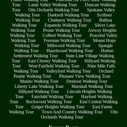
Tour
Latah Valley Walking Tour
Duncan Walking
Tour
Otis Orchards Walking Tour
Spokane Valley
Walking Tour
Darknell Walking Tour
Scribner
Walking Tour
Chattaroy Walking Tour
Balboa
Walking Tour
Espanola Walking Tour
Silver Lake
Walking Tour
Peone Walking Tour
Airway Heights
Walking Tour
Colbert Walking Tour
Peaceful Valley
Walking Tour
Freeman Walking Tour
Mount Hope
Walking Tour
Millwood Walking Tour
Spangle
Walking Tour
Hazelwood Walking Tour
Hutton
Settlement Walking Tour
State Line Village Walking
Tour
East Cheney Walking Tour
Hillyard Walking
Tour
West Fairfield Walking Tour
Nine Mile Falls
Walking Tour
Valleyford Walking Tour
Orchard
Prairie Walking Tour
Pleasant View Walking Tour
Manito Walking Tour
Denison Walking Tour
Liberty Lake Walking Tour
Marshall Walking Tour
Hillyard Walking Tour
Lincoln Heights Walking
Tour
Fairchild Walking Tour
Hayford Walking
Tour
Rockwood Walking Tour
East Central Walking
Tour
Geiger Heights Walking Tour
East Farms
Walking Tour
Town And Country Walking Tour
Otis
Orchards Walking Tour