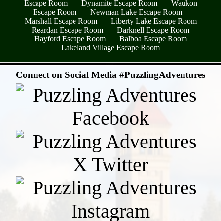
Escape Room
Dynamite Escape Room
Waukon
Escape Room
Newman Lake Escape Room
Marshall Escape Room
Liberty Lake Escape Room
Reardan Escape Room
Darknell Escape Room
Hayford Escape Room
Balboa Escape Room
Lakeland Village Escape Room
- rC5EzGlPY1 -
Connect on Social Media #PuzzlingAdventures