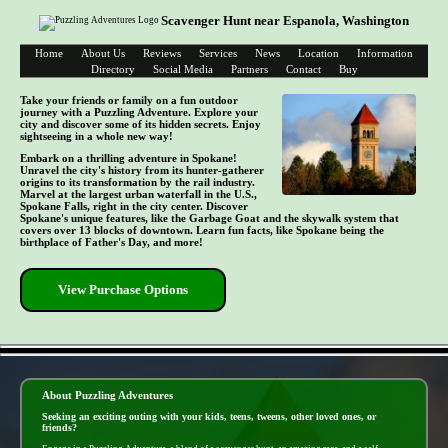
Scavenger Hunt near Espanola, Washington
Home
About Us
Reviews
Services
News
Location
Information
Directory
Social Media
Partners
Contact
Buy
Take your friends or family on a fun outdoor
journey with a Puzzling Adventure. Explore your
city and discover some of its hidden secrets. Enjoy
sightseeing in a whole new way!
Embark on a thrilling adventure in Spokane!
Unravel the city's history from its hunter-gatherer
origins to its transformation by the rail industry.
Marvel at the largest urban waterfall in the U.S.,
Spokane Falls, right in the city center. Discover
Spokane's unique features, like the Garbage Goat and the skywalk system that
covers over 13 blocks of downtown. Learn fun facts, like Spokane being the
birthplace of Father's Day, and more!
View Purchase Options
- IIxVjS9 -
About Puzzling Adventures
Seeking an exciting outing with your kids, teens, tweens, other loved ones, or
friends?