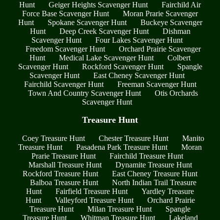
Hunt
Geiger Heights Scavenger Hunt
Fairchild Air
Force Base Scavenger Hunt
Moran Prarie Scavenger
Hunt
Spokane Scavenger Hunt
Buckeye Scavenger
Hunt
Deep Creek Scavenger Hunt
Dishman
Scavenger Hunt
Four Lakes Scavenger Hunt
Freedom Scavenger Hunt
Orchard Prairie Scavenger
Hunt
Medical Lake Scavenger Hunt
Colbert
Scavenger Hunt
Rockford Scavenger Hunt
Spangle
Scavenger Hunt
East Cheney Scavenger Hunt
Fairchild Scavenger Hunt
Freeman Scavenger Hunt
Town And Country Scavenger Hunt
Otis Orchards
Scavenger Hunt
Treasure Hunt
Coey Treasure Hunt
Chester Treasure Hunt
Manito
Treasure Hunt
Pasadena Park Treasure Hunt
Moran
Prarie Treasure Hunt
Fairchild Treasure Hunt
Marshall Treasure Hunt
Dynamite Treasure Hunt
Rockford Treasure Hunt
East Cheney Treasure Hunt
Balboa Treasure Hunt
North Indian Trail Treasure
Hunt
Fairfield Treasure Hunt
Yardley Treasure
Hunt
Valleyford Treasure Hunt
Orchard Prairie
Treasure Hunt
Milan Treasure Hunt
Spangle
Treasure Hunt
Whitman Treasure Hunt
Lakeland