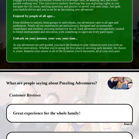
Engage in a Puzzling Adventure, a blend of a scavenger hunt, an amazing race, and a self-
guided walking tour. This innovative outdoor challenge has you exploring sights as you
navigate the city route, tackling questions and puzzles to unveil your next steps. Just grab
your mobile device and you're set for an fascinating new adventure!
Enjoyed by people of all ages...
From children to seniors, from groups to individuals, our adventures cater to all ages and
preferences. Nearly all our experiences are meticulously designed and accommodate
wheelchairs and strollers, ensuring inclusivity for all. Each adventure is thoughtfully curated
to blend entertainment and education, with something to captivate every participant.
Embark on your journey, your way, your time...
As our adventures are self-guided, you have the freedom to play whenever suits you with no
need for reservations. Whether you're racing for first place or savoring each moment, the choice
is yours. Immerse your senses in all of the locations you'll encounter, all at your own pace.
- Dt4LLygjPPtQRpm -
What are people saying about Puzzling Adventures?
Customer Reviews
Great experience for the whole family!
Alan B.