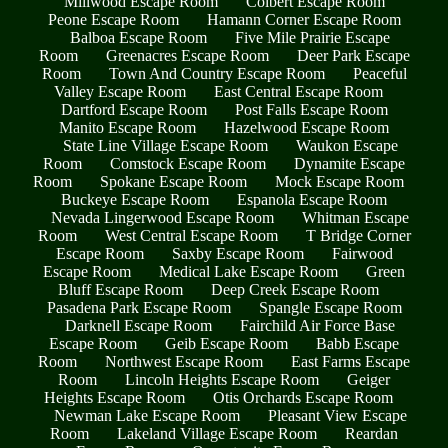
Millwood Escape Room
Colbert Escape Room
Peone Escape Room
Hamann Corner Escape Room
Balboa Escape Room
Five Mile Prairie Escape
Room
Greenacres Escape Room
Deer Park Escape
Room
Town And Country Escape Room
Peaceful
Valley Escape Room
East Central Escape Room
Dartford Escape Room
Post Falls Escape Room
Manito Escape Room
Hazelwood Escape Room
State Line Village Escape Room
Waukon Escape
Room
Comstock Escape Room
Dynamite Escape
Room
Spokane Escape Room
Mock Escape Room
Buckeye Escape Room
Espanola Escape Room
Nevada Lingerwood Escape Room
Whitman Escape
Room
West Central Escape Room
T Bridge Corner
Escape Room
Saxby Escape Room
Fairwood
Escape Room
Medical Lake Escape Room
Green
Bluff Escape Room
Deep Creek Escape Room
Pasadena Park Escape Room
Spangle Escape Room
Darknell Escape Room
Fairchild Air Force Base
Escape Room
Geib Escape Room
Babb Escape
Room
Northwest Escape Room
East Farms Escape
Room
Lincoln Heights Escape Room
Geiger
Heights Escape Room
Otis Orchards Escape Room
Newman Lake Escape Room
Pleasant View Escape
Room
Lakeland Village Escape Room
Reardan