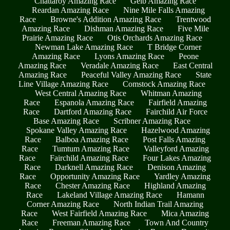
Chattaroy Amazing Race
Geib Amazing Race
Reardan Amazing Race
Nine Mile Falls Amazing
Race
Browne's Addition Amazing Race
Trentwood
Amazing Race
Dishman Amazing Race
Five Mile
Prairie Amazing Race
Otis Orchards Amazing Race
Newman Lake Amazing Race
T Bridge Corner
Amazing Race
Lyons Amazing Race
Peone
Amazing Race
Veradale Amazing Race
East Central
Amazing Race
Peaceful Valley Amazing Race
State
Line Village Amazing Race
Comstock Amazing Race
West Central Amazing Race
Whitman Amazing
Race
Espanola Amazing Race
Fairfield Amazing
Race
Dartford Amazing Race
Fairchild Air Force
Base Amazing Race
Scribner Amazing Race
Spokane Valley Amazing Race
Hazelwood Amazing
Race
Balboa Amazing Race
Post Falls Amazing
Race
Tumtum Amazing Race
Valleyford Amazing
Race
Fairchild Amazing Race
Four Lakes Amazing
Race
Darknell Amazing Race
Denison Amazing
Race
Opportunity Amazing Race
Yardley Amazing
Race
Chester Amazing Race
Highland Amazing
Race
Lakeland Village Amazing Race
Hamann
Corner Amazing Race
North Indian Trail Amazing
Race
West Fairfield Amazing Race
Mica Amazing
Race
Freeman Amazing Race
Town And Country