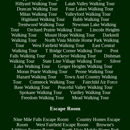
Hillyard Walking Tour
Latah Valley Walking Tour
Duncan Walking Tour
Four Lakes Walking Tour
Milan Walking Tour
Valleyford Walking Tour
Highland Walking Tour
Babb Walking Tour
Trentwood Walking Tour
Newman Lake Walking
Tour
Orchard Prairie Walking Tour
Lincoln Heights
Walking Tour
Mount Hope Walking Tour
Darknell
Walking Tour
North Vista Mobile Home Park Walking
Tour
West Fairfield Walking Tour
East Central
Walking Tour
T Bridge Corner Walking Tour
Post
Falls Walking Tour
Buckeye Walking Tour
Dishman
Walking Tour
State Line Village Walking Tour
Silver
Lake Walking Tour
Geiger Heights Walking Tour
Moran Prarie Walking Tour
Peone Walking Tour
Hazard Walking Tour
Town And Country Walking
Tour
Comstock Walking Tour
Fairchild Air Force
Base Walking Tour
Peaceful Valley Walking Tour
Spokane Walking Tour
Yardley Walking Tour
Freedom Walking Tour
Mead Walking Tour
Escape Room
Nine Mile Falls Escape Room
Country Homes Escape
Room
West Fairfield Escape Room
Browne's
Addition Escape Room
North Vista Mobile Home Park