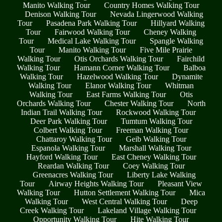
Manito Walking Tour
Country Homes Walking Tour
Denison Walking Tour
Nevada Lingerwood Walking
Tour
Pasadena Park Walking Tour
Hillyard Walking
Tour
Fairwood Walking Tour
Cheney Walking
Tour
Medical Lake Walking Tour
Spangle Walking
Tour
Manito Walking Tour
Five Mile Prairie
Walking Tour
Otis Orchards Walking Tour
Fairchild
Walking Tour
Hamann Corner Walking Tour
Balboa
Walking Tour
Hazelwood Walking Tour
Dynamite
Walking Tour
Elanor Walking Tour
Whitman
Walking Tour
East Farms Walking Tour
Otis
Orchards Walking Tour
Chester Walking Tour
North
Indian Trail Walking Tour
Rockwood Walking Tour
Deer Park Walking Tour
Tumtum Walking Tour
Colbert Walking Tour
Freeman Walking Tour
Chattaroy Walking Tour
Geib Walking Tour
Espanola Walking Tour
Marshall Walking Tour
Hayford Walking Tour
East Cheney Walking Tour
Reardan Walking Tour
Coey Walking Tour
Greenacres Walking Tour
Liberty Lake Walking
Tour
Airway Heights Walking Tour
Pleasant View
Walking Tour
Hutton Settlement Walking Tour
Mica
Walking Tour
West Central Walking Tour
Deep
Creek Walking Tour
Lakeland Village Walking Tour
Opportunity Walking Tour
Hite Walking Tour