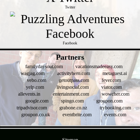
Twitter
Facebook
- ooEuIVA8B1Ite69ABFE -
Partners
familydaysout.com
vacationsmadeeasy.com
wagjag.com
activityhero.com
metaguest.ai
vebo.com
getoutpass.com
fever.com
yelp.com
livingsocial.com
viator.com
allevents.in
entertainment.com
wowcher.com
google.com
spingo.com
groupon.com
tripadvisor.com
grabone.co.nz
trybooking.com
groupon.co.uk
eventbrite.com
events.com
- rH2A2yxlDdMpX0vqUX -
Sitemap