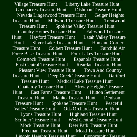
Village Treasure Hunt
Liberty Lake Treasure Hunt
Greenacres Treasure Hunt
Dishman Treasure Hunt
Nevada Lingerwood Treasure Hunt
Geiger Heights
Treasure Hunt
Millwood Treasure Hunt
Trentwood
Treasure Hunt
Spokane Valley Treasure Hunt
Country Homes Treasure Hunt
Fairwood Treasure
Hunt
Hayford Treasure Hunt
Latah Valley Treasure
Hunt
Silver Lake Treasure Hunt
Hamann Corner
Treasure Hunt
Colbert Treasure Hunt
Fairchild Air
Force Base Treasure Hunt
Four Lakes Treasure Hunt
Comstock Treasure Hunt
Espanola Treasure Hunt
East Central Treasure Hunt
Reardan Treasure Hunt
Pleasant View Treasure Hunt
Town And Country
Treasure Hunt
Deep Creek Treasure Hunt
Dartford
Treasure Hunt
Medical Lake Treasure Hunt
Chattaroy Treasure Hunt
Airway Heights Treasure
Hunt
East Farms Treasure Hunt
Hutton Settlement
Treasure Hunt
Manito Treasure Hunt
Denison
Treasure Hunt
Spokane Treasure Hunt
Peaceful
Valley Treasure Hunt
Otis Orchards Treasure Hunt
Lyons Treasure Hunt
Highland Treasure Hunt
Scribner Treasure Hunt
West Central Treasure Hunt
Mock Treasure Hunt
Deer Park Treasure Hunt
Freeman Treasure Hunt
Mead Treasure Hunt
Lincoln Heights Treasure Hunt
Opportunity Treasure