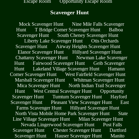
Escape Room
Opportunity Escape Room
Scavenger Hunt
Mock Scavenger Hunt
Nine Mile Falls Scavenger
Hunt
T Bridge Corner Scavenger Hunt
Balboa
Scavenger Hunt
South Cheney Scavenger Hunt
Liberty Lake Scavenger Hunt
Otis Orchards
Scavenger Hunt
Airway Heights Scavenger Hunt
Elanor Scavenger Hunt
Hillyard Scavenger Hunt
Chattaroy Scavenger Hunt
Newman Lake Scavenger
Hunt
Fairwood Scavenger Hunt
Geib Scavenger
Hunt
Lakeland Village Scavenger Hunt
Hamann
Corner Scavenger Hunt
West Fairfield Scavenger Hunt
Marshall Scavenger Hunt
Whitman Scavenger Hunt
Mica Scavenger Hunt
North Indian Trail Scavenger
Hunt
West Central Scavenger Hunt
Opportunity
Scavenger Hunt
Tumtum Scavenger Hunt
Hayford
Scavenger Hunt
Pleasant View Scavenger Hunt
East
Farms Scavenger Hunt
Hillyard Scavenger Hunt
North Vista Mobile Home Park Scavenger Hunt
State
Line Village Scavenger Hunt
Milan Scavenger Hunt
Nevada Lingerwood Scavenger Hunt
Post Falls
Scavenger Hunt
Chester Scavenger Hunt
Dartford
Scavenger Hunt
Hauser Scavenger Hunt
Manito