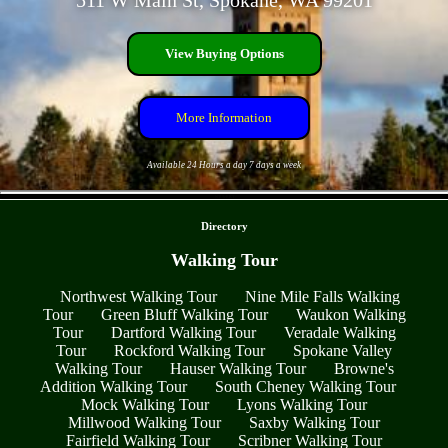
511 W Main St, Spokane, WA 99201
View Buying Options
More Information
Available 24 Hours a day 7 days a week
- N3UIzRKT -
Directory
Walking Tour
Northwest Walking Tour
Nine Mile Falls Walking
Tour
Green Bluff Walking Tour
Waukon Walking
Tour
Dartford Walking Tour
Veradale Walking
Tour
Rockford Walking Tour
Spokane Valley
Walking Tour
Hauser Walking Tour
Browne's
Addition Walking Tour
South Cheney Walking Tour
Mock Walking Tour
Lyons Walking Tour
Millwood Walking Tour
Saxby Walking Tour
Fairfield Walking Tour
Scribner Walking Tour