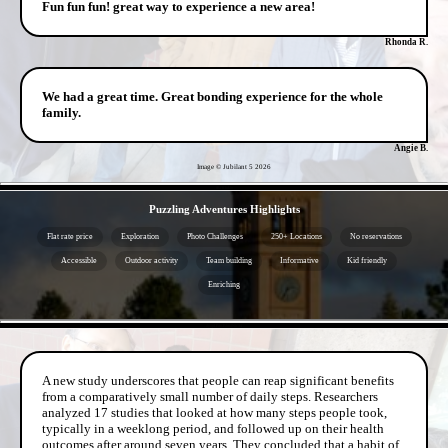
Fun fun fun! great way to experience a new area!
Rhonda R.
We had a great time. Great bonding experience for the whole
family.
Angie B.
Image © Jubilant 5
2026
- iRJ03oUv -
Puzzling Adventures Highlights
Flat rate price
Exploration
Photo Challenges
250+ Locations
No reservations
Accessible
Outdoor activity
Team building
Informative
Kid friendly
Enriching
- dyopLEmsEdmdNb1f4 -
A new study underscores that people can reap significant benefits
from a comparatively small number of daily steps. Researchers
analyzed 17 studies that looked at how many steps people took,
typically in a weeklong period, and followed up on their health
outcomes after around seven years. They concluded that a habit of