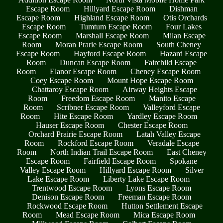
Escape Room
Hillyard Escape Room
Dishman
Escape Room
Highland Escape Room
Otis Orchards
Escape Room
Tumtum Escape Room
Four Lakes
Escape Room
Marshall Escape Room
Milan Escape
Room
Moran Prarie Escape Room
South Cheney
Escape Room
Hayford Escape Room
Hazard Escape
Room
Duncan Escape Room
Fairchild Escape
Room
Elanor Escape Room
Cheney Escape Room
Coey Escape Room
Mount Hope Escape Room
Chattaroy Escape Room
Airway Heights Escape
Room
Freedom Escape Room
Manito Escape
Room
Scribner Escape Room
Valleyford Escape
Room
Hite Escape Room
Yardley Escape Room
Hauser Escape Room
Chester Escape Room
Orchard Prairie Escape Room
Latah Valley Escape
Room
Rockford Escape Room
Veradale Escape
Room
North Indian Trail Escape Room
East Cheney
Escape Room
Fairfield Escape Room
Spokane
Valley Escape Room
Hillyard Escape Room
Silver
Lake Escape Room
Liberty Lake Escape Room
Trentwood Escape Room
Lyons Escape Room
Denison Escape Room
Freeman Escape Room
Rockwood Escape Room
Hutton Settlement Escape
Room
Mead Escape Room
Mica Escape Room