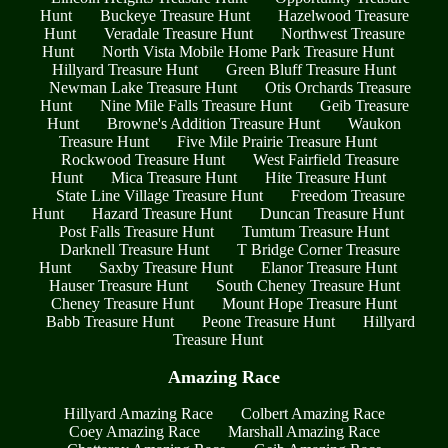
Hunt
Buckeye Treasure Hunt
Hazelwood Treasure
Hunt
Veradale Treasure Hunt
Northwest Treasure
Hunt
North Vista Mobile Home Park Treasure Hunt
Hillyard Treasure Hunt
Green Bluff Treasure Hunt
Newman Lake Treasure Hunt
Otis Orchards Treasure
Hunt
Nine Mile Falls Treasure Hunt
Geib Treasure
Hunt
Browne's Addition Treasure Hunt
Waukon
Treasure Hunt
Five Mile Prairie Treasure Hunt
Rockwood Treasure Hunt
West Fairfield Treasure
Hunt
Mica Treasure Hunt
Hite Treasure Hunt
State Line Village Treasure Hunt
Freedom Treasure
Hunt
Hazard Treasure Hunt
Duncan Treasure Hunt
Post Falls Treasure Hunt
Tumtum Treasure Hunt
Darknell Treasure Hunt
T Bridge Corner Treasure
Hunt
Saxby Treasure Hunt
Elanor Treasure Hunt
Hauser Treasure Hunt
South Cheney Treasure Hunt
Cheney Treasure Hunt
Mount Hope Treasure Hunt
Babb Treasure Hunt
Peone Treasure Hunt
Hillyard
Treasure Hunt
Amazing Race
Hillyard Amazing Race
Colbert Amazing Race
Coey Amazing Race
Marshall Amazing Race