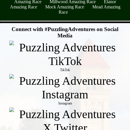
Amazing Race
Millwood Amazing Race
Elanor
Amazing Race
Mock Amazing Race
Mead Amazing
Race
- wLYszwTE -
Connect with #PuzzlingAdventures on Social
Media
TikTok
Instagram