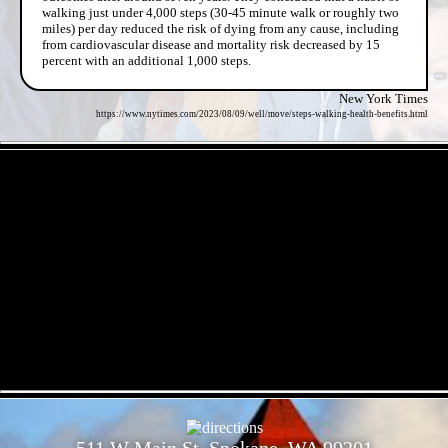
walking just under 4,000 steps (30-45 minute walk or roughly two
miles) per day reduced the risk of dying from any cause, including
from cardiovascular disease and mortality risk decreased by 15
percent with an additional 1,000 steps.
New York Times
https://www.nytimes.com/2023/08/09/well/move/steps-walking-health-benefits.html
- hdhgMPZ090fUblu -
- AyRWUNTdai9Mk -