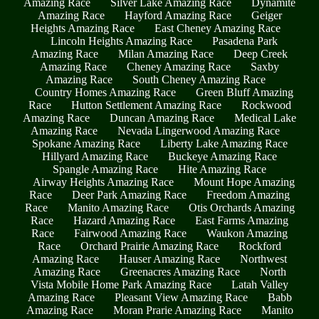
Amazing Race
Silver Lake Amazing Race
Dynamite
Amazing Race
Hayford Amazing Race
Geiger
Heights Amazing Race
East Cheney Amazing Race
Lincoln Heights Amazing Race
Pasadena Park
Amazing Race
Milan Amazing Race
Deep Creek
Amazing Race
Cheney Amazing Race
Saxby
Amazing Race
South Cheney Amazing Race
Country Homes Amazing Race
Green Bluff Amazing
Race
Hutton Settlement Amazing Race
Rockwood
Amazing Race
Duncan Amazing Race
Medical Lake
Amazing Race
Nevada Lingerwood Amazing Race
Spokane Amazing Race
Liberty Lake Amazing Race
Hillyard Amazing Race
Buckeye Amazing Race
Spangle Amazing Race
Hite Amazing Race
Airway Heights Amazing Race
Mount Hope Amazing
Race
Deer Park Amazing Race
Freedom Amazing
Race
Manito Amazing Race
Otis Orchards Amazing
Race
Hazard Amazing Race
East Farms Amazing
Race
Fairwood Amazing Race
Waukon Amazing
Race
Orchard Prairie Amazing Race
Rockford
Amazing Race
Hauser Amazing Race
Northwest
Amazing Race
Greenacres Amazing Race
North
Vista Mobile Home Park Amazing Race
Latah Valley
Amazing Race
Pleasant View Amazing Race
Babb
Amazing Race
Moran Prarie Amazing Race
Manito