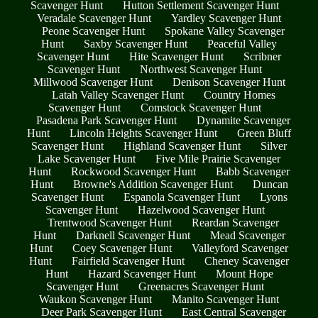
Scavenger Hunt
Hutton Settlement Scavenger Hunt
Veradale Scavenger Hunt
Yardley Scavenger Hunt
Peone Scavenger Hunt
Spokane Valley Scavenger
Hunt
Saxby Scavenger Hunt
Peaceful Valley
Scavenger Hunt
Hite Scavenger Hunt
Scribner
Scavenger Hunt
Northwest Scavenger Hunt
Millwood Scavenger Hunt
Denison Scavenger Hunt
Latah Valley Scavenger Hunt
Country Homes
Scavenger Hunt
Comstock Scavenger Hunt
Pasadena Park Scavenger Hunt
Dynamite Scavenger
Hunt
Lincoln Heights Scavenger Hunt
Green Bluff
Scavenger Hunt
Highland Scavenger Hunt
Silver
Lake Scavenger Hunt
Five Mile Prairie Scavenger
Hunt
Rockwood Scavenger Hunt
Babb Scavenger
Hunt
Browne's Addition Scavenger Hunt
Duncan
Scavenger Hunt
Espanola Scavenger Hunt
Lyons
Scavenger Hunt
Hazelwood Scavenger Hunt
Trentwood Scavenger Hunt
Reardan Scavenger
Hunt
Darknell Scavenger Hunt
Mead Scavenger
Hunt
Coey Scavenger Hunt
Valleyford Scavenger
Hunt
Fairfield Scavenger Hunt
Cheney Scavenger
Hunt
Hazard Scavenger Hunt
Mount Hope
Scavenger Hunt
Greenacres Scavenger Hunt
Waukon Scavenger Hunt
Manito Scavenger Hunt
Deer Park Scavenger Hunt
East Central Scavenger