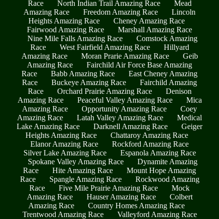
Race
North Indian Trail Amazing Race
Mead
Amazing Race
Freedom Amazing Race
Lincoln
Heights Amazing Race
Cheney Amazing Race
Fairwood Amazing Race
Marshall Amazing Race
Nine Mile Falls Amazing Race
Comstock Amazing
Race
West Fairfield Amazing Race
Hillyard
Amazing Race
Moran Prarie Amazing Race
Geib
Amazing Race
Fairchild Air Force Base Amazing
Race
Babb Amazing Race
East Cheney Amazing
Race
Buckeye Amazing Race
Fairchild Amazing
Race
Orchard Prairie Amazing Race
Denison
Amazing Race
Peaceful Valley Amazing Race
Mica
Amazing Race
Opportunity Amazing Race
Coey
Amazing Race
Latah Valley Amazing Race
Medical
Lake Amazing Race
Darknell Amazing Race
Geiger
Heights Amazing Race
Chattaroy Amazing Race
Elanor Amazing Race
Rockford Amazing Race
Silver Lake Amazing Race
Espanola Amazing Race
Spokane Valley Amazing Race
Dynamite Amazing
Race
Hite Amazing Race
Mount Hope Amazing
Race
Spangle Amazing Race
Rockwood Amazing
Race
Five Mile Prairie Amazing Race
Mock
Amazing Race
Hauser Amazing Race
Colbert
Amazing Race
Country Homes Amazing Race
Trentwood Amazing Race
Valleyford Amazing Race