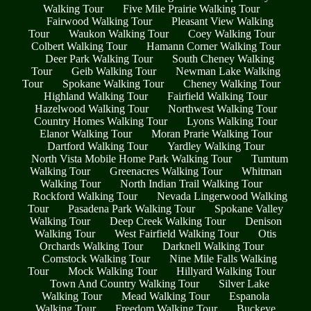
Walking Tour
Five Mile Prairie Walking Tour
Fairwood Walking Tour
Pleasant View Walking
Tour
Waukon Walking Tour
Coey Walking Tour
Colbert Walking Tour
Hamann Corner Walking Tour
Deer Park Walking Tour
South Cheney Walking
Tour
Geib Walking Tour
Newman Lake Walking
Tour
Spokane Walking Tour
Cheney Walking Tour
Highland Walking Tour
Fairfield Walking Tour
Hazelwood Walking Tour
Northwest Walking Tour
Country Homes Walking Tour
Lyons Walking Tour
Elanor Walking Tour
Moran Prarie Walking Tour
Dartford Walking Tour
Yardley Walking Tour
North Vista Mobile Home Park Walking Tour
Tumtum
Walking Tour
Greenacres Walking Tour
Whitman
Walking Tour
North Indian Trail Walking Tour
Rockford Walking Tour
Nevada Lingerwood Walking
Tour
Pasadena Park Walking Tour
Spokane Valley
Walking Tour
Deep Creek Walking Tour
Denison
Walking Tour
West Fairfield Walking Tour
Otis
Orchards Walking Tour
Darknell Walking Tour
Comstock Walking Tour
Nine Mile Falls Walking
Tour
Mock Walking Tour
Hillyard Walking Tour
Town And Country Walking Tour
Silver Lake
Walking Tour
Mead Walking Tour
Espanola
Walking Tour
Freedom Walking Tour
Buckeye