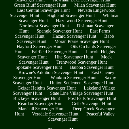
Green Bluff Scavenger Hunt
Milan Scavenger Hunt
East Central Scavenger Hunt
Nevada Lingerwood
Scavenger Hunt
Highland Scavenger Hunt
Whitman
Scavenger Hunt
Hazelwood Scavenger Hunt
Northwest Scavenger Hunt
Dishman Scavenger
Hunt
Spangle Scavenger Hunt
East Farms
Scavenger Hunt
Hazard Scavenger Hunt
Babb
Scavenger Hunt
Moran Prarie Scavenger Hunt
Hayford Scavenger Hunt
Otis Orchards Scavenger
Hunt
Fairfield Scavenger Hunt
Lincoln Heights
Scavenger Hunt
Hite Scavenger Hunt
Mock
Scavenger Hunt
Trentwood Scavenger Hunt
Spokane Scavenger Hunt
Balboa Scavenger Hunt
Browne's Addition Scavenger Hunt
East Cheney
Scavenger Hunt
Waukon Scavenger Hunt
Saxby
Scavenger Hunt
Hutton Settlement Scavenger Hunt
Geiger Heights Scavenger Hunt
Lakeland Village
Scavenger Hunt
State Line Village Scavenger Hunt
Buckeye Scavenger Hunt
Post Falls Scavenger Hunt
Reardan Scavenger Hunt
Geib Scavenger Hunt
Marshall Scavenger Hunt
Deep Creek Scavenger
Hunt
Veradale Scavenger Hunt
Peaceful Valley
Scavenger Hunt