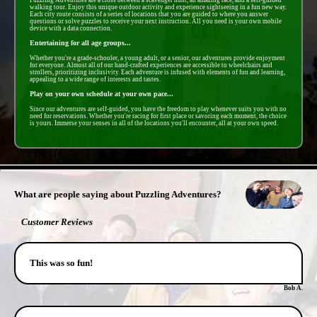
walking tour. Enjoy this unique outdoor activity and experience sightseeing in a fun new way.
Each city route consists of a series of locations that you are guided to where you answer
questions or solve puzzles to receive your next instruction. All you need is your own mobile
device with a data connection.
Entertaining for all age groups...
Whether you're a grade-schooler, a young adult, or a senior, our adventures provide enjoyment
for everyone. Almost all of our hand-crafted experiences are accessible to wheelchairs and
strollers, prioritizing inclusivity. Each adventure is infused with elements of fun and learning,
appealing to a wide range of interests and tastes.
Play on your own schedule at your own pace...
Since our adventures are self-guided, you have the freedom to play whenever suits you with no
need for reservations. Whether you're racing for first place or savoring each moment, the choice
is yours. Immerse your senses in all of the locations you'll encounter, all at your own speed.
- IGYZ5NEpPLfmgbt -
What are people saying about Puzzling Adventures?
Customer Reviews
This was so fun!
Bob A.