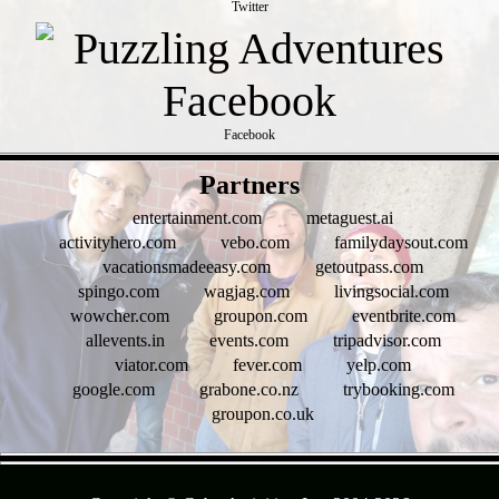
Twitter
Facebook
- zc95qYlCXfSTs6omrkV -
Partners
entertainment.com
metaguest.ai
activityhero.com
vebo.com
familydaysout.com
vacationsmadeeasy.com
getoutpass.com
spingo.com
wagjag.com
livingsocial.com
wowcher.com
groupon.com
eventbrite.com
allevents.in
events.com
tripadvisor.com
viator.com
fever.com
yelp.com
google.com
grabone.co.nz
trybooking.com
groupon.co.uk
- AZJVBLT0 -