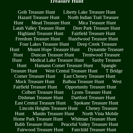
Treasure Hunt
Geib Treasure Hunt
Liberty Lake Treasure Hunt
Hazard Treasure Hunt
North Indian Trail Treasure
Hunt
Mead Treasure Hunt
Mica Treasure Hunt
Latah Valley Treasure Hunt
Deer Park Treasure Hunt
Highland Treasure Hunt
Fairfield Treasure Hunt
Freedom Treasure Hunt
Hazelwood Treasure Hunt
Four Lakes Treasure Hunt
Deep Creek Treasure
Hunt
Mount Hope Treasure Hunt
Dynamite Treasure
Hunt
Duncan Treasure Hunt
Trentwood Treasure
Hunt
Medical Lake Treasure Hunt
Saxby Treasure
Hunt
Hamann Corner Treasure Hunt
Spangle
Treasure Hunt
West Central Treasure Hunt
T Bridge
Corner Treasure Hunt
East Cheney Treasure Hunt
Mock Treasure Hunt
Balboa Treasure Hunt
West
Fairfield Treasure Hunt
Opportunity Treasure Hunt
Colbert Treasure Hunt
Lyons Treasure Hunt
Dishman Treasure Hunt
Dartford Treasure Hunt
East Central Treasure Hunt
Spokane Treasure Hunt
Lincoln Heights Treasure Hunt
Cheney Treasure
Hunt
Manito Treasure Hunt
North Vista Mobile
Home Park Treasure Hunt
Whitman Treasure Hunt
Babb Treasure Hunt
Peaceful Valley Treasure Hunt
Fairwood Treasure Hunt
Fairchild Treasure Hunt