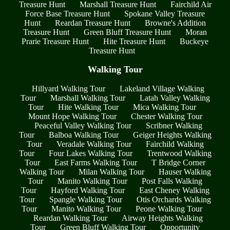
Treasure Hunt
Marshall Treasure Hunt
Fairchild Air
Force Base Treasure Hunt
Spokane Valley Treasure
Hunt
Reardan Treasure Hunt
Browne's Addition
Treasure Hunt
Green Bluff Treasure Hunt
Moran
Prarie Treasure Hunt
Hite Treasure Hunt
Buckeye
Treasure Hunt
Walking Tour
Hillyard Walking Tour
Lakeland Village Walking
Tour
Marshall Walking Tour
Latah Valley Walking
Tour
Hite Walking Tour
Mica Walking Tour
Mount Hope Walking Tour
Chester Walking Tour
Peaceful Valley Walking Tour
Scribner Walking
Tour
Balboa Walking Tour
Geiger Heights Walking
Tour
Veradale Walking Tour
Fairchild Walking
Tour
Four Lakes Walking Tour
Trentwood Walking
Tour
East Farms Walking Tour
T Bridge Corner
Walking Tour
Milan Walking Tour
Hauser Walking
Tour
Manito Walking Tour
Post Falls Walking
Tour
Hayford Walking Tour
East Cheney Walking
Tour
Spangle Walking Tour
Otis Orchards Walking
Tour
Manito Walking Tour
Peone Walking Tour
Reardan Walking Tour
Airway Heights Walking
Tour
Green Bluff Walking Tour
Opportunity