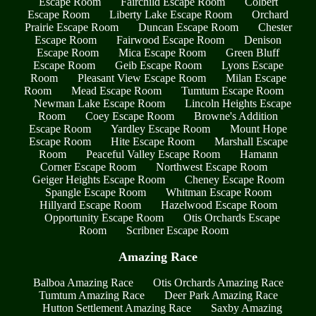
Escape Room
Fairchild Escape Room
Colbert
Escape Room
Liberty Lake Escape Room
Orchard
Prairie Escape Room
Duncan Escape Room
Chester
Escape Room
Fairwood Escape Room
Denison
Escape Room
Mica Escape Room
Green Bluff
Escape Room
Geib Escape Room
Lyons Escape
Room
Pleasant View Escape Room
Milan Escape
Room
Mead Escape Room
Tumtum Escape Room
Newman Lake Escape Room
Lincoln Heights Escape
Room
Coey Escape Room
Browne's Addition
Escape Room
Yardley Escape Room
Mount Hope
Escape Room
Hite Escape Room
Marshall Escape
Room
Peaceful Valley Escape Room
Hamann
Corner Escape Room
Northwest Escape Room
Geiger Heights Escape Room
Cheney Escape Room
Spangle Escape Room
Whitman Escape Room
Hillyard Escape Room
Hazelwood Escape Room
Opportunity Escape Room
Otis Orchards Escape
Room
Scribner Escape Room
Amazing Race
Balboa Amazing Race
Otis Orchards Amazing Race
Tumtum Amazing Race
Deer Park Amazing Race
Hutton Settlement Amazing Race
Saxby Amazing