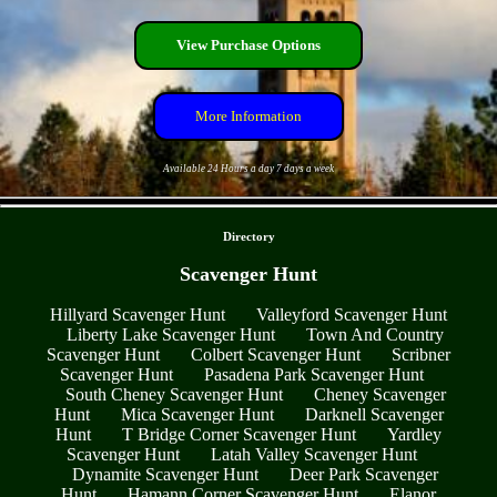
View Purchase Options
More Information
Available 24 Hours a day 7 days a week
- rRb2NxfUW1quFWj -
Directory
Scavenger Hunt
Hillyard Scavenger Hunt
Valleyford Scavenger Hunt
Liberty Lake Scavenger Hunt
Town And Country
Scavenger Hunt
Colbert Scavenger Hunt
Scribner
Scavenger Hunt
Pasadena Park Scavenger Hunt
South Cheney Scavenger Hunt
Cheney Scavenger
Hunt
Mica Scavenger Hunt
Darknell Scavenger
Hunt
T Bridge Corner Scavenger Hunt
Yardley
Scavenger Hunt
Latah Valley Scavenger Hunt
Dynamite Scavenger Hunt
Deer Park Scavenger
Hunt
Hamann Corner Scavenger Hunt
Elanor