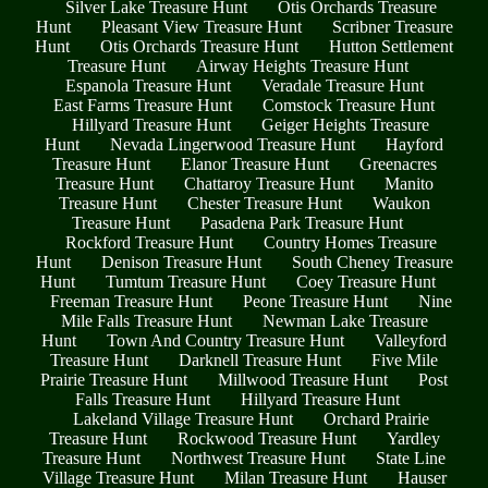
Silver Lake Treasure Hunt
Otis Orchards Treasure
Hunt
Pleasant View Treasure Hunt
Scribner Treasure
Hunt
Otis Orchards Treasure Hunt
Hutton Settlement
Treasure Hunt
Airway Heights Treasure Hunt
Espanola Treasure Hunt
Veradale Treasure Hunt
East Farms Treasure Hunt
Comstock Treasure Hunt
Hillyard Treasure Hunt
Geiger Heights Treasure
Hunt
Nevada Lingerwood Treasure Hunt
Hayford
Treasure Hunt
Elanor Treasure Hunt
Greenacres
Treasure Hunt
Chattaroy Treasure Hunt
Manito
Treasure Hunt
Chester Treasure Hunt
Waukon
Treasure Hunt
Pasadena Park Treasure Hunt
Rockford Treasure Hunt
Country Homes Treasure
Hunt
Denison Treasure Hunt
South Cheney Treasure
Hunt
Tumtum Treasure Hunt
Coey Treasure Hunt
Freeman Treasure Hunt
Peone Treasure Hunt
Nine
Mile Falls Treasure Hunt
Newman Lake Treasure
Hunt
Town And Country Treasure Hunt
Valleyford
Treasure Hunt
Darknell Treasure Hunt
Five Mile
Prairie Treasure Hunt
Millwood Treasure Hunt
Post
Falls Treasure Hunt
Hillyard Treasure Hunt
Lakeland Village Treasure Hunt
Orchard Prairie
Treasure Hunt
Rockwood Treasure Hunt
Yardley
Treasure Hunt
Northwest Treasure Hunt
State Line
Village Treasure Hunt
Milan Treasure Hunt
Hauser