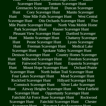
Scavenger Hunt
Tumtum Scavenger Hunt
Greenacres Scavenger Hunt
Duncan Scavenger
Hunt
Coey Scavenger Hunt
Manito Scavenger
Hunt
Nine Mile Falls Scavenger Hunt
West Central
Scavenger Hunt
Otis Orchards Scavenger Hunt
Five
Mile Prairie Scavenger Hunt
North Vista Mobile Home
Park Scavenger Hunt
Hauser Scavenger Hunt
Pleasant View Scavenger Hunt
Dartford Scavenger
Hunt
Manito Scavenger Hunt
Chattaroy Scavenger
Hunt
Peone Scavenger Hunt
Lyons Scavenger
Hunt
Freeman Scavenger Hunt
Medical Lake
Scavenger Hunt
Spokane Valley Scavenger Hunt
Denison Scavenger Hunt
Country Homes Scavenger
Hunt
Millwood Scavenger Hunt
Freedom Scavenger
Hunt
Fairwood Scavenger Hunt
Espanola Scavenger
Hunt
Mount Hope Scavenger Hunt
Orchard Prairie
Scavenger Hunt
North Indian Trail Scavenger Hunt
Four Lakes Scavenger Hunt
Mead Scavenger Hunt
Rockford Scavenger Hunt
Hillyard Scavenger Hunt
Comstock Scavenger Hunt
Silver Lake Scavenger
Hunt
Airway Heights Scavenger Hunt
West Fairfield
Scavenger Hunt
Opportunity Scavenger Hunt
Fairchild Air Force Base Scavenger Hunt
Rockwood
Scavenger Hunt
Fairchild Scavenger Hunt
Chester
Scavenger Hunt
Newman Lake Scavenger Hunt