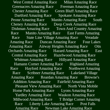
West Central Amazing Race
Milan Amazing Race
Greenacres Amazing Race
Freeman Amazing Race
Chester Amazing Race
Green Bluff Amazing Race
Dartford Amazing Race
Spokane Amazing Race
Peone Amazing Race
Manito Amazing Race
South
Cheney Amazing Race
Deep Creek Amazing Race
Dishman Amazing Race
Town And Country Amazing
Race
Manito Amazing Race
East Farms Amazing
Race
State Line Village Amazing Race
Veradale
Amazing Race
Duncan Amazing Race
Four Lakes
Amazing Race
Airway Heights Amazing Race
Otis
Orchards Amazing Race
Hazard Amazing Race
East
Central Amazing Race
Hazelwood Amazing Race
Whitman Amazing Race
Hillyard Amazing Race
Hamann Corner Amazing Race
Highland Amazing
Race
Hayford Amazing Race
Northwest Amazing
Race
Scribner Amazing Race
Lakeland Village
Amazing Race
Reardan Amazing Race
Browne's
Addition Amazing Race
Fairfield Amazing Race
Pleasant View Amazing Race
North Vista Mobile
Home Park Amazing Race
Lyons Amazing Race
Yardley Amazing Race
Waukon Amazing Race
Millwood Amazing Race
T Bridge Corner Amazing
Race
Liberty Lake Amazing Race
Post Falls
Amazing Race
Newman Lake Amazing Race