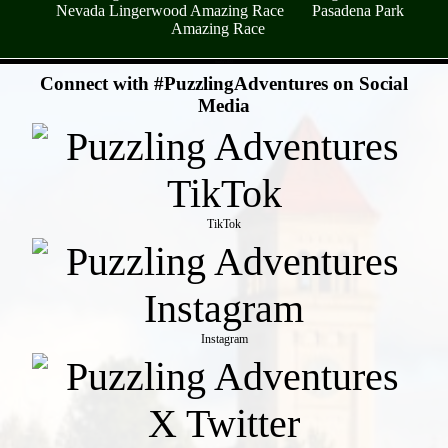
Nevada Lingerwood Amazing Race
Pasadena Park
Amazing Race
- SuuWc0ZZ -
Connect with #PuzzlingAdventures on Social
Media
TikTok
Instagram