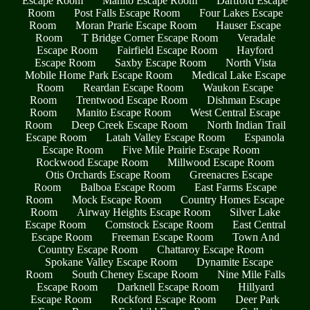
Escape Room
Manito Escape Room
Dartford Escape
Room
Post Falls Escape Room
Four Lakes Escape
Room
Moran Prarie Escape Room
Hauser Escape
Room
T Bridge Corner Escape Room
Veradale
Escape Room
Fairfield Escape Room
Hayford
Escape Room
Saxby Escape Room
North Vista
Mobile Home Park Escape Room
Medical Lake Escape
Room
Reardan Escape Room
Waukon Escape
Room
Trentwood Escape Room
Dishman Escape
Room
Manito Escape Room
West Central Escape
Room
Deep Creek Escape Room
North Indian Trail
Escape Room
Latah Valley Escape Room
Espanola
Escape Room
Five Mile Prairie Escape Room
Rockwood Escape Room
Millwood Escape Room
Otis Orchards Escape Room
Greenacres Escape
Room
Balboa Escape Room
East Farms Escape
Room
Mock Escape Room
Country Homes Escape
Room
Airway Heights Escape Room
Silver Lake
Escape Room
Comstock Escape Room
East Central
Escape Room
Freeman Escape Room
Town And
Country Escape Room
Chattaroy Escape Room
Spokane Valley Escape Room
Dynamite Escape
Room
South Cheney Escape Room
Nine Mile Falls
Escape Room
Darknell Escape Room
Hillyard
Escape Room
Rockford Escape Room
Deer Park