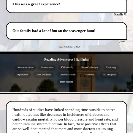
This was a great experience!
Natalie M.
Our family had a lot of fun on the scavenger hunt!
Lynn C.
Image © Jubilant 5
2026
- KNGB5B3TEgwlUr89WtB -
Puzzling Adventures Highlights
No reservations
Informative
Kid friendly
Photo Challenges
Enriching
Exploration
250+ Locations
Outdoor activity
Accessible
Flat rate price
Team building
- OVHonZ8d4U6M -
Hundreds of studies have linked spending time outside to better
health outcomes like decreases in incidences of diabetes and
cardio-vascular mortality, lower blood pressure and heart rate, and
better immune system function. In fact, these positive effects that
are so well-documented that more and more doctors are issuing