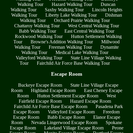
Walking Tour
Hazard Walking Tour
Duncan
Walking Tour
Saxby Walking Tour
Lincoln Heights
Walking Tour
Liberty Lake Walking Tour
Dishman
Walking Tour
Orchard Prairie Walking Tour
Chattaroy Walking Tour
West Central Walking Tour
Babb Walking Tour
East Central Walking Tour
Rockwood Walking Tour
Hutton Settlement Walking
Tour
Browne's Addition Walking Tour
Millwood
Walking Tour
Freeman Walking Tour
Dynamite
Walking Tour
Medical Lake Walking Tour
Valleyford Walking Tour
State Line Village Walking
Tour
Fairchild Air Force Base Walking Tour
Escape Room
Buckeye Escape Room
State Line Village Escape
Room
Highland Escape Room
East Cheney Escape
Room
Hutton Settlement Escape Room
West
Fairfield Escape Room
Hazard Escape Room
Fairchild Air Force Base Escape Room
Pasadena Park
Escape Room
Valleyford Escape Room
Freedom
Escape Room
Babb Escape Room
Elanor Escape
Room
Nevada Lingerwood Escape Room
Spokane
Escape Room
Lakeland Village Escape Room
Peone