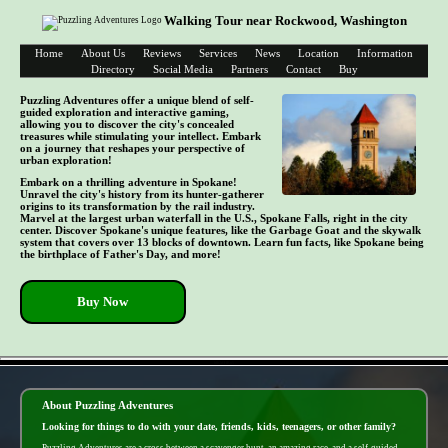
Walking Tour near Rockwood, Washington
Home
About Us
Reviews
Services
News
Location
Information
Directory
Social Media
Partners
Contact
Buy
Puzzling Adventures offer a unique blend of self-
guided exploration and interactive gaming,
allowing you to discover the city's concealed
treasures while stimulating your intellect. Embark
on a journey that reshapes your perspective of
urban exploration!
Embark on a thrilling adventure in Spokane!
Unravel the city's history from its hunter-gatherer
origins to its transformation by the rail industry.
Marvel at the largest urban waterfall in the U.S., Spokane Falls, right in the city
center. Discover Spokane's unique features, like the Garbage Goat and the skywalk
system that covers over 13 blocks of downtown. Learn fun facts, like Spokane being
the birthplace of Father's Day, and more!
Buy Now
- b0sMHRx5 -
About Puzzling Adventures
Looking for things to do with your date, friends, kids, teenagers, or other family?
Puzzling Adventures are a cross between a scavenger hunt, an amazing race, and a self-guided