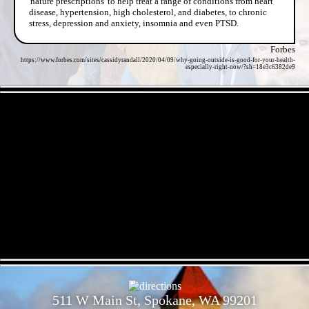
'nature prescriptions' to help treat a range of conditions from heart
disease, hypertension, high cholesterol, and diabetes, to chronic
stress, depression and anxiety, insomnia and even PTSD.
Forbes
https://www.forbes.com/sites/cassidyrandall/2020/04/09/why-going-outside-is-good-for-your-health-
especially-right-now/?sh=18e3c6382de9
- DapgDGVgCYdqy95HrPS -
- dNxgCC0ZiPN -
511 W Main St, Spokane, WA 99201