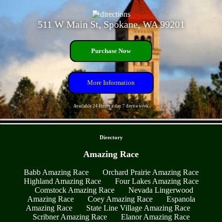
511 W Main St, Spokane, WA 99201
Purchase Now
More Information
Available 24 Hours a day 7 days a week
- t852VpX7sGps2b9CkN -
Directory
Amazing Race
Babb Amazing Race
Orchard Prairie Amazing Race
Highland Amazing Race
Four Lakes Amazing Race
Comstock Amazing Race
Nevada Lingerwood
Amazing Race
Coey Amazing Race
Espanola
Amazing Race
State Line Village Amazing Race
Scribner Amazing Race
Elanor Amazing Race