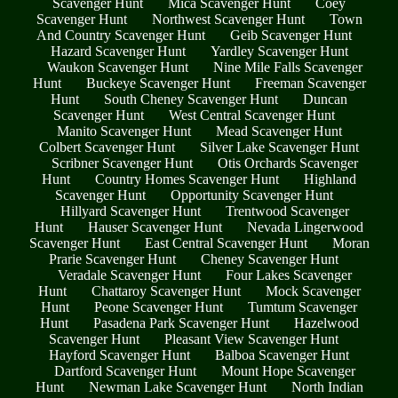
Scavenger Hunt
Mica Scavenger Hunt
Coey
Scavenger Hunt
Northwest Scavenger Hunt
Town
And Country Scavenger Hunt
Geib Scavenger Hunt
Hazard Scavenger Hunt
Yardley Scavenger Hunt
Waukon Scavenger Hunt
Nine Mile Falls Scavenger
Hunt
Buckeye Scavenger Hunt
Freeman Scavenger
Hunt
South Cheney Scavenger Hunt
Duncan
Scavenger Hunt
West Central Scavenger Hunt
Manito Scavenger Hunt
Mead Scavenger Hunt
Colbert Scavenger Hunt
Silver Lake Scavenger Hunt
Scribner Scavenger Hunt
Otis Orchards Scavenger
Hunt
Country Homes Scavenger Hunt
Highland
Scavenger Hunt
Opportunity Scavenger Hunt
Hillyard Scavenger Hunt
Trentwood Scavenger
Hunt
Hauser Scavenger Hunt
Nevada Lingerwood
Scavenger Hunt
East Central Scavenger Hunt
Moran
Prarie Scavenger Hunt
Cheney Scavenger Hunt
Veradale Scavenger Hunt
Four Lakes Scavenger
Hunt
Chattaroy Scavenger Hunt
Mock Scavenger
Hunt
Peone Scavenger Hunt
Tumtum Scavenger
Hunt
Pasadena Park Scavenger Hunt
Hazelwood
Scavenger Hunt
Pleasant View Scavenger Hunt
Hayford Scavenger Hunt
Balboa Scavenger Hunt
Dartford Scavenger Hunt
Mount Hope Scavenger
Hunt
Newman Lake Scavenger Hunt
North Indian