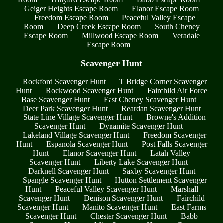
Geiger Heights Escape Room
Elanor Escape Room
Freedom Escape Room
Peaceful Valley Escape
Room
Deep Creek Escape Room
South Cheney
Escape Room
Millwood Escape Room
Veradale
Escape Room
Scavenger Hunt
Rockford Scavenger Hunt
T Bridge Corner Scavenger
Hunt
Rockwood Scavenger Hunt
Fairchild Air Force
Base Scavenger Hunt
East Cheney Scavenger Hunt
Deer Park Scavenger Hunt
Reardan Scavenger Hunt
State Line Village Scavenger Hunt
Browne's Addition
Scavenger Hunt
Dynamite Scavenger Hunt
Lakeland Village Scavenger Hunt
Freedom Scavenger
Hunt
Espanola Scavenger Hunt
Post Falls Scavenger
Hunt
Elanor Scavenger Hunt
Latah Valley
Scavenger Hunt
Liberty Lake Scavenger Hunt
Darknell Scavenger Hunt
Saxby Scavenger Hunt
Spangle Scavenger Hunt
Hutton Settlement Scavenger
Hunt
Peaceful Valley Scavenger Hunt
Marshall
Scavenger Hunt
Denison Scavenger Hunt
Fairchild
Scavenger Hunt
Manito Scavenger Hunt
East Farms
Scavenger Hunt
Chester Scavenger Hunt
Babb