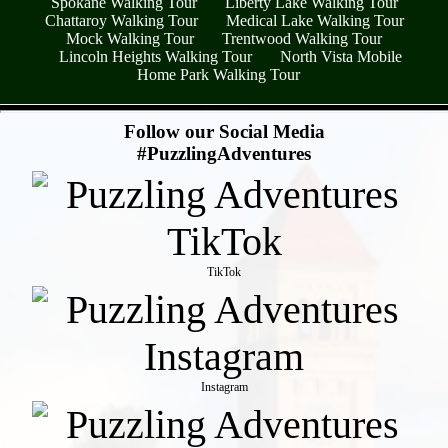
Spokane Walking Tour
Liberty Lake Walking Tour
Chattaroy Walking Tour
Medical Lake Walking Tour
Mock Walking Tour
Trentwood Walking Tour
Lincoln Heights Walking Tour
North Vista Mobile
Home Park Walking Tour
- fAhKhYcXesH3L0SM3j7 -
Follow our Social Media
#PuzzlingAdventures
TikTok
Instagram