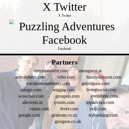
X Twitter
Facebook
- jUeqq0hUA -
Partners
entertainment.com
metaguest.ai
activityhero.com
vebo.com
familydaysout.com
vacationsmadeeasy.com
getoutpass.com
spingo.com
wagjag.com
livingsocial.com
wowcher.com
groupon.com
eventbrite.com
allevents.in
events.com
tripadvisor.com
viator.com
fever.com
yelp.com
google.com
grabone.co.nz
trybooking.com
groupon.co.uk