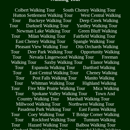
Colbert Walking Tour
South Cheney Walking Tour
Hutton Settlement Walking Tour
West Central Walking
Tour
Buckeye Walking Tour
Deep Creek Walking
Tour
Darknell Walking Tour
Yardley Walking Tour
Newman Lake Walking Tour
Green Bluff Walking
Tour
Milan Walking Tour
Fairfield Walking Tour
East Cheney Walking Tour
Spangle Walking Tour
Pleasant View Walking Tour
Otis Orchards Walking
Tour
Deer Park Walking Tour
Opportunity Walking
Tour
Nevada Lingerwood Walking Tour
Freeman
Walking Tour
Saxby Walking Tour
Elanor Walking
Tour
Espanola Walking Tour
Dartford Walking
Tour
East Central Walking Tour
Cheney Walking
Tour
Post Falls Walking Tour
Manito Walking
Tour
Whitman Walking Tour
Highland Walking
Tour
Five Mile Prairie Walking Tour
Mica Walking
Tour
Spokane Valley Walking Tour
Town And
Country Walking Tour
Marshall Walking Tour
Millwood Walking Tour
Northwest Walking Tour
Pasadena Park Walking Tour
East Farms Walking
Tour
Coey Walking Tour
T Bridge Corner Walking
Tour
Rockford Walking Tour
Tumtum Walking
Tour
Hazard Walking Tour
Balboa Walking Tour