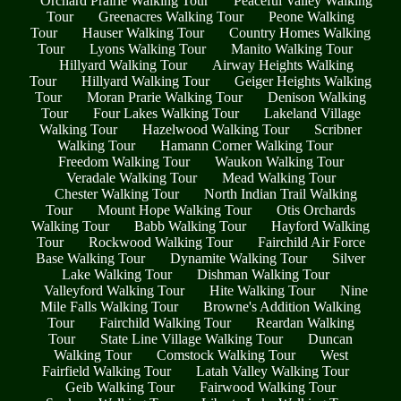
Orchard Prairie Walking Tour
Peaceful Valley Walking
Tour
Greenacres Walking Tour
Peone Walking
Tour
Hauser Walking Tour
Country Homes Walking
Tour
Lyons Walking Tour
Manito Walking Tour
Hillyard Walking Tour
Airway Heights Walking
Tour
Hillyard Walking Tour
Geiger Heights Walking
Tour
Moran Prarie Walking Tour
Denison Walking
Tour
Four Lakes Walking Tour
Lakeland Village
Walking Tour
Hazelwood Walking Tour
Scribner
Walking Tour
Hamann Corner Walking Tour
Freedom Walking Tour
Waukon Walking Tour
Veradale Walking Tour
Mead Walking Tour
Chester Walking Tour
North Indian Trail Walking
Tour
Mount Hope Walking Tour
Otis Orchards
Walking Tour
Babb Walking Tour
Hayford Walking
Tour
Rockwood Walking Tour
Fairchild Air Force
Base Walking Tour
Dynamite Walking Tour
Silver
Lake Walking Tour
Dishman Walking Tour
Valleyford Walking Tour
Hite Walking Tour
Nine
Mile Falls Walking Tour
Browne's Addition Walking
Tour
Fairchild Walking Tour
Reardan Walking
Tour
State Line Village Walking Tour
Duncan
Walking Tour
Comstock Walking Tour
West
Fairfield Walking Tour
Latah Valley Walking Tour
Geib Walking Tour
Fairwood Walking Tour