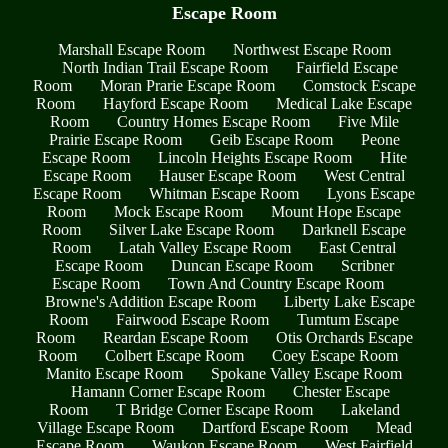
Escape Room
Marshall Escape Room
Northwest Escape Room
North Indian Trail Escape Room
Fairfield Escape
Room
Moran Prarie Escape Room
Comstock Escape
Room
Hayford Escape Room
Medical Lake Escape
Room
Country Homes Escape Room
Five Mile
Prairie Escape Room
Geib Escape Room
Peone
Escape Room
Lincoln Heights Escape Room
Hite
Escape Room
Hauser Escape Room
West Central
Escape Room
Whitman Escape Room
Lyons Escape
Room
Mock Escape Room
Mount Hope Escape
Room
Silver Lake Escape Room
Darknell Escape
Room
Latah Valley Escape Room
East Central
Escape Room
Duncan Escape Room
Scribner
Escape Room
Town And Country Escape Room
Browne's Addition Escape Room
Liberty Lake Escape
Room
Fairwood Escape Room
Tumtum Escape
Room
Reardan Escape Room
Otis Orchards Escape
Room
Colbert Escape Room
Coey Escape Room
Manito Escape Room
Spokane Valley Escape Room
Hamann Corner Escape Room
Chester Escape
Room
T Bridge Corner Escape Room
Lakeland
Village Escape Room
Dartford Escape Room
Mead
Escape Room
Waukon Escape Room
West Fairfield