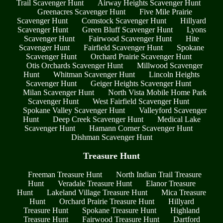
Trail Scavenger Hunt
Airway Heights Scavenger Hunt
Greenacres Scavenger Hunt
Five Mile Prairie
Scavenger Hunt
Comstock Scavenger Hunt
Hillyard
Scavenger Hunt
Green Bluff Scavenger Hunt
Lyons
Scavenger Hunt
Fairwood Scavenger Hunt
Hite
Scavenger Hunt
Fairfield Scavenger Hunt
Spokane
Scavenger Hunt
Orchard Prairie Scavenger Hunt
Otis Orchards Scavenger Hunt
Millwood Scavenger
Hunt
Whitman Scavenger Hunt
Lincoln Heights
Scavenger Hunt
Geiger Heights Scavenger Hunt
Milan Scavenger Hunt
North Vista Mobile Home Park
Scavenger Hunt
West Fairfield Scavenger Hunt
Spokane Valley Scavenger Hunt
Valleyford Scavenger
Hunt
Deep Creek Scavenger Hunt
Medical Lake
Scavenger Hunt
Hamann Corner Scavenger Hunt
Dishman Scavenger Hunt
Treasure Hunt
Freeman Treasure Hunt
North Indian Trail Treasure
Hunt
Veradale Treasure Hunt
Elanor Treasure
Hunt
Lakeland Village Treasure Hunt
Mica Treasure
Hunt
Orchard Prairie Treasure Hunt
Hillyard
Treasure Hunt
Spokane Treasure Hunt
Highland
Treasure Hunt
Fairwood Treasure Hunt
Dartford