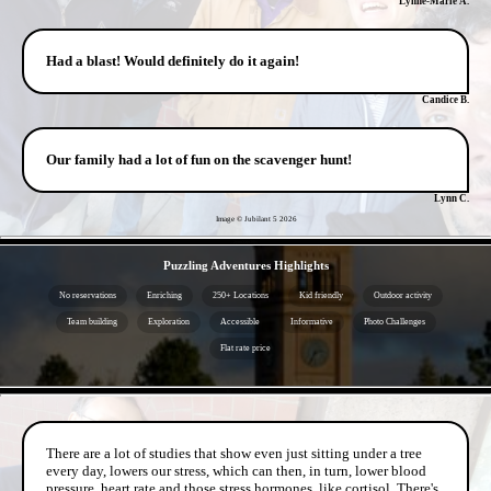
Lynne-Marie A.
Had a blast! Would definitely do it again!
Candice B.
Our family had a lot of fun on the scavenger hunt!
Lynn C.
Image © Jubilant 5
2026
- 2ynuXfjx3Sjv -
Puzzling Adventures Highlights
No reservations
Enriching
250+ Locations
Kid friendly
Outdoor activity
Team building
Exploration
Accessible
Informative
Photo Challenges
Flat rate price
- Bj5xfNre7fHYVLGpr -
There are a lot of studies that show even just sitting under a tree
every day, lowers our stress, which can then, in turn, lower blood
pressure, heart rate and those stress hormones, like cortisol. There's