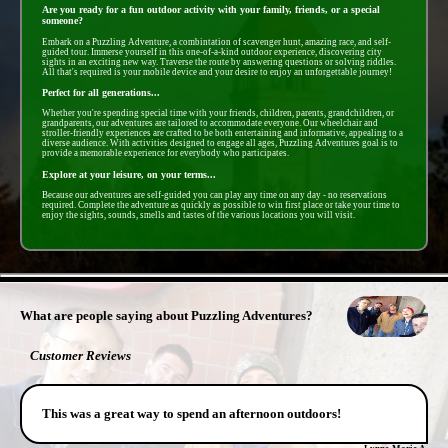
Are you ready for a fun outdoor activity with your family, friends, or a special
someone?
Embark on a Puzzling Adventure, a combintation of scavenger hunt, amazing race, and self-
guided tour. Immerse yourself in this one-of-a-kind outdoor experience, discovering city
sights in an exciting new way. Traverse the route by answering questions or solving riddles.
All that's required is your mobile device and your desire to enjoy an unforgettable journey!
Perfect for all generations...
Whether you're spending special time with your friends, children, parents, grandchildren, or
grandparents, our adventures are tailored to accommodate everyone. Our wheelchair and
stroller-friendly experiences are crafted to be both entertaining and informative, appealing to a
diverse audience. With activities designed to engage all ages, Puzzling Adventures goal is to
provide a memorable experience for everybody who participates.
Explore at your leisure, on your terms...
Because our adventures are self-guided you can play any time on any day - no reservations
required. Complete the adventure as quickly as possible to win first place or take your time to
enjoy the sights, sounds, smells and tastes of the various locations you will visit.
- zc95vlMt -
What are people saying about Puzzling Adventures?
Customer Reviews
This was a great way to spend an afternoon outdoors!