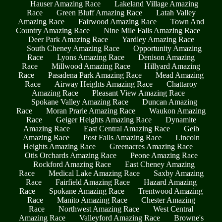
Hauser Amazing Race
Lakeland Village Amazing
Race
Green Bluff Amazing Race
Latah Valley
Amazing Race
Fairwood Amazing Race
Town And
Country Amazing Race
Nine Mile Falls Amazing Race
Deer Park Amazing Race
Yardley Amazing Race
South Cheney Amazing Race
Opportunity Amazing
Race
Lyons Amazing Race
Denison Amazing
Race
Millwood Amazing Race
Hillyard Amazing
Race
Pasadena Park Amazing Race
Mead Amazing
Race
Airway Heights Amazing Race
Chattaroy
Amazing Race
Pleasant View Amazing Race
Spokane Valley Amazing Race
Duncan Amazing
Race
Moran Prarie Amazing Race
Waukon Amazing
Race
Geiger Heights Amazing Race
Dynamite
Amazing Race
East Central Amazing Race
Geib
Amazing Race
Post Falls Amazing Race
Lincoln
Heights Amazing Race
Greenacres Amazing Race
Otis Orchards Amazing Race
Peone Amazing Race
Rockford Amazing Race
East Cheney Amazing
Race
Medical Lake Amazing Race
Saxby Amazing
Race
Fairfield Amazing Race
Hazard Amazing
Race
Spokane Amazing Race
Trentwood Amazing
Race
Manito Amazing Race
Chester Amazing
Race
Northwest Amazing Race
West Central
Amazing Race
Valleyford Amazing Race
Browne's