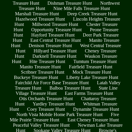
Treasure Hunt
Dishman Treasure Hunt
Northwest
Treasure Hunt
Nine Mile Falls Treasure Hunt
Marshall Treasure Hunt
Deep Creek Treasure Hunt
Hazelwood Treasure Hunt
Lincoln Heights Treasure
Hunt
Millwood Treasure Hunt
Chester Treasure
Hunt
Opportunity Treasure Hunt
Peone Treasure
Hunt
Hayford Treasure Hunt
Deer Park Treasure
Hunt
East Central Treasure Hunt
Manito Treasure
Hunt
Denison Treasure Hunt
West Central Treasure
Hunt
Hillyard Treasure Hunt
Cheney Treasure
Hunt
Darknell Treasure Hunt
Waukon Treasure
Hunt
Hite Treasure Hunt
Tumtum Treasure Hunt
Manito Treasure Hunt
Fairfield Treasure Hunt
Scribner Treasure Hunt
Mock Treasure Hunt
Buckeye Treasure Hunt
Liberty Lake Treasure Hunt
Fairchild Air Force Base Treasure Hunt
Latah Valley
Treasure Hunt
Balboa Treasure Hunt
State Line
Village Treasure Hunt
East Farms Treasure Hunt
Otis Orchards Treasure Hunt
Chattaroy Treasure
Hunt
Yardley Treasure Hunt
Whitman Treasure
Hunt
Coey Treasure Hunt
Dynamite Treasure Hunt
North Vista Mobile Home Park Treasure Hunt
Five
Mile Prairie Treasure Hunt
East Cheney Treasure Hunt
Peaceful Valley Treasure Hunt
Newman Lake Treasure
Hunt
Spokane Valley Treasure Hunt
Browne's