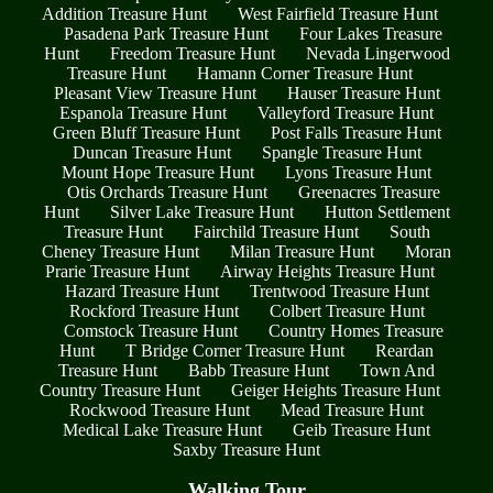
Addition Treasure Hunt
West Fairfield Treasure Hunt
Pasadena Park Treasure Hunt
Four Lakes Treasure
Hunt
Freedom Treasure Hunt
Nevada Lingerwood
Treasure Hunt
Hamann Corner Treasure Hunt
Pleasant View Treasure Hunt
Hauser Treasure Hunt
Espanola Treasure Hunt
Valleyford Treasure Hunt
Green Bluff Treasure Hunt
Post Falls Treasure Hunt
Duncan Treasure Hunt
Spangle Treasure Hunt
Mount Hope Treasure Hunt
Lyons Treasure Hunt
Otis Orchards Treasure Hunt
Greenacres Treasure
Hunt
Silver Lake Treasure Hunt
Hutton Settlement
Treasure Hunt
Fairchild Treasure Hunt
South
Cheney Treasure Hunt
Milan Treasure Hunt
Moran
Prarie Treasure Hunt
Airway Heights Treasure Hunt
Hazard Treasure Hunt
Trentwood Treasure Hunt
Rockford Treasure Hunt
Colbert Treasure Hunt
Comstock Treasure Hunt
Country Homes Treasure
Hunt
T Bridge Corner Treasure Hunt
Reardan
Treasure Hunt
Babb Treasure Hunt
Town And
Country Treasure Hunt
Geiger Heights Treasure Hunt
Rockwood Treasure Hunt
Mead Treasure Hunt
Medical Lake Treasure Hunt
Geib Treasure Hunt
Saxby Treasure Hunt
Walking Tour