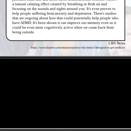
a natural calming effect created by breathing in fresh air and
focusing on the sounds and sights around you. It's even proven to
help people suffering from anxiety and depression. There's studies
that are ongoing about how that could potentially help people who
have ADHD. It's been shown it can improve our memory even so it
could be even more cognitively active when we come back from
being outside.
CBS News
https://www.cbsnews.com/minnesota/news/why-does-it-feel-good-to-get-outdoors
- e2MgevnhOfn -
- Z52C8wZpcmyLewyhS -