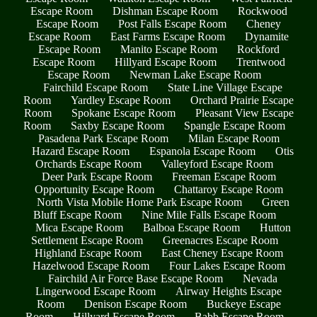
Escape Room
Dishman Escape Room
Rockwood
Escape Room
Post Falls Escape Room
Cheney
Escape Room
East Farms Escape Room
Dynamite
Escape Room
Manito Escape Room
Rockford
Escape Room
Hillyard Escape Room
Trentwood
Escape Room
Newman Lake Escape Room
Fairchild Escape Room
State Line Village Escape
Room
Yardley Escape Room
Orchard Prairie Escape
Room
Spokane Escape Room
Pleasant View Escape
Room
Saxby Escape Room
Spangle Escape Room
Pasadena Park Escape Room
Milan Escape Room
Hazard Escape Room
Espanola Escape Room
Otis
Orchards Escape Room
Valleyford Escape Room
Deer Park Escape Room
Freeman Escape Room
Opportunity Escape Room
Chattaroy Escape Room
North Vista Mobile Home Park Escape Room
Green
Bluff Escape Room
Nine Mile Falls Escape Room
Mica Escape Room
Balboa Escape Room
Hutton
Settlement Escape Room
Greenacres Escape Room
Highland Escape Room
East Cheney Escape Room
Hazelwood Escape Room
Four Lakes Escape Room
Fairchild Air Force Base Escape Room
Nevada
Lingerwood Escape Room
Airway Heights Escape
Room
Denison Escape Room
Buckeye Escape
Room
Hillyard Escape Room
Babb Escape Room