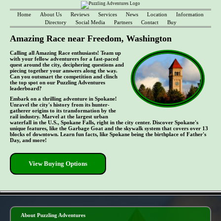
Home
About Us
Reviews
Services
News
Location
Information
Directory
Social Media
Partners
Contact
Buy
Amazing Race near Freedom, Washington
Calling all Amazing Race enthusiasts! Team up
with your fellow adventurers for a fast-paced
quest around the city, deciphering questions and
piecing together your answers along the way.
Can you outsmart the competition and clinch
the top spot on our Puzzling Adventures
leaderboard?
Embark on a thrilling adventure in Spokane!
Unravel the city's history from its hunter-
gatherer origins to its transformation by the
rail industry. Marvel at the largest urban
waterfall in the U.S., Spokane Falls, right in the city center. Discover Spokane's
unique features, like the Garbage Goat and the skywalk system that covers over 13
blocks of downtown. Learn fun facts, like Spokane being the birthplace of Father's
Day, and more!
View Buying Options
- uVB7LcZiCMhDk -
About Puzzling Adventures