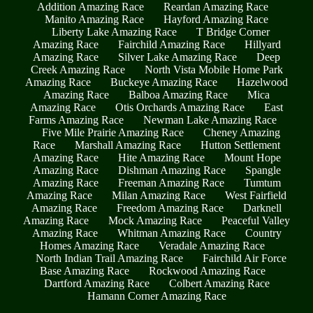
Addition Amazing Race
Reardan Amazing Race
Manito Amazing Race
Hayford Amazing Race
Liberty Lake Amazing Race
T Bridge Corner
Amazing Race
Fairchild Amazing Race
Hillyard
Amazing Race
Silver Lake Amazing Race
Deep
Creek Amazing Race
North Vista Mobile Home Park
Amazing Race
Buckeye Amazing Race
Hazelwood
Amazing Race
Balboa Amazing Race
Mica
Amazing Race
Otis Orchards Amazing Race
East
Farms Amazing Race
Newman Lake Amazing Race
Five Mile Prairie Amazing Race
Cheney Amazing
Race
Marshall Amazing Race
Hutton Settlement
Amazing Race
Hite Amazing Race
Mount Hope
Amazing Race
Dishman Amazing Race
Spangle
Amazing Race
Freeman Amazing Race
Tumtum
Amazing Race
Milan Amazing Race
West Fairfield
Amazing Race
Freedom Amazing Race
Darknell
Amazing Race
Mock Amazing Race
Peaceful Valley
Amazing Race
Whitman Amazing Race
Country
Homes Amazing Race
Veradale Amazing Race
North Indian Trail Amazing Race
Fairchild Air Force
Base Amazing Race
Rockwood Amazing Race
Dartford Amazing Race
Colbert Amazing Race
Hamann Corner Amazing Race