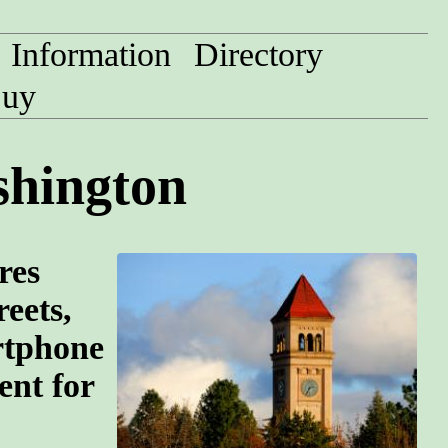
Information
Directory
uy
shington
res
eets,
rtphone
ent for