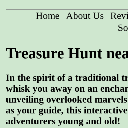
Home
About Us
Rev
So
Treasure Hunt nea
In the spirit of a traditional
whisk you away on an enchanti
unveiling overlooked marvel
as your guide, this interactiv
adventurers young and old!