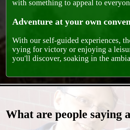
with something to appeal to everyon
Adventure at your own conveni
With our self-guided experiences, th
vying for victory or enjoying a leisu
you'll discover, soaking in the ambi
What are people saying 