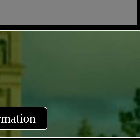
rmation