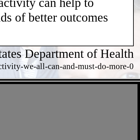
ctivity can help to
dds of better outcomes
tates Department of Health
ctivity-we-all-can-and-must-do-more-0