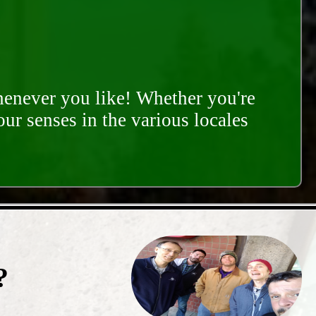
whenever you like! Whether you're
our senses in the various locales
?