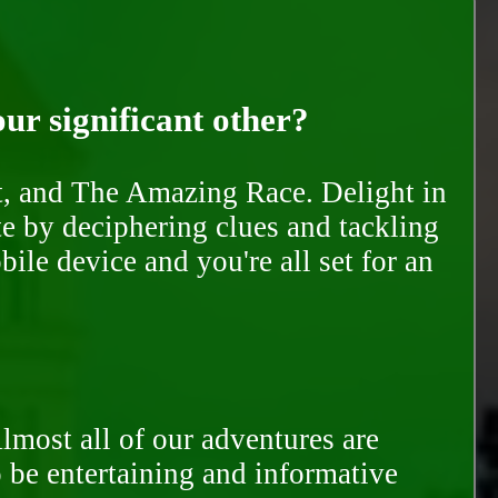
our significant other?
nt, and The Amazing Race. Delight in
te by deciphering clues and tackling
ile device and you're all set for an
Almost all of our adventures are
to be entertaining and informative