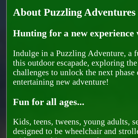
About Puzzling Adventures
Hunting for a new experience w
Indulge in a Puzzling Adventure, a 
this outdoor escapade, exploring the
challenges to unlock the next phase 
entertaining new adventure!
Fun for all ages...
Kids, teens, tweens, young adults, se
designed to be wheelchair and strolle