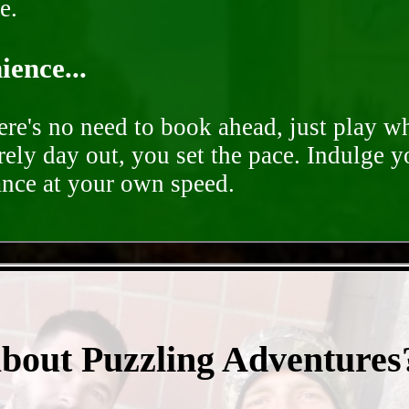
e.
ence...
ere's no need to book ahead, just play 
rely day out, you set the pace. Indulge y
ance at your own speed.
- PobB6rABSOxg8Ly9QRr -
about Puzzling Adventures