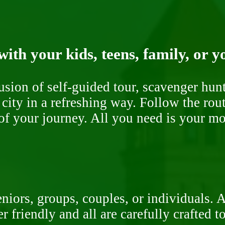
ith your kids, teens, family, or y
fusion of self-guided tour, scavenger hu
 city in a refreshing way. Follow the rou
of your journey. All you need is your mob
niors, groups, couples, or individuals. 
r friendly and all are carefully crafted 