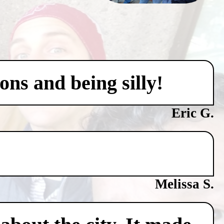
ons and being silly!
Eric G.
Melissa S.