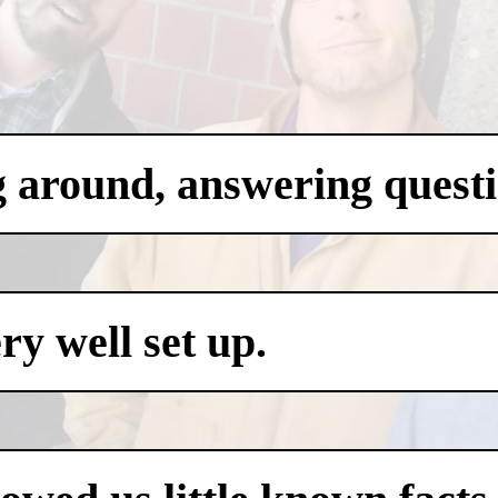
g around, answering questi
y well set up.