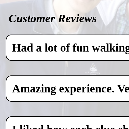
Customer Reviews
Had a lot of fun walkin
Amazing experience. Ver