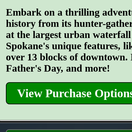
Embark on a thrilling advent
history from its hunter-gather
at the largest urban waterfall
Spokane's unique features, l
over 13 blocks of downtown. L
Father's Day, and more!
View Purchase Option