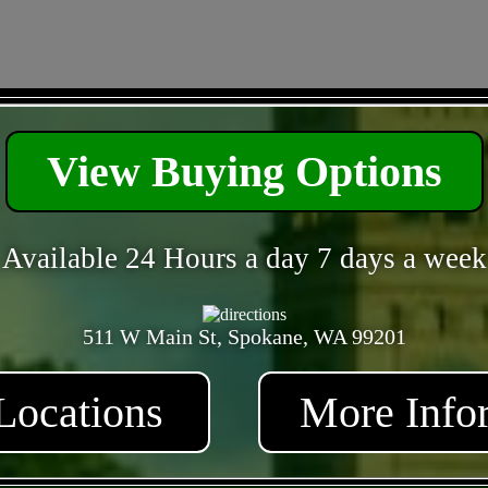
- TpudtKTVfyy5Tzin -
View Buying Options
Available 24 Hours a day 7 days a week
511 W Main St, Spokane, WA 99201
Locations
More Info
- QbzZAb5VpgO6l2p2 -