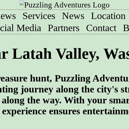
iews
Services
News
Location
cial Media
Partners
Contact
B
r Latah Valley, Wa
 treasure hunt, Puzzling Adventu
ng journey along the city's str
s along the way. With your sma
e experience ensures entertainm