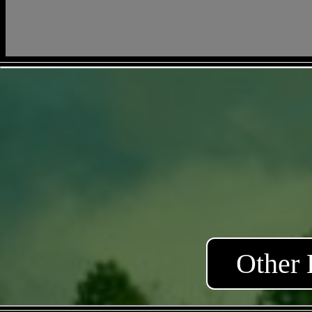
Other 