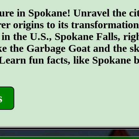
ure in Spokane! Unravel the cit
er origins to its transformatio
 in the U.S., Spokane Falls, righ
ike the Garbage Goat and the s
earn fun facts, like Spokane b
s
- PzJG7v5ZvLHi -