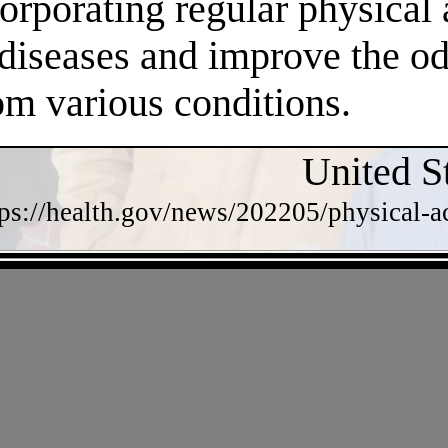
orporating regular physical a
 diseases and improve the o
om various conditions.
United S
tps://health.gov/news/202205/physical-a
- lLwNlmxMFca -