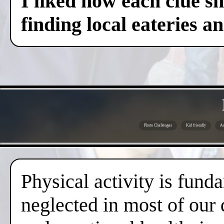
I liked how each clue sh
finding local eateries a
Photo Challenges
Kid friendly
Ac
Physical activity is fund
neglected in most of our 