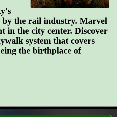
y's
n by the rail industry. Marvel
t in the city center. Discover
kywalk system that covers
eing the birthplace of