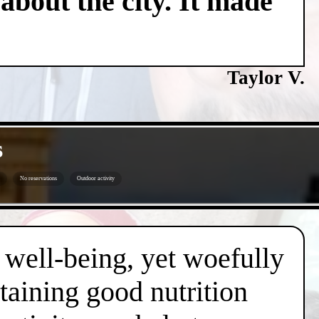
about the city. It made
Taylor V.
s
No reservations
Outdoor activity
d well-being, yet woefully
taining good nutrition