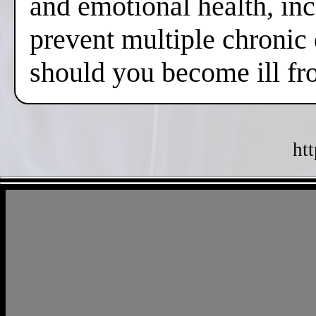
and emotional health, inc
prevent multiple chronic
should you become ill fr
ht