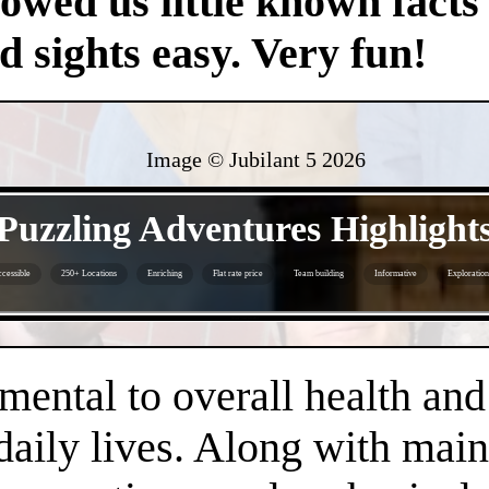
owed us little known facts 
nd sights easy. Very fun!
Image © Jubilant 5
2026
- rRf0QOt -
Puzzling Adventures Highlight
cessible
250+ Locations
Enriching
Flat rate price
Team building
Informative
Exploration
- 41vC1uQr84Bl -
amental to overall health an
daily lives. Along with main