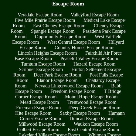
Escape Room
Veradale Escape Room
Valleyford Escape Room
Five Mile Prairie Escape Room
Medical Lake Escape
Room
East Cheney Escape Room
Cheney Escape
Room
Spangle Escape Room
Pasadena Park Escape
Room
Opportunity Escape Room
West Fairfield
Escape Room
West Central Escape Room
Hillyard
Escape Room
Country Homes Escape Room
Lincoln Heights Escape Room
Fairchild Air Force
Base Escape Room
Peaceful Valley Escape Room
Tumtum Escape Room
Hazard Escape Room
Scribner Escape Room
Hutton Settlement Escape
Room
Deer Park Escape Room
Post Falls Escape
Room
Elanor Escape Room
Chattaroy Escape
Room
Nevada Lingerwood Escape Room
Babb
Escape Room
Freedom Escape Room
T Bridge
Corner Escape Room
Mount Hope Escape Room
Mead Escape Room
Trentwood Escape Room
Freeman Escape Room
Deep Creek Escape Room
Hite Escape Room
Saxby Escape Room
Hamann
Corner Escape Room
Duncan Escape Room
Millwood Escape Room
Waukon Escape Room
Colbert Escape Room
East Central Escape Room
Lakeland Village Escape Room
Whitman Escape