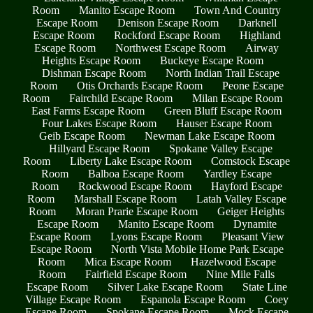
Room
Manito Escape Room
Town And Country
Escape Room
Denison Escape Room
Darknell
Escape Room
Rockford Escape Room
Highland
Escape Room
Northwest Escape Room
Airway
Heights Escape Room
Buckeye Escape Room
Dishman Escape Room
North Indian Trail Escape
Room
Otis Orchards Escape Room
Peone Escape
Room
Fairchild Escape Room
Milan Escape Room
East Farms Escape Room
Green Bluff Escape Room
Four Lakes Escape Room
Hauser Escape Room
Geib Escape Room
Newman Lake Escape Room
Hillyard Escape Room
Spokane Valley Escape
Room
Liberty Lake Escape Room
Comstock Escape
Room
Balboa Escape Room
Yardley Escape
Room
Rockwood Escape Room
Hayford Escape
Room
Marshall Escape Room
Latah Valley Escape
Room
Moran Prarie Escape Room
Geiger Heights
Escape Room
Manito Escape Room
Dynamite
Escape Room
Lyons Escape Room
Pleasant View
Escape Room
North Vista Mobile Home Park Escape
Room
Mica Escape Room
Hazelwood Escape
Room
Fairfield Escape Room
Nine Mile Falls
Escape Room
Silver Lake Escape Room
State Line
Village Escape Room
Espanola Escape Room
Coey
Escape Room
Spokane Escape Room
Mock Escape