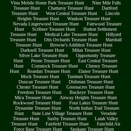
Vista Mobile Home Park Treasure Hunt
Nine Mile Falls
Treasure Hunt
Chattaroy Treasure Hunt
Dartford
Treasure Hunt
West Central Treasure Hunt
Lincoln
Heights Treasure Hunt
Waukon Treasure Hunt
Nevada Lingerwood Treasure Hunt
Fairwood Treasure
Hunt
Scribner Treasure Hunt
Hutton Settlement
Treasure Hunt
Medical Lake Treasure Hunt
Hillyard
Treasure Hunt
Otis Orchards Treasure Hunt
Marshall
Treasure Hunt
Browne's Addition Treasure Hunt
Darknell Treasure Hunt
Milan Treasure Hunt
Silver Lake Treasure Hunt
Opportunity Treasure
Hunt
Peone Treasure Hunt
East Central Treasure
Hunt
Comstock Treasure Hunt
Cheney Treasure
Hunt
Reardan Treasure Hunt
Elanor Treasure Hunt
Mock Treasure Hunt
Tumtum Treasure Hunt
Duncan Treasure Hunt
Dishman Treasure Hunt
Chester Treasure Hunt
Greenacres Treasure Hunt
Freedom Treasure Hunt
Buckeye Treasure Hunt
Mica Treasure Hunt
Airway Heights Treasure Hunt
Rockwood Treasure Hunt
Four Lakes Treasure Hunt
Dynamite Treasure Hunt
North Indian Trail Treasure
Hunt
State Line Village Treasure Hunt
Veradale
Treasure Hunt
Saxby Treasure Hunt
Latah Valley
Treasure Hunt
Fairfield Treasure Hunt
Fairchild Air
Force Base Treasure Hunt
Spokane Treasure Hunt