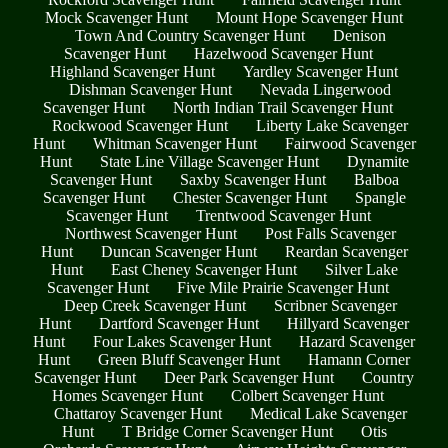
Mock Scavenger Hunt
Mount Hope Scavenger Hunt
Town And Country Scavenger Hunt
Denison
Scavenger Hunt
Hazelwood Scavenger Hunt
Highland Scavenger Hunt
Yardley Scavenger Hunt
Dishman Scavenger Hunt
Nevada Lingerwood
Scavenger Hunt
North Indian Trail Scavenger Hunt
Rockwood Scavenger Hunt
Liberty Lake Scavenger
Hunt
Whitman Scavenger Hunt
Fairwood Scavenger
Hunt
State Line Village Scavenger Hunt
Dynamite
Scavenger Hunt
Saxby Scavenger Hunt
Balboa
Scavenger Hunt
Chester Scavenger Hunt
Spangle
Scavenger Hunt
Trentwood Scavenger Hunt
Northwest Scavenger Hunt
Post Falls Scavenger
Hunt
Duncan Scavenger Hunt
Reardan Scavenger
Hunt
East Cheney Scavenger Hunt
Silver Lake
Scavenger Hunt
Five Mile Prairie Scavenger Hunt
Deep Creek Scavenger Hunt
Scribner Scavenger
Hunt
Dartford Scavenger Hunt
Hillyard Scavenger
Hunt
Four Lakes Scavenger Hunt
Hazard Scavenger
Hunt
Green Bluff Scavenger Hunt
Hamann Corner
Scavenger Hunt
Deer Park Scavenger Hunt
Country
Homes Scavenger Hunt
Colbert Scavenger Hunt
Chattaroy Scavenger Hunt
Medical Lake Scavenger
Hunt
T Bridge Corner Scavenger Hunt
Otis