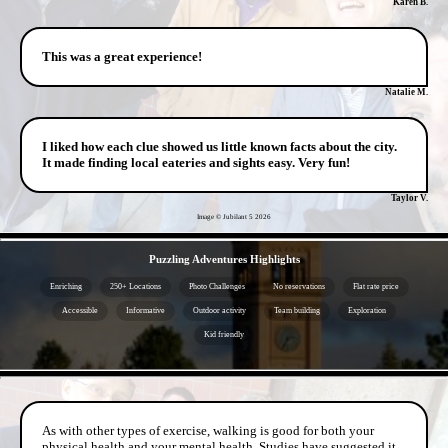
Karen B.
This was a great experience!
Natalie M.
I liked how each clue showed us little known facts about the city.
It made finding local eateries and sights easy. Very fun!
Taylor V.
Image © Jubilant 5
2026
- l5WBTim9sy -
Puzzling Adventures Highlights
Enriching
250+ Locations
Photo Challenges
No reservations
Flat rate price
Accessible
Informative
Outdoor activity
Team building
Exploration
Kid friendly
- zZtRDQVk7G0ol4 -
As with other types of exercise, walking is good for both your
physical health and your mental health. Studies have suggested it