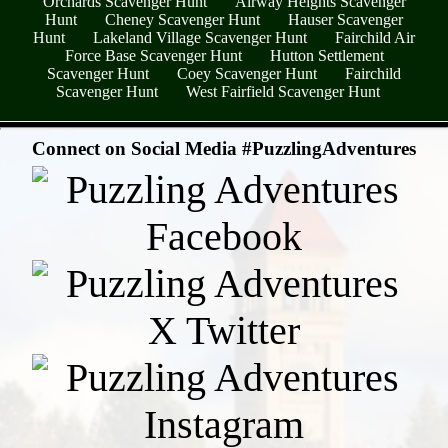
Orchards Scavenger Hunt
Airway Heights Scavenger
Hunt
Cheney Scavenger Hunt
Hauser Scavenger
Hunt
Lakeland Village Scavenger Hunt
Fairchild Air
Force Base Scavenger Hunt
Hutton Settlement
Scavenger Hunt
Coey Scavenger Hunt
Fairchild
Scavenger Hunt
West Fairfield Scavenger Hunt
- utFke0uHGmf8kZMS25T -
Connect on Social Media #PuzzlingAdventures