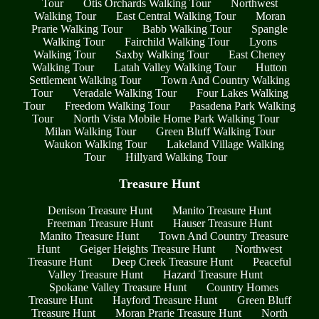
Tour
Otis Orchards Walking Tour
Northwest
Walking Tour
East Central Walking Tour
Moran
Prarie Walking Tour
Babb Walking Tour
Spangle
Walking Tour
Fairchild Walking Tour
Lyons
Walking Tour
Saxby Walking Tour
East Cheney
Walking Tour
Latah Valley Walking Tour
Hutton
Settlement Walking Tour
Town And Country Walking
Tour
Veradale Walking Tour
Four Lakes Walking
Tour
Freedom Walking Tour
Pasadena Park Walking
Tour
North Vista Mobile Home Park Walking Tour
Milan Walking Tour
Green Bluff Walking Tour
Waukon Walking Tour
Lakeland Village Walking
Tour
Hillyard Walking Tour
Treasure Hunt
Denison Treasure Hunt
Manito Treasure Hunt
Freeman Treasure Hunt
Hauser Treasure Hunt
Manito Treasure Hunt
Town And Country Treasure
Hunt
Geiger Heights Treasure Hunt
Northwest
Treasure Hunt
Deep Creek Treasure Hunt
Peaceful
Valley Treasure Hunt
Hazard Treasure Hunt
Spokane Valley Treasure Hunt
Country Homes
Treasure Hunt
Hayford Treasure Hunt
Green Bluff
Treasure Hunt
Moran Prarie Treasure Hunt
North