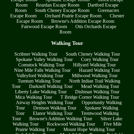
Room
Reardan Escape Room
Dartford Escape
Room
South Cheney Escape Room
Greenacres
Escape Room
Orchard Prairie Escape Room
Chester
Escape Room
Browne's Addition Escape Room
Fairwood Escape Room
Otis Orchards Escape
Room
Walking Tour
Scribner Walking Tour
South Cheney Walking Tour
Spokane Valley Walking Tour
Coey Walking Tour
Comstock Walking Tour
Hillyard Walking Tour
Nine Mile Falls Walking Tour
Hazard Walking Tour
Valleyford Walking Tour
Millwood Walking Tour
Tumtum Walking Tour
North Indian Trail Walking
Tour
Darknell Walking Tour
Mead Walking Tour
Liberty Lake Walking Tour
Dishman Walking Tour
Mica Walking Tour
T Bridge Corner Walking Tour
Airway Heights Walking Tour
Opportunity Walking
Tour
Denison Walking Tour
Spokane Walking
Tour
Elanor Walking Tour
Trentwood Walking
Tour
Browne's Addition Walking Tour
Silver Lake
Walking Tour
Rockwood Walking Tour
Five Mile
Prairie Walking Tour
Mount Hope Walking Tour