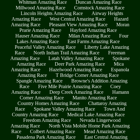
Whitman Amazing Race
Duncan Amazing Race
Millwood Amazing Race
Comstock Amazing Race
Lincoln Heights Amazing Race
Airway Heights
Amazing Race
West Central Amazing Race
Hazard
Amazing Race
Pleasant View Amazing Race
Moran
Prarie Amazing Race
Hayford Amazing Race
Hauser Amazing Race
Milan Amazing Race
Four
Lakes Amazing Race
East Farms Amazing Race
Peaceful Valley Amazing Race
Liberty Lake Amazing
Race
North Indian Trail Amazing Race
Freeman
Amazing Race
Latah Valley Amazing Race
Spokane
Amazing Race
Deer Park Amazing Race
Mica
Amazing Race
Hazelwood Amazing Race
Espanola
Amazing Race
T Bridge Corner Amazing Race
Spangle Amazing Race
Browne's Addition Amazing
Race
Five Mile Prairie Amazing Race
Coey
Amazing Race
Deep Creek Amazing Race
Hamann
Corner Amazing Race
Manito Amazing Race
Country Homes Amazing Race
Chattaroy Amazing
Race
Spokane Valley Amazing Race
Town And
Country Amazing Race
Medical Lake Amazing Race
Freedom Amazing Race
Nevada Lingerwood
Amazing Race
North Vista Mobile Home Park Amazing
Race
Colbert Amazing Race
Mead Amazing Race
Pasadena Park Amazing Race
East Central Amazing