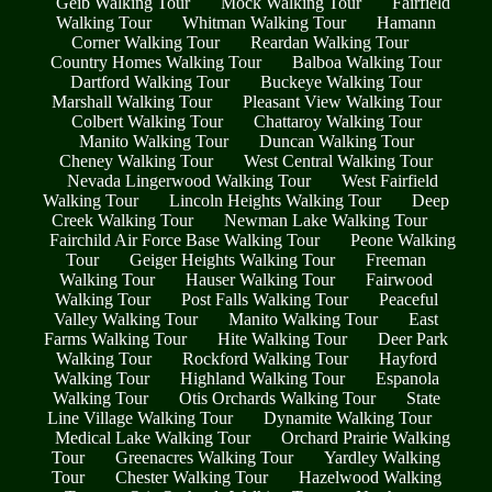
Geib Walking Tour
Mock Walking Tour
Fairfield
Walking Tour
Whitman Walking Tour
Hamann
Corner Walking Tour
Reardan Walking Tour
Country Homes Walking Tour
Balboa Walking Tour
Dartford Walking Tour
Buckeye Walking Tour
Marshall Walking Tour
Pleasant View Walking Tour
Colbert Walking Tour
Chattaroy Walking Tour
Manito Walking Tour
Duncan Walking Tour
Cheney Walking Tour
West Central Walking Tour
Nevada Lingerwood Walking Tour
West Fairfield
Walking Tour
Lincoln Heights Walking Tour
Deep
Creek Walking Tour
Newman Lake Walking Tour
Fairchild Air Force Base Walking Tour
Peone Walking
Tour
Geiger Heights Walking Tour
Freeman
Walking Tour
Hauser Walking Tour
Fairwood
Walking Tour
Post Falls Walking Tour
Peaceful
Valley Walking Tour
Manito Walking Tour
East
Farms Walking Tour
Hite Walking Tour
Deer Park
Walking Tour
Rockford Walking Tour
Hayford
Walking Tour
Highland Walking Tour
Espanola
Walking Tour
Otis Orchards Walking Tour
State
Line Village Walking Tour
Dynamite Walking Tour
Medical Lake Walking Tour
Orchard Prairie Walking
Tour
Greenacres Walking Tour
Yardley Walking
Tour
Chester Walking Tour
Hazelwood Walking