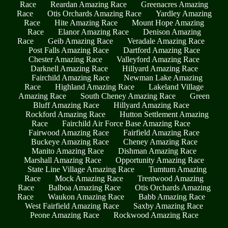
Race
Reardan Amazing Race
Greenacres Amazing
Race
Otis Orchards Amazing Race
Yardley Amazing
Race
Hite Amazing Race
Mount Hope Amazing
Race
Elanor Amazing Race
Denison Amazing
Race
Geib Amazing Race
Veradale Amazing Race
Post Falls Amazing Race
Dartford Amazing Race
Chester Amazing Race
Valleyford Amazing Race
Darknell Amazing Race
Hillyard Amazing Race
Fairchild Amazing Race
Newman Lake Amazing
Race
Highland Amazing Race
Lakeland Village
Amazing Race
South Cheney Amazing Race
Green
Bluff Amazing Race
Hillyard Amazing Race
Rockford Amazing Race
Hutton Settlement Amazing
Race
Fairchild Air Force Base Amazing Race
Fairwood Amazing Race
Fairfield Amazing Race
Buckeye Amazing Race
Cheney Amazing Race
Manito Amazing Race
Dishman Amazing Race
Marshall Amazing Race
Opportunity Amazing Race
State Line Village Amazing Race
Tumtum Amazing
Race
Mock Amazing Race
Trentwood Amazing
Race
Balboa Amazing Race
Otis Orchards Amazing
Race
Waukon Amazing Race
Babb Amazing Race
West Fairfield Amazing Race
Saxby Amazing Race
Peone Amazing Race
Rockwood Amazing Race