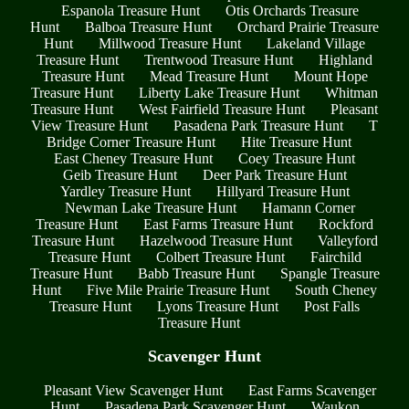
Espanola Treasure Hunt
Otis Orchards Treasure
Hunt
Balboa Treasure Hunt
Orchard Prairie Treasure
Hunt
Millwood Treasure Hunt
Lakeland Village
Treasure Hunt
Trentwood Treasure Hunt
Highland
Treasure Hunt
Mead Treasure Hunt
Mount Hope
Treasure Hunt
Liberty Lake Treasure Hunt
Whitman
Treasure Hunt
West Fairfield Treasure Hunt
Pleasant
View Treasure Hunt
Pasadena Park Treasure Hunt
T
Bridge Corner Treasure Hunt
Hite Treasure Hunt
East Cheney Treasure Hunt
Coey Treasure Hunt
Geib Treasure Hunt
Deer Park Treasure Hunt
Yardley Treasure Hunt
Hillyard Treasure Hunt
Newman Lake Treasure Hunt
Hamann Corner
Treasure Hunt
East Farms Treasure Hunt
Rockford
Treasure Hunt
Hazelwood Treasure Hunt
Valleyford
Treasure Hunt
Colbert Treasure Hunt
Fairchild
Treasure Hunt
Babb Treasure Hunt
Spangle Treasure
Hunt
Five Mile Prairie Treasure Hunt
South Cheney
Treasure Hunt
Lyons Treasure Hunt
Post Falls
Treasure Hunt
Scavenger Hunt
Pleasant View Scavenger Hunt
East Farms Scavenger
Hunt
Pasadena Park Scavenger Hunt
Waukon