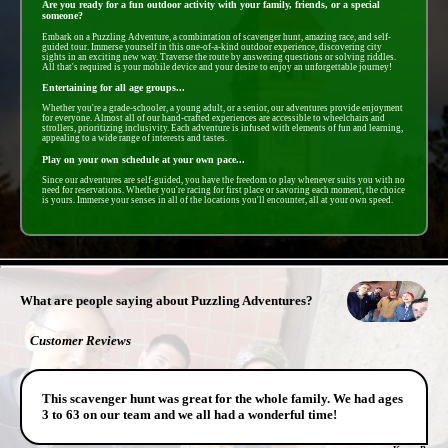
Are you ready for a fun outdoor activity with your family, friends, or a special
someone?
Embark on a Puzzling Adventure, a combintation of scavenger hunt, amazing race, and self-
guided tour. Immerse yourself in this one-of-a-kind outdoor experience, discovering city
sights in an exciting new way. Traverse the route by answering questions or solving riddles.
All that's required is your mobile device and your desire to enjoy an unforgettable journey!
Entertaining for all age groups...
Whether you're a grade-schooler, a young adult, or a senior, our adventures provide enjoyment
for everyone. Almost all of our hand-crafted experiences are accessible to wheelchairs and
strollers, prioritizing inclusivity. Each adventure is infused with elements of fun and learning,
appealing to a wide range of interests and tastes.
Play on your own schedule at your own pace...
Since our adventures are self-guided, you have the freedom to play whenever suits you with no
need for reservations. Whether you're racing for first place or savoring each moment, the choice
is yours. Immerse your senses in all of the locations you'll encounter, all at your own speed.
- wqtwkgFYryBPo -
What are people saying about Puzzling Adventures?
Customer Reviews
This scavenger hunt was great for the whole family. We had ages
3 to 63 on our team and we all had a wonderful time!