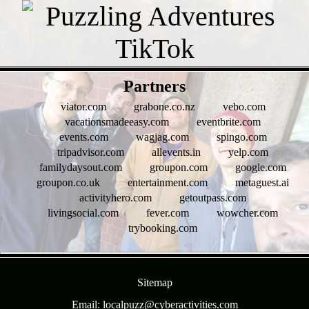
- 2mUzuU48j -
Partners
viator.com
grabone.co.nz
vebo.com
vacationsmadeeasy.com
eventbrite.com
events.com
wagjag.com
spingo.com
tripadvisor.com
allevents.in
yelp.com
familydaysout.com
groupon.com
google.com
groupon.co.uk
entertainment.com
metaguest.ai
activityhero.com
getoutpass.com
livingsocial.com
fever.com
wowcher.com
trybooking.com
- 75om0R01yIC6j66YOa -
Sitemap
Email: localpuzz@cyberactivities.com