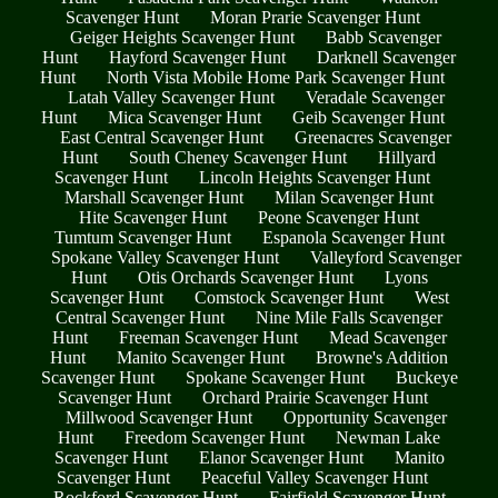
Scavenger Hunt
Moran Prarie Scavenger Hunt
Geiger Heights Scavenger Hunt
Babb Scavenger
Hunt
Hayford Scavenger Hunt
Darknell Scavenger
Hunt
North Vista Mobile Home Park Scavenger Hunt
Latah Valley Scavenger Hunt
Veradale Scavenger
Hunt
Mica Scavenger Hunt
Geib Scavenger Hunt
East Central Scavenger Hunt
Greenacres Scavenger
Hunt
South Cheney Scavenger Hunt
Hillyard
Scavenger Hunt
Lincoln Heights Scavenger Hunt
Marshall Scavenger Hunt
Milan Scavenger Hunt
Hite Scavenger Hunt
Peone Scavenger Hunt
Tumtum Scavenger Hunt
Espanola Scavenger Hunt
Spokane Valley Scavenger Hunt
Valleyford Scavenger
Hunt
Otis Orchards Scavenger Hunt
Lyons
Scavenger Hunt
Comstock Scavenger Hunt
West
Central Scavenger Hunt
Nine Mile Falls Scavenger
Hunt
Freeman Scavenger Hunt
Mead Scavenger
Hunt
Manito Scavenger Hunt
Browne's Addition
Scavenger Hunt
Spokane Scavenger Hunt
Buckeye
Scavenger Hunt
Orchard Prairie Scavenger Hunt
Millwood Scavenger Hunt
Opportunity Scavenger
Hunt
Freedom Scavenger Hunt
Newman Lake
Scavenger Hunt
Elanor Scavenger Hunt
Manito
Scavenger Hunt
Peaceful Valley Scavenger Hunt
Rockford Scavenger Hunt
Fairfield Scavenger Hunt