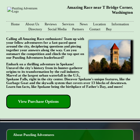
Amazing Race near T Bridge Corner,
Washington
Home
About Us
Reviews
Services
News
Location
Information
Directory
Social Media
Partners
Contact
Buy
Calling all Amazing Race enthusiasts! Team up with
your fellow adventurers for a fast-paced quest
around the city, deciphering questions and piecing
together your answers along the way. Can you
outsmart the competition and clinch the top spot on
our Puzzling Adventures leaderboard?
Embark on a thrilling adventure in Spokane!
Unravel the city's history from its hunter-gatherer
origins to its transformation by the rail industry.
Marvel at the largest urban waterfall in the U.S.,
Spokane Falls, right in the city center. Discover Spokane's unique features, like the
Garbage Goat and the skywalk system that covers over 13 blocks of downtown.
Learn fun facts, like Spokane being the birthplace of Father's Day, and more!
View Purchase Options
- 45Z7ju3MHtzA -
About Puzzling Adventures