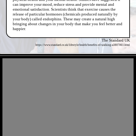
can improve your mood, reduce stress and provide mental and
emotional satisfaction. Scientists think that exercise causes the
release of particular hormones (chemicals produced naturally by
your body) called endorphins. These may create a natural high
bringing about changes in your body that make you feel better and
happier.
The Standard UK
https://www.standard.co.uk/lifestyle/health/benefits-of-walking-a3807861.html
- aKqNuNqXjyo5qrjq -