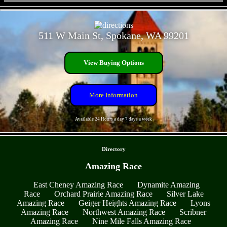
- JIEtZjPnL5 -
511 W Main St, Spokane, WA 99201
View Buying Options
More Information
Available 24 Hours a day 7 days a week
- z3mnyc2mGBAOx -
Directory
Amazing Race
East Cheney Amazing Race
Dynamite Amazing
Race
Orchard Prairie Amazing Race
Silver Lake
Amazing Race
Geiger Heights Amazing Race
Lyons
Amazing Race
Northwest Amazing Race
Scribner
Amazing Race
Nine Mile Falls Amazing Race