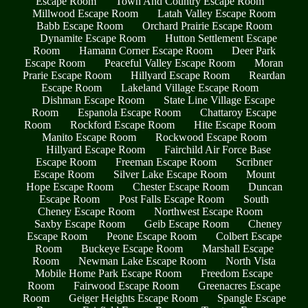
Escape Room
Town And Country Escape Room
Millwood Escape Room
Latah Valley Escape Room
Babb Escape Room
Orchard Prairie Escape Room
Dynamite Escape Room
Hutton Settlement Escape
Room
Hamann Corner Escape Room
Deer Park
Escape Room
Peaceful Valley Escape Room
Moran
Prarie Escape Room
Hillyard Escape Room
Reardan
Escape Room
Lakeland Village Escape Room
Dishman Escape Room
State Line Village Escape
Room
Espanola Escape Room
Chattaroy Escape
Room
Rockford Escape Room
Hite Escape Room
Manito Escape Room
Rockwood Escape Room
Hillyard Escape Room
Fairchild Air Force Base
Escape Room
Freeman Escape Room
Scribner
Escape Room
Silver Lake Escape Room
Mount
Hope Escape Room
Chester Escape Room
Duncan
Escape Room
Post Falls Escape Room
South
Cheney Escape Room
Northwest Escape Room
Saxby Escape Room
Geib Escape Room
Cheney
Escape Room
Peone Escape Room
Colbert Escape
Room
Buckeye Escape Room
Marshall Escape
Room
Newman Lake Escape Room
North Vista
Mobile Home Park Escape Room
Freedom Escape
Room
Fairwood Escape Room
Greenacres Escape
Room
Geiger Heights Escape Room
Spangle Escape