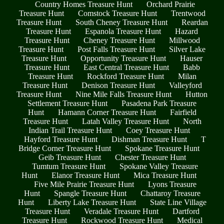
Country Homes Treasure Hunt
Orchard Prairie
Treasure Hunt
Comstock Treasure Hunt
Trentwood
Treasure Hunt
South Cheney Treasure Hunt
Reardan
Treasure Hunt
Espanola Treasure Hunt
Hazard
Treasure Hunt
Cheney Treasure Hunt
Millwood
Treasure Hunt
Post Falls Treasure Hunt
Silver Lake
Treasure Hunt
Opportunity Treasure Hunt
Hauser
Treasure Hunt
East Central Treasure Hunt
Babb
Treasure Hunt
Rockford Treasure Hunt
Milan
Treasure Hunt
Denison Treasure Hunt
Valleyford
Treasure Hunt
Nine Mile Falls Treasure Hunt
Hutton
Settlement Treasure Hunt
Pasadena Park Treasure
Hunt
Hamann Corner Treasure Hunt
Fairfield
Treasure Hunt
Latah Valley Treasure Hunt
North
Indian Trail Treasure Hunt
Coey Treasure Hunt
Hayford Treasure Hunt
Dishman Treasure Hunt
T
Bridge Corner Treasure Hunt
Spokane Treasure Hunt
Geib Treasure Hunt
Chester Treasure Hunt
Tumtum Treasure Hunt
Spokane Valley Treasure
Hunt
Elanor Treasure Hunt
Mica Treasure Hunt
Five Mile Prairie Treasure Hunt
Lyons Treasure
Hunt
Spangle Treasure Hunt
Chattaroy Treasure
Hunt
Liberty Lake Treasure Hunt
State Line Village
Treasure Hunt
Veradale Treasure Hunt
Dartford
Treasure Hunt
Rockwood Treasure Hunt
Medical