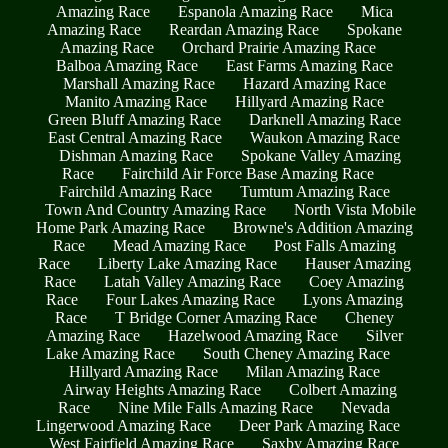
Amazing Race
Espanola Amazing Race
Mica
Amazing Race
Reardan Amazing Race
Spokane
Amazing Race
Orchard Prairie Amazing Race
Balboa Amazing Race
East Farms Amazing Race
Marshall Amazing Race
Hazard Amazing Race
Manito Amazing Race
Hillyard Amazing Race
Green Bluff Amazing Race
Darknell Amazing Race
East Central Amazing Race
Waukon Amazing Race
Dishman Amazing Race
Spokane Valley Amazing
Race
Fairchild Air Force Base Amazing Race
Fairchild Amazing Race
Tumtum Amazing Race
Town And Country Amazing Race
North Vista Mobile
Home Park Amazing Race
Browne's Addition Amazing
Race
Mead Amazing Race
Post Falls Amazing
Race
Liberty Lake Amazing Race
Hauser Amazing
Race
Latah Valley Amazing Race
Coey Amazing
Race
Four Lakes Amazing Race
Lyons Amazing
Race
T Bridge Corner Amazing Race
Cheney
Amazing Race
Hazelwood Amazing Race
Silver
Lake Amazing Race
South Cheney Amazing Race
Hillyard Amazing Race
Milan Amazing Race
Airway Heights Amazing Race
Colbert Amazing
Race
Nine Mile Falls Amazing Race
Nevada
Lingerwood Amazing Race
Deer Park Amazing Race
West Fairfield Amazing Race
Saxby Amazing Race