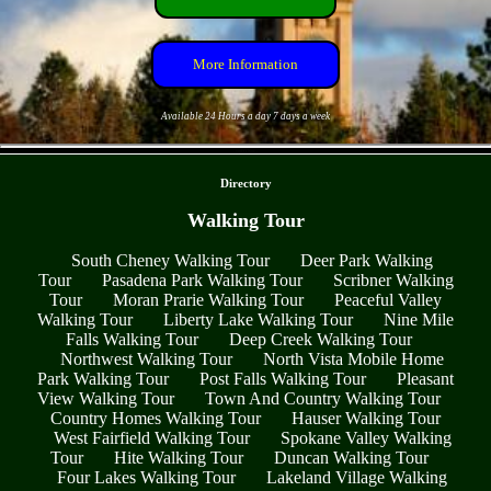
More Information
Available 24 Hours a day 7 days a week
- vqiFfYNne -
Directory
Walking Tour
South Cheney Walking Tour
Deer Park Walking
Tour
Pasadena Park Walking Tour
Scribner Walking
Tour
Moran Prarie Walking Tour
Peaceful Valley
Walking Tour
Liberty Lake Walking Tour
Nine Mile
Falls Walking Tour
Deep Creek Walking Tour
Northwest Walking Tour
North Vista Mobile Home
Park Walking Tour
Post Falls Walking Tour
Pleasant
View Walking Tour
Town And Country Walking Tour
Country Homes Walking Tour
Hauser Walking Tour
West Fairfield Walking Tour
Spokane Valley Walking
Tour
Hite Walking Tour
Duncan Walking Tour
Four Lakes Walking Tour
Lakeland Village Walking