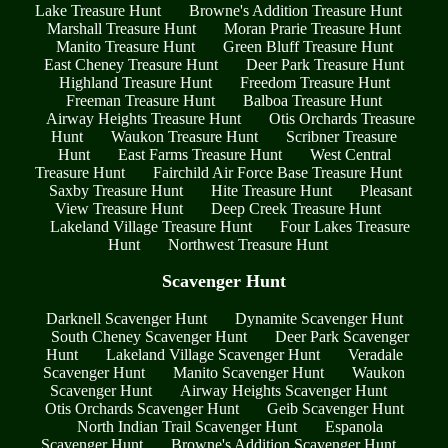
Lake Treasure Hunt
Browne's Addition Treasure Hunt
Marshall Treasure Hunt
Moran Prarie Treasure Hunt
Manito Treasure Hunt
Green Bluff Treasure Hunt
East Cheney Treasure Hunt
Deer Park Treasure Hunt
Highland Treasure Hunt
Freedom Treasure Hunt
Freeman Treasure Hunt
Balboa Treasure Hunt
Airway Heights Treasure Hunt
Otis Orchards Treasure
Hunt
Waukon Treasure Hunt
Scribner Treasure
Hunt
East Farms Treasure Hunt
West Central
Treasure Hunt
Fairchild Air Force Base Treasure Hunt
Saxby Treasure Hunt
Hite Treasure Hunt
Pleasant
View Treasure Hunt
Deep Creek Treasure Hunt
Lakeland Village Treasure Hunt
Four Lakes Treasure
Hunt
Northwest Treasure Hunt
Scavenger Hunt
Darknell Scavenger Hunt
Dynamite Scavenger Hunt
South Cheney Scavenger Hunt
Deer Park Scavenger
Hunt
Lakeland Village Scavenger Hunt
Veradale
Scavenger Hunt
Manito Scavenger Hunt
Waukon
Scavenger Hunt
Airway Heights Scavenger Hunt
Otis Orchards Scavenger Hunt
Geib Scavenger Hunt
North Indian Trail Scavenger Hunt
Espanola
Scavenger Hunt
Browne's Addition Scavenger Hunt