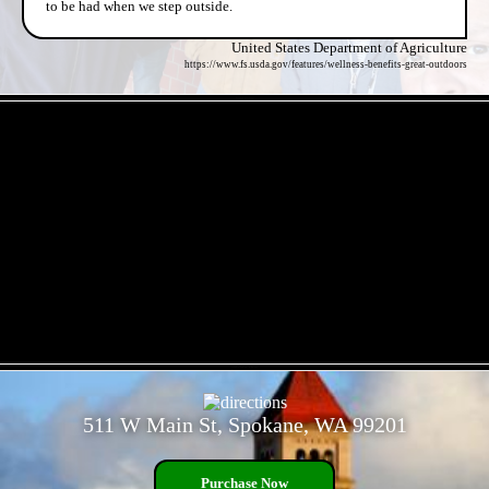
to be had when we step outside.
United States Department of Agriculture
https://www.fs.usda.gov/features/wellness-benefits-great-outdoors
- 6ukHjyyw -
- p9WMteXKm -
511 W Main St, Spokane, WA 99201
Purchase Now