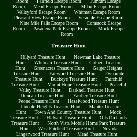
Room
Fairfield Escape Room
Tumtum Escape
Room
Mead Escape Room
Milan Escape Room
Valleyford Escape Room
Whitman Escape Room
Pleasant View Escape Room
Veradale Escape Room
Nine Mile Falls Escape Room
Comstock Escape
Room
Pasadena Park Escape Room
Mock Escape
Room
Treasure Hunt
Hillyard Treasure Hunt
Newman Lake Treasure
Hunt
Whitman Treasure Hunt
Colbert Treasure
Hunt
Greenacres Treasure Hunt
Geiger Heights
Treasure Hunt
Fairwood Treasure Hunt
Dynamite
Treasure Hunt
Buckeye Treasure Hunt
Fairchild
Treasure Hunt
Mount Hope Treasure Hunt
Peaceful
Valley Treasure Hunt
Darknell Treasure Hunt
Duncan Treasure Hunt
Yardley Treasure Hunt
Peone Treasure Hunt
Hazelwood Treasure Hunt
Lincoln Heights Treasure Hunt
Manito Treasure
Hunt
Town And Country Treasure Hunt
Mock
Treasure Hunt
Hillyard Treasure Hunt
Otis Orchards
Treasure Hunt
North Vista Mobile Home Park Treasure
Hunt
West Fairfield Treasure Hunt
Nevada
Lingerwood Treasure Hunt
Mead Treasure Hunt