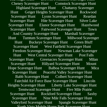
Cheney Scavenger Hunt
Comstock Scavenger Hunt
Highland Scavenger Hunt
Chattaroy Scavenger
Hunt
Geiger Heights Scavenger Hunt
Rockwood
Scavenger Hunt
Lyons Scavenger Hunt
Reardan
Scavenger Hunt
Hite Scavenger Hunt
Silver Lake
Scavenger Hunt
Elanor Scavenger Hunt
Hazelwood
Scavenger Hunt
Fairwood Scavenger Hunt
Town
And Country Scavenger Hunt
Marshall Scavenger
Hunt
Tumtum Scavenger Hunt
Millwood Scavenger
Hunt
Buckeye Scavenger Hunt
Green Bluff
Scavenger Hunt
West Fairfield Scavenger Hunt
Freedom Scavenger Hunt
Newman Lake Scavenger
Hunt
West Central Scavenger Hunt
Post Falls
Scavenger Hunt
Greenacres Scavenger Hunt
Milan
Scavenger Hunt
Hillyard Scavenger Hunt
Mount
Hope Scavenger Hunt
Balboa Scavenger Hunt
Mica
Scavenger Hunt
Peaceful Valley Scavenger Hunt
Babb Scavenger Hunt
Colbert Scavenger Hunt
Fairchild Air Force Base Scavenger Hunt
Lincoln
Heights Scavenger Hunt
Liberty Lake Scavenger Hunt
Trentwood Scavenger Hunt
Five Mile Prairie
Scavenger Hunt
Rockford Scavenger Hunt
Saxby
Scavenger Hunt
Nine Mile Falls Scavenger Hunt
Valleyford Scavenger Hunt
Spangle Scavenger Hunt
North Vista Mobile Home Park Scavenger Hunt