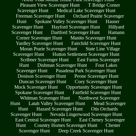
Pleasant View Scavenger Hunt
T Bridge Corner
Scavenger Hunt
Medical Lake Scavenger Hunt
Freeman Scavenger Hunt
Orchard Prairie Scavenger
Hunt
Spokane Valley Scavenger Hunt
Hauser
Scavenger Hunt
Hayford Scavenger Hunt
Hillyard
Scavenger Hunt
Dartford Scavenger Hunt
Hamann
Corner Scavenger Hunt
Manito Scavenger Hunt
Yardley Scavenger Hunt
Fairchild Scavenger Hunt
Moran Prarie Scavenger Hunt
State Line Village
Scavenger Hunt
Hutton Settlement Scavenger Hunt
Scribner Scavenger Hunt
East Farms Scavenger
Hunt
Dishman Scavenger Hunt
Four Lakes
Scavenger Hunt
Pasadena Park Scavenger Hunt
Denison Scavenger Hunt
Peone Scavenger Hunt
Duncan Scavenger Hunt
Coey Scavenger Hunt
Mock Scavenger Hunt
Opportunity Scavenger Hunt
Spokane Scavenger Hunt
Fairfield Scavenger Hunt
Whitman Scavenger Hunt
Northwest Scavenger
Hunt
Latah Valley Scavenger Hunt
Mead Scavenger
Hunt
Hazard Scavenger Hunt
Otis Orchards
Scavenger Hunt
Nevada Lingerwood Scavenger Hunt
East Central Scavenger Hunt
East Cheney Scavenger
Hunt
Country Homes Scavenger Hunt
Chester
Scavenger Hunt
Deep Creek Scavenger Hunt