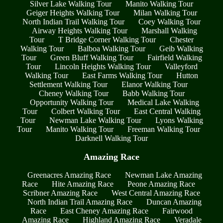
Silver Lake Walking Tour
Manito Walking Tour
Geiger Heights Walking Tour
Milan Walking Tour
North Indian Trail Walking Tour
Coey Walking Tour
Airway Heights Walking Tour
Marshall Walking
Tour
T Bridge Corner Walking Tour
Chester
Walking Tour
Balboa Walking Tour
Geib Walking
Tour
Green Bluff Walking Tour
Fairfield Walking
Tour
Lincoln Heights Walking Tour
Valleyford
Walking Tour
East Farms Walking Tour
Hutton
Settlement Walking Tour
Elanor Walking Tour
Cheney Walking Tour
Babb Walking Tour
Opportunity Walking Tour
Medical Lake Walking
Tour
Colbert Walking Tour
East Central Walking
Tour
Newman Lake Walking Tour
Lyons Walking
Tour
Manito Walking Tour
Freeman Walking Tour
Darknell Walking Tour
Amazing Race
Greenacres Amazing Race
Newman Lake Amazing
Race
Hite Amazing Race
Peone Amazing Race
Scribner Amazing Race
West Central Amazing Race
North Indian Trail Amazing Race
Duncan Amazing
Race
East Cheney Amazing Race
Fairwood
Amazing Race
Highland Amazing Race
Veradale