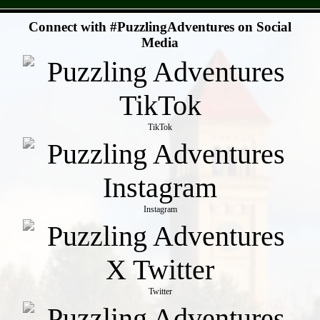
- JUMf7Te -
Connect with #PuzzlingAdventures on Social
Media
TikTok
Instagram
Twitter