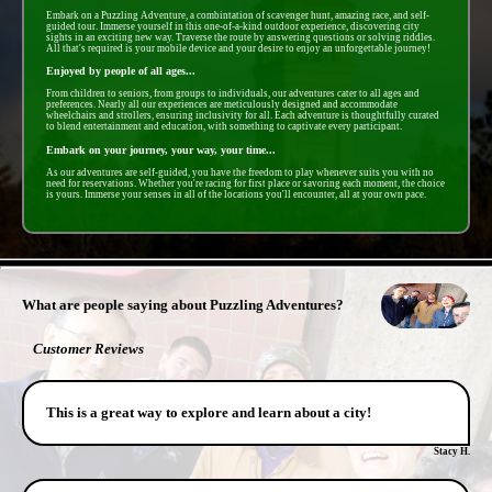
Embark on a Puzzling Adventure, a combintation of scavenger hunt, amazing race, and self-
guided tour. Immerse yourself in this one-of-a-kind outdoor experience, discovering city
sights in an exciting new way. Traverse the route by answering questions or solving riddles.
All that's required is your mobile device and your desire to enjoy an unforgettable journey!
Enjoyed by people of all ages...
From children to seniors, from groups to individuals, our adventures cater to all ages and
preferences. Nearly all our experiences are meticulously designed and accommodate
wheelchairs and strollers, ensuring inclusivity for all. Each adventure is thoughtfully curated
to blend entertainment and education, with something to captivate every participant.
Embark on your journey, your way, your time...
As our adventures are self-guided, you have the freedom to play whenever suits you with no
need for reservations. Whether you're racing for first place or savoring each moment, the choice
is yours. Immerse your senses in all of the locations you'll encounter, all at your own pace.
- PxiIMIGny16jtKvw -
What are people saying about Puzzling Adventures?
Customer Reviews
This is a great way to explore and learn about a city!
Stacy H.