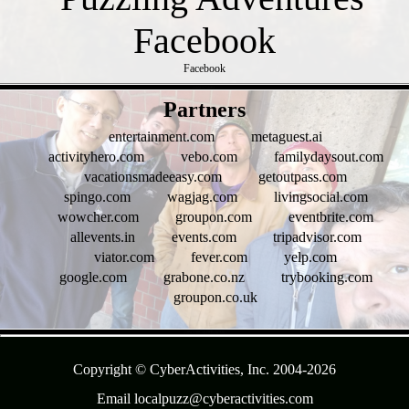
Facebook
- HbMX75InKs -
Partners
entertainment.com
metaguest.ai
activityhero.com
vebo.com
familydaysout.com
vacationsmadeeasy.com
getoutpass.com
spingo.com
wagjag.com
livingsocial.com
wowcher.com
groupon.com
eventbrite.com
allevents.in
events.com
tripadvisor.com
viator.com
fever.com
yelp.com
google.com
grabone.co.nz
trybooking.com
groupon.co.uk
- G0WYS0Cxlj4SFBcWX0c -
Copyright © CyberActivities, Inc. 2004-
2026
Email localpuzz@cyberactivities.com