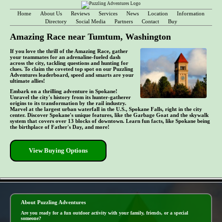
Home
About Us
Reviews
Services
News
Location
Information
Directory
Social Media
Partners
Contact
Buy
Amazing Race near Tumtum, Washington
If you love the thrill of the Amazing Race, gather
your teammates for an adrenaline-fueled dash
across the city, tackling questions and hunting for
clues. To claim the coveted top spot on our Puzzling
Adventures leaderboard, speed and smarts are your
ultimate allies!
Embark on a thrilling adventure in Spokane!
Unravel the city's history from its hunter-gatherer
origins to its transformation by the rail industry.
Marvel at the largest urban waterfall in the U.S., Spokane Falls, right in the city
center. Discover Spokane's unique features, like the Garbage Goat and the skywalk
system that covers over 13 blocks of downtown. Learn fun facts, like Spokane being
the birthplace of Father's Day, and more!
View Buying Options
- m0DQ2At -
About Puzzling Adventures
Are you ready for a fun outdoor activity with your family, friends, or a special
someone?