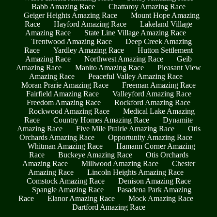
Babb Amazing Race
Chattaroy Amazing Race
Geiger Heights Amazing Race
Mount Hope Amazing
Race
Hayford Amazing Race
Lakeland Village
Amazing Race
State Line Village Amazing Race
Trentwood Amazing Race
Deep Creek Amazing
Race
Yardley Amazing Race
Hutton Settlement
Amazing Race
Northwest Amazing Race
Geib
Amazing Race
Manito Amazing Race
Pleasant View
Amazing Race
Peaceful Valley Amazing Race
Moran Prarie Amazing Race
Freeman Amazing Race
Fairfield Amazing Race
Valleyford Amazing Race
Freedom Amazing Race
Rockford Amazing Race
Rockwood Amazing Race
Medical Lake Amazing
Race
Country Homes Amazing Race
Dynamite
Amazing Race
Five Mile Prairie Amazing Race
Otis
Orchards Amazing Race
Opportunity Amazing Race
Whitman Amazing Race
Hamann Corner Amazing
Race
Buckeye Amazing Race
Otis Orchards
Amazing Race
Millwood Amazing Race
Chester
Amazing Race
Lincoln Heights Amazing Race
Comstock Amazing Race
Denison Amazing Race
Spangle Amazing Race
Pasadena Park Amazing
Race
Elanor Amazing Race
Mock Amazing Race
Dartford Amazing Race