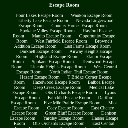
Escape Room
Four Lakes Escape Room
Waukon Escape Room
Liberty Lake Escape Room
Nevada Lingerwood
Escape Room
Country Homes Escape Room
Spokane Valley Escape Room
Hayford Escape
Room
Manito Escape Room
Opportunity Escape
Room
West Fairfield Escape Room
Browne's
Addition Escape Room
East Farms Escape Room
Darknell Escape Room
Airway Heights Escape
Room
Highland Escape Room
Elanor Escape
Room
Spokane Escape Room
Trentwood Escape
Room
Lincoln Heights Escape Room
West Central
Escape Room
North Indian Trail Escape Room
Hazard Escape Room
T Bridge Corner Escape
Room
Hazelwood Escape Room
Balboa Escape
Room
Deep Creek Escape Room
Medical Lake
Escape Room
Otis Orchards Escape Room
Lyons
Escape Room
Fairchild Escape Room
Dartford
Escape Room
Five Mile Prairie Escape Room
Mica
Escape Room
Coey Escape Room
East Cheney
Escape Room
Green Bluff Escape Room
Denison
Escape Room
Yardley Escape Room
Hauser Escape
Room
Otis Orchards Escape Room
East Central