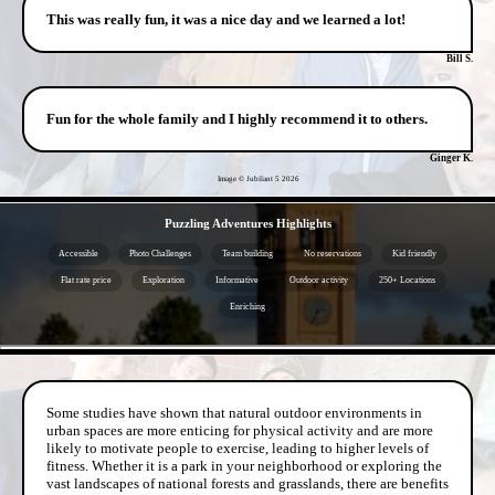
This was really fun, it was a nice day and we learned a lot!
Bill S.
Fun for the whole family and I highly recommend it to others.
Ginger K.
Image © Jubilant 5
2026
- lUbueUpyil -
Puzzling Adventures Highlights
Accessible
Photo Challenges
Team building
No reservations
Kid friendly
Flat rate price
Exploration
Informative
Outdoor activity
250+ Locations
Enriching
- ceyWUULJNaHWFCuVZ -
Some studies have shown that natural outdoor environments in
urban spaces are more enticing for physical activity and are more
likely to motivate people to exercise, leading to higher levels of
fitness. Whether it is a park in your neighborhood or exploring the
vast landscapes of national forests and grasslands, there are benefits