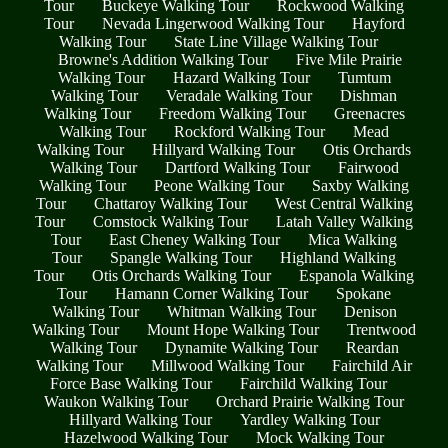
Tour
Buckeye Walking Tour
Rockwood Walking
Tour
Nevada Lingerwood Walking Tour
Hayford
Walking Tour
State Line Village Walking Tour
Browne's Addition Walking Tour
Five Mile Prairie
Walking Tour
Hazard Walking Tour
Tumtum
Walking Tour
Veradale Walking Tour
Dishman
Walking Tour
Freedom Walking Tour
Greenacres
Walking Tour
Rockford Walking Tour
Mead
Walking Tour
Hillyard Walking Tour
Otis Orchards
Walking Tour
Dartford Walking Tour
Fairwood
Walking Tour
Peone Walking Tour
Saxby Walking
Tour
Chattaroy Walking Tour
West Central Walking
Tour
Comstock Walking Tour
Latah Valley Walking
Tour
East Cheney Walking Tour
Mica Walking
Tour
Spangle Walking Tour
Highland Walking
Tour
Otis Orchards Walking Tour
Espanola Walking
Tour
Hamann Corner Walking Tour
Spokane
Walking Tour
Whitman Walking Tour
Denison
Walking Tour
Mount Hope Walking Tour
Trentwood
Walking Tour
Dynamite Walking Tour
Reardan
Walking Tour
Millwood Walking Tour
Fairchild Air
Force Base Walking Tour
Fairchild Walking Tour
Waukon Walking Tour
Orchard Prairie Walking Tour
Hillyard Walking Tour
Yardley Walking Tour
Hazelwood Walking Tour
Mock Walking Tour