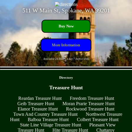
511 W Main St, Spokane, WA 99201
Buy Now
More Information
Available 24 Hours a day 7 days a week
- BRQCQF0t6hd005UYlU -
Directory
Treasure Hunt
Reardan Treasure Hunt
Freedom Treasure Hunt
Geib Treasure Hunt
Moran Prarie Treasure Hunt
Elanor Treasure Hunt
Rockwood Treasure Hunt
Town And Country Treasure Hunt
Northwest Treasure
Hunt
Balboa Treasure Hunt
Colbert Treasure Hunt
State Line Village Treasure Hunt
Pleasant View
Treasure Hunt
Hite Treasure Hunt
Chattaroy