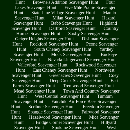
Hunt
Browne's Addition Scavenger Hunt
Four
Lakes Scavenger Hunt
Five Mile Prairie Scavenger
Hunt
State Line Village Scavenger Hunt
Manito
Scavenger Hunt
Milan Scavenger Hunt
Hazard
Scavenger Hunt
Babb Scavenger Hunt
Highland
Scavenger Hunt
Dartford Scavenger Hunt
Country
Homes Scavenger Hunt
Saxby Scavenger Hunt
Geiger Heights Scavenger Hunt
Dishman Scavenger
Hunt
Rockford Scavenger Hunt
Peone Scavenger
Hunt
South Cheney Scavenger Hunt
Yardley
Scavenger Hunt
Mock Scavenger Hunt
Buckeye
Scavenger Hunt
Nevada Lingerwood Scavenger Hunt
Valleyford Scavenger Hunt
Rockwood Scavenger
Hunt
East Cheney Scavenger Hunt
Northwest
Scavenger Hunt
Greenacres Scavenger Hunt
Coey
Scavenger Hunt
Deep Creek Scavenger Hunt
East
Farms Scavenger Hunt
Trentwood Scavenger Hunt
Mead Scavenger Hunt
Town And Country Scavenger
Hunt
West Central Scavenger Hunt
Tumtum
Scavenger Hunt
Fairchild Air Force Base Scavenger
Hunt
Scribner Scavenger Hunt
Freedom Scavenger
Hunt
Spangle Scavenger Hunt
Fairwood Scavenger
Hunt
Hazelwood Scavenger Hunt
Mica Scavenger
Hunt
T Bridge Corner Scavenger Hunt
Hillyard
Scavenger Hunt
Spokane Scavenger Hunt
West