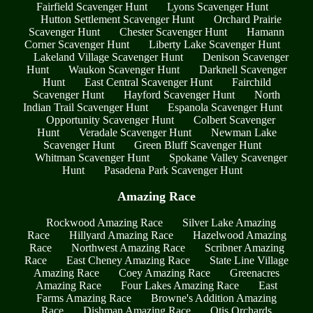
Fairfield Scavenger Hunt
Lyons Scavenger Hunt
Hutton Settlement Scavenger Hunt
Orchard Prairie
Scavenger Hunt
Chester Scavenger Hunt
Hamann
Corner Scavenger Hunt
Liberty Lake Scavenger Hunt
Lakeland Village Scavenger Hunt
Denison Scavenger
Hunt
Waukon Scavenger Hunt
Darknell Scavenger
Hunt
East Central Scavenger Hunt
Fairchild
Scavenger Hunt
Hayford Scavenger Hunt
North
Indian Trail Scavenger Hunt
Espanola Scavenger Hunt
Opportunity Scavenger Hunt
Colbert Scavenger
Hunt
Veradale Scavenger Hunt
Newman Lake
Scavenger Hunt
Green Bluff Scavenger Hunt
Whitman Scavenger Hunt
Spokane Valley Scavenger
Hunt
Pasadena Park Scavenger Hunt
Amazing Race
Rockwood Amazing Race
Silver Lake Amazing
Race
Hillyard Amazing Race
Hazelwood Amazing
Race
Northwest Amazing Race
Scribner Amazing
Race
East Cheney Amazing Race
State Line Village
Amazing Race
Coey Amazing Race
Greenacres
Amazing Race
Four Lakes Amazing Race
East
Farms Amazing Race
Browne's Addition Amazing
Race
Dishman Amazing Race
Otis Orchards