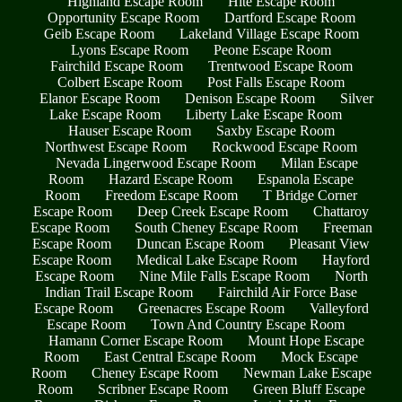
Highland Escape Room
Hite Escape Room
Opportunity Escape Room
Dartford Escape Room
Geib Escape Room
Lakeland Village Escape Room
Lyons Escape Room
Peone Escape Room
Fairchild Escape Room
Trentwood Escape Room
Colbert Escape Room
Post Falls Escape Room
Elanor Escape Room
Denison Escape Room
Silver
Lake Escape Room
Liberty Lake Escape Room
Hauser Escape Room
Saxby Escape Room
Northwest Escape Room
Rockwood Escape Room
Nevada Lingerwood Escape Room
Milan Escape
Room
Hazard Escape Room
Espanola Escape
Room
Freedom Escape Room
T Bridge Corner
Escape Room
Deep Creek Escape Room
Chattaroy
Escape Room
South Cheney Escape Room
Freeman
Escape Room
Duncan Escape Room
Pleasant View
Escape Room
Medical Lake Escape Room
Hayford
Escape Room
Nine Mile Falls Escape Room
North
Indian Trail Escape Room
Fairchild Air Force Base
Escape Room
Greenacres Escape Room
Valleyford
Escape Room
Town And Country Escape Room
Hamann Corner Escape Room
Mount Hope Escape
Room
East Central Escape Room
Mock Escape
Room
Cheney Escape Room
Newman Lake Escape
Room
Scribner Escape Room
Green Bluff Escape