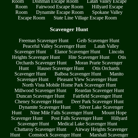
Room
Dishman Escape Room
Latah Valley Escape
Room
Fairwood Escape Room
Hillyard Escape
Room
Dynamite Escape Room
Spokane Valley
Escape Room
State Line Village Escape Room
Scavenger Hunt
Freeman Scavenger Hunt
Geib Scavenger Hunt
Peaceful Valley Scavenger Hunt
Latah Valley
Scavenger Hunt
Elanor Scavenger Hunt
Lincoln
Heights Scavenger Hunt
Hite Scavenger Hunt
Otis
Orchards Scavenger Hunt
Moran Prarie Scavenger
Hunt
Hauser Scavenger Hunt
Otis Orchards
Scavenger Hunt
Balboa Scavenger Hunt
Manito
Scavenger Hunt
Pleasant View Scavenger Hunt
North Vista Mobile Home Park Scavenger Hunt
Millwood Scavenger Hunt
Reardan Scavenger Hunt
Duncan Scavenger Hunt
Fairfield Scavenger Hunt
Cheney Scavenger Hunt
Deer Park Scavenger Hunt
Dynamite Scavenger Hunt
Silver Lake Scavenger
Hunt
Nine Mile Falls Scavenger Hunt
Mount Hope
Scavenger Hunt
Post Falls Scavenger Hunt
Hillyard
Scavenger Hunt
Medical Lake Scavenger Hunt
Chattaroy Scavenger Hunt
Airway Heights Scavenger
Hunt
Comstock Scavenger Hunt
Marshall Scavenger