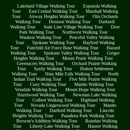
Lakeland Village Walking Tour
Espanola Walking
Tour
East Central Walking Tour
Marshall Walking
Tour
Airway Heights Walking Tour
Otis Orchards
Walking Tour
Denison Walking Tour
Darknell
Walking Tour
State Line Village Walking Tour
Deer
Park Walking Tour
Northwest Walking Tour
Waukon Walking Tour
Peaceful Valley Walking
Tour
Spokane Walking Tour
Hayford Walking
Tour
Fairchild Air Force Base Walking Tour
Hazard
Walking Tour
Spokane Valley Walking Tour
Geiger
Heights Walking Tour
Moran Prarie Walking Tour
Greenacres Walking Tour
Orchard Prairie Walking
Tour
Saxby Walking Tour
Hutton Settlement
Walking Tour
Nine Mile Falls Walking Tour
North
Indian Trail Walking Tour
Five Mile Prairie Walking
Tour
Coey Walking Tour
Manito Walking Tour
Veradale Walking Tour
Mount Hope Walking Tour
Hazelwood Walking Tour
Newman Lake Walking
Tour
Colbert Walking Tour
Highland Walking
Tour
Nevada Lingerwood Walking Tour
Manito
Walking Tour
Dartford Walking Tour
Lincoln
Heights Walking Tour
Pasadena Park Walking Tour
Browne's Addition Walking Tour
Reardan Walking
Tour
Liberty Lake Walking Tour
Hauser Walking