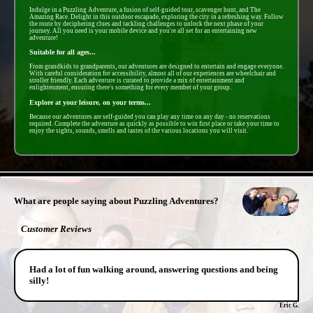
Indulge in a Puzzling Adventure, a fusion of self-guided tour, scavenger hunt, and The
Amazing Race. Delight in this outdoor escapade, exploring the city in a refreshing way. Follow
the route by deciphering clues and tackling challenges to unlock the next phase of your
journey. All you need is your mobile device and you're all set for an entertaining new
adventure!
Suitable for all ages...
From grandkids to grandparents, our adventures are designed to entertain and engage everyone.
With careful consideration for accessibility, almost all of our experiences are wheelchair and
stroller friendly. Each adventure is curated to provide a mix of entertainment and
enlightenment, ensuring there's something for every member of your group.
Explore at your leisure, on your terms...
Because our adventures are self-guided you can play any time on any day - no reservations
required. Complete the adventure as quickly as possible to win first place or take your time to
enjoy the sights, sounds, smells and tastes of the various locations you will visit.
- zSy4QtePWUnXGZN1TF -
What are people saying about Puzzling Adventures?
Customer Reviews
Had a lot of fun walking around, answering questions and being
silly!
Eric G.