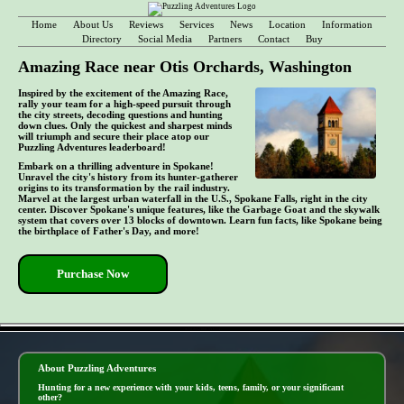
Home
About Us
Reviews
Services
News
Location
Information
Directory
Social Media
Partners
Contact
Buy
Amazing Race near Otis Orchards, Washington
Inspired by the excitement of the Amazing Race,
rally your team for a high-speed pursuit through
the city streets, decoding questions and hunting
down clues. Only the quickest and sharpest minds
will triumph and secure their place atop our
Puzzling Adventures leaderboard!
Embark on a thrilling adventure in Spokane!
Unravel the city's history from its hunter-gatherer
origins to its transformation by the rail industry.
Marvel at the largest urban waterfall in the U.S., Spokane Falls, right in the city
center. Discover Spokane's unique features, like the Garbage Goat and the skywalk
system that covers over 13 blocks of downtown. Learn fun facts, like Spokane being
the birthplace of Father's Day, and more!
Purchase Now
- m3xGbAZT04ChYb314 -
About Puzzling Adventures
Hunting for a new experience with your kids, teens, family, or your significant
other?