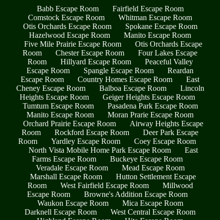
Babb Escape Room
Fairfield Escape Room
Comstock Escape Room
Whitman Escape Room
Otis Orchards Escape Room
Spokane Escape Room
Hazelwood Escape Room
Manito Escape Room
Five Mile Prairie Escape Room
Otis Orchards Escape
Room
Chester Escape Room
Four Lakes Escape
Room
Hillyard Escape Room
Peaceful Valley
Escape Room
Spangle Escape Room
Reardan
Escape Room
Country Homes Escape Room
East
Cheney Escape Room
Balboa Escape Room
Lincoln
Heights Escape Room
Geiger Heights Escape Room
Tumtum Escape Room
Pasadena Park Escape Room
Manito Escape Room
Moran Prarie Escape Room
Orchard Prairie Escape Room
Airway Heights Escape
Room
Rockford Escape Room
Deer Park Escape
Room
Yardley Escape Room
Coey Escape Room
North Vista Mobile Home Park Escape Room
East
Farms Escape Room
Buckeye Escape Room
Veradale Escape Room
Mead Escape Room
Marshall Escape Room
Hutton Settlement Escape
Room
West Fairfield Escape Room
Millwood
Escape Room
Browne's Addition Escape Room
Waukon Escape Room
Mica Escape Room
Darknell Escape Room
West Central Escape Room