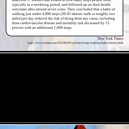
typically in a weeklong period, and followed up on their health
outcomes after around seven years. They concluded that a habit of
walking just under 4,000 steps (30-45 minute walk or roughly two
miles) per day reduced the risk of dying from any cause, including
from cardiovascular disease and mortality risk decreased by 15
percent with an additional 1,000 steps.
New York Times
https://www.nytimes.com/2023/08/09/well/move/steps-walking-health-benefits.html
- U0r9H4zi -
- mFmF72FzKVOcxiP -