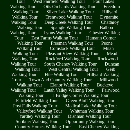
Tour
West Fairfield Walking Tour
Four Lakes
Walking Tour
Otis Orchards Walking Tour
Freedom
Walking Tour
Silver Lake Walking Tour
Hillyard
Walking Tour
Trentwood Walking Tour
Dynamite
Walking Tour
Deep Creek Walking Tour
Chattaroy
Walking Tour
Spangle Walking Tour
Balboa
Walking Tour
Lyons Walking Tour
Chester Walking
Tour
East Farms Walking Tour
Hamann Corner
Walking Tour
Freeman Walking Tour
Peone
Walking Tour
Comstock Walking Tour
Milan
Walking Tour
Pleasant View Walking Tour
Mead
Walking Tour
Rockford Walking Tour
Rockwood
Walking Tour
South Cheney Walking Tour
Duncan
Walking Tour
West Central Walking Tour
Geib
Walking Tour
Hite Walking Tour
Hillyard Walking
Tour
Town And Country Walking Tour
Millwood
Walking Tour
Elanor Walking Tour
Buckeye
Walking Tour
Latah Valley Walking Tour
Fairwood
Walking Tour
T Bridge Corner Walking Tour
Fairfield Walking Tour
Green Bluff Walking Tour
Post Falls Walking Tour
Medical Lake Walking Tour
Valleyford Walking Tour
Whitman Walking Tour
Yardley Walking Tour
Dishman Walking Tour
Scribner Walking Tour
Opportunity Walking Tour
Country Homes Walking Tour
East Cheney Walking