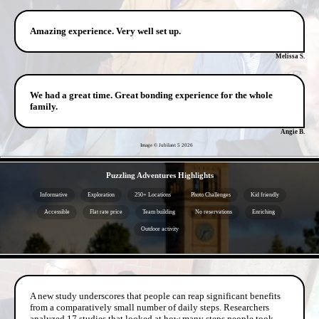
Amazing experience. Very well set up.
Melissa S.
We had a great time. Great bonding experience for the whole
family.
Angie B.
Image © Jubilant 5
2026
- tPePYwAxrFE3lJ -
Puzzling Adventures Highlights
Informative
Exploration
250+ Locations
Photo Challenges
Kid friendly
Accessible
Flat rate price
Team building
No reservations
Enriching
Outdoor activity
- wV4auwCrOeA14nqu3 -
A new study underscores that people can reap significant benefits
from a comparatively small number of daily steps. Researchers
analyzed 17 studies that looked at how many steps people took,