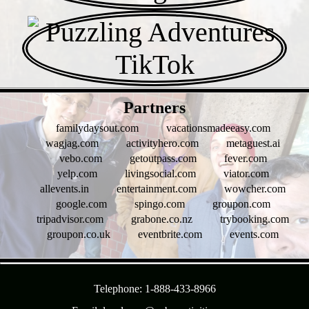
- JqrRBeHr -
Partners
familydaysout.com
vacationsmadeeasy.com
wagjag.com
activityhero.com
metaguest.ai
vebo.com
getoutpass.com
fever.com
yelp.com
livingsocial.com
viator.com
allevents.in
entertainment.com
wowcher.com
google.com
spingo.com
groupon.com
tripadvisor.com
grabone.co.nz
trybooking.com
groupon.co.uk
eventbrite.com
events.com
- nc1SZE5oo -
Telephone: 1-888-433-8966