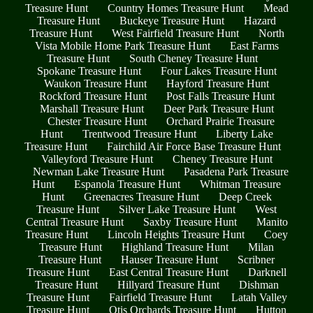
Treasure Hunt
Country Homes Treasure Hunt
Mead
Treasure Hunt
Buckeye Treasure Hunt
Hazard
Treasure Hunt
West Fairfield Treasure Hunt
North
Vista Mobile Home Park Treasure Hunt
East Farms
Treasure Hunt
South Cheney Treasure Hunt
Spokane Treasure Hunt
Four Lakes Treasure Hunt
Waukon Treasure Hunt
Hayford Treasure Hunt
Rockford Treasure Hunt
Post Falls Treasure Hunt
Marshall Treasure Hunt
Deer Park Treasure Hunt
Chester Treasure Hunt
Orchard Prairie Treasure
Hunt
Trentwood Treasure Hunt
Liberty Lake
Treasure Hunt
Fairchild Air Force Base Treasure Hunt
Valleyford Treasure Hunt
Cheney Treasure Hunt
Newman Lake Treasure Hunt
Pasadena Park Treasure
Hunt
Espanola Treasure Hunt
Whitman Treasure
Hunt
Greenacres Treasure Hunt
Deep Creek
Treasure Hunt
Silver Lake Treasure Hunt
West
Central Treasure Hunt
Saxby Treasure Hunt
Manito
Treasure Hunt
Lincoln Heights Treasure Hunt
Coey
Treasure Hunt
Highland Treasure Hunt
Milan
Treasure Hunt
Hauser Treasure Hunt
Scribner
Treasure Hunt
East Central Treasure Hunt
Darknell
Treasure Hunt
Hillyard Treasure Hunt
Dishman
Treasure Hunt
Fairfield Treasure Hunt
Latah Valley
Treasure Hunt
Otis Orchards Treasure Hunt
Hutton