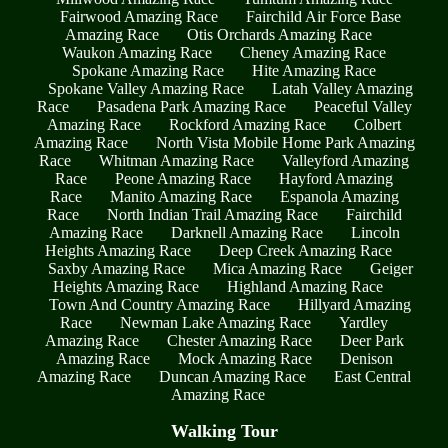
Fairwood Amazing Race
Fairchild Air Force Base
Amazing Race
Otis Orchards Amazing Race
Waukon Amazing Race
Cheney Amazing Race
Spokane Amazing Race
Hite Amazing Race
Spokane Valley Amazing Race
Latah Valley Amazing
Race
Pasadena Park Amazing Race
Peaceful Valley
Amazing Race
Rockford Amazing Race
Colbert
Amazing Race
North Vista Mobile Home Park Amazing
Race
Whitman Amazing Race
Valleyford Amazing
Race
Peone Amazing Race
Hayford Amazing
Race
Manito Amazing Race
Espanola Amazing
Race
North Indian Trail Amazing Race
Fairchild
Amazing Race
Darknell Amazing Race
Lincoln
Heights Amazing Race
Deep Creek Amazing Race
Saxby Amazing Race
Mica Amazing Race
Geiger
Heights Amazing Race
Highland Amazing Race
Town And Country Amazing Race
Hillyard Amazing
Race
Newman Lake Amazing Race
Yardley
Amazing Race
Chester Amazing Race
Deer Park
Amazing Race
Mock Amazing Race
Denison
Amazing Race
Duncan Amazing Race
East Central
Amazing Race
Walking Tour