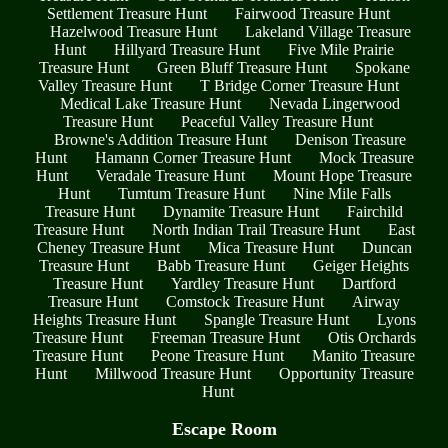
Settlement Treasure Hunt
Fairwood Treasure Hunt
Hazelwood Treasure Hunt
Lakeland Village Treasure
Hunt
Hillyard Treasure Hunt
Five Mile Prairie
Treasure Hunt
Green Bluff Treasure Hunt
Spokane
Valley Treasure Hunt
T Bridge Corner Treasure Hunt
Medical Lake Treasure Hunt
Nevada Lingerwood
Treasure Hunt
Peaceful Valley Treasure Hunt
Browne's Addition Treasure Hunt
Denison Treasure
Hunt
Hamann Corner Treasure Hunt
Mock Treasure
Hunt
Veradale Treasure Hunt
Mount Hope Treasure
Hunt
Tumtum Treasure Hunt
Nine Mile Falls
Treasure Hunt
Dynamite Treasure Hunt
Fairchild
Treasure Hunt
North Indian Trail Treasure Hunt
East
Cheney Treasure Hunt
Mica Treasure Hunt
Duncan
Treasure Hunt
Babb Treasure Hunt
Geiger Heights
Treasure Hunt
Yardley Treasure Hunt
Dartford
Treasure Hunt
Comstock Treasure Hunt
Airway
Heights Treasure Hunt
Spangle Treasure Hunt
Lyons
Treasure Hunt
Freeman Treasure Hunt
Otis Orchards
Treasure Hunt
Peone Treasure Hunt
Manito Treasure
Hunt
Millwood Treasure Hunt
Opportunity Treasure
Hunt
Escape Room