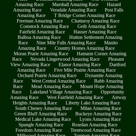
Amazing Race
Marshall Amazing Race
Hazard
Amazing Race
Veradale Amazing Race
Post Falls
Amazing Race
T Bridge Corner Amazing Race
Freeman Amazing Race
Chattaroy Amazing Race
Comstock Amazing Race
Geib Amazing Race
Fairfield Amazing Race
Hauser Amazing Race
Balboa Amazing Race
Hutton Settlement Amazing
Race
Nine Mile Falls Amazing Race
Manito
Amazing Race
Country Homes Amazing Race
Moran Prarie Amazing Race
Hamann Corner Amazing
Race
Nevada Lingerwood Amazing Race
Pleasant
View Amazing Race
Elanor Amazing Race
Dartford
Amazing Race
Five Mile Prairie Amazing Race
Orchard Prairie Amazing Race
Dynamite Amazing
Race
West Central Amazing Race
Babb Amazing
Race
Mead Amazing Race
Mount Hope Amazing
Race
Lakeland Village Amazing Race
Opportunity
Amazing Race
West Fairfield Amazing Race
Airway
Heights Amazing Race
Liberty Lake Amazing Race
South Cheney Amazing Race
Milan Amazing Race
Green Bluff Amazing Race
Buckeye Amazing Race
Medical Lake Amazing Race
Lyons Amazing Race
Spangle Amazing Race
Reardan Amazing Race
Freedom Amazing Race
Trentwood Amazing Race
Millwood Amazing Race
Tumtum Amazing Race