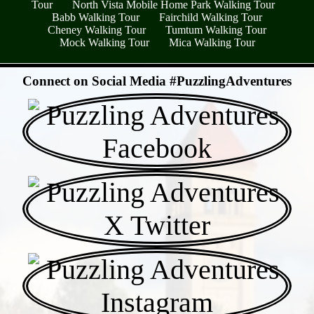
Tour
North Vista Mobile Home Park Walking Tour
Babb Walking Tour
Fairchild Walking Tour
Cheney Walking Tour
Tumtum Walking Tour
Mock Walking Tour
Mica Walking Tour
- S92jYMk78SWzNf8zz -
Connect on Social Media #PuzzlingAdventures