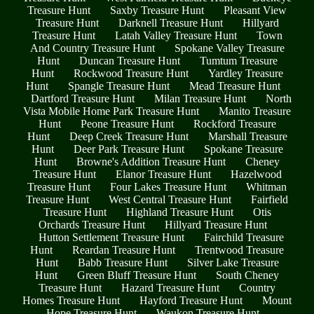
Treasure Hunt
Saxby Treasure Hunt
Pleasant View
Treasure Hunt
Darknell Treasure Hunt
Hillyard
Treasure Hunt
Latah Valley Treasure Hunt
Town
And Country Treasure Hunt
Spokane Valley Treasure
Hunt
Duncan Treasure Hunt
Tumtum Treasure
Hunt
Rockwood Treasure Hunt
Yardley Treasure
Hunt
Spangle Treasure Hunt
Mead Treasure Hunt
Dartford Treasure Hunt
Milan Treasure Hunt
North
Vista Mobile Home Park Treasure Hunt
Manito Treasure
Hunt
Peone Treasure Hunt
Rockford Treasure
Hunt
Deep Creek Treasure Hunt
Marshall Treasure
Hunt
Deer Park Treasure Hunt
Spokane Treasure
Hunt
Browne's Addition Treasure Hunt
Cheney
Treasure Hunt
Elanor Treasure Hunt
Hazelwood
Treasure Hunt
Four Lakes Treasure Hunt
Whitman
Treasure Hunt
West Central Treasure Hunt
Fairfield
Treasure Hunt
Highland Treasure Hunt
Otis
Orchards Treasure Hunt
Hillyard Treasure Hunt
Hutton Settlement Treasure Hunt
Fairchild Treasure
Hunt
Reardan Treasure Hunt
Trentwood Treasure
Hunt
Babb Treasure Hunt
Silver Lake Treasure
Hunt
Green Bluff Treasure Hunt
South Cheney
Treasure Hunt
Hazard Treasure Hunt
Country
Homes Treasure Hunt
Hayford Treasure Hunt
Mount
Hope Treasure Hunt
Waukon Treasure Hunt