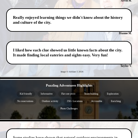
Alvin M.
Really enjoyed learning things we didn't know about the history
and culture of the city.
Dianne M.
I liked how each clue showed us little known facts about the city.
It made finding local eateries and sights easy. Very fun!
Taylor V.
Image © Jubilant 5
2026
- hlaHdQnw0wZ -
Puzzling Adventures Highlights
Kid friendly
Informative
Flat rate price
Team building
Exploration
No reservations
Outdoor activity
250+ Locations
Accessible
Enriching
Photo Challenges
- YwWteBhUaCZ -
Some studies have shown that natural outdoor environments in