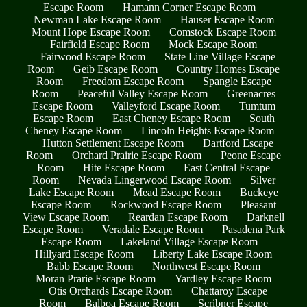
Escape Room
Hamann Corner Escape Room
Newman Lake Escape Room
Hauser Escape Room
Mount Hope Escape Room
Comstock Escape Room
Fairfield Escape Room
Mock Escape Room
Fairwood Escape Room
State Line Village Escape
Room
Geib Escape Room
Country Homes Escape
Room
Freedom Escape Room
Spangle Escape
Room
Peaceful Valley Escape Room
Greenacres
Escape Room
Valleyford Escape Room
Tumtum
Escape Room
East Cheney Escape Room
South
Cheney Escape Room
Lincoln Heights Escape Room
Hutton Settlement Escape Room
Dartford Escape
Room
Orchard Prairie Escape Room
Peone Escape
Room
Hite Escape Room
East Central Escape
Room
Nevada Lingerwood Escape Room
Silver
Lake Escape Room
Mead Escape Room
Buckeye
Escape Room
Rockwood Escape Room
Pleasant
View Escape Room
Reardan Escape Room
Darknell
Escape Room
Veradale Escape Room
Pasadena Park
Escape Room
Lakeland Village Escape Room
Hillyard Escape Room
Liberty Lake Escape Room
Babb Escape Room
Northwest Escape Room
Moran Prarie Escape Room
Yardley Escape Room
Otis Orchards Escape Room
Chattaroy Escape
Room
Balboa Escape Room
Scribner Escape