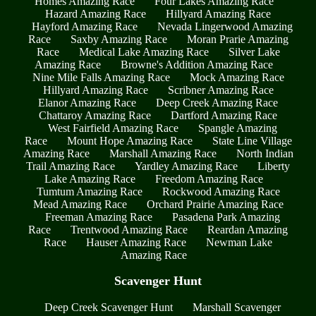
Homes Amazing Race
Four Lakes Amazing Race
Hazard Amazing Race
Hillyard Amazing Race
Hayford Amazing Race
Nevada Lingerwood Amazing
Race
Saxby Amazing Race
Moran Prarie Amazing
Race
Medical Lake Amazing Race
Silver Lake
Amazing Race
Browne's Addition Amazing Race
Nine Mile Falls Amazing Race
Mock Amazing Race
Hillyard Amazing Race
Scribner Amazing Race
Elanor Amazing Race
Deep Creek Amazing Race
Chattaroy Amazing Race
Dartford Amazing Race
West Fairfield Amazing Race
Spangle Amazing
Race
Mount Hope Amazing Race
State Line Village
Amazing Race
Marshall Amazing Race
North Indian
Trail Amazing Race
Yardley Amazing Race
Liberty
Lake Amazing Race
Freedom Amazing Race
Tumtum Amazing Race
Rockwood Amazing Race
Mead Amazing Race
Orchard Prairie Amazing Race
Freeman Amazing Race
Pasadena Park Amazing
Race
Trentwood Amazing Race
Reardan Amazing
Race
Hauser Amazing Race
Newman Lake
Amazing Race
Scavenger Hunt
Deep Creek Scavenger Hunt
Marshall Scavenger