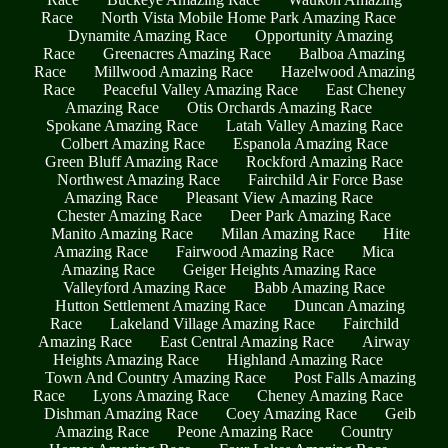
Race
North Vista Mobile Home Park Amazing Race
Dynamite Amazing Race
Opportunity Amazing
Race
Greenacres Amazing Race
Balboa Amazing
Race
Millwood Amazing Race
Hazelwood Amazing
Race
Peaceful Valley Amazing Race
East Cheney
Amazing Race
Otis Orchards Amazing Race
Spokane Amazing Race
Latah Valley Amazing Race
Colbert Amazing Race
Espanola Amazing Race
Green Bluff Amazing Race
Rockford Amazing Race
Northwest Amazing Race
Fairchild Air Force Base
Amazing Race
Pleasant View Amazing Race
Chester Amazing Race
Deer Park Amazing Race
Manito Amazing Race
Milan Amazing Race
Hite
Amazing Race
Fairwood Amazing Race
Mica
Amazing Race
Geiger Heights Amazing Race
Valleyford Amazing Race
Babb Amazing Race
Hutton Settlement Amazing Race
Duncan Amazing
Race
Lakeland Village Amazing Race
Fairchild
Amazing Race
East Central Amazing Race
Airway
Heights Amazing Race
Highland Amazing Race
Town And Country Amazing Race
Post Falls Amazing
Race
Lyons Amazing Race
Cheney Amazing Race
Dishman Amazing Race
Coey Amazing Race
Geib
Amazing Race
Peone Amazing Race
Country