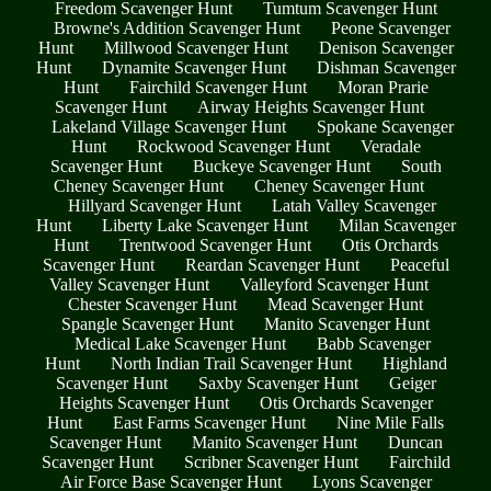
Freedom Scavenger Hunt
Tumtum Scavenger Hunt
Browne's Addition Scavenger Hunt
Peone Scavenger
Hunt
Millwood Scavenger Hunt
Denison Scavenger
Hunt
Dynamite Scavenger Hunt
Dishman Scavenger
Hunt
Fairchild Scavenger Hunt
Moran Prarie
Scavenger Hunt
Airway Heights Scavenger Hunt
Lakeland Village Scavenger Hunt
Spokane Scavenger
Hunt
Rockwood Scavenger Hunt
Veradale
Scavenger Hunt
Buckeye Scavenger Hunt
South
Cheney Scavenger Hunt
Cheney Scavenger Hunt
Hillyard Scavenger Hunt
Latah Valley Scavenger
Hunt
Liberty Lake Scavenger Hunt
Milan Scavenger
Hunt
Trentwood Scavenger Hunt
Otis Orchards
Scavenger Hunt
Reardan Scavenger Hunt
Peaceful
Valley Scavenger Hunt
Valleyford Scavenger Hunt
Chester Scavenger Hunt
Mead Scavenger Hunt
Spangle Scavenger Hunt
Manito Scavenger Hunt
Medical Lake Scavenger Hunt
Babb Scavenger
Hunt
North Indian Trail Scavenger Hunt
Highland
Scavenger Hunt
Saxby Scavenger Hunt
Geiger
Heights Scavenger Hunt
Otis Orchards Scavenger
Hunt
East Farms Scavenger Hunt
Nine Mile Falls
Scavenger Hunt
Manito Scavenger Hunt
Duncan
Scavenger Hunt
Scribner Scavenger Hunt
Fairchild
Air Force Base Scavenger Hunt
Lyons Scavenger