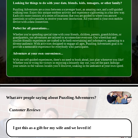
Looking for things to do with your date, friends, kids, teenagers, or other family?
Puzzling Adventures are a cross between a scavenger hunt, an amazing race, and a self-guided
walking tour. Enjoy this unique outdoor activity and experience sightseeing in a fun new way.
Each city route consists of a series of locations that you are guided to where you answer
questions or solve puzzles to receive your next instruction. All you need is your own mobile
device with a data connection.
Perfect for all generations...
Whether you're spending special time with your friends, children, parents, grandchildren, or
grandparents, our adventures are tailored to accommodate everyone. Our wheelchair and
stroller-friendly experiences are crafted to be both entertaining and informative, appealing to a
diverse audience. With activities designed to engage all ages, Puzzling Adventures goal is to
provide a memorable experience for everybody who participates.
Adventure at your own convenience...
With our self-guided experiences, there's no need to book ahead, just play whenever you like!
Whether you're vying for victory or enjoying a leisurely day out, you set the pace. Indulge
your senses in the various locales you'll discover, soaking in the ambiance at your own speed.
- jt5E2ZqwYB2 -
What are people saying about Puzzling Adventures?
Customer Reviews
I got this as a gift for my wife and we loved it!