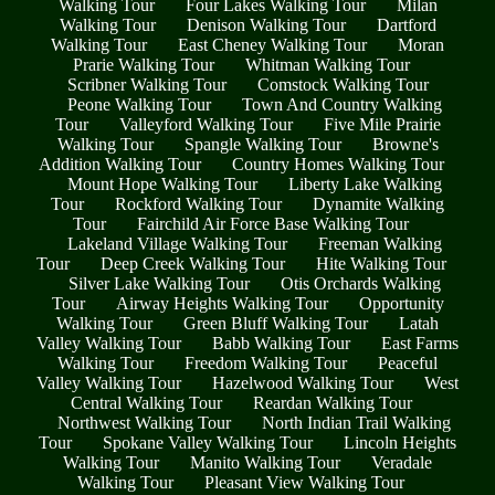
Walking Tour
Four Lakes Walking Tour
Milan
Walking Tour
Denison Walking Tour
Dartford
Walking Tour
East Cheney Walking Tour
Moran
Prarie Walking Tour
Whitman Walking Tour
Scribner Walking Tour
Comstock Walking Tour
Peone Walking Tour
Town And Country Walking
Tour
Valleyford Walking Tour
Five Mile Prairie
Walking Tour
Spangle Walking Tour
Browne's
Addition Walking Tour
Country Homes Walking Tour
Mount Hope Walking Tour
Liberty Lake Walking
Tour
Rockford Walking Tour
Dynamite Walking
Tour
Fairchild Air Force Base Walking Tour
Lakeland Village Walking Tour
Freeman Walking
Tour
Deep Creek Walking Tour
Hite Walking Tour
Silver Lake Walking Tour
Otis Orchards Walking
Tour
Airway Heights Walking Tour
Opportunity
Walking Tour
Green Bluff Walking Tour
Latah
Valley Walking Tour
Babb Walking Tour
East Farms
Walking Tour
Freedom Walking Tour
Peaceful
Valley Walking Tour
Hazelwood Walking Tour
West
Central Walking Tour
Reardan Walking Tour
Northwest Walking Tour
North Indian Trail Walking
Tour
Spokane Valley Walking Tour
Lincoln Heights
Walking Tour
Manito Walking Tour
Veradale
Walking Tour
Pleasant View Walking Tour