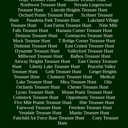
Northwest Treasure Hunt
Nevada Lingerwood
Treasure Hunt
Lincoln Heights Treasure Hunt
Orchard Prairie Treasure Hunt
Scribner Treasure
Hunt
Pasadena Park Treasure Hunt
Lakeland Village
Treasure Hunt
East Farms Treasure Hunt
Nine Mile
Falls Treasure Hunt
Hamann Corner Treasure Hunt
Denison Treasure Hunt
Greenacres Treasure Hunt
Mock Treasure Hunt
T Bridge Corner Treasure Hunt
Dishman Treasure Hunt
East Central Treasure Hunt
Dynamite Treasure Hunt
Valleyford Treasure Hunt
Millwood Treasure Hunt
Balboa Treasure Hunt
Airway Heights Treasure Hunt
East Cheney Treasure
Hunt
Liberty Lake Treasure Hunt
Peaceful Valley
Treasure Hunt
Geib Treasure Hunt
Geiger Heights
Treasure Hunt
Chattaroy Treasure Hunt
Medical
Lake Treasure Hunt
Mica Treasure Hunt
Otis
Orchards Treasure Hunt
Chester Treasure Hunt
Lyons Treasure Hunt
Moran Prarie Treasure Hunt
Comstock Treasure Hunt
Opportunity Treasure Hunt
Five Mile Prairie Treasure Hunt
Hite Treasure Hunt
Fairwood Treasure Hunt
Freedom Treasure Hunt
Veradale Treasure Hunt
Manito Treasure Hunt
Fairchild Air Force Base Treasure Hunt
Coey Treasure
Hunt