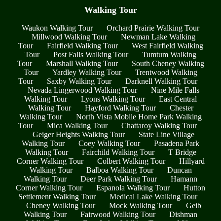
Walking Tour
Waukon Walking Tour
Orchard Prairie Walking Tour
Millwood Walking Tour
Newman Lake Walking
Tour
Fairfield Walking Tour
West Fairfield Walking
Tour
Post Falls Walking Tour
Tumtum Walking
Tour
Marshall Walking Tour
South Cheney Walking
Tour
Yardley Walking Tour
Trentwood Walking
Tour
Saxby Walking Tour
Darknell Walking Tour
Nevada Lingerwood Walking Tour
Nine Mile Falls
Walking Tour
Lyons Walking Tour
East Central
Walking Tour
Hayford Walking Tour
Chester
Walking Tour
North Vista Mobile Home Park Walking
Tour
Mica Walking Tour
Chattaroy Walking Tour
Geiger Heights Walking Tour
State Line Village
Walking Tour
Coey Walking Tour
Pasadena Park
Walking Tour
Fairchild Walking Tour
T Bridge
Corner Walking Tour
Colbert Walking Tour
Hillyard
Walking Tour
Balboa Walking Tour
Duncan
Walking Tour
Deer Park Walking Tour
Hamann
Corner Walking Tour
Espanola Walking Tour
Hutton
Settlement Walking Tour
Medical Lake Walking Tour
Cheney Walking Tour
Mock Walking Tour
Geib
Walking Tour
Fairwood Walking Tour
Dishman