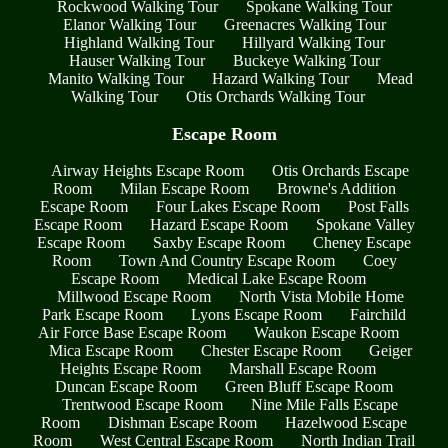
Rockwood Walking Tour
Spokane Walking Tour
Elanor Walking Tour
Greenacres Walking Tour
Highland Walking Tour
Hillyard Walking Tour
Hauser Walking Tour
Buckeye Walking Tour
Manito Walking Tour
Hazard Walking Tour
Mead
Walking Tour
Otis Orchards Walking Tour
Escape Room
Airway Heights Escape Room
Otis Orchards Escape
Room
Milan Escape Room
Browne's Addition
Escape Room
Four Lakes Escape Room
Post Falls
Escape Room
Hazard Escape Room
Spokane Valley
Escape Room
Saxby Escape Room
Cheney Escape
Room
Town And Country Escape Room
Coey
Escape Room
Medical Lake Escape Room
Millwood Escape Room
North Vista Mobile Home
Park Escape Room
Lyons Escape Room
Fairchild
Air Force Base Escape Room
Waukon Escape Room
Mica Escape Room
Chester Escape Room
Geiger
Heights Escape Room
Marshall Escape Room
Duncan Escape Room
Green Bluff Escape Room
Trentwood Escape Room
Nine Mile Falls Escape
Room
Dishman Escape Room
Hazelwood Escape
Room
West Central Escape Room
North Indian Trail