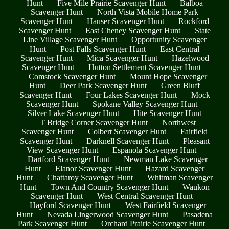
Hunt
Five Mile Prairie Scavenger Hunt
Balboa
Scavenger Hunt
North Vista Mobile Home Park
Scavenger Hunt
Hauser Scavenger Hunt
Rockford
Scavenger Hunt
East Cheney Scavenger Hunt
State
Line Village Scavenger Hunt
Opportunity Scavenger
Hunt
Post Falls Scavenger Hunt
East Central
Scavenger Hunt
Mica Scavenger Hunt
Hazelwood
Scavenger Hunt
Hutton Settlement Scavenger Hunt
Comstock Scavenger Hunt
Mount Hope Scavenger
Hunt
Deer Park Scavenger Hunt
Green Bluff
Scavenger Hunt
Four Lakes Scavenger Hunt
Mock
Scavenger Hunt
Spokane Valley Scavenger Hunt
Silver Lake Scavenger Hunt
Hite Scavenger Hunt
T Bridge Corner Scavenger Hunt
Northwest
Scavenger Hunt
Colbert Scavenger Hunt
Fairfield
Scavenger Hunt
Darknell Scavenger Hunt
Pleasant
View Scavenger Hunt
Espanola Scavenger Hunt
Dartford Scavenger Hunt
Newman Lake Scavenger
Hunt
Elanor Scavenger Hunt
Hazard Scavenger
Hunt
Chattaroy Scavenger Hunt
Whitman Scavenger
Hunt
Town And Country Scavenger Hunt
Waukon
Scavenger Hunt
West Central Scavenger Hunt
Hayford Scavenger Hunt
West Fairfield Scavenger
Hunt
Nevada Lingerwood Scavenger Hunt
Pasadena
Park Scavenger Hunt
Orchard Prairie Scavenger Hunt