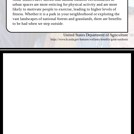
urban spaces are more enticing for physical activity and are more
likely to motivate people to exercise, leading to higher levels of
fitness. Whether it is a park in your neighborhood or exploring the
vast landscapes of national forests and grasslands, there are benefits
to be had when we step outside.
United States Department of Agriculture
https://www.fs.usda.gov/features/wellness-benefits-great-outdoors
- YIp2PgX -