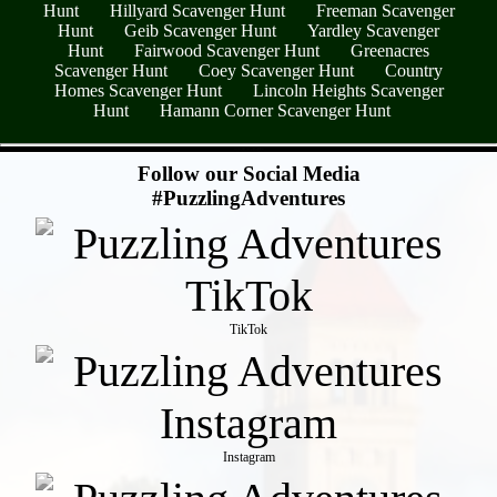
Hunt
Hillyard Scavenger Hunt
Freeman Scavenger
Hunt
Geib Scavenger Hunt
Yardley Scavenger
Hunt
Fairwood Scavenger Hunt
Greenacres
Scavenger Hunt
Coey Scavenger Hunt
Country
Homes Scavenger Hunt
Lincoln Heights Scavenger
Hunt
Hamann Corner Scavenger Hunt
- nv6ZRdcaBrPE6 -
Follow our Social Media
#PuzzlingAdventures
TikTok
Instagram