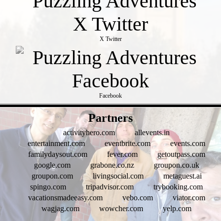
X Twitter
Facebook
- g1umx8DCfvd1 -
Partners
activityhero.com
allevents.in
entertainment.com
eventbrite.com
events.com
familydaysout.com
fever.com
getoutpass.com
google.com
grabone.co.nz
groupon.co.uk
groupon.com
livingsocial.com
metaguest.ai
spingo.com
tripadvisor.com
trybooking.com
vacationsmadeeasy.com
vebo.com
viator.com
wagjag.com
wowcher.com
yelp.com