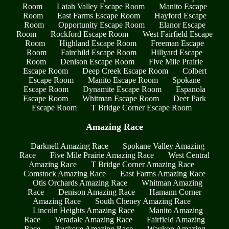
Room
Latah Valley Escape Room
Manito Escape
Room
East Farms Escape Room
Hayford Escape
Room
Opportunity Escape Room
Elanor Escape
Room
Rockford Escape Room
West Fairfield Escape
Room
Highland Escape Room
Freeman Escape
Room
Fairchild Escape Room
Hillyard Escape
Room
Denison Escape Room
Five Mile Prairie
Escape Room
Deep Creek Escape Room
Colbert
Escape Room
Manito Escape Room
Spokane
Escape Room
Dynamite Escape Room
Espanola
Escape Room
Whitman Escape Room
Deer Park
Escape Room
T Bridge Corner Escape Room
Amazing Race
Darknell Amazing Race
Spokane Valley Amazing
Race
Five Mile Prairie Amazing Race
West Central
Amazing Race
T Bridge Corner Amazing Race
Comstock Amazing Race
East Farms Amazing Race
Otis Orchards Amazing Race
Whitman Amazing
Race
Denison Amazing Race
Hamann Corner
Amazing Race
South Cheney Amazing Race
Lincoln Heights Amazing Race
Manito Amazing
Race
Veradale Amazing Race
Fairfield Amazing
Race
Buckeye Amazing Race
Waukon Amazing