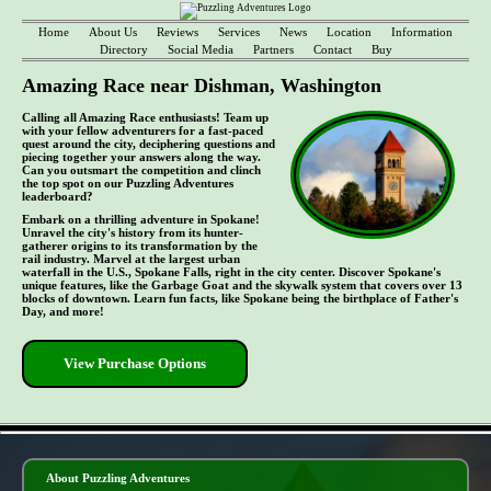
Home
About Us
Reviews
Services
News
Location
Information
Directory
Social Media
Partners
Contact
Buy
Amazing Race near Dishman, Washington
Calling all Amazing Race enthusiasts! Team up
with your fellow adventurers for a fast-paced
quest around the city, deciphering questions and
piecing together your answers along the way.
Can you outsmart the competition and clinch
the top spot on our Puzzling Adventures
leaderboard?
Embark on a thrilling adventure in Spokane!
Unravel the city's history from its hunter-
gatherer origins to its transformation by the
rail industry. Marvel at the largest urban
waterfall in the U.S., Spokane Falls, right in the city center. Discover Spokane's
unique features, like the Garbage Goat and the skywalk system that covers over 13
blocks of downtown. Learn fun facts, like Spokane being the birthplace of Father's
Day, and more!
View Purchase Options
- CPO2kyKDQsPsyt -
About Puzzling Adventures