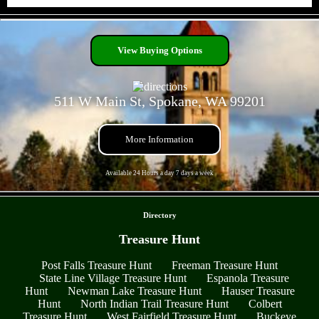
- oXLl6uAGtSd5b6 -
View Buying Options
511 W Main St, Spokane, WA 99201
More Information
Available 24 Hours a day 7 days a week
- pByS4NGAwYpdBH7lv8G -
Directory
Treasure Hunt
Post Falls Treasure Hunt
Freeman Treasure Hunt
State Line Village Treasure Hunt
Espanola Treasure
Hunt
Newman Lake Treasure Hunt
Hauser Treasure
Hunt
North Indian Trail Treasure Hunt
Colbert
Treasure Hunt
West Fairfield Treasure Hunt
Buckeye