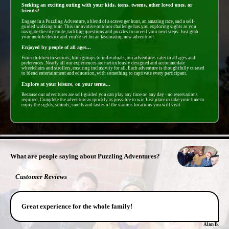
Seeking an exciting outing with your kids, teens, tweens, other loved ones, or
friends?
Engage in a Puzzling Adventure, a blend of a scavenger hunt, an amazing race, and a self-
guided walking tour. This innovative outdoor challenge has you exploring sights as you
navigate the city route, tackling questions and puzzles to unveil your next steps. Just grab
your mobile device and you're set for an fascinating new adventure!
Enjoyed by people of all ages...
From children to seniors, from groups to individuals, our adventures cater to all ages and
preferences. Nearly all our experiences are meticulously designed and accommodate
wheelchairs and strollers, ensuring inclusivity for all. Each adventure is thoughtfully curated
to blend entertainment and education, with something to captivate every participant.
Explore at your leisure, on your terms...
Because our adventures are self-guided you can play any time on any day - no reservations
required. Complete the adventure as quickly as possible to win first place or take your time to
enjoy the sights, sounds, smells and tastes of the various locations you will visit.
- eG5KfUSVUl6PPCjjvN -
What are people saying about Puzzling Adventures?
Customer Reviews
Great experience for the whole family!
Alan B.