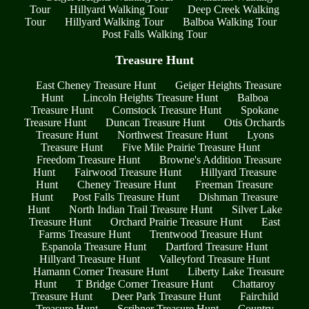
Tour
Hillyard Walking Tour
Deep Creek Walking
Tour
Hillyard Walking Tour
Balboa Walking Tour
Post Falls Walking Tour
Treasure Hunt
East Cheney Treasure Hunt
Geiger Heights Treasure
Hunt
Lincoln Heights Treasure Hunt
Balboa
Treasure Hunt
Comstock Treasure Hunt
Spokane
Treasure Hunt
Duncan Treasure Hunt
Otis Orchards
Treasure Hunt
Northwest Treasure Hunt
Lyons
Treasure Hunt
Five Mile Prairie Treasure Hunt
Freedom Treasure Hunt
Browne's Addition Treasure
Hunt
Fairwood Treasure Hunt
Hillyard Treasure
Hunt
Cheney Treasure Hunt
Freeman Treasure
Hunt
Post Falls Treasure Hunt
Dishman Treasure
Hunt
North Indian Trail Treasure Hunt
Silver Lake
Treasure Hunt
Orchard Prairie Treasure Hunt
East
Farms Treasure Hunt
Trentwood Treasure Hunt
Espanola Treasure Hunt
Dartford Treasure Hunt
Hillyard Treasure Hunt
Valleyford Treasure Hunt
Hamann Corner Treasure Hunt
Liberty Lake Treasure
Hunt
T Bridge Corner Treasure Hunt
Chattaroy
Treasure Hunt
Deer Park Treasure Hunt
Fairchild
Treasure Hunt
Scribner Treasure Hunt
Country