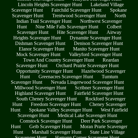
Lincoln Heights Scavenger Hunt
Lakeland Village
Scavenger Hunt
Fairchild Scavenger Hunt
Spokane
Scavenger Hunt
Trentwood Scavenger Hunt
North
Indian Trail Scavenger Hunt
Northwest Scavenger
Hunt
Nine Mile Falls Scavenger Hunt
Colbert
Scavenger Hunt
Hite Scavenger Hunt
Airway
Heights Scavenger Hunt
Dynamite Scavenger Hunt
Dishman Scavenger Hunt
Denison Scavenger Hunt
Elanor Scavenger Hunt
Manito Scavenger Hunt
Mock Scavenger Hunt
Valleyford Scavenger Hunt
Town And Country Scavenger Hunt
Reardan
Scavenger Hunt
Orchard Prairie Scavenger Hunt
Opportunity Scavenger Hunt
Hazelwood Scavenger
Hunt
Greenacres Scavenger Hunt
Tumtum
Scavenger Hunt
Nevada Lingerwood Scavenger Hunt
Millwood Scavenger Hunt
Scribner Scavenger Hunt
Highland Scavenger Hunt
Fairfield Scavenger Hunt
South Cheney Scavenger Hunt
Rockford Scavenger
Hunt
Freedom Scavenger Hunt
Cheney Scavenger
Hunt
Spokane Valley Scavenger Hunt
West Fairfield
Scavenger Hunt
Medical Lake Scavenger Hunt
Comstock Scavenger Hunt
Deer Park Scavenger
Hunt
Geib Scavenger Hunt
Moran Prarie Scavenger
Hunt
Marshall Scavenger Hunt
State Line Village
Scavenger Hunt
Hamann Corner Scavenger Hunt