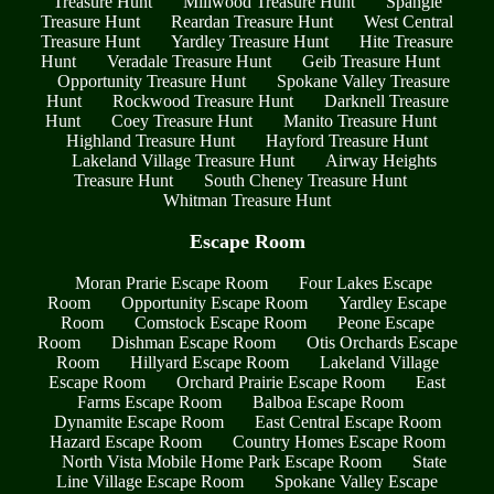
Treasure Hunt
Millwood Treasure Hunt
Spangle
Treasure Hunt
Reardan Treasure Hunt
West Central
Treasure Hunt
Yardley Treasure Hunt
Hite Treasure
Hunt
Veradale Treasure Hunt
Geib Treasure Hunt
Opportunity Treasure Hunt
Spokane Valley Treasure
Hunt
Rockwood Treasure Hunt
Darknell Treasure
Hunt
Coey Treasure Hunt
Manito Treasure Hunt
Highland Treasure Hunt
Hayford Treasure Hunt
Lakeland Village Treasure Hunt
Airway Heights
Treasure Hunt
South Cheney Treasure Hunt
Whitman Treasure Hunt
Escape Room
Moran Prarie Escape Room
Four Lakes Escape
Room
Opportunity Escape Room
Yardley Escape
Room
Comstock Escape Room
Peone Escape
Room
Dishman Escape Room
Otis Orchards Escape
Room
Hillyard Escape Room
Lakeland Village
Escape Room
Orchard Prairie Escape Room
East
Farms Escape Room
Balboa Escape Room
Dynamite Escape Room
East Central Escape Room
Hazard Escape Room
Country Homes Escape Room
North Vista Mobile Home Park Escape Room
State
Line Village Escape Room
Spokane Valley Escape