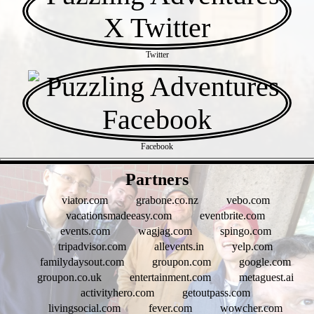
Twitter
Facebook
- xAYSVxKovuw -
Partners
viator.com
grabone.co.nz
vebo.com
vacationsmadeeasy.com
eventbrite.com
events.com
wagjag.com
spingo.com
tripadvisor.com
allevents.in
yelp.com
familydaysout.com
groupon.com
google.com
groupon.co.uk
entertainment.com
metaguest.ai
activityhero.com
getoutpass.com
livingsocial.com
fever.com
wowcher.com