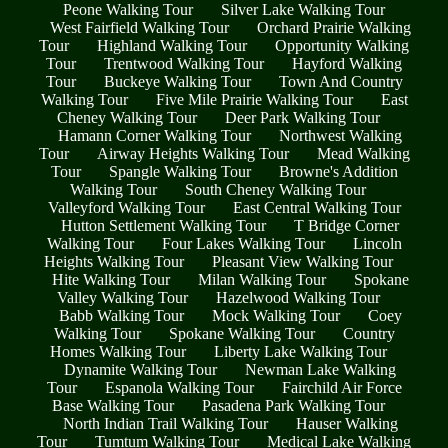
Peone Walking Tour
Silver Lake Walking Tour
West Fairfield Walking Tour
Orchard Prairie Walking
Tour
Highland Walking Tour
Opportunity Walking
Tour
Trentwood Walking Tour
Hayford Walking
Tour
Buckeye Walking Tour
Town And Country
Walking Tour
Five Mile Prairie Walking Tour
East
Cheney Walking Tour
Deer Park Walking Tour
Hamann Corner Walking Tour
Northwest Walking
Tour
Airway Heights Walking Tour
Mead Walking
Tour
Spangle Walking Tour
Browne's Addition
Walking Tour
South Cheney Walking Tour
Valleyford Walking Tour
East Central Walking Tour
Hutton Settlement Walking Tour
T Bridge Corner
Walking Tour
Four Lakes Walking Tour
Lincoln
Heights Walking Tour
Pleasant View Walking Tour
Hite Walking Tour
Milan Walking Tour
Spokane
Valley Walking Tour
Hazelwood Walking Tour
Babb Walking Tour
Mock Walking Tour
Coey
Walking Tour
Spokane Walking Tour
Country
Homes Walking Tour
Liberty Lake Walking Tour
Dynamite Walking Tour
Newman Lake Walking
Tour
Espanola Walking Tour
Fairchild Air Force
Base Walking Tour
Pasadena Park Walking Tour
North Indian Trail Walking Tour
Hauser Walking
Tour
Tumtum Walking Tour
Medical Lake Walking