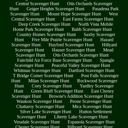
Central Scavenger Hunt
Otis Orchards Scavenger
Hunt
Geiger Heights Scavenger Hunt
Pasadena Park
Scavenger Hunt
Mount Hope Scavenger Hunt
West
Central Scavenger Hunt
East Farms Scavenger Hunt
Deep Creek Scavenger Hunt
North Vista Mobile
Home Park Scavenger Hunt
Babb Scavenger Hunt
Country Homes Scavenger Hunt
Saxby Scavenger
Hunt
Five Mile Prairie Scavenger Hunt
Hazard
Scavenger Hunt
Hayford Scavenger Hunt
Hillyard
Scavenger Hunt
Hauser Scavenger Hunt
Mead
Scavenger Hunt
Otis Orchards Scavenger Hunt
Fairchild Air Force Base Scavenger Hunt
Spangle
Scavenger Hunt
Peaceful Valley Scavenger Hunt
Whitman Scavenger Hunt
Dartford Scavenger Hunt
T Bridge Corner Scavenger Hunt
Post Falls Scavenger
Hunt
Milan Scavenger Hunt
Rockwood Scavenger
Hunt
Coey Scavenger Hunt
Yardley Scavenger
Hunt
Green Bluff Scavenger Hunt
East Cheney
Scavenger Hunt
Browne's Addition Scavenger Hunt
Waukon Scavenger Hunt
Peone Scavenger Hunt
Chattaroy Scavenger Hunt
Mica Scavenger Hunt
Silver Lake Scavenger Hunt
Hutton Settlement
Scavenger Hunt
Liberty Lake Scavenger Hunt
Veradale Scavenger Hunt
Espanola Scavenger Hunt
Chester Scavenger Hunt
Hillyard Scavenger Hunt