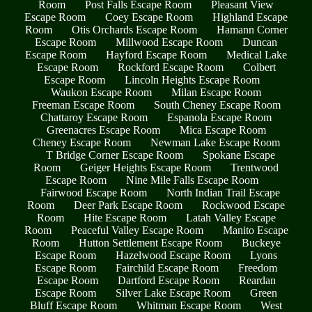
Room
Post Falls Escape Room
Pleasant View
Escape Room
Coey Escape Room
Highland Escape
Room
Otis Orchards Escape Room
Hamann Corner
Escape Room
Millwood Escape Room
Duncan
Escape Room
Hayford Escape Room
Medical Lake
Escape Room
Rockford Escape Room
Colbert
Escape Room
Lincoln Heights Escape Room
Waukon Escape Room
Milan Escape Room
Freeman Escape Room
South Cheney Escape Room
Chattaroy Escape Room
Espanola Escape Room
Greenacres Escape Room
Mica Escape Room
Cheney Escape Room
Newman Lake Escape Room
T Bridge Corner Escape Room
Spokane Escape
Room
Geiger Heights Escape Room
Trentwood
Escape Room
Nine Mile Falls Escape Room
Fairwood Escape Room
North Indian Trail Escape
Room
Deer Park Escape Room
Rockwood Escape
Room
Hite Escape Room
Latah Valley Escape
Room
Peaceful Valley Escape Room
Manito Escape
Room
Hutton Settlement Escape Room
Buckeye
Escape Room
Hazelwood Escape Room
Lyons
Escape Room
Fairchild Escape Room
Freedom
Escape Room
Dartford Escape Room
Reardan
Escape Room
Silver Lake Escape Room
Green
Bluff Escape Room
Whitman Escape Room
West