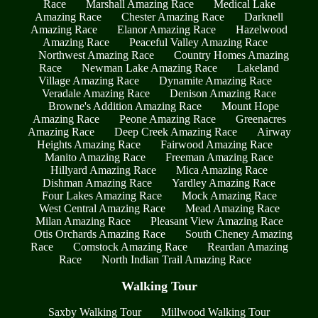
Race
Marshall Amazing Race
Medical Lake
Amazing Race
Chester Amazing Race
Darknell
Amazing Race
Elanor Amazing Race
Hazelwood
Amazing Race
Peaceful Valley Amazing Race
Northwest Amazing Race
Country Homes Amazing
Race
Newman Lake Amazing Race
Lakeland
Village Amazing Race
Dynamite Amazing Race
Veradale Amazing Race
Denison Amazing Race
Browne's Addition Amazing Race
Mount Hope
Amazing Race
Peone Amazing Race
Greenacres
Amazing Race
Deep Creek Amazing Race
Airway
Heights Amazing Race
Fairwood Amazing Race
Manito Amazing Race
Freeman Amazing Race
Hillyard Amazing Race
Mica Amazing Race
Dishman Amazing Race
Yardley Amazing Race
Four Lakes Amazing Race
Mock Amazing Race
West Central Amazing Race
Mead Amazing Race
Milan Amazing Race
Pleasant View Amazing Race
Otis Orchards Amazing Race
South Cheney Amazing
Race
Comstock Amazing Race
Reardan Amazing
Race
North Indian Trail Amazing Race
Walking Tour
Saxby Walking Tour
Millwood Walking Tour