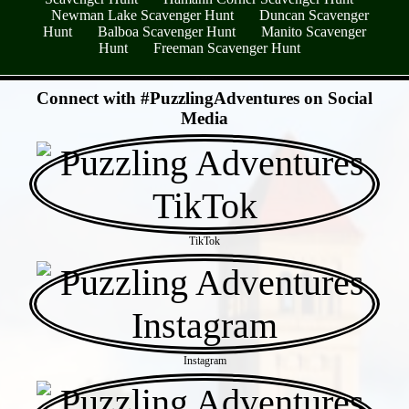
Newman Lake Scavenger Hunt
Duncan Scavenger
Hunt
Balboa Scavenger Hunt
Manito Scavenger
Hunt
Freeman Scavenger Hunt
- 0CuDRW4 -
Connect with #PuzzlingAdventures on Social
Media
TikTok
Instagram