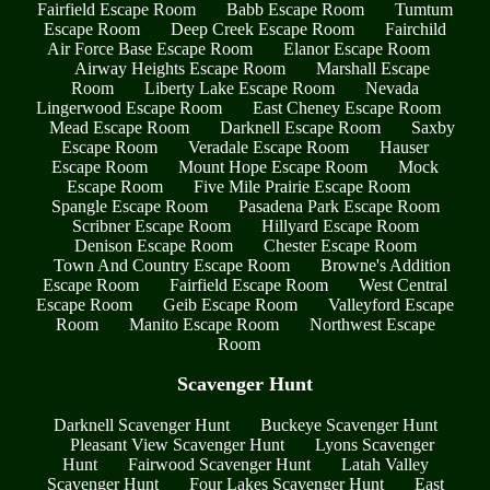
Fairfield Escape Room
Babb Escape Room
Tumtum
Escape Room
Deep Creek Escape Room
Fairchild
Air Force Base Escape Room
Elanor Escape Room
Airway Heights Escape Room
Marshall Escape
Room
Liberty Lake Escape Room
Nevada
Lingerwood Escape Room
East Cheney Escape Room
Mead Escape Room
Darknell Escape Room
Saxby
Escape Room
Veradale Escape Room
Hauser
Escape Room
Mount Hope Escape Room
Mock
Escape Room
Five Mile Prairie Escape Room
Spangle Escape Room
Pasadena Park Escape Room
Scribner Escape Room
Hillyard Escape Room
Denison Escape Room
Chester Escape Room
Town And Country Escape Room
Browne's Addition
Escape Room
Fairfield Escape Room
West Central
Escape Room
Geib Escape Room
Valleyford Escape
Room
Manito Escape Room
Northwest Escape
Room
Scavenger Hunt
Darknell Scavenger Hunt
Buckeye Scavenger Hunt
Pleasant View Scavenger Hunt
Lyons Scavenger
Hunt
Fairwood Scavenger Hunt
Latah Valley
Scavenger Hunt
Four Lakes Scavenger Hunt
East