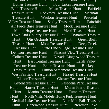
Homes Treasure Hunt
Four Lakes Treasure Hunt
Babb Treasure Hunt
Milan Treasure Hunt
Fairfield
Treasure Hunt
Rockford Treasure Hunt
Marshall
Treasure Hunt
Waukon Treasure Hunt
Peaceful
Valley Treasure Hunt
Saxby Treasure Hunt
Fairchild
Air Force Base Treasure Hunt
Mock Treasure Hunt
Mount Hope Treasure Hunt
Mead Treasure Hunt
Town And Country Treasure Hunt
Dynamite Treasure
Hunt
Otis Orchards Treasure Hunt
Green Bluff
Treasure Hunt
Mica Treasure Hunt
Deep Creek
Treasure Hunt
State Line Village Treasure Hunt
Denison Treasure Hunt
Pleasant View Treasure Hunt
Colbert Treasure Hunt
Nevada Lingerwood Treasure
Hunt
East Central Treasure Hunt
Latah Valley
Treasure Hunt
Peone Treasure Hunt
Buckeye
Treasure Hunt
Hutton Settlement Treasure Hunt
West Fairfield Treasure Hunt
Hazard Treasure Hunt
Elanor Treasure Hunt
Chester Treasure Hunt
Greenacres Treasure Hunt
Pasadena Park Treasure
Hunt
Hauser Treasure Hunt
Moran Prarie Treasure
Hunt
Manito Treasure Hunt
Tumtum Treasure
Hunt
North Vista Mobile Home Park Treasure Hunt
Medical Lake Treasure Hunt
Nine Mile Falls Treasure
Hunt
Hazelwood Treasure Hunt
Newman Lake