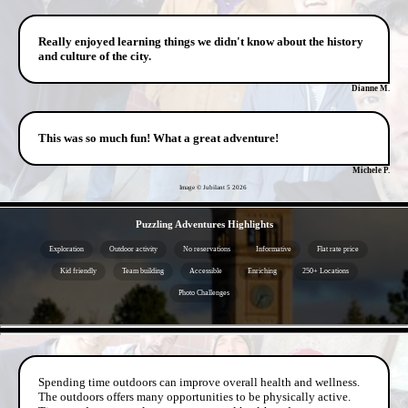
Really enjoyed learning things we didn't know about the history
and culture of the city.
Dianne M.
This was so much fun! What a great adventure!
Michele P.
Image © Jubilant 5
2026
- Ek0SF9F -
Puzzling Adventures Highlights
Exploration
Outdoor activity
No reservations
Informative
Flat rate price
Kid friendly
Team building
Accessible
Enriching
250+ Locations
Photo Challenges
- bHiEkkQcdZfQ3j7tuh -
Spending time outdoors can improve overall health and wellness.
The outdoors offers many opportunities to be physically active.