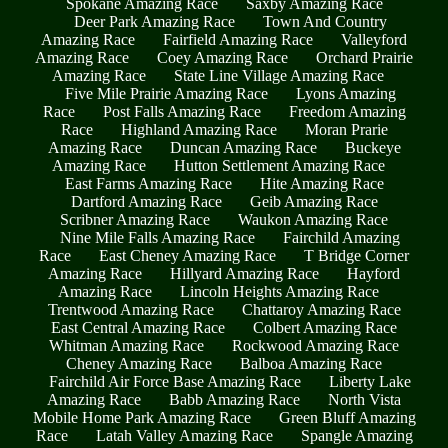
Spokane Amazing Race
Saxby Amazing Race
Deer Park Amazing Race
Town And Country
Amazing Race
Fairfield Amazing Race
Valleyford
Amazing Race
Coey Amazing Race
Orchard Prairie
Amazing Race
State Line Village Amazing Race
Five Mile Prairie Amazing Race
Lyons Amazing
Race
Post Falls Amazing Race
Freedom Amazing
Race
Highland Amazing Race
Moran Prarie
Amazing Race
Duncan Amazing Race
Buckeye
Amazing Race
Hutton Settlement Amazing Race
East Farms Amazing Race
Hite Amazing Race
Dartford Amazing Race
Geib Amazing Race
Scribner Amazing Race
Waukon Amazing Race
Nine Mile Falls Amazing Race
Fairchild Amazing
Race
East Cheney Amazing Race
T Bridge Corner
Amazing Race
Hillyard Amazing Race
Hayford
Amazing Race
Lincoln Heights Amazing Race
Trentwood Amazing Race
Chattaroy Amazing Race
East Central Amazing Race
Colbert Amazing Race
Whitman Amazing Race
Rockwood Amazing Race
Cheney Amazing Race
Balboa Amazing Race
Fairchild Air Force Base Amazing Race
Liberty Lake
Amazing Race
Babb Amazing Race
North Vista
Mobile Home Park Amazing Race
Green Bluff Amazing
Race
Latah Valley Amazing Race
Spangle Amazing