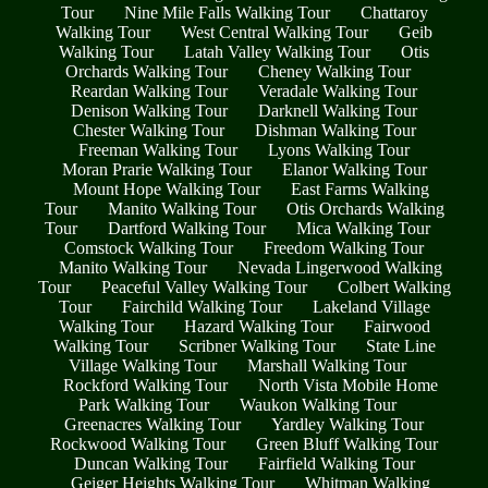
Tour
Nine Mile Falls Walking Tour
Chattaroy
Walking Tour
West Central Walking Tour
Geib
Walking Tour
Latah Valley Walking Tour
Otis
Orchards Walking Tour
Cheney Walking Tour
Reardan Walking Tour
Veradale Walking Tour
Denison Walking Tour
Darknell Walking Tour
Chester Walking Tour
Dishman Walking Tour
Freeman Walking Tour
Lyons Walking Tour
Moran Prarie Walking Tour
Elanor Walking Tour
Mount Hope Walking Tour
East Farms Walking
Tour
Manito Walking Tour
Otis Orchards Walking
Tour
Dartford Walking Tour
Mica Walking Tour
Comstock Walking Tour
Freedom Walking Tour
Manito Walking Tour
Nevada Lingerwood Walking
Tour
Peaceful Valley Walking Tour
Colbert Walking
Tour
Fairchild Walking Tour
Lakeland Village
Walking Tour
Hazard Walking Tour
Fairwood
Walking Tour
Scribner Walking Tour
State Line
Village Walking Tour
Marshall Walking Tour
Rockford Walking Tour
North Vista Mobile Home
Park Walking Tour
Waukon Walking Tour
Greenacres Walking Tour
Yardley Walking Tour
Rockwood Walking Tour
Green Bluff Walking Tour
Duncan Walking Tour
Fairfield Walking Tour
Geiger Heights Walking Tour
Whitman Walking