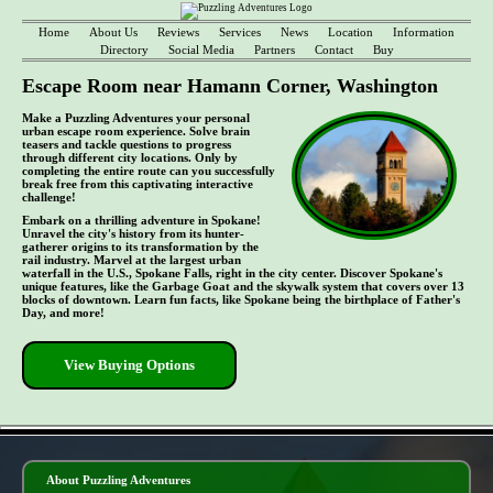
Home
About Us
Reviews
Services
News
Location
Information
Directory
Social Media
Partners
Contact
Buy
Escape Room near Hamann Corner, Washington
Make a Puzzling Adventures your personal
urban escape room experience. Solve brain
teasers and tackle questions to progress
through different city locations. Only by
completing the entire route can you successfully
break free from this captivating interactive
challenge!
Embark on a thrilling adventure in Spokane!
Unravel the city's history from its hunter-
gatherer origins to its transformation by the
rail industry. Marvel at the largest urban
waterfall in the U.S., Spokane Falls, right in the city center. Discover Spokane's
unique features, like the Garbage Goat and the skywalk system that covers over 13
blocks of downtown. Learn fun facts, like Spokane being the birthplace of Father's
Day, and more!
View Buying Options
- n9gbH4wzSaA -
About Puzzling Adventures