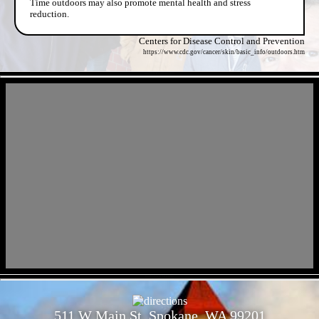
Time outdoors may also promote mental health and stress
reduction.
Centers for Disease Control and Prevention
https://www.cdc.gov/cancer/skin/basic_info/outdoors.htm
- MbVWCRn1xm2uvoPdw -
- VfmKyZorQfGhIOsDTgj -
511 W Main St, Spokane, WA 99201