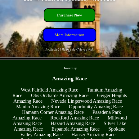
Purchase Now
More Information
Available 24 Hours a day 7 days a week
- ouTohIpBUlRmVJOzT -
Directory
Amazing Race
West Fairfield Amazing Race
Tumtum Amazing
Race
Otis Orchards Amazing Race
Geiger Heights
Amazing Race
Nevada Lingerwood Amazing Race
Manito Amazing Race
Opportunity Amazing Race
Hamann Corner Amazing Race
Pasadena Park
Amazing Race
Rockford Amazing Race
Millwood
Amazing Race
Hazard Amazing Race
Silver Lake
Amazing Race
Espanola Amazing Race
Spokane
Valley Amazing Race
Hauser Amazing Race