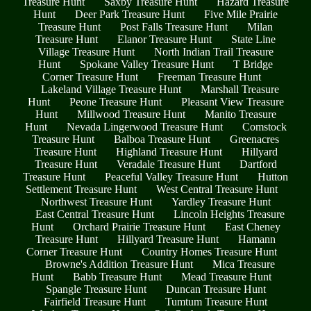
Treasure Hunt
Saxby Treasure Hunt
Hazard Treasure
Hunt
Deer Park Treasure Hunt
Five Mile Prairie
Treasure Hunt
Post Falls Treasure Hunt
Milan
Treasure Hunt
Elanor Treasure Hunt
State Line
Village Treasure Hunt
North Indian Trail Treasure
Hunt
Spokane Valley Treasure Hunt
T Bridge
Corner Treasure Hunt
Freeman Treasure Hunt
Lakeland Village Treasure Hunt
Marshall Treasure
Hunt
Peone Treasure Hunt
Pleasant View Treasure
Hunt
Millwood Treasure Hunt
Manito Treasure
Hunt
Nevada Lingerwood Treasure Hunt
Comstock
Treasure Hunt
Balboa Treasure Hunt
Greenacres
Treasure Hunt
Highland Treasure Hunt
Hillyard
Treasure Hunt
Veradale Treasure Hunt
Dartford
Treasure Hunt
Peaceful Valley Treasure Hunt
Hutton
Settlement Treasure Hunt
West Central Treasure Hunt
Northwest Treasure Hunt
Yardley Treasure Hunt
East Central Treasure Hunt
Lincoln Heights Treasure
Hunt
Orchard Prairie Treasure Hunt
East Cheney
Treasure Hunt
Hillyard Treasure Hunt
Hamann
Corner Treasure Hunt
Country Homes Treasure Hunt
Browne's Addition Treasure Hunt
Mica Treasure
Hunt
Babb Treasure Hunt
Mead Treasure Hunt
Spangle Treasure Hunt
Duncan Treasure Hunt
Fairfield Treasure Hunt
Tumtum Treasure Hunt