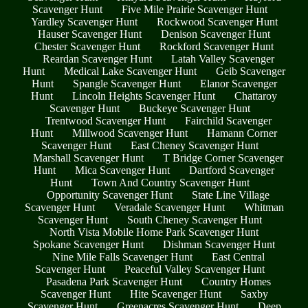
Scavenger Hunt
Five Mile Prairie Scavenger Hunt
Yardley Scavenger Hunt
Rockwood Scavenger Hunt
Hauser Scavenger Hunt
Denison Scavenger Hunt
Chester Scavenger Hunt
Rockford Scavenger Hunt
Reardan Scavenger Hunt
Latah Valley Scavenger
Hunt
Medical Lake Scavenger Hunt
Geib Scavenger
Hunt
Spangle Scavenger Hunt
Elanor Scavenger
Hunt
Lincoln Heights Scavenger Hunt
Chattaroy
Scavenger Hunt
Buckeye Scavenger Hunt
Trentwood Scavenger Hunt
Fairchild Scavenger
Hunt
Millwood Scavenger Hunt
Hamann Corner
Scavenger Hunt
East Cheney Scavenger Hunt
Marshall Scavenger Hunt
T Bridge Corner Scavenger
Hunt
Mica Scavenger Hunt
Dartford Scavenger
Hunt
Town And Country Scavenger Hunt
Opportunity Scavenger Hunt
State Line Village
Scavenger Hunt
Veradale Scavenger Hunt
Whitman
Scavenger Hunt
South Cheney Scavenger Hunt
North Vista Mobile Home Park Scavenger Hunt
Spokane Scavenger Hunt
Dishman Scavenger Hunt
Nine Mile Falls Scavenger Hunt
East Central
Scavenger Hunt
Peaceful Valley Scavenger Hunt
Pasadena Park Scavenger Hunt
Country Homes
Scavenger Hunt
Hite Scavenger Hunt
Saxby
Scavenger Hunt
Greenacres Scavenger Hunt
Deep