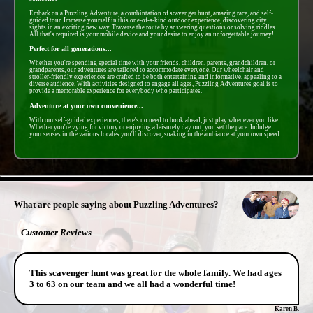
Embark on a Puzzling Adventure, a combintation of scavenger hunt, amazing race, and self-
guided tour. Immerse yourself in this one-of-a-kind outdoor experience, discovering city
sights in an exciting new way. Traverse the route by answering questions or solving riddles.
All that's required is your mobile device and your desire to enjoy an unforgettable journey!
Perfect for all generations...
Whether you're spending special time with your friends, children, parents, grandchildren, or
grandparents, our adventures are tailored to accommodate everyone. Our wheelchair and
stroller-friendly experiences are crafted to be both entertaining and informative, appealing to a
diverse audience. With activities designed to engage all ages, Puzzling Adventures goal is to
provide a memorable experience for everybody who participates.
Adventure at your own convenience...
With our self-guided experiences, there's no need to book ahead, just play whenever you like!
Whether you're vying for victory or enjoying a leisurely day out, you set the pace. Indulge
your senses in the various locales you'll discover, soaking in the ambiance at your own speed.
- 0mLvSihSCMh -
What are people saying about Puzzling Adventures?
Customer Reviews
This scavenger hunt was great for the whole family. We had ages
3 to 63 on our team and we all had a wonderful time!
Karen B.