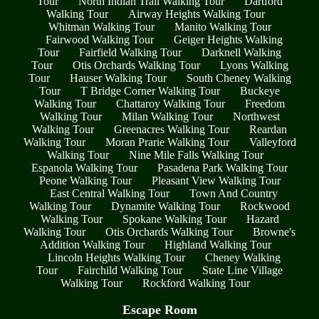
Tour
North Indian Trail Walking Tour
Dartford
Walking Tour
Airway Heights Walking Tour
Whitman Walking Tour
Manito Walking Tour
Fairwood Walking Tour
Geiger Heights Walking
Tour
Fairfield Walking Tour
Darknell Walking
Tour
Otis Orchards Walking Tour
Lyons Walking
Tour
Hauser Walking Tour
South Cheney Walking
Tour
T Bridge Corner Walking Tour
Buckeye
Walking Tour
Chattaroy Walking Tour
Freedom
Walking Tour
Milan Walking Tour
Northwest
Walking Tour
Greenacres Walking Tour
Reardan
Walking Tour
Moran Prarie Walking Tour
Valleyford
Walking Tour
Nine Mile Falls Walking Tour
Espanola Walking Tour
Pasadena Park Walking Tour
Peone Walking Tour
Pleasant View Walking Tour
East Central Walking Tour
Town And Country
Walking Tour
Dynamite Walking Tour
Rockwood
Walking Tour
Spokane Walking Tour
Hazard
Walking Tour
Otis Orchards Walking Tour
Browne's
Addition Walking Tour
Highland Walking Tour
Lincoln Heights Walking Tour
Cheney Walking
Tour
Fairchild Walking Tour
State Line Village
Walking Tour
Rockford Walking Tour
Escape Room