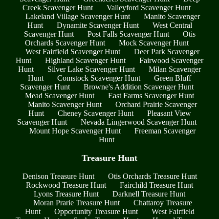
Creek Scavenger Hunt
Valleyford Scavenger Hunt
Lakeland Village Scavenger Hunt
Manito Scavenger
Hunt
Dynamite Scavenger Hunt
West Central
Scavenger Hunt
Post Falls Scavenger Hunt
Otis
Orchards Scavenger Hunt
Mock Scavenger Hunt
West Fairfield Scavenger Hunt
Deer Park Scavenger
Hunt
Highland Scavenger Hunt
Fairwood Scavenger
Hunt
Silver Lake Scavenger Hunt
Milan Scavenger
Hunt
Comstock Scavenger Hunt
Green Bluff
Scavenger Hunt
Browne's Addition Scavenger Hunt
Mead Scavenger Hunt
East Farms Scavenger Hunt
Manito Scavenger Hunt
Orchard Prairie Scavenger
Hunt
Cheney Scavenger Hunt
Pleasant View
Scavenger Hunt
Nevada Lingerwood Scavenger Hunt
Mount Hope Scavenger Hunt
Freeman Scavenger
Hunt
Treasure Hunt
Denison Treasure Hunt
Otis Orchards Treasure Hunt
Rockwood Treasure Hunt
Fairchild Treasure Hunt
Lyons Treasure Hunt
Darknell Treasure Hunt
Moran Prarie Treasure Hunt
Chattaroy Treasure
Hunt
Opportunity Treasure Hunt
West Fairfield