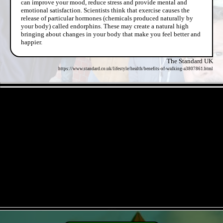
can improve your mood, reduce stress and provide mental and
emotional satisfaction. Scientists think that exercise causes the
release of particular hormones (chemicals produced naturally by
your body) called endorphins. These may create a natural high
bringing about changes in your body that make you feel better and
happier.
The Standard UK
https://www.standard.co.uk/lifestyle/health/benefits-of-walking-a3807861.html
- ElKKcrqJfL -
- qrDoIRhSi -