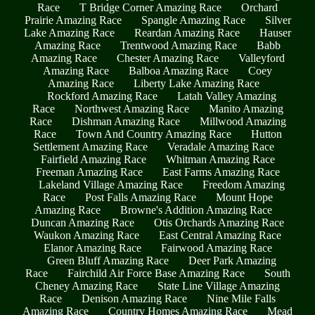
Race
T Bridge Corner Amazing Race
Orchard
Prairie Amazing Race
Spangle Amazing Race
Silver
Lake Amazing Race
Reardan Amazing Race
Hauser
Amazing Race
Trentwood Amazing Race
Babb
Amazing Race
Chester Amazing Race
Valleyford
Amazing Race
Balboa Amazing Race
Coey
Amazing Race
Liberty Lake Amazing Race
Rockford Amazing Race
Latah Valley Amazing
Race
Northwest Amazing Race
Manito Amazing
Race
Dishman Amazing Race
Millwood Amazing
Race
Town And Country Amazing Race
Hutton
Settlement Amazing Race
Veradale Amazing Race
Fairfield Amazing Race
Whitman Amazing Race
Freeman Amazing Race
East Farms Amazing Race
Lakeland Village Amazing Race
Freedom Amazing
Race
Post Falls Amazing Race
Mount Hope
Amazing Race
Browne's Addition Amazing Race
Duncan Amazing Race
Otis Orchards Amazing Race
Waukon Amazing Race
East Central Amazing Race
Elanor Amazing Race
Fairwood Amazing Race
Green Bluff Amazing Race
Deer Park Amazing
Race
Fairchild Air Force Base Amazing Race
South
Cheney Amazing Race
State Line Village Amazing
Race
Denison Amazing Race
Nine Mile Falls
Amazing Race
Country Homes Amazing Race
Mead