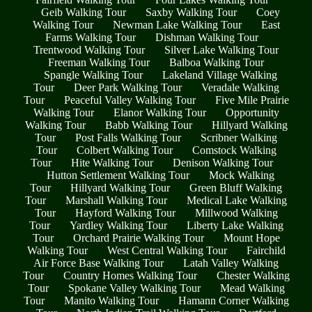
Geib Walking Tour
Saxby Walking Tour
Coey
Walking Tour
Newman Lake Walking Tour
East
Farms Walking Tour
Dishman Walking Tour
Trentwood Walking Tour
Silver Lake Walking Tour
Freeman Walking Tour
Balboa Walking Tour
Spangle Walking Tour
Lakeland Village Walking
Tour
Deer Park Walking Tour
Veradale Walking
Tour
Peaceful Valley Walking Tour
Five Mile Prairie
Walking Tour
Elanor Walking Tour
Opportunity
Walking Tour
Babb Walking Tour
Hillyard Walking
Tour
Post Falls Walking Tour
Scribner Walking
Tour
Colbert Walking Tour
Comstock Walking
Tour
Hite Walking Tour
Denison Walking Tour
Hutton Settlement Walking Tour
Mock Walking
Tour
Hillyard Walking Tour
Green Bluff Walking
Tour
Marshall Walking Tour
Medical Lake Walking
Tour
Hayford Walking Tour
Millwood Walking
Tour
Yardley Walking Tour
Liberty Lake Walking
Tour
Orchard Prairie Walking Tour
Mount Hope
Walking Tour
West Central Walking Tour
Fairchild
Air Force Base Walking Tour
Latah Valley Walking
Tour
Country Homes Walking Tour
Chester Walking
Tour
Spokane Valley Walking Tour
Mead Walking
Tour
Manito Walking Tour
Hamann Corner Walking