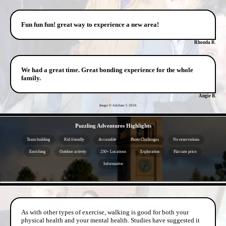
Fun fun fun! great way to experience a new area!
Rhonda R.
We had a great time. Great bonding experience for the whole
family.
Angie B.
Image © Jubilant 5
2026
- X038KgQhVFeBYc3 -
Puzzling Adventures Highlights
Team building
Kid friendly
Accessible
Photo Challenges
No reservations
Enriching
Outdoor activity
250+ Locations
Exploration
Flat rate price
Informative
- 7VCdZ3P -
As with other types of exercise, walking is good for both your
physical health and your mental health. Studies have suggested it