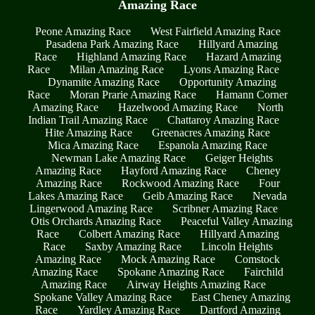
Amazing Race
Peone Amazing Race
West Fairfield Amazing Race
Pasadena Park Amazing Race
Hillyard Amazing
Race
Highland Amazing Race
Hazard Amazing
Race
Milan Amazing Race
Lyons Amazing Race
Dynamite Amazing Race
Opportunity Amazing
Race
Moran Prarie Amazing Race
Hamann Corner
Amazing Race
Hazelwood Amazing Race
North
Indian Trail Amazing Race
Chattaroy Amazing Race
Hite Amazing Race
Greenacres Amazing Race
Mica Amazing Race
Espanola Amazing Race
Newman Lake Amazing Race
Geiger Heights
Amazing Race
Hayford Amazing Race
Cheney
Amazing Race
Rockwood Amazing Race
Four
Lakes Amazing Race
Geib Amazing Race
Nevada
Lingerwood Amazing Race
Scribner Amazing Race
Otis Orchards Amazing Race
Peaceful Valley Amazing
Race
Colbert Amazing Race
Hillyard Amazing
Race
Saxby Amazing Race
Lincoln Heights
Amazing Race
Mock Amazing Race
Comstock
Amazing Race
Spokane Amazing Race
Fairchild
Amazing Race
Airway Heights Amazing Race
Spokane Valley Amazing Race
East Cheney Amazing
Race
Yardley Amazing Race
Dartford Amazing