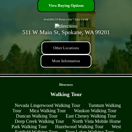
View Buying Options
Available 24 Hours a day 7 days a week
511 W Main St, Spokane, WA 99201
Other Locations
More Information
- HEaWmGDDewb -
Directory
Walking Tour
Nevada Lingerwood Walking Tour
Tumtum Walking
Tour
Mica Walking Tour
Waukon Walking Tour
Duncan Walking Tour
East Cheney Walking Tour
Deep Creek Walking Tour
North Vista Mobile Home
Park Walking Tour
Hazelwood Walking Tour
West
Fairfield Walking Tour
Four Lakes Walking Tour