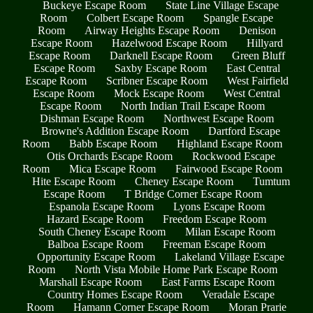
Buckeye Escape Room
State Line Village Escape
Room
Colbert Escape Room
Spangle Escape
Room
Airway Heights Escape Room
Denison
Escape Room
Hazelwood Escape Room
Hillyard
Escape Room
Darknell Escape Room
Green Bluff
Escape Room
Saxby Escape Room
East Central
Escape Room
Scribner Escape Room
West Fairfield
Escape Room
Mock Escape Room
West Central
Escape Room
North Indian Trail Escape Room
Dishman Escape Room
Northwest Escape Room
Browne's Addition Escape Room
Dartford Escape
Room
Babb Escape Room
Highland Escape Room
Otis Orchards Escape Room
Rockwood Escape
Room
Mica Escape Room
Fairwood Escape Room
Hite Escape Room
Cheney Escape Room
Tumtum
Escape Room
T Bridge Corner Escape Room
Espanola Escape Room
Lyons Escape Room
Hazard Escape Room
Freedom Escape Room
South Cheney Escape Room
Milan Escape Room
Balboa Escape Room
Freeman Escape Room
Opportunity Escape Room
Lakeland Village Escape
Room
North Vista Mobile Home Park Escape Room
Marshall Escape Room
East Farms Escape Room
Country Homes Escape Room
Veradale Escape
Room
Hamann Corner Escape Room
Moran Prarie