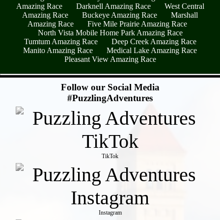
Amazing Race
Darknell Amazing Race
West Central
Amazing Race
Buckeye Amazing Race
Marshall
Amazing Race
Five Mile Prairie Amazing Race
North Vista Mobile Home Park Amazing Race
Tumtum Amazing Race
Deep Creek Amazing Race
Manito Amazing Race
Medical Lake Amazing Race
Pleasant View Amazing Race
- Tr9VDPp7 -
Follow our Social Media
#PuzzlingAdventures
TikTok
Instagram