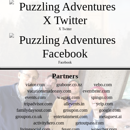
X Twitter
Facebook
- fN66d45VOKROW -
Partners
viator.com
grabone.co.nz
vebo.com
vacationsmadeeasy.com
eventbrite.com
events.com
wagjag.com
spingo.com
tripadvisor.com
allevents.in
yelp.com
familydaysout.com
groupon.com
google.com
groupon.co.uk
entertainment.com
metaguest.ai
activityhero.com
getoutpass.com
livingsocial.com
fever.com
wowcher.com