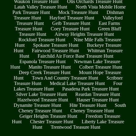
Waukon Treasure Hunt
Otis Orchards Treasure Hunt
Latah Valley Treasure Hunt
North Vista Mobile Home
Park Treasure Hunt
Mock Treasure Hunt
Dishman
Treasure Hunt
Hayford Treasure Hunt
Valleyford
Treasure Hunt
Geib Treasure Hunt
East Farms
Treasure Hunt
Coey Treasure Hunt
Green Bluff
Treasure Hunt
Airway Heights Treasure Hunt
Rockford Treasure Hunt
Nine Mile Falls Treasure
Hunt
Spokane Treasure Hunt
Buckeye Treasure
Hunt
Fairwood Treasure Hunt
Whitman Treasure
Hunt
Fairchild Air Force Base Treasure Hunt
Espanola Treasure Hunt
Newman Lake Treasure
Hunt
Manito Treasure Hunt
Colbert Treasure Hunt
Deep Creek Treasure Hunt
Mount Hope Treasure
Hunt
Town And Country Treasure Hunt
Scribner
Treasure Hunt
Medical Lake Treasure Hunt
Four
Lakes Treasure Hunt
Pasadena Park Treasure Hunt
Silver Lake Treasure Hunt
Reardan Treasure Hunt
Hazelwood Treasure Hunt
Hauser Treasure Hunt
Dynamite Treasure Hunt
Hite Treasure Hunt
South
Cheney Treasure Hunt
Cheney Treasure Hunt
Geiger Heights Treasure Hunt
Freedom Treasure
Hunt
Chester Treasure Hunt
Liberty Lake Treasure
Hunt
Trentwood Treasure Hunt