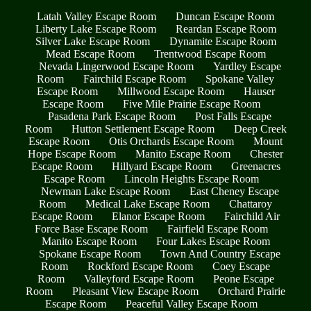
Latah Valley Escape Room
Duncan Escape Room
Liberty Lake Escape Room
Reardan Escape Room
Silver Lake Escape Room
Dynamite Escape Room
Mead Escape Room
Trentwood Escape Room
Nevada Lingerwood Escape Room
Yardley Escape
Room
Fairchild Escape Room
Spokane Valley
Escape Room
Millwood Escape Room
Hauser
Escape Room
Five Mile Prairie Escape Room
Pasadena Park Escape Room
Post Falls Escape
Room
Hutton Settlement Escape Room
Deep Creek
Escape Room
Otis Orchards Escape Room
Mount
Hope Escape Room
Manito Escape Room
Chester
Escape Room
Hillyard Escape Room
Greenacres
Escape Room
Lincoln Heights Escape Room
Newman Lake Escape Room
East Cheney Escape
Room
Medical Lake Escape Room
Chattaroy
Escape Room
Elanor Escape Room
Fairchild Air
Force Base Escape Room
Fairfield Escape Room
Manito Escape Room
Four Lakes Escape Room
Spokane Escape Room
Town And Country Escape
Room
Rockford Escape Room
Coey Escape
Room
Valleyford Escape Room
Peone Escape
Room
Pleasant View Escape Room
Orchard Prairie
Escape Room
Peaceful Valley Escape Room