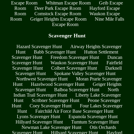
Escape Room
Whitman Escape Room
Geib Escape
Room
Deer Park Escape Room
Hayford Escape
Room
Comstock Escape Room
Waukon Escape
Room
Geiger Heights Escape Room
Nine Mile Falls
Escape Room
Scavenger Hunt
Hazard Scavenger Hunt
Airway Heights Scavenger
Hunt
Babb Scavenger Hunt
Hutton Settlement
Scavenger Hunt
Freedom Scavenger Hunt
Duncan
Scavenger Hunt
Waukon Scavenger Hunt
Fairfield
Scavenger Hunt
Colbert Scavenger Hunt
Darknell
Scavenger Hunt
Spokane Valley Scavenger Hunt
Northwest Scavenger Hunt
Moran Prarie Scavenger
Hunt
Hazelwood Scavenger Hunt
Geiger Heights
Scavenger Hunt
Balboa Scavenger Hunt
North
Indian Trail Scavenger Hunt
Liberty Lake Scavenger
Hunt
Scribner Scavenger Hunt
Peone Scavenger
Hunt
Coey Scavenger Hunt
Four Lakes Scavenger
Hunt
Fairchild Air Force Base Scavenger Hunt
Lyons Scavenger Hunt
Espanola Scavenger Hunt
Hillyard Scavenger Hunt
Tumtum Scavenger Hunt
Newman Lake Scavenger Hunt
Otis Orchards
Scavenger Hunt
Hillyard Scavenger Hunt
Hayford