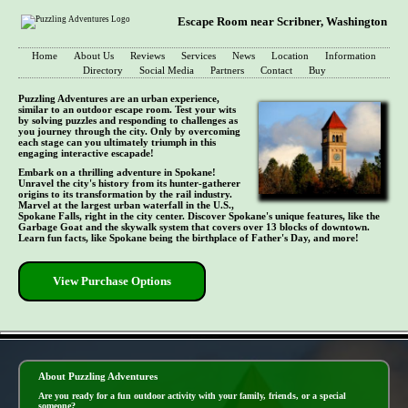
Escape Room near Scribner, Washington
Home
About Us
Reviews
Services
News
Location
Information
Directory
Social Media
Partners
Contact
Buy
Puzzling Adventures are an urban experience,
similar to an outdoor escape room. Test your wits
by solving puzzles and responding to challenges as
you journey through the city. Only by overcoming
each stage can you ultimately triumph in this
engaging interactive escapade!
Embark on a thrilling adventure in Spokane!
Unravel the city's history from its hunter-gatherer
origins to its transformation by the rail industry.
Marvel at the largest urban waterfall in the U.S.,
Spokane Falls, right in the city center. Discover Spokane's unique features, like the
Garbage Goat and the skywalk system that covers over 13 blocks of downtown.
Learn fun facts, like Spokane being the birthplace of Father's Day, and more!
View Purchase Options
- 5jyvL0Jp9OYOfnui -
About Puzzling Adventures
Are you ready for a fun outdoor activity with your family, friends, or a special
someone?