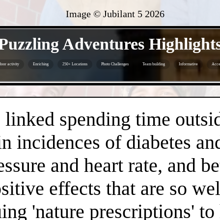
Image © Jubilant 5
2026
- 4KzQxR4iX2zMPpc -
Puzzling Adventures Highlight
oor activity
Enriching
250+ Locations
Photo Challenges
Team building
Informative
Acce
- K8BJ0rqOgTdm -
linked spending time outsid
n incidences of diabetes an
essure and heart rate, and 
positive effects that are so 
ng 'nature prescriptions' to 