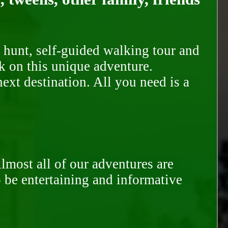
 hunt, self-guided walking tour and
k on this unique adventure.
ext destination. All you need is a
Almost all of our adventures are
to be entertaining and informative