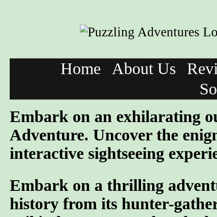
Home
About Us
Rev
So
Embark on an exhilarating o
Adventure. Uncover the enigm
interactive sightseeing experi
Embark on a thrilling advent
history from its hunter-gather