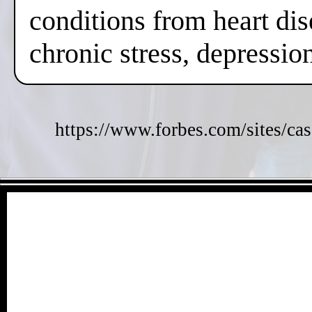
conditions from heart dis
chronic stress, depressi
https://www.forbes.com/sites/cas