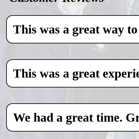
This was a great way to
This was a great experi
We had a great time. Gr