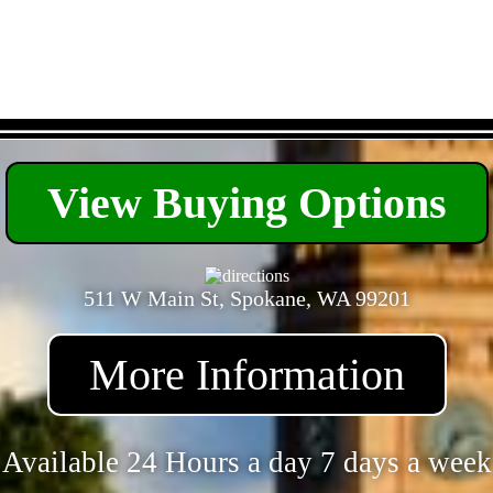
- VOGBhprjQd6dw1gbbb -
View Buying Options
511 W Main St, Spokane, WA 99201
More Information
Available 24 Hours a day 7 days a week