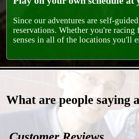
Play on your own schedule at 
Since our adventures are self-guide
reservations. Whether you're racing 
senses in all of the locations you'll 
What are people saying 
Customer Reviews