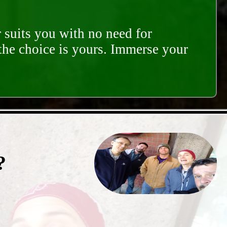
 suits you with no need for
 the choice is yours. Immerse your
?