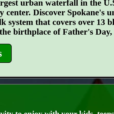
argest urban waterfall in the U.
ty center. Discover Spokane's un
k system that covers over 13 
 the birthplace of Father's Day
s
- IDXc2rbelX50 -
ity to enjoy with your kids, teens