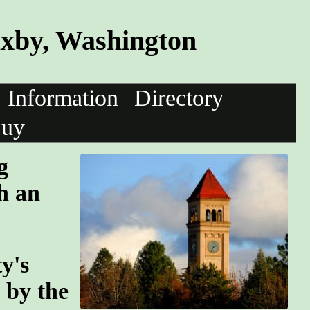
axby, Washington
Information
Directory
uy
g
h an
y's
n by the