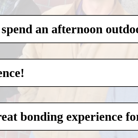
 spend an afternoon outdo
ence!
eat bonding experience for