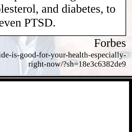
esterol, and diabetes, to
d even PTSD.
Forbes
de-is-good-for-your-health-especially-
right-now/?sh=18e3c6382de9