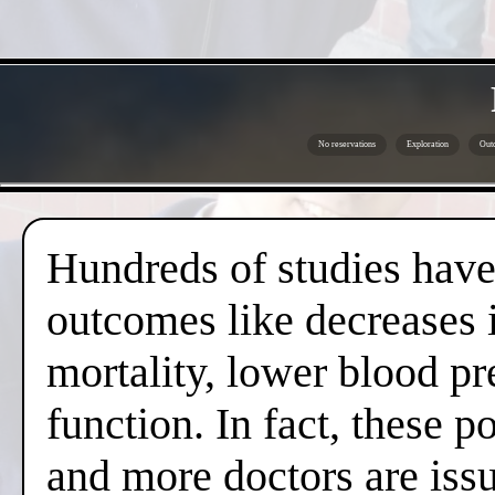
No reservations
Exploration
Outd
Hundreds of studies have 
outcomes like decreases i
mortality, lower blood pr
function. In fact, these 
and more doctors are issui