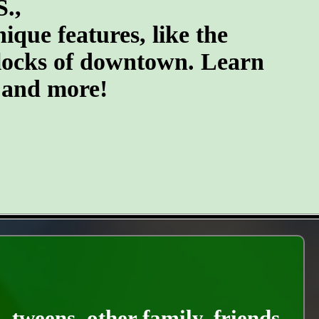
S.,
ique features, like the
blocks of downtown. Learn
, and more!
, tweens, other family, friends