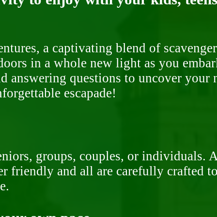
ntures, a captivating blend of scavenger
doors in a whole new light as you embar
nd answering questions to uncover your n
nforgettable escapade!
niors, groups, couples, or individuals. 
r friendly and all are carefully crafted 
e.