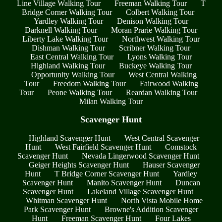
Line Village Walking Tour
Freeman Walking Tour
T
Bridge Corner Walking Tour
Colbert Walking Tour
Yardley Walking Tour
Denison Walking Tour
Darknell Walking Tour
Moran Prarie Walking Tour
Liberty Lake Walking Tour
Northwest Walking Tour
Dishman Walking Tour
Scribner Walking Tour
East Central Walking Tour
Lyons Walking Tour
Highland Walking Tour
Buckeye Walking Tour
Opportunity Walking Tour
West Central Walking
Tour
Freedom Walking Tour
Fairwood Walking
Tour
Peone Walking Tour
Reardan Walking Tour
Milan Walking Tour
Scavenger Hunt
Highland Scavenger Hunt
West Central Scavenger
Hunt
West Fairfield Scavenger Hunt
Comstock
Scavenger Hunt
Nevada Lingerwood Scavenger Hunt
Geiger Heights Scavenger Hunt
Hauser Scavenger
Hunt
T Bridge Corner Scavenger Hunt
Yardley
Scavenger Hunt
Manito Scavenger Hunt
Duncan
Scavenger Hunt
Lakeland Village Scavenger Hunt
Whitman Scavenger Hunt
North Vista Mobile Home
Park Scavenger Hunt
Browne's Addition Scavenger
Hunt
Freeman Scavenger Hunt
Four Lakes