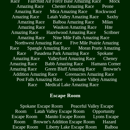
Race
Fairchild Air Force Base Amazing Race
Mock
Amazing Race
Chester Amazing Race
Peone
Amazing Race
Mica Amazing Race
Rockwood
Amazing Race
Latah Valley Amazing Race
Saxby
Amazing Race
Balboa Amazing Race
Milan
Amazing Race
Waukon Amazing Race
Hite
Amazing Race
Hazelwood Amazing Race
Scribner
Amazing Race
Nine Mile Falls Amazing Race
Northwest Amazing Race
Five Mile Prairie Amazing
Race
Spangle Amazing Race
Moran Prarie Amazing
Race
Pasadena Park Amazing Race
Spokane
Amazing Race
Valleyford Amazing Race
Cheney
Amazing Race
Babb Amazing Race
Hamann Corner
Amazing Race
Green Bluff Amazing Race
Browne's
Addition Amazing Race
Greenacres Amazing Race
Post Falls Amazing Race
Spokane Valley Amazing
Race
Medical Lake Amazing Race
Escape Room
Spokane Escape Room
Peaceful Valley Escape
Room
Latah Valley Escape Room
Opportunity
Escape Room
Manito Escape Room
Lyons Escape
Room
Browne's Addition Escape Room
Hazard
Escape Room
Liberty Lake Escape Room
Balboa