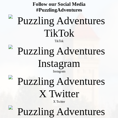
Follow our Social Media
#PuzzlingAdventures
TikTok
Instagram
X Twitter