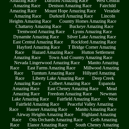
Amazing Race
Dartford Amazing Race
West Central
Amazing Race
Denison Amazing Race
Fairchild
Amazing Race
Mount Hope Amazing Race
Veradale
Amazing Race
Darknell Amazing Race
Lincoln
Heights Amazing Race
Country Homes Amazing Race
Chattaroy Amazing Race
Buckeye Amazing Race
Trentwood Amazing Race
Lyons Amazing Race
Dynamite Amazing Race
Silver Lake Amazing Race
East Central Amazing Race
Rockford Amazing Race
Hayford Amazing Race
T Bridge Corner Amazing
Race
Hazard Amazing Race
Hutton Settlement
Amazing Race
Town And Country Amazing Race
Nevada Lingerwood Amazing Race
Manito Amazing
Race
East Farms Amazing Race
Millwood Amazing
Race
Tumtum Amazing Race
Hillyard Amazing
Race
Liberty Lake Amazing Race
Deep Creek
Amazing Race
Colbert Amazing Race
Espanola
Amazing Race
East Cheney Amazing Race
Mead
Amazing Race
Freedom Amazing Race
Newman
Lake Amazing Race
Fairfield Amazing Race
West
Fairfield Amazing Race
Peaceful Valley Amazing
Race
Hauser Amazing Race
Manito Amazing Race
Airway Heights Amazing Race
Highland Amazing
Race
Otis Orchards Amazing Race
Geib Amazing
Race
Elanor Amazing Race
South Cheney Amazing