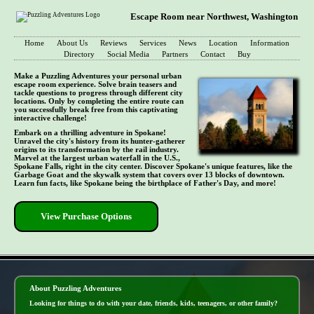
Escape Room near Northwest, Washington
Home
About Us
Reviews
Services
News
Location
Information
Directory
Social Media
Partners
Contact
Buy
Make a Puzzling Adventures your personal urban
escape room experience. Solve brain teasers and
tackle questions to progress through different city
locations. Only by completing the entire route can
you successfully break free from this captivating
interactive challenge!
Embark on a thrilling adventure in Spokane!
Unravel the city's history from its hunter-gatherer
origins to its transformation by the rail industry.
Marvel at the largest urban waterfall in the U.S.,
Spokane Falls, right in the city center. Discover Spokane's unique features, like the
Garbage Goat and the skywalk system that covers over 13 blocks of downtown.
Learn fun facts, like Spokane being the birthplace of Father's Day, and more!
View Purchase Options
- vVv6firSkRJ -
About Puzzling Adventures
Looking for things to do with your date, friends, kids, teenagers, or other family?