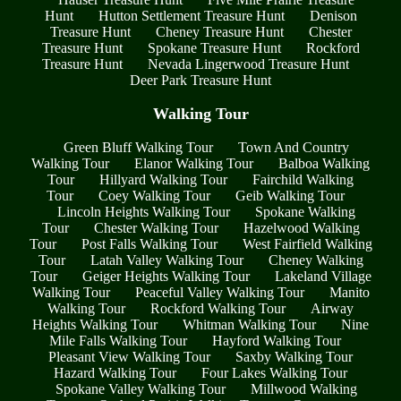
Hunt
Hutton Settlement Treasure Hunt
Denison
Treasure Hunt
Cheney Treasure Hunt
Chester
Treasure Hunt
Spokane Treasure Hunt
Rockford
Treasure Hunt
Nevada Lingerwood Treasure Hunt
Deer Park Treasure Hunt
Walking Tour
Green Bluff Walking Tour
Town And Country
Walking Tour
Elanor Walking Tour
Balboa Walking
Tour
Hillyard Walking Tour
Fairchild Walking
Tour
Coey Walking Tour
Geib Walking Tour
Lincoln Heights Walking Tour
Spokane Walking
Tour
Chester Walking Tour
Hazelwood Walking
Tour
Post Falls Walking Tour
West Fairfield Walking
Tour
Latah Valley Walking Tour
Cheney Walking
Tour
Geiger Heights Walking Tour
Lakeland Village
Walking Tour
Peaceful Valley Walking Tour
Manito
Walking Tour
Rockford Walking Tour
Airway
Heights Walking Tour
Whitman Walking Tour
Nine
Mile Falls Walking Tour
Hayford Walking Tour
Pleasant View Walking Tour
Saxby Walking Tour
Hazard Walking Tour
Four Lakes Walking Tour
Spokane Valley Walking Tour
Millwood Walking