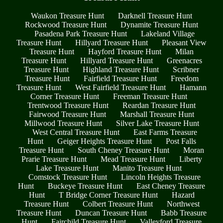
Waukon Treasure Hunt
Darknell Treasure Hunt
Rockwood Treasure Hunt
Dynamite Treasure Hunt
Pasadena Park Treasure Hunt
Lakeland Village
Treasure Hunt
Hillyard Treasure Hunt
Pleasant View
Treasure Hunt
Hayford Treasure Hunt
Milan
Treasure Hunt
Hillyard Treasure Hunt
Greenacres
Treasure Hunt
Highland Treasure Hunt
Scribner
Treasure Hunt
Fairfield Treasure Hunt
Freedom
Treasure Hunt
West Fairfield Treasure Hunt
Hamann
Corner Treasure Hunt
Freeman Treasure Hunt
Trentwood Treasure Hunt
Reardan Treasure Hunt
Fairwood Treasure Hunt
Marshall Treasure Hunt
Millwood Treasure Hunt
Silver Lake Treasure Hunt
West Central Treasure Hunt
East Farms Treasure
Hunt
Geiger Heights Treasure Hunt
Post Falls
Treasure Hunt
South Cheney Treasure Hunt
Moran
Prarie Treasure Hunt
Mead Treasure Hunt
Liberty
Lake Treasure Hunt
Manito Treasure Hunt
Comstock Treasure Hunt
Lincoln Heights Treasure
Hunt
Buckeye Treasure Hunt
East Cheney Treasure
Hunt
T Bridge Corner Treasure Hunt
Hazard
Treasure Hunt
Colbert Treasure Hunt
Northwest
Treasure Hunt
Duncan Treasure Hunt
Babb Treasure
Hunt
Fairchild Treasure Hunt
Valleyford Treasure