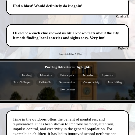
Had a blast! Would definitely do it again!
Candice B.
I liked how each clue showed us little known facts about the city.
It made finding local eateries and sights easy. Very fun!
Taylor V.
Image © Jubilant 5
2026
- T3j7NNI4tXm6dKrp -
Puzzling Adventures Highlights
Enriching
Informative
Flat rate price
Accessible
Exploration
Photo Challenges
Kid friendly
No reservations
Outdoor activity
Team building
250+ Locations
- PDQjTAASzPUm5RPVH6 -
Time in the outdoors offers the benefit of mental rest and
rejuvenation, it has been shown to improve memory, attention,
impulse control, and creativity in the general population. For
example, in children, it has led to improved school performance.