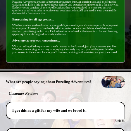
Puzzling Adventures are a cross between a scavenger hunt, an amazing race, and a self-guided
walking tour. Enjoy this unique outdoor activity and experience sightseeing in a fun new way.
Each city route consists of a series of locations that you are guided to where you answer
questions or solve puzzles to receive your next instruction. All you need is your own mobile
device with a data connection.
Entertaining for all age groups...
Whether you're a grade-schooler, a young adult, or a senior, our adventures provide enjoyment
for everyone. Almost all of our hand-crafted experiences are accessible to wheelchairs and
strollers, prioritizing inclusivity. Each adventure is infused with elements of fun and learning,
appealing to a wide range of interests and tastes.
Adventure at your own convenience...
With our self-guided experiences, there's no need to book ahead, just play whenever you like!
Whether you're vying for victory or enjoying a leisurely day out, you set the pace. Indulge
your senses in the various locales you'll discover, soaking in the ambiance at your own speed.
- 3k6MsBPAIwZ1rrwpOV -
What are people saying about Puzzling Adventures?
Customer Reviews
I got this as a gift for my wife and we loved it!
Alvin M.