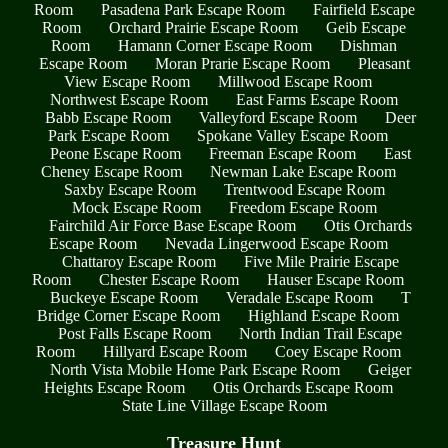
Room
Pasadena Park Escape Room
Fairfield Escape
Room
Orchard Prairie Escape Room
Geib Escape
Room
Hamann Corner Escape Room
Dishman
Escape Room
Moran Prarie Escape Room
Pleasant
View Escape Room
Millwood Escape Room
Northwest Escape Room
East Farms Escape Room
Babb Escape Room
Valleyford Escape Room
Deer
Park Escape Room
Spokane Valley Escape Room
Peone Escape Room
Freeman Escape Room
East
Cheney Escape Room
Newman Lake Escape Room
Saxby Escape Room
Trentwood Escape Room
Mock Escape Room
Freedom Escape Room
Fairchild Air Force Base Escape Room
Otis Orchards
Escape Room
Nevada Lingerwood Escape Room
Chattaroy Escape Room
Five Mile Prairie Escape
Room
Chester Escape Room
Hauser Escape Room
Buckeye Escape Room
Veradale Escape Room
T
Bridge Corner Escape Room
Highland Escape Room
Post Falls Escape Room
North Indian Trail Escape
Room
Hillyard Escape Room
Coey Escape Room
North Vista Mobile Home Park Escape Room
Geiger
Heights Escape Room
Otis Orchards Escape Room
State Line Village Escape Room
Treasure Hunt