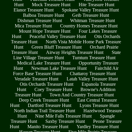
Hunt
Mock Treasure Hunt
Hite Treasure Hunt
Elanor Treasure Hunt
Spokane Valley Treasure Hunt
Balboa Treasure Hunt
Geib Treasure Hunt
Dishman Treasure Hunt
Whitman Treasure Hunt
Mica Treasure Hunt
Country Homes Treasure Hunt
Mount Hope Treasure Hunt
Four Lakes Treasure
Hunt
Peaceful Valley Treasure Hunt
Otis Orchards
Treasure Hunt
North Vista Mobile Home Park Treasure
Hunt
Green Bluff Treasure Hunt
Orchard Prairie
Treasure Hunt
Airway Heights Treasure Hunt
State
Line Village Treasure Hunt
Tumtum Treasure Hunt
Medical Lake Treasure Hunt
Opportunity Treasure
Hunt
Newman Lake Treasure Hunt
Fairchild Air
Force Base Treasure Hunt
Chattaroy Treasure Hunt
Veradale Treasure Hunt
Latah Valley Treasure Hunt
Otis Orchards Treasure Hunt
Espanola Treasure
Hunt
Coey Treasure Hunt
Browne's Addition
Treasure Hunt
Town And Country Treasure Hunt
Deep Creek Treasure Hunt
East Central Treasure
Hunt
Dartford Treasure Hunt
Lyons Treasure Hunt
North Indian Trail Treasure Hunt
Hazelwood Treasure
Hunt
Nine Mile Falls Treasure Hunt
Spangle
Treasure Hunt
Saxby Treasure Hunt
Peone Treasure
Hunt
Manito Treasure Hunt
Yardley Treasure Hunt
Hauser Treasure Hunt
Five Mile Prairie Treasure