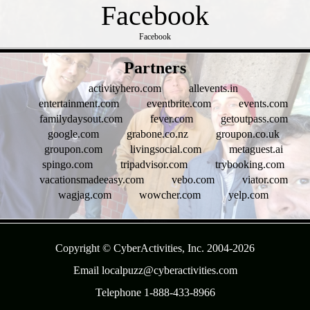
Facebook
- PySHoAZ4o239vCA6 -
Partners
activityhero.com
allevents.in
entertainment.com
eventbrite.com
events.com
familydaysout.com
fever.com
getoutpass.com
google.com
grabone.co.nz
groupon.co.uk
groupon.com
livingsocial.com
metaguest.ai
spingo.com
tripadvisor.com
trybooking.com
vacationsmadeeasy.com
vebo.com
viator.com
wagjag.com
wowcher.com
yelp.com
- tIZXcYmU0DOnSO -
Copyright © CyberActivities, Inc. 2004-
2026
Email localpuzz@cyberactivities.com
Telephone 1-888-433-8966