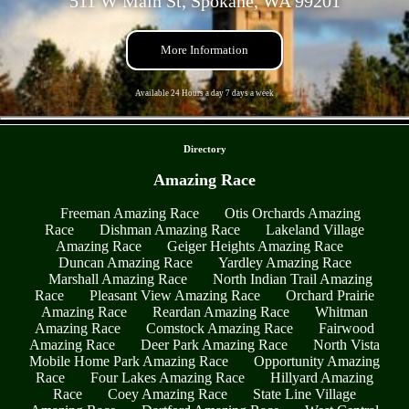
511 W Main St, Spokane, WA 99201
More Information
Available 24 Hours a day 7 days a week
- smtXMhd7tN -
Directory
Amazing Race
Freeman Amazing Race
Otis Orchards Amazing
Race
Dishman Amazing Race
Lakeland Village
Amazing Race
Geiger Heights Amazing Race
Duncan Amazing Race
Yardley Amazing Race
Marshall Amazing Race
North Indian Trail Amazing
Race
Pleasant View Amazing Race
Orchard Prairie
Amazing Race
Reardan Amazing Race
Whitman
Amazing Race
Comstock Amazing Race
Fairwood
Amazing Race
Deer Park Amazing Race
North Vista
Mobile Home Park Amazing Race
Opportunity Amazing
Race
Four Lakes Amazing Race
Hillyard Amazing
Race
Coey Amazing Race
State Line Village