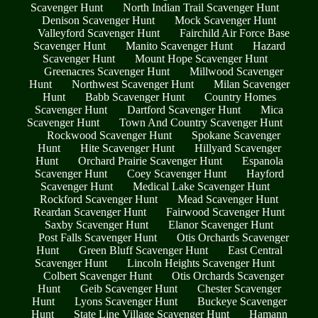
Scavenger Hunt
North Indian Trail Scavenger Hunt
Denison Scavenger Hunt
Mock Scavenger Hunt
Valleyford Scavenger Hunt
Fairchild Air Force Base
Scavenger Hunt
Manito Scavenger Hunt
Hazard
Scavenger Hunt
Mount Hope Scavenger Hunt
Greenacres Scavenger Hunt
Millwood Scavenger
Hunt
Northwest Scavenger Hunt
Milan Scavenger
Hunt
Babb Scavenger Hunt
Country Homes
Scavenger Hunt
Dartford Scavenger Hunt
Mica
Scavenger Hunt
Town And Country Scavenger Hunt
Rockwood Scavenger Hunt
Spokane Scavenger
Hunt
Hite Scavenger Hunt
Hillyard Scavenger
Hunt
Orchard Prairie Scavenger Hunt
Espanola
Scavenger Hunt
Coey Scavenger Hunt
Hayford
Scavenger Hunt
Medical Lake Scavenger Hunt
Rockford Scavenger Hunt
Mead Scavenger Hunt
Reardan Scavenger Hunt
Fairwood Scavenger Hunt
Saxby Scavenger Hunt
Elanor Scavenger Hunt
Post Falls Scavenger Hunt
Otis Orchards Scavenger
Hunt
Green Bluff Scavenger Hunt
East Central
Scavenger Hunt
Lincoln Heights Scavenger Hunt
Colbert Scavenger Hunt
Otis Orchards Scavenger
Hunt
Geib Scavenger Hunt
Chester Scavenger
Hunt
Lyons Scavenger Hunt
Buckeye Scavenger
Hunt
State Line Village Scavenger Hunt
Hamann