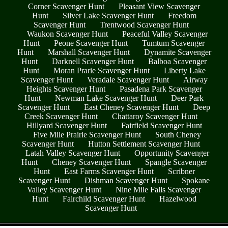
Corner Scavenger Hunt
Pleasant View Scavenger
Hunt
Silver Lake Scavenger Hunt
Freedom
Scavenger Hunt
Trentwood Scavenger Hunt
Waukon Scavenger Hunt
Peaceful Valley Scavenger
Hunt
Peone Scavenger Hunt
Tumtum Scavenger
Hunt
Marshall Scavenger Hunt
Dynamite Scavenger
Hunt
Darknell Scavenger Hunt
Balboa Scavenger
Hunt
Moran Prarie Scavenger Hunt
Liberty Lake
Scavenger Hunt
Veradale Scavenger Hunt
Airway
Heights Scavenger Hunt
Pasadena Park Scavenger
Hunt
Newman Lake Scavenger Hunt
Deer Park
Scavenger Hunt
East Cheney Scavenger Hunt
Deep
Creek Scavenger Hunt
Chattaroy Scavenger Hunt
Hillyard Scavenger Hunt
Fairfield Scavenger Hunt
Five Mile Prairie Scavenger Hunt
South Cheney
Scavenger Hunt
Hutton Settlement Scavenger Hunt
Latah Valley Scavenger Hunt
Opportunity Scavenger
Hunt
Cheney Scavenger Hunt
Spangle Scavenger
Hunt
East Farms Scavenger Hunt
Scribner
Scavenger Hunt
Dishman Scavenger Hunt
Spokane
Valley Scavenger Hunt
Nine Mile Falls Scavenger
Hunt
Fairchild Scavenger Hunt
Hazelwood
Scavenger Hunt
- fFaohYmqrkXouPRACM -