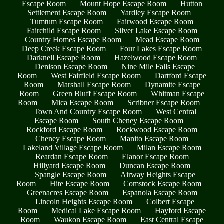
Escape Room
Mount Hope Escape Room
Hutton
Settlement Escape Room
Yardley Escape Room
Tumtum Escape Room
Fairwood Escape Room
Fairchild Escape Room
Silver Lake Escape Room
Country Homes Escape Room
Mead Escape Room
Deep Creek Escape Room
Four Lakes Escape Room
Darknell Escape Room
Hazelwood Escape Room
Denison Escape Room
Nine Mile Falls Escape
Room
West Fairfield Escape Room
Dartford Escape
Room
Marshall Escape Room
Dynamite Escape
Room
Green Bluff Escape Room
Whitman Escape
Room
Mica Escape Room
Scribner Escape Room
Town And Country Escape Room
West Central
Escape Room
South Cheney Escape Room
Rockford Escape Room
Rockwood Escape Room
Cheney Escape Room
Manito Escape Room
Lakeland Village Escape Room
Milan Escape Room
Reardan Escape Room
Elanor Escape Room
Hillyard Escape Room
Duncan Escape Room
Spangle Escape Room
Airway Heights Escape
Room
Hite Escape Room
Comstock Escape Room
Greenacres Escape Room
Espanola Escape Room
Lincoln Heights Escape Room
Colbert Escape
Room
Medical Lake Escape Room
Hayford Escape
Room
Waukon Escape Room
East Central Escape