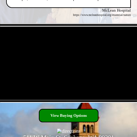
McLean Hospital
https://www.mcleanhospital.org/essential/nature
- SOcbN0mUysqitsry -
- P5hGcrii -
View Buying Options