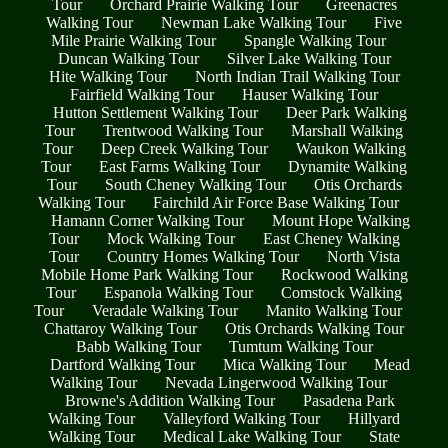
Tour
Orchard Prairie Walking Tour
Greenacres
Walking Tour
Newman Lake Walking Tour
Five
Mile Prairie Walking Tour
Spangle Walking Tour
Duncan Walking Tour
Silver Lake Walking Tour
Hite Walking Tour
North Indian Trail Walking Tour
Fairfield Walking Tour
Hauser Walking Tour
Hutton Settlement Walking Tour
Deer Park Walking
Tour
Trentwood Walking Tour
Marshall Walking
Tour
Deep Creek Walking Tour
Waukon Walking
Tour
East Farms Walking Tour
Dynamite Walking
Tour
South Cheney Walking Tour
Otis Orchards
Walking Tour
Fairchild Air Force Base Walking Tour
Hamann Corner Walking Tour
Mount Hope Walking
Tour
Mock Walking Tour
East Cheney Walking
Tour
Country Homes Walking Tour
North Vista
Mobile Home Park Walking Tour
Rockwood Walking
Tour
Espanola Walking Tour
Comstock Walking
Tour
Veradale Walking Tour
Manito Walking Tour
Chattaroy Walking Tour
Otis Orchards Walking Tour
Babb Walking Tour
Tumtum Walking Tour
Dartford Walking Tour
Mica Walking Tour
Mead
Walking Tour
Nevada Lingerwood Walking Tour
Browne's Addition Walking Tour
Pasadena Park
Walking Tour
Valleyford Walking Tour
Hillyard
Walking Tour
Medical Lake Walking Tour
State