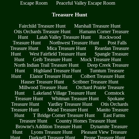
Escape Room
Peaceful Valley Escape Room
Treasure Hunt
Fairchild Treasure Hunt
Marshall Treasure Hunt
Otis Orchards Treasure Hunt
Hamann Corner Treasure
Hunt
Latah Valley Treasure Hunt
Rockwood
Treasure Hunt
Northwest Treasure Hunt
Post Falls
Treasure Hunt
Mica Treasure Hunt
Reardan Treasure
Hunt
West Fairfield Treasure Hunt
Spangle Treasure
Hunt
Geib Treasure Hunt
Mock Treasure Hunt
North Indian Trail Treasure Hunt
Deep Creek Treasure
Hunt
Highland Treasure Hunt
Tumtum Treasure
Hunt
Elanor Treasure Hunt
Colbert Treasure Hunt
Hauser Treasure Hunt
Scribner Treasure Hunt
Millwood Treasure Hunt
Orchard Prairie Treasure
Hunt
Lakeland Village Treasure Hunt
Comstock
Treasure Hunt
Whitman Treasure Hunt
Spokane
Treasure Hunt
Yardley Treasure Hunt
Otis Orchards
Treasure Hunt
Mead Treasure Hunt
Manito Treasure
Hunt
T Bridge Corner Treasure Hunt
East Farms
Treasure Hunt
Country Homes Treasure Hunt
Browne's Addition Treasure Hunt
Dynamite Treasure
Hunt
Lyons Treasure Hunt
Pleasant View Treasure
Hunt
Darknell Treasure Hunt
Peone Treasure Hunt