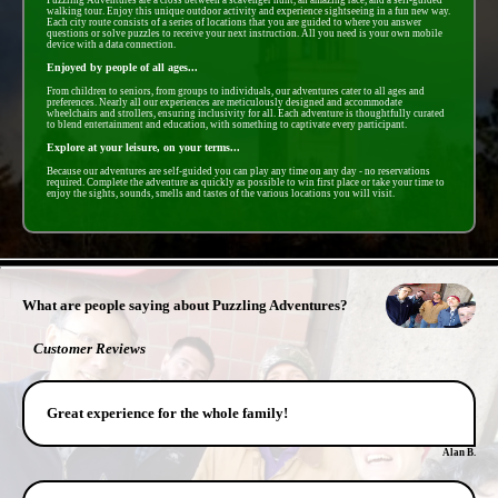
walking tour. Enjoy this unique outdoor activity and experience sightseeing in a fun new way.
Each city route consists of a series of locations that you are guided to where you answer
questions or solve puzzles to receive your next instruction. All you need is your own mobile
device with a data connection.
Enjoyed by people of all ages...
From children to seniors, from groups to individuals, our adventures cater to all ages and
preferences. Nearly all our experiences are meticulously designed and accommodate
wheelchairs and strollers, ensuring inclusivity for all. Each adventure is thoughtfully curated
to blend entertainment and education, with something to captivate every participant.
Explore at your leisure, on your terms...
Because our adventures are self-guided you can play any time on any day - no reservations
required. Complete the adventure as quickly as possible to win first place or take your time to
enjoy the sights, sounds, smells and tastes of the various locations you will visit.
- r56iKBbAOyECV9GS -
What are people saying about Puzzling Adventures?
Customer Reviews
Great experience for the whole family!
Alan B.