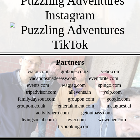
- KTGb4LK -
Partners
viator.com
grabone.co.nz
vebo.com
vacationsmadeeasy.com
eventbrite.com
events.com
wagjag.com
spingo.com
tripadvisor.com
allevents.in
yelp.com
familydaysout.com
groupon.com
google.com
groupon.co.uk
entertainment.com
metaguest.ai
activityhero.com
getoutpass.com
livingsocial.com
fever.com
wowcher.com
trybooking.com
- HKv4IDm0D -