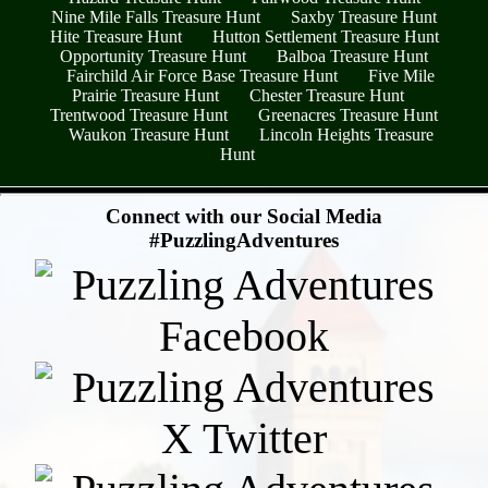
Nine Mile Falls Treasure Hunt
Saxby Treasure Hunt
Hite Treasure Hunt
Hutton Settlement Treasure Hunt
Opportunity Treasure Hunt
Balboa Treasure Hunt
Fairchild Air Force Base Treasure Hunt
Five Mile
Prairie Treasure Hunt
Chester Treasure Hunt
Trentwood Treasure Hunt
Greenacres Treasure Hunt
Waukon Treasure Hunt
Lincoln Heights Treasure
Hunt
- r84UsTpUZrpMG6LAsM -
Connect with our Social Media
#PuzzlingAdventures