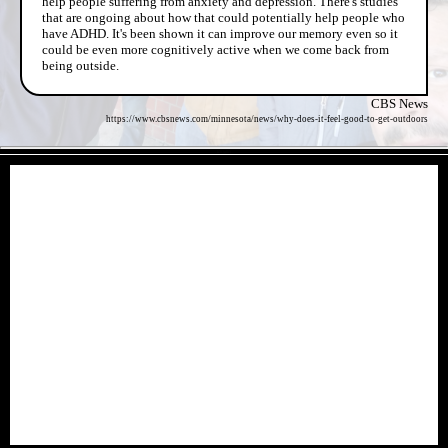
help people suffering from anxiety and depression. There's studies
that are ongoing about how that could potentially help people who
have ADHD. It's been shown it can improve our memory even so it
could be even more cognitively active when we come back from
being outside.
CBS News
https://www.cbsnews.com/minnesota/news/why-does-it-feel-good-to-get-outdoors
- k3Qg8Jj -