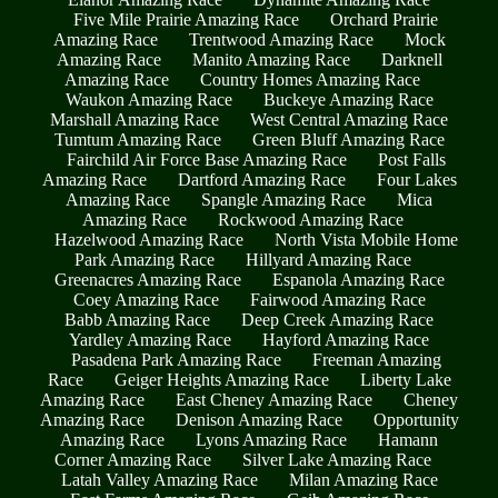
Five Mile Prairie Amazing Race
Orchard Prairie
Amazing Race
Trentwood Amazing Race
Mock
Amazing Race
Manito Amazing Race
Darknell
Amazing Race
Country Homes Amazing Race
Waukon Amazing Race
Buckeye Amazing Race
Marshall Amazing Race
West Central Amazing Race
Tumtum Amazing Race
Green Bluff Amazing Race
Fairchild Air Force Base Amazing Race
Post Falls
Amazing Race
Dartford Amazing Race
Four Lakes
Amazing Race
Spangle Amazing Race
Mica
Amazing Race
Rockwood Amazing Race
Hazelwood Amazing Race
North Vista Mobile Home
Park Amazing Race
Hillyard Amazing Race
Greenacres Amazing Race
Espanola Amazing Race
Coey Amazing Race
Fairwood Amazing Race
Babb Amazing Race
Deep Creek Amazing Race
Yardley Amazing Race
Hayford Amazing Race
Pasadena Park Amazing Race
Freeman Amazing
Race
Geiger Heights Amazing Race
Liberty Lake
Amazing Race
East Cheney Amazing Race
Cheney
Amazing Race
Denison Amazing Race
Opportunity
Amazing Race
Lyons Amazing Race
Hamann
Corner Amazing Race
Silver Lake Amazing Race
Latah Valley Amazing Race
Milan Amazing Race