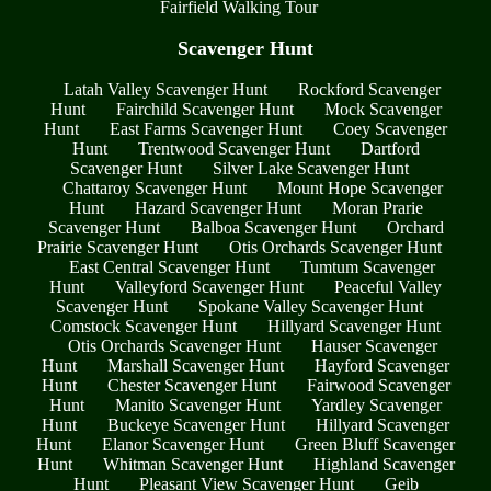
Fairfield Walking Tour
Scavenger Hunt
Latah Valley Scavenger Hunt
Rockford Scavenger
Hunt
Fairchild Scavenger Hunt
Mock Scavenger
Hunt
East Farms Scavenger Hunt
Coey Scavenger
Hunt
Trentwood Scavenger Hunt
Dartford
Scavenger Hunt
Silver Lake Scavenger Hunt
Chattaroy Scavenger Hunt
Mount Hope Scavenger
Hunt
Hazard Scavenger Hunt
Moran Prarie
Scavenger Hunt
Balboa Scavenger Hunt
Orchard
Prairie Scavenger Hunt
Otis Orchards Scavenger Hunt
East Central Scavenger Hunt
Tumtum Scavenger
Hunt
Valleyford Scavenger Hunt
Peaceful Valley
Scavenger Hunt
Spokane Valley Scavenger Hunt
Comstock Scavenger Hunt
Hillyard Scavenger Hunt
Otis Orchards Scavenger Hunt
Hauser Scavenger
Hunt
Marshall Scavenger Hunt
Hayford Scavenger
Hunt
Chester Scavenger Hunt
Fairwood Scavenger
Hunt
Manito Scavenger Hunt
Yardley Scavenger
Hunt
Buckeye Scavenger Hunt
Hillyard Scavenger
Hunt
Elanor Scavenger Hunt
Green Bluff Scavenger
Hunt
Whitman Scavenger Hunt
Highland Scavenger
Hunt
Pleasant View Scavenger Hunt
Geib