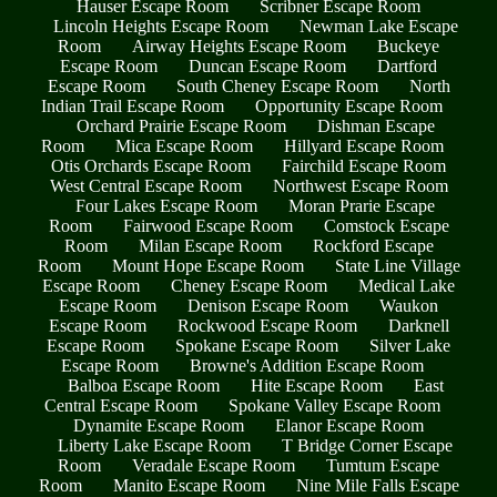
Hauser Escape Room
Scribner Escape Room
Lincoln Heights Escape Room
Newman Lake Escape
Room
Airway Heights Escape Room
Buckeye
Escape Room
Duncan Escape Room
Dartford
Escape Room
South Cheney Escape Room
North
Indian Trail Escape Room
Opportunity Escape Room
Orchard Prairie Escape Room
Dishman Escape
Room
Mica Escape Room
Hillyard Escape Room
Otis Orchards Escape Room
Fairchild Escape Room
West Central Escape Room
Northwest Escape Room
Four Lakes Escape Room
Moran Prarie Escape
Room
Fairwood Escape Room
Comstock Escape
Room
Milan Escape Room
Rockford Escape
Room
Mount Hope Escape Room
State Line Village
Escape Room
Cheney Escape Room
Medical Lake
Escape Room
Denison Escape Room
Waukon
Escape Room
Rockwood Escape Room
Darknell
Escape Room
Spokane Escape Room
Silver Lake
Escape Room
Browne's Addition Escape Room
Balboa Escape Room
Hite Escape Room
East
Central Escape Room
Spokane Valley Escape Room
Dynamite Escape Room
Elanor Escape Room
Liberty Lake Escape Room
T Bridge Corner Escape
Room
Veradale Escape Room
Tumtum Escape
Room
Manito Escape Room
Nine Mile Falls Escape