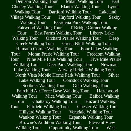
Denison Walking Tour
Milan Walking Tour
East
Cheney Walking Tour
Elanor Walking Tour
Lyons
Walking Tour
Dartford Walking Tour
Lakeland
Village Walking Tour
Hayford Walking Tour
Saxby
Walking Tour
Pasadena Park Walking Tour
Fairwood Walking Tour
T Bridge Corner Walking
Tour
East Farms Walking Tour
Liberty Lake
Walking Tour
Orchard Prairie Walking Tour
Deep
Creek Walking Tour
Green Bluff Walking Tour
Hamann Corner Walking Tour
Four Lakes Walking
Tour
Moran Prarie Walking Tour
Freedom Walking
Tour
Nine Mile Falls Walking Tour
Five Mile Prairie
Walking Tour
Deer Park Walking Tour
Newman
Lake Walking Tour
Airway Heights Walking Tour
North Vista Mobile Home Park Walking Tour
Silver
Lake Walking Tour
Comstock Walking Tour
Scribner Walking Tour
Geib Walking Tour
Fairchild Air Force Base Walking Tour
Hazelwood
Walking Tour
Mica Walking Tour
Balboa Walking
Tour
Chattaroy Walking Tour
Hazard Walking
Tour
Fairfield Walking Tour
Chester Walking Tour
Hillyard Walking Tour
Veradale Walking Tour
Waukon Walking Tour
Espanola Walking Tour
Browne's Addition Walking Tour
Pleasant View
Walking Tour
Opportunity Walking Tour
West