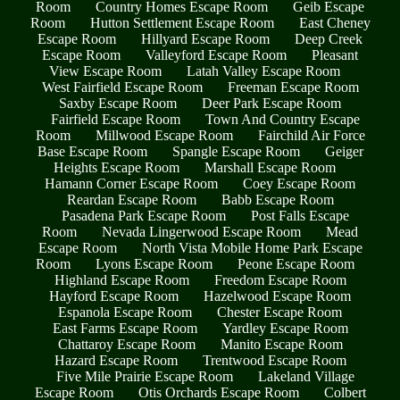
Room
Country Homes Escape Room
Geib Escape
Room
Hutton Settlement Escape Room
East Cheney
Escape Room
Hillyard Escape Room
Deep Creek
Escape Room
Valleyford Escape Room
Pleasant
View Escape Room
Latah Valley Escape Room
West Fairfield Escape Room
Freeman Escape Room
Saxby Escape Room
Deer Park Escape Room
Fairfield Escape Room
Town And Country Escape
Room
Millwood Escape Room
Fairchild Air Force
Base Escape Room
Spangle Escape Room
Geiger
Heights Escape Room
Marshall Escape Room
Hamann Corner Escape Room
Coey Escape Room
Reardan Escape Room
Babb Escape Room
Pasadena Park Escape Room
Post Falls Escape
Room
Nevada Lingerwood Escape Room
Mead
Escape Room
North Vista Mobile Home Park Escape
Room
Lyons Escape Room
Peone Escape Room
Highland Escape Room
Freedom Escape Room
Hayford Escape Room
Hazelwood Escape Room
Espanola Escape Room
Chester Escape Room
East Farms Escape Room
Yardley Escape Room
Chattaroy Escape Room
Manito Escape Room
Hazard Escape Room
Trentwood Escape Room
Five Mile Prairie Escape Room
Lakeland Village
Escape Room
Otis Orchards Escape Room
Colbert