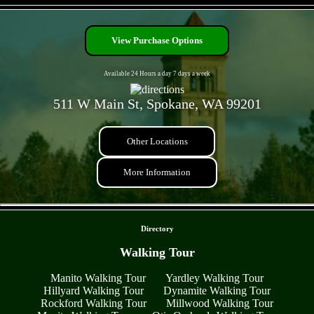
- BXoNbG6kv -
View Purchase Options
Available 24 Hours a day 7 days a week
511 W Main St, Spokane, WA 99201
Other Locations
More Information
- oIWzZJu5FlKG -
Directory
Walking Tour
Manito Walking Tour
Yardley Walking Tour
Hillyard Walking Tour
Dynamite Walking Tour
Rockford Walking Tour
Millwood Walking Tour