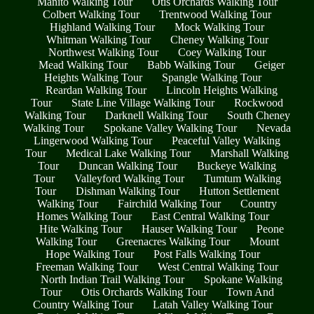
Manito Walking Tour
Otis Orchards Walking Tour
Colbert Walking Tour
Trentwood Walking Tour
Highland Walking Tour
Mock Walking Tour
Whitman Walking Tour
Cheney Walking Tour
Northwest Walking Tour
Coey Walking Tour
Mead Walking Tour
Babb Walking Tour
Geiger
Heights Walking Tour
Spangle Walking Tour
Reardan Walking Tour
Lincoln Heights Walking
Tour
State Line Village Walking Tour
Rockwood
Walking Tour
Darknell Walking Tour
South Cheney
Walking Tour
Spokane Valley Walking Tour
Nevada
Lingerwood Walking Tour
Peaceful Valley Walking
Tour
Medical Lake Walking Tour
Marshall Walking
Tour
Duncan Walking Tour
Buckeye Walking
Tour
Valleyford Walking Tour
Tumtum Walking
Tour
Dishman Walking Tour
Hutton Settlement
Walking Tour
Fairchild Walking Tour
Country
Homes Walking Tour
East Central Walking Tour
Hite Walking Tour
Hauser Walking Tour
Peone
Walking Tour
Greenacres Walking Tour
Mount
Hope Walking Tour
Post Falls Walking Tour
Freeman Walking Tour
West Central Walking Tour
North Indian Trail Walking Tour
Spokane Walking
Tour
Otis Orchards Walking Tour
Town And
Country Walking Tour
Latah Valley Walking Tour