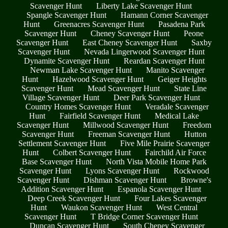
Scavenger Hunt
Liberty Lake Scavenger Hunt
Spangle Scavenger Hunt
Hamann Corner Scavenger
Hunt
Greenacres Scavenger Hunt
Pasadena Park
Scavenger Hunt
Cheney Scavenger Hunt
Peone
Scavenger Hunt
East Cheney Scavenger Hunt
Saxby
Scavenger Hunt
Nevada Lingerwood Scavenger Hunt
Dynamite Scavenger Hunt
Reardan Scavenger Hunt
Newman Lake Scavenger Hunt
Manito Scavenger
Hunt
Hazelwood Scavenger Hunt
Geiger Heights
Scavenger Hunt
Mead Scavenger Hunt
State Line
Village Scavenger Hunt
Deer Park Scavenger Hunt
Country Homes Scavenger Hunt
Veradale Scavenger
Hunt
Fairfield Scavenger Hunt
Medical Lake
Scavenger Hunt
Millwood Scavenger Hunt
Freedom
Scavenger Hunt
Freeman Scavenger Hunt
Hutton
Settlement Scavenger Hunt
Five Mile Prairie Scavenger
Hunt
Colbert Scavenger Hunt
Fairchild Air Force
Base Scavenger Hunt
North Vista Mobile Home Park
Scavenger Hunt
Lyons Scavenger Hunt
Rockwood
Scavenger Hunt
Dishman Scavenger Hunt
Browne's
Addition Scavenger Hunt
Espanola Scavenger Hunt
Deep Creek Scavenger Hunt
Four Lakes Scavenger
Hunt
Waukon Scavenger Hunt
West Central
Scavenger Hunt
T Bridge Corner Scavenger Hunt
Duncan Scavenger Hunt
South Cheney Scavenger