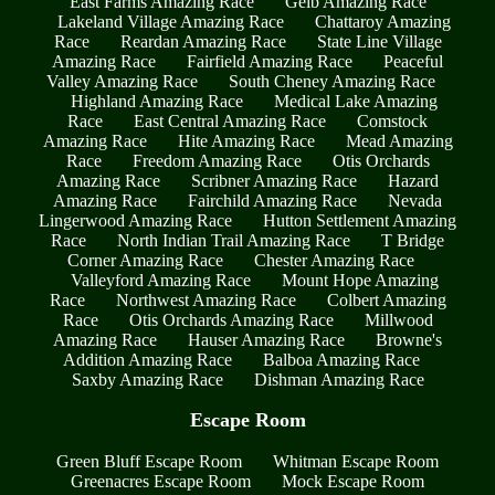
East Farms Amazing Race
Geib Amazing Race
Lakeland Village Amazing Race
Chattaroy Amazing
Race
Reardan Amazing Race
State Line Village
Amazing Race
Fairfield Amazing Race
Peaceful
Valley Amazing Race
South Cheney Amazing Race
Highland Amazing Race
Medical Lake Amazing
Race
East Central Amazing Race
Comstock
Amazing Race
Hite Amazing Race
Mead Amazing
Race
Freedom Amazing Race
Otis Orchards
Amazing Race
Scribner Amazing Race
Hazard
Amazing Race
Fairchild Amazing Race
Nevada
Lingerwood Amazing Race
Hutton Settlement Amazing
Race
North Indian Trail Amazing Race
T Bridge
Corner Amazing Race
Chester Amazing Race
Valleyford Amazing Race
Mount Hope Amazing
Race
Northwest Amazing Race
Colbert Amazing
Race
Otis Orchards Amazing Race
Millwood
Amazing Race
Hauser Amazing Race
Browne's
Addition Amazing Race
Balboa Amazing Race
Saxby Amazing Race
Dishman Amazing Race
Escape Room
Green Bluff Escape Room
Whitman Escape Room
Greenacres Escape Room
Mock Escape Room