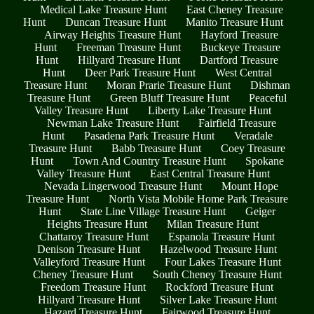
Medical Lake Treasure Hunt
East Cheney Treasure
Hunt
Duncan Treasure Hunt
Manito Treasure Hunt
Airway Heights Treasure Hunt
Hayford Treasure
Hunt
Freeman Treasure Hunt
Buckeye Treasure
Hunt
Hillyard Treasure Hunt
Dartford Treasure
Hunt
Deer Park Treasure Hunt
West Central
Treasure Hunt
Moran Prarie Treasure Hunt
Dishman
Treasure Hunt
Green Bluff Treasure Hunt
Peaceful
Valley Treasure Hunt
Liberty Lake Treasure Hunt
Newman Lake Treasure Hunt
Fairfield Treasure
Hunt
Pasadena Park Treasure Hunt
Veradale
Treasure Hunt
Babb Treasure Hunt
Coey Treasure
Hunt
Town And Country Treasure Hunt
Spokane
Valley Treasure Hunt
East Central Treasure Hunt
Nevada Lingerwood Treasure Hunt
Mount Hope
Treasure Hunt
North Vista Mobile Home Park Treasure
Hunt
State Line Village Treasure Hunt
Geiger
Heights Treasure Hunt
Milan Treasure Hunt
Chattaroy Treasure Hunt
Espanola Treasure Hunt
Denison Treasure Hunt
Hazelwood Treasure Hunt
Valleyford Treasure Hunt
Four Lakes Treasure Hunt
Cheney Treasure Hunt
South Cheney Treasure Hunt
Freedom Treasure Hunt
Rockford Treasure Hunt
Hillyard Treasure Hunt
Silver Lake Treasure Hunt
Hazard Treasure Hunt
Fairwood Treasure Hunt