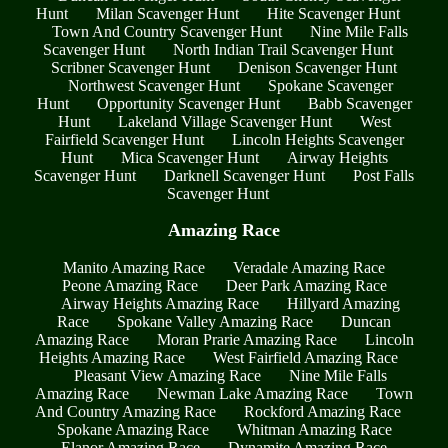
Hunt
Milan Scavenger Hunt
Hite Scavenger Hunt
Town And Country Scavenger Hunt
Nine Mile Falls
Scavenger Hunt
North Indian Trail Scavenger Hunt
Scribner Scavenger Hunt
Denison Scavenger Hunt
Northwest Scavenger Hunt
Spokane Scavenger
Hunt
Opportunity Scavenger Hunt
Babb Scavenger
Hunt
Lakeland Village Scavenger Hunt
West
Fairfield Scavenger Hunt
Lincoln Heights Scavenger
Hunt
Mica Scavenger Hunt
Airway Heights
Scavenger Hunt
Darknell Scavenger Hunt
Post Falls
Scavenger Hunt
Amazing Race
Manito Amazing Race
Veradale Amazing Race
Peone Amazing Race
Deer Park Amazing Race
Airway Heights Amazing Race
Hillyard Amazing
Race
Spokane Valley Amazing Race
Duncan
Amazing Race
Moran Prarie Amazing Race
Lincoln
Heights Amazing Race
West Fairfield Amazing Race
Pleasant View Amazing Race
Nine Mile Falls
Amazing Race
Newman Lake Amazing Race
Town
And Country Amazing Race
Rockford Amazing Race
Spokane Amazing Race
Whitman Amazing Race
Elanor Amazing Race
Dynamite Amazing Race