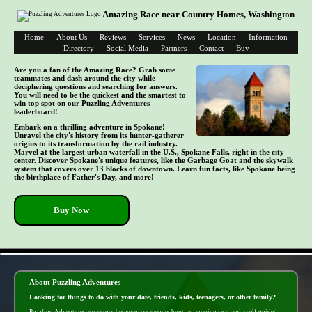
Amazing Race near Country Homes, Washington
Home
About Us
Reviews
Services
News
Location
Information
Directory
Social Media
Partners
Contact
Buy
Are you a fan of the Amazing Race? Grab some
teammates and dash around the city while
deciphering questions and searching for answers.
You will need to be the quickest and the smartest to
win top spot on our Puzzling Adventures
leaderboard!
Embark on a thrilling adventure in Spokane!
Unravel the city's history from its hunter-gatherer
origins to its transformation by the rail industry.
Marvel at the largest urban waterfall in the U.S., Spokane Falls, right in the city
center. Discover Spokane's unique features, like the Garbage Goat and the skywalk
system that covers over 13 blocks of downtown. Learn fun facts, like Spokane being
the birthplace of Father's Day, and more!
Buy Now
- UYWzQozE -
About Puzzling Adventures
Looking for things to do with your date, friends, kids, teenagers, or other family?
Puzzling Adventures are a cross between a scavenger hunt, an amazing race, and a self-guided