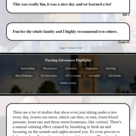
This was really fun, it was a nice day and we learned a lot!
Bill S.
Fun for the whole family and I highly recommend it to others.
Ginger K.
Image © Jubilant 5
2026
- sLq3lY3j -
Puzzling Adventures Highlights
Team building
Flat rate price
Informative
Exploration
Enriching
Photo Challenges
No reservations
250+ Locations
Accessible
Kid friendly
Outdoor activity
- YgGUvo06KOqV -
There are a lot of studies that show even just sitting under a tree
every day, lowers our stress, which can then, in turn, lower blood
pressure, heart rate and those stress hormones, like cortisol. There's
a natural calming effect created by breathing in fresh air and
focusing on the sounds and sights around you. It's even proven to