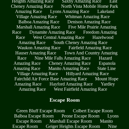
Heights Amazing Race
Saxby Amazing Race
East
Cheney Amazing Race
North Vista Mobile Home Park
Amazing Race
Lyons Amazing Race
Lakeland
Village Amazing Race
Whitman Amazing Race
Balboa Amazing Race
Denison Amazing Race
Marshall Amazing Race
Five Mile Prairie Amazing
Race
Dynamite Amazing Race
Freedom Amazing
Race
West Central Amazing Race
Hazelwood
Amazing Race
South Cheney Amazing Race
Waukon Amazing Race
Fairfield Amazing Race
Hauser Amazing Race
Town And Country Amazing
Race
Nine Mile Falls Amazing Race
Hazard
Amazing Race
Cheney Amazing Race
Espanola
Amazing Race
Manito Amazing Race
State Line
Village Amazing Race
Hillyard Amazing Race
Fairchild Air Force Base Amazing Race
Mount Hope
Amazing Race
Hayford Amazing Race
Yardley
Amazing Race
West Fairfield Amazing Race
Escape Room
Green Bluff Escape Room
Colbert Escape Room
Balboa Escape Room
Peone Escape Room
Lyons
Escape Room
Marshall Escape Room
Manito
Escape Room
Geiger Heights Escape Room
Nine