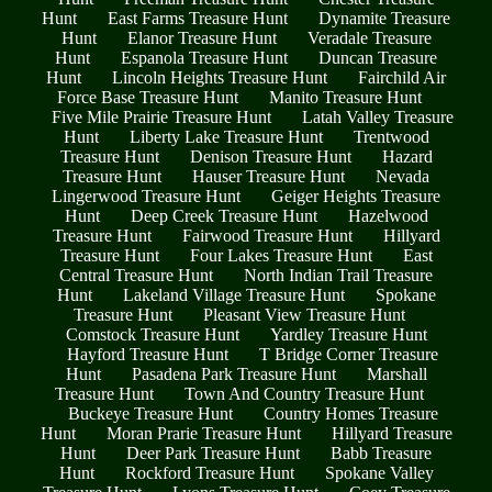
Hunt
East Farms Treasure Hunt
Dynamite Treasure
Hunt
Elanor Treasure Hunt
Veradale Treasure
Hunt
Espanola Treasure Hunt
Duncan Treasure
Hunt
Lincoln Heights Treasure Hunt
Fairchild Air
Force Base Treasure Hunt
Manito Treasure Hunt
Five Mile Prairie Treasure Hunt
Latah Valley Treasure
Hunt
Liberty Lake Treasure Hunt
Trentwood
Treasure Hunt
Denison Treasure Hunt
Hazard
Treasure Hunt
Hauser Treasure Hunt
Nevada
Lingerwood Treasure Hunt
Geiger Heights Treasure
Hunt
Deep Creek Treasure Hunt
Hazelwood
Treasure Hunt
Fairwood Treasure Hunt
Hillyard
Treasure Hunt
Four Lakes Treasure Hunt
East
Central Treasure Hunt
North Indian Trail Treasure
Hunt
Lakeland Village Treasure Hunt
Spokane
Treasure Hunt
Pleasant View Treasure Hunt
Comstock Treasure Hunt
Yardley Treasure Hunt
Hayford Treasure Hunt
T Bridge Corner Treasure
Hunt
Pasadena Park Treasure Hunt
Marshall
Treasure Hunt
Town And Country Treasure Hunt
Buckeye Treasure Hunt
Country Homes Treasure
Hunt
Moran Prarie Treasure Hunt
Hillyard Treasure
Hunt
Deer Park Treasure Hunt
Babb Treasure
Hunt
Rockford Treasure Hunt
Spokane Valley