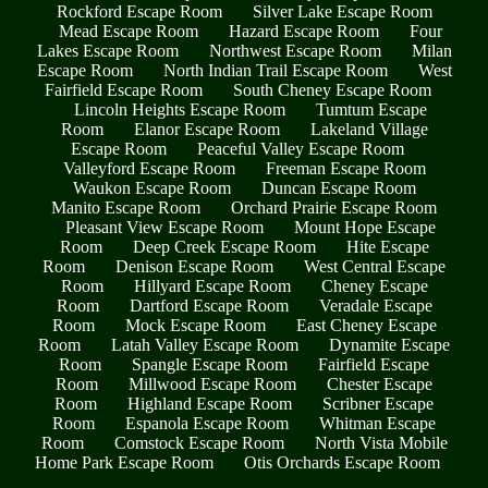
Rockford Escape Room
Silver Lake Escape Room
Mead Escape Room
Hazard Escape Room
Four
Lakes Escape Room
Northwest Escape Room
Milan
Escape Room
North Indian Trail Escape Room
West
Fairfield Escape Room
South Cheney Escape Room
Lincoln Heights Escape Room
Tumtum Escape
Room
Elanor Escape Room
Lakeland Village
Escape Room
Peaceful Valley Escape Room
Valleyford Escape Room
Freeman Escape Room
Waukon Escape Room
Duncan Escape Room
Manito Escape Room
Orchard Prairie Escape Room
Pleasant View Escape Room
Mount Hope Escape
Room
Deep Creek Escape Room
Hite Escape
Room
Denison Escape Room
West Central Escape
Room
Hillyard Escape Room
Cheney Escape
Room
Dartford Escape Room
Veradale Escape
Room
Mock Escape Room
East Cheney Escape
Room
Latah Valley Escape Room
Dynamite Escape
Room
Spangle Escape Room
Fairfield Escape
Room
Millwood Escape Room
Chester Escape
Room
Highland Escape Room
Scribner Escape
Room
Espanola Escape Room
Whitman Escape
Room
Comstock Escape Room
North Vista Mobile
Home Park Escape Room
Otis Orchards Escape Room