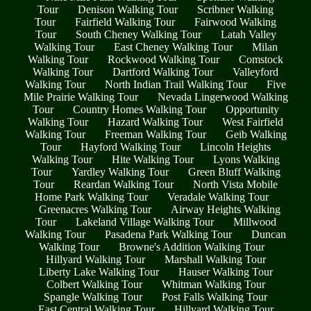
Tour
Denison Walking Tour
Scribner Walking
Tour
Fairfield Walking Tour
Fairwood Walking
Tour
South Cheney Walking Tour
Latah Valley
Walking Tour
East Cheney Walking Tour
Milan
Walking Tour
Rockwood Walking Tour
Comstock
Walking Tour
Dartford Walking Tour
Valleyford
Walking Tour
North Indian Trail Walking Tour
Five
Mile Prairie Walking Tour
Nevada Lingerwood Walking
Tour
Country Homes Walking Tour
Opportunity
Walking Tour
Hazard Walking Tour
West Fairfield
Walking Tour
Freeman Walking Tour
Geib Walking
Tour
Hayford Walking Tour
Lincoln Heights
Walking Tour
Hite Walking Tour
Lyons Walking
Tour
Yardley Walking Tour
Green Bluff Walking
Tour
Reardan Walking Tour
North Vista Mobile
Home Park Walking Tour
Veradale Walking Tour
Greenacres Walking Tour
Airway Heights Walking
Tour
Lakeland Village Walking Tour
Millwood
Walking Tour
Pasadena Park Walking Tour
Duncan
Walking Tour
Browne's Addition Walking Tour
Hillyard Walking Tour
Marshall Walking Tour
Liberty Lake Walking Tour
Hauser Walking Tour
Colbert Walking Tour
Whitman Walking Tour
Spangle Walking Tour
Post Falls Walking Tour
East Central Walking Tour
Hillyard Walking Tour