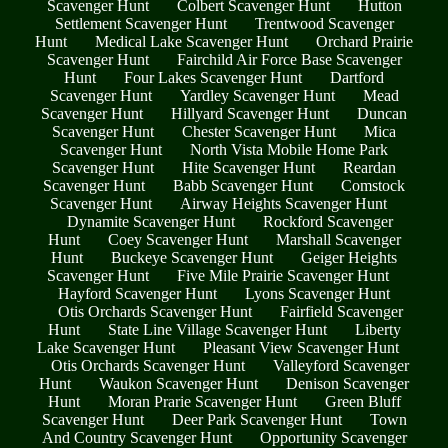
Scavenger Hunt
Colbert Scavenger Hunt
Hutton
Settlement Scavenger Hunt
Trentwood Scavenger
Hunt
Medical Lake Scavenger Hunt
Orchard Prairie
Scavenger Hunt
Fairchild Air Force Base Scavenger
Hunt
Four Lakes Scavenger Hunt
Dartford
Scavenger Hunt
Yardley Scavenger Hunt
Mead
Scavenger Hunt
Hillyard Scavenger Hunt
Duncan
Scavenger Hunt
Chester Scavenger Hunt
Mica
Scavenger Hunt
North Vista Mobile Home Park
Scavenger Hunt
Hite Scavenger Hunt
Reardan
Scavenger Hunt
Babb Scavenger Hunt
Comstock
Scavenger Hunt
Airway Heights Scavenger Hunt
Dynamite Scavenger Hunt
Rockford Scavenger
Hunt
Coey Scavenger Hunt
Marshall Scavenger
Hunt
Buckeye Scavenger Hunt
Geiger Heights
Scavenger Hunt
Five Mile Prairie Scavenger Hunt
Hayford Scavenger Hunt
Lyons Scavenger Hunt
Otis Orchards Scavenger Hunt
Fairfield Scavenger
Hunt
State Line Village Scavenger Hunt
Liberty
Lake Scavenger Hunt
Pleasant View Scavenger Hunt
Otis Orchards Scavenger Hunt
Valleyford Scavenger
Hunt
Waukon Scavenger Hunt
Denison Scavenger
Hunt
Moran Prarie Scavenger Hunt
Green Bluff
Scavenger Hunt
Deer Park Scavenger Hunt
Town
And Country Scavenger Hunt
Opportunity Scavenger