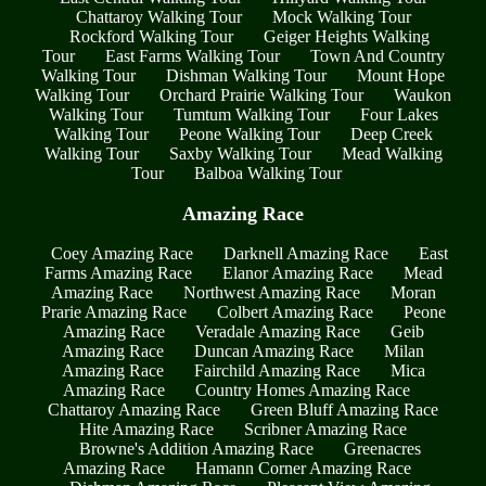
Chattaroy Walking Tour
Mock Walking Tour
Rockford Walking Tour
Geiger Heights Walking
Tour
East Farms Walking Tour
Town And Country
Walking Tour
Dishman Walking Tour
Mount Hope
Walking Tour
Orchard Prairie Walking Tour
Waukon
Walking Tour
Tumtum Walking Tour
Four Lakes
Walking Tour
Peone Walking Tour
Deep Creek
Walking Tour
Saxby Walking Tour
Mead Walking
Tour
Balboa Walking Tour
Amazing Race
Coey Amazing Race
Darknell Amazing Race
East
Farms Amazing Race
Elanor Amazing Race
Mead
Amazing Race
Northwest Amazing Race
Moran
Prarie Amazing Race
Colbert Amazing Race
Peone
Amazing Race
Veradale Amazing Race
Geib
Amazing Race
Duncan Amazing Race
Milan
Amazing Race
Fairchild Amazing Race
Mica
Amazing Race
Country Homes Amazing Race
Chattaroy Amazing Race
Green Bluff Amazing Race
Hite Amazing Race
Scribner Amazing Race
Browne's Addition Amazing Race
Greenacres
Amazing Race
Hamann Corner Amazing Race