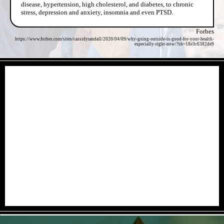
disease, hypertension, high cholesterol, and diabetes, to chronic
stress, depression and anxiety, insomnia and even PTSD.
Forbes
https://www.forbes.com/sites/cassidyrandall/2020/04/09/why-going-outside-is-good-for-your-health-
especially-right-now/?sh=18e3c6382de9
- 8GTAxLNErmk -
- CH7gtVg6bn0ncfD -