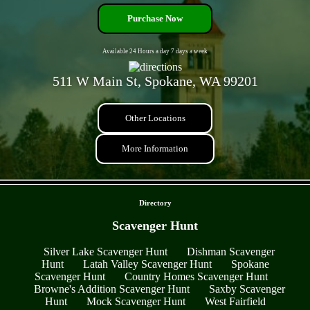
Purchase Now
Available 24 Hours a day 7 days a week
511 W Main St, Spokane, WA 99201
Other Locations
More Information
- Y9nroyr3 -
Directory
Scavenger Hunt
Silver Lake Scavenger Hunt
Dishman Scavenger
Hunt
Latah Valley Scavenger Hunt
Spokane
Scavenger Hunt
Country Homes Scavenger Hunt
Browne's Addition Scavenger Hunt
Saxby Scavenger
Hunt
Mock Scavenger Hunt
West Fairfield