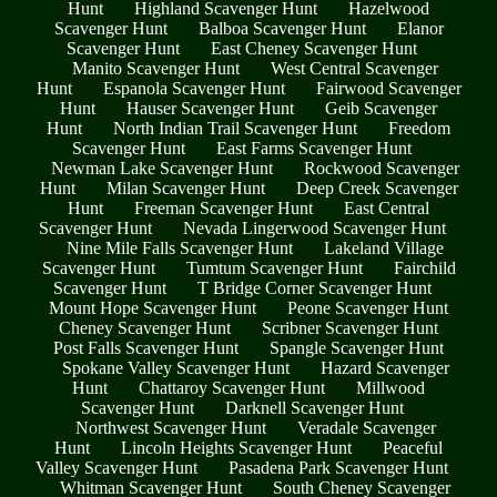
Hunt
Highland Scavenger Hunt
Hazelwood
Scavenger Hunt
Balboa Scavenger Hunt
Elanor
Scavenger Hunt
East Cheney Scavenger Hunt
Manito Scavenger Hunt
West Central Scavenger
Hunt
Espanola Scavenger Hunt
Fairwood Scavenger
Hunt
Hauser Scavenger Hunt
Geib Scavenger
Hunt
North Indian Trail Scavenger Hunt
Freedom
Scavenger Hunt
East Farms Scavenger Hunt
Newman Lake Scavenger Hunt
Rockwood Scavenger
Hunt
Milan Scavenger Hunt
Deep Creek Scavenger
Hunt
Freeman Scavenger Hunt
East Central
Scavenger Hunt
Nevada Lingerwood Scavenger Hunt
Nine Mile Falls Scavenger Hunt
Lakeland Village
Scavenger Hunt
Tumtum Scavenger Hunt
Fairchild
Scavenger Hunt
T Bridge Corner Scavenger Hunt
Mount Hope Scavenger Hunt
Peone Scavenger Hunt
Cheney Scavenger Hunt
Scribner Scavenger Hunt
Post Falls Scavenger Hunt
Spangle Scavenger Hunt
Spokane Valley Scavenger Hunt
Hazard Scavenger
Hunt
Chattaroy Scavenger Hunt
Millwood
Scavenger Hunt
Darknell Scavenger Hunt
Northwest Scavenger Hunt
Veradale Scavenger
Hunt
Lincoln Heights Scavenger Hunt
Peaceful
Valley Scavenger Hunt
Pasadena Park Scavenger Hunt
Whitman Scavenger Hunt
South Cheney Scavenger