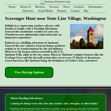
Home
About Us
Reviews
Services
News
Location
Information
Directory
Social Media
Partners
Contact
Buy
Scavenger Hunt near State Line Village, Washington
Delight in a captivating outdoor odyssey with
friends or family with a Puzzling Adventure.
Unravel the clandestine wonders of your city.
Transform your sightseeing exploration into an
immersive experience!
Embark on a thrilling adventure in Spokane!
Unravel the city's history from its hunter-gatherer
origins to its transformation by the rail industry.
Marvel at the largest urban waterfall in the U.S.,
Spokane Falls, right in the city center. Discover Spokane's unique features, like the
Garbage Goat and the skywalk system that covers over 13 blocks of downtown.
Learn fun facts, like Spokane being the birthplace of Father's Day, and more!
View Buying Options
- do9xyxYCDENC6j1 -
About Puzzling Adventures
Looking for things to do with your date, friends, kids, teenagers, or other family?
Puzzling Adventures are a cross between a scavenger hunt, an amazing race, and a self-guided