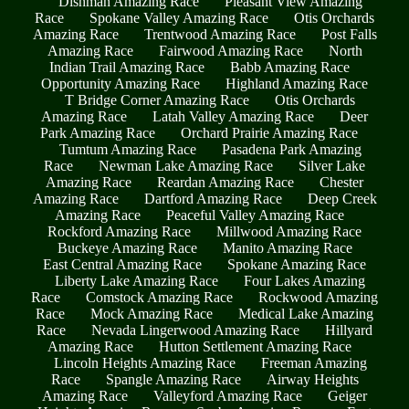
Dishman Amazing Race
Pleasant View Amazing
Race
Spokane Valley Amazing Race
Otis Orchards
Amazing Race
Trentwood Amazing Race
Post Falls
Amazing Race
Fairwood Amazing Race
North
Indian Trail Amazing Race
Babb Amazing Race
Opportunity Amazing Race
Highland Amazing Race
T Bridge Corner Amazing Race
Otis Orchards
Amazing Race
Latah Valley Amazing Race
Deer
Park Amazing Race
Orchard Prairie Amazing Race
Tumtum Amazing Race
Pasadena Park Amazing
Race
Newman Lake Amazing Race
Silver Lake
Amazing Race
Reardan Amazing Race
Chester
Amazing Race
Dartford Amazing Race
Deep Creek
Amazing Race
Peaceful Valley Amazing Race
Rockford Amazing Race
Millwood Amazing Race
Buckeye Amazing Race
Manito Amazing Race
East Central Amazing Race
Spokane Amazing Race
Liberty Lake Amazing Race
Four Lakes Amazing
Race
Comstock Amazing Race
Rockwood Amazing
Race
Mock Amazing Race
Medical Lake Amazing
Race
Nevada Lingerwood Amazing Race
Hillyard
Amazing Race
Hutton Settlement Amazing Race
Lincoln Heights Amazing Race
Freeman Amazing
Race
Spangle Amazing Race
Airway Heights
Amazing Race
Valleyford Amazing Race
Geiger