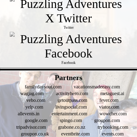
Twitter
Facebook
- qKttRNuROLtCkQ -
Partners
familydaysout.com
vacationsmadeeasy.com
wagjag.com
activityhero.com
metaguest.ai
vebo.com
getoutpass.com
fever.com
yelp.com
livingsocial.com
viator.com
allevents.in
entertainment.com
wowcher.com
google.com
spingo.com
groupon.com
tripadvisor.com
grabone.co.nz
trybooking.com
groupon.co.uk
eventbrite.com
events.com