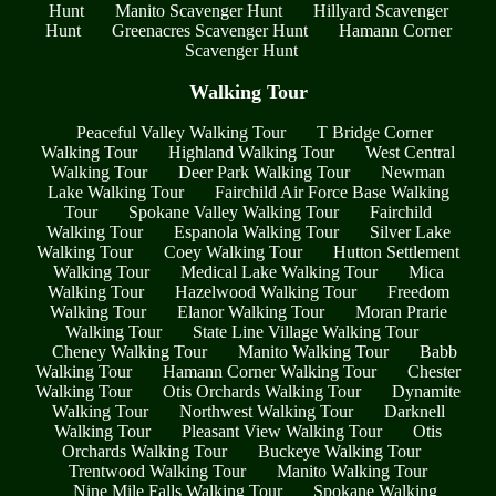
Hunt
Manito Scavenger Hunt
Hillyard Scavenger
Hunt
Greenacres Scavenger Hunt
Hamann Corner
Scavenger Hunt
Walking Tour
Peaceful Valley Walking Tour
T Bridge Corner
Walking Tour
Highland Walking Tour
West Central
Walking Tour
Deer Park Walking Tour
Newman
Lake Walking Tour
Fairchild Air Force Base Walking
Tour
Spokane Valley Walking Tour
Fairchild
Walking Tour
Espanola Walking Tour
Silver Lake
Walking Tour
Coey Walking Tour
Hutton Settlement
Walking Tour
Medical Lake Walking Tour
Mica
Walking Tour
Hazelwood Walking Tour
Freedom
Walking Tour
Elanor Walking Tour
Moran Prarie
Walking Tour
State Line Village Walking Tour
Cheney Walking Tour
Manito Walking Tour
Babb
Walking Tour
Hamann Corner Walking Tour
Chester
Walking Tour
Otis Orchards Walking Tour
Dynamite
Walking Tour
Northwest Walking Tour
Darknell
Walking Tour
Pleasant View Walking Tour
Otis
Orchards Walking Tour
Buckeye Walking Tour
Trentwood Walking Tour
Manito Walking Tour
Nine Mile Falls Walking Tour
Spokane Walking