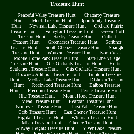
Treasure Hunt
Peaceful Valley Treasure Hunt
Chattaroy Treasure
Hunt
Mock Treasure Hunt
Opportunity Treasure
Hunt
Newman Lake Treasure Hunt
Orchard Prairie
Treasure Hunt
Valleyford Treasure Hunt
Green Bluff
Treasure Hunt
Saxby Treasure Hunt
Colbert
Treasure Hunt
Greenacres Treasure Hunt
Scribner
Treasure Hunt
South Cheney Treasure Hunt
Spangle
Treasure Hunt
Waukon Treasure Hunt
North Vista
Mobile Home Park Treasure Hunt
State Line Village
Treasure Hunt
Otis Orchards Treasure Hunt
Hutton
Settlement Treasure Hunt
Otis Orchards Treasure Hunt
Browne's Addition Treasure Hunt
Tumtum Treasure
Hunt
Medical Lake Treasure Hunt
Dishman Treasure
Hunt
Rockwood Treasure Hunt
Balboa Treasure
Hunt
Freedom Treasure Hunt
Peone Treasure Hunt
Hite Treasure Hunt
Mount Hope Treasure Hunt
Mead Treasure Hunt
Reardan Treasure Hunt
Northwest Treasure Hunt
Post Falls Treasure Hunt
Geib Treasure Hunt
East Cheney Treasure Hunt
Highland Treasure Hunt
Whitman Treasure Hunt
Milan Treasure Hunt
Cheney Treasure Hunt
Airway Heights Treasure Hunt
Silver Lake Treasure
Hunt
Freeman Treasure Hunt
Chester Treasure