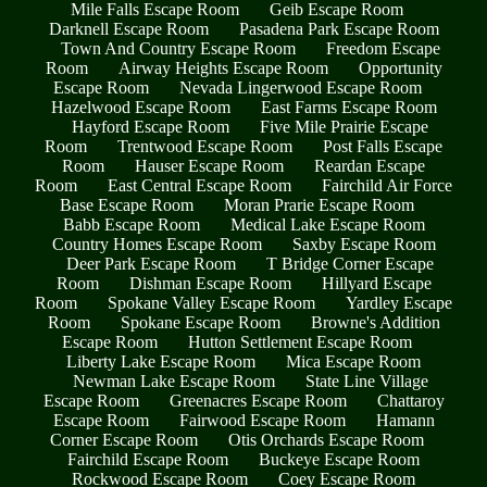
Mile Falls Escape Room
Geib Escape Room
Darknell Escape Room
Pasadena Park Escape Room
Town And Country Escape Room
Freedom Escape
Room
Airway Heights Escape Room
Opportunity
Escape Room
Nevada Lingerwood Escape Room
Hazelwood Escape Room
East Farms Escape Room
Hayford Escape Room
Five Mile Prairie Escape
Room
Trentwood Escape Room
Post Falls Escape
Room
Hauser Escape Room
Reardan Escape
Room
East Central Escape Room
Fairchild Air Force
Base Escape Room
Moran Prarie Escape Room
Babb Escape Room
Medical Lake Escape Room
Country Homes Escape Room
Saxby Escape Room
Deer Park Escape Room
T Bridge Corner Escape
Room
Dishman Escape Room
Hillyard Escape
Room
Spokane Valley Escape Room
Yardley Escape
Room
Spokane Escape Room
Browne's Addition
Escape Room
Hutton Settlement Escape Room
Liberty Lake Escape Room
Mica Escape Room
Newman Lake Escape Room
State Line Village
Escape Room
Greenacres Escape Room
Chattaroy
Escape Room
Fairwood Escape Room
Hamann
Corner Escape Room
Otis Orchards Escape Room
Fairchild Escape Room
Buckeye Escape Room
Rockwood Escape Room
Coey Escape Room