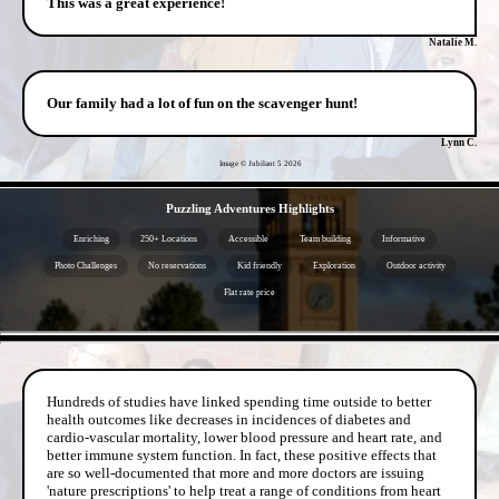
This was a great experience!
Natalie M.
Our family had a lot of fun on the scavenger hunt!
Lynn C.
Image © Jubilant 5
2026
- VZm3zkfL69Zgm -
Puzzling Adventures Highlights
Enriching
250+ Locations
Accessible
Team building
Informative
Photo Challenges
No reservations
Kid friendly
Exploration
Outdoor activity
Flat rate price
- kDLSZEEaGSk9hB -
Hundreds of studies have linked spending time outside to better
health outcomes like decreases in incidences of diabetes and
cardio-vascular mortality, lower blood pressure and heart rate, and
better immune system function. In fact, these positive effects that
are so well-documented that more and more doctors are issuing
'nature prescriptions' to help treat a range of conditions from heart