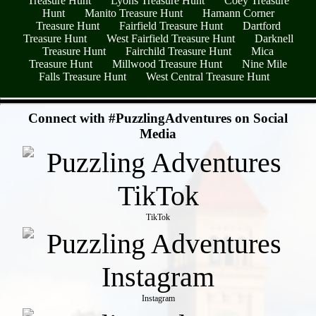
Treasure Hunt
Lyons Treasure Hunt
Coey Treasure
Hunt
Manito Treasure Hunt
Hamann Corner
Treasure Hunt
Fairfield Treasure Hunt
Dartford
Treasure Hunt
West Fairfield Treasure Hunt
Darknell
Treasure Hunt
Fairchild Treasure Hunt
Mica
Treasure Hunt
Millwood Treasure Hunt
Nine Mile
Falls Treasure Hunt
West Central Treasure Hunt
- q9HmKZmww -
Connect with #PuzzlingAdventures on Social
Media
TikTok
Instagram