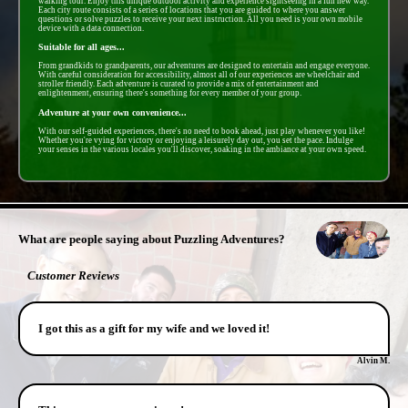
walking tour. Enjoy this unique outdoor activity and experience sightseeing in a fun new way.
Each city route consists of a series of locations that you are guided to where you answer
questions or solve puzzles to receive your next instruction. All you need is your own mobile
device with a data connection.
Suitable for all ages...
From grandkids to grandparents, our adventures are designed to entertain and engage everyone.
With careful consideration for accessibility, almost all of our experiences are wheelchair and
stroller friendly. Each adventure is curated to provide a mix of entertainment and
enlightenment, ensuring there's something for every member of your group.
Adventure at your own convenience...
With our self-guided experiences, there's no need to book ahead, just play whenever you like!
Whether you're vying for victory or enjoying a leisurely day out, you set the pace. Indulge
your senses in the various locales you'll discover, soaking in the ambiance at your own speed.
- 34lzNGfJl -
What are people saying about Puzzling Adventures?
Customer Reviews
I got this as a gift for my wife and we loved it!
Alvin M.