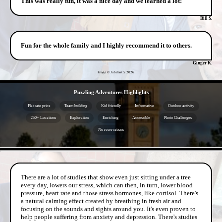
This was really fun, it was a nice day and we learned a lot!
Bill S.
Fun for the whole family and I highly recommend it to others.
Ginger K.
Image © Jubilant 5
2026
- sLq3lY3j -
Puzzling Adventures Highlights
Flat rate price
Team building
Kid friendly
Informative
Outdoor activity
250+ Locations
Exploration
Enriching
Accessible
Photo Challenges
No reservations
- YgGUvo06KOqV -
There are a lot of studies that show even just sitting under a tree
every day, lowers our stress, which can then, in turn, lower blood
pressure, heart rate and those stress hormones, like cortisol. There's
a natural calming effect created by breathing in fresh air and
focusing on the sounds and sights around you. It's even proven to
help people suffering from anxiety and depression. There's studies