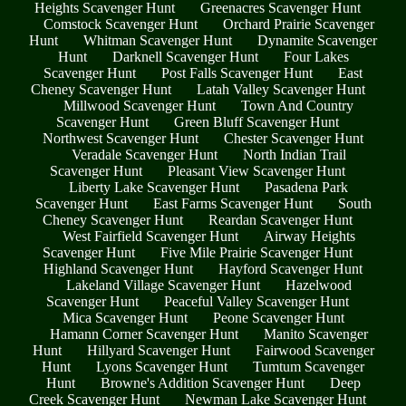
Heights Scavenger Hunt
Greenacres Scavenger Hunt
Comstock Scavenger Hunt
Orchard Prairie Scavenger
Hunt
Whitman Scavenger Hunt
Dynamite Scavenger
Hunt
Darknell Scavenger Hunt
Four Lakes
Scavenger Hunt
Post Falls Scavenger Hunt
East
Cheney Scavenger Hunt
Latah Valley Scavenger Hunt
Millwood Scavenger Hunt
Town And Country
Scavenger Hunt
Green Bluff Scavenger Hunt
Northwest Scavenger Hunt
Chester Scavenger Hunt
Veradale Scavenger Hunt
North Indian Trail
Scavenger Hunt
Pleasant View Scavenger Hunt
Liberty Lake Scavenger Hunt
Pasadena Park
Scavenger Hunt
East Farms Scavenger Hunt
South
Cheney Scavenger Hunt
Reardan Scavenger Hunt
West Fairfield Scavenger Hunt
Airway Heights
Scavenger Hunt
Five Mile Prairie Scavenger Hunt
Highland Scavenger Hunt
Hayford Scavenger Hunt
Lakeland Village Scavenger Hunt
Hazelwood
Scavenger Hunt
Peaceful Valley Scavenger Hunt
Mica Scavenger Hunt
Peone Scavenger Hunt
Hamann Corner Scavenger Hunt
Manito Scavenger
Hunt
Hillyard Scavenger Hunt
Fairwood Scavenger
Hunt
Lyons Scavenger Hunt
Tumtum Scavenger
Hunt
Browne's Addition Scavenger Hunt
Deep
Creek Scavenger Hunt
Newman Lake Scavenger Hunt