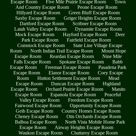
Escape Room
Five Mile Prairie Escape Room
Town
And Country Escape Room
Peone Escape Room
Hillyard Escape Room
Green Bluff Escape Room
Saxby Escape Room
Geiger Heights Escape Room
Dartford Escape Room
Scribner Escape Room
Latah Valley Escape Room
Dynamite Escape Room
Mock Escape Room
Hayford Escape Room
Deer
Park Escape Room
Fairfield Escape Room
Comstock Escape Room
State Line Village Escape
Room
North Indian Trail Escape Room
Mount Hope
Escape Room
Reardan Escape Room
Nine Mile
Falls Escape Room
Spokane Escape Room
Babb
Escape Room
Freeman Escape Room
Pasadena Park
Escape Room
Elanor Escape Room
Coey Escape
Room
Hutton Settlement Escape Room
Mead
Escape Room
Duncan Escape Room
Highland
Escape Room
Orchard Prairie Escape Room
Manito
Escape Room
Espanola Escape Room
Peaceful
Valley Escape Room
Freedom Escape Room
Fairwood Escape Room
Opportunity Escape Room
Geib Escape Room
Country Homes Escape Room
Cheney Escape Room
Otis Orchards Escape Room
Balboa Escape Room
North Vista Mobile Home Park
Escape Room
Airway Heights Escape Room
Waukon Escape Room
Chattaroy Escape Room