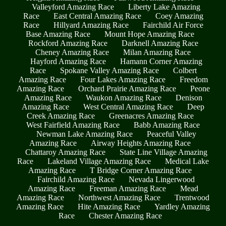
Valleyford Amazing Race
Liberty Lake Amazing
Race
East Central Amazing Race
Coey Amazing
Race
Hillyard Amazing Race
Fairchild Air Force
Base Amazing Race
Mount Hope Amazing Race
Rockford Amazing Race
Darknell Amazing Race
Cheney Amazing Race
Milan Amazing Race
Hayford Amazing Race
Hamann Corner Amazing
Race
Spokane Valley Amazing Race
Colbert
Amazing Race
Four Lakes Amazing Race
Freedom
Amazing Race
Orchard Prairie Amazing Race
Peone
Amazing Race
Waukon Amazing Race
Denison
Amazing Race
West Central Amazing Race
Deep
Creek Amazing Race
Greenacres Amazing Race
West Fairfield Amazing Race
Babb Amazing Race
Newman Lake Amazing Race
Peaceful Valley
Amazing Race
Airway Heights Amazing Race
Chattaroy Amazing Race
State Line Village Amazing
Race
Lakeland Village Amazing Race
Medical Lake
Amazing Race
T Bridge Corner Amazing Race
Fairchild Amazing Race
Nevada Lingerwood
Amazing Race
Freeman Amazing Race
Mead
Amazing Race
Northwest Amazing Race
Trentwood
Amazing Race
Hite Amazing Race
Yardley Amazing
Race
Chester Amazing Race