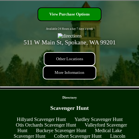
View Purchase Options
Available 24 Hours a day 7 days a week
511 W Main St, Spokane, WA 99201
Other Locations
More Information
- oIWzZJu5FlKG -
Directory
Scavenger Hunt
Hillyard Scavenger Hunt
Yardley Scavenger Hunt
Otis Orchards Scavenger Hunt
Valleyford Scavenger
Hunt
Buckeye Scavenger Hunt
Medical Lake
Scavenger Hunt
Colbert Scavenger Hunt
Lincoln