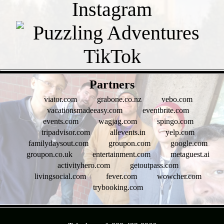
- KTGb4LK -
Partners
viator.com
grabone.co.nz
vebo.com
vacationsmadeeasy.com
eventbrite.com
events.com
wagjag.com
spingo.com
tripadvisor.com
allevents.in
yelp.com
familydaysout.com
groupon.com
google.com
groupon.co.uk
entertainment.com
metaguest.ai
activityhero.com
getoutpass.com
livingsocial.com
fever.com
wowcher.com
trybooking.com
- HKv4IDm0D -