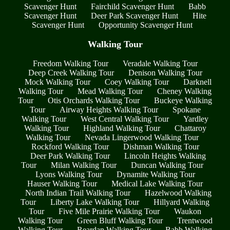
Scavenger Hunt
Fairchild Scavenger Hunt
Babb
Scavenger Hunt
Deer Park Scavenger Hunt
Hite
Scavenger Hunt
Opportunity Scavenger Hunt
Walking Tour
Freedom Walking Tour
Veradale Walking Tour
Deep Creek Walking Tour
Denison Walking Tour
Mock Walking Tour
Coey Walking Tour
Darknell
Walking Tour
Mead Walking Tour
Cheney Walking
Tour
Otis Orchards Walking Tour
Buckeye Walking
Tour
Airway Heights Walking Tour
Spokane
Walking Tour
West Central Walking Tour
Yardley
Walking Tour
Highland Walking Tour
Chattaroy
Walking Tour
Nevada Lingerwood Walking Tour
Rockford Walking Tour
Dishman Walking Tour
Deer Park Walking Tour
Lincoln Heights Walking
Tour
Milan Walking Tour
Duncan Walking Tour
Lyons Walking Tour
Dynamite Walking Tour
Hauser Walking Tour
Medical Lake Walking Tour
North Indian Trail Walking Tour
Hazelwood Walking
Tour
Liberty Lake Walking Tour
Hillyard Walking
Tour
Five Mile Prairie Walking Tour
Waukon
Walking Tour
Green Bluff Walking Tour
Trentwood
Walking Tour
Reardan Walking Tour
Babb Walking