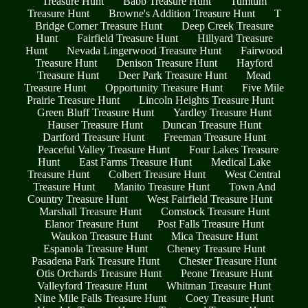
Treasure Hunt
Babb Treasure Hunt
Tumtum
Treasure Hunt
Browne's Addition Treasure Hunt
T
Bridge Corner Treasure Hunt
Deep Creek Treasure
Hunt
Fairfield Treasure Hunt
Hillyard Treasure
Hunt
Nevada Lingerwood Treasure Hunt
Fairwood
Treasure Hunt
Denison Treasure Hunt
Hayford
Treasure Hunt
Deer Park Treasure Hunt
Mead
Treasure Hunt
Opportunity Treasure Hunt
Five Mile
Prairie Treasure Hunt
Lincoln Heights Treasure Hunt
Green Bluff Treasure Hunt
Yardley Treasure Hunt
Hauser Treasure Hunt
Duncan Treasure Hunt
Dartford Treasure Hunt
Freeman Treasure Hunt
Peaceful Valley Treasure Hunt
Four Lakes Treasure
Hunt
East Farms Treasure Hunt
Medical Lake
Treasure Hunt
Colbert Treasure Hunt
West Central
Treasure Hunt
Manito Treasure Hunt
Town And
Country Treasure Hunt
West Fairfield Treasure Hunt
Marshall Treasure Hunt
Comstock Treasure Hunt
Elanor Treasure Hunt
Post Falls Treasure Hunt
Waukon Treasure Hunt
Mica Treasure Hunt
Espanola Treasure Hunt
Cheney Treasure Hunt
Pasadena Park Treasure Hunt
Chester Treasure Hunt
Otis Orchards Treasure Hunt
Peone Treasure Hunt
Valleyford Treasure Hunt
Whitman Treasure Hunt
Nine Mile Falls Treasure Hunt
Coey Treasure Hunt