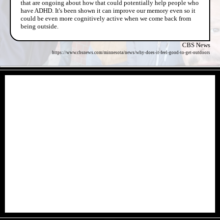
that are ongoing about how that could potentially help people who
have ADHD. It's been shown it can improve our memory even so it
could be even more cognitively active when we come back from
being outside.
CBS News
https://www.cbsnews.com/minnesota/news/why-does-it-feel-good-to-get-outdoors
- k3Qg8Jj -
- BXoNbG6kv -