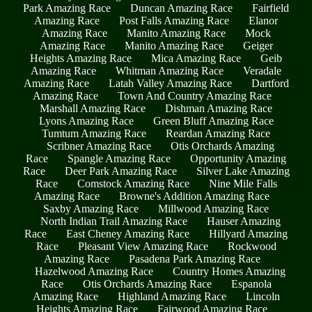
Park Amazing Race
Duncan Amazing Race
Fairfield
Amazing Race
Post Falls Amazing Race
Elanor
Amazing Race
Manito Amazing Race
Mock
Amazing Race
Manito Amazing Race
Geiger
Heights Amazing Race
Mica Amazing Race
Geib
Amazing Race
Whitman Amazing Race
Veradale
Amazing Race
Latah Valley Amazing Race
Dartford
Amazing Race
Town And Country Amazing Race
Marshall Amazing Race
Dishman Amazing Race
Lyons Amazing Race
Green Bluff Amazing Race
Tumtum Amazing Race
Reardan Amazing Race
Scribner Amazing Race
Otis Orchards Amazing
Race
Spangle Amazing Race
Opportunity Amazing
Race
Deer Park Amazing Race
Silver Lake Amazing
Race
Comstock Amazing Race
Nine Mile Falls
Amazing Race
Browne's Addition Amazing Race
Saxby Amazing Race
Millwood Amazing Race
North Indian Trail Amazing Race
Hauser Amazing
Race
East Cheney Amazing Race
Hillyard Amazing
Race
Pleasant View Amazing Race
Rockwood
Amazing Race
Pasadena Park Amazing Race
Hazelwood Amazing Race
Country Homes Amazing
Race
Otis Orchards Amazing Race
Espanola
Amazing Race
Highland Amazing Race
Lincoln
Heights Amazing Race
Fairwood Amazing Race