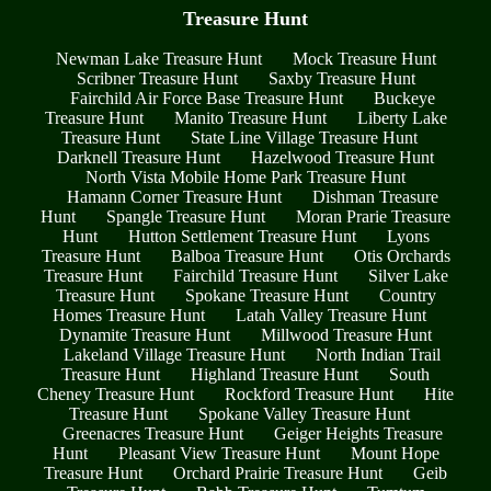
Treasure Hunt
Newman Lake Treasure Hunt
Mock Treasure Hunt
Scribner Treasure Hunt
Saxby Treasure Hunt
Fairchild Air Force Base Treasure Hunt
Buckeye
Treasure Hunt
Manito Treasure Hunt
Liberty Lake
Treasure Hunt
State Line Village Treasure Hunt
Darknell Treasure Hunt
Hazelwood Treasure Hunt
North Vista Mobile Home Park Treasure Hunt
Hamann Corner Treasure Hunt
Dishman Treasure
Hunt
Spangle Treasure Hunt
Moran Prarie Treasure
Hunt
Hutton Settlement Treasure Hunt
Lyons
Treasure Hunt
Balboa Treasure Hunt
Otis Orchards
Treasure Hunt
Fairchild Treasure Hunt
Silver Lake
Treasure Hunt
Spokane Treasure Hunt
Country
Homes Treasure Hunt
Latah Valley Treasure Hunt
Dynamite Treasure Hunt
Millwood Treasure Hunt
Lakeland Village Treasure Hunt
North Indian Trail
Treasure Hunt
Highland Treasure Hunt
South
Cheney Treasure Hunt
Rockford Treasure Hunt
Hite
Treasure Hunt
Spokane Valley Treasure Hunt
Greenacres Treasure Hunt
Geiger Heights Treasure
Hunt
Pleasant View Treasure Hunt
Mount Hope
Treasure Hunt
Orchard Prairie Treasure Hunt
Geib