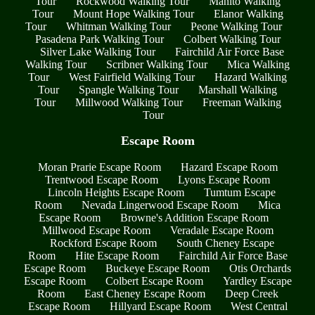
Tour
Rockwood Walking Tour
Manito Walking
Tour
Mount Hope Walking Tour
Elanor Walking
Tour
Whitman Walking Tour
Peone Walking Tour
Pasadena Park Walking Tour
Colbert Walking Tour
Silver Lake Walking Tour
Fairchild Air Force Base
Walking Tour
Scribner Walking Tour
Mica Walking
Tour
West Fairfield Walking Tour
Hazard Walking
Tour
Spangle Walking Tour
Marshall Walking
Tour
Millwood Walking Tour
Freeman Walking
Tour
Escape Room
Moran Prarie Escape Room
Hazard Escape Room
Trentwood Escape Room
Lyons Escape Room
Lincoln Heights Escape Room
Tumtum Escape
Room
Nevada Lingerwood Escape Room
Mica
Escape Room
Browne's Addition Escape Room
Millwood Escape Room
Veradale Escape Room
Rockford Escape Room
South Cheney Escape
Room
Hite Escape Room
Fairchild Air Force Base
Escape Room
Buckeye Escape Room
Otis Orchards
Escape Room
Colbert Escape Room
Yardley Escape
Room
East Cheney Escape Room
Deep Creek
Escape Room
Hillyard Escape Room
West Central