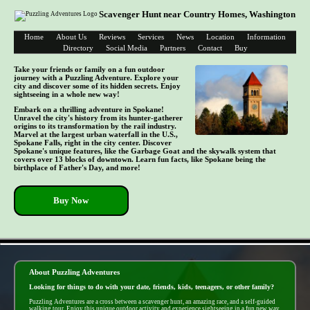
Scavenger Hunt near Country Homes, Washington
Home
About Us
Reviews
Services
News
Location
Information
Directory
Social Media
Partners
Contact
Buy
Take your friends or family on a fun outdoor
journey with a Puzzling Adventure. Explore your
city and discover some of its hidden secrets. Enjoy
sightseeing in a whole new way!
Embark on a thrilling adventure in Spokane!
Unravel the city's history from its hunter-gatherer
origins to its transformation by the rail industry.
Marvel at the largest urban waterfall in the U.S.,
Spokane Falls, right in the city center. Discover
Spokane's unique features, like the Garbage Goat and the skywalk system that
covers over 13 blocks of downtown. Learn fun facts, like Spokane being the
birthplace of Father's Day, and more!
Buy Now
- UYWzQozE -
About Puzzling Adventures
Looking for things to do with your date, friends, kids, teenagers, or other family?
Puzzling Adventures are a cross between a scavenger hunt, an amazing race, and a self-guided
walking tour. Enjoy this unique outdoor activity and experience sightseeing in a fun new way.