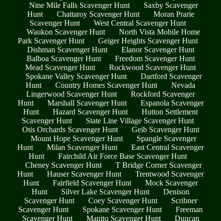
Nine Mile Falls Scavenger Hunt
Saxby Scavenger
Hunt
Chattaroy Scavenger Hunt
Moran Prarie
Scavenger Hunt
West Central Scavenger Hunt
Waukon Scavenger Hunt
North Vista Mobile Home
Park Scavenger Hunt
Geiger Heights Scavenger Hunt
Dishman Scavenger Hunt
Elanor Scavenger Hunt
Balboa Scavenger Hunt
Freedom Scavenger Hunt
Mead Scavenger Hunt
Rockwood Scavenger Hunt
Spokane Valley Scavenger Hunt
Dartford Scavenger
Hunt
Country Homes Scavenger Hunt
Nevada
Lingerwood Scavenger Hunt
Rockford Scavenger
Hunt
Marshall Scavenger Hunt
Espanola Scavenger
Hunt
Hazard Scavenger Hunt
Hutton Settlement
Scavenger Hunt
State Line Village Scavenger Hunt
Otis Orchards Scavenger Hunt
Geib Scavenger Hunt
Mount Hope Scavenger Hunt
Spangle Scavenger
Hunt
Milan Scavenger Hunt
East Central Scavenger
Hunt
Fairchild Air Force Base Scavenger Hunt
Cheney Scavenger Hunt
T Bridge Corner Scavenger
Hunt
Hauser Scavenger Hunt
Trentwood Scavenger
Hunt
Fairfield Scavenger Hunt
Mock Scavenger
Hunt
Silver Lake Scavenger Hunt
Denison
Scavenger Hunt
Coey Scavenger Hunt
Scribner
Scavenger Hunt
Spokane Scavenger Hunt
Freeman
Scavenger Hunt
Manito Scavenger Hunt
Duncan