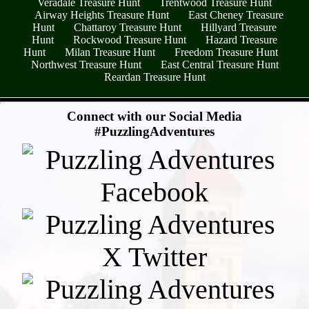
Veradale Treasure Hunt
Trentwood Treasure Hunt
Airway Heights Treasure Hunt
East Cheney Treasure
Hunt
Chattaroy Treasure Hunt
Hillyard Treasure
Hunt
Rockwood Treasure Hunt
Hazard Treasure
Hunt
Milan Treasure Hunt
Freedom Treasure Hunt
Northwest Treasure Hunt
East Central Treasure Hunt
Reardan Treasure Hunt
- r84UsTpUZrpMG6LAsM -
Connect with our Social Media
#PuzzlingAdventures