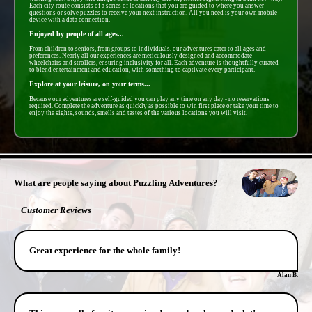
Each city route consists of a series of locations that you are guided to where you answer
questions or solve puzzles to receive your next instruction. All you need is your own mobile
device with a data connection.
Enjoyed by people of all ages...
From children to seniors, from groups to individuals, our adventures cater to all ages and
preferences. Nearly all our experiences are meticulously designed and accommodate
wheelchairs and strollers, ensuring inclusivity for all. Each adventure is thoughtfully curated
to blend entertainment and education, with something to captivate every participant.
Explore at your leisure, on your terms...
Because our adventures are self-guided you can play any time on any day - no reservations
required. Complete the adventure as quickly as possible to win first place or take your time to
enjoy the sights, sounds, smells and tastes of the various locations you will visit.
- r56iKBbAOyECV9GS -
What are people saying about Puzzling Adventures?
Customer Reviews
Great experience for the whole family!
Alan B.