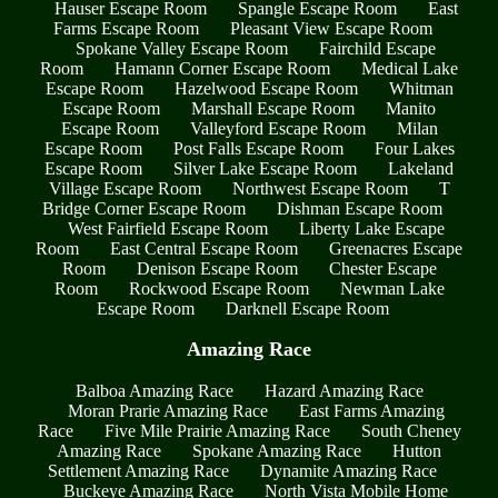
Hauser Escape Room
Spangle Escape Room
East
Farms Escape Room
Pleasant View Escape Room
Spokane Valley Escape Room
Fairchild Escape
Room
Hamann Corner Escape Room
Medical Lake
Escape Room
Hazelwood Escape Room
Whitman
Escape Room
Marshall Escape Room
Manito
Escape Room
Valleyford Escape Room
Milan
Escape Room
Post Falls Escape Room
Four Lakes
Escape Room
Silver Lake Escape Room
Lakeland
Village Escape Room
Northwest Escape Room
T
Bridge Corner Escape Room
Dishman Escape Room
West Fairfield Escape Room
Liberty Lake Escape
Room
East Central Escape Room
Greenacres Escape
Room
Denison Escape Room
Chester Escape
Room
Rockwood Escape Room
Newman Lake
Escape Room
Darknell Escape Room
Amazing Race
Balboa Amazing Race
Hazard Amazing Race
Moran Prarie Amazing Race
East Farms Amazing
Race
Five Mile Prairie Amazing Race
South Cheney
Amazing Race
Spokane Amazing Race
Hutton
Settlement Amazing Race
Dynamite Amazing Race
Buckeye Amazing Race
North Vista Mobile Home