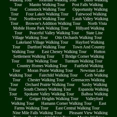
Tour
Manito Walking Tour
Post Falls Walking
Tour
Comstock Walking Tour
Opportunity Walking
Tour
Four Lakes Walking Tour
Fairwood Walking
Tour
Northwest Walking Tour
Latah Valley Walking
Tour
Browne's Addition Walking Tour
North Vista
Mobile Home Park Walking Tour
Hillyard Walking
Tour
Peaceful Valley Walking Tour
State Line
Village Walking Tour
Otis Orchards Walking Tour
Lakeland Village Walking Tour
Hayford Walking
Tour
Dartford Walking Tour
Town And Country
Walking Tour
East Cheney Walking Tour
Hutton
Settlement Walking Tour
T Bridge Corner Walking
Tour
Hite Walking Tour
Tumtum Walking Tour
Country Homes Walking Tour
Fairfield Walking
Tour
Moran Prarie Walking Tour
Newman Lake
Walking Tour
Fairchild Walking Tour
Geib Walking
Tour
Chester Walking Tour
Greenacres Walking
Tour
Orchard Prairie Walking Tour
Saxby Walking
Tour
South Cheney Walking Tour
Espanola Walking
Tour
Spokane Valley Walking Tour
Balboa Walking
Tour
Geiger Heights Walking Tour
Valleyford
Walking Tour
Hamann Corner Walking Tour
East
Farms Walking Tour
East Central Walking Tour
Nine Mile Falls Walking Tour
Pleasant View Walking