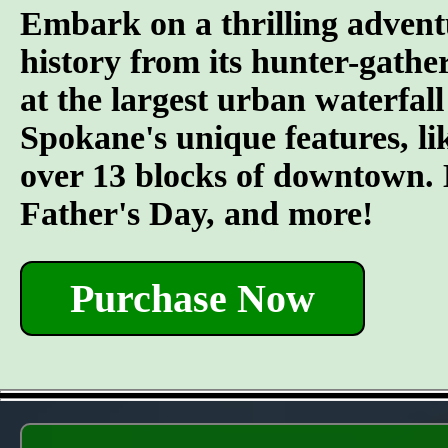
Embark on a thrilling advent
history from its hunter-gather
at the largest urban waterfall
Spokane's unique features, l
over 13 blocks of downtown. L
Father's Day, and more!
Purchase Now