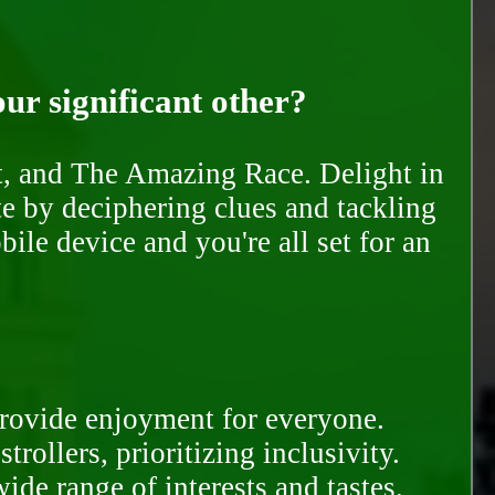
our significant other?
nt, and The Amazing Race. Delight in
te by deciphering clues and tackling
ile device and you're all set for an
provide enjoyment for everyone.
rollers, prioritizing inclusivity.
ide range of interests and tastes.