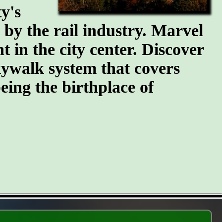
y's
n by the rail industry. Marvel
t in the city center. Discover
kywalk system that covers
eing the birthplace of