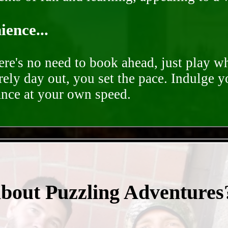
ence...
ere's no need to book ahead, just play 
rely day out, you set the pace. Indulge y
ance at your own speed.
- m6J4uTah3xSzLn -
about Puzzling Adventures