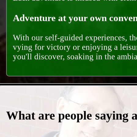
Adventure at your own conveni
With our self-guided experiences, th
vying for victory or enjoying a leisu
you'll discover, soaking in the ambi
What are people saying 