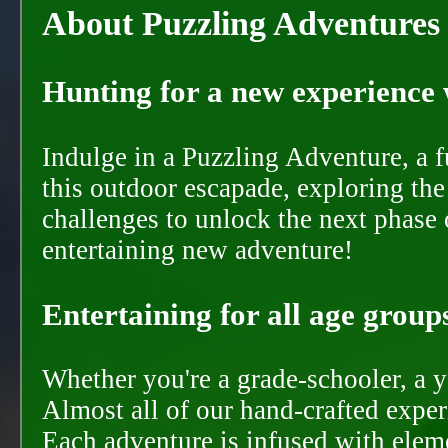
About Puzzling Adventures
Hunting for a new experience w
Indulge in a Puzzling Adventure, a 
this outdoor escapade, exploring the
challenges to unlock the next phase 
entertaining new adventure!
Entertaining for all age groups
Whether you're a grade-schooler, a y
Almost all of our hand-crafted experi
Each adventure is infused with eleme