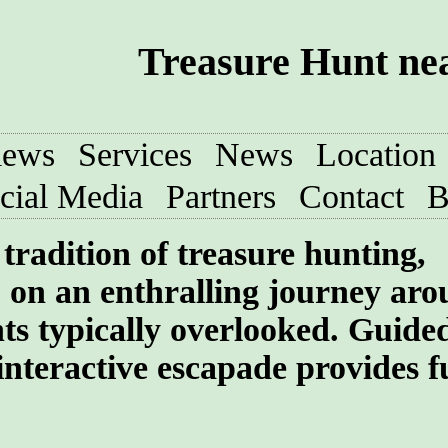
Treasure Hunt nea
iews
Services
News
Location
cial Media
Partners
Contact
B
tradition of treasure hunting,
 on an enthralling journey aro
ghts typically overlooked. Guide
interactive escapade provides f