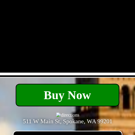
- Xt4p17TyS3qxV -
Buy Now
511 W Main St, Spokane, WA 99201