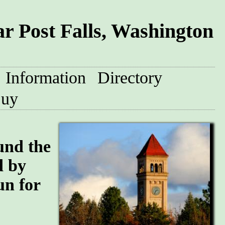
r Post Falls, Washington
Information
Directory
uy
und the
d by
un for