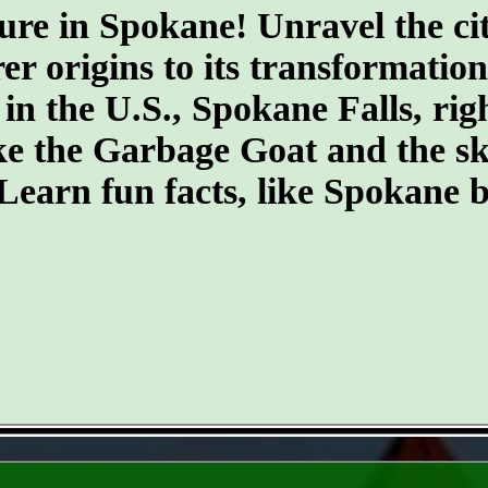
ure in Spokane! Unravel the cit
er origins to its transformatio
 in the U.S., Spokane Falls, righ
ike the Garbage Goat and the s
earn fun facts, like Spokane b
- NzC5HM2 -