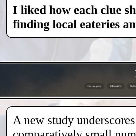
I liked how each clue sh
finding local eateries a
Flat rate price
Informative
Outdo
A new study underscores t
comparatively small numb