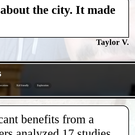
about the city. It made
Taylor V.
s
ocations
Kid friendly
Exploration
cant benefits from a
ers analyzed 17 studies