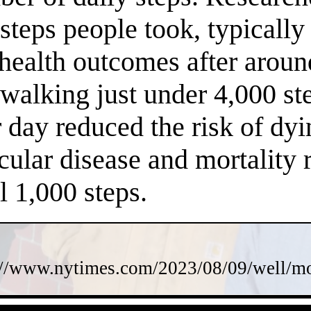
steps people took, typically
 health outcomes after arou
f walking just under 4,000 s
 day reduced the risk of dy
cular disease and mortality 
l 1,000 steps.
://www.nytimes.com/2023/08/09/well/mov
- mdC9DoWA71 -