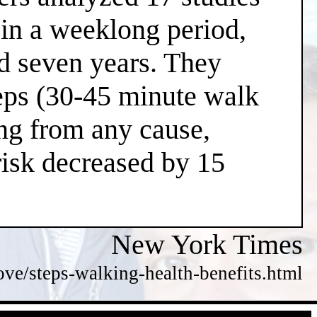
 in a weeklong period,
nd seven years. They
teps (30-45 minute walk
ing from any cause,
risk decreased by 15
New York Times
e/steps-walking-health-benefits.html