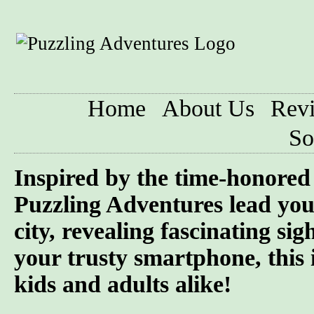
Home
About Us
Rev
So
Inspired by the time-honored 
Puzzling Adventures lead you
city, revealing fascinating si
your trusty smartphone, this 
kids and adults alike!