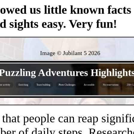
owed us little known facts 
nd sights easy. Very fun!
Image © Jubilant 5
2026
- XRFcjUT7NEX9uYyVoqI -
Puzzling Adventures Highlight
or activity
Enriching
Team building
Photo Challenges
Accessible
No reservations
250+ L
- UeLuBYXIA6HEQ3zI3H -
hat people can reap signifi
er of daily steps. Research