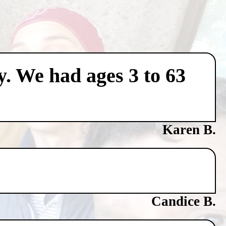
y. We had ages 3 to 63
Karen B.
Candice B.