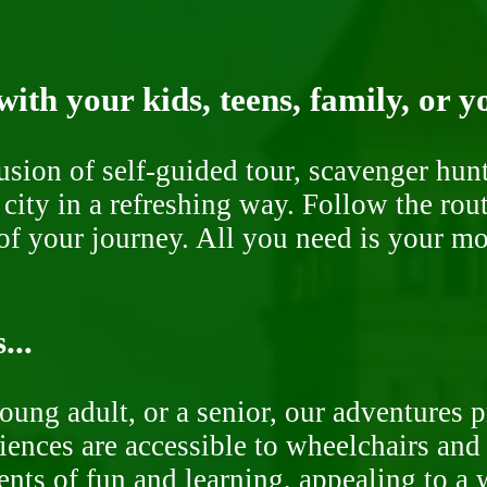
ith your kids, teens, family, or y
fusion of self-guided tour, scavenger hu
 city in a refreshing way. Follow the rou
of your journey. All you need is your mob
...
oung adult, or a senior, our adventures 
ences are accessible to wheelchairs and st
nts of fun and learning, appealing to a w