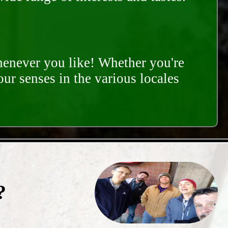
whenever you like! Whether you're
our senses in the various locales
?