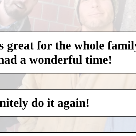
 great for the whole famil
had a wonderful time!
itely do it again!