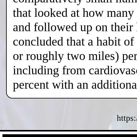
that looked at how many 
and followed up on their
concluded that a habit o
or roughly two miles) per
including from cardiovas
percent with an additiona
https