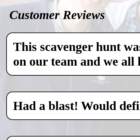
Customer Reviews
This scavenger hunt was
on our team and we all 
Had a blast! Would defin