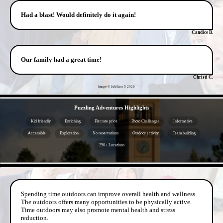
Had a blast! Would definitely do it again!
Candice B.
Our family had a great time!
Christi C.
Image © Jubilant 5
2026
- lmDtZhUg -
Puzzling Adventures Highlights
Kid friendly
Enriching
Flat rate price
Photo Challenges
Informative
Accessible
Exploration
No reservations
Outdoor activity
Team building
250+ Locations
- 6lokDbU8mqxNbIr -
Spending time outdoors can improve overall health and wellness.
The outdoors offers many opportunities to be physically active.
Time outdoors may also promote mental health and stress
reduction.