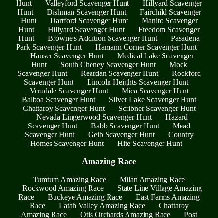
Hunt
Valleyford Scavenger Hunt
Hillyard Scavenger
Hunt
Dishman Scavenger Hunt
Fairchild Scavenger
Hunt
Dartford Scavenger Hunt
Manito Scavenger
Hunt
Hillyard Scavenger Hunt
Freedom Scavenger
Hunt
Browne's Addition Scavenger Hunt
Pasadena
Park Scavenger Hunt
Hamann Corner Scavenger Hunt
Hauser Scavenger Hunt
Medical Lake Scavenger
Hunt
South Cheney Scavenger Hunt
Mock
Scavenger Hunt
Reardan Scavenger Hunt
Rockford
Scavenger Hunt
Lincoln Heights Scavenger Hunt
Veradale Scavenger Hunt
Mica Scavenger Hunt
Balboa Scavenger Hunt
Silver Lake Scavenger Hunt
Chattaroy Scavenger Hunt
Scribner Scavenger Hunt
Nevada Lingerwood Scavenger Hunt
Hazard
Scavenger Hunt
Babb Scavenger Hunt
Mead
Scavenger Hunt
Geib Scavenger Hunt
Country
Homes Scavenger Hunt
Hite Scavenger Hunt
Amazing Race
Tumtum Amazing Race
Milan Amazing Race
Rockwood Amazing Race
State Line Village Amazing
Race
Buckeye Amazing Race
East Farms Amazing
Race
Latah Valley Amazing Race
Chattaroy
Amazing Race
Otis Orchards Amazing Race
Post