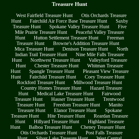
Treasure Hunt
West Fairfield Treasure Hunt
Otis Orchards Treasure
Hunt
Fairchild Air Force Base Treasure Hunt
Saxby
Treasure Hunt
Spokane Valley Treasure Hunt
Five
Mile Prairie Treasure Hunt
Peaceful Valley Treasure
Hunt
Hutton Settlement Treasure Hunt
Freeman
Treasure Hunt
Browne's Addition Treasure Hunt
Mica Treasure Hunt
Denison Treasure Hunt
North
Indian Trail Treasure Hunt
Nine Mile Falls Treasure
Hunt
Northwest Treasure Hunt
Valleyford Treasure
Hunt
Chester Treasure Hunt
Whitman Treasure
Hunt
Spangle Treasure Hunt
Pleasant View Treasure
Hunt
Fairchild Treasure Hunt
Coey Treasure Hunt
Rockford Treasure Hunt
Millwood Treasure Hunt
Country Homes Treasure Hunt
Hazard Treasure
Hunt
Medical Lake Treasure Hunt
Fairwood
Treasure Hunt
Hauser Treasure Hunt
Trentwood
Treasure Hunt
Freedom Treasure Hunt
Manito
Treasure Hunt
Elanor Treasure Hunt
Spokane
Treasure Hunt
Hite Treasure Hunt
Reardan Treasure
Hunt
Hillyard Treasure Hunt
Highland Treasure
Hunt
Balboa Treasure Hunt
Cheney Treasure Hunt
Otis Orchards Treasure Hunt
Post Falls Treasure
Hunt
Silver Lake Treasure Hunt
West Central