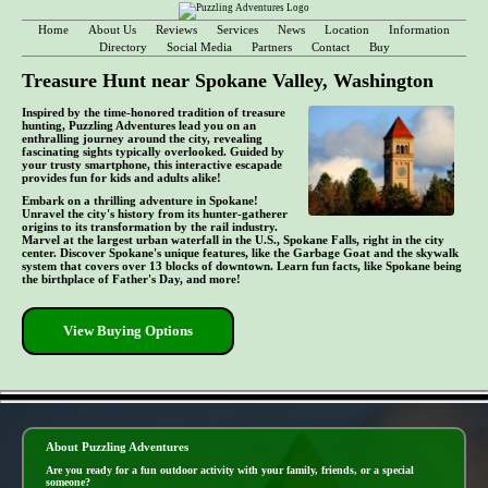
Home
About Us
Reviews
Services
News
Location
Information
Directory
Social Media
Partners
Contact
Buy
Treasure Hunt near Spokane Valley, Washington
Inspired by the time-honored tradition of treasure
hunting, Puzzling Adventures lead you on an
enthralling journey around the city, revealing
fascinating sights typically overlooked. Guided by
your trusty smartphone, this interactive escapade
provides fun for kids and adults alike!
Embark on a thrilling adventure in Spokane!
Unravel the city's history from its hunter-gatherer
origins to its transformation by the rail industry.
Marvel at the largest urban waterfall in the U.S., Spokane Falls, right in the city
center. Discover Spokane's unique features, like the Garbage Goat and the skywalk
system that covers over 13 blocks of downtown. Learn fun facts, like Spokane being
the birthplace of Father's Day, and more!
View Buying Options
- CO0ct3ZRoZW6Uti -
About Puzzling Adventures
Are you ready for a fun outdoor activity with your family, friends, or a special
someone?