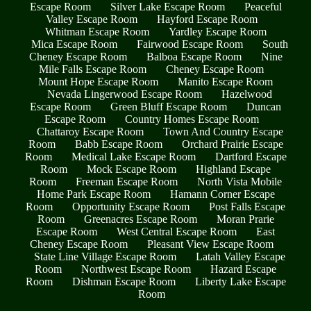
Escape Room
Silver Lake Escape Room
Peaceful
Valley Escape Room
Hayford Escape Room
Whitman Escape Room
Yardley Escape Room
Mica Escape Room
Fairwood Escape Room
South
Cheney Escape Room
Balboa Escape Room
Nine
Mile Falls Escape Room
Cheney Escape Room
Mount Hope Escape Room
Manito Escape Room
Nevada Lingerwood Escape Room
Hazelwood
Escape Room
Green Bluff Escape Room
Duncan
Escape Room
Country Homes Escape Room
Chattaroy Escape Room
Town And Country Escape
Room
Babb Escape Room
Orchard Prairie Escape
Room
Medical Lake Escape Room
Dartford Escape
Room
Mock Escape Room
Highland Escape
Room
Freeman Escape Room
North Vista Mobile
Home Park Escape Room
Hamann Corner Escape
Room
Opportunity Escape Room
Post Falls Escape
Room
Greenacres Escape Room
Moran Prarie
Escape Room
West Central Escape Room
East
Cheney Escape Room
Pleasant View Escape Room
State Line Village Escape Room
Latah Valley Escape
Room
Northwest Escape Room
Hazard Escape
Room
Dishman Escape Room
Liberty Lake Escape
Room