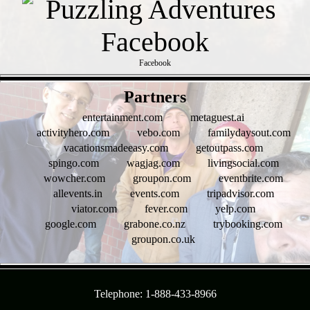
Facebook
- SX4gflzWONNb -
Partners
entertainment.com
metaguest.ai
activityhero.com
vebo.com
familydaysout.com
vacationsmadeeasy.com
getoutpass.com
spingo.com
wagjag.com
livingsocial.com
wowcher.com
groupon.com
eventbrite.com
allevents.in
events.com
tripadvisor.com
viator.com
fever.com
yelp.com
google.com
grabone.co.nz
trybooking.com
groupon.co.uk
- N1YimDczzrULA6 -
Telephone: 1-888-433-8966