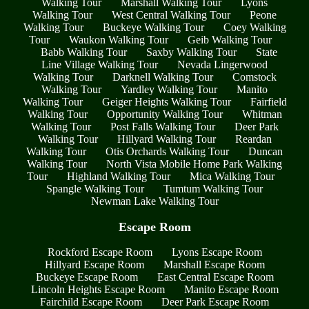
Walking Tour
Marshall Walking Tour
Lyons
Walking Tour
West Central Walking Tour
Peone
Walking Tour
Buckeye Walking Tour
Coey Walking
Tour
Waukon Walking Tour
Geib Walking Tour
Babb Walking Tour
Saxby Walking Tour
State
Line Village Walking Tour
Nevada Lingerwood
Walking Tour
Darknell Walking Tour
Comstock
Walking Tour
Yardley Walking Tour
Manito
Walking Tour
Geiger Heights Walking Tour
Fairfield
Walking Tour
Opportunity Walking Tour
Whitman
Walking Tour
Post Falls Walking Tour
Deer Park
Walking Tour
Hillyard Walking Tour
Reardan
Walking Tour
Otis Orchards Walking Tour
Duncan
Walking Tour
North Vista Mobile Home Park Walking
Tour
Highland Walking Tour
Mica Walking Tour
Spangle Walking Tour
Tumtum Walking Tour
Newman Lake Walking Tour
Escape Room
Rockford Escape Room
Lyons Escape Room
Hillyard Escape Room
Marshall Escape Room
Buckeye Escape Room
East Central Escape Room
Lincoln Heights Escape Room
Manito Escape Room
Fairchild Escape Room
Deer Park Escape Room