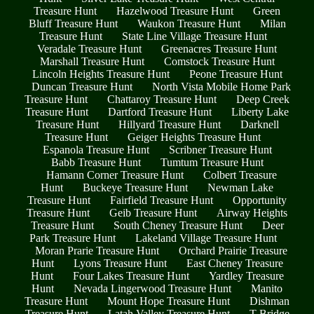
Treasure Hunt
Hazelwood Treasure Hunt
Green
Bluff Treasure Hunt
Waukon Treasure Hunt
Milan
Treasure Hunt
State Line Village Treasure Hunt
Veradale Treasure Hunt
Greenacres Treasure Hunt
Marshall Treasure Hunt
Comstock Treasure Hunt
Lincoln Heights Treasure Hunt
Peone Treasure Hunt
Duncan Treasure Hunt
North Vista Mobile Home Park
Treasure Hunt
Chattaroy Treasure Hunt
Deep Creek
Treasure Hunt
Dartford Treasure Hunt
Liberty Lake
Treasure Hunt
Hillyard Treasure Hunt
Darknell
Treasure Hunt
Geiger Heights Treasure Hunt
Espanola Treasure Hunt
Scribner Treasure Hunt
Babb Treasure Hunt
Tumtum Treasure Hunt
Hamann Corner Treasure Hunt
Colbert Treasure
Hunt
Buckeye Treasure Hunt
Newman Lake
Treasure Hunt
Fairfield Treasure Hunt
Opportunity
Treasure Hunt
Geib Treasure Hunt
Airway Heights
Treasure Hunt
South Cheney Treasure Hunt
Deer
Park Treasure Hunt
Lakeland Village Treasure Hunt
Moran Prarie Treasure Hunt
Orchard Prairie Treasure
Hunt
Lyons Treasure Hunt
East Cheney Treasure
Hunt
Four Lakes Treasure Hunt
Yardley Treasure
Hunt
Nevada Lingerwood Treasure Hunt
Manito
Treasure Hunt
Mount Hope Treasure Hunt
Dishman
Treasure Hunt
Latah Valley Treasure Hunt
T Bridge