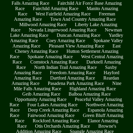
Falls Amazing Race
Fairchild Air Force Base Amazing
Race
Fairchild Amazing Race
Manito Amazing
Race
West Fairfield Amazing Race
Freeman
Amazing Race
Town And Country Amazing Race
Millwood Amazing Race
Liberty Lake Amazing
Race
Nevada Lingerwood Amazing Race
Newman
Lake Amazing Race
Duncan Amazing Race
Yardley
Amazing Race
Coey Amazing Race
Spokane Valley
Amazing Race
Pleasant View Amazing Race
East
Cheney Amazing Race
Hutton Settlement Amazing
Race
Spokane Amazing Race
West Central Amazing
Race
Comstock Amazing Race
Darknell Amazing
Race
North Indian Trail Amazing Race
Saxby
Amazing Race
Freedom Amazing Race
Hayford
Amazing Race
Dartford Amazing Race
Reardan
Amazing Race
Pasadena Park Amazing Race
Nine
Mile Falls Amazing Race
Highland Amazing Race
Geib Amazing Race
Balboa Amazing Race
Opportunity Amazing Race
Peaceful Valley Amazing
Race
Four Lakes Amazing Race
Northwest Amazing
Race
Deep Creek Amazing Race
Espanola Amazing
Race
Fairwood Amazing Race
Green Bluff Amazing
Race
Rockford Amazing Race
Elanor Amazing
Race
Otis Orchards Amazing Race
Browne's
Addition Amazing Race
Spangle Amazing Race