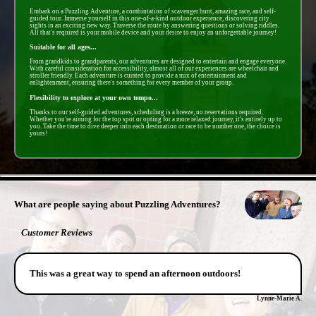
Embark on a Puzzling Adventure, a combintation of scavenger hunt, amazing race, and self-
guided tour. Immerse yourself in this one-of-a-kind outdoor experience, discovering city
sights in an exciting new way. Traverse the route by answering questions or solving riddles.
All that's required is your mobile device and your desire to enjoy an unforgettable journey!
Suitable for all ages...
From grandkids to grandparents, our adventures are designed to entertain and engage everyone.
With careful consideration for accessibility, almost all of our experiences are wheelchair and
stroller friendly. Each adventure is curated to provide a mix of entertainment and
enlightenment, ensuring there's something for every member of your group.
Flexibility to explore at your own tempo...
Thanks to our self-guided adventures, scheduling is a breeze, no reservations required.
Whether you're aiming for the top spot or opting for a more relaxed journey, it's entirely up to
you. Take the time to dive deeper into each destination or race to be number one, the choice is
yours!
- gwrGwSeirDSJ0p -
What are people saying about Puzzling Adventures?
Customer Reviews
This was a great way to spend an afternoon outdoors!
Lynne-Marie A.