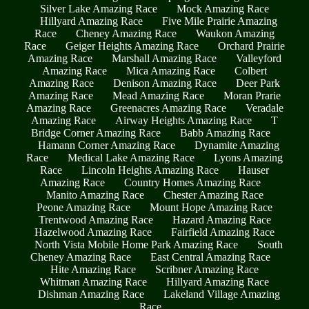
Silver Lake Amazing Race
Mock Amazing Race
Hillyard Amazing Race
Five Mile Prairie Amazing
Race
Cheney Amazing Race
Waukon Amazing
Race
Geiger Heights Amazing Race
Orchard Prairie
Amazing Race
Marshall Amazing Race
Valleyford
Amazing Race
Mica Amazing Race
Colbert
Amazing Race
Denison Amazing Race
Deer Park
Amazing Race
Mead Amazing Race
Moran Prarie
Amazing Race
Greenacres Amazing Race
Veradale
Amazing Race
Airway Heights Amazing Race
T
Bridge Corner Amazing Race
Babb Amazing Race
Hamann Corner Amazing Race
Dynamite Amazing
Race
Medical Lake Amazing Race
Lyons Amazing
Race
Lincoln Heights Amazing Race
Hauser
Amazing Race
Country Homes Amazing Race
Manito Amazing Race
Chester Amazing Race
Peone Amazing Race
Mount Hope Amazing Race
Trentwood Amazing Race
Hazard Amazing Race
Hazelwood Amazing Race
Fairfield Amazing Race
North Vista Mobile Home Park Amazing Race
South
Cheney Amazing Race
East Central Amazing Race
Hite Amazing Race
Scribner Amazing Race
Whitman Amazing Race
Hillyard Amazing Race
Dishman Amazing Race
Lakeland Village Amazing
Race