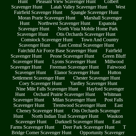
Hunt
Pleasant View Scavenger Hunt
Colbert
Scavenger Hunt
Latah Valley Scavenger Hunt
West
Fairfield Scavenger Hunt
Spangle Scavenger Hunt
Moran Prarie Scavenger Hunt
Marshall Scavenger
Hunt
Northwest Scavenger Hunt
Espanola
Scavenger Hunt
North Vista Mobile Home Park
Scavenger Hunt
Otis Orchards Scavenger Hunt
Comstock Scavenger Hunt
Town And Country
Scavenger Hunt
East Central Scavenger Hunt
Fairchild Air Force Base Scavenger Hunt
Fairfield
Scavenger Hunt
Peone Scavenger Hunt
Green Bluff
Scavenger Hunt
Lyons Scavenger Hunt
Millwood
Scavenger Hunt
Freeman Scavenger Hunt
Fairwood
Scavenger Hunt
Elanor Scavenger Hunt
Hutton
Settlement Scavenger Hunt
Chester Scavenger Hunt
Coey Scavenger Hunt
Yardley Scavenger Hunt
Nine Mile Falls Scavenger Hunt
Hayford Scavenger
Hunt
Orchard Prairie Scavenger Hunt
Whitman
Scavenger Hunt
Milan Scavenger Hunt
Post Falls
Scavenger Hunt
Trentwood Scavenger Hunt
East
Cheney Scavenger Hunt
Otis Orchards Scavenger
Hunt
North Indian Trail Scavenger Hunt
Waukon
Scavenger Hunt
Darknell Scavenger Hunt
East
Farms Scavenger Hunt
Deer Park Scavenger Hunt
T
Bridge Corner Scavenger Hunt
Opportunity Scavenger