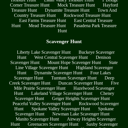
Corner Treasure Hunt
Mock Treasure Hunt
Hayford
Treasure Hunt
Dynamite Treasure Hunt
Town And
Country Treasure Hunt
Rockwood Treasure Hunt
East Farms Treasure Hunt
East Central Treasure
Hunt
Mead Treasure Hunt
Pasadena Park Treasure
Hunt
Scavenger Hunt
Liberty Lake Scavenger Hunt
Buckeye Scavenger
Hunt
West Central Scavenger Hunt
Denison
Scavenger Hunt
Mount Hope Scavenger Hunt
State
Line Village Scavenger Hunt
Highland Scavenger
Hunt
Dynamite Scavenger Hunt
Four Lakes
Scavenger Hunt
Tumtum Scavenger Hunt
Deep
Creek Scavenger Hunt
Duncan Scavenger Hunt
Five
Mile Prairie Scavenger Hunt
Hazelwood Scavenger
Hunt
Lakeland Village Scavenger Hunt
Cheney
Scavenger Hunt
Geiger Heights Scavenger Hunt
Peaceful Valley Scavenger Hunt
Rockwood Scavenger
Hunt
Spokane Valley Scavenger Hunt
Spokane
Scavenger Hunt
Newman Lake Scavenger Hunt
Manito Scavenger Hunt
Airway Heights Scavenger
Hunt
Greenacres Scavenger Hunt
Saxby Scavenger