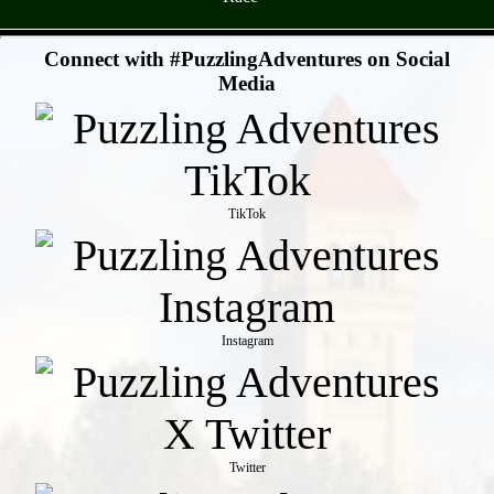
- 7AqHLWyBOyD0yuVs -
Connect with #PuzzlingAdventures on Social
Media
TikTok
Instagram
Twitter