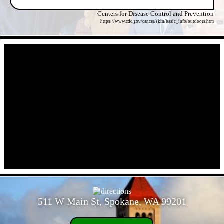
Centers for Disease Control and Prevention
https://www.cdc.gov/cancer/skin/basic_info/outdoors.htm
- OlkOmA9w15ti2fx -
- cJjxz7DAYFtsQqq -
511 W Main St, Spokane, WA 99201