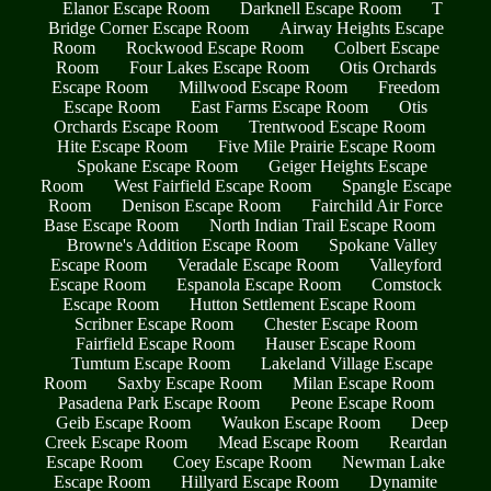
Elanor Escape Room
Darknell Escape Room
T
Bridge Corner Escape Room
Airway Heights Escape
Room
Rockwood Escape Room
Colbert Escape
Room
Four Lakes Escape Room
Otis Orchards
Escape Room
Millwood Escape Room
Freedom
Escape Room
East Farms Escape Room
Otis
Orchards Escape Room
Trentwood Escape Room
Hite Escape Room
Five Mile Prairie Escape Room
Spokane Escape Room
Geiger Heights Escape
Room
West Fairfield Escape Room
Spangle Escape
Room
Denison Escape Room
Fairchild Air Force
Base Escape Room
North Indian Trail Escape Room
Browne's Addition Escape Room
Spokane Valley
Escape Room
Veradale Escape Room
Valleyford
Escape Room
Espanola Escape Room
Comstock
Escape Room
Hutton Settlement Escape Room
Scribner Escape Room
Chester Escape Room
Fairfield Escape Room
Hauser Escape Room
Tumtum Escape Room
Lakeland Village Escape
Room
Saxby Escape Room
Milan Escape Room
Pasadena Park Escape Room
Peone Escape Room
Geib Escape Room
Waukon Escape Room
Deep
Creek Escape Room
Mead Escape Room
Reardan
Escape Room
Coey Escape Room
Newman Lake
Escape Room
Hillyard Escape Room
Dynamite