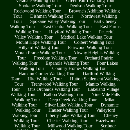
Veradale Walking Tour
Green Bluff Walking Tour
Spokane Walking Tour
Denison Walking Tour
Rockwood Walking Tour
Browne's Addition Walking
Tour
Dishman Walking Tour
Northwest Walking
Tour
Spokane Valley Walking Tour
East Cheney
Walking Tour
East Central Walking Tour
East Farms
Walking Tour
Hayford Walking Tour
Peaceful
Valley Walking Tour
Medical Lake Walking Tour
Mount Hope Walking Tour
Colbert Walking Tour
Hillyard Walking Tour
Fairwood Walking Tour
Moran Prarie Walking Tour
Airway Heights Walking
Tour
Freedom Walking Tour
Orchard Prairie
Walking Tour
Espanola Walking Tour
Four Lakes
Walking Tour
Country Homes Walking Tour
Hamann Corner Walking Tour
Dartford Walking
Tour
Hite Walking Tour
Hutton Settlement Walking
Tour
Trentwood Walking Tour
Manito Walking
Tour
Otis Orchards Walking Tour
Lakeland Village
Walking Tour
Balboa Walking Tour
Nine Mile Falls
Walking Tour
Deep Creek Walking Tour
Milan
Walking Tour
Silver Lake Walking Tour
Dynamite
Walking Tour
Hauser Walking Tour
Valleyford
Walking Tour
Liberty Lake Walking Tour
Cheney
Walking Tour
Chester Walking Tour
Hazelwood
Walking Tour
Millwood Walking Tour
Scribner