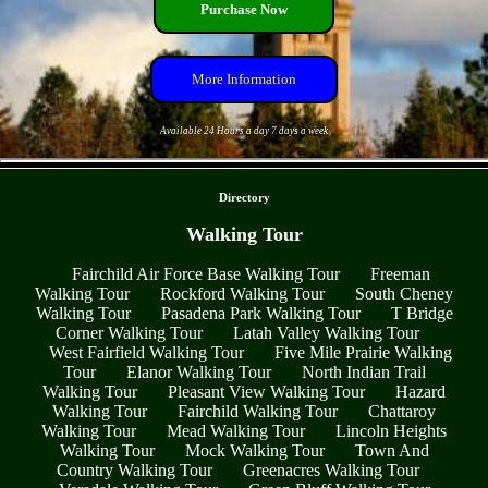
Purchase Now
More Information
Available 24 Hours a day 7 days a week
- etV4IXkAKsnh5uL -
Directory
Walking Tour
Fairchild Air Force Base Walking Tour
Freeman
Walking Tour
Rockford Walking Tour
South Cheney
Walking Tour
Pasadena Park Walking Tour
T Bridge
Corner Walking Tour
Latah Valley Walking Tour
West Fairfield Walking Tour
Five Mile Prairie Walking
Tour
Elanor Walking Tour
North Indian Trail
Walking Tour
Pleasant View Walking Tour
Hazard
Walking Tour
Fairchild Walking Tour
Chattaroy
Walking Tour
Mead Walking Tour
Lincoln Heights
Walking Tour
Mock Walking Tour
Town And
Country Walking Tour
Greenacres Walking Tour