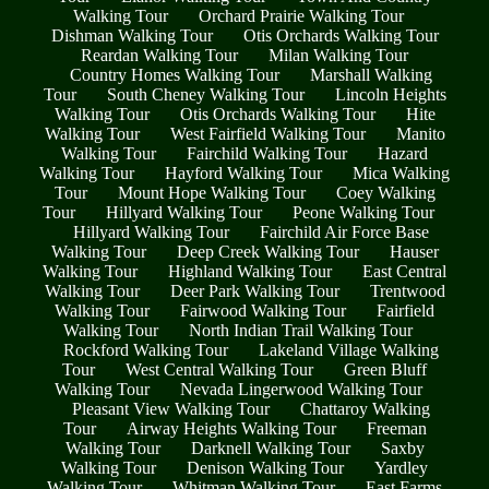
Walking Tour
Orchard Prairie Walking Tour
Dishman Walking Tour
Otis Orchards Walking Tour
Reardan Walking Tour
Milan Walking Tour
Country Homes Walking Tour
Marshall Walking
Tour
South Cheney Walking Tour
Lincoln Heights
Walking Tour
Otis Orchards Walking Tour
Hite
Walking Tour
West Fairfield Walking Tour
Manito
Walking Tour
Fairchild Walking Tour
Hazard
Walking Tour
Hayford Walking Tour
Mica Walking
Tour
Mount Hope Walking Tour
Coey Walking
Tour
Hillyard Walking Tour
Peone Walking Tour
Hillyard Walking Tour
Fairchild Air Force Base
Walking Tour
Deep Creek Walking Tour
Hauser
Walking Tour
Highland Walking Tour
East Central
Walking Tour
Deer Park Walking Tour
Trentwood
Walking Tour
Fairwood Walking Tour
Fairfield
Walking Tour
North Indian Trail Walking Tour
Rockford Walking Tour
Lakeland Village Walking
Tour
West Central Walking Tour
Green Bluff
Walking Tour
Nevada Lingerwood Walking Tour
Pleasant View Walking Tour
Chattaroy Walking
Tour
Airway Heights Walking Tour
Freeman
Walking Tour
Darknell Walking Tour
Saxby
Walking Tour
Denison Walking Tour
Yardley
Walking Tour
Whitman Walking Tour
East Farms