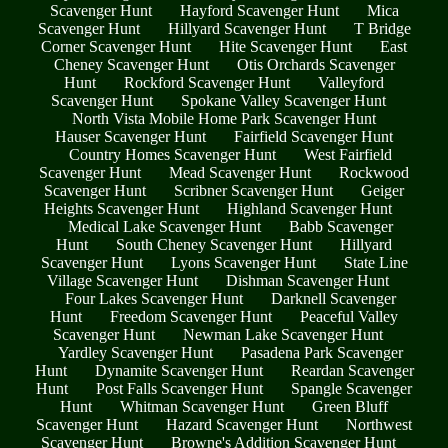
Scavenger Hunt
Hayford Scavenger Hunt
Mica
Scavenger Hunt
Hillyard Scavenger Hunt
T Bridge
Corner Scavenger Hunt
Hite Scavenger Hunt
East
Cheney Scavenger Hunt
Otis Orchards Scavenger
Hunt
Rockford Scavenger Hunt
Valleyford
Scavenger Hunt
Spokane Valley Scavenger Hunt
North Vista Mobile Home Park Scavenger Hunt
Hauser Scavenger Hunt
Fairfield Scavenger Hunt
Country Homes Scavenger Hunt
West Fairfield
Scavenger Hunt
Mead Scavenger Hunt
Rockwood
Scavenger Hunt
Scribner Scavenger Hunt
Geiger
Heights Scavenger Hunt
Highland Scavenger Hunt
Medical Lake Scavenger Hunt
Babb Scavenger
Hunt
South Cheney Scavenger Hunt
Hillyard
Scavenger Hunt
Lyons Scavenger Hunt
State Line
Village Scavenger Hunt
Dishman Scavenger Hunt
Four Lakes Scavenger Hunt
Darknell Scavenger
Hunt
Freedom Scavenger Hunt
Peaceful Valley
Scavenger Hunt
Newman Lake Scavenger Hunt
Yardley Scavenger Hunt
Pasadena Park Scavenger
Hunt
Dynamite Scavenger Hunt
Reardan Scavenger
Hunt
Post Falls Scavenger Hunt
Spangle Scavenger
Hunt
Whitman Scavenger Hunt
Green Bluff
Scavenger Hunt
Hazard Scavenger Hunt
Northwest
Scavenger Hunt
Browne's Addition Scavenger Hunt