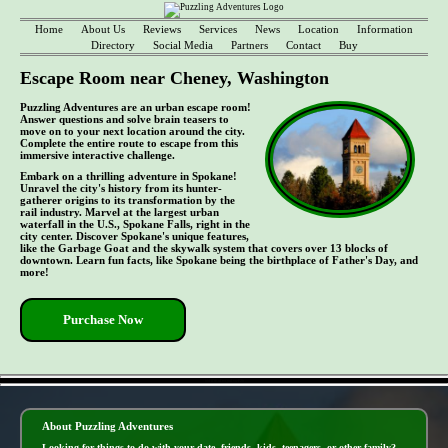
Home
About Us
Reviews
Services
News
Location
Information
Directory
Social Media
Partners
Contact
Buy
Escape Room near Cheney, Washington
Puzzling Adventures are an urban escape room!
Answer questions and solve brain teasers to
move on to your next location around the city.
Complete the entire route to escape from this
immersive interactive challenge.
Embark on a thrilling adventure in Spokane!
Unravel the city's history from its hunter-
gatherer origins to its transformation by the
rail industry. Marvel at the largest urban
waterfall in the U.S., Spokane Falls, right in the
city center. Discover Spokane's unique features,
like the Garbage Goat and the skywalk system that covers over 13 blocks of
downtown. Learn fun facts, like Spokane being the birthplace of Father's Day, and
more!
Purchase Now
- bbHDRuDvQiuLvwFZb -
About Puzzling Adventures
Looking for things to do with your date, friends, kids, teenagers, or other family?