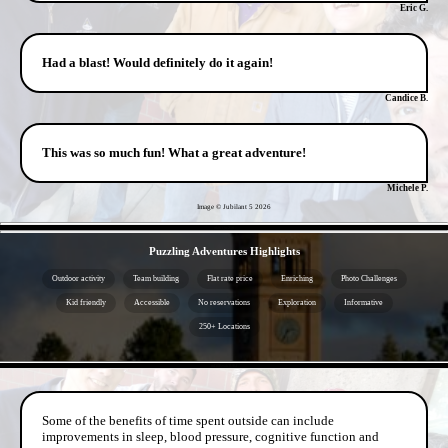
Eric G.
Had a blast! Would definitely do it again!
Candice B.
This was so much fun! What a great adventure!
Michele P.
Image © Jubilant 5
2026
- rtk0JQreZ1S -
Puzzling Adventures Highlights
Outdoor activity
Team building
Flat rate price
Enriching
Photo Challenges
Kid friendly
Accessible
No reservations
Exploration
Informative
250+ Locations
- mD0Bvak3UBI -
Some of the benefits of time spent outside can include
improvements in sleep, blood pressure, cognitive function and