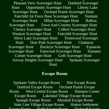
Pleasant View Scavenger Hunt
Dartford Scavenger
Hunt
Opportunity Scavenger Hunt
Liberty Lake
Scavenger Hunt
Orchard Prairie Scavenger Hunt
Fairchild Air Force Base Scavenger Hunt
Tumtum
Scavenger Hunt
Milan Scavenger Hunt
Balboa
Scavenger Hunt
Town And Country Scavenger Hunt
Cheney Scavenger Hunt
Colbert Scavenger Hunt
Waukon Scavenger Hunt
Fairchild Scavenger Hunt
Silver Lake Scavenger Hunt
Trentwood Scavenger
Hunt
Deer Park Scavenger Hunt
Chattaroy
Scavenger Hunt
Buckeye Scavenger Hunt
Espanola
Scavenger Hunt
Fairwood Scavenger Hunt
Hamann
Corner Scavenger Hunt
Geib Scavenger Hunt
Airway Heights Scavenger Hunt
Spokane Scavenger
Hunt
Escape Room
Spokane Valley Escape Room
Hite Escape Room
Dartford Escape Room
Orchard Prairie Escape
Room
West Central Escape Room
Hamann Corner
Escape Room
Lakeland Village Escape Room
Spangle Escape Room
Marshall Escape Room
State Line Village Escape Room
Hutton Settlement
Escape Room
Babb Escape Room
Darknell Escape