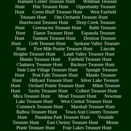
Hamann Corner Treasure Hunt
Whitman Treasure
Hunt
Hite Treasure Hunt
Opportunity Treasure
Hunt
Green Bluff Treasure Hunt
West Fairfield
Treasure Hunt
Otis Orchards Treasure Hunt
Hazelwood Treasure Hunt
Deep Creek Treasure
Hunt
Greenacres Treasure Hunt
Babb Treasure
Hunt
Elanor Treasure Hunt
Espanola Treasure
Hunt
Tumtum Treasure Hunt
Denison Treasure
Hunt
Geib Treasure Hunt
Spokane Valley Treasure
Hunt
Five Mile Prairie Treasure Hunt
Lincoln
Heights Treasure Hunt
Latah Valley Treasure Hunt
Manito Treasure Hunt
Fairfield Treasure Hunt
Chattaroy Treasure Hunt
Buckeye Treasure Hunt
State Line Village Treasure Hunt
Spangle Treasure
Hunt
Post Falls Treasure Hunt
Manito Treasure
Hunt
Hillyard Treasure Hunt
Silver Lake Treasure
Hunt
Orchard Prairie Treasure Hunt
Milan Treasure
Hunt
Saxby Treasure Hunt
Colbert Treasure Hunt
Mica Treasure Hunt
Mead Treasure Hunt
Newman
Lake Treasure Hunt
West Central Treasure Hunt
Comstock Treasure Hunt
Marshall Treasure Hunt
Balboa Treasure Hunt
Town And Country Treasure
Hunt
Pasadena Park Treasure Hunt
Veradale
Treasure Hunt
East Cheney Treasure Hunt
Moran
Prarie Treasure Hunt
Four Lakes Treasure Hunt