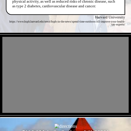
physical activity, as well as reduced risks of chronic disease, such
as type 2 diabetes, cardiovascular disease and cancer.
Harvard University
https://www.hsph.harvard.edu/news/hsph-in-the-news/spend-time-outdoors-itll-improve-your-health-
say-experts/
- dD5gk0L94QAyzZswwW -
- QH40yp44 -