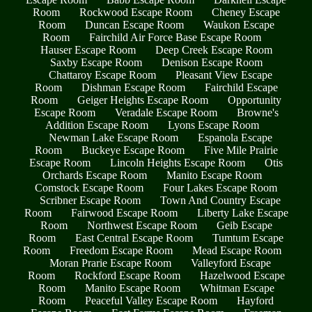
Room
Rockwood Escape Room
Cheney Escape
Room
Duncan Escape Room
Waukon Escape
Room
Fairchild Air Force Base Escape Room
Hauser Escape Room
Deep Creek Escape Room
Saxby Escape Room
Denison Escape Room
Chattaroy Escape Room
Pleasant View Escape
Room
Dishman Escape Room
Fairchild Escape
Room
Geiger Heights Escape Room
Opportunity
Escape Room
Veradale Escape Room
Browne's
Addition Escape Room
Lyons Escape Room
Newman Lake Escape Room
Espanola Escape
Room
Buckeye Escape Room
Five Mile Prairie
Escape Room
Lincoln Heights Escape Room
Otis
Orchards Escape Room
Manito Escape Room
Comstock Escape Room
Four Lakes Escape Room
Scribner Escape Room
Town And Country Escape
Room
Fairwood Escape Room
Liberty Lake Escape
Room
Northwest Escape Room
Geib Escape
Room
East Central Escape Room
Tumtum Escape
Room
Freedom Escape Room
Mead Escape Room
Moran Prarie Escape Room
Valleyford Escape
Room
Rockford Escape Room
Hazelwood Escape
Room
Manito Escape Room
Whitman Escape
Room
Peaceful Valley Escape Room
Hayford