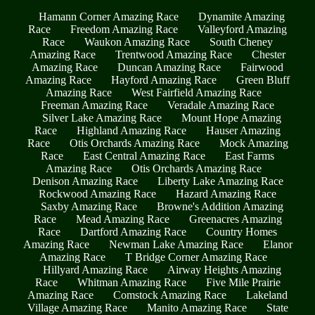
Hamann Corner Amazing Race
Dynamite Amazing
Race
Freedom Amazing Race
Valleyford Amazing
Race
Waukon Amazing Race
South Cheney
Amazing Race
Trentwood Amazing Race
Chester
Amazing Race
Duncan Amazing Race
Fairwood
Amazing Race
Hayford Amazing Race
Green Bluff
Amazing Race
West Fairfield Amazing Race
Freeman Amazing Race
Veradale Amazing Race
Silver Lake Amazing Race
Mount Hope Amazing
Race
Highland Amazing Race
Hauser Amazing
Race
Otis Orchards Amazing Race
Mock Amazing
Race
East Central Amazing Race
East Farms
Amazing Race
Otis Orchards Amazing Race
Denison Amazing Race
Liberty Lake Amazing Race
Rockwood Amazing Race
Hazard Amazing Race
Saxby Amazing Race
Browne's Addition Amazing
Race
Mead Amazing Race
Greenacres Amazing
Race
Dartford Amazing Race
Country Homes
Amazing Race
Newman Lake Amazing Race
Elanor
Amazing Race
T Bridge Corner Amazing Race
Hillyard Amazing Race
Airway Heights Amazing
Race
Whitman Amazing Race
Five Mile Prairie
Amazing Race
Comstock Amazing Race
Lakeland
Village Amazing Race
Manito Amazing Race
State