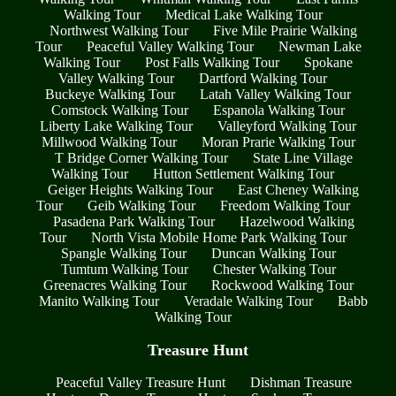
Walking Tour
Medical Lake Walking Tour
Northwest Walking Tour
Five Mile Prairie Walking
Tour
Peaceful Valley Walking Tour
Newman Lake
Walking Tour
Post Falls Walking Tour
Spokane
Valley Walking Tour
Dartford Walking Tour
Buckeye Walking Tour
Latah Valley Walking Tour
Comstock Walking Tour
Espanola Walking Tour
Liberty Lake Walking Tour
Valleyford Walking Tour
Millwood Walking Tour
Moran Prarie Walking Tour
T Bridge Corner Walking Tour
State Line Village
Walking Tour
Hutton Settlement Walking Tour
Geiger Heights Walking Tour
East Cheney Walking
Tour
Geib Walking Tour
Freedom Walking Tour
Pasadena Park Walking Tour
Hazelwood Walking
Tour
North Vista Mobile Home Park Walking Tour
Spangle Walking Tour
Duncan Walking Tour
Tumtum Walking Tour
Chester Walking Tour
Greenacres Walking Tour
Rockwood Walking Tour
Manito Walking Tour
Veradale Walking Tour
Babb
Walking Tour
Treasure Hunt
Peaceful Valley Treasure Hunt
Dishman Treasure