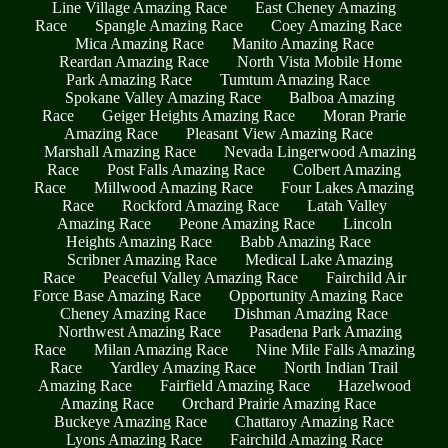
Line Village Amazing Race
East Cheney Amazing
Race
Spangle Amazing Race
Coey Amazing Race
Mica Amazing Race
Manito Amazing Race
Reardan Amazing Race
North Vista Mobile Home
Park Amazing Race
Tumtum Amazing Race
Spokane Valley Amazing Race
Balboa Amazing
Race
Geiger Heights Amazing Race
Moran Prarie
Amazing Race
Pleasant View Amazing Race
Marshall Amazing Race
Nevada Lingerwood Amazing
Race
Post Falls Amazing Race
Colbert Amazing
Race
Millwood Amazing Race
Four Lakes Amazing
Race
Rockford Amazing Race
Latah Valley
Amazing Race
Peone Amazing Race
Lincoln
Heights Amazing Race
Babb Amazing Race
Scribner Amazing Race
Medical Lake Amazing
Race
Peaceful Valley Amazing Race
Fairchild Air
Force Base Amazing Race
Opportunity Amazing Race
Cheney Amazing Race
Dishman Amazing Race
Northwest Amazing Race
Pasadena Park Amazing
Race
Milan Amazing Race
Nine Mile Falls Amazing
Race
Yardley Amazing Race
North Indian Trail
Amazing Race
Fairfield Amazing Race
Hazelwood
Amazing Race
Orchard Prairie Amazing Race
Buckeye Amazing Race
Chattaroy Amazing Race
Lyons Amazing Race
Fairchild Amazing Race