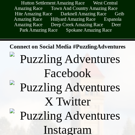
Hutton Settlement Amazing Race
West Central
Amazing Race
Town And Country Amazing Race
Hite Amazing Race
Darknell Amazing Race
Geib
Amazing Race
Hillyard Amazing Race
Espanola
Amazing Race
Deep Creek Amazing Race
Deer
Park Amazing Race
Spokane Amazing Race
- qXEGtiXgk -
Connect on Social Media #PuzzlingAdventures