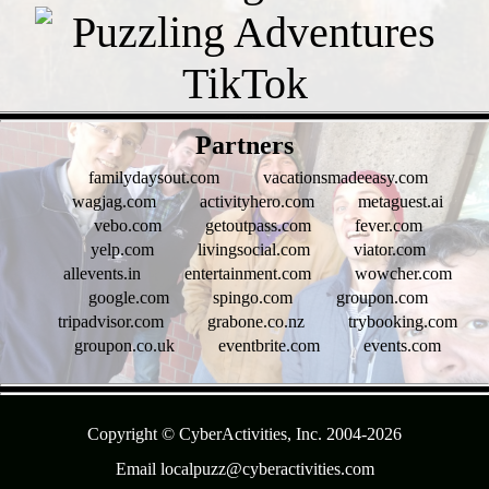
- 2Qm0GgwkWXv1ceg -
Partners
familydaysout.com
vacationsmadeeasy.com
wagjag.com
activityhero.com
metaguest.ai
vebo.com
getoutpass.com
fever.com
yelp.com
livingsocial.com
viator.com
allevents.in
entertainment.com
wowcher.com
google.com
spingo.com
groupon.com
tripadvisor.com
grabone.co.nz
trybooking.com
groupon.co.uk
eventbrite.com
events.com
- 11jXsnaviOSevgaLpq -
Copyright © CyberActivities, Inc. 2004-
2026
Email localpuzz@cyberactivities.com