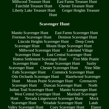
Millwood Treasure Hunt
East Farms Treasure Hunt
Fairchild Treasure Hunt
Chester Treasure Hunt
Liberty Lake Treasure Hunt
Geiger Heights Treasure
Hunt
Scavenger Hunt
Manito Scavenger Hunt
East Farms Scavenger Hunt
Freeman Scavenger Hunt
Denison Scavenger Hunt
Lincoln Heights Scavenger Hunt
Deep Creek
Scavenger Hunt
Mount Hope Scavenger Hunt
Millwood Scavenger Hunt
Lakeland Village
Scavenger Hunt
East Central Scavenger Hunt
Hutton Settlement Scavenger Hunt
Five Mile Prairie
Scavenger Hunt
Peone Scavenger Hunt
Saxby
Scavenger Hunt
Chester Scavenger Hunt
Nine Mile
Falls Scavenger Hunt
Comstock Scavenger Hunt
Otis Orchards Scavenger Hunt
Hazelwood Scavenger
Hunt
Moran Prarie Scavenger Hunt
Greenacres
Scavenger Hunt
Duncan Scavenger Hunt
North
Indian Trail Scavenger Hunt
Manito Scavenger Hunt
West Central Scavenger Hunt
Marshall Scavenger
Hunt
Nevada Lingerwood Scavenger Hunt
Mock
Scavenger Hunt
Veradale Scavenger Hunt
Latah
Valley Scavenger Hunt
Coey Scavenger Hunt
Elanor