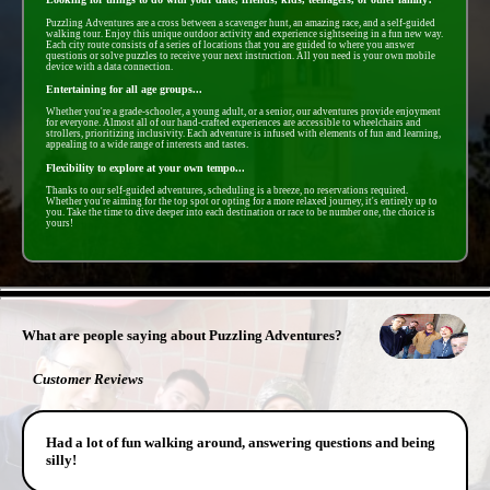
Puzzling Adventures are a cross between a scavenger hunt, an amazing race, and a self-guided
walking tour. Enjoy this unique outdoor activity and experience sightseeing in a fun new way.
Each city route consists of a series of locations that you are guided to where you answer
questions or solve puzzles to receive your next instruction. All you need is your own mobile
device with a data connection.
Entertaining for all age groups...
Whether you're a grade-schooler, a young adult, or a senior, our adventures provide enjoyment
for everyone. Almost all of our hand-crafted experiences are accessible to wheelchairs and
strollers, prioritizing inclusivity. Each adventure is infused with elements of fun and learning,
appealing to a wide range of interests and tastes.
Flexibility to explore at your own tempo...
Thanks to our self-guided adventures, scheduling is a breeze, no reservations required.
Whether you're aiming for the top spot or opting for a more relaxed journey, it's entirely up to
you. Take the time to dive deeper into each destination or race to be number one, the choice is
yours!
- hV8QhIQA -
What are people saying about Puzzling Adventures?
Customer Reviews
Had a lot of fun walking around, answering questions and being
silly!