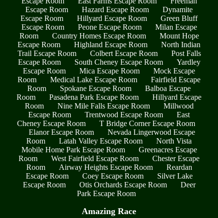
Escape Room
East Farms Escape Room
Freeman
Escape Room
Hazard Escape Room
Dynamite
Escape Room
Hillyard Escape Room
Green Bluff
Escape Room
Peone Escape Room
Milan Escape
Room
Country Homes Escape Room
Mount Hope
Escape Room
Highland Escape Room
North Indian
Trail Escape Room
Colbert Escape Room
Post Falls
Escape Room
South Cheney Escape Room
Yardley
Escape Room
Mica Escape Room
Mock Escape
Room
Medical Lake Escape Room
Fairfield Escape
Room
Spokane Escape Room
Balboa Escape
Room
Pasadena Park Escape Room
Hillyard Escape
Room
Nine Mile Falls Escape Room
Millwood
Escape Room
Trentwood Escape Room
East
Cheney Escape Room
T Bridge Corner Escape Room
Elanor Escape Room
Nevada Lingerwood Escape
Room
Latah Valley Escape Room
North Vista
Mobile Home Park Escape Room
Greenacres Escape
Room
West Fairfield Escape Room
Chester Escape
Room
Airway Heights Escape Room
Reardan
Escape Room
Coey Escape Room
Silver Lake
Escape Room
Otis Orchards Escape Room
Deer
Park Escape Room
Amazing Race