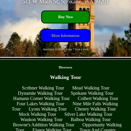
511 W Main St, Spokane, WA 99201
Buy Now
More Information
Available 24 Hours a day 7 days a week
- c5a45aLXCDglY -
Directory
Walking Tour
Scribner Walking Tour
Mead Walking Tour
Dynamite Walking Tour
Spokane Walking Tour
Hamann Corner Walking Tour
Colbert Walking Tour
Four Lakes Walking Tour
Nine Mile Falls Walking
Tour
Lyons Walking Tour
Cheney Walking Tour
Mock Walking Tour
Silver Lake Walking Tour
Waukon Walking Tour
Balboa Walking Tour
Browne's Addition Walking Tour
Opportunity Walking
Tour
Elanor Walking Tour
Town And Country