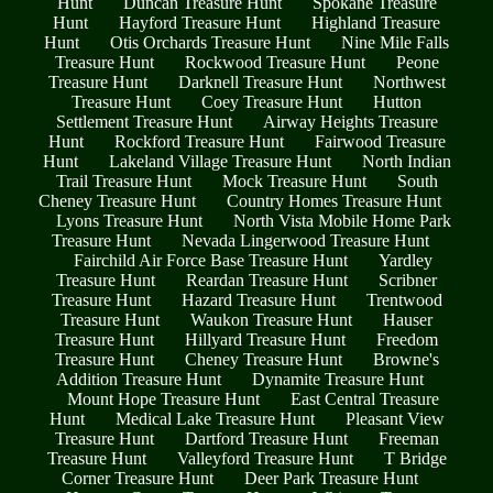
Hunt
Duncan Treasure Hunt
Spokane Treasure
Hunt
Hayford Treasure Hunt
Highland Treasure
Hunt
Otis Orchards Treasure Hunt
Nine Mile Falls
Treasure Hunt
Rockwood Treasure Hunt
Peone
Treasure Hunt
Darknell Treasure Hunt
Northwest
Treasure Hunt
Coey Treasure Hunt
Hutton
Settlement Treasure Hunt
Airway Heights Treasure
Hunt
Rockford Treasure Hunt
Fairwood Treasure
Hunt
Lakeland Village Treasure Hunt
North Indian
Trail Treasure Hunt
Mock Treasure Hunt
South
Cheney Treasure Hunt
Country Homes Treasure Hunt
Lyons Treasure Hunt
North Vista Mobile Home Park
Treasure Hunt
Nevada Lingerwood Treasure Hunt
Fairchild Air Force Base Treasure Hunt
Yardley
Treasure Hunt
Reardan Treasure Hunt
Scribner
Treasure Hunt
Hazard Treasure Hunt
Trentwood
Treasure Hunt
Waukon Treasure Hunt
Hauser
Treasure Hunt
Hillyard Treasure Hunt
Freedom
Treasure Hunt
Cheney Treasure Hunt
Browne's
Addition Treasure Hunt
Dynamite Treasure Hunt
Mount Hope Treasure Hunt
East Central Treasure
Hunt
Medical Lake Treasure Hunt
Pleasant View
Treasure Hunt
Dartford Treasure Hunt
Freeman
Treasure Hunt
Valleyford Treasure Hunt
T Bridge
Corner Treasure Hunt
Deer Park Treasure Hunt