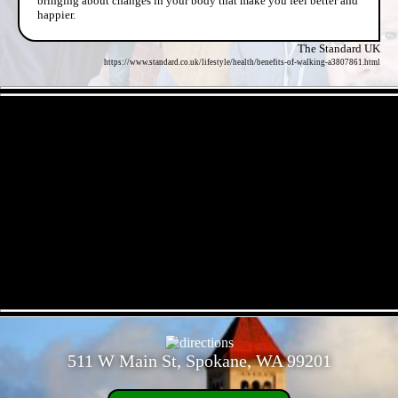
bringing about changes in your body that make you feel better and
happier.
The Standard UK
https://www.standard.co.uk/lifestyle/health/benefits-of-walking-a3807861.html
- TnDNkSq06W5puAcRJQ -
- 7zW4b0nEPmdKVF -
511 W Main St, Spokane, WA 99201