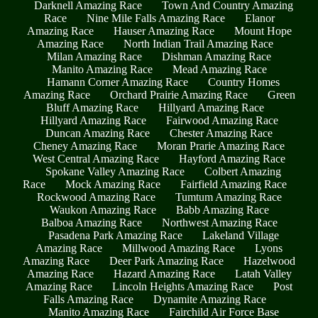
Darknell Amazing Race
Town And Country Amazing
Race
Nine Mile Falls Amazing Race
Elanor
Amazing Race
Hauser Amazing Race
Mount Hope
Amazing Race
North Indian Trail Amazing Race
Milan Amazing Race
Dishman Amazing Race
Manito Amazing Race
Mead Amazing Race
Hamann Corner Amazing Race
Country Homes
Amazing Race
Orchard Prairie Amazing Race
Green
Bluff Amazing Race
Hillyard Amazing Race
Hillyard Amazing Race
Fairwood Amazing Race
Duncan Amazing Race
Chester Amazing Race
Cheney Amazing Race
Moran Prarie Amazing Race
West Central Amazing Race
Hayford Amazing Race
Spokane Valley Amazing Race
Colbert Amazing
Race
Mock Amazing Race
Fairfield Amazing Race
Rockwood Amazing Race
Tumtum Amazing Race
Waukon Amazing Race
Babb Amazing Race
Balboa Amazing Race
Northwest Amazing Race
Pasadena Park Amazing Race
Lakeland Village
Amazing Race
Millwood Amazing Race
Lyons
Amazing Race
Deer Park Amazing Race
Hazelwood
Amazing Race
Hazard Amazing Race
Latah Valley
Amazing Race
Lincoln Heights Amazing Race
Post
Falls Amazing Race
Dynamite Amazing Race
Manito Amazing Race
Fairchild Air Force Base