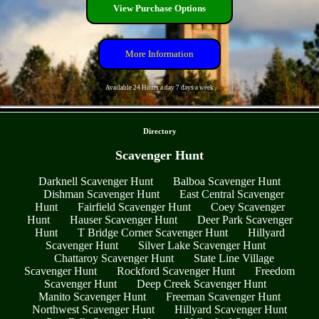
View Purchase Options
More Information
Available 24 Hours a day 7 days a week
- 0CpSazQ -
Directory
Scavenger Hunt
Darknell Scavenger Hunt
Balboa Scavenger Hunt
Dishman Scavenger Hunt
East Central Scavenger
Hunt
Fairfield Scavenger Hunt
Coey Scavenger
Hunt
Hauser Scavenger Hunt
Deer Park Scavenger
Hunt
T Bridge Corner Scavenger Hunt
Hillyard
Scavenger Hunt
Silver Lake Scavenger Hunt
Chattaroy Scavenger Hunt
State Line Village
Scavenger Hunt
Rockford Scavenger Hunt
Freedom
Scavenger Hunt
Deep Creek Scavenger Hunt
Manito Scavenger Hunt
Freeman Scavenger Hunt
Northwest Scavenger Hunt
Hillyard Scavenger Hunt