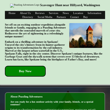
Scavenger Hunt near Hillyard, Washington
Home
About Us
Reviews
Services
News
Location
Information
Directory
Social Media
Partners
Contact
Buy
Set off on an exciting outdoor expedition alongside
friends or family, engaging in a Puzzling Adventure
that unveils the concealed marvels of your city.
Rediscover the art of sightseeing in a refreshingly
unique manner!
Embark on a thrilling adventure in Spokane!
Unravel the city's history from its hunter-gatherer
origins to its transformation by the rail industry.
Marvel at the largest urban waterfall in the U.S.,
Spokane Falls, right in the city center. Discover Spokane's unique features, like the
Garbage Goat and the skywalk system that covers over 13 blocks of downtown.
Learn fun facts, like Spokane being the birthplace of Father's Day, and more!
Buy Now
- Waj55ItftBogp -
About Puzzling Adventures
Are you ready for a fun outdoor activity with your family, friends, or a special
someone?
Embark on a Puzzling Adventure, a combintation of scavenger hunt, amazing race, and self-