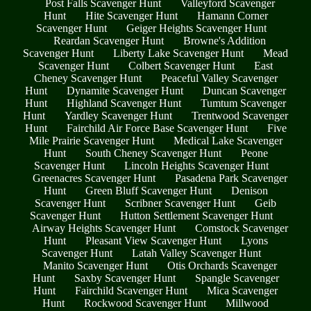
Post Falls Scavenger Hunt
Valleyford Scavenger
Hunt
Hite Scavenger Hunt
Hamann Corner
Scavenger Hunt
Geiger Heights Scavenger Hunt
Reardan Scavenger Hunt
Browne's Addition
Scavenger Hunt
Liberty Lake Scavenger Hunt
Mead
Scavenger Hunt
Colbert Scavenger Hunt
East
Cheney Scavenger Hunt
Peaceful Valley Scavenger
Hunt
Dynamite Scavenger Hunt
Duncan Scavenger
Hunt
Highland Scavenger Hunt
Tumtum Scavenger
Hunt
Yardley Scavenger Hunt
Trentwood Scavenger
Hunt
Fairchild Air Force Base Scavenger Hunt
Five
Mile Prairie Scavenger Hunt
Medical Lake Scavenger
Hunt
South Cheney Scavenger Hunt
Peone
Scavenger Hunt
Lincoln Heights Scavenger Hunt
Greenacres Scavenger Hunt
Pasadena Park Scavenger
Hunt
Green Bluff Scavenger Hunt
Denison
Scavenger Hunt
Scribner Scavenger Hunt
Geib
Scavenger Hunt
Hutton Settlement Scavenger Hunt
Airway Heights Scavenger Hunt
Comstock Scavenger
Hunt
Pleasant View Scavenger Hunt
Lyons
Scavenger Hunt
Latah Valley Scavenger Hunt
Manito Scavenger Hunt
Otis Orchards Scavenger
Hunt
Saxby Scavenger Hunt
Spangle Scavenger
Hunt
Fairchild Scavenger Hunt
Mica Scavenger
Hunt
Rockwood Scavenger Hunt
Millwood