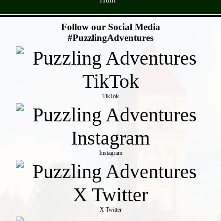
- TRyY9AxKVyn -
Follow our Social Media
#PuzzlingAdventures
TikTok
Instagram
X Twitter