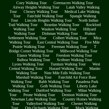
Coey Walking Tour
Greenacres Walking Tour
Airway Heights Walking Tour
Latah Valley Walking
Tour
Cheney Walking Tour
Medical Lake Walking
Tour
Fairchild Walking Tour
Spangle Walking
Tour
Lincoln Heights Walking Tour
North Indian
Trail Walking Tour
Reardan Walking Tour
Rockford
Walking Tour
Waukon Walking Tour
Hillyard
Walking Tour
Dishman Walking Tour
Hutton
Settlement Walking Tour
Colbert Walking Tour
Mica
Walking Tour
East Central Walking Tour
Five Mile
Prairie Walking Tour
Freeman Walking Tour
T
Bridge Corner Walking Tour
Millwood Walking Tour
Elanor Walking Tour
Freedom Walking Tour
Balboa Walking Tour
Scribner Walking Tour
Lyons Walking Tour
Tumtum Walking Tour
West
Central Walking Tour
Hazard Walking Tour
Manito
Walking Tour
Nine Mile Falls Walking Tour
Marshall Walking Tour
Fairchild Air Force Base
Walking Tour
Babb Walking Tour
Pasadena Park
Walking Tour
Geib Walking Tour
Liberty Lake
Walking Tour
Dartford Walking Tour
Milan Walking
Tour
Peone Walking Tour
Denison Walking Tour
Newman Lake Walking Tour
Country Homes Walking
Tour
Valleyford Walking Tour
Chester Walking
Tour
Otis Orchards Walking Tour
Mock Walking