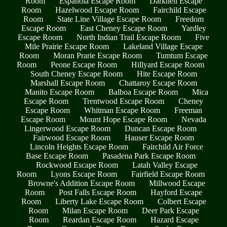
Room
Espanola Escape Room
Darknell Escape
Room
Hazelwood Escape Room
Fairchild Escape
Room
State Line Village Escape Room
Freedom
Escape Room
East Cheney Escape Room
Yardley
Escape Room
North Indian Trail Escape Room
Five
Mile Prairie Escape Room
Lakeland Village Escape
Room
Moran Prarie Escape Room
Tumtum Escape
Room
Peone Escape Room
Hillyard Escape Room
South Cheney Escape Room
Hite Escape Room
Marshall Escape Room
Chattaroy Escape Room
Manito Escape Room
Balboa Escape Room
Mica
Escape Room
Trentwood Escape Room
Cheney
Escape Room
Whitman Escape Room
Freeman
Escape Room
Mount Hope Escape Room
Nevada
Lingerwood Escape Room
Duncan Escape Room
Fairwood Escape Room
Hauser Escape Room
Lincoln Heights Escape Room
Fairchild Air Force
Base Escape Room
Pasadena Park Escape Room
Rockwood Escape Room
Latah Valley Escape
Room
Lyons Escape Room
Fairfield Escape Room
Browne's Addition Escape Room
Millwood Escape
Room
Post Falls Escape Room
Hayford Escape
Room
Liberty Lake Escape Room
Colbert Escape
Room
Milan Escape Room
Deer Park Escape
Room
Reardan Escape Room
Hazard Escape