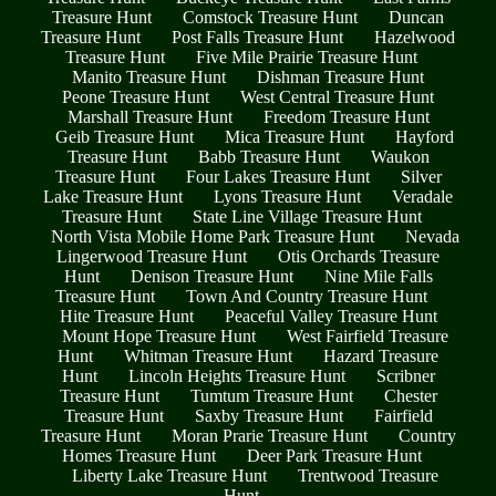
Treasure Hunt
Comstock Treasure Hunt
Duncan
Treasure Hunt
Post Falls Treasure Hunt
Hazelwood
Treasure Hunt
Five Mile Prairie Treasure Hunt
Manito Treasure Hunt
Dishman Treasure Hunt
Peone Treasure Hunt
West Central Treasure Hunt
Marshall Treasure Hunt
Freedom Treasure Hunt
Geib Treasure Hunt
Mica Treasure Hunt
Hayford
Treasure Hunt
Babb Treasure Hunt
Waukon
Treasure Hunt
Four Lakes Treasure Hunt
Silver
Lake Treasure Hunt
Lyons Treasure Hunt
Veradale
Treasure Hunt
State Line Village Treasure Hunt
North Vista Mobile Home Park Treasure Hunt
Nevada
Lingerwood Treasure Hunt
Otis Orchards Treasure
Hunt
Denison Treasure Hunt
Nine Mile Falls
Treasure Hunt
Town And Country Treasure Hunt
Hite Treasure Hunt
Peaceful Valley Treasure Hunt
Mount Hope Treasure Hunt
West Fairfield Treasure
Hunt
Whitman Treasure Hunt
Hazard Treasure
Hunt
Lincoln Heights Treasure Hunt
Scribner
Treasure Hunt
Tumtum Treasure Hunt
Chester
Treasure Hunt
Saxby Treasure Hunt
Fairfield
Treasure Hunt
Moran Prarie Treasure Hunt
Country
Homes Treasure Hunt
Deer Park Treasure Hunt
Liberty Lake Treasure Hunt
Trentwood Treasure
Hunt