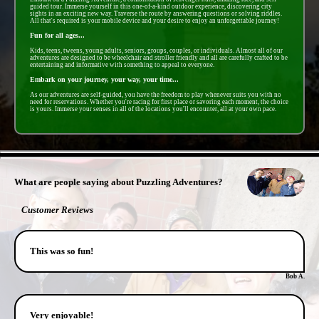
guided tour. Immerse yourself in this one-of-a-kind outdoor experience, discovering city
sights in an exciting new way. Traverse the route by answering questions or solving riddles.
All that's required is your mobile device and your desire to enjoy an unforgettable journey!
Fun for all ages...
Kids, teens, tweens, young adults, seniors, groups, couples, or individuals. Almost all of our
adventures are designed to be wheelchair and stroller friendly and all are carefully crafted to be
entertaining and informative with something to appeal to everyone.
Embark on your journey, your way, your time...
As our adventures are self-guided, you have the freedom to play whenever suits you with no
need for reservations. Whether you're racing for first place or savoring each moment, the choice
is yours. Immerse your senses in all of the locations you'll encounter, all at your own pace.
- xna8BT59 -
What are people saying about Puzzling Adventures?
Customer Reviews
This was so fun!
Bob A.
Very enjoyable!