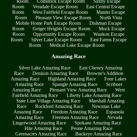
Room
Comstock Escape Room
Saxby Escape
Room
Veradale Escape Room
East Central Escape
Room
West Fairfield Escape Room
Manito Escape
Room
Pleasant View Escape Room
North Vista
Mobile Home Park Escape Room
Dishman Escape
Room
Geiger Heights Escape Room
Mock Escape
Room
Opportunity Escape Room
Waukon Escape
Room
Silver Lake Escape Room
East Farms Escape
Room
Medical Lake Escape Room
Amazing Race
Silver Lake Amazing Race
East Cheney Amazing
Race
Denison Amazing Race
Browne's Addition
Amazing Race
Highland Amazing Race
Four Lakes
Amazing Race
Spangle Amazing Race
Scribner
Amazing Race
Pleasant View Amazing Race
West
Fairfield Amazing Race
Liberty Lake Amazing Race
State Line Village Amazing Race
Marshall Amazing
Race
Rockford Amazing Race
Newman Lake
Amazing Race
Freedom Amazing Race
Espanola
Amazing Race
Freeman Amazing Race
Nevada
Lingerwood Amazing Race
Spokane Amazing Race
Hite Amazing Race
Peone Amazing Race
Greenacres Amazing Race
Buckeye Amazing Race