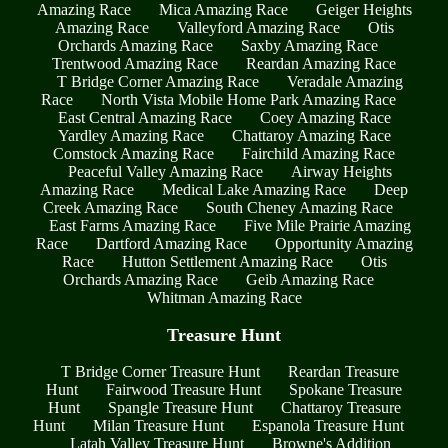
Amazing Race
Mica Amazing Race
Geiger Heights
Amazing Race
Valleyford Amazing Race
Otis
Orchards Amazing Race
Saxby Amazing Race
Trentwood Amazing Race
Reardan Amazing Race
T Bridge Corner Amazing Race
Veradale Amazing
Race
North Vista Mobile Home Park Amazing Race
East Central Amazing Race
Coey Amazing Race
Yardley Amazing Race
Chattaroy Amazing Race
Comstock Amazing Race
Fairchild Amazing Race
Peaceful Valley Amazing Race
Airway Heights
Amazing Race
Medical Lake Amazing Race
Deep
Creek Amazing Race
South Cheney Amazing Race
East Farms Amazing Race
Five Mile Prairie Amazing
Race
Dartford Amazing Race
Opportunity Amazing
Race
Hutton Settlement Amazing Race
Otis
Orchards Amazing Race
Geib Amazing Race
Whitman Amazing Race
Treasure Hunt
T Bridge Corner Treasure Hunt
Reardan Treasure
Hunt
Fairwood Treasure Hunt
Spokane Treasure
Hunt
Spangle Treasure Hunt
Chattaroy Treasure
Hunt
Milan Treasure Hunt
Espanola Treasure Hunt
Latah Valley Treasure Hunt
Browne's Addition