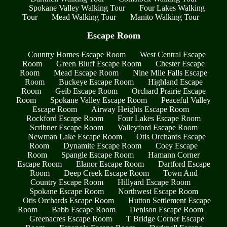
Spokane Valley Walking Tour
Four Lakes Walking
Tour
Mead Walking Tour
Manito Walking Tour
Escape Room
Country Homes Escape Room
West Central Escape
Room
Green Bluff Escape Room
Chester Escape
Room
Mead Escape Room
Nine Mile Falls Escape
Room
Buckeye Escape Room
Highland Escape
Room
Geib Escape Room
Orchard Prairie Escape
Room
Spokane Valley Escape Room
Peaceful Valley
Escape Room
Airway Heights Escape Room
Rockford Escape Room
Four Lakes Escape Room
Scribner Escape Room
Valleyford Escape Room
Newman Lake Escape Room
Otis Orchards Escape
Room
Dynamite Escape Room
Coey Escape
Room
Spangle Escape Room
Hamann Corner
Escape Room
Elanor Escape Room
Dartford Escape
Room
Deep Creek Escape Room
Town And
Country Escape Room
Hillyard Escape Room
Spokane Escape Room
Northwest Escape Room
Otis Orchards Escape Room
Hutton Settlement Escape
Room
Babb Escape Room
Denison Escape Room
Greenacres Escape Room
T Bridge Corner Escape