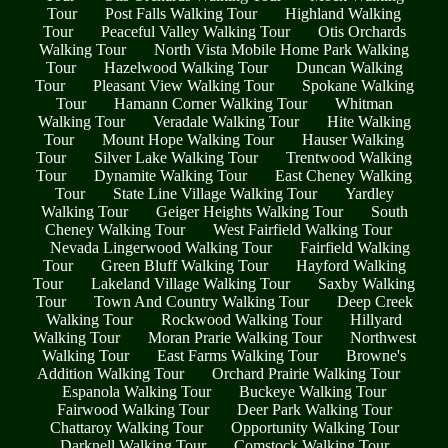
Tour
Post Falls Walking Tour
Highland Walking
Tour
Peaceful Valley Walking Tour
Otis Orchards
Walking Tour
North Vista Mobile Home Park Walking
Tour
Hazelwood Walking Tour
Duncan Walking
Tour
Pleasant View Walking Tour
Spokane Walking
Tour
Hamann Corner Walking Tour
Whitman
Walking Tour
Veradale Walking Tour
Hite Walking
Tour
Mount Hope Walking Tour
Hauser Walking
Tour
Silver Lake Walking Tour
Trentwood Walking
Tour
Dynamite Walking Tour
East Cheney Walking
Tour
State Line Village Walking Tour
Yardley
Walking Tour
Geiger Heights Walking Tour
South
Cheney Walking Tour
West Fairfield Walking Tour
Nevada Lingerwood Walking Tour
Fairfield Walking
Tour
Green Bluff Walking Tour
Hayford Walking
Tour
Lakeland Village Walking Tour
Saxby Walking
Tour
Town And Country Walking Tour
Deep Creek
Walking Tour
Rockwood Walking Tour
Hillyard
Walking Tour
Moran Prarie Walking Tour
Northwest
Walking Tour
East Farms Walking Tour
Browne's
Addition Walking Tour
Orchard Prairie Walking Tour
Espanola Walking Tour
Buckeye Walking Tour
Fairwood Walking Tour
Deer Park Walking Tour
Chattaroy Walking Tour
Opportunity Walking Tour
Darknell Walking Tour
Comstock Walking Tour