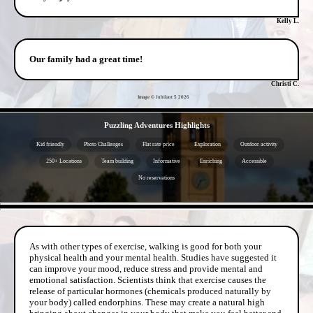
Kelly L.
Our family had a great time!
Christi C.
Image © Jubilant 5
2026
- lghgUF0 -
Puzzling Adventures Highlights
Kid friendly
Photo Challenges
Flat rate price
Exploration
Outdoor activity
250+ Locations
Team building
Informative
Enriching
Accessible
No reservations
- uoSvOvOr9l0ZgOUY5sH -
As with other types of exercise, walking is good for both your
physical health and your mental health. Studies have suggested it
can improve your mood, reduce stress and provide mental and
emotional satisfaction. Scientists think that exercise causes the
release of particular hormones (chemicals produced naturally by
your body) called endorphins. These may create a natural high