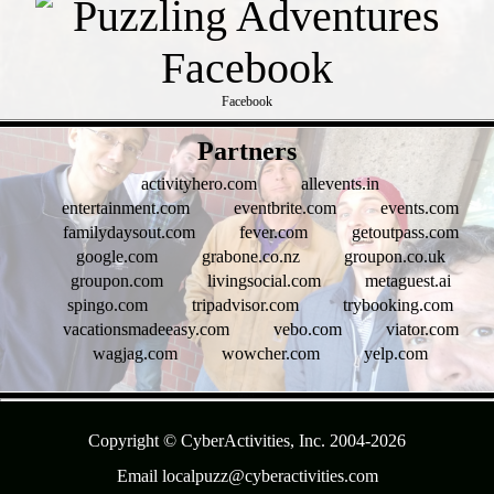
Facebook
- p76bf01N -
Partners
activityhero.com
allevents.in
entertainment.com
eventbrite.com
events.com
familydaysout.com
fever.com
getoutpass.com
google.com
grabone.co.nz
groupon.co.uk
groupon.com
livingsocial.com
metaguest.ai
spingo.com
tripadvisor.com
trybooking.com
vacationsmadeeasy.com
vebo.com
viator.com
wagjag.com
wowcher.com
yelp.com
- tZFhh3JC -
Copyright © CyberActivities, Inc. 2004-
2026
Email localpuzz@cyberactivities.com