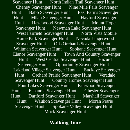
Scavenger Hunt
North Indian Trail Scavenger Hunt
Cheney Scavenger Hunt
Nine Mile Falls Scavenger
Hunt
Babb Scavenger Hunt
East Farms Scavenger
Hunt
Milan Scavenger Hunt
Hayford Scavenger
Hunt
Hazelwood Scavenger Hunt
Mount Hope
Scavenger Hunt
Newman Lake Scavenger Hunt
West Fairfield Scavenger Hunt
North Vista Mobile
Home Park Scavenger Hunt
Nevada Lingerwood
Scavenger Hunt
Otis Orchards Scavenger Hunt
Whitman Scavenger Hunt
Spokane Scavenger Hunt
Elanor Scavenger Hunt
Town And Country Scavenger
Hunt
West Central Scavenger Hunt
Hazard
Scavenger Hunt
Opportunity Scavenger Hunt
Lakeland Village Scavenger Hunt
Buckeye Scavenger
Hunt
Orchard Prairie Scavenger Hunt
Veradale
Scavenger Hunt
Country Homes Scavenger Hunt
Four Lakes Scavenger Hunt
Fairwood Scavenger
Hunt
Espanola Scavenger Hunt
Chester Scavenger
Hunt
Dartford Scavenger Hunt
Marshall Scavenger
Hunt
Waukon Scavenger Hunt
Moran Prarie
Scavenger Hunt
Spokane Valley Scavenger Hunt
Mock Scavenger Hunt
Walking Tour