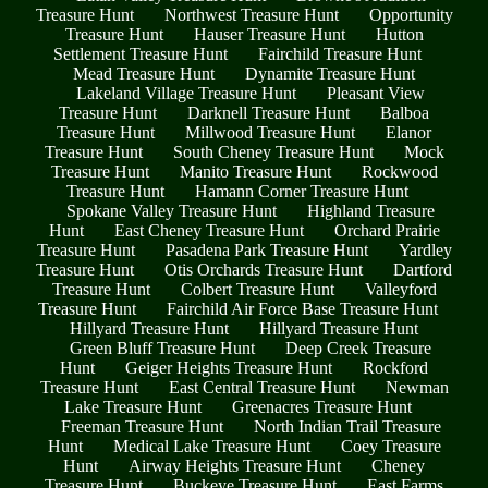
Treasure Hunt
Northwest Treasure Hunt
Opportunity
Treasure Hunt
Hauser Treasure Hunt
Hutton
Settlement Treasure Hunt
Fairchild Treasure Hunt
Mead Treasure Hunt
Dynamite Treasure Hunt
Lakeland Village Treasure Hunt
Pleasant View
Treasure Hunt
Darknell Treasure Hunt
Balboa
Treasure Hunt
Millwood Treasure Hunt
Elanor
Treasure Hunt
South Cheney Treasure Hunt
Mock
Treasure Hunt
Manito Treasure Hunt
Rockwood
Treasure Hunt
Hamann Corner Treasure Hunt
Spokane Valley Treasure Hunt
Highland Treasure
Hunt
East Cheney Treasure Hunt
Orchard Prairie
Treasure Hunt
Pasadena Park Treasure Hunt
Yardley
Treasure Hunt
Otis Orchards Treasure Hunt
Dartford
Treasure Hunt
Colbert Treasure Hunt
Valleyford
Treasure Hunt
Fairchild Air Force Base Treasure Hunt
Hillyard Treasure Hunt
Hillyard Treasure Hunt
Green Bluff Treasure Hunt
Deep Creek Treasure
Hunt
Geiger Heights Treasure Hunt
Rockford
Treasure Hunt
East Central Treasure Hunt
Newman
Lake Treasure Hunt
Greenacres Treasure Hunt
Freeman Treasure Hunt
North Indian Trail Treasure
Hunt
Medical Lake Treasure Hunt
Coey Treasure
Hunt
Airway Heights Treasure Hunt
Cheney
Treasure Hunt
Buckeye Treasure Hunt
East Farms