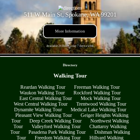
511 W Main St, Spokane, WA 99201
More Information
Available 24 Hours a day 7 days a week
- fxWRS1cPAVnii -
Directory
Walking Tour
Reardan Walking Tour
Freeman Walking Tour
Waukon Walking Tour
Rockford Walking Tour
East Central Walking Tour
Mock Walking Tour
West Central Walking Tour
Trentwood Walking Tour
Dynamite Walking Tour
Medical Lake Walking Tour
Pleasant View Walking Tour
Geiger Heights Walking
Tour
Deep Creek Walking Tour
Northwest Walking
Tour
Valleyford Walking Tour
Chattaroy Walking
Tour
Pasadena Park Walking Tour
Dishman Walking
Tour
Freedom Walking Tour
Hillyard Walking