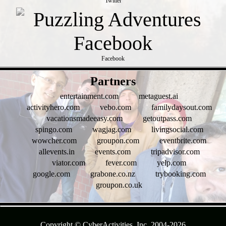
Twitter
Facebook
- tSc4Do3yG -
Partners
entertainment.com
metaguest.ai
activityhero.com
vebo.com
familydaysout.com
vacationsmadeeasy.com
getoutpass.com
spingo.com
wagjag.com
livingsocial.com
wowcher.com
groupon.com
eventbrite.com
allevents.in
events.com
tripadvisor.com
viator.com
fever.com
yelp.com
google.com
grabone.co.nz
trybooking.com
groupon.co.uk
- f9MCOv7ns20NQPv -
Copyright © CyberActivities, Inc. 2004-
2026