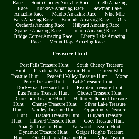
Race
South Cheney Amazing Race
Geib Amazing
Race
Buckeye Amazing Race
Newman Lake
Amazing Race
Manito Amazing Race
Nine Mile
Falls Amazing Race
Fairchild Amazing Race
Otis
Orchards Amazing Race
Hillyard Amazing Race
Spangle Amazing Race
Tumtum Amazing Race
T
Bridge Corner Amazing Race
Liberty Lake Amazing
Race
Mount Hope Amazing Race
Treasure Hunt
Post Falls Treasure Hunt
South Cheney Treasure
Hunt
Pasadena Park Treasure Hunt
Green Bluff
Treasure Hunt
Peaceful Valley Treasure Hunt
Moran
Prarie Treasure Hunt
Babb Treasure Hunt
Rockwood Treasure Hunt
Reardan Treasure Hunt
East Farms Treasure Hunt
Chester Treasure Hunt
Comstock Treasure Hunt
Hutton Settlement Treasure
Hunt
Cheney Treasure Hunt
Silver Lake Treasure
Hunt
Yardley Treasure Hunt
Opportunity Treasure
Hunt
Hazard Treasure Hunt
Hillyard Treasure
Hunt
Hillyard Treasure Hunt
Coey Treasure Hunt
Spangle Treasure Hunt
Fairwood Treasure Hunt
Dynamite Treasure Hunt
Geiger Heights Treasure
Hunt
Otis Orchards Treasure Hunt
Mica Treasure