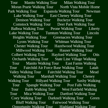
Tour
Manito Walking Tour
Milan Walking Tour
Moran Prarie Walking Tour
North Vista Mobile Home
Park Walking Tour
Espanola Walking Tour
Newman
Lake Walking Tour
East Cheney Walking Tour
Denison Walking Tour
Buckeye Walking Tour
Comstock Walking Tour
Deer Park Walking Tour
Balboa Walking Tour
Peone Walking Tour
Liberty
Lake Walking Tour
Tumtum Walking Tour
Lincoln
Heights Walking Tour
Greenacres Walking Tour
Lyons Walking Tour
Whitman Walking Tour
Chester Walking Tour
Hazelwood Walking Tour
Millwood Walking Tour
Hauser Walking Tour
Colbert Walking Tour
Hayford Walking Tour
Otis
Orchards Walking Tour
State Line Village Walking
Tour
Manito Walking Tour
East Farms Walking
Tour
Fairchild Air Force Base Walking Tour
Latah
Valley Walking Tour
Fairchild Walking Tour
Mead
Walking Tour
Marshall Walking Tour
Cheney
Walking Tour
Hillyard Walking Tour
Saxby Walking
Tour
Spangle Walking Tour
Post Falls Walking
Tour
Babb Walking Tour
West Fairfield Walking
Tour
Mica Walking Tour
Dartford Walking Tour
Coey Walking Tour
Darknell Walking Tour
Green
Bluff Walking Tour
Fairwood Walking Tour
Opportunity Walking Tour
Highland Walking Tour