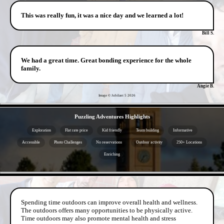
This was really fun, it was a nice day and we learned a lot!
Bill S.
We had a great time. Great bonding experience for the whole
family.
Angie B.
Image © Jubilant 5
2026
- lUmRcWpEqOf -
Puzzling Adventures Highlights
Exploration
Flat rate price
Kid friendly
Team building
Informative
Accessible
Photo Challenges
No reservations
Outdoor activity
250+ Locations
Enriching
- 9cGtPZBPYu -
Spending time outdoors can improve overall health and wellness.
The outdoors offers many opportunities to be physically active.
Time outdoors may also promote mental health and stress