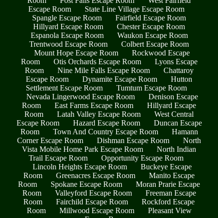
Room
Post Falls Escape Room
West Fairfield
Escape Room
State Line Village Escape Room
Spangle Escape Room
Fairfield Escape Room
Hillyard Escape Room
Chester Escape Room
Espanola Escape Room
Waukon Escape Room
Trentwood Escape Room
Colbert Escape Room
Mount Hope Escape Room
Rockwood Escape
Room
Otis Orchards Escape Room
Lyons Escape
Room
Nine Mile Falls Escape Room
Chattaroy
Escape Room
Dynamite Escape Room
Hutton
Settlement Escape Room
Tumtum Escape Room
Nevada Lingerwood Escape Room
Denison Escape
Room
East Farms Escape Room
Hillyard Escape
Room
Latah Valley Escape Room
West Central
Escape Room
Hazard Escape Room
Duncan Escape
Room
Town And Country Escape Room
Hamann
Corner Escape Room
Dishman Escape Room
North
Vista Mobile Home Park Escape Room
North Indian
Trail Escape Room
Opportunity Escape Room
Lincoln Heights Escape Room
Buckeye Escape
Room
Greenacres Escape Room
Manito Escape
Room
Spokane Escape Room
Moran Prarie Escape
Room
Valleyford Escape Room
Freeman Escape
Room
Fairchild Escape Room
Rockford Escape
Room
Millwood Escape Room
Pleasant View