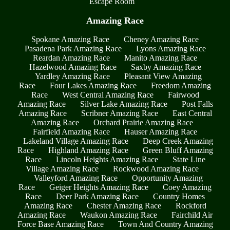
Escape Room
Amazing Race
Spokane Amazing Race
Cheney Amazing Race
Pasadena Park Amazing Race
Lyons Amazing Race
Reardan Amazing Race
Manito Amazing Race
Hazelwood Amazing Race
Saxby Amazing Race
Yardley Amazing Race
Pleasant View Amazing
Race
Four Lakes Amazing Race
Freedom Amazing
Race
West Central Amazing Race
Fairwood
Amazing Race
Silver Lake Amazing Race
Post Falls
Amazing Race
Scribner Amazing Race
East Central
Amazing Race
Orchard Prairie Amazing Race
Fairfield Amazing Race
Hauser Amazing Race
Lakeland Village Amazing Race
Deep Creek Amazing
Race
Highland Amazing Race
Green Bluff Amazing
Race
Lincoln Heights Amazing Race
State Line
Village Amazing Race
Rockwood Amazing Race
Valleyford Amazing Race
Opportunity Amazing
Race
Geiger Heights Amazing Race
Coey Amazing
Race
Deer Park Amazing Race
Country Homes
Amazing Race
Chester Amazing Race
Rockford
Amazing Race
Waukon Amazing Race
Fairchild Air
Force Base Amazing Race
Town And Country Amazing