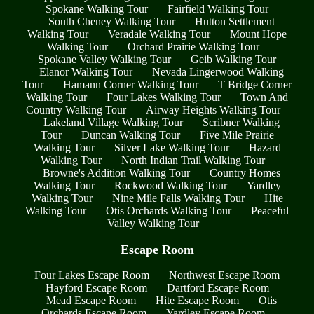
Spokane Walking Tour
Fairfield Walking Tour
South Cheney Walking Tour
Hutton Settlement
Walking Tour
Veradale Walking Tour
Mount Hope
Walking Tour
Orchard Prairie Walking Tour
Spokane Valley Walking Tour
Geib Walking Tour
Elanor Walking Tour
Nevada Lingerwood Walking
Tour
Hamann Corner Walking Tour
T Bridge Corner
Walking Tour
Four Lakes Walking Tour
Town And
Country Walking Tour
Airway Heights Walking Tour
Lakeland Village Walking Tour
Scribner Walking
Tour
Duncan Walking Tour
Five Mile Prairie
Walking Tour
Silver Lake Walking Tour
Hazard
Walking Tour
North Indian Trail Walking Tour
Browne's Addition Walking Tour
Country Homes
Walking Tour
Rockwood Walking Tour
Yardley
Walking Tour
Nine Mile Falls Walking Tour
Hite
Walking Tour
Otis Orchards Walking Tour
Peaceful
Valley Walking Tour
Escape Room
Four Lakes Escape Room
Northwest Escape Room
Hayford Escape Room
Dartford Escape Room
Mead Escape Room
Hite Escape Room
Otis
Orchards Escape Room
Yardley Escape Room