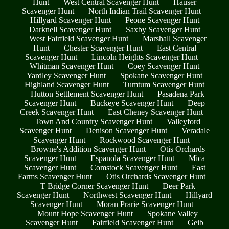
Hunt
West Central Scavenger Hunt
Hauser
Scavenger Hunt
North Indian Trail Scavenger Hunt
Hillyard Scavenger Hunt
Peone Scavenger Hunt
Darknell Scavenger Hunt
Saxby Scavenger Hunt
West Fairfield Scavenger Hunt
Marshall Scavenger
Hunt
Chester Scavenger Hunt
East Central
Scavenger Hunt
Lincoln Heights Scavenger Hunt
Whitman Scavenger Hunt
Coey Scavenger Hunt
Yardley Scavenger Hunt
Spokane Scavenger Hunt
Highland Scavenger Hunt
Tumtum Scavenger Hunt
Hutton Settlement Scavenger Hunt
Pasadena Park
Scavenger Hunt
Buckeye Scavenger Hunt
Deep
Creek Scavenger Hunt
East Cheney Scavenger Hunt
Town And Country Scavenger Hunt
Valleyford
Scavenger Hunt
Denison Scavenger Hunt
Veradale
Scavenger Hunt
Rockwood Scavenger Hunt
Browne's Addition Scavenger Hunt
Otis Orchards
Scavenger Hunt
Espanola Scavenger Hunt
Mica
Scavenger Hunt
Comstock Scavenger Hunt
East
Farms Scavenger Hunt
Otis Orchards Scavenger Hunt
T Bridge Corner Scavenger Hunt
Deer Park
Scavenger Hunt
Northwest Scavenger Hunt
Hillyard
Scavenger Hunt
Moran Prarie Scavenger Hunt
Mount Hope Scavenger Hunt
Spokane Valley
Scavenger Hunt
Fairfield Scavenger Hunt
Geib