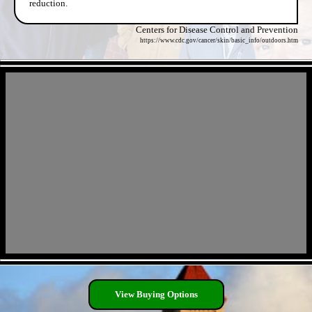
reduction.
Centers for Disease Control and Prevention
https://www.cdc.gov/cancer/skin/basic_info/outdoors.htm
- lwun57cIxTq -
- sXbdt8oyJOjlKgRHC -
View Buying Options