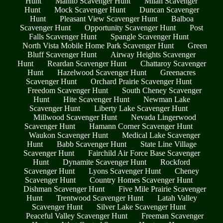
Hunt
Manito Scavenger Hunt
Milan Scavenger
Hunt
Mock Scavenger Hunt
Duncan Scavenger
Hunt
Pleasant View Scavenger Hunt
Balboa
Scavenger Hunt
Opportunity Scavenger Hunt
Post
Falls Scavenger Hunt
Spangle Scavenger Hunt
North Vista Mobile Home Park Scavenger Hunt
Green
Bluff Scavenger Hunt
Airway Heights Scavenger
Hunt
Reardan Scavenger Hunt
Chattaroy Scavenger
Hunt
Hazelwood Scavenger Hunt
Greenacres
Scavenger Hunt
Orchard Prairie Scavenger Hunt
Freedom Scavenger Hunt
South Cheney Scavenger
Hunt
Hite Scavenger Hunt
Newman Lake
Scavenger Hunt
Liberty Lake Scavenger Hunt
Millwood Scavenger Hunt
Nevada Lingerwood
Scavenger Hunt
Hamann Corner Scavenger Hunt
Waukon Scavenger Hunt
Medical Lake Scavenger
Hunt
Babb Scavenger Hunt
State Line Village
Scavenger Hunt
Fairchild Air Force Base Scavenger
Hunt
Dynamite Scavenger Hunt
Rockford
Scavenger Hunt
Lyons Scavenger Hunt
Cheney
Scavenger Hunt
Country Homes Scavenger Hunt
Dishman Scavenger Hunt
Five Mile Prairie Scavenger
Hunt
Trentwood Scavenger Hunt
Latah Valley
Scavenger Hunt
Silver Lake Scavenger Hunt
Peaceful Valley Scavenger Hunt
Freeman Scavenger