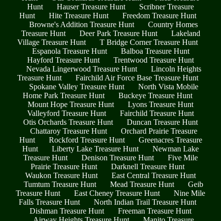
Hunt
Hauser Treasure Hunt
Scribner Treasure
Hunt
Hite Treasure Hunt
Freedom Treasure Hunt
Browne's Addition Treasure Hunt
Country Homes
Treasure Hunt
Deer Park Treasure Hunt
Lakeland
Village Treasure Hunt
T Bridge Corner Treasure Hunt
Espanola Treasure Hunt
Balboa Treasure Hunt
Hayford Treasure Hunt
Trentwood Treasure Hunt
Nevada Lingerwood Treasure Hunt
Lincoln Heights
Treasure Hunt
Fairchild Air Force Base Treasure Hunt
Spokane Valley Treasure Hunt
North Vista Mobile
Home Park Treasure Hunt
Buckeye Treasure Hunt
Mount Hope Treasure Hunt
Lyons Treasure Hunt
Valleyford Treasure Hunt
Fairchild Treasure Hunt
Otis Orchards Treasure Hunt
Duncan Treasure Hunt
Chattaroy Treasure Hunt
Orchard Prairie Treasure
Hunt
Rockford Treasure Hunt
Greenacres Treasure
Hunt
Liberty Lake Treasure Hunt
Newman Lake
Treasure Hunt
Denison Treasure Hunt
Five Mile
Prairie Treasure Hunt
Darknell Treasure Hunt
Waukon Treasure Hunt
East Central Treasure Hunt
Tumtum Treasure Hunt
Mead Treasure Hunt
Geib
Treasure Hunt
East Cheney Treasure Hunt
Nine Mile
Falls Treasure Hunt
North Indian Trail Treasure Hunt
Dishman Treasure Hunt
Freeman Treasure Hunt
Airway Heights Treasure Hunt
Manito Treasure