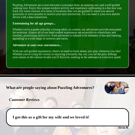
Puzzling Adventures are a cross between a scavenger hunt, an amazing race, and a self-guided
walking tour. Enjoy this unique outdoor activity and experience sightseeing in a fun new way.
Each city route consists of a series of locations that you are guided to where you answer
questions or solve puzzles to receive your next instruction. All you need is your own mobile
device with a data connection.
Entertaining for all age groups...
Whether you're a grade-schooler, a young adult, or a senior, our adventures provide enjoyment
for everyone. Almost all of our hand-crafted experiences are accessible to wheelchairs and
strollers, prioritizing inclusivity. Each adventure is infused with elements of fun and learning,
appealing to a wide range of interests and tastes.
Adventure at your own convenience...
With our self-guided experiences, there's no need to book ahead, just play whenever you like!
Whether you're vying for victory or enjoying a leisurely day out, you set the pace. Indulge
your senses in the various locales you'll discover, soaking in the ambiance at your own speed.
- vACYKwOBnB -
What are people saying about Puzzling Adventures?
Customer Reviews
I got this as a gift for my wife and we loved it!
Alvin M.