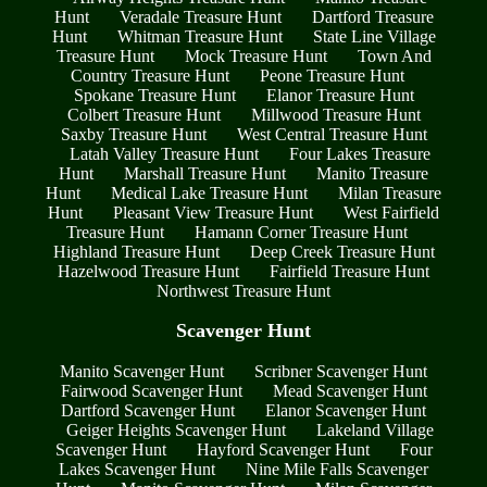
Hunt
Veradale Treasure Hunt
Dartford Treasure
Hunt
Whitman Treasure Hunt
State Line Village
Treasure Hunt
Mock Treasure Hunt
Town And
Country Treasure Hunt
Peone Treasure Hunt
Spokane Treasure Hunt
Elanor Treasure Hunt
Colbert Treasure Hunt
Millwood Treasure Hunt
Saxby Treasure Hunt
West Central Treasure Hunt
Latah Valley Treasure Hunt
Four Lakes Treasure
Hunt
Marshall Treasure Hunt
Manito Treasure
Hunt
Medical Lake Treasure Hunt
Milan Treasure
Hunt
Pleasant View Treasure Hunt
West Fairfield
Treasure Hunt
Hamann Corner Treasure Hunt
Highland Treasure Hunt
Deep Creek Treasure Hunt
Hazelwood Treasure Hunt
Fairfield Treasure Hunt
Northwest Treasure Hunt
Scavenger Hunt
Manito Scavenger Hunt
Scribner Scavenger Hunt
Fairwood Scavenger Hunt
Mead Scavenger Hunt
Dartford Scavenger Hunt
Elanor Scavenger Hunt
Geiger Heights Scavenger Hunt
Lakeland Village
Scavenger Hunt
Hayford Scavenger Hunt
Four
Lakes Scavenger Hunt
Nine Mile Falls Scavenger