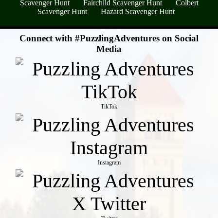
Scavenger Hunt
Fairchild Scavenger Hunt
Colbert
Scavenger Hunt
Hazard Scavenger Hunt
- A8QYNDAv7y6BcHX8cHe -
Connect with #PuzzlingAdventures on Social
Media
TikTok
Instagram