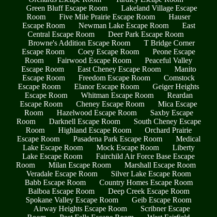
Green Bluff Escape Room
Lakeland Village Escape
Room
Five Mile Prairie Escape Room
Hauser
Escape Room
Newman Lake Escape Room
East
Central Escape Room
Deer Park Escape Room
Browne's Addition Escape Room
T Bridge Corner
Escape Room
Coey Escape Room
Peone Escape
Room
Fairwood Escape Room
Peaceful Valley
Escape Room
East Cheney Escape Room
Manito
Escape Room
Freedom Escape Room
Comstock
Escape Room
Elanor Escape Room
Geiger Heights
Escape Room
Whitman Escape Room
Reardan
Escape Room
Cheney Escape Room
Mica Escape
Room
Hazelwood Escape Room
Saxby Escape
Room
Darknell Escape Room
South Cheney Escape
Room
Highland Escape Room
Orchard Prairie
Escape Room
Pasadena Park Escape Room
Medical
Lake Escape Room
Mock Escape Room
Liberty
Lake Escape Room
Fairchild Air Force Base Escape
Room
Milan Escape Room
Marshall Escape Room
Veradale Escape Room
Silver Lake Escape Room
Babb Escape Room
Country Homes Escape Room
Balboa Escape Room
Deep Creek Escape Room
Spokane Valley Escape Room
Geib Escape Room
Airway Heights Escape Room
Scribner Escape