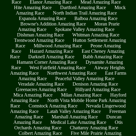
Race
Elanor Amazing Race
Mead Amazing Race
Hite Amazing Race
Dartford Amazing Race
Mock
Amazing Race
North Indian Trail Amazing Race
Espanola Amazing Race
Balboa Amazing Race
Browne's Addition Amazing Race
Moran Prarie
Amazing Race
Spokane Valley Amazing Race
Dishman Amazing Race
Whitman Amazing Race
Trentwood Amazing Race
Hutton Settlement Amazing
Race
Millwood Amazing Race
Peone Amazing
Race
Hazard Amazing Race
East Cheney Amazing
Race
Darknell Amazing Race
Babb Amazing Race
Hamann Corner Amazing Race
Dynamite Amazing
Race
West Fairfield Amazing Race
Airway Heights
Amazing Race
Northwest Amazing Race
East Farms
Amazing Race
Peaceful Valley Amazing Race
Veradale Amazing Race
Denison Amazing Race
Greenacres Amazing Race
Hillyard Amazing Race
Mica Amazing Race
Milan Amazing Race
Hayford
Amazing Race
North Vista Mobile Home Park Amazing
Race
Comstock Amazing Race
Nevada Lingerwood
Amazing Race
Latah Valley Amazing Race
Freeman
Amazing Race
Marshall Amazing Race
Duncan
Amazing Race
Medical Lake Amazing Race
Otis
Orchards Amazing Race
Chattaroy Amazing Race
Colbert Amazing Race
Five Mile Prairie Amazing