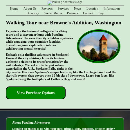
Home
About Us
Reviews
Services
News
Location
Information
Directory
Social Media
Partners
Contact
Buy
Walking Tour near Browne's Addition, Washington
Experience the fusion of self-guided walking
tours and a scavenger hunt with Puzzling
Adventures. Uncover the city's hidden mysteries
while engaging your cognitive faculties.
Transform your exploration into an
exhilarating mental exercise!
Embark on a thrilling adventure in Spokane!
Unravel the city's history from its hunter-
gatherer origins to its transformation by the
rail industry. Marvel at the largest urban
waterfall in the U.S., Spokane Falls, right in the
city center. Discover Spokane's unique features, like the Garbage Goat and the
skywalk system that covers over 13 blocks of downtown. Learn fun facts, like
Spokane being the birthplace of Father's Day, and more!
View Purchase Options
- MOjN6gfduDhgOAIcOf -
About Puzzling Adventures
Looking for things to do with your date, friends, kids, teenagers, or other family?