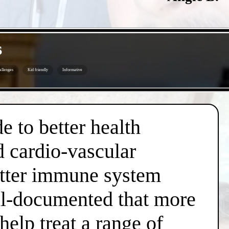
s
allenges
Kid friendly
Informative
e to better health
d cardio-vascular
better immune system
well-documented that more
help treat a range of