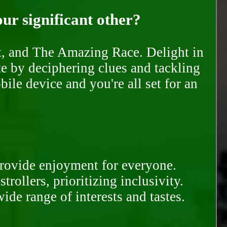
our significant other?
nt, and The Amazing Race. Delight in
te by deciphering clues and tackling
ile device and you're all set for an
provide enjoyment for everyone.
rollers, prioritizing inclusivity.
ide range of interests and tastes.