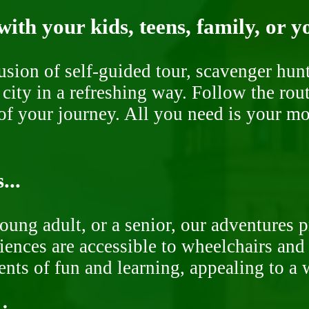
ith your kids, teens, family, or y
fusion of self-guided tour, scavenger hu
 city in a refreshing way. Follow the rou
of your journey. All you need is your mob
...
oung adult, or a senior, our adventures 
ences are accessible to wheelchairs and st
nts of fun and learning, appealing to a w