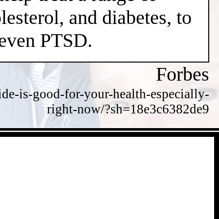
esterol, and diabetes, to
d even PTSD.
Forbes
de-is-good-for-your-health-especially-
right-now/?sh=18e3c6382de9