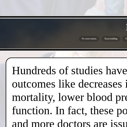
No reservations
Team building
O
Hundreds of studies have 
outcomes like decreases i
mortality, lower blood pr
function. In fact, these 
and more doctors are issui