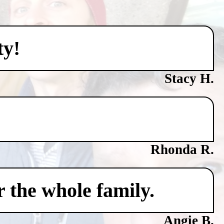
ty!
Stacy H.
Rhonda R.
 the whole family.
Angie B.