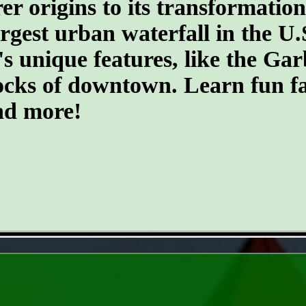
er origins to its transformatio
argest urban waterfall in the U.
's unique features, like the G
ocks of downtown. Learn fun fa
and more!
- zIicAief -