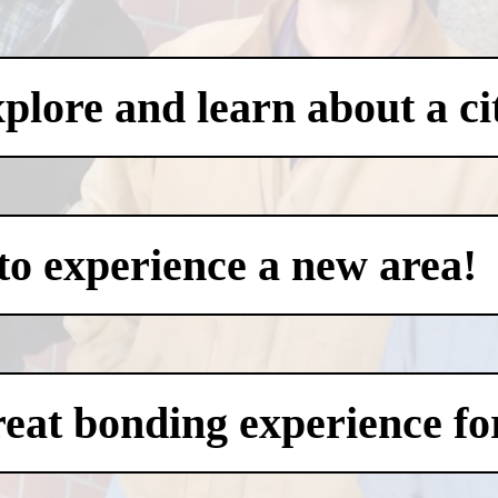
xplore and learn about a ci
to experience a new area!
eat bonding experience for