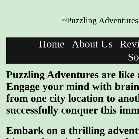
Home
About Us
Rev
So
Puzzling Adventures are like
Engage your mind with brain 
from one city location to anot
successfully conquer this imme
Embark on a thrilling advent