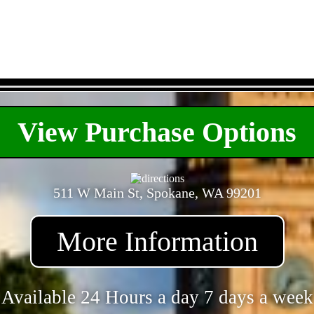
- KmiQASzhHCvva35kw -
View Purchase Options
511 W Main St, Spokane, WA 99201
More Information
Available 24 Hours a day 7 days a week