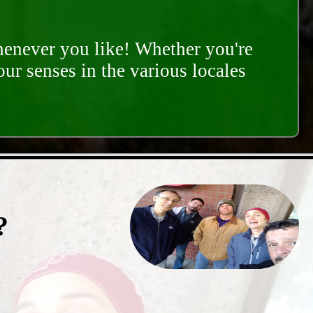
whenever you like! Whether you're
our senses in the various locales
?