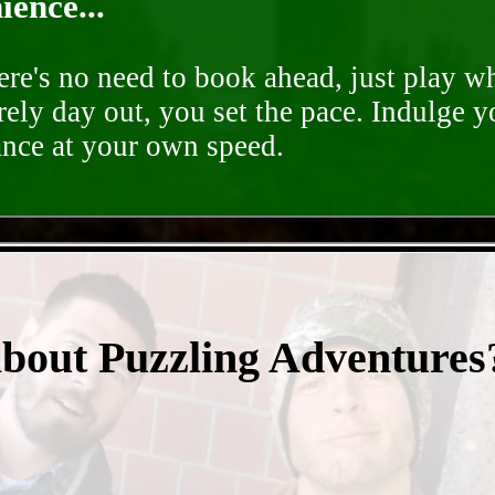
ence...
ere's no need to book ahead, just play 
rely day out, you set the pace. Indulge y
ance at your own speed.
- F5sRlfjm8 -
about Puzzling Adventures