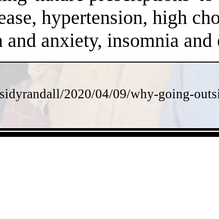
ease, hypertension, high chol
on and anxiety, insomnia an
sidyrandall/2020/04/09/why-going-outsi
- 353Y3j5o4Xmic6 -