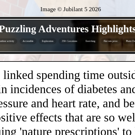
Image © Jubilant 5
2026
- lH1cOwypP7mitcha -
Puzzling Adventures Highlight
utdoor activity
Accessible
Exploration
250+ Locations
Enriching
Flat rate price
Photo Ch
- wNHh24USparQ73s61 -
linked spending time outsid
n incidences of diabetes an
essure and heart rate, and 
positive effects that are so 
ng 'nature prescriptions' to 