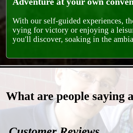
Adventure at your own conveni
With our self-guided experiences, th
vying for victory or enjoying a leisu
you'll discover, soaking in the ambi
What are people saying 
Customer Reviews