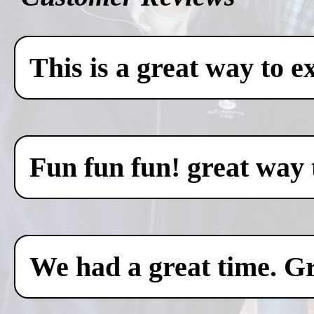
This is a great way to e
Fun fun fun! great way 
We had a great time. Gr