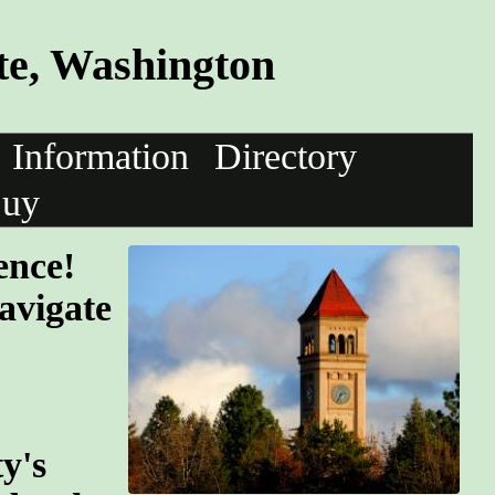
te, Washington
Information
Directory
uy
ence!
avigate
y's