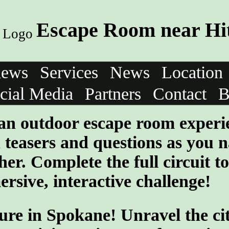
Escape Room near Hi
iews
Services
News
Location
cial Media
Partners
Contact
B
 an outdoor escape room experi
teasers and questions as you n
her. Complete the full circuit to
rsive, interactive challenge!
ure in Spokane! Unravel the cit