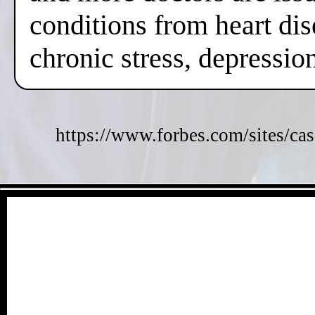
conditions from heart dis
chronic stress, depressi
https://www.forbes.com/sites/cas