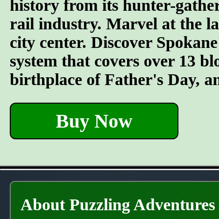
history from its hunter-gather
rail industry. Marvel at the l
city center. Discover Spokane
system that covers over 13 bl
birthplace of Father's Day, 
Buy Now
About Puzzling Adventures