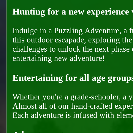
Hunting for a new experience w
Indulge in a Puzzling Adventure, a 
this outdoor escapade, exploring the
challenges to unlock the next phase 
entertaining new adventure!
Entertaining for all age groups
Whether you're a grade-schooler, a y
Almost all of our hand-crafted experi
Each adventure is infused with eleme