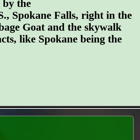
n by the
S., Spokane Falls, right in the
arbage Goat and the skywalk
cts, like Spokane being the