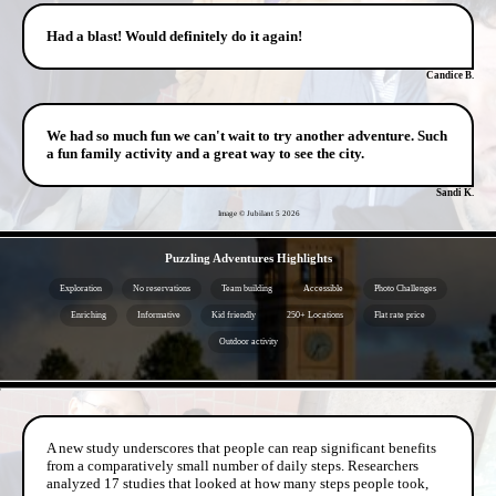
Had a blast! Would definitely do it again!
Candice B.
We had so much fun we can't wait to try another adventure. Such
a fun family activity and a great way to see the city.
Sandi K.
Image © Jubilant 5
2026
- miLfjYmVhcpAn8nQ -
Puzzling Adventures Highlights
Exploration
No reservations
Team building
Accessible
Photo Challenges
Enriching
Informative
Kid friendly
250+ Locations
Flat rate price
Outdoor activity
- kreIv0h -
A new study underscores that people can reap significant benefits
from a comparatively small number of daily steps. Researchers
analyzed 17 studies that looked at how many steps people took,