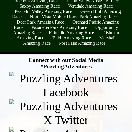
Freedom Amazing Race
Latah Valley Amazing Race
Saxby Amazing Race
Veradale Amazing Race
Peaceful Valley Amazing Race
Green Bluff Amazing
Race
North Vista Mobile Home Park Amazing Race
Deer Park Amazing Race
Orchard Prairie Amazing
Race
Pasadena Park Amazing Race
Opportunity
Amazing Race
Fairchild Amazing Race
Dishman
Amazing Race
Babb Amazing Race
Marshall
Amazing Race
Post Falls Amazing Race
- 7SFNiD1Lr -
Connect with our Social Media
#PuzzlingAdventures