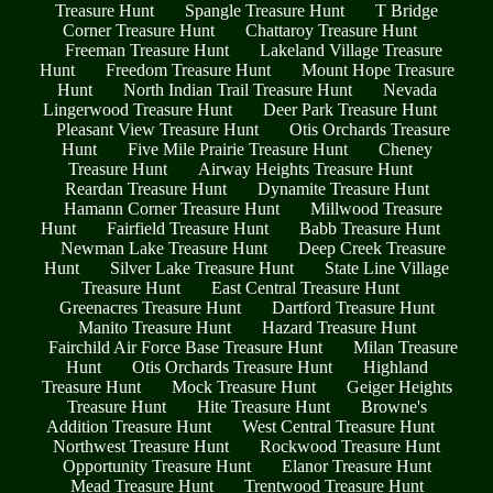
Treasure Hunt
Spangle Treasure Hunt
T Bridge
Corner Treasure Hunt
Chattaroy Treasure Hunt
Freeman Treasure Hunt
Lakeland Village Treasure
Hunt
Freedom Treasure Hunt
Mount Hope Treasure
Hunt
North Indian Trail Treasure Hunt
Nevada
Lingerwood Treasure Hunt
Deer Park Treasure Hunt
Pleasant View Treasure Hunt
Otis Orchards Treasure
Hunt
Five Mile Prairie Treasure Hunt
Cheney
Treasure Hunt
Airway Heights Treasure Hunt
Reardan Treasure Hunt
Dynamite Treasure Hunt
Hamann Corner Treasure Hunt
Millwood Treasure
Hunt
Fairfield Treasure Hunt
Babb Treasure Hunt
Newman Lake Treasure Hunt
Deep Creek Treasure
Hunt
Silver Lake Treasure Hunt
State Line Village
Treasure Hunt
East Central Treasure Hunt
Greenacres Treasure Hunt
Dartford Treasure Hunt
Manito Treasure Hunt
Hazard Treasure Hunt
Fairchild Air Force Base Treasure Hunt
Milan Treasure
Hunt
Otis Orchards Treasure Hunt
Highland
Treasure Hunt
Mock Treasure Hunt
Geiger Heights
Treasure Hunt
Hite Treasure Hunt
Browne's
Addition Treasure Hunt
West Central Treasure Hunt
Northwest Treasure Hunt
Rockwood Treasure Hunt
Opportunity Treasure Hunt
Elanor Treasure Hunt
Mead Treasure Hunt
Trentwood Treasure Hunt