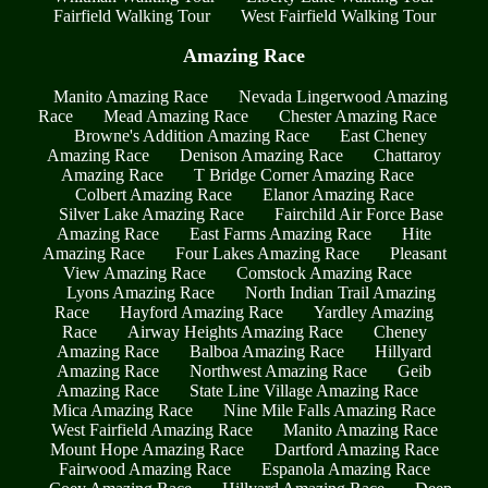
Fairfield Walking Tour
West Fairfield Walking Tour
Amazing Race
Manito Amazing Race
Nevada Lingerwood Amazing
Race
Mead Amazing Race
Chester Amazing Race
Browne's Addition Amazing Race
East Cheney
Amazing Race
Denison Amazing Race
Chattaroy
Amazing Race
T Bridge Corner Amazing Race
Colbert Amazing Race
Elanor Amazing Race
Silver Lake Amazing Race
Fairchild Air Force Base
Amazing Race
East Farms Amazing Race
Hite
Amazing Race
Four Lakes Amazing Race
Pleasant
View Amazing Race
Comstock Amazing Race
Lyons Amazing Race
North Indian Trail Amazing
Race
Hayford Amazing Race
Yardley Amazing
Race
Airway Heights Amazing Race
Cheney
Amazing Race
Balboa Amazing Race
Hillyard
Amazing Race
Northwest Amazing Race
Geib
Amazing Race
State Line Village Amazing Race
Mica Amazing Race
Nine Mile Falls Amazing Race
West Fairfield Amazing Race
Manito Amazing Race
Mount Hope Amazing Race
Dartford Amazing Race
Fairwood Amazing Race
Espanola Amazing Race