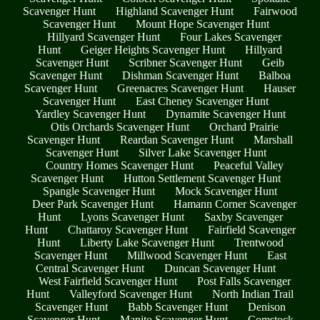
Scavenger Hunt
Highland Scavenger Hunt
Fairwood
Scavenger Hunt
Mount Hope Scavenger Hunt
Hillyard Scavenger Hunt
Four Lakes Scavenger
Hunt
Geiger Heights Scavenger Hunt
Hillyard
Scavenger Hunt
Scribner Scavenger Hunt
Geib
Scavenger Hunt
Dishman Scavenger Hunt
Balboa
Scavenger Hunt
Greenacres Scavenger Hunt
Hauser
Scavenger Hunt
East Cheney Scavenger Hunt
Yardley Scavenger Hunt
Dynamite Scavenger Hunt
Otis Orchards Scavenger Hunt
Orchard Prairie
Scavenger Hunt
Reardan Scavenger Hunt
Marshall
Scavenger Hunt
Silver Lake Scavenger Hunt
Country Homes Scavenger Hunt
Peaceful Valley
Scavenger Hunt
Hutton Settlement Scavenger Hunt
Spangle Scavenger Hunt
Mock Scavenger Hunt
Deer Park Scavenger Hunt
Hamann Corner Scavenger
Hunt
Lyons Scavenger Hunt
Saxby Scavenger
Hunt
Chattaroy Scavenger Hunt
Fairfield Scavenger
Hunt
Liberty Lake Scavenger Hunt
Trentwood
Scavenger Hunt
Millwood Scavenger Hunt
East
Central Scavenger Hunt
Duncan Scavenger Hunt
West Fairfield Scavenger Hunt
Post Falls Scavenger
Hunt
Valleyford Scavenger Hunt
North Indian Trail
Scavenger Hunt
Babb Scavenger Hunt
Denison
Scavenger Hunt
Manito Scavenger Hunt
Comstock