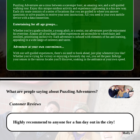
Puzzling Adventures are a cross between a scavenger hunt, an amazing race, and a self-guided
walking tour. Enjoy this unique outdoor activity and experience sightseeing in a fun new way.
Each city route consists of a series of locations that you are guided to where you answer
questions or solve puzzles to receive your next instruction. All you need is your own mobile
device with a data connection.
Entertaining for all age groups...
Whether you're a grade-schooler, a young adult, or a senior, our adventures provide enjoyment
for everyone. Almost all of our hand-crafted experiences are accessible to wheelchairs and
strollers, prioritizing inclusivity. Each adventure is infused with elements of fun and learning,
appealing to a wide range of interests and tastes.
Adventure at your own convenience...
With our self-guided experiences, there's no need to book ahead, just play whenever you like!
Whether you're vying for victory or enjoying a leisurely day out, you set the pace. Indulge
your senses in the various locales you'll discover, soaking in the ambiance at your own speed.
- 5ymgyMwpX9 -
What are people saying about Puzzling Adventures?
Customer Reviews
Highly recommend to anyone for a fun day out in the city!
Molly C.