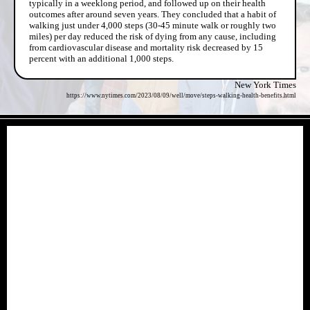
typically in a weeklong period, and followed up on their health
outcomes after around seven years. They concluded that a habit of
walking just under 4,000 steps (30-45 minute walk or roughly two
miles) per day reduced the risk of dying from any cause, including
from cardiovascular disease and mortality risk decreased by 15
percent with an additional 1,000 steps.
New York Times
https://www.nytimes.com/2023/08/09/well/move/steps-walking-health-benefits.html
- KCuCQsXYAi9XTuOW -