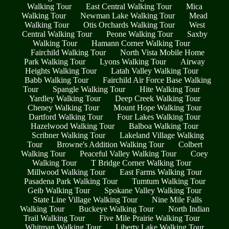
Walking Tour
East Central Walking Tour
Mica
Walking Tour
Newman Lake Walking Tour
Mead
Walking Tour
Otis Orchards Walking Tour
West
Central Walking Tour
Peone Walking Tour
Saxby
Walking Tour
Hamann Corner Walking Tour
Fairchild Walking Tour
North Vista Mobile Home
Park Walking Tour
Lyons Walking Tour
Airway
Heights Walking Tour
Latah Valley Walking Tour
Babb Walking Tour
Fairchild Air Force Base Walking
Tour
Spangle Walking Tour
Hite Walking Tour
Yardley Walking Tour
Deep Creek Walking Tour
Cheney Walking Tour
Mount Hope Walking Tour
Dartford Walking Tour
Four Lakes Walking Tour
Hazelwood Walking Tour
Balboa Walking Tour
Scribner Walking Tour
Lakeland Village Walking
Tour
Browne's Addition Walking Tour
Colbert
Walking Tour
Peaceful Valley Walking Tour
Coey
Walking Tour
T Bridge Corner Walking Tour
Millwood Walking Tour
East Farms Walking Tour
Pasadena Park Walking Tour
Tumtum Walking Tour
Geib Walking Tour
Spokane Valley Walking Tour
State Line Village Walking Tour
Nine Mile Falls
Walking Tour
Buckeye Walking Tour
North Indian
Trail Walking Tour
Five Mile Prairie Walking Tour
Whitman Walking Tour
Liberty Lake Walking Tour