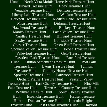
Hunt
North Vista Mobile Home Park Treasure Hunt
Hillyard Treasure Hunt
Coey Treasure Hunt
Veradale Treasure Hunt
Denison Treasure Hunt
Liberty Lake Treasure Hunt
Waukon Treasure Hunt
Darknell Treasure Hunt
Medical Lake Treasure Hunt
Mica Treasure Hunt
Dishman Treasure Hunt
Hazelwood Treasure Hunt
Buckeye Treasure Hunt
Manito Treasure Hunt
Latah Valley Treasure Hunt
Yardley Treasure Hunt
Hillyard Treasure Hunt
Saxby Treasure Hunt
Comstock Treasure Hunt
Chester Treasure Hunt
Green Bluff Treasure Hunt
Spokane Valley Treasure Hunt
Peone Treasure Hunt
Valleyford Treasure Hunt
Geib Treasure Hunt
Pasadena Park Treasure Hunt
Rockford Treasure
Hunt
Hutton Settlement Treasure Hunt
Post Falls
Treasure Hunt
Lyons Treasure Hunt
Tumtum
Treasure Hunt
Country Homes Treasure Hunt
Spokane Treasure Hunt
Fairwood Treasure Hunt
Orchard Prairie Treasure Hunt
Peaceful Valley
Treasure Hunt
East Cheney Treasure Hunt
Nine Mile
Falls Treasure Hunt
Town And Country Treasure Hunt
Whitman Treasure Hunt
South Cheney Treasure
Hunt
Espanola Treasure Hunt
Hauser Treasure
Hunt
Duncan Treasure Hunt
Lincoln Heights
Treasure Hunt
East Farms Treasure Hunt
Hayford