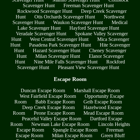
Scavenger Hunt
Freeman Scavenger Hunt
Rockwood Scavenger Hunt
Deep Creek Scavenger
Hunt
Otis Orchards Scavenger Hunt
Northwest
Scavenger Hunt
Waukon Scavenger Hunt
Medical
Lake Scavenger Hunt
Hayford Scavenger Hunt
Veradale Scavenger Hunt
Spokane Valley Scavenger
Hunt
West Central Scavenger Hunt
Mica Scavenger
Hunt
Pasadena Park Scavenger Hunt
Hite Scavenger
Hunt
Hazard Scavenger Hunt
Cheney Scavenger
Hunt
Milan Scavenger Hunt
Elanor Scavenger
Hunt
Nine Mile Falls Scavenger Hunt
Rockford
Scavenger Hunt
Pleasant View Scavenger Hunt
Escape Room
Duncan Escape Room
Marshall Escape Room
West Fairfield Escape Room
Opportunity Escape
Room
Babb Escape Room
Geib Escape Room
Deep Creek Escape Room
Hazelwood Escape
Room
Peone Escape Room
Mead Escape Room
Peaceful Valley Escape Room
Dartford Escape
Room
Newman Lake Escape Room
Lincoln Heights
Escape Room
Spangle Escape Room
Freeman
Escape Room
Milan Escape Room
Green Bluff