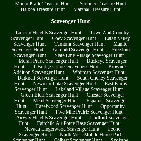
Moran Prarie Treasure Hunt
Scribner Treasure Hunt
Balboa Treasure Hunt
Marshall Treasure Hunt
Scavenger Hunt
Lincoln Heights Scavenger Hunt
Town And Country
Scavenger Hunt
Coey Scavenger Hunt
Latah Valley
Scavenger Hunt
Tumtum Scavenger Hunt
Manito
Scavenger Hunt
Fairchild Scavenger Hunt
Freedom
Scavenger Hunt
State Line Village Scavenger Hunt
Moran Prarie Scavenger Hunt
Buckeye Scavenger
Hunt
T Bridge Corner Scavenger Hunt
Browne's
Addition Scavenger Hunt
Whitman Scavenger Hunt
Darknell Scavenger Hunt
South Cheney Scavenger
Hunt
Newman Lake Scavenger Hunt
East Farms
Scavenger Hunt
Lakeland Village Scavenger Hunt
Green Bluff Scavenger Hunt
Chester Scavenger
Hunt
Mead Scavenger Hunt
Espanola Scavenger
Hunt
Hazelwood Scavenger Hunt
Opportunity
Scavenger Hunt
Five Mile Prairie Scavenger Hunt
Airway Heights Scavenger Hunt
Dartford Scavenger
Hunt
Fairchild Air Force Base Scavenger Hunt
Nevada Lingerwood Scavenger Hunt
Peone
Scavenger Hunt
North Vista Mobile Home Park
Scavenger Hunt
Colbert Scavenger Hunt
Spokane