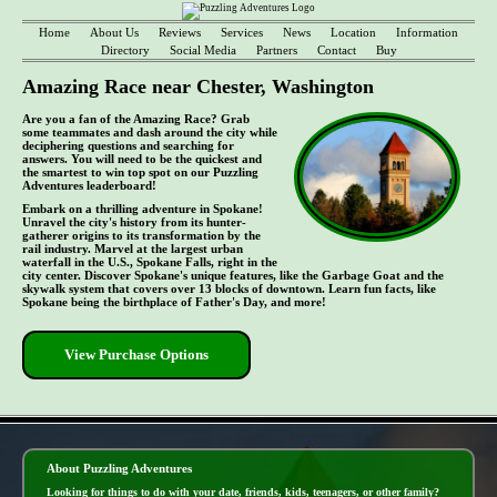
Home
About Us
Reviews
Services
News
Location
Information
Directory
Social Media
Partners
Contact
Buy
Amazing Race near Chester, Washington
Are you a fan of the Amazing Race? Grab
some teammates and dash around the city while
deciphering questions and searching for
answers. You will need to be the quickest and
the smartest to win top spot on our Puzzling
Adventures leaderboard!
Embark on a thrilling adventure in Spokane!
Unravel the city's history from its hunter-
gatherer origins to its transformation by the
rail industry. Marvel at the largest urban
waterfall in the U.S., Spokane Falls, right in the
city center. Discover Spokane's unique features, like the Garbage Goat and the
skywalk system that covers over 13 blocks of downtown. Learn fun facts, like
Spokane being the birthplace of Father's Day, and more!
View Purchase Options
- TWYlEDF -
About Puzzling Adventures
Looking for things to do with your date, friends, kids, teenagers, or other family?