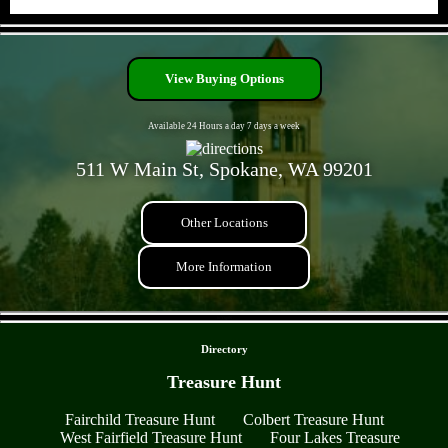
- bLxiJNfzgSG6631bB -
View Buying Options
Available 24 Hours a day 7 days a week
511 W Main St, Spokane, WA 99201
Other Locations
More Information
- hcYigSN -
Directory
Treasure Hunt
Fairchild Treasure Hunt
Colbert Treasure Hunt
West Fairfield Treasure Hunt
Four Lakes Treasure