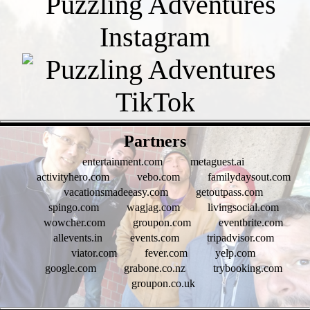
- o9TZD9GHZ -
Partners
entertainment.com
metaguest.ai
activityhero.com
vebo.com
familydaysout.com
vacationsmadeeasy.com
getoutpass.com
spingo.com
wagjag.com
livingsocial.com
wowcher.com
groupon.com
eventbrite.com
allevents.in
events.com
tripadvisor.com
viator.com
fever.com
yelp.com
google.com
grabone.co.nz
trybooking.com
groupon.co.uk