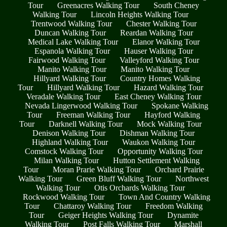
Tour
Greenacres Walking Tour
South Cheney
Walking Tour
Lincoln Heights Walking Tour
Trentwood Walking Tour
Chester Walking Tour
Duncan Walking Tour
Reardan Walking Tour
Medical Lake Walking Tour
Elanor Walking Tour
Espanola Walking Tour
Hauser Walking Tour
Fairwood Walking Tour
Valleyford Walking Tour
Manito Walking Tour
Manito Walking Tour
Hillyard Walking Tour
Country Homes Walking
Tour
Hillyard Walking Tour
Hazard Walking Tour
Veradale Walking Tour
East Cheney Walking Tour
Nevada Lingerwood Walking Tour
Spokane Walking
Tour
Freeman Walking Tour
Hayford Walking
Tour
Darknell Walking Tour
Mock Walking Tour
Denison Walking Tour
Dishman Walking Tour
Highland Walking Tour
Waukon Walking Tour
Comstock Walking Tour
Opportunity Walking Tour
Milan Walking Tour
Hutton Settlement Walking
Tour
Moran Prarie Walking Tour
Orchard Prairie
Walking Tour
Green Bluff Walking Tour
Northwest
Walking Tour
Otis Orchards Walking Tour
Rockwood Walking Tour
Town And Country Walking
Tour
Chattaroy Walking Tour
Freedom Walking
Tour
Geiger Heights Walking Tour
Dynamite
Walking Tour
Post Falls Walking Tour
Marshall