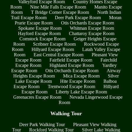
Valleyford Escape Room
Country Homes Escape
Room
Nine Mile Falls Escape Room
Manito Escape
Room
T Bridge Corner Escape Room
North Indian
Trail Escape Room
Deer Park Escape Room
Moran
Prarie Escape Room
Otis Orchards Escape Room
Spokane Escape Room
Whitman Escape Room
Hayford Escape Room
Chattaroy Escape Room
Comstock Escape Room
Geiger Heights Escape
Room
Scribner Escape Room
Rockwood Escape
Room
Hillyard Escape Room
Latah Valley Escape
Room
East Central Escape Room
Pleasant View
Escape Room
Fairfield Escape Room
Fairchild
Escape Room
Highland Escape Room
Yardley
Escape Room
Otis Orchards Escape Room
Airway
Heights Escape Room
Mica Escape Room
Silver
Lake Escape Room
Hite Escape Room
Balboa
Escape Room
Trentwood Escape Room
Hillyard
Escape Room
Liberty Lake Escape Room
Greenacres Escape Room
Nevada Lingerwood Escape
Room
Walking Tour
Deer Park Walking Tour
Pleasant View Walking
Tour
Rockford Walking Tour
Silver Lake Walking