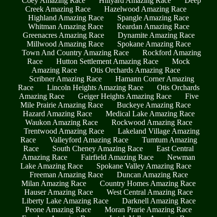
Coey Amazing Race
Hillyard Amazing Race
Deep
Creek Amazing Race
Hazelwood Amazing Race
Highland Amazing Race
Spangle Amazing Race
Whitman Amazing Race
Reardan Amazing Race
Greenacres Amazing Race
Dynamite Amazing Race
Millwood Amazing Race
Spokane Amazing Race
Town And Country Amazing Race
Rockford Amazing
Race
Hutton Settlement Amazing Race
Mock
Amazing Race
Otis Orchards Amazing Race
Scribner Amazing Race
Hamann Corner Amazing
Race
Lincoln Heights Amazing Race
Otis Orchards
Amazing Race
Geiger Heights Amazing Race
Five
Mile Prairie Amazing Race
Buckeye Amazing Race
Hazard Amazing Race
Medical Lake Amazing Race
Waukon Amazing Race
Rockwood Amazing Race
Trentwood Amazing Race
Lakeland Village Amazing
Race
Valleyford Amazing Race
Tumtum Amazing
Race
South Cheney Amazing Race
East Central
Amazing Race
Fairfield Amazing Race
Newman
Lake Amazing Race
Spokane Valley Amazing Race
Freeman Amazing Race
Duncan Amazing Race
Milan Amazing Race
Country Homes Amazing Race
Hauser Amazing Race
West Central Amazing Race
Liberty Lake Amazing Race
Darknell Amazing Race
Peone Amazing Race
Moran Prarie Amazing Race