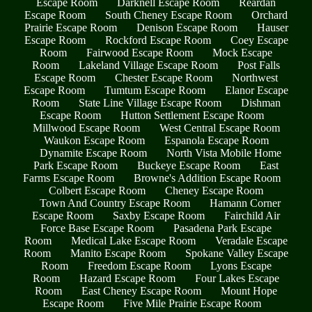
Escape Room
Darknell Escape Room
Reardan
Escape Room
South Cheney Escape Room
Orchard
Prairie Escape Room
Denison Escape Room
Hauser
Escape Room
Rockford Escape Room
Coey Escape
Room
Fairwood Escape Room
Mock Escape
Room
Lakeland Village Escape Room
Post Falls
Escape Room
Chester Escape Room
Northwest
Escape Room
Tumtum Escape Room
Elanor Escape
Room
State Line Village Escape Room
Dishman
Escape Room
Hutton Settlement Escape Room
Millwood Escape Room
West Central Escape Room
Waukon Escape Room
Espanola Escape Room
Dynamite Escape Room
North Vista Mobile Home
Park Escape Room
Buckeye Escape Room
East
Farms Escape Room
Browne's Addition Escape Room
Colbert Escape Room
Cheney Escape Room
Town And Country Escape Room
Hamann Corner
Escape Room
Saxby Escape Room
Fairchild Air
Force Base Escape Room
Pasadena Park Escape
Room
Medical Lake Escape Room
Veradale Escape
Room
Manito Escape Room
Spokane Valley Escape
Room
Freedom Escape Room
Lyons Escape
Room
Hazard Escape Room
Four Lakes Escape
Room
East Cheney Escape Room
Mount Hope
Escape Room
Five Mile Prairie Escape Room