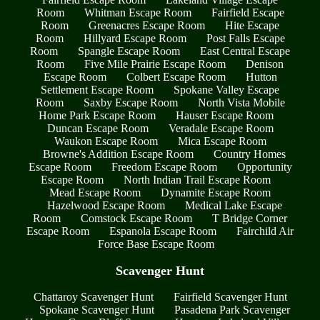
Room
Whitman Escape Room
Fairfield Escape
Room
Greenacres Escape Room
Hite Escape
Room
Hillyard Escape Room
Post Falls Escape
Room
Spangle Escape Room
East Central Escape
Room
Five Mile Prairie Escape Room
Denison
Escape Room
Colbert Escape Room
Hutton
Settlement Escape Room
Spokane Valley Escape
Room
Saxby Escape Room
North Vista Mobile
Home Park Escape Room
Hauser Escape Room
Duncan Escape Room
Veradale Escape Room
Waukon Escape Room
Mica Escape Room
Browne's Addition Escape Room
Country Homes
Escape Room
Freedom Escape Room
Opportunity
Escape Room
North Indian Trail Escape Room
Mead Escape Room
Dynamite Escape Room
Hazelwood Escape Room
Medical Lake Escape
Room
Comstock Escape Room
T Bridge Corner
Escape Room
Espanola Escape Room
Fairchild Air
Force Base Escape Room
Scavenger Hunt
Chattaroy Scavenger Hunt
Fairfield Scavenger Hunt
Spokane Scavenger Hunt
Pasadena Park Scavenger