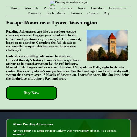
Home
About Us
Reviews
Services
News
Location
Information
Directory
Social Media
Partners
Contact
Buy
Escape Room near Lyons, Washington
Puzzling Adventures are like an outdoor escape
room experience! Engage your mind with brain
teasers and questions as you navigate from one city
location to another. Complete the full circuit to
successfully conquer this immersive, interactive
challenge!
Embark on a thrilling adventure in Spokane!
Unravel the city's history from its hunter-gatherer
origins to its transformation by the rail industry.
Marvel at the largest urban waterfall in the U.S., Spokane Falls, right in the city
center. Discover Spokane's unique features, like the Garbage Goat and the skywalk
system that covers over 13 blocks of downtown. Learn fun facts, like Spokane being
the birthplace of Father's Day, and more!
Buy Now
- EC51QUIXY3XzwdaJ8 -
About Puzzling Adventures
Are you ready for a fun outdoor activity with your family, friends, or a special
someone?