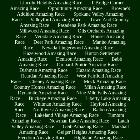
Lincoln Heights Amazing Race
T Bridge Corner
Amazing Race
Opportunity Amazing Race
Browne's
Addition Amazing Race
Spokane Valley Amazing
Race
Valleyford Amazing Race
Town And Country
Amazing Race
Pasadena Park Amazing Race
Millwood Amazing Race
Otis Orchards Amazing
Race
Veradale Amazing Race
Hauser Amazing
Race
Deer Park Amazing Race
Manito Amazing
Race
Nevada Lingerwood Amazing Race
Hazelwood Amazing Race
Hutton Settlement
Amazing Race
Denison Amazing Race
Babb
Amazing Race
Orchard Prairie Amazing Race
Dishman Amazing Race
Hazard Amazing Race
Reardan Amazing Race
West Fairfield Amazing
Race
Cheney Amazing Race
Mock Amazing Race
Country Homes Amazing Race
Milan Amazing Race
Dynamite Amazing Race
Nine Mile Falls Amazing
Race
Buckeye Amazing Race
Liberty Lake Amazing
Race
Whitman Amazing Race
Hayford Amazing
Race
Northwest Amazing Race
Balboa Amazing
Race
Lakeland Village Amazing Race
Tumtum
Amazing Race
Newman Lake Amazing Race
Latah
Valley Amazing Race
Geib Amazing Race
Marshall
Amazing Race
Geiger Heights Amazing Race
Freedom Amazing Race
Highland Amazing Race