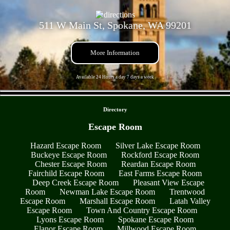
511 W Main St, Spokane, WA 99201
More Information
Available 24 Hours a day 7 days a week
- bIgIg8ky -
Directory
Escape Room
Hazard Escape Room
Silver Lake Escape Room
Buckeye Escape Room
Rockford Escape Room
Chester Escape Room
Reardan Escape Room
Fairchild Escape Room
East Farms Escape Room
Deep Creek Escape Room
Pleasant View Escape
Room
Newman Lake Escape Room
Trentwood
Escape Room
Marshall Escape Room
Latah Valley
Escape Room
Town And Country Escape Room
Lyons Escape Room
Spokane Escape Room
Elanor Escape Room
Millwood Escape Room