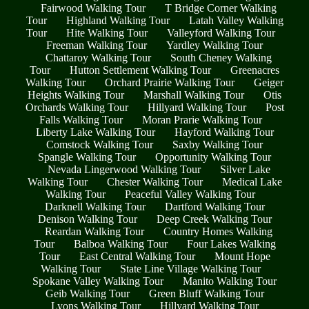
Fairwood Walking Tour
T Bridge Corner Walking
Tour
Highland Walking Tour
Latah Valley Walking
Tour
Hite Walking Tour
Valleyford Walking Tour
Freeman Walking Tour
Yardley Walking Tour
Chattaroy Walking Tour
South Cheney Walking
Tour
Hutton Settlement Walking Tour
Greenacres
Walking Tour
Orchard Prairie Walking Tour
Geiger
Heights Walking Tour
Marshall Walking Tour
Otis
Orchards Walking Tour
Hillyard Walking Tour
Post
Falls Walking Tour
Moran Prarie Walking Tour
Liberty Lake Walking Tour
Hayford Walking Tour
Comstock Walking Tour
Saxby Walking Tour
Spangle Walking Tour
Opportunity Walking Tour
Nevada Lingerwood Walking Tour
Silver Lake
Walking Tour
Chester Walking Tour
Medical Lake
Walking Tour
Peaceful Valley Walking Tour
Darknell Walking Tour
Dartford Walking Tour
Denison Walking Tour
Deep Creek Walking Tour
Reardan Walking Tour
Country Homes Walking
Tour
Balboa Walking Tour
Four Lakes Walking
Tour
East Central Walking Tour
Mount Hope
Walking Tour
State Line Village Walking Tour
Spokane Valley Walking Tour
Manito Walking Tour
Geib Walking Tour
Green Bluff Walking Tour
Lyons Walking Tour
Hillyard Walking Tour