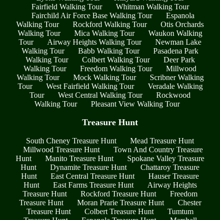
Fairfield Walking Tour
Whitman Walking Tour
Fairchild Air Force Base Walking Tour
Espanola
Walking Tour
Rockford Walking Tour
Otis Orchards
Walking Tour
Mica Walking Tour
Waukon Walking
Tour
Airway Heights Walking Tour
Newman Lake
Walking Tour
Babb Walking Tour
Pasadena Park
Walking Tour
Colbert Walking Tour
Deer Park
Walking Tour
Freedom Walking Tour
Millwood
Walking Tour
Mock Walking Tour
Scribner Walking
Tour
West Fairfield Walking Tour
Veradale Walking
Tour
West Central Walking Tour
Rockwood
Walking Tour
Pleasant View Walking Tour
Treasure Hunt
South Cheney Treasure Hunt
Mead Treasure Hunt
Millwood Treasure Hunt
Town And Country Treasure
Hunt
Manito Treasure Hunt
Spokane Valley Treasure
Hunt
Dynamite Treasure Hunt
Chattaroy Treasure
Hunt
East Central Treasure Hunt
Hauser Treasure
Hunt
East Farms Treasure Hunt
Airway Heights
Treasure Hunt
Rockford Treasure Hunt
Freedom
Treasure Hunt
Moran Prarie Treasure Hunt
Chester
Treasure Hunt
Colbert Treasure Hunt
Tumtum