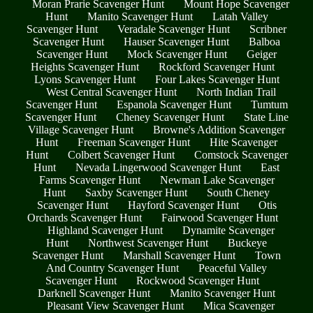
Moran Prarie Scavenger Hunt
Mount Hope Scavenger
Hunt
Manito Scavenger Hunt
Latah Valley
Scavenger Hunt
Veradale Scavenger Hunt
Scribner
Scavenger Hunt
Hauser Scavenger Hunt
Balboa
Scavenger Hunt
Mock Scavenger Hunt
Geiger
Heights Scavenger Hunt
Rockford Scavenger Hunt
Lyons Scavenger Hunt
Four Lakes Scavenger Hunt
West Central Scavenger Hunt
North Indian Trail
Scavenger Hunt
Espanola Scavenger Hunt
Tumtum
Scavenger Hunt
Cheney Scavenger Hunt
State Line
Village Scavenger Hunt
Browne's Addition Scavenger
Hunt
Freeman Scavenger Hunt
Hite Scavenger
Hunt
Colbert Scavenger Hunt
Comstock Scavenger
Hunt
Nevada Lingerwood Scavenger Hunt
East
Farms Scavenger Hunt
Newman Lake Scavenger
Hunt
Saxby Scavenger Hunt
South Cheney
Scavenger Hunt
Hayford Scavenger Hunt
Otis
Orchards Scavenger Hunt
Fairwood Scavenger Hunt
Highland Scavenger Hunt
Dynamite Scavenger
Hunt
Northwest Scavenger Hunt
Buckeye
Scavenger Hunt
Marshall Scavenger Hunt
Town
And Country Scavenger Hunt
Peaceful Valley
Scavenger Hunt
Rockwood Scavenger Hunt
Darknell Scavenger Hunt
Manito Scavenger Hunt
Pleasant View Scavenger Hunt
Mica Scavenger