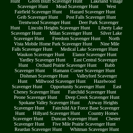
Hunt
Green Bluff Scavenger Hunt
Lakeland Village
Scavenger Hunt
Mead Scavenger Hunt
West
Fairfield Scavenger Hunt
Hazard Scavenger Hunt
Geib Scavenger Hunt
Post Falls Scavenger Hunt
Trentwood Scavenger Hunt
Deer Park Scavenger
Hunt
Lincoln Heights Scavenger Hunt
Liberty Lake
Scavenger Hunt
Milan Scavenger Hunt
Silver Lake
Scavenger Hunt
Freedom Scavenger Hunt
North
Vista Mobile Home Park Scavenger Hunt
Nine Mile
Falls Scavenger Hunt
Medical Lake Scavenger Hunt
Waukon Scavenger Hunt
Elanor Scavenger Hunt
Yardley Scavenger Hunt
East Central Scavenger
Hunt
Orchard Prairie Scavenger Hunt
Babb
Scavenger Hunt
Hamann Corner Scavenger Hunt
Dishman Scavenger Hunt
Valleyford Scavenger
Hunt
Millwood Scavenger Hunt
Hazelwood
Scavenger Hunt
Opportunity Scavenger Hunt
East
Cheney Scavenger Hunt
Fairchild Scavenger Hunt
Peone Scavenger Hunt
Deep Creek Scavenger Hunt
Spokane Valley Scavenger Hunt
Airway Heights
Scavenger Hunt
Fairchild Air Force Base Scavenger
Hunt
Hillyard Scavenger Hunt
Country Homes
Scavenger Hunt
Duncan Scavenger Hunt
Chester
Scavenger Hunt
Five Mile Prairie Scavenger Hunt
Reardan Scavenger Hunt
Whitman Scavenger Hunt