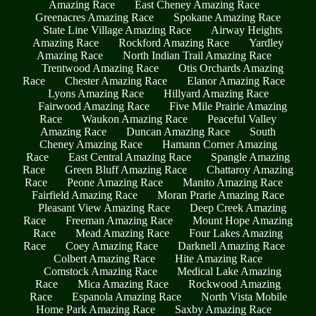
Amazing Race
East Cheney Amazing Race
Greenacres Amazing Race
Spokane Amazing Race
State Line Village Amazing Race
Airway Heights
Amazing Race
Rockford Amazing Race
Yardley
Amazing Race
North Indian Trail Amazing Race
Trentwood Amazing Race
Otis Orchards Amazing
Race
Chester Amazing Race
Elanor Amazing Race
Lyons Amazing Race
Hillyard Amazing Race
Fairwood Amazing Race
Five Mile Prairie Amazing
Race
Waukon Amazing Race
Peaceful Valley
Amazing Race
Duncan Amazing Race
South
Cheney Amazing Race
Hamann Corner Amazing
Race
East Central Amazing Race
Spangle Amazing
Race
Green Bluff Amazing Race
Chattaroy Amazing
Race
Peone Amazing Race
Manito Amazing Race
Fairfield Amazing Race
Moran Prarie Amazing Race
Pleasant View Amazing Race
Deep Creek Amazing
Race
Freeman Amazing Race
Mount Hope Amazing
Race
Mead Amazing Race
Four Lakes Amazing
Race
Coey Amazing Race
Darknell Amazing Race
Colbert Amazing Race
Hite Amazing Race
Comstock Amazing Race
Medical Lake Amazing
Race
Mica Amazing Race
Rockwood Amazing
Race
Espanola Amazing Race
North Vista Mobile
Home Park Amazing Race
Saxby Amazing Race