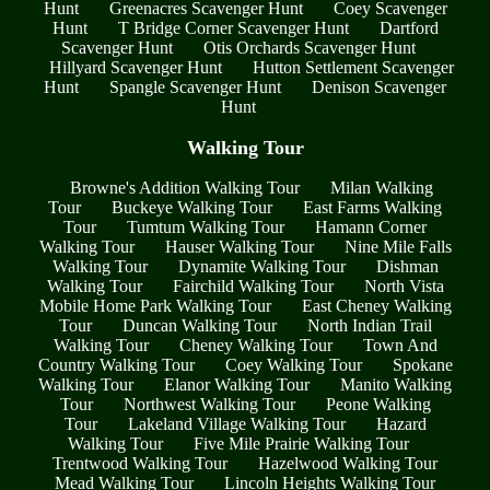
Hunt
Greenacres Scavenger Hunt
Coey Scavenger
Hunt
T Bridge Corner Scavenger Hunt
Dartford
Scavenger Hunt
Otis Orchards Scavenger Hunt
Hillyard Scavenger Hunt
Hutton Settlement Scavenger
Hunt
Spangle Scavenger Hunt
Denison Scavenger
Hunt
Walking Tour
Browne's Addition Walking Tour
Milan Walking
Tour
Buckeye Walking Tour
East Farms Walking
Tour
Tumtum Walking Tour
Hamann Corner
Walking Tour
Hauser Walking Tour
Nine Mile Falls
Walking Tour
Dynamite Walking Tour
Dishman
Walking Tour
Fairchild Walking Tour
North Vista
Mobile Home Park Walking Tour
East Cheney Walking
Tour
Duncan Walking Tour
North Indian Trail
Walking Tour
Cheney Walking Tour
Town And
Country Walking Tour
Coey Walking Tour
Spokane
Walking Tour
Elanor Walking Tour
Manito Walking
Tour
Northwest Walking Tour
Peone Walking
Tour
Lakeland Village Walking Tour
Hazard
Walking Tour
Five Mile Prairie Walking Tour
Trentwood Walking Tour
Hazelwood Walking Tour
Mead Walking Tour
Lincoln Heights Walking Tour