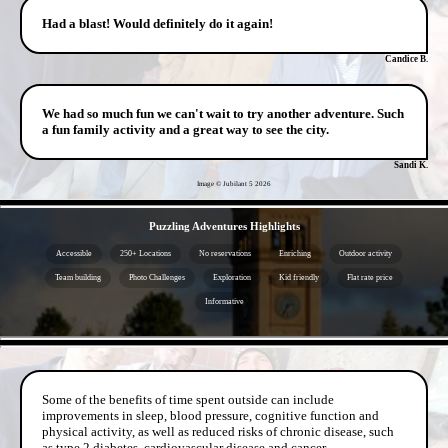
Had a blast! Would definitely do it again!
Candice B.
We had so much fun we can't wait to try another adventure. Such
a fun family activity and a great way to see the city.
Sandi K.
Image © Jubilant 5
2026
- dTekJrLBoH -
Puzzling Adventures Highlights
Accessible
250+ Locations
No reservations
Enriching
Outdoor activity
Team building
Photo Challenges
Exploration
Kid friendly
Flat rate price
Informative
- dOKROFgGMtTran -
Some of the benefits of time spent outside can include
improvements in sleep, blood pressure, cognitive function and
physical activity, as well as reduced risks of chronic disease, such
as type 2 diabetes, cardiovascular disease and cancer.