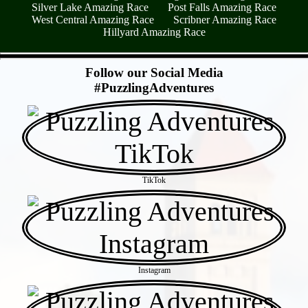
Silver Lake Amazing Race
Post Falls Amazing Race
West Central Amazing Race
Scribner Amazing Race
Hillyard Amazing Race
- YSj3d9h5Oum -
Follow our Social Media
#PuzzlingAdventures
TikTok
Instagram