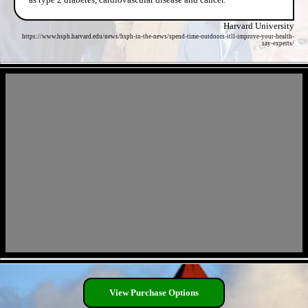
Harvard University
https://www.hsph.harvard.edu/news/hsph-in-the-news/spend-time-outdoors-itll-improve-your-health-
say-experts/
- lqNbqiNxlcoV -
- Nti8Qwr -
View Purchase Options