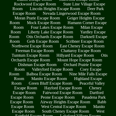
Rockwood Escape Room
State Line Village Escape
Room
Lincoln Heights Escape Room
Deer Park
Escape Room
Nevada Lingerwood Escape Room
Moran Prarie Escape Room
Geiger Heights Escape
Room
Mock Escape Room
Hamann Corner Escape
Room
Four Lakes Escape Room
Milan Escape
Room
Liberty Lake Escape Room
Yardley Escape
Room
Otis Orchards Escape Room
Darknell Escape
Room
Geib Escape Room
Scribner Escape Room
Northwest Escape Room
East Cheney Escape Room
Freeman Escape Room
Chattaroy Escape Room
Tumtum Escape Room
Hillyard Escape Room
Otis
Orchards Escape Room
Mount Hope Escape Room
Dishman Escape Room
Orchard Prairie Escape
Room
Valleyford Escape Room
Coey Escape
Room
Balboa Escape Room
Nine Mile Falls Escape
Room
Manito Escape Room
Highland Escape
Room
Green Bluff Escape Room
Peaceful Valley
Escape Room
Hayford Escape Room
Cheney
Escape Room
Fairwood Escape Room
Dartford
Escape Room
Peone Escape Room
Pasadena Park
Escape Room
Airway Heights Escape Room
Babb
Escape Room
West Central Escape Room
Manito
Escape Room
South Cheney Escape Room
West
Fairfield Escape Room
Lakeland Village Escape