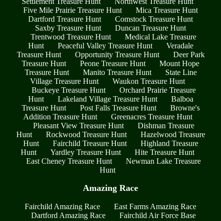
Settlement Treasure Hunt
Northwest Treasure Hunt
Five Mile Prairie Treasure Hunt
Mica Treasure Hunt
Dartford Treasure Hunt
Comstock Treasure Hunt
Saxby Treasure Hunt
Duncan Treasure Hunt
Trentwood Treasure Hunt
Medical Lake Treasure
Hunt
Peaceful Valley Treasure Hunt
Veradale
Treasure Hunt
Opportunity Treasure Hunt
Deer Park
Treasure Hunt
Peone Treasure Hunt
Mount Hope
Treasure Hunt
Manito Treasure Hunt
State Line
Village Treasure Hunt
Waukon Treasure Hunt
Buckeye Treasure Hunt
Orchard Prairie Treasure
Hunt
Lakeland Village Treasure Hunt
Balboa
Treasure Hunt
Post Falls Treasure Hunt
Browne's
Addition Treasure Hunt
Greenacres Treasure Hunt
Pleasant View Treasure Hunt
Dishman Treasure
Hunt
Rockwood Treasure Hunt
Hazelwood Treasure
Hunt
Fairchild Treasure Hunt
Highland Treasure
Hunt
Yardley Treasure Hunt
Hite Treasure Hunt
East Cheney Treasure Hunt
Newman Lake Treasure
Hunt
Amazing Race
Fairchild Amazing Race
East Farms Amazing Race
Dartford Amazing Race
Fairchild Air Force Base