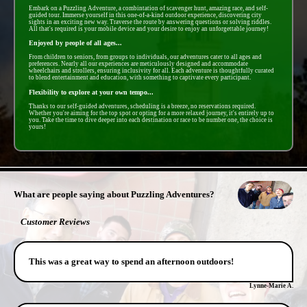
Embark on a Puzzling Adventure, a combintation of scavenger hunt, amazing race, and self-
guided tour. Immerse yourself in this one-of-a-kind outdoor experience, discovering city
sights in an exciting new way. Traverse the route by answering questions or solving riddles.
All that's required is your mobile device and your desire to enjoy an unforgettable journey!
Enjoyed by people of all ages...
From children to seniors, from groups to individuals, our adventures cater to all ages and
preferences. Nearly all our experiences are meticulously designed and accommodate
wheelchairs and strollers, ensuring inclusivity for all. Each adventure is thoughtfully curated
to blend entertainment and education, with something to captivate every participant.
Flexibility to explore at your own tempo...
Thanks to our self-guided adventures, scheduling is a breeze, no reservations required.
Whether you're aiming for the top spot or opting for a more relaxed journey, it's entirely up to
you. Take the time to dive deeper into each destination or race to be number one, the choice is
yours!
- GiJnQeU -
What are people saying about Puzzling Adventures?
Customer Reviews
This was a great way to spend an afternoon outdoors!
Lynne-Marie A.