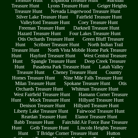
Treasure Hunt
Espanola Treasure Hunt
Marshall
Treasure Hunt
Lyons Treasure Hunt
Geiger Heights
Treasure Hunt
Nevada Lingerwood Treasure Hunt
Silver Lake Treasure Hunt
Fairfield Treasure Hunt
Valleyford Treasure Hunt
Coey Treasure Hunt
Freeman Treasure Hunt
Darknell Treasure Hunt
Hazard Treasure Hunt
Four Lakes Treasure Hunt
Otis Orchards Treasure Hunt
Green Bluff Treasure
Hunt
Scribner Treasure Hunt
North Indian Trail
Treasure Hunt
North Vista Mobile Home Park Treasure
Hunt
Hayford Treasure Hunt
West Central Treasure
Hunt
Spangle Treasure Hunt
Deep Creek Treasure
Hunt
Pasadena Park Treasure Hunt
Latah Valley
Treasure Hunt
Cheney Treasure Hunt
Country
Homes Treasure Hunt
Nine Mile Falls Treasure Hunt
Milan Treasure Hunt
Spokane Treasure Hunt
Otis
Orchards Treasure Hunt
Whitman Treasure Hunt
West Fairfield Treasure Hunt
Hamann Corner Treasure
Hunt
Mock Treasure Hunt
Hillyard Treasure Hunt
Denison Treasure Hunt
Hillyard Treasure Hunt
Liberty Lake Treasure Hunt
Fairwood Treasure Hunt
Reardan Treasure Hunt
Elanor Treasure Hunt
Babb Treasure Hunt
Fairchild Air Force Base Treasure
Hunt
Geib Treasure Hunt
Lincoln Heights Treasure
Hunt
T Bridge Corner Treasure Hunt
Hutton