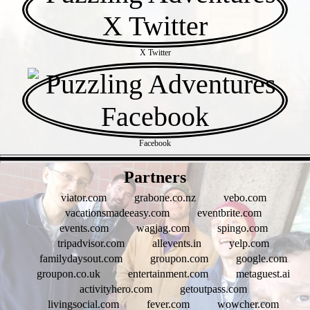
X Twitter
Facebook
- fEHhUolqifnPXX8OLO -
Partners
viator.com
grabone.co.nz
vebo.com
vacationsmadeeasy.com
eventbrite.com
events.com
wagjag.com
spingo.com
tripadvisor.com
allevents.in
yelp.com
familydaysout.com
groupon.com
google.com
groupon.co.uk
entertainment.com
metaguest.ai
activityhero.com
getoutpass.com
livingsocial.com
fever.com
wowcher.com