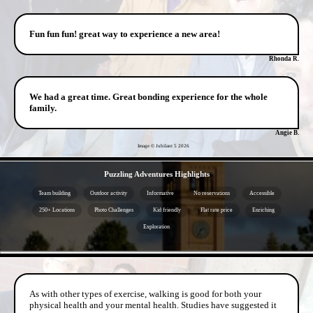
Fun fun fun! great way to experience a new area!
Rhonda R.
We had a great time. Great bonding experience for the whole
family.
Angie B.
Image © Jubilant 5
2026
- X038KgQhVFeBYc3 -
Puzzling Adventures Highlights
Team building
Outdoor activity
Informative
No reservations
Accessible
250+ Locations
Photo Challenges
Kid friendly
Flat rate price
Enriching
Exploration
- 7VCdZ3P -
As with other types of exercise, walking is good for both your
physical health and your mental health. Studies have suggested it