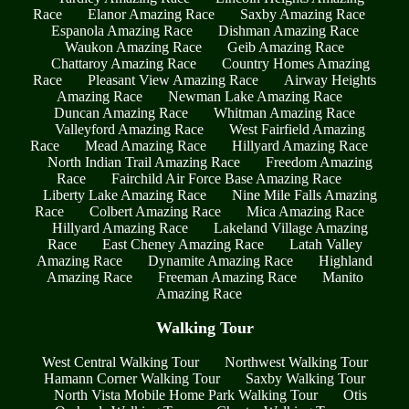
Race
Elanor Amazing Race
Saxby Amazing Race
Espanola Amazing Race
Dishman Amazing Race
Waukon Amazing Race
Geib Amazing Race
Chattaroy Amazing Race
Country Homes Amazing
Race
Pleasant View Amazing Race
Airway Heights
Amazing Race
Newman Lake Amazing Race
Duncan Amazing Race
Whitman Amazing Race
Valleyford Amazing Race
West Fairfield Amazing
Race
Mead Amazing Race
Hillyard Amazing Race
North Indian Trail Amazing Race
Freedom Amazing
Race
Fairchild Air Force Base Amazing Race
Liberty Lake Amazing Race
Nine Mile Falls Amazing
Race
Colbert Amazing Race
Mica Amazing Race
Hillyard Amazing Race
Lakeland Village Amazing
Race
East Cheney Amazing Race
Latah Valley
Amazing Race
Dynamite Amazing Race
Highland
Amazing Race
Freeman Amazing Race
Manito
Amazing Race
Walking Tour
West Central Walking Tour
Northwest Walking Tour
Hamann Corner Walking Tour
Saxby Walking Tour
North Vista Mobile Home Park Walking Tour
Otis