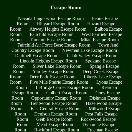
Escape Room
Nevada Lingerwood Escape Room
Peone Escape
Room
Hillyard Escape Room
Hazard Escape
Room
Airway Heights Escape Room
Balboa Escape
Room
Fairchild Escape Room
West Fairfield Escape
Room
Tumtum Escape Room
Milan Escape Room
Fairchild Air Force Base Escape Room
Town And
Country Escape Room
Newman Lake Escape Room
Darknell Escape Room
Latah Valley Escape Room
Lincoln Heights Escape Room
Spokane Escape
Room
Silver Lake Escape Room
Spangle Escape
Room
Yardley Escape Room
Deep Creek Escape
Room
Deer Park Escape Room
Liberty Lake Escape
Room
Five Mile Prairie Escape Room
Lyons Escape
Room
T Bridge Corner Escape Room
Reardan
Escape Room
Colbert Escape Room
Coey Escape
Room
Opportunity Escape Room
Dishman Escape
Room
Trentwood Escape Room
Hazelwood Escape
Room
East Central Escape Room
Millwood Escape
Room
Denison Escape Room
Post Falls Escape
Room
Geib Escape Room
Rockwood Escape
Room
Mead Escape Room
Dynamite Escape
Room
Rockford Escape Room
Freeman Escape