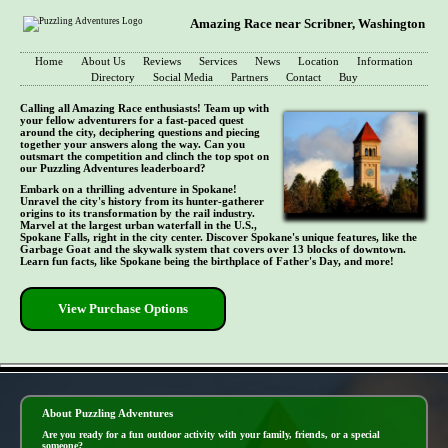
Amazing Race near Scribner, Washington
Home
About Us
Reviews
Services
News
Location
Information
Directory
Social Media
Partners
Contact
Buy
Calling all Amazing Race enthusiasts! Team up with
your fellow adventurers for a fast-paced quest
around the city, deciphering questions and piecing
together your answers along the way. Can you
outsmart the competition and clinch the top spot on
our Puzzling Adventures leaderboard?
Embark on a thrilling adventure in Spokane!
Unravel the city's history from its hunter-gatherer
origins to its transformation by the rail industry.
Marvel at the largest urban waterfall in the U.S.,
Spokane Falls, right in the city center. Discover Spokane's unique features, like the
Garbage Goat and the skywalk system that covers over 13 blocks of downtown.
Learn fun facts, like Spokane being the birthplace of Father's Day, and more!
View Purchase Options
- 5jyvL0Jp9OYOfnui -
About Puzzling Adventures
Are you ready for a fun outdoor activity with your family, friends, or a special
someone?