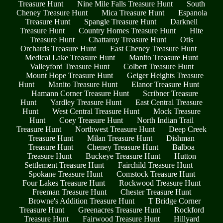
Treasure Hunt
Nine Mile Falls Treasure Hunt
South
Cheney Treasure Hunt
Mica Treasure Hunt
Espanola
Treasure Hunt
Spangle Treasure Hunt
Darknell
Treasure Hunt
Country Homes Treasure Hunt
Hite
Treasure Hunt
Chattaroy Treasure Hunt
Otis
Orchards Treasure Hunt
East Cheney Treasure Hunt
Medical Lake Treasure Hunt
Manito Treasure Hunt
Valleyford Treasure Hunt
Colbert Treasure Hunt
Mount Hope Treasure Hunt
Geiger Heights Treasure
Hunt
Manito Treasure Hunt
Elanor Treasure Hunt
Hamann Corner Treasure Hunt
Scribner Treasure
Hunt
Yardley Treasure Hunt
East Central Treasure
Hunt
West Central Treasure Hunt
Mock Treasure
Hunt
Coey Treasure Hunt
North Indian Trail
Treasure Hunt
Northwest Treasure Hunt
Deep Creek
Treasure Hunt
Milan Treasure Hunt
Dishman
Treasure Hunt
Cheney Treasure Hunt
Balboa
Treasure Hunt
Buckeye Treasure Hunt
Hutton
Settlement Treasure Hunt
Fairchild Treasure Hunt
Spokane Treasure Hunt
Comstock Treasure Hunt
Four Lakes Treasure Hunt
Rockwood Treasure Hunt
Freeman Treasure Hunt
Chester Treasure Hunt
Browne's Addition Treasure Hunt
T Bridge Corner
Treasure Hunt
Greenacres Treasure Hunt
Rockford
Treasure Hunt
Fairwood Treasure Hunt
Hillyard