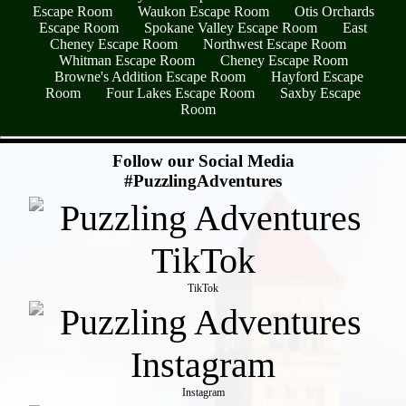
Escape Room
Waukon Escape Room
Otis Orchards
Escape Room
Spokane Valley Escape Room
East
Cheney Escape Room
Northwest Escape Room
Whitman Escape Room
Cheney Escape Room
Browne's Addition Escape Room
Hayford Escape
Room
Four Lakes Escape Room
Saxby Escape
Room
- Tr9VDPp7 -
Follow our Social Media
#PuzzlingAdventures
TikTok
Instagram