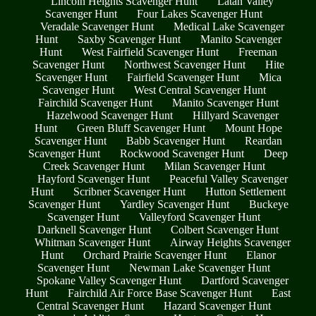
Lincoln Heights Scavenger Hunt
Latah Valley
Scavenger Hunt
Four Lakes Scavenger Hunt
Veradale Scavenger Hunt
Medical Lake Scavenger
Hunt
Saxby Scavenger Hunt
Manito Scavenger
Hunt
West Fairfield Scavenger Hunt
Freeman
Scavenger Hunt
Northwest Scavenger Hunt
Hite
Scavenger Hunt
Fairfield Scavenger Hunt
Mica
Scavenger Hunt
West Central Scavenger Hunt
Fairchild Scavenger Hunt
Manito Scavenger Hunt
Hazelwood Scavenger Hunt
Hillyard Scavenger
Hunt
Green Bluff Scavenger Hunt
Mount Hope
Scavenger Hunt
Babb Scavenger Hunt
Reardan
Scavenger Hunt
Rockwood Scavenger Hunt
Deep
Creek Scavenger Hunt
Milan Scavenger Hunt
Hayford Scavenger Hunt
Peaceful Valley Scavenger
Hunt
Scribner Scavenger Hunt
Hutton Settlement
Scavenger Hunt
Yardley Scavenger Hunt
Buckeye
Scavenger Hunt
Valleyford Scavenger Hunt
Darknell Scavenger Hunt
Colbert Scavenger Hunt
Whitman Scavenger Hunt
Airway Heights Scavenger
Hunt
Orchard Prairie Scavenger Hunt
Elanor
Scavenger Hunt
Newman Lake Scavenger Hunt
Spokane Valley Scavenger Hunt
Dartford Scavenger
Hunt
Fairchild Air Force Base Scavenger Hunt
East
Central Scavenger Hunt
Hazard Scavenger Hunt