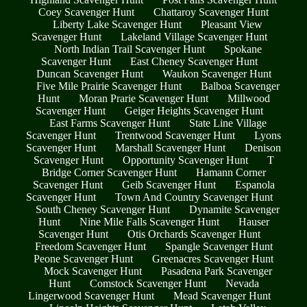
Coey Scavenger Hunt
Chattaroy Scavenger Hunt
Liberty Lake Scavenger Hunt
Pleasant View
Scavenger Hunt
Lakeland Village Scavenger Hunt
North Indian Trail Scavenger Hunt
Spokane
Scavenger Hunt
East Cheney Scavenger Hunt
Duncan Scavenger Hunt
Waukon Scavenger Hunt
Five Mile Prairie Scavenger Hunt
Balboa Scavenger
Hunt
Moran Prarie Scavenger Hunt
Millwood
Scavenger Hunt
Geiger Heights Scavenger Hunt
East Farms Scavenger Hunt
State Line Village
Scavenger Hunt
Trentwood Scavenger Hunt
Lyons
Scavenger Hunt
Marshall Scavenger Hunt
Denison
Scavenger Hunt
Opportunity Scavenger Hunt
T
Bridge Corner Scavenger Hunt
Hamann Corner
Scavenger Hunt
Geib Scavenger Hunt
Espanola
Scavenger Hunt
Town And Country Scavenger Hunt
South Cheney Scavenger Hunt
Dynamite Scavenger
Hunt
Nine Mile Falls Scavenger Hunt
Hauser
Scavenger Hunt
Otis Orchards Scavenger Hunt
Freedom Scavenger Hunt
Spangle Scavenger Hunt
Peone Scavenger Hunt
Greenacres Scavenger Hunt
Mock Scavenger Hunt
Pasadena Park Scavenger
Hunt
Comstock Scavenger Hunt
Nevada
Lingerwood Scavenger Hunt
Mead Scavenger Hunt