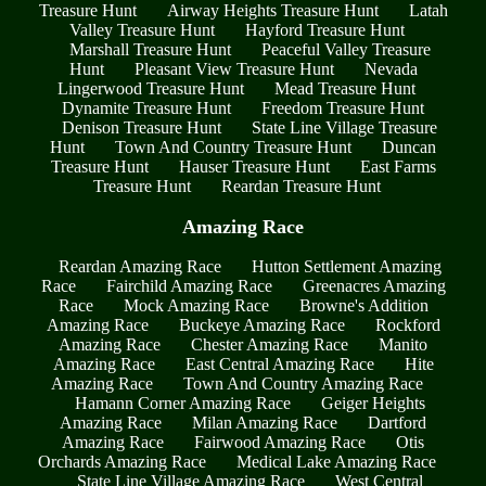
Treasure Hunt
Airway Heights Treasure Hunt
Latah
Valley Treasure Hunt
Hayford Treasure Hunt
Marshall Treasure Hunt
Peaceful Valley Treasure
Hunt
Pleasant View Treasure Hunt
Nevada
Lingerwood Treasure Hunt
Mead Treasure Hunt
Dynamite Treasure Hunt
Freedom Treasure Hunt
Denison Treasure Hunt
State Line Village Treasure
Hunt
Town And Country Treasure Hunt
Duncan
Treasure Hunt
Hauser Treasure Hunt
East Farms
Treasure Hunt
Reardan Treasure Hunt
Amazing Race
Reardan Amazing Race
Hutton Settlement Amazing
Race
Fairchild Amazing Race
Greenacres Amazing
Race
Mock Amazing Race
Browne's Addition
Amazing Race
Buckeye Amazing Race
Rockford
Amazing Race
Chester Amazing Race
Manito
Amazing Race
East Central Amazing Race
Hite
Amazing Race
Town And Country Amazing Race
Hamann Corner Amazing Race
Geiger Heights
Amazing Race
Milan Amazing Race
Dartford
Amazing Race
Fairwood Amazing Race
Otis
Orchards Amazing Race
Medical Lake Amazing Race
State Line Village Amazing Race
West Central