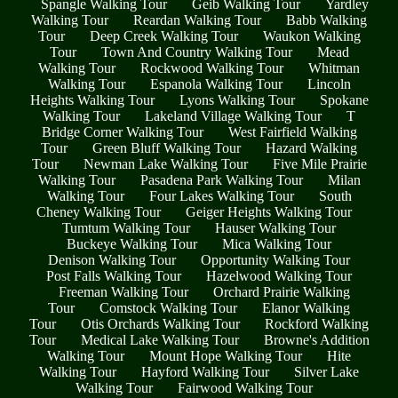
Spangle Walking Tour
Geib Walking Tour
Yardley
Walking Tour
Reardan Walking Tour
Babb Walking
Tour
Deep Creek Walking Tour
Waukon Walking
Tour
Town And Country Walking Tour
Mead
Walking Tour
Rockwood Walking Tour
Whitman
Walking Tour
Espanola Walking Tour
Lincoln
Heights Walking Tour
Lyons Walking Tour
Spokane
Walking Tour
Lakeland Village Walking Tour
T
Bridge Corner Walking Tour
West Fairfield Walking
Tour
Green Bluff Walking Tour
Hazard Walking
Tour
Newman Lake Walking Tour
Five Mile Prairie
Walking Tour
Pasadena Park Walking Tour
Milan
Walking Tour
Four Lakes Walking Tour
South
Cheney Walking Tour
Geiger Heights Walking Tour
Tumtum Walking Tour
Hauser Walking Tour
Buckeye Walking Tour
Mica Walking Tour
Denison Walking Tour
Opportunity Walking Tour
Post Falls Walking Tour
Hazelwood Walking Tour
Freeman Walking Tour
Orchard Prairie Walking
Tour
Comstock Walking Tour
Elanor Walking
Tour
Otis Orchards Walking Tour
Rockford Walking
Tour
Medical Lake Walking Tour
Browne's Addition
Walking Tour
Mount Hope Walking Tour
Hite
Walking Tour
Hayford Walking Tour
Silver Lake
Walking Tour
Fairwood Walking Tour