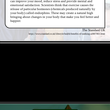
can improve your mood, reduce stress and provide mental and
emotional satisfaction. Scientists think that exercise causes the
release of particular hormones (chemicals produced naturally by
your body) called endorphins. These may create a natural high
bringing about changes in your body that make you feel better and
happier.
The Standard UK
https://www.standard.co.uk/lifestyle/health/benefits-of-walking-a3807861.html
- ElKKcrqJfL -
- qrDoIRhSi -