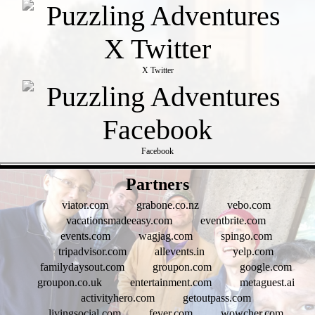
X Twitter
Facebook
- fN66d45VOKROW -
Partners
viator.com
grabone.co.nz
vebo.com
vacationsmadeeasy.com
eventbrite.com
events.com
wagjag.com
spingo.com
tripadvisor.com
allevents.in
yelp.com
familydaysout.com
groupon.com
google.com
groupon.co.uk
entertainment.com
metaguest.ai
activityhero.com
getoutpass.com
livingsocial.com
fever.com
wowcher.com