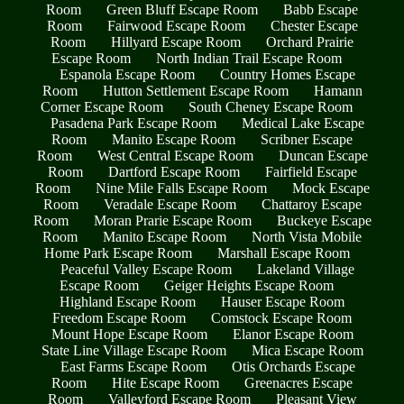
Room
Green Bluff Escape Room
Babb Escape
Room
Fairwood Escape Room
Chester Escape
Room
Hillyard Escape Room
Orchard Prairie
Escape Room
North Indian Trail Escape Room
Espanola Escape Room
Country Homes Escape
Room
Hutton Settlement Escape Room
Hamann
Corner Escape Room
South Cheney Escape Room
Pasadena Park Escape Room
Medical Lake Escape
Room
Manito Escape Room
Scribner Escape
Room
West Central Escape Room
Duncan Escape
Room
Dartford Escape Room
Fairfield Escape
Room
Nine Mile Falls Escape Room
Mock Escape
Room
Veradale Escape Room
Chattaroy Escape
Room
Moran Prarie Escape Room
Buckeye Escape
Room
Manito Escape Room
North Vista Mobile
Home Park Escape Room
Marshall Escape Room
Peaceful Valley Escape Room
Lakeland Village
Escape Room
Geiger Heights Escape Room
Highland Escape Room
Hauser Escape Room
Freedom Escape Room
Comstock Escape Room
Mount Hope Escape Room
Elanor Escape Room
State Line Village Escape Room
Mica Escape Room
East Farms Escape Room
Otis Orchards Escape
Room
Hite Escape Room
Greenacres Escape
Room
Valleyford Escape Room
Pleasant View