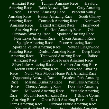
Amazing Race
Tumtum Amazing Race
Hayford
Amazing Race
Babb Amazing Race
Coey Amazing
Race
Darknell Amazing Race
Peaceful Valley
Amazing Race
Hauser Amazing Race
South Cheney
Amazing Race
Comstock Amazing Race
Northwest
Amazing Race
Hazard Amazing Race
Hazelwood
Amazing Race
Fairfield Amazing Race
Otis
Orchards Amazing Race
Spokane Amazing Race
Four Lakes Amazing Race
Lyons Amazing Race
Spangle Amazing Race
Peone Amazing Race
Spokane Valley Amazing Race
Nevada Lingerwood
Amazing Race
Denison Amazing Race
Deep Creek
Amazing Race
Trentwood Amazing Race
Balboa
Amazing Race
Five Mile Prairie Amazing Race
Silver Lake Amazing Race
Scribner Amazing Race
Moran Prarie Amazing Race
Rockwood Amazing
Race
North Vista Mobile Home Park Amazing Race
Opportunity Amazing Race
Pasadena Park Amazing
Race
Marshall Amazing Race
Post Falls Amazing
Race
Cheney Amazing Race
Deer Park Amazing
Race
Millwood Amazing Race
Veradale Amazing
Race
Mount Hope Amazing Race
T Bridge Corner
Amazing Race
Green Bluff Amazing Race
East
Farms Amazing Race
Orchard Prairie Amazing Race
Yardley Amazing Race
Lincoln Heights Amazing