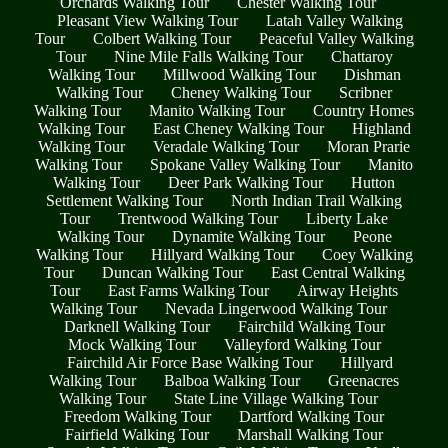
Orchards Walking Tour
Chester Walking Tour
Pleasant View Walking Tour
Latah Valley Walking
Tour
Colbert Walking Tour
Peaceful Valley Walking
Tour
Nine Mile Falls Walking Tour
Chattaroy
Walking Tour
Millwood Walking Tour
Dishman
Walking Tour
Cheney Walking Tour
Scribner
Walking Tour
Manito Walking Tour
Country Homes
Walking Tour
East Cheney Walking Tour
Highland
Walking Tour
Veradale Walking Tour
Moran Prarie
Walking Tour
Spokane Valley Walking Tour
Manito
Walking Tour
Deer Park Walking Tour
Hutton
Settlement Walking Tour
North Indian Trail Walking
Tour
Trentwood Walking Tour
Liberty Lake
Walking Tour
Dynamite Walking Tour
Peone
Walking Tour
Hillyard Walking Tour
Coey Walking
Tour
Duncan Walking Tour
East Central Walking
Tour
East Farms Walking Tour
Airway Heights
Walking Tour
Nevada Lingerwood Walking Tour
Darknell Walking Tour
Fairchild Walking Tour
Mock Walking Tour
Valleyford Walking Tour
Fairchild Air Force Base Walking Tour
Hillyard
Walking Tour
Balboa Walking Tour
Greenacres
Walking Tour
State Line Village Walking Tour
Freedom Walking Tour
Dartford Walking Tour
Fairfield Walking Tour
Marshall Walking Tour