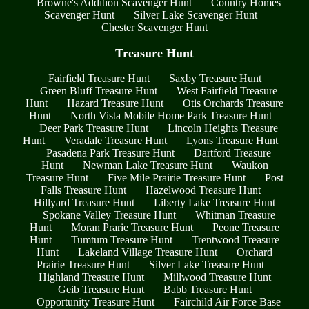
Browne's Addition Scavenger Hunt
Country Homes
Scavenger Hunt
Silver Lake Scavenger Hunt
Chester Scavenger Hunt
Treasure Hunt
Fairfield Treasure Hunt
Saxby Treasure Hunt
Green Bluff Treasure Hunt
West Fairfield Treasure
Hunt
Hazard Treasure Hunt
Otis Orchards Treasure
Hunt
North Vista Mobile Home Park Treasure Hunt
Deer Park Treasure Hunt
Lincoln Heights Treasure
Hunt
Veradale Treasure Hunt
Lyons Treasure Hunt
Pasadena Park Treasure Hunt
Dartford Treasure
Hunt
Newman Lake Treasure Hunt
Waukon
Treasure Hunt
Five Mile Prairie Treasure Hunt
Post
Falls Treasure Hunt
Hazelwood Treasure Hunt
Hillyard Treasure Hunt
Liberty Lake Treasure Hunt
Spokane Valley Treasure Hunt
Whitman Treasure
Hunt
Moran Prarie Treasure Hunt
Peone Treasure
Hunt
Tumtum Treasure Hunt
Trentwood Treasure
Hunt
Lakeland Village Treasure Hunt
Orchard
Prairie Treasure Hunt
Silver Lake Treasure Hunt
Highland Treasure Hunt
Millwood Treasure Hunt
Geib Treasure Hunt
Babb Treasure Hunt
Opportunity Treasure Hunt
Fairchild Air Force Base