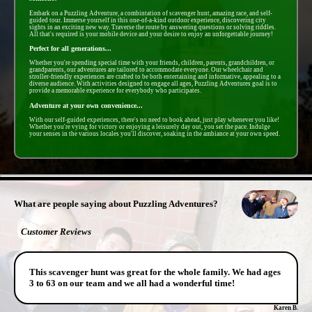
Embark on a Puzzling Adventure, a combintation of scavenger hunt, amazing race, and self-
guided tour. Immerse yourself in this one-of-a-kind outdoor experience, discovering city
sights in an exciting new way. Traverse the route by answering questions or solving riddles.
All that's required is your mobile device and your desire to enjoy an unforgettable journey!
Perfect for all generations...
Whether you're spending special time with your friends, children, parents, grandchildren, or
grandparents, our adventures are tailored to accommodate everyone. Our wheelchair and
stroller-friendly experiences are crafted to be both entertaining and informative, appealing to a
diverse audience. With activities designed to engage all ages, Puzzling Adventures goal is to
provide a memorable experience for everybody who participates.
Adventure at your own convenience...
With our self-guided experiences, there's no need to book ahead, just play whenever you like!
Whether you're vying for victory or enjoying a leisurely day out, you set the pace. Indulge
your senses in the various locales you'll discover, soaking in the ambiance at your own speed.
- 0mLvSihSCMh -
What are people saying about Puzzling Adventures?
Customer Reviews
This scavenger hunt was great for the whole family. We had ages
3 to 63 on our team and we all had a wonderful time!
Karen B.