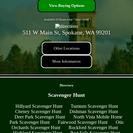
View Buying Options
Available 24 Hours a day 7 days a week
511 W Main St, Spokane, WA 99201
Other Locations
More Information
- HEaWmGDDewb -
Directory
Scavenger Hunt
Hillyard Scavenger Hunt
Tumtum Scavenger Hunt
Cheney Scavenger Hunt
Dishman Scavenger Hunt
Deer Park Scavenger Hunt
North Vista Mobile Home
Park Scavenger Hunt
Fairwood Scavenger Hunt
Otis
Orchards Scavenger Hunt
Rockford Scavenger Hunt
Highland Scavenger Hunt
Post Falls Scavenger Hunt