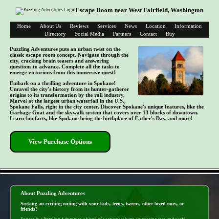
Escape Room near West Fairfield, Washington
Home
About Us
Reviews
Services
News
Location
Information
Directory
Social Media
Partners
Contact
Buy
Puzzling Adventures puts an urban twist on the
classic escape room concept. Navigate through the
city, cracking brain teasers and answering
questions to advance. Complete all the tasks to
emerge victorious from this immersive quest!
Embark on a thrilling adventure in Spokane!
Unravel the city's history from its hunter-gatherer
origins to its transformation by the rail industry.
Marvel at the largest urban waterfall in the U.S.,
Spokane Falls, right in the city center. Discover Spokane's unique features, like the
Garbage Goat and the skywalk system that covers over 13 blocks of downtown.
Learn fun facts, like Spokane being the birthplace of Father's Day, and more!
View Purchase Options
- DI3Yf58upOHqKF8 -
About Puzzling Adventures
Seeking an exciting outing with your kids, teens, tweens, other loved ones, or
friends?