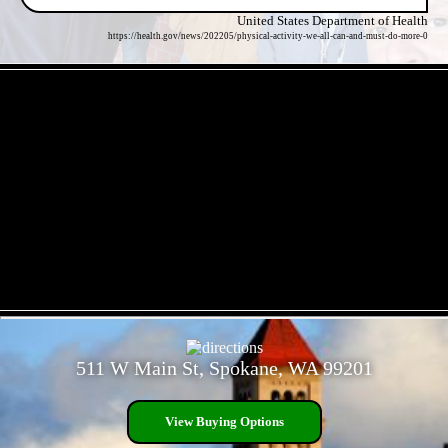
United States Department of Health
https://health.gov/news/202205/physical-activity-we-all-can-and-must-do-more-0
- ZEDn651HB -
- zHEp3mk -
511 W Main St, Spokane, WA 99201
View Buying Options