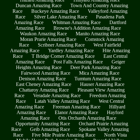
Duncan Amazing Race
Town And Country Amazing
Race
Buckeye Amazing Race
Valleyford Amazing
Race
Silver Lake Amazing Race
Pasadena Park
Amazing Race
Whitman Amazing Race
Dartford
Amazing Race
Browne's Addition Amazing Race
Waukon Amazing Race
Manito Amazing Race
Moran Prarie Amazing Race
Comstock Amazing
Race
Scribner Amazing Race
West Fairfield
Amazing Race
Yardley Amazing Race
Hite Amazing
Race
T Bridge Corner Amazing Race
East Central
Amazing Race
Post Falls Amazing Race
Geiger
Heights Amazing Race
Deer Park Amazing Race
Fairwood Amazing Race
Mica Amazing Race
Denison Amazing Race
Tumtum Amazing Race
East Cheney Amazing Race
Hauser Amazing Race
Chattaroy Amazing Race
Pleasant View Amazing
Race
Veradale Amazing Race
Freedom Amazing
Race
Latah Valley Amazing Race
West Central
Amazing Race
Freeman Amazing Race
Hillyard
Amazing Race
Elanor Amazing Race
Hayford
Amazing Race
Otis Orchards Amazing Race
Opportunity Amazing Race
Orchard Prairie Amazing
Race
Geib Amazing Race
Spokane Valley Amazing
Race
Five Mile Prairie Amazing Race
North Vista