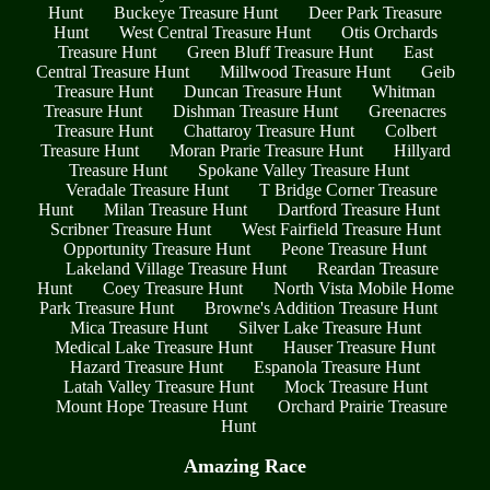
Hunt
Buckeye Treasure Hunt
Deer Park Treasure
Hunt
West Central Treasure Hunt
Otis Orchards
Treasure Hunt
Green Bluff Treasure Hunt
East
Central Treasure Hunt
Millwood Treasure Hunt
Geib
Treasure Hunt
Duncan Treasure Hunt
Whitman
Treasure Hunt
Dishman Treasure Hunt
Greenacres
Treasure Hunt
Chattaroy Treasure Hunt
Colbert
Treasure Hunt
Moran Prarie Treasure Hunt
Hillyard
Treasure Hunt
Spokane Valley Treasure Hunt
Veradale Treasure Hunt
T Bridge Corner Treasure
Hunt
Milan Treasure Hunt
Dartford Treasure Hunt
Scribner Treasure Hunt
West Fairfield Treasure Hunt
Opportunity Treasure Hunt
Peone Treasure Hunt
Lakeland Village Treasure Hunt
Reardan Treasure
Hunt
Coey Treasure Hunt
North Vista Mobile Home
Park Treasure Hunt
Browne's Addition Treasure Hunt
Mica Treasure Hunt
Silver Lake Treasure Hunt
Medical Lake Treasure Hunt
Hauser Treasure Hunt
Hazard Treasure Hunt
Espanola Treasure Hunt
Latah Valley Treasure Hunt
Mock Treasure Hunt
Mount Hope Treasure Hunt
Orchard Prairie Treasure
Hunt
Amazing Race