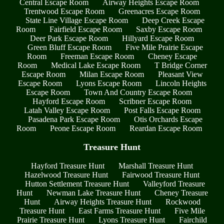
Central Escape Room
Airway Heights Escape Room
Trentwood Escape Room
Greenacres Escape Room
State Line Village Escape Room
Deep Creek Escape
Room
Fairfield Escape Room
Saxby Escape Room
Deer Park Escape Room
Hillyard Escape Room
Green Bluff Escape Room
Five Mile Prairie Escape
Room
Freeman Escape Room
Cheney Escape
Room
Medical Lake Escape Room
T Bridge Corner
Escape Room
Milan Escape Room
Pleasant View
Escape Room
Lyons Escape Room
Lincoln Heights
Escape Room
Town And Country Escape Room
Hayford Escape Room
Scribner Escape Room
Latah Valley Escape Room
Post Falls Escape Room
Pasadena Park Escape Room
Otis Orchards Escape
Room
Peone Escape Room
Reardan Escape Room
Treasure Hunt
Hayford Treasure Hunt
Marshall Treasure Hunt
Hazelwood Treasure Hunt
Fairwood Treasure Hunt
Hutton Settlement Treasure Hunt
Valleyford Treasure
Hunt
Newman Lake Treasure Hunt
Cheney Treasure
Hunt
Airway Heights Treasure Hunt
Rockwood
Treasure Hunt
East Farms Treasure Hunt
Five Mile
Prairie Treasure Hunt
Lyons Treasure Hunt
Fairchild