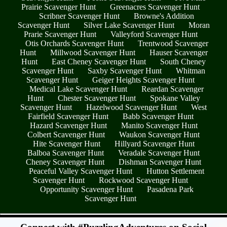
Prairie Scavenger Hunt
Greenacres Scavenger Hunt
Scribner Scavenger Hunt
Browne's Addition
Scavenger Hunt
Silver Lake Scavenger Hunt
Moran
Prarie Scavenger Hunt
Valleyford Scavenger Hunt
Otis Orchards Scavenger Hunt
Trentwood Scavenger
Hunt
Millwood Scavenger Hunt
Hauser Scavenger
Hunt
East Cheney Scavenger Hunt
South Cheney
Scavenger Hunt
Saxby Scavenger Hunt
Whitman
Scavenger Hunt
Geiger Heights Scavenger Hunt
Medical Lake Scavenger Hunt
Reardan Scavenger
Hunt
Chester Scavenger Hunt
Spokane Valley
Scavenger Hunt
Hazelwood Scavenger Hunt
West
Fairfield Scavenger Hunt
Babb Scavenger Hunt
Hazard Scavenger Hunt
Manito Scavenger Hunt
Colbert Scavenger Hunt
Waukon Scavenger Hunt
Hite Scavenger Hunt
Hillyard Scavenger Hunt
Balboa Scavenger Hunt
Veradale Scavenger Hunt
Cheney Scavenger Hunt
Dishman Scavenger Hunt
Peaceful Valley Scavenger Hunt
Hutton Settlement
Scavenger Hunt
Rockwood Scavenger Hunt
Opportunity Scavenger Hunt
Pasadena Park
Scavenger Hunt
- c4497hdYo3zPmeO0fp -