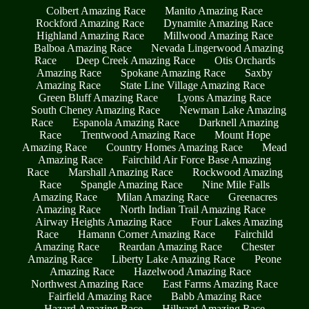
Colbert Amazing Race
Manito Amazing Race
Rockford Amazing Race
Dynamite Amazing Race
Highland Amazing Race
Millwood Amazing Race
Balboa Amazing Race
Nevada Lingerwood Amazing
Race
Deep Creek Amazing Race
Otis Orchards
Amazing Race
Spokane Amazing Race
Saxby
Amazing Race
State Line Village Amazing Race
Green Bluff Amazing Race
Lyons Amazing Race
South Cheney Amazing Race
Newman Lake Amazing
Race
Espanola Amazing Race
Darknell Amazing
Race
Trentwood Amazing Race
Mount Hope
Amazing Race
Country Homes Amazing Race
Mead
Amazing Race
Fairchild Air Force Base Amazing
Race
Marshall Amazing Race
Rockwood Amazing
Race
Spangle Amazing Race
Nine Mile Falls
Amazing Race
Milan Amazing Race
Greenacres
Amazing Race
North Indian Trail Amazing Race
Airway Heights Amazing Race
Four Lakes Amazing
Race
Hamann Corner Amazing Race
Fairchild
Amazing Race
Reardan Amazing Race
Chester
Amazing Race
Liberty Lake Amazing Race
Peone
Amazing Race
Hazelwood Amazing Race
Northwest Amazing Race
East Farms Amazing Race
Fairfield Amazing Race
Babb Amazing Race
Hazard Amazing Race
Hillyard Amazing Race