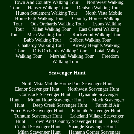
Town And Country Walking Tour
Northwest Walking
Tour
Hauser Walking Tour
Denison Walking Tour
Hutton Settlement Walking Tour
North Vista Mobile
Home Park Walking Tour
Country Homes Walking
Tour
Otis Orchards Walking Tour
Lyons Walking
Tour
Milan Walking Tour
East Central Walking
Tour
Mica Walking Tour
Rockwood Walking Tour
Babb Walking Tour
Colbert Walking Tour
Chattaroy Walking Tour
Airway Heights Walking
Tour
Otis Orchards Walking Tour
Latah Valley
Walking Tour
Marshall Walking Tour
Freedom
Walking Tour
Scavenger Hunt
North Vista Mobile Home Park Scavenger Hunt
Elanor Scavenger Hunt
Northwest Scavenger Hunt
Comstock Scavenger Hunt
Dynamite Scavenger
Hunt
Mount Hope Scavenger Hunt
Mock Scavenger
Hunt
Deep Creek Scavenger Hunt
Fairchild Air
Force Base Scavenger Hunt
Fairchild Scavenger Hunt
Tumtum Scavenger Hunt
Lakeland Village Scavenger
Hunt
Town And Country Scavenger Hunt
East
Central Scavenger Hunt
Spangle Scavenger Hunt
Milan Scavenger Hunt
Hamann Corner Scavenger