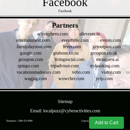
Facebook
- NjOK3z2j9j7ZYt -
Partners
activityhero.com
allevents.in
entertainment.com
eventbrite.com
events.com
familydaysout.com
fever.com
getoutpass.com
google.com
grabone.co.nz
groupon.co.uk
groupon.com
livingsocial.com
metaguest.ai
spingo.com
tripadvisor.com
trybooking.com
vacationsmadeeasy.com
vebo.com
viator.com
wagjag.com
wowcher.com
yelp.com
- 1FigrCCPCANpgk -
Sitemap
Email: localpuzz@cyberactivities.com
Telephone: 1-888-433-8966
Copyright © CyberActivities, Inc. 2004-
2026
Add to Cart