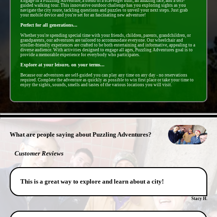
Engage in a Puzzling Adventure, a blend of a scavenger hunt, an amazing race, and a self-
guided walking tour. This innovative outdoor challenge has you exploring sights as you
navigate the city route, tackling questions and puzzles to unveil your next steps. Just grab
your mobile device and you're set for an fascinating new adventure!
Perfect for all generations...
Whether you're spending special time with your friends, children, parents, grandchildren, or
grandparents, our adventures are tailored to accommodate everyone. Our wheelchair and
stroller-friendly experiences are crafted to be both entertaining and informative, appealing to a
diverse audience. With activities designed to engage all ages, Puzzling Adventures goal is to
provide a memorable experience for everybody who participates.
Explore at your leisure, on your terms...
Because our adventures are self-guided you can play any time on any day - no reservations
required. Complete the adventure as quickly as possible to win first place or take your time to
enjoy the sights, sounds, smells and tastes of the various locations you will visit.
- IK6MleLkKjly2gVFB -
What are people saying about Puzzling Adventures?
Customer Reviews
This is a great way to explore and learn about a city!
Stacy H.