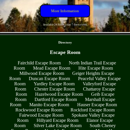
More Information
Available 24 Hours a day 7 days a week
- gVVxyHlrWXr2 -
Directory
Escape Room
Fairchild Escape Room
North Indian Trail Escape
Room
Mead Escape Room
Hite Escape Room
Millwood Escape Room
Geiger Heights Escape
Room
Duncan Escape Room
Peaceful Valley Escape
Room
Yardley Escape Room
Valleyford Escape
Room
Chester Escape Room
Chattaroy Escape
Room
Hazelwood Escape Room
Geib Escape
Room
Dartford Escape Room
Marshall Escape
Room
Manito Escape Room
Hauser Escape Room
Rockwood Escape Room
Rockford Escape Room
Fairwood Escape Room
Spokane Valley Escape
Room
Hillyard Escape Room
Elanor Escape
Room
Silver Lake Escape Room
South Cheney