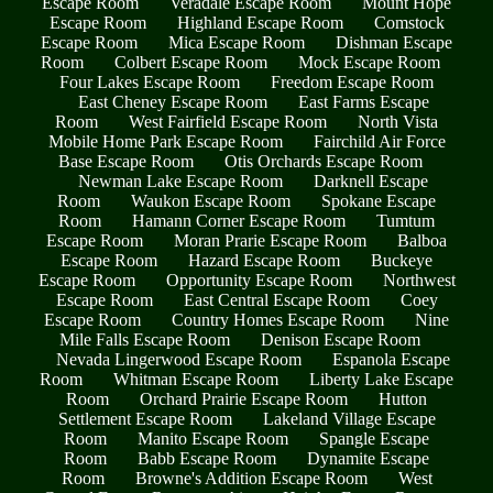
Escape Room
Veradale Escape Room
Mount Hope
Escape Room
Highland Escape Room
Comstock
Escape Room
Mica Escape Room
Dishman Escape
Room
Colbert Escape Room
Mock Escape Room
Four Lakes Escape Room
Freedom Escape Room
East Cheney Escape Room
East Farms Escape
Room
West Fairfield Escape Room
North Vista
Mobile Home Park Escape Room
Fairchild Air Force
Base Escape Room
Otis Orchards Escape Room
Newman Lake Escape Room
Darknell Escape
Room
Waukon Escape Room
Spokane Escape
Room
Hamann Corner Escape Room
Tumtum
Escape Room
Moran Prarie Escape Room
Balboa
Escape Room
Hazard Escape Room
Buckeye
Escape Room
Opportunity Escape Room
Northwest
Escape Room
East Central Escape Room
Coey
Escape Room
Country Homes Escape Room
Nine
Mile Falls Escape Room
Denison Escape Room
Nevada Lingerwood Escape Room
Espanola Escape
Room
Whitman Escape Room
Liberty Lake Escape
Room
Orchard Prairie Escape Room
Hutton
Settlement Escape Room
Lakeland Village Escape
Room
Manito Escape Room
Spangle Escape
Room
Babb Escape Room
Dynamite Escape
Room
Browne's Addition Escape Room
West