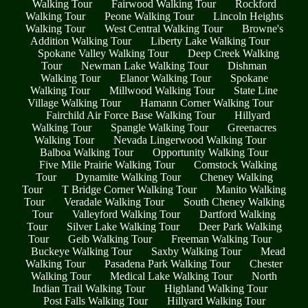
Walking Tour
Fairwood Walking Tour
Rockford
Walking Tour
Peone Walking Tour
Lincoln Heights
Walking Tour
West Central Walking Tour
Browne's
Addition Walking Tour
Liberty Lake Walking Tour
Spokane Valley Walking Tour
Deep Creek Walking
Tour
Newman Lake Walking Tour
Dishman
Walking Tour
Elanor Walking Tour
Spokane
Walking Tour
Millwood Walking Tour
State Line
Village Walking Tour
Hamann Corner Walking Tour
Fairchild Air Force Base Walking Tour
Hillyard
Walking Tour
Spangle Walking Tour
Greenacres
Walking Tour
Nevada Lingerwood Walking Tour
Balboa Walking Tour
Opportunity Walking Tour
Five Mile Prairie Walking Tour
Comstock Walking
Tour
Dynamite Walking Tour
Cheney Walking
Tour
T Bridge Corner Walking Tour
Manito Walking
Tour
Veradale Walking Tour
South Cheney Walking
Tour
Valleyford Walking Tour
Dartford Walking
Tour
Silver Lake Walking Tour
Deer Park Walking
Tour
Geib Walking Tour
Freeman Walking Tour
Buckeye Walking Tour
Saxby Walking Tour
Mead
Walking Tour
Pasadena Park Walking Tour
Chester
Walking Tour
Medical Lake Walking Tour
North
Indian Trail Walking Tour
Highland Walking Tour
Post Falls Walking Tour
Hillyard Walking Tour