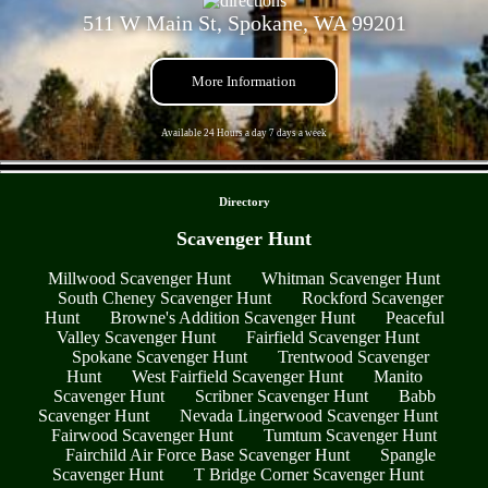
511 W Main St, Spokane, WA 99201
More Information
Available 24 Hours a day 7 days a week
- g2ka1ggUkVzHk4b -
Directory
Scavenger Hunt
Millwood Scavenger Hunt
Whitman Scavenger Hunt
South Cheney Scavenger Hunt
Rockford Scavenger
Hunt
Browne's Addition Scavenger Hunt
Peaceful
Valley Scavenger Hunt
Fairfield Scavenger Hunt
Spokane Scavenger Hunt
Trentwood Scavenger
Hunt
West Fairfield Scavenger Hunt
Manito
Scavenger Hunt
Scribner Scavenger Hunt
Babb
Scavenger Hunt
Nevada Lingerwood Scavenger Hunt
Fairwood Scavenger Hunt
Tumtum Scavenger Hunt
Fairchild Air Force Base Scavenger Hunt
Spangle
Scavenger Hunt
T Bridge Corner Scavenger Hunt