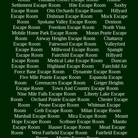
Settlement Escape Room
Hite Escape Room
Saxby
Escape Room
Otis Orchards Escape Room
Hillyard
Escape Room
Dishman Escape Room
Mock Escape
Room
Spokane Valley Escape Room
Denison
Escape Room
Freedom Escape Room
North Vista
Mobile Home Park Escape Room
Moran Prarie Escape
Room
Airway Heights Escape Room
Chattaroy
Escape Room
Fairwood Escape Room
Valleyford
Escape Room
Millwood Escape Room
Spangle
Escape Room
Fairchild Escape Room
Hillyard
Escape Room
Medical Lake Escape Room
Duncan
Escape Room
Highland Escape Room
Fairchild Air
Force Base Escape Room
Dynamite Escape Room
Five Mile Prairie Escape Room
Espanola Escape
Room
Greenacres Escape Room
Geiger Heights
Escape Room
Town And Country Escape Room
Nine Mile Falls Escape Room
Liberty Lake Escape
Room
Orchard Prairie Escape Room
Chester Escape
Room
Peone Escape Room
Whitman Escape
Room
Geib Escape Room
Milan Escape Room
Marshall Escape Room
Mica Escape Room
Mount
Hope Escape Room
Scribner Escape Room
Manito
Escape Room
Hauser Escape Room
Mead Escape
Room
West Fairfield Escape Room
Fairfield Escape