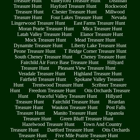
Treasure Hunt
Valleyford Treasure Hunt
Dishman
Treasure Hunt
Hayford Treasure Hunt
Rockwood
Treasure Hunt
Chester Treasure Hunt
Millwood
Treasure Hunt
Four Lakes Treasure Hunt
Nevada
Lingerwood Treasure Hunt
East Farms Treasure Hunt
Moran Prarie Treasure Hunt
Mica Treasure Hunt
Latah Valley Treasure Hunt
Elanor Treasure Hunt
Mock Treasure Hunt
Mead Treasure Hunt
Dynamite Treasure Hunt
Liberty Lake Treasure Hunt
Peone Treasure Hunt
T Bridge Corner Treasure Hunt
South Cheney Treasure Hunt
Cheney Treasure Hunt
Fairchild Air Force Base Treasure Hunt
Hillyard
Treasure Hunt
Pleasant View Treasure Hunt
Veradale Treasure Hunt
Highland Treasure Hunt
Fairfield Treasure Hunt
Spokane Valley Treasure
Hunt
Trentwood Treasure Hunt
Scribner Treasure
Hunt
Freedom Treasure Hunt
Otis Orchards Treasure
Hunt
Peaceful Valley Treasure Hunt
Hillyard
Treasure Hunt
Fairchild Treasure Hunt
Reardan
Treasure Hunt
Waukon Treasure Hunt
Post Falls
Treasure Hunt
Manito Treasure Hunt
Espanola
Treasure Hunt
Green Bluff Treasure Hunt
Hazelwood Treasure Hunt
Town And Country
Treasure Hunt
Dartford Treasure Hunt
Otis Orchards
Treasure Hunt
Five Mile Prairie Treasure Hunt