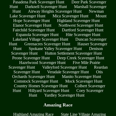
Pasadena Park Scavenger Hunt
Deer Park Scavenger
Hunt
Darknell Scavenger Hunt
Marshall Scavenger
Hunt
Airway Heights Scavenger Hunt
Newman
Lake Scavenger Hunt
Mica Scavenger Hunt
Mount
Hope Scavenger Hunt
Highland Scavenger Hunt
Elanor Scavenger Hunt
Northwest Scavenger Hunt
Fairchild Scavenger Hunt
Dartford Scavenger Hunt
Espanola Scavenger Hunt
Hite Scavenger Hunt
Lakeland Village Scavenger Hunt
Duncan Scavenger
Hunt
Greenacres Scavenger Hunt
Hauser Scavenger
Hunt
Spokane Valley Scavenger Hunt
Denison
Scavenger Hunt
Hutton Settlement Scavenger Hunt
Peone Scavenger Hunt
Deep Creek Scavenger Hunt
Hazelwood Scavenger Hunt
Five Mile Prairie
Scavenger Hunt
Valleyford Scavenger Hunt
Reardan
Scavenger Hunt
Veradale Scavenger Hunt
Otis
Orchards Scavenger Hunt
Manito Scavenger Hunt
Comstock Scavenger Hunt
Mock Scavenger Hunt
Country Homes Scavenger Hunt
Colbert Scavenger
Hunt
Hillyard Scavenger Hunt
Coey Scavenger
Hunt
Yardley Scavenger Hunt
Amazing Race
Highland Amazing Race
State Line Village Amazing