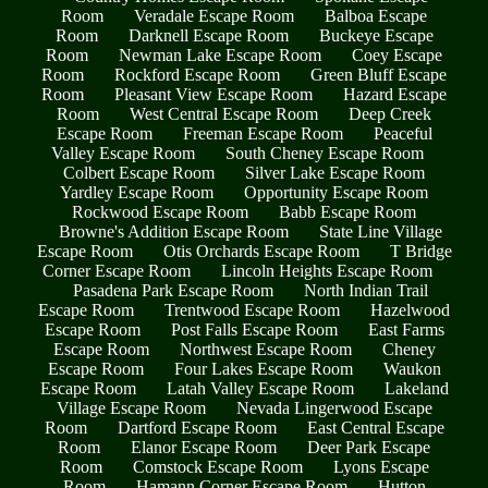
Room
Veradale Escape Room
Balboa Escape
Room
Darknell Escape Room
Buckeye Escape
Room
Newman Lake Escape Room
Coey Escape
Room
Rockford Escape Room
Green Bluff Escape
Room
Pleasant View Escape Room
Hazard Escape
Room
West Central Escape Room
Deep Creek
Escape Room
Freeman Escape Room
Peaceful
Valley Escape Room
South Cheney Escape Room
Colbert Escape Room
Silver Lake Escape Room
Yardley Escape Room
Opportunity Escape Room
Rockwood Escape Room
Babb Escape Room
Browne's Addition Escape Room
State Line Village
Escape Room
Otis Orchards Escape Room
T Bridge
Corner Escape Room
Lincoln Heights Escape Room
Pasadena Park Escape Room
North Indian Trail
Escape Room
Trentwood Escape Room
Hazelwood
Escape Room
Post Falls Escape Room
East Farms
Escape Room
Northwest Escape Room
Cheney
Escape Room
Four Lakes Escape Room
Waukon
Escape Room
Latah Valley Escape Room
Lakeland
Village Escape Room
Nevada Lingerwood Escape
Room
Dartford Escape Room
East Central Escape
Room
Elanor Escape Room
Deer Park Escape
Room
Comstock Escape Room
Lyons Escape
Room
Hamann Corner Escape Room
Hutton