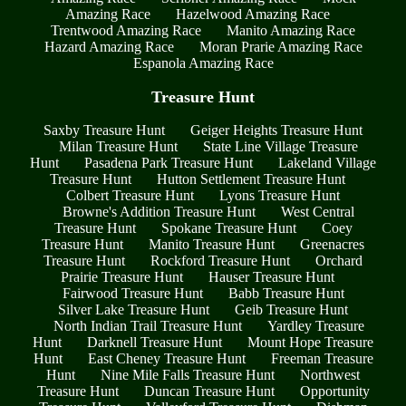
Amazing Race
Hazelwood Amazing Race
Trentwood Amazing Race
Manito Amazing Race
Hazard Amazing Race
Moran Prarie Amazing Race
Espanola Amazing Race
Treasure Hunt
Saxby Treasure Hunt
Geiger Heights Treasure Hunt
Milan Treasure Hunt
State Line Village Treasure
Hunt
Pasadena Park Treasure Hunt
Lakeland Village
Treasure Hunt
Hutton Settlement Treasure Hunt
Colbert Treasure Hunt
Lyons Treasure Hunt
Browne's Addition Treasure Hunt
West Central
Treasure Hunt
Spokane Treasure Hunt
Coey
Treasure Hunt
Manito Treasure Hunt
Greenacres
Treasure Hunt
Rockford Treasure Hunt
Orchard
Prairie Treasure Hunt
Hauser Treasure Hunt
Fairwood Treasure Hunt
Babb Treasure Hunt
Silver Lake Treasure Hunt
Geib Treasure Hunt
North Indian Trail Treasure Hunt
Yardley Treasure
Hunt
Darknell Treasure Hunt
Mount Hope Treasure
Hunt
East Cheney Treasure Hunt
Freeman Treasure
Hunt
Nine Mile Falls Treasure Hunt
Northwest
Treasure Hunt
Duncan Treasure Hunt
Opportunity