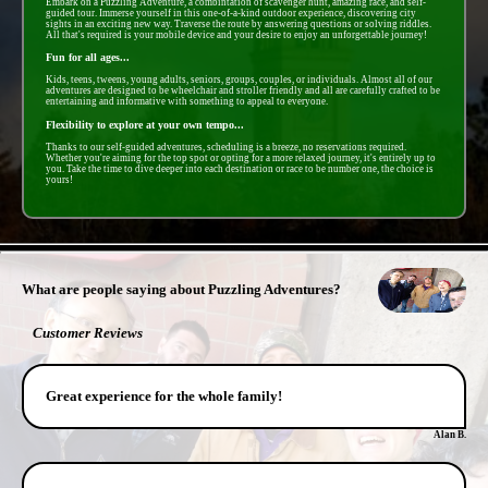
Embark on a Puzzling Adventure, a combintation of scavenger hunt, amazing race, and self-
guided tour. Immerse yourself in this one-of-a-kind outdoor experience, discovering city
sights in an exciting new way. Traverse the route by answering questions or solving riddles.
All that's required is your mobile device and your desire to enjoy an unforgettable journey!
Fun for all ages...
Kids, teens, tweens, young adults, seniors, groups, couples, or individuals. Almost all of our
adventures are designed to be wheelchair and stroller friendly and all are carefully crafted to be
entertaining and informative with something to appeal to everyone.
Flexibility to explore at your own tempo...
Thanks to our self-guided adventures, scheduling is a breeze, no reservations required.
Whether you're aiming for the top spot or opting for a more relaxed journey, it's entirely up to
you. Take the time to dive deeper into each destination or race to be number one, the choice is
yours!
- a9cLL8H4ruvCjWT -
What are people saying about Puzzling Adventures?
Customer Reviews
Great experience for the whole family!
Alan B.