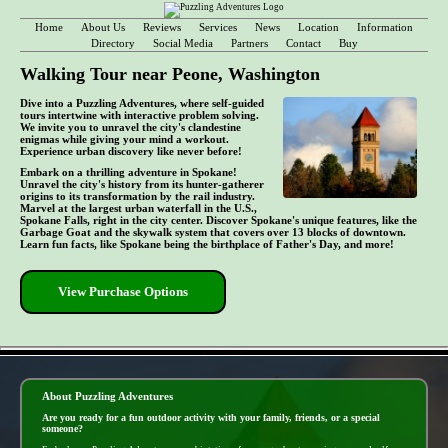
Home
About Us
Reviews
Services
News
Location
Information
Directory
Social Media
Partners
Contact
Buy
Walking Tour near Peone, Washington
Dive into a Puzzling Adventures, where self-guided
tours intertwine with interactive problem solving.
We invite you to unravel the city's clandestine
enigmas while giving your mind a workout.
Experience urban discovery like never before!
Embark on a thrilling adventure in Spokane!
Unravel the city's history from its hunter-gatherer
origins to its transformation by the rail industry.
Marvel at the largest urban waterfall in the U.S.,
Spokane Falls, right in the city center. Discover Spokane's unique features, like the
Garbage Goat and the skywalk system that covers over 13 blocks of downtown.
Learn fun facts, like Spokane being the birthplace of Father's Day, and more!
View Purchase Options
- yoGqQPWzcJFEWPgpkU7 -
About Puzzling Adventures
Are you ready for a fun outdoor activity with your family, friends, or a special
someone?