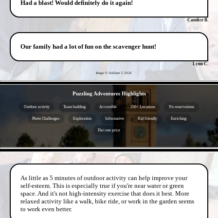
Had a blast! Would definitely do it again!
Candice B.
Our family had a lot of fun on the scavenger hunt!
Lynn C.
Image © Jubilant 5
2026
- 8wGKyd21e7K5Bj0ypw -
Puzzling Adventures Highlights
Outdoor activity
Team building
Accessible
250+ Locations
No reservations
Photo Challenges
Exploration
Informative
Kid friendly
Enriching
Flat rate price
- rvrDJ7rsdW -
As little as 5 minutes of outdoor activity can help improve your
self-esteem. This is especially true if you're near water or green
space. And it's not high-intensity exercise that does it best. More
relaxed activity like a walk, bike ride, or work in the garden seems
to work even better.