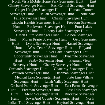
North Vista Mobile Home Park Scavenger Hunt
East
Cheney Scavenger Hunt
East Central Scavenger Hunt
Geiger Heights Scavenger Hunt
Hamann Corner
Scavenger Hunt
Milan Scavenger Hunt
Nine Mile
Falls Scavenger Hunt
Chester Scavenger Hunt
Lincoln Heights Scavenger Hunt
Freedom Scavenger
Hunt
Rockwood Scavenger Hunt
Four Lakes
Scavenger Hunt
Liberty Lake Scavenger Hunt
Green Bluff Scavenger Hunt
Balboa Scavenger
Hunt
Moran Prarie Scavenger Hunt
Geib Scavenger
Hunt
Lyons Scavenger Hunt
Hazard Scavenger
Hunt
West Central Scavenger Hunt
Hillyard
Scavenger Hunt
Silver Lake Scavenger Hunt
Opportunity Scavenger Hunt
Dynamite Scavenger
Hunt
Saxby Scavenger Hunt
Pleasant View
Scavenger Hunt
Cheney Scavenger Hunt
Otis
Orchards Scavenger Hunt
Chattaroy Scavenger Hunt
Waukon Scavenger Hunt
Dishman Scavenger Hunt
Medical Lake Scavenger Hunt
State Line Village
Scavenger Hunt
Latah Valley Scavenger Hunt
Orchard Prairie Scavenger Hunt
East Farms Scavenger
Hunt
Freeman Scavenger Hunt
Post Falls Scavenger
Hunt
Mead Scavenger Hunt
Buckeye Scavenger
Hunt
Town And Country Scavenger Hunt
North
Indian Trail Scavenger Hunt
Hayford Scavenger Hunt