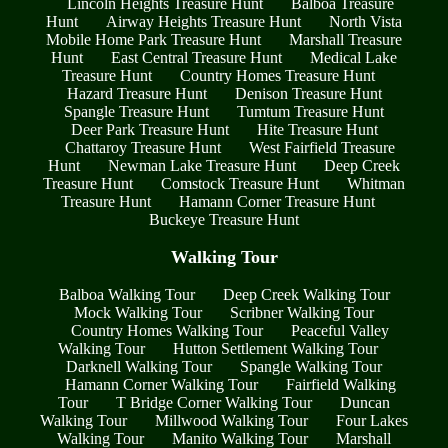
Lincoln Heights Treasure Hunt
Balboa Treasure
Hunt
Airway Heights Treasure Hunt
North Vista
Mobile Home Park Treasure Hunt
Marshall Treasure
Hunt
East Central Treasure Hunt
Medical Lake
Treasure Hunt
Country Homes Treasure Hunt
Hazard Treasure Hunt
Denison Treasure Hunt
Spangle Treasure Hunt
Tumtum Treasure Hunt
Deer Park Treasure Hunt
Hite Treasure Hunt
Chattaroy Treasure Hunt
West Fairfield Treasure
Hunt
Newman Lake Treasure Hunt
Deep Creek
Treasure Hunt
Comstock Treasure Hunt
Whitman
Treasure Hunt
Hamann Corner Treasure Hunt
Buckeye Treasure Hunt
Walking Tour
Balboa Walking Tour
Deep Creek Walking Tour
Mock Walking Tour
Scribner Walking Tour
Country Homes Walking Tour
Peaceful Valley
Walking Tour
Hutton Settlement Walking Tour
Darknell Walking Tour
Spangle Walking Tour
Hamann Corner Walking Tour
Fairfield Walking
Tour
T Bridge Corner Walking Tour
Duncan
Walking Tour
Millwood Walking Tour
Four Lakes
Walking Tour
Manito Walking Tour
Marshall