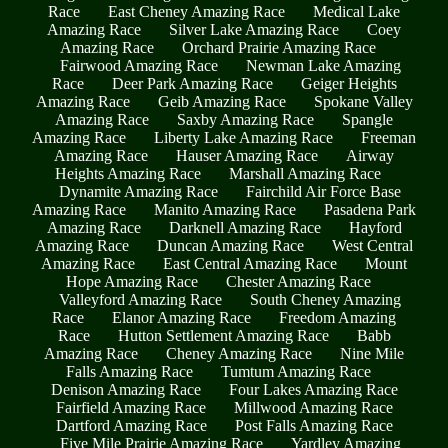
Race
East Cheney Amazing Race
Medical Lake
Amazing Race
Silver Lake Amazing Race
Coey
Amazing Race
Orchard Prairie Amazing Race
Fairwood Amazing Race
Newman Lake Amazing
Race
Deer Park Amazing Race
Geiger Heights
Amazing Race
Geib Amazing Race
Spokane Valley
Amazing Race
Saxby Amazing Race
Spangle
Amazing Race
Liberty Lake Amazing Race
Freeman
Amazing Race
Hauser Amazing Race
Airway
Heights Amazing Race
Marshall Amazing Race
Dynamite Amazing Race
Fairchild Air Force Base
Amazing Race
Manito Amazing Race
Pasadena Park
Amazing Race
Darknell Amazing Race
Hayford
Amazing Race
Duncan Amazing Race
West Central
Amazing Race
East Central Amazing Race
Mount
Hope Amazing Race
Chester Amazing Race
Valleyford Amazing Race
South Cheney Amazing
Race
Elanor Amazing Race
Freedom Amazing
Race
Hutton Settlement Amazing Race
Babb
Amazing Race
Cheney Amazing Race
Nine Mile
Falls Amazing Race
Tumtum Amazing Race
Denison Amazing Race
Four Lakes Amazing Race
Fairfield Amazing Race
Millwood Amazing Race
Dartford Amazing Race
Post Falls Amazing Race
Five Mile Prairie Amazing Race
Yardley Amazing