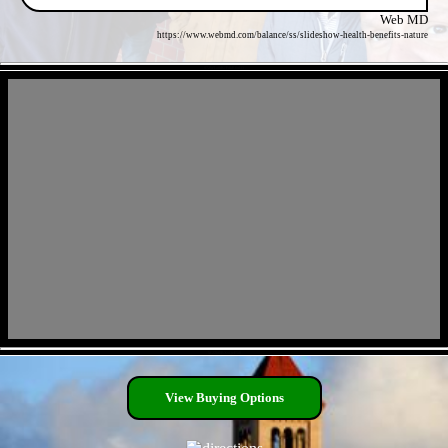
Web MD
https://www.webmd.com/balance/ss/slideshow-health-benefits-nature
- S72WLaibKJFdkR6uLO -
- M2Zhf8BXxQeE5dl -
View Buying Options