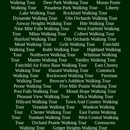
Walking Tour
Deer Park Walking Tour
Moran Prarie
Walking Tour
Pasadena Park Walking Tour
Liberty
Lake Walking Tour
Rockford Walking Tour
Dynamite Walking Tour
Otis Orchards Walking Tour
Airway Heights Walking Tour
Hite Walking Tour
Nine Mile Falls Walking Tour
West Fairfield Walking
Tour
Milan Walking Tour
Colbert Walking Tour
Hayford Walking Tour
Otis Orchards Walking Tour
Mead Walking Tour
Geib Walking Tour
Fairchild
Walking Tour
Babb Walking Tour
Highland Walking
Tour
Northwest Walking Tour
Whitman Walking
Tour
Manito Walking Tour
Yardley Walking Tour
Fairchild Air Force Base Walking Tour
East Cheney
Walking Tour
Hazard Walking Tour
Comstock
Walking Tour
Rockwood Walking Tour
Freeman
Walking Tour
Browne's Addition Walking Tour
Peone Walking Tour
Five Mile Prairie Walking Tour
Post Falls Walking Tour
Mount Hope Walking Tour
Pleasant View Walking Tour
Mica Walking Tour
Hillyard Walking Tour
Town And Country Walking
Tour
Veradale Walking Tour
Waukon Walking
Tour
Chester Walking Tour
East Farms Walking
Tour
Tumtum Walking Tour
West Central Walking
Tour
Orchard Prairie Walking Tour
Greenacres
Walking Tour
Geiger Heights Walking Tour