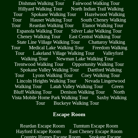
Dishman Walking Tour
Fairwood Walking Tour
Hillyard Walking Tour
North Indian Trail Walking
Tour
Spokane Walking Tour
Hazelwood Walking
Tour
Hauser Walking Tour
South Cheney Walking
Tour
Reardan Walking Tour
Elanor Walking Tour
Espanola Walking Tour
Silver Lake Walking Tour
Cheney Walking Tour
East Central Walking Tour
State Line Village Walking Tour
Chattaroy Walking
Tour
Medical Lake Walking Tour
Freedom Walking
Tour
Lakeland Village Walking Tour
Valleyford
Walking Tour
Newman Lake Walking Tour
Trentwood Walking Tour
Opportunity Walking Tour
Spokane Valley Walking Tour
Dartford Walking
Tour
Lyons Walking Tour
Coey Walking Tour
Lincoln Heights Walking Tour
Nevada Lingerwood
Walking Tour
Latah Valley Walking Tour
Green
Bluff Walking Tour
Denison Walking Tour
North
Vista Mobile Home Park Walking Tour
Saxby Walking
Tour
Buckeye Walking Tour
Escape Room
Reardan Escape Room
Tumtum Escape Room
Hayford Escape Room
East Cheney Escape Room
Country Homes Escape Room
Spokane Escape