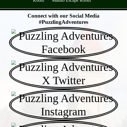
Room
Manito Escape Room
- SmXeJ36Yyzpl -
Connect with our Social Media
#PuzzlingAdventures