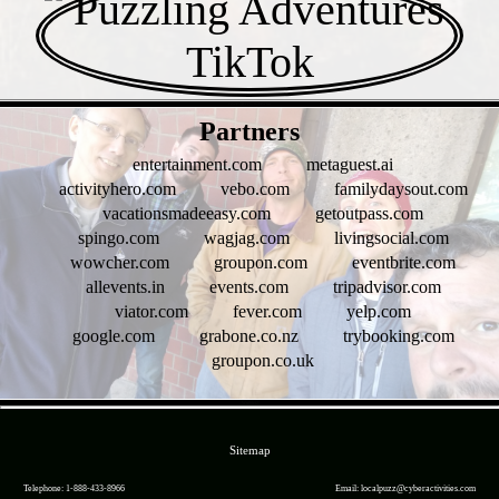
- DWFivRO3w8yEPrtTm -
Partners
entertainment.com
metaguest.ai
activityhero.com
vebo.com
familydaysout.com
vacationsmadeeasy.com
getoutpass.com
spingo.com
wagjag.com
livingsocial.com
wowcher.com
groupon.com
eventbrite.com
allevents.in
events.com
tripadvisor.com
viator.com
fever.com
yelp.com
google.com
grabone.co.nz
trybooking.com
groupon.co.uk
- WuSSej2 -
Sitemap
Telephone: 1-888-433-8966
Email: localpuzz@cyberactivities.com