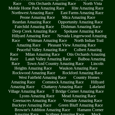
Race
Otis Orchards Amazing Race
North Vista
Mobile Home Park Amazing Race
Hite Amazing Race
Northwest Amazing Race
East Farms Amazing Race
Peone Amazing Race
Mica Amazing Race
Reardan Amazing Race
Opportunity Amazing Race
Fairchild Amazing Race
Dishman Amazing Race
Deep Creek Amazing Race
Spokane Amazing Race
Hillyard Amazing Race
Nevada Lingerwood Amazing
Race
Whitman Amazing Race
North Indian Trail
Amazing Race
Pleasant View Amazing Race
Peaceful Valley Amazing Race
Colbert Amazing
Race
Milan Amazing Race
Otis Orchards Amazing
Race
Latah Valley Amazing Race
Balboa Amazing
Race
Town And Country Amazing Race
Lincoln
Heights Amazing Race
Waukon Amazing Race
Rockwood Amazing Race
Rockford Amazing Race
West Fairfield Amazing Race
Country Homes
Amazing Race
Comstock Amazing Race
Hillyard
Amazing Race
Chattaroy Amazing Race
Lakeland
Village Amazing Race
T Bridge Corner Amazing Race
Lyons Amazing Race
Mead Amazing Race
Greenacres Amazing Race
Veradale Amazing Race
Buckeye Amazing Race
Green Bluff Amazing Race
Browne's Addition Amazing Race
Hamann Corner
Amazing Race
Scribner Amazing Race
Mock