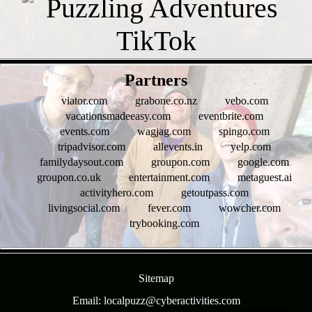
- g8fqmgn4b -
Partners
viator.com
grabone.co.nz
vebo.com
vacationsmadeeasy.com
eventbrite.com
events.com
wagjag.com
spingo.com
tripadvisor.com
allevents.in
yelp.com
familydaysout.com
groupon.com
google.com
groupon.co.uk
entertainment.com
metaguest.ai
activityhero.com
getoutpass.com
livingsocial.com
fever.com
wowcher.com
trybooking.com
- 0hpgjRBuyg1lsr -
Sitemap
Email: localpuzz@cyberactivities.com