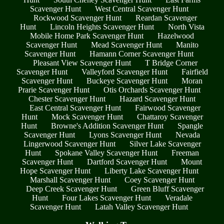
Scavenger Hunt
West Central Scavenger Hunt
Rockwood Scavenger Hunt
Reardan Scavenger
Hunt
Lincoln Heights Scavenger Hunt
North Vista
Mobile Home Park Scavenger Hunt
Hazelwood
Scavenger Hunt
Mead Scavenger Hunt
Manito
Scavenger Hunt
Hamann Corner Scavenger Hunt
Pleasant View Scavenger Hunt
T Bridge Corner
Scavenger Hunt
Valleyford Scavenger Hunt
Fairfield
Scavenger Hunt
Buckeye Scavenger Hunt
Moran
Prarie Scavenger Hunt
Otis Orchards Scavenger Hunt
Chester Scavenger Hunt
Hazard Scavenger Hunt
East Central Scavenger Hunt
Fairwood Scavenger
Hunt
Mock Scavenger Hunt
Chattaroy Scavenger
Hunt
Browne's Addition Scavenger Hunt
Spangle
Scavenger Hunt
Lyons Scavenger Hunt
Nevada
Lingerwood Scavenger Hunt
Silver Lake Scavenger
Hunt
Spokane Valley Scavenger Hunt
Freeman
Scavenger Hunt
Dartford Scavenger Hunt
Mount
Hope Scavenger Hunt
Liberty Lake Scavenger Hunt
Marshall Scavenger Hunt
Coey Scavenger Hunt
Deep Creek Scavenger Hunt
Green Bluff Scavenger
Hunt
Four Lakes Scavenger Hunt
Veradale
Scavenger Hunt
Latah Valley Scavenger Hunt