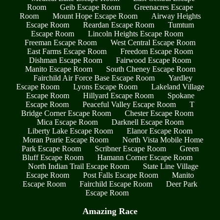
Room
Geib Escape Room
Greenacres Escape
Room
Mount Hope Escape Room
Airway Heights
Escape Room
Reardan Escape Room
Tumtum
Escape Room
Lincoln Heights Escape Room
Freeman Escape Room
West Central Escape Room
East Farms Escape Room
Freedom Escape Room
Dishman Escape Room
Fairwood Escape Room
Manito Escape Room
South Cheney Escape Room
Fairchild Air Force Base Escape Room
Yardley
Escape Room
Lyons Escape Room
Lakeland Village
Escape Room
Hillyard Escape Room
Spokane
Escape Room
Peaceful Valley Escape Room
T
Bridge Corner Escape Room
Chester Escape Room
Mica Escape Room
Darknell Escape Room
Liberty Lake Escape Room
Elanor Escape Room
Moran Prarie Escape Room
North Vista Mobile Home
Park Escape Room
Scribner Escape Room
Green
Bluff Escape Room
Hamann Corner Escape Room
North Indian Trail Escape Room
State Line Village
Escape Room
Post Falls Escape Room
Manito
Escape Room
Fairchild Escape Room
Deer Park
Escape Room
Amazing Race