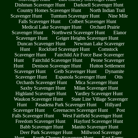
Dishman Scavenger Hunt
Darknell Scavenger Hunt
Country Homes Scavenger Hunt
North Indian Trail
Scavenger Hunt
Tumtum Scavenger Hunt
Nine Mile
Falls Scavenger Hunt
Colbert Scavenger Hunt
Medical Lake Scavenger Hunt
Orchard Prairie
Scavenger Hunt
Northwest Scavenger Hunt
Elanor
Scavenger Hunt
Geiger Heights Scavenger Hunt
Duncan Scavenger Hunt
Newman Lake Scavenger
Hunt
Rockford Scavenger Hunt
Comstock
Scavenger Hunt
Fairchild Air Force Base Scavenger
Hunt
Fairchild Scavenger Hunt
Peone Scavenger
Hunt
Denison Scavenger Hunt
Hutton Settlement
Scavenger Hunt
Geib Scavenger Hunt
Dynamite
Scavenger Hunt
Espanola Scavenger Hunt
Otis
Orchards Scavenger Hunt
Mica Scavenger Hunt
Saxby Scavenger Hunt
Milan Scavenger Hunt
Highland Scavenger Hunt
Yardley Scavenger Hunt
Waukon Scavenger Hunt
State Line Village Scavenger
Hunt
Pasadena Park Scavenger Hunt
Hillyard
Scavenger Hunt
Greenacres Scavenger Hunt
Post
Falls Scavenger Hunt
West Fairfield Scavenger Hunt
Freedom Scavenger Hunt
Hayford Scavenger Hunt
Babb Scavenger Hunt
Manito Scavenger Hunt
Deer Park Scavenger Hunt
Millwood Scavenger
Hunt
South Cheney Scavenger Hunt
East Farms