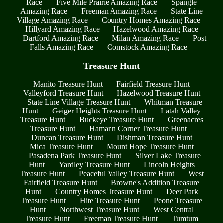
Race
Five Mile Prairie Amazing Race
Spangle
Amazing Race
Freeman Amazing Race
State Line
Village Amazing Race
Country Homes Amazing Race
Hillyard Amazing Race
Hazelwood Amazing Race
Dartford Amazing Race
Milan Amazing Race
Post
Falls Amazing Race
Comstock Amazing Race
Treasure Hunt
Manito Treasure Hunt
Fairfield Treasure Hunt
Valleyford Treasure Hunt
Hazelwood Treasure Hunt
State Line Village Treasure Hunt
Whitman Treasure
Hunt
Geiger Heights Treasure Hunt
Latah Valley
Treasure Hunt
Buckeye Treasure Hunt
Greenacres
Treasure Hunt
Hamann Corner Treasure Hunt
Duncan Treasure Hunt
Dishman Treasure Hunt
Mica Treasure Hunt
Mount Hope Treasure Hunt
Pasadena Park Treasure Hunt
Silver Lake Treasure
Hunt
Yardley Treasure Hunt
Lincoln Heights
Treasure Hunt
Peaceful Valley Treasure Hunt
West
Fairfield Treasure Hunt
Browne's Addition Treasure
Hunt
Country Homes Treasure Hunt
Deer Park
Treasure Hunt
Hite Treasure Hunt
Peone Treasure
Hunt
Northwest Treasure Hunt
West Central
Treasure Hunt
Freeman Treasure Hunt
Tumtum