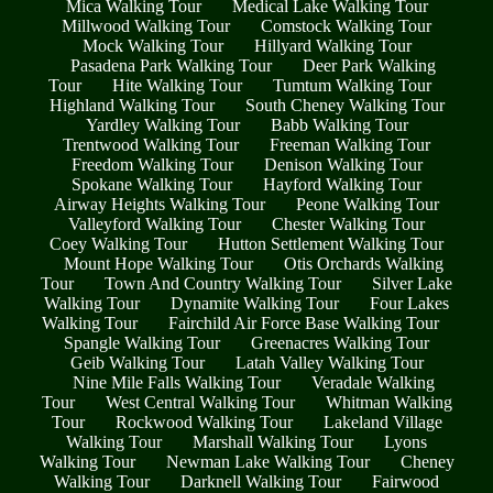
Mica Walking Tour
Medical Lake Walking Tour
Millwood Walking Tour
Comstock Walking Tour
Mock Walking Tour
Hillyard Walking Tour
Pasadena Park Walking Tour
Deer Park Walking
Tour
Hite Walking Tour
Tumtum Walking Tour
Highland Walking Tour
South Cheney Walking Tour
Yardley Walking Tour
Babb Walking Tour
Trentwood Walking Tour
Freeman Walking Tour
Freedom Walking Tour
Denison Walking Tour
Spokane Walking Tour
Hayford Walking Tour
Airway Heights Walking Tour
Peone Walking Tour
Valleyford Walking Tour
Chester Walking Tour
Coey Walking Tour
Hutton Settlement Walking Tour
Mount Hope Walking Tour
Otis Orchards Walking
Tour
Town And Country Walking Tour
Silver Lake
Walking Tour
Dynamite Walking Tour
Four Lakes
Walking Tour
Fairchild Air Force Base Walking Tour
Spangle Walking Tour
Greenacres Walking Tour
Geib Walking Tour
Latah Valley Walking Tour
Nine Mile Falls Walking Tour
Veradale Walking
Tour
West Central Walking Tour
Whitman Walking
Tour
Rockwood Walking Tour
Lakeland Village
Walking Tour
Marshall Walking Tour
Lyons
Walking Tour
Newman Lake Walking Tour
Cheney
Walking Tour
Darknell Walking Tour
Fairwood