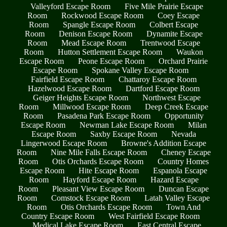
Valleyford Escape Room
Five Mile Prairie Escape
Room
Rockwood Escape Room
Coey Escape
Room
Spangle Escape Room
Colbert Escape
Room
Denison Escape Room
Dynamite Escape
Room
Mead Escape Room
Trentwood Escape
Room
Hutton Settlement Escape Room
Waukon
Escape Room
Peone Escape Room
Orchard Prairie
Escape Room
Spokane Valley Escape Room
Fairfield Escape Room
Chattaroy Escape Room
Hazelwood Escape Room
Dartford Escape Room
Geiger Heights Escape Room
Northwest Escape
Room
Millwood Escape Room
Deep Creek Escape
Room
Pasadena Park Escape Room
Opportunity
Escape Room
Newman Lake Escape Room
Milan
Escape Room
Saxby Escape Room
Nevada
Lingerwood Escape Room
Browne's Addition Escape
Room
Nine Mile Falls Escape Room
Cheney Escape
Room
Otis Orchards Escape Room
Country Homes
Escape Room
Hite Escape Room
Espanola Escape
Room
Hayford Escape Room
Hazard Escape
Room
Pleasant View Escape Room
Duncan Escape
Room
Comstock Escape Room
Latah Valley Escape
Room
Otis Orchards Escape Room
Town And
Country Escape Room
West Fairfield Escape Room
Medical Lake Escape Room
East Central Escape