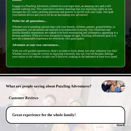
Engage in a Puzzling Adventure, a blend of a scavenger hunt, an amazing race, and a self-
guided walking tour. This innovative outdoor challenge has you exploring sights as you
navigate the city route, tackling questions and puzzles to unveil your next steps. Just grab
your mobile device and you're set for an fascinating new adventure!
Perfect for all generations...
Whether you're spending special time with your friends, children, parents, grandchildren, or
grandparents, our adventures are tailored to accommodate everyone. Our wheelchair and
stroller-friendly experiences are crafted to be both entertaining and informative, appealing to a
diverse audience. With activities designed to engage all ages, Puzzling Adventures goal is to
provide a memorable experience for everybody who participates.
Adventure at your own convenience...
With our self-guided experiences, there's no need to book ahead, just play whenever you like!
Whether you're vying for victory or enjoying a leisurely day out, you set the pace. Indulge
your senses in the various locales you'll discover, soaking in the ambiance at your own speed.
- tL1nW4PsNek9Mii -
What are people saying about Puzzling Adventures?
Customer Reviews
Great experience for the whole family!
Alan B.