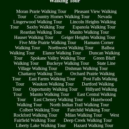
Walking Tour
Moran Prarie Walking Tour
Pleasant View Walking
Tour
Country Homes Walking Tour
Nevada
Lingerwood Walking Tour
Lincoln Heights Walking
Tour
Saxby Walking Tour
Espanola Walking Tour
Reardan Walking Tour
Manito Walking Tour
Hauser Walking Tour
Geiger Heights Walking Tour
Five Mile Prairie Walking Tour
Hamann Corner
Walking Tour
Northwest Walking Tour
Balboa
Walking Tour
Elanor Walking Tour
Duncan Walking
Tour
Spokane Valley Walking Tour
Green Bluff
Walking Tour
Buckeye Walking Tour
State Line
Village Walking Tour
Dishman Walking Tour
Chattaroy Walking Tour
Orchard Prairie Walking
Tour
East Farms Walking Tour
Post Falls Walking
Tour
Waukon Walking Tour
Dartford Walking
Tour
Opportunity Walking Tour
Hillyard Walking
Tour
Manito Walking Tour
East Central Walking
Tour
East Cheney Walking Tour
Hazelwood
Walking Tour
North Indian Trail Walking Tour
Colbert Walking Tour
Fairchild Walking Tour
Rockford Walking Tour
Milan Walking Tour
West
Fairfield Walking Tour
Deep Creek Walking Tour
Liberty Lake Walking Tour
Hazard Walking Tour