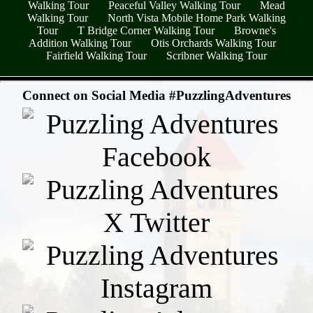
Walking Tour
Peaceful Valley Walking Tour
Mead
Walking Tour
North Vista Mobile Home Park Walking
Tour
T Bridge Corner Walking Tour
Browne's
Addition Walking Tour
Otis Orchards Walking Tour
Fairfield Walking Tour
Scribner Walking Tour
- 9yBdy4ZLek -
Connect on Social Media #PuzzlingAdventures