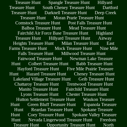
Treasure Hunt
Spangle Treasure Hunt
Hillyard
Treasure Hunt
South Cheney Treasure Hunt
Dartford
Treasure Hunt
Darknell Treasure Hunt
Deep Creek
Treasure Hunt
Moran Prarie Treasure Hunt
Comstock Treasure Hunt
Post Falls Treasure Hunt
Balboa Treasure Hunt
Mead Treasure Hunt
Fairchild Air Force Base Treasure Hunt
Highland
Treasure Hunt
Hillyard Treasure Hunt
Airway
Heights Treasure Hunt
Milan Treasure Hunt
East
Farms Treasure Hunt
Mock Treasure Hunt
Nine Mile
Falls Treasure Hunt
Millwood Treasure Hunt
Fairwood Treasure Hunt
Newman Lake Treasure
Hunt
Colbert Treasure Hunt
Babb Treasure Hunt
Hayford Treasure Hunt
Five Mile Prairie Treasure
Hunt
Hazard Treasure Hunt
Cheney Treasure Hunt
Lakeland Village Treasure Hunt
Geib Treasure Hunt
Chattaroy Treasure Hunt
Trentwood Treasure Hunt
Manito Treasure Hunt
Fairchild Treasure Hunt
Lyons Treasure Hunt
Chester Treasure Hunt
Hutton Settlement Treasure Hunt
Waukon Treasure
Hunt
Green Bluff Treasure Hunt
Espanola Treasure
Hunt
Reardan Treasure Hunt
Spokane Treasure
Hunt
Coey Treasure Hunt
Spokane Valley Treasure
Hunt
Nevada Lingerwood Treasure Hunt
Freedom
Treasure Hunt
Opportunity Treasure Hunt
North