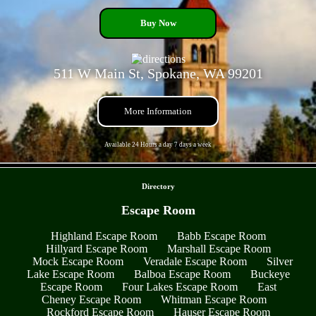
Buy Now
511 W Main St, Spokane, WA 99201
More Information
Available 24 Hours a day 7 days a week
- oPndDY1RhC -
Directory
Escape Room
Highland Escape Room
Babb Escape Room
Hillyard Escape Room
Marshall Escape Room
Mock Escape Room
Veradale Escape Room
Silver
Lake Escape Room
Balboa Escape Room
Buckeye
Escape Room
Four Lakes Escape Room
East
Cheney Escape Room
Whitman Escape Room
Rockford Escape Room
Hauser Escape Room