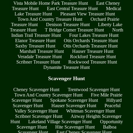
Vista Mobile Home Park Treasure Hunt
East Cheney
Treasure Hunt
East Central Treasure Hunt
Medical
Lake Treasure Hunt
Pleasant View Treasure Hunt
Town And Country Treasure Hunt
Orchard Prairie
Treasure Hunt
Denison Treasure Hunt
Liberty Lake
Treasure Hunt
T Bridge Corner Treasure Hunt
North
Indian Trail Treasure Hunt
Four Lakes Treasure Hunt
Elanor Treasure Hunt
Otis Orchards Treasure Hunt
Saxby Treasure Hunt
Otis Orchards Treasure Hunt
Marshall Treasure Hunt
Hauser Treasure Hunt
Veradale Treasure Hunt
Rockford Treasure Hunt
Scribner Treasure Hunt
Rockwood Treasure Hunt
Dynamite Treasure Hunt
Scavenger Hunt
Cheney Scavenger Hunt
Trentwood Scavenger Hunt
Town And Country Scavenger Hunt
Five Mile Prairie
Scavenger Hunt
Spokane Scavenger Hunt
Hillyard
Scavenger Hunt
Hauser Scavenger Hunt
Peaceful
Valley Scavenger Hunt
Whitman Scavenger Hunt
Scribner Scavenger Hunt
Airway Heights Scavenger
Hunt
Lakeland Village Scavenger Hunt
Opportunity
Scavenger Hunt
Hite Scavenger Hunt
Balboa
Scavenger Hunt
East Cheney Scavenger Hunt