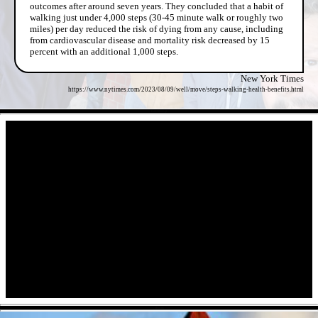
outcomes after around seven years. They concluded that a habit of
walking just under 4,000 steps (30-45 minute walk or roughly two
miles) per day reduced the risk of dying from any cause, including
from cardiovascular disease and mortality risk decreased by 15
percent with an additional 1,000 steps.
New York Times
https://www.nytimes.com/2023/08/09/well/move/steps-walking-health-benefits.html
- RdXHN0BgL -
- pHocfth -