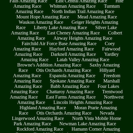
Falls Amazing Race
East Central Amazing Race
Hite
Amazing Race
Whitman Amazing Race
Tumtum
Amazing Race
North Indian Trail Amazing Race
Mount Hope Amazing Race
Mead Amazing Race
Waukon Amazing Race
Geiger Heights Amazing
Race
Liberty Lake Amazing Race
Silver Lake
Amazing Race
East Cheney Amazing Race
Colbert
Amazing Race
Airway Heights Amazing Race
Fairchild Air Force Base Amazing Race
Coey
Amazing Race
Hayford Amazing Race
Fairwood
Amazing Race
Darknell Amazing Race
Yardley
Amazing Race
Latah Valley Amazing Race
Browne's Addition Amazing Race
Saxby Amazing
Race
Otis Orchards Amazing Race
Hillyard
Amazing Race
Espanola Amazing Race
Freedom
Amazing Race
Spokane Amazing Race
Marshall
Amazing Race
Babb Amazing Race
Four Lakes
Amazing Race
Chattaroy Amazing Race
Trentwood
Amazing Race
East Farms Amazing Race
Northwest
Amazing Race
Lincoln Heights Amazing Race
Highland Amazing Race
Moran Prarie Amazing
Race
Otis Orchards Amazing Race
Nevada
Lingerwood Amazing Race
North Vista Mobile Home
Park Amazing Race
Newman Lake Amazing Race
Rockford Amazing Race
Hamann Corner Amazing