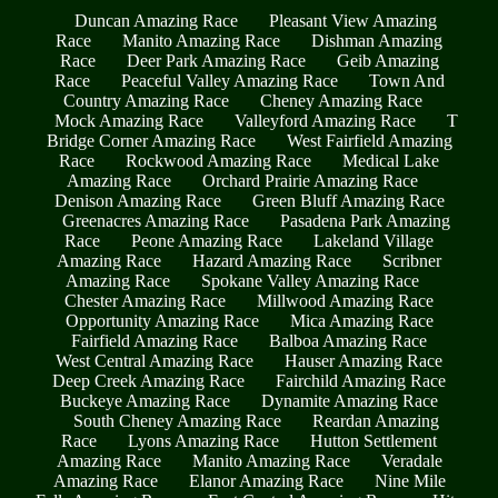
Duncan Amazing Race
Pleasant View Amazing
Race
Manito Amazing Race
Dishman Amazing
Race
Deer Park Amazing Race
Geib Amazing
Race
Peaceful Valley Amazing Race
Town And
Country Amazing Race
Cheney Amazing Race
Mock Amazing Race
Valleyford Amazing Race
T
Bridge Corner Amazing Race
West Fairfield Amazing
Race
Rockwood Amazing Race
Medical Lake
Amazing Race
Orchard Prairie Amazing Race
Denison Amazing Race
Green Bluff Amazing Race
Greenacres Amazing Race
Pasadena Park Amazing
Race
Peone Amazing Race
Lakeland Village
Amazing Race
Hazard Amazing Race
Scribner
Amazing Race
Spokane Valley Amazing Race
Chester Amazing Race
Millwood Amazing Race
Opportunity Amazing Race
Mica Amazing Race
Fairfield Amazing Race
Balboa Amazing Race
West Central Amazing Race
Hauser Amazing Race
Deep Creek Amazing Race
Fairchild Amazing Race
Buckeye Amazing Race
Dynamite Amazing Race
South Cheney Amazing Race
Reardan Amazing
Race
Lyons Amazing Race
Hutton Settlement
Amazing Race
Manito Amazing Race
Veradale
Amazing Race
Elanor Amazing Race
Nine Mile