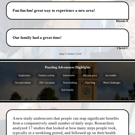
Fun fun fun! great way to experience a new area!
Rhonda R.
Our family had a great time!
Christi C.
Image © Jubilant 5
2026
- y5Ev2A8C -
Puzzling Adventures Highlights
Exploration
Outdoor activity
Informative
Flat rate price
Accessible
No reservations
250+ Locations
Team building
Enriching
Photo Challenges
Kid friendly
- oj65IZRai -
A new study underscores that people can reap significant benefits
from a comparatively small number of daily steps. Researchers
analyzed 17 studies that looked at how many steps people took,
typically in a weeklong period, and followed up on their health