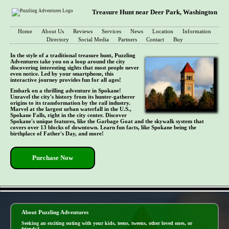
Treasure Hunt near Deer Park, Washington
Home
About Us
Reviews
Services
News
Location
Information
Directory
Social Media
Partners
Contact
Buy
In the style of a traditional treasure hunt, Puzzling
Adventures take you on a loop around the city
discovering interesting sights that most people never
even notice. Led by your smartphone, this
interactive journey provides fun for all ages!
Embark on a thrilling adventure in Spokane!
Unravel the city's history from its hunter-gatherer
origins to its transformation by the rail industry.
Marvel at the largest urban waterfall in the U.S.,
Spokane Falls, right in the city center. Discover
Spokane's unique features, like the Garbage Goat and the skywalk system that
covers over 13 blocks of downtown. Learn fun facts, like Spokane being the
birthplace of Father's Day, and more!
Purchase Now
- 7J86Ud7 -
About Puzzling Adventures
Seeking an exciting outing with your kids, teens, tweens, other loved ones, or
friends?