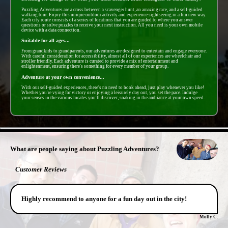
Puzzling Adventures are a cross between a scavenger hunt, an amazing race, and a self-guided
walking tour. Enjoy this unique outdoor activity and experience sightseeing in a fun new way.
Each city route consists of a series of locations that you are guided to where you answer
questions or solve puzzles to receive your next instruction. All you need is your own mobile
device with a data connection.
Suitable for all ages...
From grandkids to grandparents, our adventures are designed to entertain and engage everyone.
With careful consideration for accessibility, almost all of our experiences are wheelchair and
stroller friendly. Each adventure is curated to provide a mix of entertainment and
enlightenment, ensuring there's something for every member of your group.
Adventure at your own convenience...
With our self-guided experiences, there's no need to book ahead, just play whenever you like!
Whether you're vying for victory or enjoying a leisurely day out, you set the pace. Indulge
your senses in the various locales you'll discover, soaking in the ambiance at your own speed.
- j9c0Ysalyav -
What are people saying about Puzzling Adventures?
Customer Reviews
Highly recommend to anyone for a fun day out in the city!
Molly C.