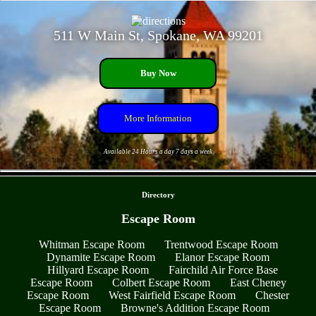
511 W Main St, Spokane, WA 99201
Buy Now
More Information
Available 24 Hours a day 7 days a week
- sCLlAwPoa -
Directory
Escape Room
Whitman Escape Room
Trentwood Escape Room
Dynamite Escape Room
Elanor Escape Room
Hillyard Escape Room
Fairchild Air Force Base
Escape Room
Colbert Escape Room
East Cheney
Escape Room
West Fairfield Escape Room
Chester
Escape Room
Browne's Addition Escape Room