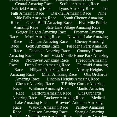
Central Amazing Race
Scribner Amazing Race
Fairfield Amazing Race
Lyons Amazing Race
Post
Falls Amazing Race
Darknell Amazing Race
Nine
Mile Falls Amazing Race
South Cheney Amazing
Race
Green Bluff Amazing Race
Five Mile Prairie
Amazing Race
State Line Village Amazing Race
Geiger Heights Amazing Race
Freeman Amazing
Race
Mock Amazing Race
Newman Lake Amazing
Race
Duncan Amazing Race
Cheney Amazing
Race
Geib Amazing Race
Pasadena Park Amazing
Race
Espanola Amazing Race
Country Homes
Amazing Race
North Vista Mobile Home Park Amazing
Race
Northwest Amazing Race
Freedom Amazing
Race
Deep Creek Amazing Race
Fairchild Amazing
Race
Hillyard Amazing Race
Airway Heights
Amazing Race
Milan Amazing Race
Otis Orchards
Amazing Race
Lincoln Heights Amazing Race
Chester Amazing Race
T Bridge Corner Amazing
Race
Whitman Amazing Race
Manito Amazing
Race
Dartford Amazing Race
Otis Orchards
Amazing Race
Buckeye Amazing Race
Medical
Lake Amazing Race
Browne's Addition Amazing
Race
Waukon Amazing Race
Yardley Amazing
Race
Denison Amazing Race
Spangle Amazing
Race
Mount Hope Amazing Race
Hauser Amazing