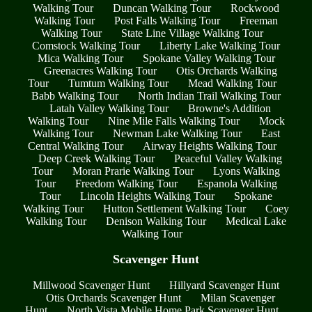
Walking Tour
Duncan Walking Tour
Rockwood
Walking Tour
Post Falls Walking Tour
Freeman
Walking Tour
State Line Village Walking Tour
Comstock Walking Tour
Liberty Lake Walking Tour
Mica Walking Tour
Spokane Valley Walking Tour
Greenacres Walking Tour
Otis Orchards Walking
Tour
Tumtum Walking Tour
Mead Walking Tour
Babb Walking Tour
North Indian Trail Walking Tour
Latah Valley Walking Tour
Browne's Addition
Walking Tour
Nine Mile Falls Walking Tour
Mock
Walking Tour
Newman Lake Walking Tour
East
Central Walking Tour
Airway Heights Walking Tour
Deep Creek Walking Tour
Peaceful Valley Walking
Tour
Moran Prarie Walking Tour
Lyons Walking
Tour
Freedom Walking Tour
Espanola Walking
Tour
Lincoln Heights Walking Tour
Spokane
Walking Tour
Hutton Settlement Walking Tour
Coey
Walking Tour
Denison Walking Tour
Medical Lake
Walking Tour
Scavenger Hunt
Millwood Scavenger Hunt
Hillyard Scavenger Hunt
Otis Orchards Scavenger Hunt
Milan Scavenger
Hunt
North Vista Mobile Home Park Scavenger Hunt