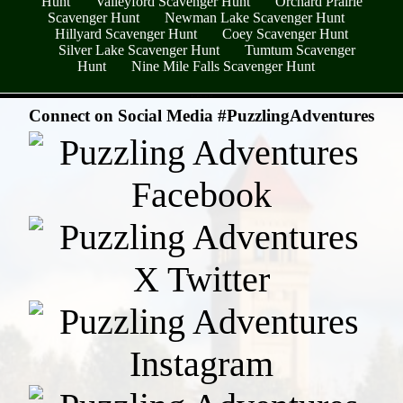
Hunt
Valleyford Scavenger Hunt
Orchard Prairie
Scavenger Hunt
Newman Lake Scavenger Hunt
Hillyard Scavenger Hunt
Coey Scavenger Hunt
Silver Lake Scavenger Hunt
Tumtum Scavenger
Hunt
Nine Mile Falls Scavenger Hunt
- rKy4b9yvkQIY -
Connect on Social Media #PuzzlingAdventures