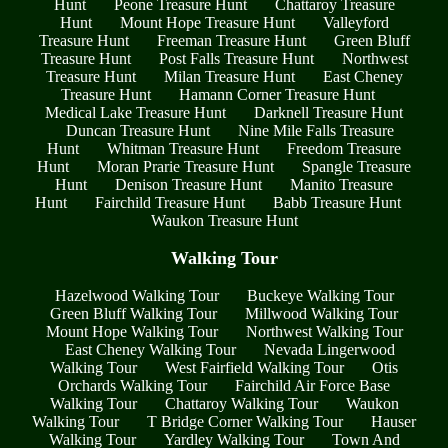
Hunt
Peone Treasure Hunt
Chattaroy Treasure
Hunt
Mount Hope Treasure Hunt
Valleyford
Treasure Hunt
Freeman Treasure Hunt
Green Bluff
Treasure Hunt
Post Falls Treasure Hunt
Northwest
Treasure Hunt
Milan Treasure Hunt
East Cheney
Treasure Hunt
Hamann Corner Treasure Hunt
Medical Lake Treasure Hunt
Darknell Treasure Hunt
Duncan Treasure Hunt
Nine Mile Falls Treasure
Hunt
Whitman Treasure Hunt
Freedom Treasure
Hunt
Moran Prarie Treasure Hunt
Spangle Treasure
Hunt
Denison Treasure Hunt
Manito Treasure
Hunt
Fairchild Treasure Hunt
Babb Treasure Hunt
Waukon Treasure Hunt
Walking Tour
Hazelwood Walking Tour
Buckeye Walking Tour
Green Bluff Walking Tour
Millwood Walking Tour
Mount Hope Walking Tour
Northwest Walking Tour
East Cheney Walking Tour
Nevada Lingerwood
Walking Tour
West Fairfield Walking Tour
Otis
Orchards Walking Tour
Fairchild Air Force Base
Walking Tour
Chattaroy Walking Tour
Waukon
Walking Tour
T Bridge Corner Walking Tour
Hauser
Walking Tour
Yardley Walking Tour
Town And