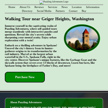
Home
About Us
Reviews
Services
News
Location
Information
Directory
Social Media
Partners
Contact
Buy
Walking Tour near Geiger Heights, Washington
Immerse yourself in the captivating realm of
Puzzling Adventures, where self-guided tours
merge seamlessly with interactive puzzles and
questions. Reveal the city's secrets while
sharpening your mental acuity. Enjoy urban
exploration with a twist!
Embark on a thrilling adventure in Spokane!
Unravel the city's history from its hunter-
gatherer origins to its transformation by the
rail industry. Marvel at the largest urban
waterfall in the U.S., Spokane Falls, right in the
city center. Discover Spokane's unique features, like the Garbage Goat and the
skywalk system that covers over 13 blocks of downtown. Learn fun facts, like
Spokane being the birthplace of Father's Day, and more!
Purchase Now
- pWKjPq7y5kG8af3xf82 -
About Puzzling Adventures
Looking for things to do with your date, friends, kids, teenagers, or other family?