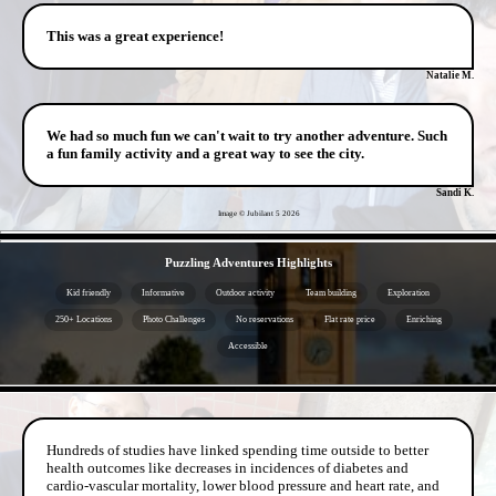
This was a great experience!
Natalie M.
We had so much fun we can't wait to try another adventure. Such
a fun family activity and a great way to see the city.
Sandi K.
Image © Jubilant 5
2026
- 2eh8UgjdoqGW4bffp -
Puzzling Adventures Highlights
Kid friendly
Informative
Outdoor activity
Team building
Exploration
250+ Locations
Photo Challenges
No reservations
Flat rate price
Enriching
Accessible
- ZfBa50hpPDIk -
Hundreds of studies have linked spending time outside to better
health outcomes like decreases in incidences of diabetes and
cardio-vascular mortality, lower blood pressure and heart rate, and