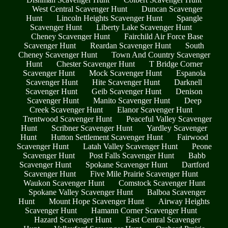
West Central Scavenger Hunt
Duncan Scavenger
Hunt
Lincoln Heights Scavenger Hunt
Spangle
Scavenger Hunt
Liberty Lake Scavenger Hunt
Cheney Scavenger Hunt
Fairchild Air Force Base
Scavenger Hunt
Reardan Scavenger Hunt
South
Cheney Scavenger Hunt
Town And Country Scavenger
Hunt
Chester Scavenger Hunt
T Bridge Corner
Scavenger Hunt
Mock Scavenger Hunt
Espanola
Scavenger Hunt
Hite Scavenger Hunt
Darknell
Scavenger Hunt
Geib Scavenger Hunt
Denison
Scavenger Hunt
Manito Scavenger Hunt
Deep
Creek Scavenger Hunt
Elanor Scavenger Hunt
Trentwood Scavenger Hunt
Peaceful Valley Scavenger
Hunt
Scribner Scavenger Hunt
Yardley Scavenger
Hunt
Hutton Settlement Scavenger Hunt
Fairwood
Scavenger Hunt
Latah Valley Scavenger Hunt
Peone
Scavenger Hunt
Post Falls Scavenger Hunt
Babb
Scavenger Hunt
Spokane Scavenger Hunt
Dartford
Scavenger Hunt
Five Mile Prairie Scavenger Hunt
Waukon Scavenger Hunt
Comstock Scavenger Hunt
Spokane Valley Scavenger Hunt
Balboa Scavenger
Hunt
Mount Hope Scavenger Hunt
Airway Heights
Scavenger Hunt
Hamann Corner Scavenger Hunt
Hazard Scavenger Hunt
East Central Scavenger