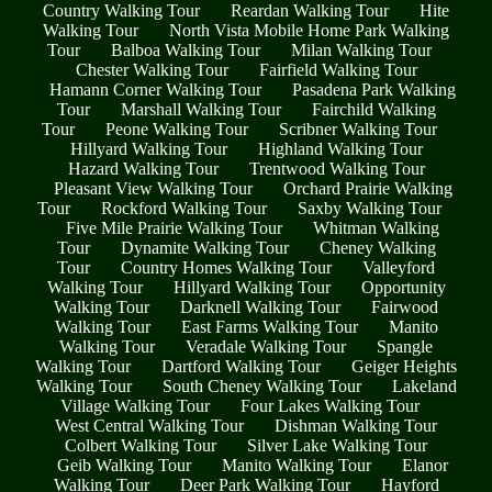
Country Walking Tour
Reardan Walking Tour
Hite
Walking Tour
North Vista Mobile Home Park Walking
Tour
Balboa Walking Tour
Milan Walking Tour
Chester Walking Tour
Fairfield Walking Tour
Hamann Corner Walking Tour
Pasadena Park Walking
Tour
Marshall Walking Tour
Fairchild Walking
Tour
Peone Walking Tour
Scribner Walking Tour
Hillyard Walking Tour
Highland Walking Tour
Hazard Walking Tour
Trentwood Walking Tour
Pleasant View Walking Tour
Orchard Prairie Walking
Tour
Rockford Walking Tour
Saxby Walking Tour
Five Mile Prairie Walking Tour
Whitman Walking
Tour
Dynamite Walking Tour
Cheney Walking
Tour
Country Homes Walking Tour
Valleyford
Walking Tour
Hillyard Walking Tour
Opportunity
Walking Tour
Darknell Walking Tour
Fairwood
Walking Tour
East Farms Walking Tour
Manito
Walking Tour
Veradale Walking Tour
Spangle
Walking Tour
Dartford Walking Tour
Geiger Heights
Walking Tour
South Cheney Walking Tour
Lakeland
Village Walking Tour
Four Lakes Walking Tour
West Central Walking Tour
Dishman Walking Tour
Colbert Walking Tour
Silver Lake Walking Tour
Geib Walking Tour
Manito Walking Tour
Elanor
Walking Tour
Deer Park Walking Tour
Hayford