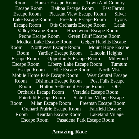
Room
Hauser Escape Room
Town And Country
Escape Room
Balboa Escape Room
East Farms
Escape Room
Pleasant View Escape Room
Silver
Lake Escape Room
Freedom Escape Room
Lyons
Escape Room
Otis Orchards Escape Room
Latah
Valley Escape Room
Hazelwood Escape Room
Peone Escape Room
Green Bluff Escape Room
Medical Lake Escape Room
Geiger Heights Escape
Room
Northwest Escape Room
Mount Hope Escape
Room
Yardley Escape Room
Lincoln Heights
Escape Room
Opportunity Escape Room
Millwood
Escape Room
Liberty Lake Escape Room
Tumtum
Escape Room
Hite Escape Room
North Vista
Mobile Home Park Escape Room
West Central Escape
Room
Dishman Escape Room
Post Falls Escape
Room
Hutton Settlement Escape Room
Otis
Orchards Escape Room
Veradale Escape Room
Fairchild Escape Room
State Line Village Escape
Room
Milan Escape Room
Freeman Escape Room
Orchard Prairie Escape Room
Fairfield Escape
Room
Reardan Escape Room
Lakeland Village
Escape Room
Pasadena Park Escape Room
Amazing Race