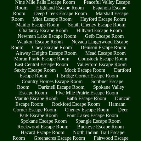
Nine Mile Falls Escape Room
Peaceful Valley Escape
Room
Highland Escape Room
Espanola Escape
Room
Deep Creek Escape Room
Marshall Escape
Room
Mica Escape Room
Hayford Escape Room
Manito Escape Room
South Cheney Escape Room
Chattaroy Escape Room
Hillyard Escape Room
Newman Lake Escape Room
Geib Escape Room
Waukon Escape Room
Nevada Lingerwood Escape
Room
Coey Escape Room
Denison Escape Room
Airway Heights Escape Room
Mead Escape Room
Moran Prarie Escape Room
Comstock Escape Room
East Central Escape Room
Valleyford Escape Room
Saxby Escape Room
Mock Escape Room
Dartford
Escape Room
T Bridge Corner Escape Room
Country Homes Escape Room
Scribner Escape
Room
Darknell Escape Room
Spokane Valley
Escape Room
Five Mile Prairie Escape Room
Manito Escape Room
Babb Escape Room
Duncan
Escape Room
Rockford Escape Room
Hamann
Corner Escape Room
Cheney Escape Room
Deer
Park Escape Room
Four Lakes Escape Room
Spokane Escape Room
Spangle Escape Room
Rockwood Escape Room
Buckeye Escape Room
Hazard Escape Room
North Indian Trail Escape
Room
Greenacres Escape Room
Fairwood Escape