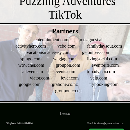
- oy6RIBS -
Partners
entertainment.com
metaguest.ai
activityhero.com
vebo.com
familydaysout.com
vacationsmadeeasy.com
getoutpass.com
spingo.com
wagjag.com
livingsocial.com
wowcher.com
groupon.com
eventbrite.com
allevents.in
events.com
tripadvisor.com
viator.com
fever.com
yelp.com
google.com
grabone.co.nz
trybooking.com
groupon.co.uk
- FTBFQUMq2W2FhicaK -
Sitemap
Telephone: 1-888-433-8966
Email: localpuzz@cyberactivities.com