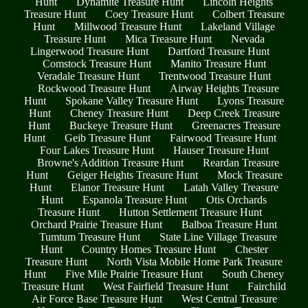
Hunt
Dynamite Treasure Hunt
Lincoln Heights
Treasure Hunt
Coey Treasure Hunt
Colbert Treasure
Hunt
Millwood Treasure Hunt
Lakeland Village
Treasure Hunt
Mica Treasure Hunt
Nevada
Lingerwood Treasure Hunt
Dartford Treasure Hunt
Comstock Treasure Hunt
Manito Treasure Hunt
Veradale Treasure Hunt
Trentwood Treasure Hunt
Rockwood Treasure Hunt
Airway Heights Treasure
Hunt
Spokane Valley Treasure Hunt
Lyons Treasure
Hunt
Cheney Treasure Hunt
Deep Creek Treasure
Hunt
Buckeye Treasure Hunt
Greenacres Treasure
Hunt
Geib Treasure Hunt
Fairwood Treasure Hunt
Four Lakes Treasure Hunt
Hauser Treasure Hunt
Browne's Addition Treasure Hunt
Reardan Treasure
Hunt
Geiger Heights Treasure Hunt
Mock Treasure
Hunt
Elanor Treasure Hunt
Latah Valley Treasure
Hunt
Espanola Treasure Hunt
Otis Orchards
Treasure Hunt
Hutton Settlement Treasure Hunt
Orchard Prairie Treasure Hunt
Balboa Treasure Hunt
Tumtum Treasure Hunt
State Line Village Treasure
Hunt
Country Homes Treasure Hunt
Chester
Treasure Hunt
North Vista Mobile Home Park Treasure
Hunt
Five Mile Prairie Treasure Hunt
South Cheney
Treasure Hunt
West Fairfield Treasure Hunt
Fairchild
Air Force Base Treasure Hunt
West Central Treasure