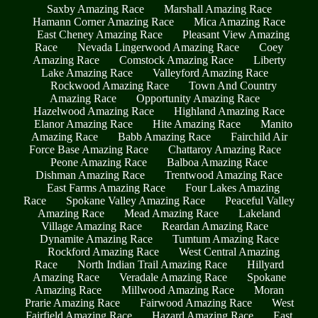
Saxby Amazing Race
Marshall Amazing Race
Hamann Corner Amazing Race
Mica Amazing Race
East Cheney Amazing Race
Pleasant View Amazing
Race
Nevada Lingerwood Amazing Race
Coey
Amazing Race
Comstock Amazing Race
Liberty
Lake Amazing Race
Valleyford Amazing Race
Rockwood Amazing Race
Town And Country
Amazing Race
Opportunity Amazing Race
Hazelwood Amazing Race
Highland Amazing Race
Elanor Amazing Race
Hite Amazing Race
Manito
Amazing Race
Babb Amazing Race
Fairchild Air
Force Base Amazing Race
Chattaroy Amazing Race
Peone Amazing Race
Balboa Amazing Race
Dishman Amazing Race
Trentwood Amazing Race
East Farms Amazing Race
Four Lakes Amazing
Race
Spokane Valley Amazing Race
Peaceful Valley
Amazing Race
Mead Amazing Race
Lakeland
Village Amazing Race
Reardan Amazing Race
Dynamite Amazing Race
Tumtum Amazing Race
Rockford Amazing Race
West Central Amazing
Race
North Indian Trail Amazing Race
Hillyard
Amazing Race
Veradale Amazing Race
Spokane
Amazing Race
Millwood Amazing Race
Moran
Prarie Amazing Race
Fairwood Amazing Race
West
Fairfield Amazing Race
Hazard Amazing Race
East