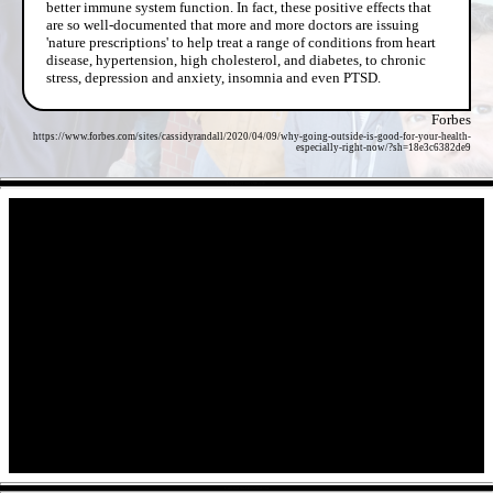
better immune system function. In fact, these positive effects that
are so well-documented that more and more doctors are issuing
'nature prescriptions' to help treat a range of conditions from heart
disease, hypertension, high cholesterol, and diabetes, to chronic
stress, depression and anxiety, insomnia and even PTSD.
Forbes
https://www.forbes.com/sites/cassidyrandall/2020/04/09/why-going-outside-is-good-for-your-health-
especially-right-now/?sh=18e3c6382de9
- UqDItWHl8DZIBwlR -
- Con1wL9uAEnW0M5M -