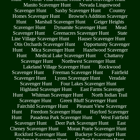
Manito Scavenger Hunt
Nevada Lingerwood
Scavenger Hunt
Saxby Scavenger Hunt
Country
Homes Scavenger Hunt
Browne's Addition Scavenger
Hunt
Marshall Scavenger Hunt
Geiger Heights
Scavenger Hunt
Dynamite Scavenger Hunt
Mead
Scavenger Hunt
Greenacres Scavenger Hunt
State
Line Village Scavenger Hunt
Hauser Scavenger Hunt
Otis Orchards Scavenger Hunt
Opportunity Scavenger
Hunt
Mica Scavenger Hunt
Hazelwood Scavenger
Hunt
Medical Lake Scavenger Hunt
Chattaroy
Scavenger Hunt
Northwest Scavenger Hunt
Lakeland Village Scavenger Hunt
Rockwood
Scavenger Hunt
Freeman Scavenger Hunt
Fairfield
Scavenger Hunt
Lyons Scavenger Hunt
Veradale
Scavenger Hunt
Four Lakes Scavenger Hunt
Highland Scavenger Hunt
East Farms Scavenger
Hunt
Whitman Scavenger Hunt
North Indian Trail
Scavenger Hunt
Green Bluff Scavenger Hunt
Fairchild Scavenger Hunt
Pleasant View Scavenger
Hunt
Freedom Scavenger Hunt
Hayford Scavenger
Hunt
Pasadena Park Scavenger Hunt
West Fairfield
Scavenger Hunt
Deer Park Scavenger Hunt
East
Cheney Scavenger Hunt
Moran Prarie Scavenger Hunt
Rockford Scavenger Hunt
Buckeye Scavenger Hunt
Dishman Scavenger Hunt
Colbert Scavenger Hunt