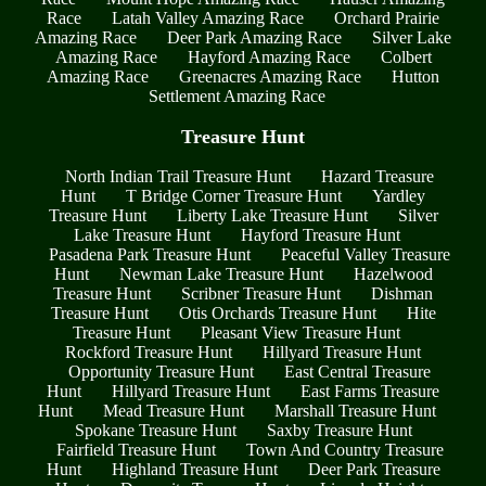
Race
Latah Valley Amazing Race
Orchard Prairie
Amazing Race
Deer Park Amazing Race
Silver Lake
Amazing Race
Hayford Amazing Race
Colbert
Amazing Race
Greenacres Amazing Race
Hutton
Settlement Amazing Race
Treasure Hunt
North Indian Trail Treasure Hunt
Hazard Treasure
Hunt
T Bridge Corner Treasure Hunt
Yardley
Treasure Hunt
Liberty Lake Treasure Hunt
Silver
Lake Treasure Hunt
Hayford Treasure Hunt
Pasadena Park Treasure Hunt
Peaceful Valley Treasure
Hunt
Newman Lake Treasure Hunt
Hazelwood
Treasure Hunt
Scribner Treasure Hunt
Dishman
Treasure Hunt
Otis Orchards Treasure Hunt
Hite
Treasure Hunt
Pleasant View Treasure Hunt
Rockford Treasure Hunt
Hillyard Treasure Hunt
Opportunity Treasure Hunt
East Central Treasure
Hunt
Hillyard Treasure Hunt
East Farms Treasure
Hunt
Mead Treasure Hunt
Marshall Treasure Hunt
Spokane Treasure Hunt
Saxby Treasure Hunt
Fairfield Treasure Hunt
Town And Country Treasure
Hunt
Highland Treasure Hunt
Deer Park Treasure