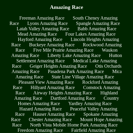
Amazing Race
Freeman Amazing Race
South Cheney Amazing
Race
Lyons Amazing Race
Spangle Amazing Race
Latah Valley Amazing Race
Babb Amazing Race
Mead Amazing Race
Four Lakes Amazing Race
Hayford Amazing Race
Lincoln Heights Amazing
Race
Buckeye Amazing Race
Rockwood Amazing
Race
Five Mile Prairie Amazing Race
Waukon
Amazing Race
Liberty Lake Amazing Race
Hutton
Settlement Amazing Race
Medical Lake Amazing
Race
Geiger Heights Amazing Race
Otis Orchards
Amazing Race
Pasadena Park Amazing Race
Mica
Amazing Race
State Line Village Amazing Race
Pleasant View Amazing Race
Rockford Amazing
Race
Hillyard Amazing Race
Comstock Amazing
Race
Airway Heights Amazing Race
Highland
Amazing Race
Dartford Amazing Race
Country
Homes Amazing Race
Yardley Amazing Race
Hazard Amazing Race
Peaceful Valley Amazing
Race
Hauser Amazing Race
Spokane Amazing
Race
Chester Amazing Race
Mount Hope Amazing
Race
North Vista Mobile Home Park Amazing Race
Freedom Amazing Race
Fairfield Amazing Race