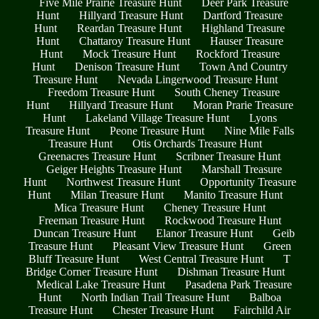
Five Mile Prairie Treasure Hunt
Deer Park Treasure
Hunt
Hillyard Treasure Hunt
Dartford Treasure
Hunt
Reardan Treasure Hunt
Highland Treasure
Hunt
Chattaroy Treasure Hunt
Hauser Treasure
Hunt
Mock Treasure Hunt
Rockford Treasure
Hunt
Denison Treasure Hunt
Town And Country
Treasure Hunt
Nevada Lingerwood Treasure Hunt
Freedom Treasure Hunt
South Cheney Treasure
Hunt
Hillyard Treasure Hunt
Moran Prarie Treasure
Hunt
Lakeland Village Treasure Hunt
Lyons
Treasure Hunt
Peone Treasure Hunt
Nine Mile Falls
Treasure Hunt
Otis Orchards Treasure Hunt
Greenacres Treasure Hunt
Scribner Treasure Hunt
Geiger Heights Treasure Hunt
Marshall Treasure
Hunt
Northwest Treasure Hunt
Opportunity Treasure
Hunt
Milan Treasure Hunt
Manito Treasure Hunt
Mica Treasure Hunt
Cheney Treasure Hunt
Freeman Treasure Hunt
Rockwood Treasure Hunt
Duncan Treasure Hunt
Elanor Treasure Hunt
Geib
Treasure Hunt
Pleasant View Treasure Hunt
Green
Bluff Treasure Hunt
West Central Treasure Hunt
T
Bridge Corner Treasure Hunt
Dishman Treasure Hunt
Medical Lake Treasure Hunt
Pasadena Park Treasure
Hunt
North Indian Trail Treasure Hunt
Balboa
Treasure Hunt
Chester Treasure Hunt
Fairchild Air