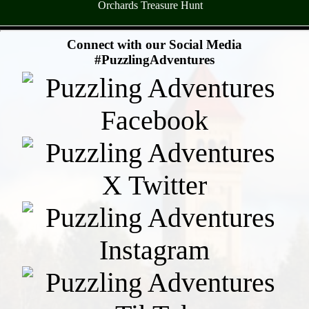
Orchards Treasure Hunt
- qVF9MxqbiB54S1I -
Connect with our Social Media
#PuzzlingAdventures