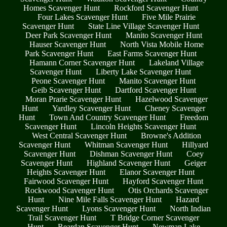
Homes Scavenger Hunt
Rockford Scavenger Hunt
Four Lakes Scavenger Hunt
Five Mile Prairie
Scavenger Hunt
State Line Village Scavenger Hunt
Deer Park Scavenger Hunt
Manito Scavenger Hunt
Hauser Scavenger Hunt
North Vista Mobile Home
Park Scavenger Hunt
East Farms Scavenger Hunt
Hamann Corner Scavenger Hunt
Lakeland Village
Scavenger Hunt
Liberty Lake Scavenger Hunt
Peone Scavenger Hunt
Manito Scavenger Hunt
Geib Scavenger Hunt
Dartford Scavenger Hunt
Moran Prarie Scavenger Hunt
Hazelwood Scavenger
Hunt
Yardley Scavenger Hunt
Cheney Scavenger
Hunt
Town And Country Scavenger Hunt
Freedom
Scavenger Hunt
Lincoln Heights Scavenger Hunt
West Central Scavenger Hunt
Browne's Addition
Scavenger Hunt
Whitman Scavenger Hunt
Hillyard
Scavenger Hunt
Dishman Scavenger Hunt
Coey
Scavenger Hunt
Highland Scavenger Hunt
Geiger
Heights Scavenger Hunt
Elanor Scavenger Hunt
Fairwood Scavenger Hunt
Hayford Scavenger Hunt
Rockwood Scavenger Hunt
Otis Orchards Scavenger
Hunt
Nine Mile Falls Scavenger Hunt
Hazard
Scavenger Hunt
Lyons Scavenger Hunt
North Indian
Trail Scavenger Hunt
T Bridge Corner Scavenger
Hunt
Reardan Scavenger Hunt
Newman Lake