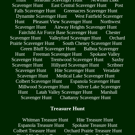
Scavenger Hunt
East Central Scavenger Hunt
Post
Falls Scavenger Hunt
Greenacres Scavenger Hunt
Dynamite Scavenger Hunt
West Fairfield Scavenger
Hunt
Pleasant View Scavenger Hunt
Northwest
Scavenger Hunt
Airway Heights Scavenger Hunt
Fairchild Air Force Base Scavenger Hunt
Chester
Scavenger Hunt
Valleyford Scavenger Hunt
Orchard
Prairie Scavenger Hunt
South Cheney Scavenger Hunt
Green Bluff Scavenger Hunt
Balboa Scavenger
Hunt
Freeman Scavenger Hunt
Spokane Valley
Scavenger Hunt
Trentwood Scavenger Hunt
Saxby
Scavenger Hunt
Hillyard Scavenger Hunt
Scribner
Scavenger Hunt
Hite Scavenger Hunt
Veradale
Scavenger Hunt
Medical Lake Scavenger Hunt
Colbert Scavenger Hunt
Espanola Scavenger Hunt
Millwood Scavenger Hunt
Silver Lake Scavenger
Hunt
Latah Valley Scavenger Hunt
Marshall
Scavenger Hunt
Chattaroy Scavenger Hunt
Treasure Hunt
Whitman Treasure Hunt
Hite Treasure Hunt
Espanola Treasure Hunt
Spokane Treasure Hunt
Colbert Treasure Hunt
Orchard Prairie Treasure Hunt