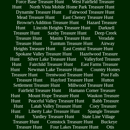
Force Base Treasure Hunt
West Fairfield Treasure
Hunt
North Vista Mobile Home Park Treasure Hunt
Dynamite Treasure Hunt
Fairwood Treasure Hunt
Mead Treasure Hunt
East Cheney Treasure Hunt
Browne's Addition Treasure Hunt
Hazard Treasure
Hunt
Lincoln Heights Treasure Hunt
Darknell
Treasure Hunt
Saxby Treasure Hunt
Deep Creek
Treasure Hunt
Manito Treasure Hunt
Veradale
Treasure Hunt
Tumtum Treasure Hunt
Airway
Heights Treasure Hunt
East Central Treasure Hunt
Spokane Valley Treasure Hunt
Hazelwood Treasure
Hunt
Silver Lake Treasure Hunt
Valleyford Treasure
Hunt
Fairchild Treasure Hunt
East Farms Treasure
Hunt
Newman Lake Treasure Hunt
Country Homes
Treasure Hunt
Trentwood Treasure Hunt
Post Falls
Treasure Hunt
Hayford Treasure Hunt
Hutton
Settlement Treasure Hunt
Millwood Treasure Hunt
Fairfield Treasure Hunt
Hamann Corner Treasure
Hunt
Mount Hope Treasure Hunt
Waukon Treasure
Hunt
Peaceful Valley Treasure Hunt
Babb Treasure
Hunt
Latah Valley Treasure Hunt
Coey Treasure
Hunt
Liberty Lake Treasure Hunt
Spangle Treasure
Hunt
Yardley Treasure Hunt
State Line Village
Treasure Hunt
Comstock Treasure Hunt
Buckeye
Treasure Hunt
Four Lakes Treasure Hunt
Otis