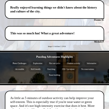
Really enjoyed learning things we didn't know about the history
and culture of the city.
Dianne M.
This was so much fun! What a great adventure!
Michele P.
Image © Jubilant 5
2026
- aqJ1p7FEIo -
Puzzling Adventures Highlights
Photo Challenges
Exploration
Flat rate price
Outdoor activity
Informative
Accessible
Kid friendly
Enriching
250+ Locations
No reservations
Team building
- 4hRCAPbmT -
As little as 5 minutes of outdoor activity can help improve your
self-esteem. This is especially true if you're near water or green
space. And it's not high-intensity exercise that does it best. More