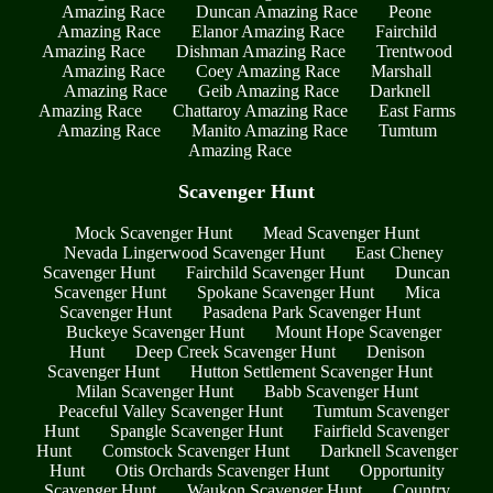
Amazing Race
Duncan Amazing Race
Peone
Amazing Race
Elanor Amazing Race
Fairchild
Amazing Race
Dishman Amazing Race
Trentwood
Amazing Race
Coey Amazing Race
Marshall
Amazing Race
Geib Amazing Race
Darknell
Amazing Race
Chattaroy Amazing Race
East Farms
Amazing Race
Manito Amazing Race
Tumtum
Amazing Race
Scavenger Hunt
Mock Scavenger Hunt
Mead Scavenger Hunt
Nevada Lingerwood Scavenger Hunt
East Cheney
Scavenger Hunt
Fairchild Scavenger Hunt
Duncan
Scavenger Hunt
Spokane Scavenger Hunt
Mica
Scavenger Hunt
Pasadena Park Scavenger Hunt
Buckeye Scavenger Hunt
Mount Hope Scavenger
Hunt
Deep Creek Scavenger Hunt
Denison
Scavenger Hunt
Hutton Settlement Scavenger Hunt
Milan Scavenger Hunt
Babb Scavenger Hunt
Peaceful Valley Scavenger Hunt
Tumtum Scavenger
Hunt
Spangle Scavenger Hunt
Fairfield Scavenger
Hunt
Comstock Scavenger Hunt
Darknell Scavenger
Hunt
Otis Orchards Scavenger Hunt
Opportunity
Scavenger Hunt
Waukon Scavenger Hunt
Country