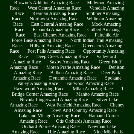
Browne's Addition Amazing Race
Millwood Amazing
Race
West Central Amazing Race
Veradale Amazing
Race
Reardan Amazing Race
Scribner Amazing
Race
Northwest Amazing Race
Whitman Amazing
Race
East Central Amazing Race
Mock Amazing
Race
Espanola Amazing Race
Colbert Amazing
Race
East Cheney Amazing Race
Fairchild Air
Force Base Amazing Race
North Indian Trail Amazing
Race
Hillyard Amazing Race
Greenacres Amazing
Race
Post Falls Amazing Race
Opportunity Amazing
Race
Deep Creek Amazing Race
Valleyford
Amazing Race
Saxby Amazing Race
Green Bluff
Amazing Race
Moran Prarie Amazing Race
Denison
Amazing Race
Balboa Amazing Race
Deer Park
Amazing Race
Dynamite Amazing Race
Spokane
Valley Amazing Race
Fairwood Amazing Race
Hazelwood Amazing Race
Milan Amazing Race
T
Bridge Corner Amazing Race
Manito Amazing Race
Nevada Lingerwood Amazing Race
Silver Lake
Amazing Race
West Fairfield Amazing Race
Cheney
Amazing Race
Town And Country Amazing Race
Lakeland Village Amazing Race
Hamann Corner
Amazing Race
Otis Orchards Amazing Race
Orchard Prairie Amazing Race
Newman Lake
Amazing Race
Hite Amazing Race
Nine Mile Falls