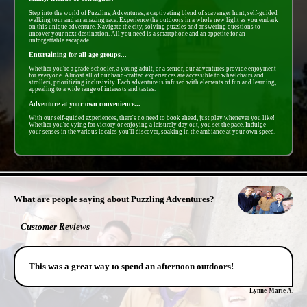
Step into the world of Puzzling Adventures, a captivating blend of scavenger hunt, self-guided
walking tour and an amazing race. Experience the outdoors in a whole new light as you embark
on this unique adventure. Navigate the city, solving puzzles and answering questions to
uncover your next destination. All you need is a smartphone and an appetite for an
unforgettable escapade!
Entertaining for all age groups...
Whether you're a grade-schooler, a young adult, or a senior, our adventures provide enjoyment
for everyone. Almost all of our hand-crafted experiences are accessible to wheelchairs and
strollers, prioritizing inclusivity. Each adventure is infused with elements of fun and learning,
appealing to a wide range of interests and tastes.
Adventure at your own convenience...
With our self-guided experiences, there's no need to book ahead, just play whenever you like!
Whether you're vying for victory or enjoying a leisurely day out, you set the pace. Indulge
your senses in the various locales you'll discover, soaking in the ambiance at your own speed.
- PTEov2omOeqkL -
What are people saying about Puzzling Adventures?
Customer Reviews
This was a great way to spend an afternoon outdoors!
Lynne-Marie A.