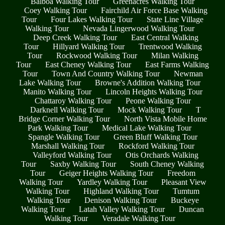
Balboa Walking Tour
Greenacres Walking Tour
Coey Walking Tour
Fairchild Air Force Base Walking
Tour
Four Lakes Walking Tour
State Line Village
Walking Tour
Nevada Lingerwood Walking Tour
Deep Creek Walking Tour
East Central Walking
Tour
Hillyard Walking Tour
Trentwood Walking
Tour
Rockwood Walking Tour
Milan Walking
Tour
East Cheney Walking Tour
East Farms Walking
Tour
Town And Country Walking Tour
Newman
Lake Walking Tour
Browne's Addition Walking Tour
Manito Walking Tour
Lincoln Heights Walking Tour
Chattaroy Walking Tour
Peone Walking Tour
Darknell Walking Tour
Mock Walking Tour
T
Bridge Corner Walking Tour
North Vista Mobile Home
Park Walking Tour
Medical Lake Walking Tour
Spangle Walking Tour
Green Bluff Walking Tour
Marshall Walking Tour
Rockford Walking Tour
Valleyford Walking Tour
Otis Orchards Walking
Tour
Saxby Walking Tour
South Cheney Walking
Tour
Geiger Heights Walking Tour
Freedom
Walking Tour
Yardley Walking Tour
Pleasant View
Walking Tour
Highland Walking Tour
Tumtum
Walking Tour
Denison Walking Tour
Buckeye
Walking Tour
Latah Valley Walking Tour
Duncan
Walking Tour
Veradale Walking Tour