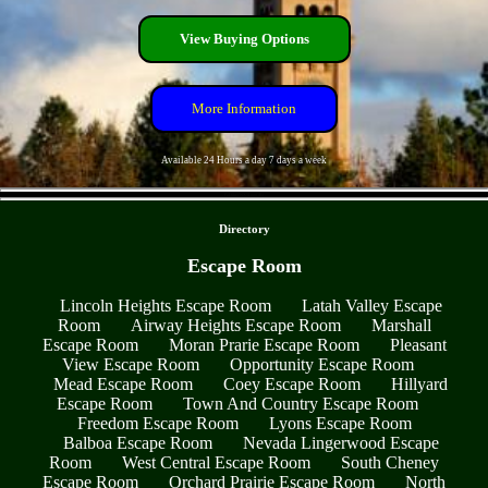
View Buying Options
More Information
Available 24 Hours a day 7 days a week
- FaL6keJNX1LggrQBj -
Directory
Escape Room
Lincoln Heights Escape Room
Latah Valley Escape
Room
Airway Heights Escape Room
Marshall
Escape Room
Moran Prarie Escape Room
Pleasant
View Escape Room
Opportunity Escape Room
Mead Escape Room
Coey Escape Room
Hillyard
Escape Room
Town And Country Escape Room
Freedom Escape Room
Lyons Escape Room
Balboa Escape Room
Nevada Lingerwood Escape
Room
West Central Escape Room
South Cheney
Escape Room
Orchard Prairie Escape Room
North