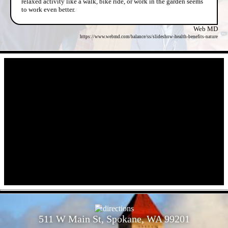
relaxed activity like a walk, bike ride, or work in the garden seems
to work even better.
Web MD
https://www.webmd.com/balance/ss/slideshow-health-benefits-nature
- iFxXWsyfPs3N -
- BeYBHgXfI -
511 W Main St, Spokane, WA 99201