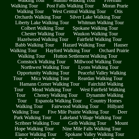
Walking Tour
Manito Walking Tour
Freeman
Walking Tour
Post Falls Walking Tour
Moran Prarie
Walking Tour
West Central Walking Tour
Otis
Orchards Walking Tour
Silver Lake Walking Tour
Liberty Lake Walking Tour
Whitman Walking Tour
Colbert Walking Tour
Spokane Walking Tour
Chester Walking Tour
Waukon Walking Tour
Hazelwood Walking Tour
Fairfield Walking Tour
Babb Walking Tour
Hazard Walking Tour
Hauser
Walking Tour
Hayford Walking Tour
Orchard Prairie
Walking Tour
Hutton Settlement Walking Tour
Comstock Walking Tour
Millwood Walking Tour
Northwest Walking Tour
Lyons Walking Tour
Opportunity Walking Tour
Peaceful Valley Walking
Tour
Mica Walking Tour
Reardan Walking Tour
Hamann Corner Walking Tour
Fairchild Walking
Tour
Mead Walking Tour
West Fairfield Walking
Tour
Cheney Walking Tour
Dynamite Walking
Tour
Espanola Walking Tour
Country Homes
Walking Tour
Fairwood Walking Tour
Hillyard
Walking Tour
Five Mile Prairie Walking Tour
Deer
Park Walking Tour
Lakeland Village Walking Tour
Scribner Walking Tour
Geib Walking Tour
Mount
Hope Walking Tour
Nine Mile Falls Walking Tour
Elanor Walking Tour
Spokane Valley Walking Tour