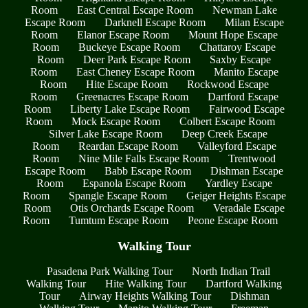
Room
East Central Escape Room
Newman Lake
Escape Room
Darknell Escape Room
Milan Escape
Room
Elanor Escape Room
Mount Hope Escape
Room
Buckeye Escape Room
Chattaroy Escape
Room
Deer Park Escape Room
Saxby Escape
Room
East Cheney Escape Room
Manito Escape
Room
Hite Escape Room
Rockwood Escape
Room
Greenacres Escape Room
Dartford Escape
Room
Liberty Lake Escape Room
Fairwood Escape
Room
Mock Escape Room
Colbert Escape Room
Silver Lake Escape Room
Deep Creek Escape
Room
Reardan Escape Room
Valleyford Escape
Room
Nine Mile Falls Escape Room
Trentwood
Escape Room
Babb Escape Room
Dishman Escape
Room
Espanola Escape Room
Yardley Escape
Room
Spangle Escape Room
Geiger Heights Escape
Room
Otis Orchards Escape Room
Veradale Escape
Room
Tumtum Escape Room
Peone Escape Room
Walking Tour
Pasadena Park Walking Tour
North Indian Trail
Walking Tour
Hite Walking Tour
Dartford Walking
Tour
Airway Heights Walking Tour
Dishman