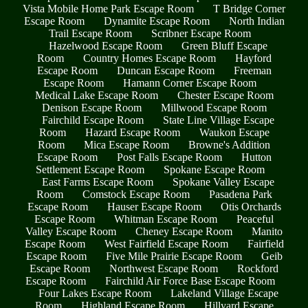
Vista Mobile Home Park Escape Room
T Bridge Corner
Escape Room
Dynamite Escape Room
North Indian
Trail Escape Room
Scribner Escape Room
Hazelwood Escape Room
Green Bluff Escape
Room
Country Homes Escape Room
Hayford
Escape Room
Duncan Escape Room
Freeman
Escape Room
Hamann Corner Escape Room
Medical Lake Escape Room
Chester Escape Room
Denison Escape Room
Millwood Escape Room
Fairchild Escape Room
State Line Village Escape
Room
Hazard Escape Room
Waukon Escape
Room
Mica Escape Room
Browne's Addition
Escape Room
Post Falls Escape Room
Hutton
Settlement Escape Room
Spokane Escape Room
East Farms Escape Room
Spokane Valley Escape
Room
Comstock Escape Room
Pasadena Park
Escape Room
Hauser Escape Room
Otis Orchards
Escape Room
Whitman Escape Room
Peaceful
Valley Escape Room
Cheney Escape Room
Manito
Escape Room
West Fairfield Escape Room
Fairfield
Escape Room
Five Mile Prairie Escape Room
Geib
Escape Room
Northwest Escape Room
Rockford
Escape Room
Fairchild Air Force Base Escape Room
Four Lakes Escape Room
Lakeland Village Escape
Room
Highland Escape Room
Hillyard Escape