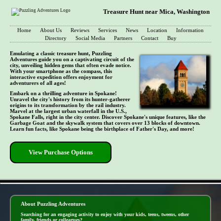
Treasure Hunt near Mica, Washington
Home
About Us
Reviews
Services
News
Location
Information
Directory
Social Media
Partners
Contact
Buy
Emulating a classic treasure hunt, Puzzling
Adventures guide you on a captivating circuit of the
city, unveiling hidden gems that often evade notice.
With your smartphone as the compass, this
interactive expedition offers enjoyment for
adventurers of all ages!
Embark on a thrilling adventure in Spokane!
Unravel the city's history from its hunter-gatherer
origins to its transformation by the rail industry.
Marvel at the largest urban waterfall in the U.S.,
Spokane Falls, right in the city center. Discover Spokane's unique features, like the
Garbage Goat and the skywalk system that covers over 13 blocks of downtown.
Learn fun facts, like Spokane being the birthplace of Father's Day, and more!
View Purchase Options
- yptnzPZRivt -
About Puzzling Adventures
Searching for an engaging activity to enjoy with your kids, teens, tweens, other
family, friends or colleagues?