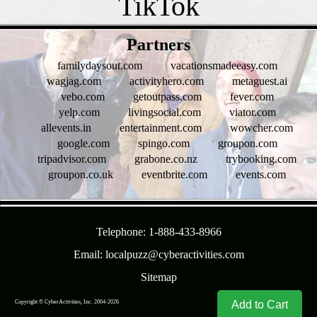
- xfcWsOkW3Y1 -
Partners
familydaysout.com
vacationsmadeeasy.com
wagjag.com
activityhero.com
metaguest.ai
vebo.com
getoutpass.com
fever.com
yelp.com
livingsocial.com
viator.com
allevents.in
entertainment.com
wowcher.com
google.com
spingo.com
groupon.com
tripadvisor.com
grabone.co.nz
trybooking.com
groupon.co.uk
eventbrite.com
events.com
- OLbEsszbvFNCNH -
Telephone: 1-888-433-8966
Email: localpuzz@cyberactivities.com
Sitemap
Copyright © CyberActivities, Inc. 2004-
2026
8/7/2026 1:46:36 AM
Add to Cart