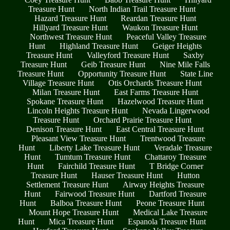
Treasure Hunt
North Indian Trail Treasure Hunt
Hazard Treasure Hunt
Reardan Treasure Hunt
Hillyard Treasure Hunt
Waukon Treasure Hunt
Northwest Treasure Hunt
Peaceful Valley Treasure
Hunt
Highland Treasure Hunt
Geiger Heights
Treasure Hunt
Valleyford Treasure Hunt
Saxby
Treasure Hunt
Geib Treasure Hunt
Nine Mile Falls
Treasure Hunt
Opportunity Treasure Hunt
State Line
Village Treasure Hunt
Otis Orchards Treasure Hunt
Milan Treasure Hunt
East Farms Treasure Hunt
Spokane Treasure Hunt
Hazelwood Treasure Hunt
Lincoln Heights Treasure Hunt
Nevada Lingerwood
Treasure Hunt
Orchard Prairie Treasure Hunt
Denison Treasure Hunt
East Central Treasure Hunt
Pleasant View Treasure Hunt
Trentwood Treasure
Hunt
Liberty Lake Treasure Hunt
Veradale Treasure
Hunt
Tumtum Treasure Hunt
Chattaroy Treasure
Hunt
Fairchild Treasure Hunt
T Bridge Corner
Treasure Hunt
Hauser Treasure Hunt
Hutton
Settlement Treasure Hunt
Airway Heights Treasure
Hunt
Fairwood Treasure Hunt
Dartford Treasure
Hunt
Balboa Treasure Hunt
Peone Treasure Hunt
Mount Hope Treasure Hunt
Medical Lake Treasure
Hunt
Mica Treasure Hunt
Espanola Treasure Hunt