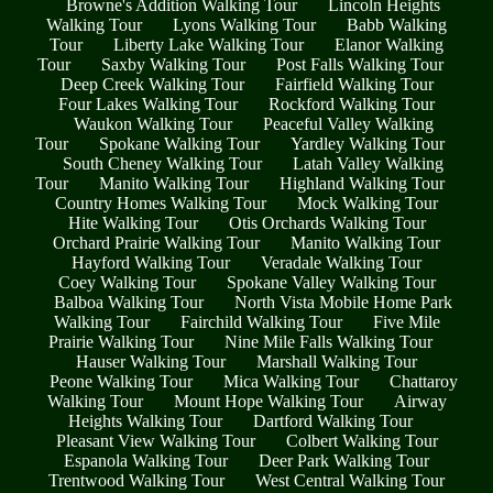
Browne's Addition Walking Tour
Lincoln Heights
Walking Tour
Lyons Walking Tour
Babb Walking
Tour
Liberty Lake Walking Tour
Elanor Walking
Tour
Saxby Walking Tour
Post Falls Walking Tour
Deep Creek Walking Tour
Fairfield Walking Tour
Four Lakes Walking Tour
Rockford Walking Tour
Waukon Walking Tour
Peaceful Valley Walking
Tour
Spokane Walking Tour
Yardley Walking Tour
South Cheney Walking Tour
Latah Valley Walking
Tour
Manito Walking Tour
Highland Walking Tour
Country Homes Walking Tour
Mock Walking Tour
Hite Walking Tour
Otis Orchards Walking Tour
Orchard Prairie Walking Tour
Manito Walking Tour
Hayford Walking Tour
Veradale Walking Tour
Coey Walking Tour
Spokane Valley Walking Tour
Balboa Walking Tour
North Vista Mobile Home Park
Walking Tour
Fairchild Walking Tour
Five Mile
Prairie Walking Tour
Nine Mile Falls Walking Tour
Hauser Walking Tour
Marshall Walking Tour
Peone Walking Tour
Mica Walking Tour
Chattaroy
Walking Tour
Mount Hope Walking Tour
Airway
Heights Walking Tour
Dartford Walking Tour
Pleasant View Walking Tour
Colbert Walking Tour
Espanola Walking Tour
Deer Park Walking Tour
Trentwood Walking Tour
West Central Walking Tour