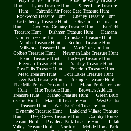
Hayford Treasure Hunt
Spokane Valley Treasure
Hunt
Lyons Treasure Hunt
Silver Lake Treasure
Hunt
Fairchild Air Force Base Treasure Hunt
Rockwood Treasure Hunt
Cheney Treasure Hunt
East Cheney Treasure Hunt
Otis Orchards Treasure
Hunt
Town And Country Treasure Hunt
Fairfield
Treasure Hunt
Dishman Treasure Hunt
Hamann
Corner Treasure Hunt
Comstock Treasure Hunt
Manito Treasure Hunt
Scribner Treasure Hunt
Millwood Treasure Hunt
Mock Treasure Hunt
Colbert Treasure Hunt
Newman Lake Treasure Hunt
Elanor Treasure Hunt
Buckeye Treasure Hunt
Freeman Treasure Hunt
Yardley Treasure Hunt
Post Falls Treasure Hunt
Freedom Treasure Hunt
Mead Treasure Hunt
Four Lakes Treasure Hunt
Deer Park Treasure Hunt
Spangle Treasure Hunt
Five Mile Prairie Treasure Hunt
Moran Prarie Treasure
Hunt
Hite Treasure Hunt
Browne's Addition
Treasure Hunt
Manito Treasure Hunt
Green Bluff
Treasure Hunt
Marshall Treasure Hunt
West Central
Treasure Hunt
West Fairfield Treasure Hunt
Dynamite Treasure Hunt
Lakeland Village Treasure
Hunt
Deep Creek Treasure Hunt
Country Homes
Treasure Hunt
Pasadena Park Treasure Hunt
Latah
Valley Treasure Hunt
North Vista Mobile Home Park