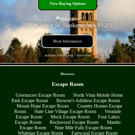
View Buying Options
511 W Main St, Spokane, WA 99201
More Information
Available 24 Hours a day 7 days a week
- AONTT9afC -
Directory
Escape Room
Greenacres Escape Room
North Vista Mobile Home
Park Escape Room
Browne's Addition Escape Room
Mount Hope Escape Room
Country Homes Escape
Room
State Line Village Escape Room
Veradale
Escape Room
Mock Escape Room
Four Lakes
Escape Room
Rockwood Escape Room
Manito
Escape Room
Nine Mile Falls Escape Room
Whitman Escape Room
Fairwood Escape Room