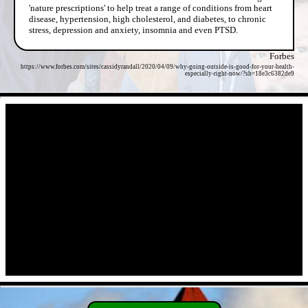
'nature prescriptions' to help treat a range of conditions from heart
disease, hypertension, high cholesterol, and diabetes, to chronic
stress, depression and anxiety, insomnia and even PTSD.
Forbes
https://www.forbes.com/sites/cassidyrandall/2020/04/09/why-going-outside-is-good-for-your-health-
especially-right-now/?sh=18e3c6382de9
- JA0MbkRScd -
- a2kWWARq8Wx -