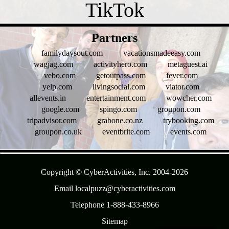
- t8KA0i8K9oITgZyn -
Partners
familydaysout.com
vacationsmadeeasy.com
wagjag.com
activityhero.com
metaguest.ai
vebo.com
getoutpass.com
fever.com
yelp.com
livingsocial.com
viator.com
allevents.in
entertainment.com
wowcher.com
google.com
spingo.com
groupon.com
tripadvisor.com
grabone.co.nz
trybooking.com
groupon.co.uk
eventbrite.com
events.com
- 295bQfSxNt -
Copyright © CyberActivities, Inc. 2004-
2026
Email localpuzz@cyberactivities.com
Telephone 1-888-433-8966
Sitemap