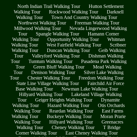
North Indian Trail Walking Tour
Hutton Settlement
Walking Tour
Rockwood Walking Tour
Darknell
Walking Tour
Town And Country Walking Tour
Northwest Walking Tour
Freeman Walking Tour
Millwood Walking Tour
Nevada Lingerwood Walking
Tour
Spangle Walking Tour
Hamann Corner
Walking Tour
Opportunity Walking Tour
Whitman
Walking Tour
West Fairfield Walking Tour
Scribner
Walking Tour
Duncan Walking Tour
Geib Walking
Tour
Valleyford Walking Tour
Dishman Walking
Tour
Tumtum Walking Tour
Pasadena Park Walking
Tour
Green Bluff Walking Tour
Mead Walking
Tour
Denison Walking Tour
Silver Lake Walking
Tour
Chester Walking Tour
Freedom Walking Tour
State Line Village Walking Tour
Fairchild Air Force
Base Walking Tour
Newman Lake Walking Tour
Hillyard Walking Tour
Lakeland Village Walking
Tour
Geiger Heights Walking Tour
Dynamite
Walking Tour
Hazard Walking Tour
Otis Orchards
Walking Tour
Reardan Walking Tour
East Farms
Walking Tour
Buckeye Walking Tour
Moran Prarie
Walking Tour
Hillyard Walking Tour
Greenacres
Walking Tour
Cheney Walking Tour
T Bridge
Corner Walking Tour
East Cheney Walking Tour