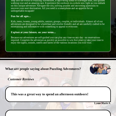
Step into the world of Puzzling Adventures, a captivating blend of scavenger hunt, self-guided
walking tour and an amazing race. Experience the outdoors in a whole new light as you embark
on this unique adventure. Navigate the city, solving puzzles and answering questions to
uncover your next destination. All you need is a smartphone and an appetite for an
unforgettable escapade!
Fun for all ages...
Kids, teens, tweens, young adults, seniors, groups, couples, or individuals. Almost all of our
adventures are designed to be wheelchair and stroller friendly and all are carefully crafted to be
entertaining and informative with something to appeal to everyone.
Explore at your leisure, on your terms...
Because our adventures are self-guided you can play any time on any day - no reservations
required. Complete the adventure as quickly as possible to win first place or take your time to
enjoy the sights, sounds, smells and tastes of the various locations you will visit.
- HvLOiaug8ASrBq -
What are people saying about Puzzling Adventures?
Customer Reviews
This was a great way to spend an afternoon outdoors!
Lynne-Marie A.