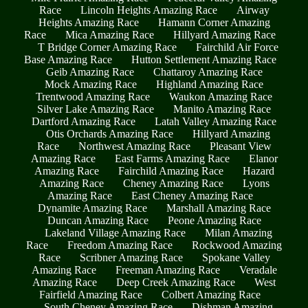
Race
Lincoln Heights Amazing Race
Airway
Heights Amazing Race
Hamann Corner Amazing
Race
Mica Amazing Race
Hillyard Amazing Race
T Bridge Corner Amazing Race
Fairchild Air Force
Base Amazing Race
Hutton Settlement Amazing Race
Geib Amazing Race
Chattaroy Amazing Race
Mock Amazing Race
Highland Amazing Race
Trentwood Amazing Race
Waukon Amazing Race
Silver Lake Amazing Race
Manito Amazing Race
Dartford Amazing Race
Latah Valley Amazing Race
Otis Orchards Amazing Race
Hillyard Amazing
Race
Northwest Amazing Race
Pleasant View
Amazing Race
East Farms Amazing Race
Elanor
Amazing Race
Fairchild Amazing Race
Hazard
Amazing Race
Cheney Amazing Race
Lyons
Amazing Race
East Cheney Amazing Race
Dynamite Amazing Race
Marshall Amazing Race
Duncan Amazing Race
Peone Amazing Race
Lakeland Village Amazing Race
Milan Amazing
Race
Freedom Amazing Race
Rockwood Amazing
Race
Scribner Amazing Race
Spokane Valley
Amazing Race
Freeman Amazing Race
Veradale
Amazing Race
Deep Creek Amazing Race
West
Fairfield Amazing Race
Colbert Amazing Race
South Cheney Amazing Race
Dishman Amazing