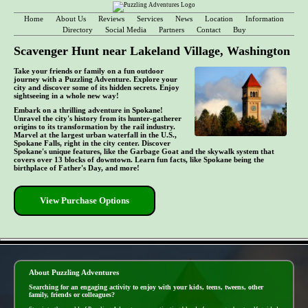
Home
About Us
Reviews
Services
News
Location
Information
Directory
Social Media
Partners
Contact
Buy
Scavenger Hunt near Lakeland Village, Washington
Take your friends or family on a fun outdoor
journey with a Puzzling Adventure. Explore your
city and discover some of its hidden secrets. Enjoy
sightseeing in a whole new way!
Embark on a thrilling adventure in Spokane!
Unravel the city's history from its hunter-gatherer
origins to its transformation by the rail industry.
Marvel at the largest urban waterfall in the U.S.,
Spokane Falls, right in the city center. Discover
Spokane's unique features, like the Garbage Goat and the skywalk system that
covers over 13 blocks of downtown. Learn fun facts, like Spokane being the
birthplace of Father's Day, and more!
View Purchase Options
- 57wauZKrNzNqEr5GNg -
About Puzzling Adventures
Searching for an engaging activity to enjoy with your kids, teens, tweens, other
family, friends or colleagues?