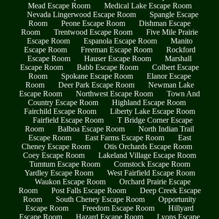
Mead Escape Room
Medical Lake Escape Room
Nevada Lingerwood Escape Room
Spangle Escape
Room
Peone Escape Room
Dishman Escape
Room
Trentwood Escape Room
Five Mile Prairie
Escape Room
Espanola Escape Room
Manito
Escape Room
Freeman Escape Room
Rockford
Escape Room
Hauser Escape Room
Marshall
Escape Room
Babb Escape Room
Colbert Escape
Room
Spokane Escape Room
Elanor Escape
Room
Deer Park Escape Room
Newman Lake
Escape Room
Northwest Escape Room
Town And
Country Escape Room
Highland Escape Room
Fairchild Escape Room
Liberty Lake Escape Room
Fairfield Escape Room
T Bridge Corner Escape
Room
Balboa Escape Room
North Indian Trail
Escape Room
East Farms Escape Room
East
Cheney Escape Room
Otis Orchards Escape Room
Coey Escape Room
Lakeland Village Escape Room
Tumtum Escape Room
Comstock Escape Room
Yardley Escape Room
West Fairfield Escape Room
Waukon Escape Room
Orchard Prairie Escape
Room
Post Falls Escape Room
Deep Creek Escape
Room
South Cheney Escape Room
Opportunity
Escape Room
Freedom Escape Room
Hillyard
Escape Room
Hazard Escape Room
Lyons Escape