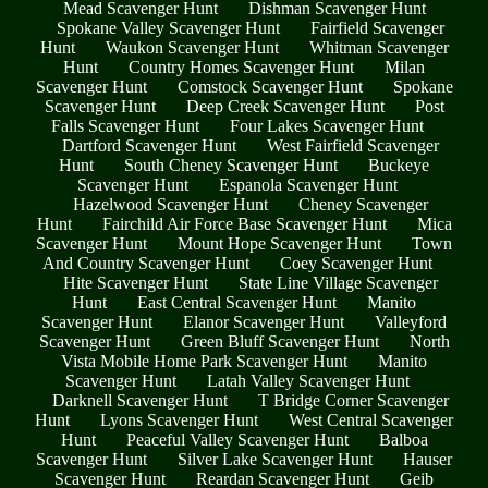
Mead Scavenger Hunt
Dishman Scavenger Hunt
Spokane Valley Scavenger Hunt
Fairfield Scavenger
Hunt
Waukon Scavenger Hunt
Whitman Scavenger
Hunt
Country Homes Scavenger Hunt
Milan
Scavenger Hunt
Comstock Scavenger Hunt
Spokane
Scavenger Hunt
Deep Creek Scavenger Hunt
Post
Falls Scavenger Hunt
Four Lakes Scavenger Hunt
Dartford Scavenger Hunt
West Fairfield Scavenger
Hunt
South Cheney Scavenger Hunt
Buckeye
Scavenger Hunt
Espanola Scavenger Hunt
Hazelwood Scavenger Hunt
Cheney Scavenger
Hunt
Fairchild Air Force Base Scavenger Hunt
Mica
Scavenger Hunt
Mount Hope Scavenger Hunt
Town
And Country Scavenger Hunt
Coey Scavenger Hunt
Hite Scavenger Hunt
State Line Village Scavenger
Hunt
East Central Scavenger Hunt
Manito
Scavenger Hunt
Elanor Scavenger Hunt
Valleyford
Scavenger Hunt
Green Bluff Scavenger Hunt
North
Vista Mobile Home Park Scavenger Hunt
Manito
Scavenger Hunt
Latah Valley Scavenger Hunt
Darknell Scavenger Hunt
T Bridge Corner Scavenger
Hunt
Lyons Scavenger Hunt
West Central Scavenger
Hunt
Peaceful Valley Scavenger Hunt
Balboa
Scavenger Hunt
Silver Lake Scavenger Hunt
Hauser
Scavenger Hunt
Reardan Scavenger Hunt
Geib