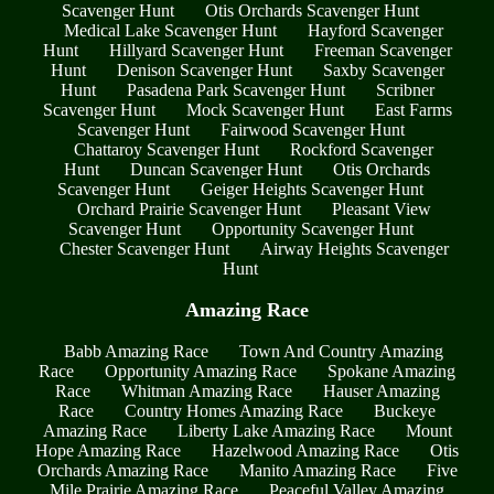
Scavenger Hunt
Otis Orchards Scavenger Hunt
Medical Lake Scavenger Hunt
Hayford Scavenger
Hunt
Hillyard Scavenger Hunt
Freeman Scavenger
Hunt
Denison Scavenger Hunt
Saxby Scavenger
Hunt
Pasadena Park Scavenger Hunt
Scribner
Scavenger Hunt
Mock Scavenger Hunt
East Farms
Scavenger Hunt
Fairwood Scavenger Hunt
Chattaroy Scavenger Hunt
Rockford Scavenger
Hunt
Duncan Scavenger Hunt
Otis Orchards
Scavenger Hunt
Geiger Heights Scavenger Hunt
Orchard Prairie Scavenger Hunt
Pleasant View
Scavenger Hunt
Opportunity Scavenger Hunt
Chester Scavenger Hunt
Airway Heights Scavenger
Hunt
Amazing Race
Babb Amazing Race
Town And Country Amazing
Race
Opportunity Amazing Race
Spokane Amazing
Race
Whitman Amazing Race
Hauser Amazing
Race
Country Homes Amazing Race
Buckeye
Amazing Race
Liberty Lake Amazing Race
Mount
Hope Amazing Race
Hazelwood Amazing Race
Otis
Orchards Amazing Race
Manito Amazing Race
Five
Mile Prairie Amazing Race
Peaceful Valley Amazing