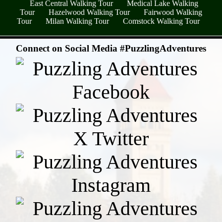
East Central Walking Tour
Medical Lake Walking
Tour
Hazelwood Walking Tour
Fairwood Walking
Tour
Milan Walking Tour
Comstock Walking Tour
- jPGCxGx94A -
Connect on Social Media #PuzzlingAdventures