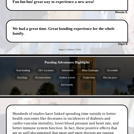
Fun fun fun! great way to experience a new area!
Rhonda R.
We had a great time. Great bonding experience for the whole
family.
Angie B.
Image © Jubilant 5
2026
- V1cc5dw49 -
Puzzling Adventures Highlights
Team building
250+ Locations
Informative
Photo Challenges
Accessible
Enriching
No reservations
Outdoor activity
Exploration
Flat rate price
Kid friendly
- eS6BYny -
Hundreds of studies have linked spending time outside to better
health outcomes like decreases in incidences of diabetes and
cardio-vascular mortality, lower blood pressure and heart rate, and
better immune system function. In fact, these positive effects that
are so well-documented that more and more doctors are issuing