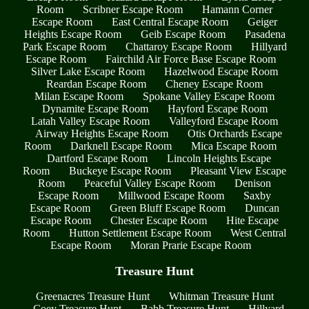
Room
Scribner Escape Room
Hamann Corner
Escape Room
East Central Escape Room
Geiger
Heights Escape Room
Geib Escape Room
Pasadena
Park Escape Room
Chattaroy Escape Room
Hillyard
Escape Room
Fairchild Air Force Base Escape Room
Silver Lake Escape Room
Hazelwood Escape Room
Reardan Escape Room
Cheney Escape Room
Milan Escape Room
Spokane Valley Escape Room
Dynamite Escape Room
Hayford Escape Room
Latah Valley Escape Room
Valleyford Escape Room
Airway Heights Escape Room
Otis Orchards Escape
Room
Darknell Escape Room
Mica Escape Room
Dartford Escape Room
Lincoln Heights Escape
Room
Buckeye Escape Room
Pleasant View Escape
Room
Peaceful Valley Escape Room
Denison
Escape Room
Millwood Escape Room
Saxby
Escape Room
Green Bluff Escape Room
Duncan
Escape Room
Chester Escape Room
Hite Escape
Room
Hutton Settlement Escape Room
West Central
Escape Room
Moran Prarie Escape Room
Treasure Hunt
Greenacres Treasure Hunt
Whitman Treasure Hunt
Coey Treasure Hunt
Babb Treasure Hunt
Hillyard