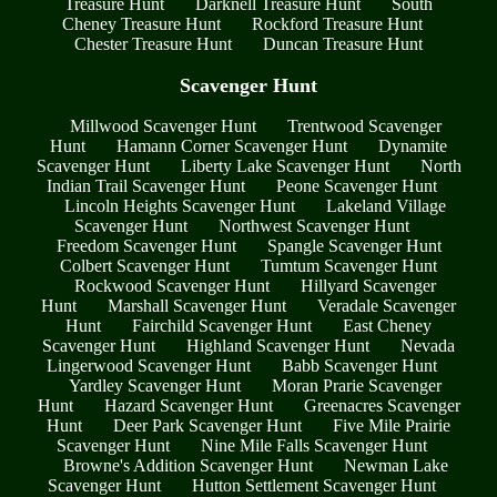
Treasure Hunt
Darknell Treasure Hunt
South
Cheney Treasure Hunt
Rockford Treasure Hunt
Chester Treasure Hunt
Duncan Treasure Hunt
Scavenger Hunt
Millwood Scavenger Hunt
Trentwood Scavenger
Hunt
Hamann Corner Scavenger Hunt
Dynamite
Scavenger Hunt
Liberty Lake Scavenger Hunt
North
Indian Trail Scavenger Hunt
Peone Scavenger Hunt
Lincoln Heights Scavenger Hunt
Lakeland Village
Scavenger Hunt
Northwest Scavenger Hunt
Freedom Scavenger Hunt
Spangle Scavenger Hunt
Colbert Scavenger Hunt
Tumtum Scavenger Hunt
Rockwood Scavenger Hunt
Hillyard Scavenger
Hunt
Marshall Scavenger Hunt
Veradale Scavenger
Hunt
Fairchild Scavenger Hunt
East Cheney
Scavenger Hunt
Highland Scavenger Hunt
Nevada
Lingerwood Scavenger Hunt
Babb Scavenger Hunt
Yardley Scavenger Hunt
Moran Prarie Scavenger
Hunt
Hazard Scavenger Hunt
Greenacres Scavenger
Hunt
Deer Park Scavenger Hunt
Five Mile Prairie
Scavenger Hunt
Nine Mile Falls Scavenger Hunt
Browne's Addition Scavenger Hunt
Newman Lake
Scavenger Hunt
Hutton Settlement Scavenger Hunt