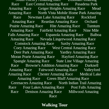
Race
East Central Amazing Race
Pasadena Park
Amazing Race
Geiger Heights Amazing Race
Mead
Amazing Race
North Vista Mobile Home Park Amazing
Race
Newman Lake Amazing Race
Rockford
Amazing Race
Reardan Amazing Race
Orchard
Prairie Amazing Race
Hite Amazing Race
Tumtum
Amazing Race
Fairfield Amazing Race
Nine Mile
Falls Amazing Race
Espanola Amazing Race
Balboa
Amazing Race
Nevada Lingerwood Amazing Race
Comstock Amazing Race
Saxby Amazing Race
Coey Amazing Race
West Central Amazing Race
Deer Park Amazing Race
Yardley Amazing Race
Moran Prarie Amazing Race
Hayford Amazing Race
Spangle Amazing Race
State Line Village Amazing
Race
Browne's Addition Amazing Race
Darknell
Amazing Race
Fairwood Amazing Race
Valleyford
Amazing Race
Chester Amazing Race
Medical Lake
Amazing Race
Green Bluff Amazing Race
Greenacres Amazing Race
North Indian Trail Amazing
Race
Four Lakes Amazing Race
Post Falls Amazing
Race
Denison Amazing Race
Millwood Amazing
Race
Walking Tour