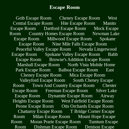
Escape Room
Geib Escape Room
Cheney Escape Room
West
Central Escape Room
Hite Escape Room
Manito
Escape Room
Dartford Escape Room
Mock Escape
Room
Country Homes Escape Room
Newman Lake
Escape Room
Millwood Escape Room
Spokane
Escape Room
Nine Mile Falls Escape Room
Peaceful Valley Escape Room
Nevada Lingerwood
Escape Room
Spokane Valley Escape Room
Babb
Escape Room
Browne's Addition Escape Room
Marshall Escape Room
North Vista Mobile Home
Park Escape Room
Balboa Escape Room
East
Cheney Escape Room
Mica Escape Room
Valleyford Escape Room
South Cheney Escape
Room
Town And Country Escape Room
Chester
Escape Room
Freeman Escape Room
Silver Lake
Escape Room
Dynamite Escape Room
Airway
Heights Escape Room
West Fairfield Escape Room
Peone Escape Room
Otis Orchards Escape Room
Chattaroy Escape Room
T Bridge Corner Escape
Room
Milan Escape Room
Mount Hope Escape
Room
Moran Prarie Escape Room
Tumtum Escape
Room
Dishman Escape Room
Denison Escape