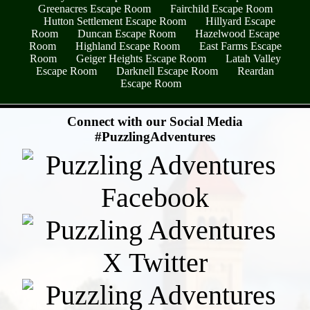
Greenacres Escape Room
Fairchild Escape Room
Hutton Settlement Escape Room
Hillyard Escape
Room
Duncan Escape Room
Hazelwood Escape
Room
Highland Escape Room
East Farms Escape
Room
Geiger Heights Escape Room
Latah Valley
Escape Room
Darknell Escape Room
Reardan
Escape Room
- bOYwQSMC -
Connect with our Social Media
#PuzzlingAdventures