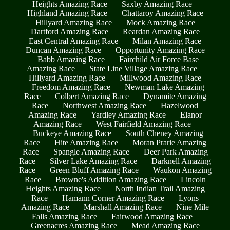
Heights Amazing Race
Saxby Amazing Race
Highland Amazing Race
Chattaroy Amazing Race
Hillyard Amazing Race
Mock Amazing Race
Dartford Amazing Race
Reardan Amazing Race
East Central Amazing Race
Milan Amazing Race
Duncan Amazing Race
Opportunity Amazing Race
Babb Amazing Race
Fairchild Air Force Base
Amazing Race
State Line Village Amazing Race
Hillyard Amazing Race
Millwood Amazing Race
Freedom Amazing Race
Newman Lake Amazing
Race
Colbert Amazing Race
Dynamite Amazing
Race
Northwest Amazing Race
Hazelwood
Amazing Race
Yardley Amazing Race
Elanor
Amazing Race
West Fairfield Amazing Race
Buckeye Amazing Race
South Cheney Amazing
Race
Hite Amazing Race
Moran Prarie Amazing
Race
Spangle Amazing Race
Deer Park Amazing
Race
Silver Lake Amazing Race
Darknell Amazing
Race
Green Bluff Amazing Race
Waukon Amazing
Race
Browne's Addition Amazing Race
Lincoln
Heights Amazing Race
North Indian Trail Amazing
Race
Hamann Corner Amazing Race
Lyons
Amazing Race
Marshall Amazing Race
Nine Mile
Falls Amazing Race
Fairwood Amazing Race
Greenacres Amazing Race
Mead Amazing Race