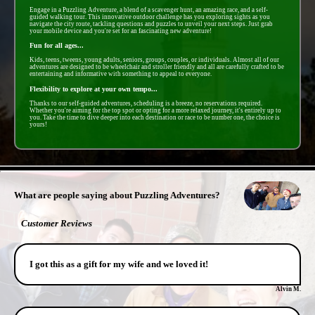
Engage in a Puzzling Adventure, a blend of a scavenger hunt, an amazing race, and a self-
guided walking tour. This innovative outdoor challenge has you exploring sights as you
navigate the city route, tackling questions and puzzles to unveil your next steps. Just grab
your mobile device and you're set for an fascinating new adventure!
Fun for all ages...
Kids, teens, tweens, young adults, seniors, groups, couples, or individuals. Almost all of our
adventures are designed to be wheelchair and stroller friendly and all are carefully crafted to be
entertaining and informative with something to appeal to everyone.
Flexibility to explore at your own tempo...
Thanks to our self-guided adventures, scheduling is a breeze, no reservations required.
Whether you're aiming for the top spot or opting for a more relaxed journey, it's entirely up to
you. Take the time to dive deeper into each destination or race to be number one, the choice is
yours!
- xnVKKcStXo -
What are people saying about Puzzling Adventures?
Customer Reviews
I got this as a gift for my wife and we loved it!
Alvin M.