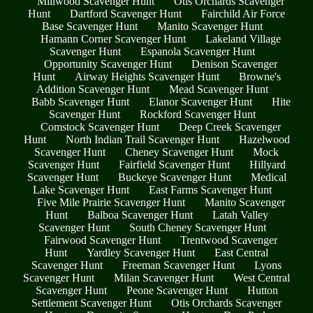
Millwood Scavenger Hunt
Otis Orchards Scavenger
Hunt
Dartford Scavenger Hunt
Fairchild Air Force
Base Scavenger Hunt
Manito Scavenger Hunt
Hamann Corner Scavenger Hunt
Lakeland Village
Scavenger Hunt
Espanola Scavenger Hunt
Opportunity Scavenger Hunt
Denison Scavenger
Hunt
Airway Heights Scavenger Hunt
Browne's
Addition Scavenger Hunt
Mead Scavenger Hunt
Babb Scavenger Hunt
Elanor Scavenger Hunt
Hite
Scavenger Hunt
Rockford Scavenger Hunt
Comstock Scavenger Hunt
Deep Creek Scavenger
Hunt
North Indian Trail Scavenger Hunt
Hazelwood
Scavenger Hunt
Cheney Scavenger Hunt
Mock
Scavenger Hunt
Fairfield Scavenger Hunt
Hillyard
Scavenger Hunt
Buckeye Scavenger Hunt
Medical
Lake Scavenger Hunt
East Farms Scavenger Hunt
Five Mile Prairie Scavenger Hunt
Manito Scavenger
Hunt
Balboa Scavenger Hunt
Latah Valley
Scavenger Hunt
South Cheney Scavenger Hunt
Fairwood Scavenger Hunt
Trentwood Scavenger
Hunt
Yardley Scavenger Hunt
East Central
Scavenger Hunt
Freeman Scavenger Hunt
Lyons
Scavenger Hunt
Milan Scavenger Hunt
West Central
Scavenger Hunt
Peone Scavenger Hunt
Hutton
Settlement Scavenger Hunt
Otis Orchards Scavenger