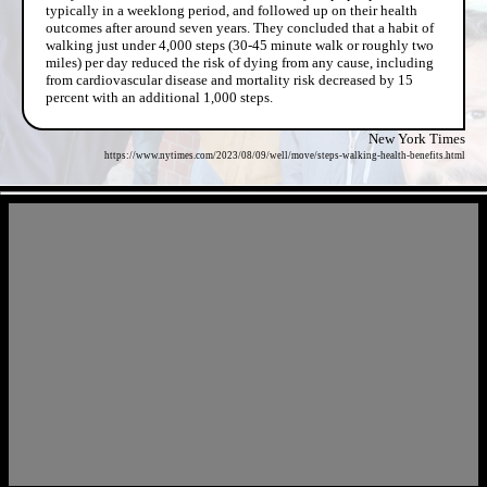
typically in a weeklong period, and followed up on their health
outcomes after around seven years. They concluded that a habit of
walking just under 4,000 steps (30-45 minute walk or roughly two
miles) per day reduced the risk of dying from any cause, including
from cardiovascular disease and mortality risk decreased by 15
percent with an additional 1,000 steps.
New York Times
https://www.nytimes.com/2023/08/09/well/move/steps-walking-health-benefits.html
- l3Z7BectvBtPqx0vkDX -