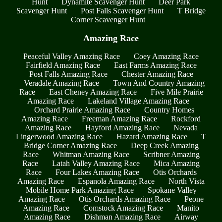
Hunt
Dynamite Scavenger Hunt
Deer Park
Scavenger Hunt
Post Falls Scavenger Hunt
T Bridge
Corner Scavenger Hunt
Amazing Race
Peaceful Valley Amazing Race
Coey Amazing Race
Fairfield Amazing Race
East Farms Amazing Race
Post Falls Amazing Race
Chester Amazing Race
Veradale Amazing Race
Town And Country Amazing
Race
East Cheney Amazing Race
Five Mile Prairie
Amazing Race
Lakeland Village Amazing Race
Orchard Prairie Amazing Race
Country Homes
Amazing Race
Freeman Amazing Race
Rockford
Amazing Race
Hayford Amazing Race
Nevada
Lingerwood Amazing Race
Hazard Amazing Race
T
Bridge Corner Amazing Race
Deep Creek Amazing
Race
Whitman Amazing Race
Scribner Amazing
Race
Latah Valley Amazing Race
Mica Amazing
Race
Four Lakes Amazing Race
Otis Orchards
Amazing Race
Espanola Amazing Race
North Vista
Mobile Home Park Amazing Race
Spokane Valley
Amazing Race
Otis Orchards Amazing Race
Peone
Amazing Race
Comstock Amazing Race
Manito
Amazing Race
Dishman Amazing Race
Airway