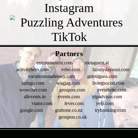
- vbe814JEWcX -
Partners
entertainment.com
metaguest.ai
activityhero.com
vebo.com
familydaysout.com
vacationsmadeeasy.com
getoutpass.com
spingo.com
wagjag.com
livingsocial.com
wowcher.com
groupon.com
eventbrite.com
allevents.in
events.com
tripadvisor.com
viator.com
fever.com
yelp.com
google.com
grabone.co.nz
trybooking.com
groupon.co.uk
- wZNDnxBemNVb -