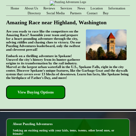
Home
About Us
Reviews
Services
News
Location
Information
Directory
Social Media
Partners
Contact
Buy
Amazing Race near Highland, Washington
Are you ready to race like the competitors on the
Amazing Race? Assemble your team and prepare
for a heart-pounding adventure through the city,
solving riddles and chasing clues to victory. On our
Puzzling Adventures leaderboard, only the swiftest
and cleverest prevail!
Embark on a thrilling adventure in Spokane!
Unravel the city's history from its hunter-gatherer
origins to its transformation by the rail industry.
Marvel at the largest urban waterfall in the U.S., Spokane Falls, right in the city
center. Discover Spokane's unique features, like the Garbage Goat and the skywalk
system that covers over 13 blocks of downtown. Learn fun facts, like Spokane being
the birthplace of Father's Day, and more!
View Buying Options
- ul2vtegF57yS8sloOM6 -
About Puzzling Adventures
Seeking an exciting outing with your kids, teens, tweens, other loved ones, or
friends?