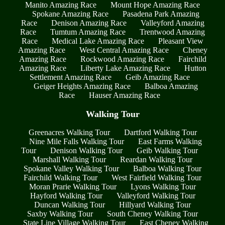
Manito Amazing Race
Mount Hope Amazing Race
Spokane Amazing Race
Pasadena Park Amazing
Race
Denison Amazing Race
Valleyford Amazing
Race
Tumtum Amazing Race
Trentwood Amazing
Race
Medical Lake Amazing Race
Pleasant View
Amazing Race
West Central Amazing Race
Cheney
Amazing Race
Rockwood Amazing Race
Fairchild
Amazing Race
Liberty Lake Amazing Race
Hutton
Settlement Amazing Race
Geib Amazing Race
Geiger Heights Amazing Race
Balboa Amazing
Race
Hauser Amazing Race
Walking Tour
Greenacres Walking Tour
Dartford Walking Tour
Nine Mile Falls Walking Tour
East Farms Walking
Tour
Denison Walking Tour
Geib Walking Tour
Marshall Walking Tour
Reardan Walking Tour
Spokane Valley Walking Tour
Balboa Walking Tour
Fairchild Walking Tour
West Fairfield Walking Tour
Moran Prarie Walking Tour
Lyons Walking Tour
Hayford Walking Tour
Valleyford Walking Tour
Duncan Walking Tour
Hillyard Walking Tour
Saxby Walking Tour
South Cheney Walking Tour
State Line Village Walking Tour
East Cheney Walking