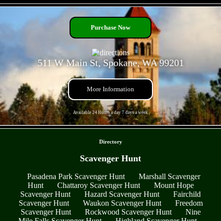
- 3EononaL6Bwns3xrxvW -
Purchase Now
511 W Main St, Spokane, WA 99201
More Information
Available 24 Hours a day 7 days a week
- SmOaRi2t1H -
Directory
Scavenger Hunt
Pasadena Park Scavenger Hunt
Marshall Scavenger
Hunt
Chattaroy Scavenger Hunt
Mount Hope
Scavenger Hunt
Hazard Scavenger Hunt
Fairchild
Scavenger Hunt
Waukon Scavenger Hunt
Freedom
Scavenger Hunt
Rockwood Scavenger Hunt
Nine
Mile Falls Scavenger Hunt
Highland Scavenger Hunt