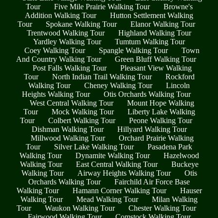
Tour
Five Mile Prairie Walking Tour
Browne's
Addition Walking Tour
Hutton Settlement Walking
Tour
Spokane Walking Tour
Elanor Walking Tour
Trentwood Walking Tour
Highland Walking Tour
Yardley Walking Tour
Tumtum Walking Tour
Coey Walking Tour
Spangle Walking Tour
Town
And Country Walking Tour
Green Bluff Walking Tour
Post Falls Walking Tour
Pleasant View Walking
Tour
North Indian Trail Walking Tour
Rockford
Walking Tour
Cheney Walking Tour
Lincoln
Heights Walking Tour
Otis Orchards Walking Tour
West Central Walking Tour
Mount Hope Walking
Tour
Mock Walking Tour
Liberty Lake Walking
Tour
Colbert Walking Tour
Peone Walking Tour
Dishman Walking Tour
Hillyard Walking Tour
Millwood Walking Tour
Orchard Prairie Walking
Tour
Silver Lake Walking Tour
Pasadena Park
Walking Tour
Dynamite Walking Tour
Hazelwood
Walking Tour
East Central Walking Tour
Buckeye
Walking Tour
Airway Heights Walking Tour
Otis
Orchards Walking Tour
Fairchild Air Force Base
Walking Tour
Hamann Corner Walking Tour
Hauser
Walking Tour
Mead Walking Tour
Milan Walking
Tour
Waukon Walking Tour
Chester Walking Tour
Fairwood Walking Tour
Comstock Walking Tour