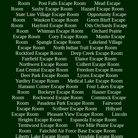
Room
Post Falls Escape Room
Mead Escape
Room
Saxby Escape Room
Hazard Escape Room
State Line Village Escape Room
Opportunity Escape
Room
Waukon Escape Room
Green Bluff Escape
Room
Hayford Escape Room
Otis Orchards Escape
Room
Whitman Escape Room
Orchard Prairie
Escape Room
Coey Escape Room
Manito Escape
Room
Spangle Escape Room
Lakeland Village
Escape Room
North Indian Trail Escape Room
Rockford Escape Room
Deep Creek Escape Room
Fairfield Escape Room
Elanor Escape Room
Northwest Escape Room
Colbert Escape Room
East Central Escape Room
Freedom Escape Room
Deer Park Escape Room
Lyons Escape Room
Yardley Escape Room
Medical Lake Escape Room
Hamann Corner Escape Room
Four Lakes Escape
Room
Buckeye Escape Room
Hauser Escape
Room
Rockwood Escape Room
Comstock Escape
Room
Pasadena Park Escape Room
Fairwood
Escape Room
Scribner Escape Room
Hillyard
Escape Room
Pleasant View Escape Room
Lincoln
Heights Escape Room
Espanola Escape Room
Trentwood Escape Room
Five Mile Prairie Escape
Room
Fairchild Air Force Base Escape Room
Liberty Lake Escape Room
Veradale Escape Room