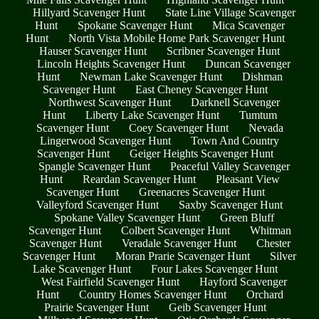
Hillyard Scavenger Hunt
State Line Village Scavenger
Hunt
Spokane Scavenger Hunt
Mica Scavenger
Hunt
North Vista Mobile Home Park Scavenger Hunt
Hauser Scavenger Hunt
Scribner Scavenger Hunt
Lincoln Heights Scavenger Hunt
Duncan Scavenger
Hunt
Newman Lake Scavenger Hunt
Dishman
Scavenger Hunt
East Cheney Scavenger Hunt
Northwest Scavenger Hunt
Darknell Scavenger
Hunt
Liberty Lake Scavenger Hunt
Tumtum
Scavenger Hunt
Coey Scavenger Hunt
Nevada
Lingerwood Scavenger Hunt
Town And Country
Scavenger Hunt
Geiger Heights Scavenger Hunt
Spangle Scavenger Hunt
Peaceful Valley Scavenger
Hunt
Reardan Scavenger Hunt
Pleasant View
Scavenger Hunt
Greenacres Scavenger Hunt
Valleyford Scavenger Hunt
Saxby Scavenger Hunt
Spokane Valley Scavenger Hunt
Green Bluff
Scavenger Hunt
Colbert Scavenger Hunt
Whitman
Scavenger Hunt
Veradale Scavenger Hunt
Chester
Scavenger Hunt
Moran Prarie Scavenger Hunt
Silver
Lake Scavenger Hunt
Four Lakes Scavenger Hunt
West Fairfield Scavenger Hunt
Hayford Scavenger
Hunt
Country Homes Scavenger Hunt
Orchard
Prairie Scavenger Hunt
Geib Scavenger Hunt