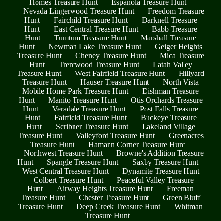
Homes Treasure Hunt
Espanola Treasure Hunt
Nevada Lingerwood Treasure Hunt
Freedom Treasure
Hunt
Fairchild Treasure Hunt
Darknell Treasure
Hunt
East Central Treasure Hunt
Babb Treasure
Hunt
Tumtum Treasure Hunt
Marshall Treasure
Hunt
Newman Lake Treasure Hunt
Geiger Heights
Treasure Hunt
Cheney Treasure Hunt
Mica Treasure
Hunt
Trentwood Treasure Hunt
Latah Valley
Treasure Hunt
West Fairfield Treasure Hunt
Hillyard
Treasure Hunt
Hauser Treasure Hunt
North Vista
Mobile Home Park Treasure Hunt
Dishman Treasure
Hunt
Manito Treasure Hunt
Otis Orchards Treasure
Hunt
Veradale Treasure Hunt
Post Falls Treasure
Hunt
Fairfield Treasure Hunt
Buckeye Treasure
Hunt
Scribner Treasure Hunt
Lakeland Village
Treasure Hunt
Valleyford Treasure Hunt
Greenacres
Treasure Hunt
Hamann Corner Treasure Hunt
Northwest Treasure Hunt
Browne's Addition Treasure
Hunt
Spangle Treasure Hunt
Saxby Treasure Hunt
West Central Treasure Hunt
Dynamite Treasure Hunt
Colbert Treasure Hunt
Peaceful Valley Treasure
Hunt
Airway Heights Treasure Hunt
Freeman
Treasure Hunt
Chester Treasure Hunt
Green Bluff
Treasure Hunt
Deep Creek Treasure Hunt
Whitman
Treasure Hunt