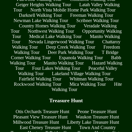
Geiger Heights Walking Tour
Latah Valley Walking
Tour
North Vista Mobile Home Park Walking Tour
Darknell Walking Tour
Freeman Walking Tour
Newman Lake Walking Tour
Scribner Walking Tour
Country Homes Walking Tour
Veradale Walking
Tour
Northwest Walking Tour
Opportunity Walking
Tour
Medical Lake Walking Tour
Manito Walking
Tour
Nevada Lingerwood Walking Tour
Chattaroy
Walking Tour
Deep Creek Walking Tour
Freedom
Walking Tour
Deer Park Walking Tour
T Bridge
Corner Walking Tour
Espanola Walking Tour
Babb
Walking Tour
Manito Walking Tour
Hazard Walking
Tour
Four Lakes Walking Tour
Peaceful Valley
Walking Tour
Lakeland Village Walking Tour
Fairfield Walking Tour
Whitman Walking Tour
Rockwood Walking Tour
Mica Walking Tour
Hite
Walking Tour
Treasure Hunt
Otis Orchards Treasure Hunt
Peone Treasure Hunt
Pleasant View Treasure Hunt
Waukon Treasure Hunt
Millwood Treasure Hunt
Liberty Lake Treasure Hunt
East Cheney Treasure Hunt
Town And Country