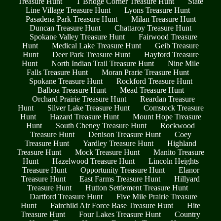
Treasure Hunt
T Bridge Corner Treasure Hunt
State
Line Village Treasure Hunt
Lyons Treasure Hunt
Pasadena Park Treasure Hunt
Milan Treasure Hunt
Duncan Treasure Hunt
Chattaroy Treasure Hunt
Spokane Valley Treasure Hunt
Fairwood Treasure
Hunt
Medical Lake Treasure Hunt
Geib Treasure
Hunt
Deer Park Treasure Hunt
Hayford Treasure
Hunt
North Indian Trail Treasure Hunt
Nine Mile
Falls Treasure Hunt
Moran Prarie Treasure Hunt
Spokane Treasure Hunt
Rockford Treasure Hunt
Balboa Treasure Hunt
Mead Treasure Hunt
Orchard Prairie Treasure Hunt
Reardan Treasure
Hunt
Silver Lake Treasure Hunt
Comstock Treasure
Hunt
Hazard Treasure Hunt
Mount Hope Treasure
Hunt
South Cheney Treasure Hunt
Rockwood
Treasure Hunt
Denison Treasure Hunt
Coey
Treasure Hunt
Yardley Treasure Hunt
Highland
Treasure Hunt
Mock Treasure Hunt
Manito Treasure
Hunt
Hazelwood Treasure Hunt
Lincoln Heights
Treasure Hunt
Opportunity Treasure Hunt
Elanor
Treasure Hunt
East Farms Treasure Hunt
Hillyard
Treasure Hunt
Hutton Settlement Treasure Hunt
Dartford Treasure Hunt
Five Mile Prairie Treasure
Hunt
Fairchild Air Force Base Treasure Hunt
Hite
Treasure Hunt
Four Lakes Treasure Hunt
Country