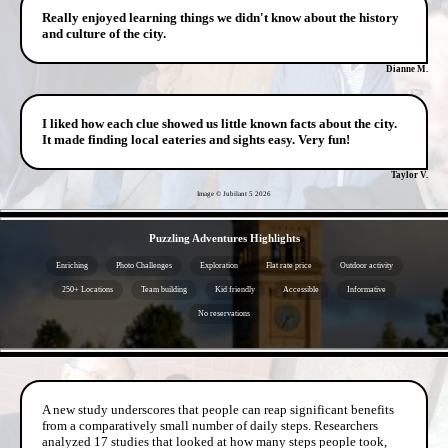
Really enjoyed learning things we didn't know about the history
and culture of the city.
Dianne M.
I liked how each clue showed us little known facts about the city.
It made finding local eateries and sights easy. Very fun!
Taylor V.
Image © Jubilant 5
2026
- iPlmk8JHCWS -
Puzzling Adventures Highlights
Enriching
Photo Challenges
Exploration
Flat rate price
Outdoor activity
250+ Locations
Team building
Kid friendly
Accessible
Informative
No reservations
- ABbOltnsTjUoqAEk -
A new study underscores that people can reap significant benefits
from a comparatively small number of daily steps. Researchers
analyzed 17 studies that looked at how many steps people took,